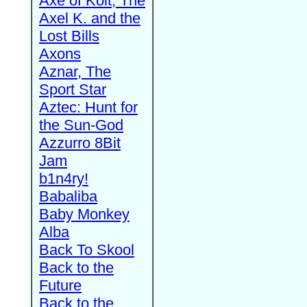
Axe of Kolt, The
Axel K. and the
Lost Bills
Axons
Aznar, The
Sport Star
Aztec: Hunt for
the Sun-God
Azzurro 8Bit
Jam
b1n4ry!
Babaliba
Baby Monkey
Alba
Back To Skool
Back to the
Future
Back to the