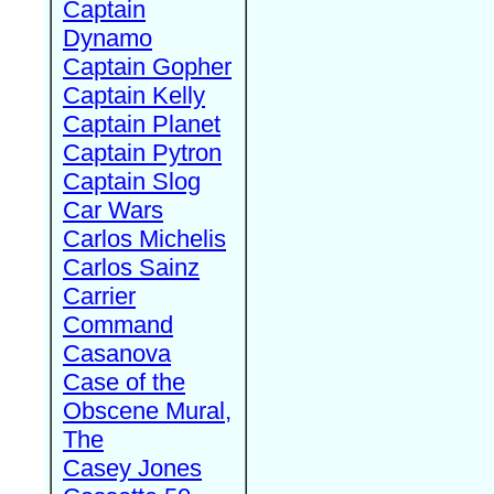
Captain
Dynamo
Captain Gopher
Captain Kelly
Captain Planet
Captain Pytron
Captain Slog
Car Wars
Carlos Michelis
Carlos Sainz
Carrier
Command
Casanova
Case of the
Obscene Mural,
The
Casey Jones