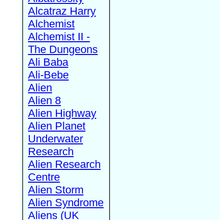
Alcatraz Harry
Alchemist
Alchemist II -
The Dungeons
Ali Baba
Ali-Bebe
Alien
Alien 8
Alien Highway
Alien Planet
Underwater
Research
Alien Research
Centre
Alien Storm
Alien Syndrome
Aliens (UK