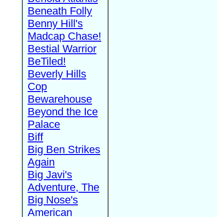
Beneath Folly
Benny Hill's
Madcap Chase!
Bestial Warrior
BeTiled!
Beverly Hills
Cop
Bewarehouse
Beyond the Ice
Palace
Biff
Big Ben Strikes
Again
Big Javi's
Adventure, The
Big Nose's
American