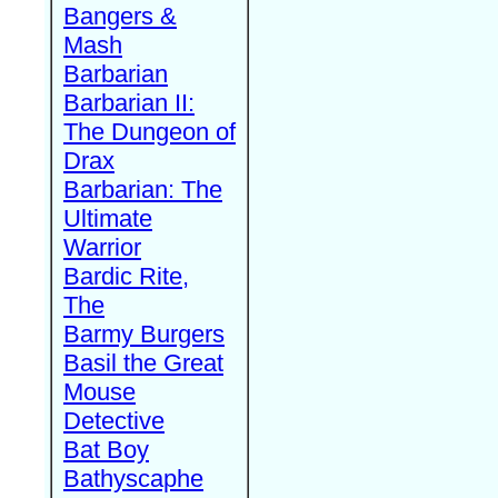
Bangers &
Mash
Barbarian
Barbarian II:
The Dungeon of
Drax
Barbarian: The
Ultimate
Warrior
Bardic Rite,
The
Barmy Burgers
Basil the Great
Mouse
Detective
Bat Boy
Bathyscaphe