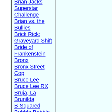
Brian Jacks
Superstar
Challenge
Brian vs. the
Bullies
Brick Rick:
Graveyard Shift
Bride of
Frankenstein
Bronx
Bronx Street
Cop
Bruce Lee
Bruce Lee RX
Bruja, La
Brunilda
B-Squared