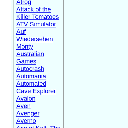
Atrog
Attack of the
Killer Tomatoes
ATV Simulator
Auf
Wiedersehen
Monty
Australian
Games
Autocrash
Automania
Automated
Cave Explorer
Avalon
Aven
Avenger
Averno