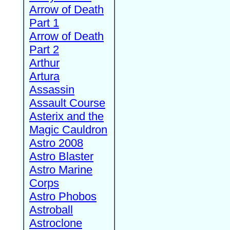
Arrow of Death
Part 1
Arrow of Death
Part 2
Arthur
Artura
Assassin
Assault Course
Asterix and the
Magic Cauldron
Astro 2008
Astro Blaster
Astro Marine
Corps
Astro Phobos
Astroball
Astroclone