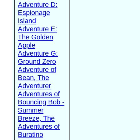
Adventure D:
Espionage
Island
Adventure E:
The Golden
Apple
Adventure G:
Ground Zero
Adventure of
Bean, The
Adventurer
Adventures of
Bouncing Bob -
Summer
Breeze, The
Adventures of
Buratino