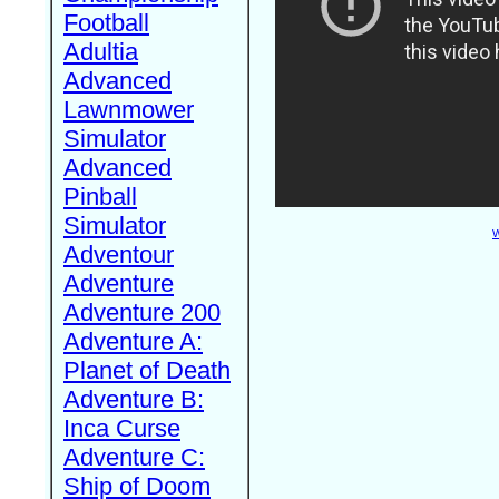
Football
Adultia
Advanced
Lawnmower
Simulator
Advanced
Pinball
Simulator
W
Adventour
Adventure
Adventure 200
Adventure A:
Planet of Death
Adventure B:
Inca Curse
Adventure C:
Ship of Doom