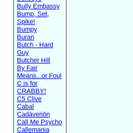
Bully Embassy
Bump, Set,
Spike!
Bumpy
Buran
Butch - Hard
Guy
Butcher Hill
By Fair
Means...or Foul
C is for
CRABBY!
C5 Clive
Cabal
Cadàveriön
Call Me Psycho
Callemania