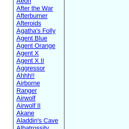
Aeon
After the War
Afterburner
Afteroids
Agatha's Folly
Agent Blue
Agent Orange
Agent X
Agent X II
Aggressor
Ahhh!!
Airborne
Ranger
Airwolf
Airwolf II
Akane
Aladdin's Cave
Albatrossity