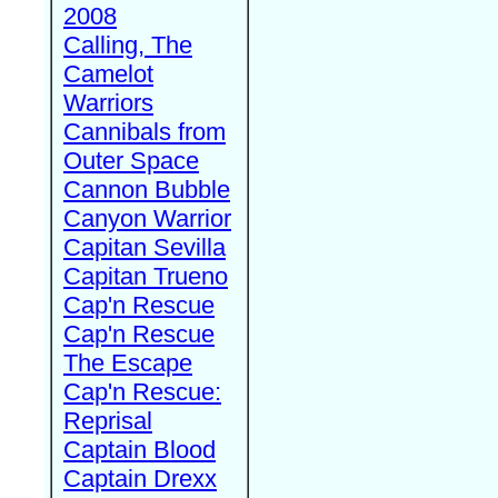
2008
Calling, The
Camelot
Warriors
Cannibals from
Outer Space
Cannon Bubble
Canyon Warrior
Capitan Sevilla
Capitan Trueno
Cap'n Rescue
Cap'n Rescue
The Escape
Cap'n Rescue:
Reprisal
Captain Blood
Captain Drexx