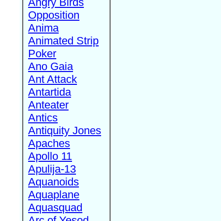
Angry Birds
Opposition
Anima
Animated Strip
Poker
Ano Gaia
Ant Attack
Antartida
Anteater
Antics
Antiquity Jones
Apaches
Apollo 11
Apulija-13
Aquanoids
Aquaplane
Aquasquad
Arc of Yesod,