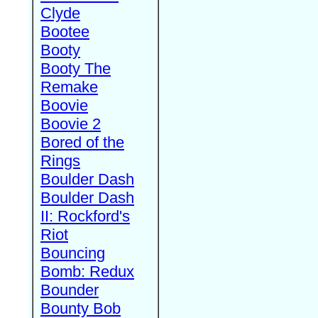
Clyde
Bootee
Booty
Booty The
Remake
Boovie
Boovie 2
Bored of the
Rings
Boulder Dash
Boulder Dash
II: Rockford's
Riot
Bouncing
Bomb: Redux
Bounder
Bounty Bob