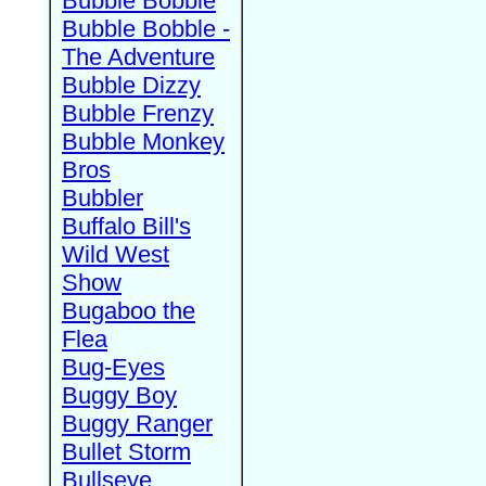
Bubble Bobble
Bubble Bobble -
The Adventure
Bubble Dizzy
Bubble Frenzy
Bubble Monkey
Bros
Bubbler
Buffalo Bill's
Wild West
Show
Bugaboo the
Flea
Bug-Eyes
Buggy Boy
Buggy Ranger
Bullet Storm
Bullseye