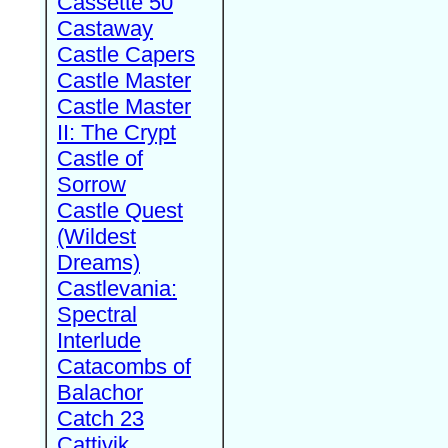
Cassette 50
Castaway
Castle Capers
Castle Master
Castle Master
II: The Crypt
Castle of
Sorrow
Castle Quest
(Wildest
Dreams)
Castlevania:
Spectral
Interlude
Catacombs of
Balachor
Catch 23
Cattivik