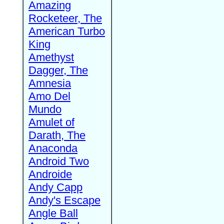
Amazing
Rocketeer, The
American Turbo
King
Amethyst
Dagger, The
Amnesia
Amo Del
Mundo
Amulet of
Darath, The
Anaconda
Android Two
Androide
Andy Capp
Andy's Escape
Angle Ball