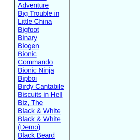
Adventure
Big Trouble in
Little China
Bigfoot
Binary
Biogen
Bionic
Commando
Bionic Ninja
Bipboi
Birdy Cantabile
Biscuits in Hell
Biz, The
Black & White
Black & White
(Demo)
Black Beard