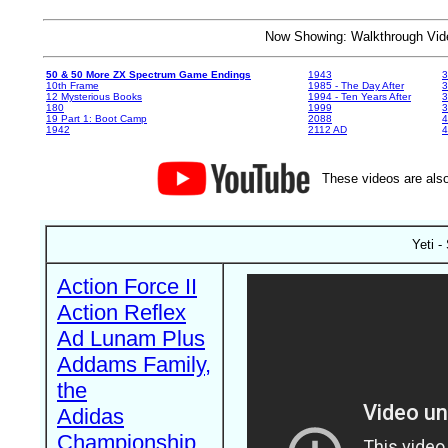
Now Showing: Walkthrough V
50 & 50 More ZX Spectrum Game Endings
1943
3
10th Frame
1985 - The Day After
3
12 Mysterious Books
1994 - Ten Years After
3
180
1999
19 Part 1: Boot Camp
2088
4
1942
2112 AD
4
These videos are also
Yeti -
Action Force II
Action Reflex
Ad Lunam Plus
Addams Family,
the
Adidas
Championship