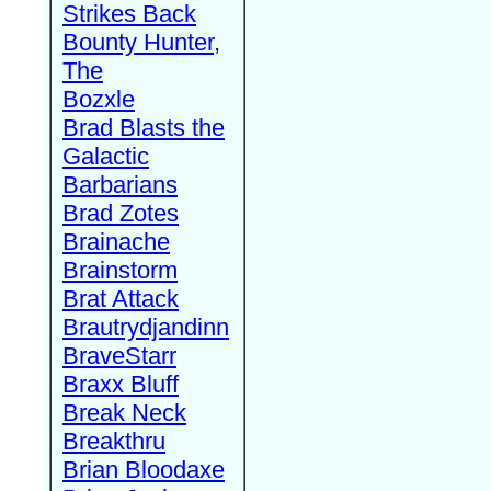
Strikes Back
Bounty Hunter,
The
Bozxle
Brad Blasts the
Galactic
Barbarians
Brad Zotes
Brainache
Brainstorm
Brat Attack
Brautrydjandinn
BraveStarr
Braxx Bluff
Break Neck
Breakthru
Brian Bloodaxe