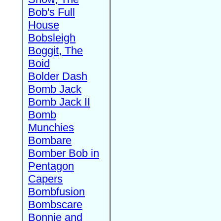
Bob's Full
House
Bobsleigh
Boggit, The
Boid
Bolder Dash
Bomb Jack
Bomb Jack II
Bomb
Munchies
Bombare
Bomber Bob in
Pentagon
Capers
Bombfusion
Bombscare
Bonnie and