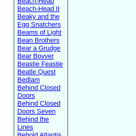
Beach-Head
Beach-Head II
Beaky and the
Egg Snatchers
Beams of Light
Bean Brothers
Bear a Grudge
Bear Bovver
Beastie Feastie
Beatle Quest
Bedlam
Behind Closed
Doors
Behind Closed
Doors Seven
Behind the
Lines
Behold Atlantis