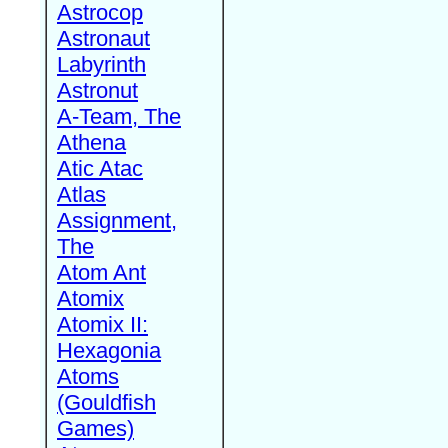
Astrocop
Astronaut
Labyrinth
Astronut
A-Team, The
Athena
Atic Atac
Atlas
Assignment,
The
Atom Ant
Atomix
Atomix II:
Hexagonia
Atoms
(Gouldfish
Games)