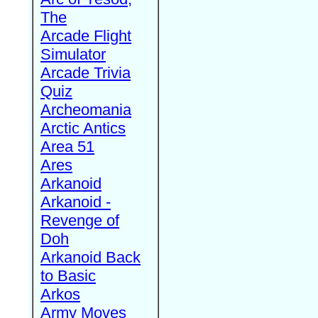
The
Arcade Flight
Simulator
Arcade Trivia
Quiz
Archeomania
Arctic Antics
Area 51
Ares
Arkanoid
Arkanoid -
Revenge of
Doh
Arkanoid Back
to Basic
Arkos
Army Moves