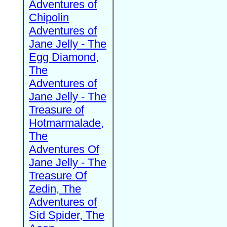
Adventures of
Chipolin
Adventures of
Jane Jelly - The
Egg Diamond,
The
Adventures of
Jane Jelly - The
Treasure of
Hotmarmalade,
The
Adventures Of
Jane Jelly - The
Treasure Of
Zedin, The
Adventures of
Sid Spider, The