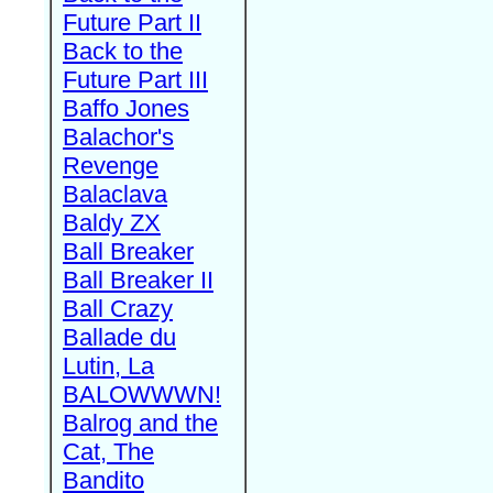
Future Part II
Back to the
Future Part III
Baffo Jones
Balachor's
Revenge
Balaclava
Baldy ZX
Ball Breaker
Ball Breaker II
Ball Crazy
Ballade du
Lutin, La
BALOWWWN!
Balrog and the
Cat, The
Bandito