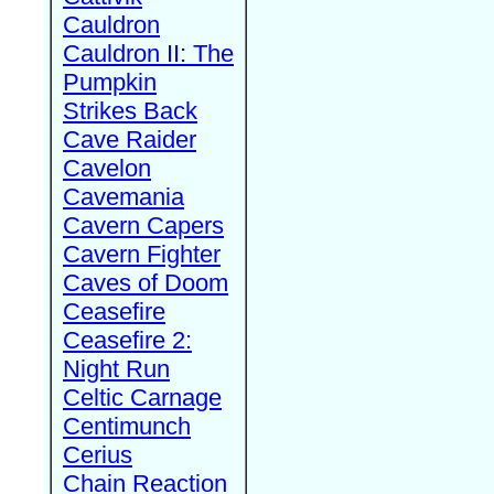
Cauldron
Cauldron II: The
Pumpkin
Strikes Back
Cave Raider
Cavelon
Cavemania
Cavern Capers
Cavern Fighter
Caves of Doom
Ceasefire
Ceasefire 2:
Night Run
Celtic Carnage
Centimunch
Cerius
Chain Reaction