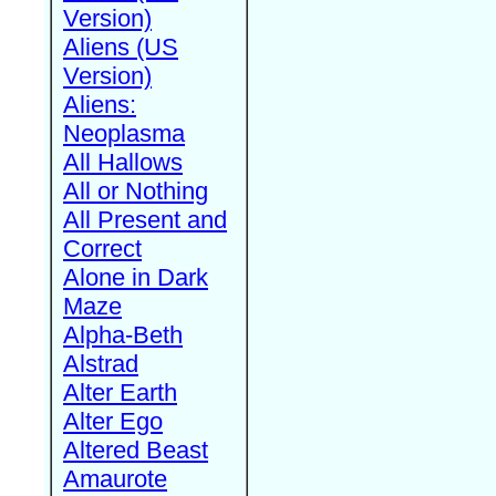
Version)
Aliens (US
Version)
Aliens:
Neoplasma
All Hallows
All or Nothing
All Present and
Correct
Alone in Dark
Maze
Alpha-Beth
Alstrad
Alter Earth
Alter Ego
Altered Beast
Amaurote