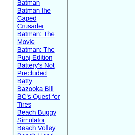
Batman
Batman the
Caped
Crusader
Batman: The
Movie
Batman: The
Puaj Edition
Battery's Not
Precluded
Batty
Bazooka Bill
BC's Quest for
Tires
Beach Buggy
Simulator
Beach Volley