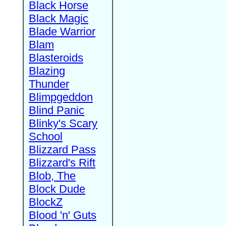
Black Horse
Black Magic
Blade Warrior
Blam
Blasteroids
Blazing
Thunder
Blimpgeddon
Blind Panic
Blinky's Scary
School
Blizzard Pass
Blizzard's Rift
Blob, The
Block Dude
BlockZ
Blood 'n' Guts