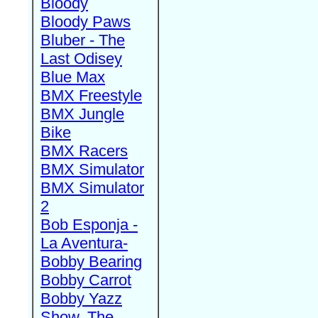
Bloody
Bloody Paws
Bluber - The
Last Odisey
Blue Max
BMX Freestyle
BMX Jungle
Bike
BMX Racers
BMX Simulator
BMX Simulator
2
Bob Esponja -
La Aventura-
Bobby Bearing
Bobby Carrot
Bobby Yazz
Show, The