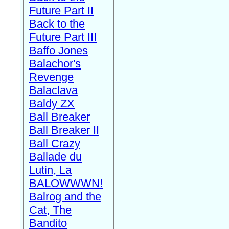
Future Part II
Back to the
Future Part III
Baffo Jones
Balachor's
Revenge
Balaclava
Baldy ZX
Ball Breaker
Ball Breaker II
Ball Crazy
Ballade du
Lutin, La
BALOWWWN!
Balrog and the
Cat, The
Bandito