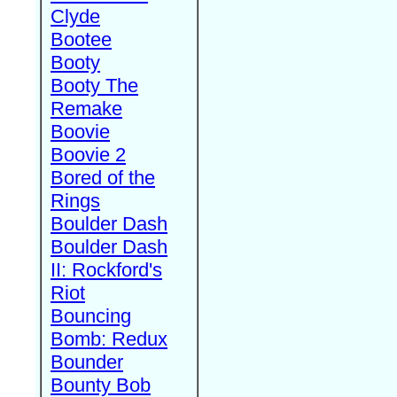
Clyde
Bootee
Booty
Booty The
Remake
Boovie
Boovie 2
Bored of the
Rings
Boulder Dash
Boulder Dash
II: Rockford's
Riot
Bouncing
Bomb: Redux
Bounder
Bounty Bob