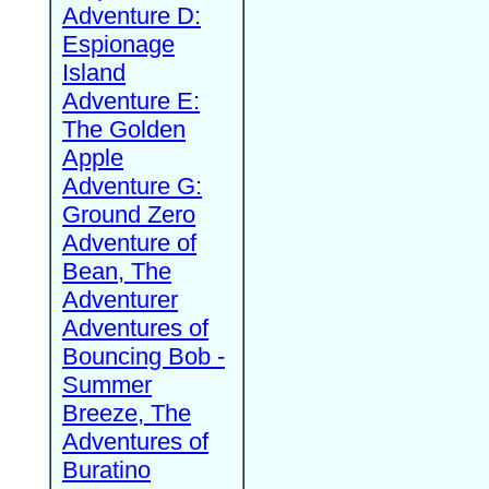
Adventure D:
Espionage
Island
Adventure E:
The Golden
Apple
Adventure G:
Ground Zero
Adventure of
Bean, The
Adventurer
Adventures of
Bouncing Bob -
Summer
Breeze, The
Adventures of
Buratino