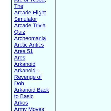
The
Arcade Flight
Simulator
Arcade Trivia
Quiz
Archeomania
Arctic Antics
Area 51
Ares
Arkanoid
Arkanoid -
Revenge of
Doh
Arkanoid Back
to Basic
Arkos
Army Moves