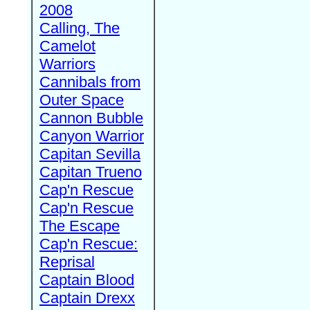
2008
Calling, The
Camelot
Warriors
Cannibals from
Outer Space
Cannon Bubble
Canyon Warrior
Capitan Sevilla
Capitan Trueno
Cap'n Rescue
Cap'n Rescue
The Escape
Cap'n Rescue:
Reprisal
Captain Blood
Captain Drexx