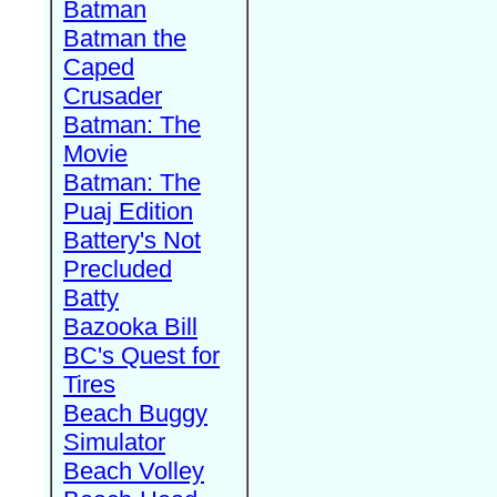
Batman
Batman the
Caped
Crusader
Batman: The
Movie
Batman: The
Puaj Edition
Battery's Not
Precluded
Batty
Bazooka Bill
BC's Quest for
Tires
Beach Buggy
Simulator
Beach Volley