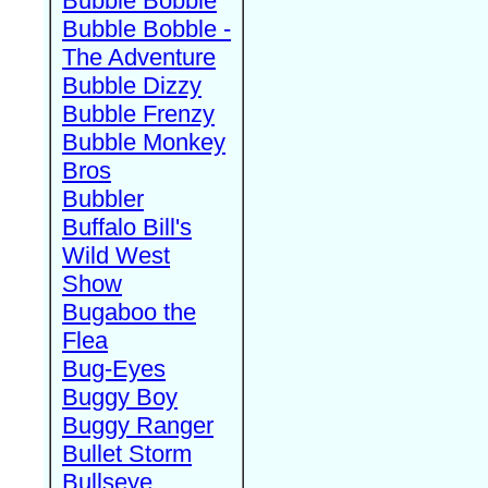
Bubble Bobble
Bubble Bobble -
The Adventure
Bubble Dizzy
Bubble Frenzy
Bubble Monkey
Bros
Bubbler
Buffalo Bill's
Wild West
Show
Bugaboo the
Flea
Bug-Eyes
Buggy Boy
Buggy Ranger
Bullet Storm
Bullseye