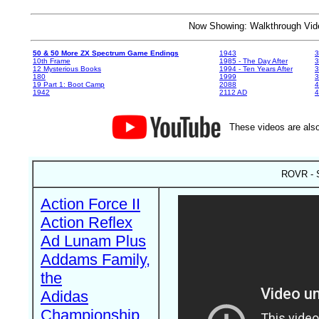
Now Showing: Walkthrough V
50 & 50 More ZX Spectrum Game Endings
1943
3
10th Frame
1985 - The Day After
3
12 Mysterious Books
1994 - Ten Years After
3
180
1999
19 Part 1: Boot Camp
2088
4
1942
2112 AD
4
These videos are also
ROVR - S
Action Force II
Action Reflex
Ad Lunam Plus
Addams Family,
the
Adidas
Championship