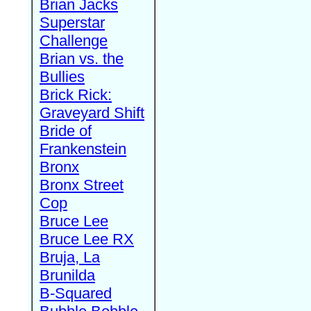
Brian Jacks
Superstar
Challenge
Brian vs. the
Bullies
Brick Rick:
Graveyard Shift
Bride of
Frankenstein
Bronx
Bronx Street
Cop
Bruce Lee
Bruce Lee RX
Bruja, La
Brunilda
B-Squared