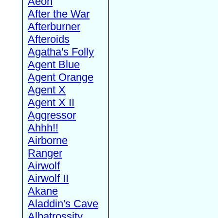
Aeon
After the War
Afterburner
Afteroids
Agatha's Folly
Agent Blue
Agent Orange
Agent X
Agent X II
Aggressor
Ahhh!!
Airborne
Ranger
Airwolf
Airwolf II
Akane
Aladdin's Cave
Albatrossity