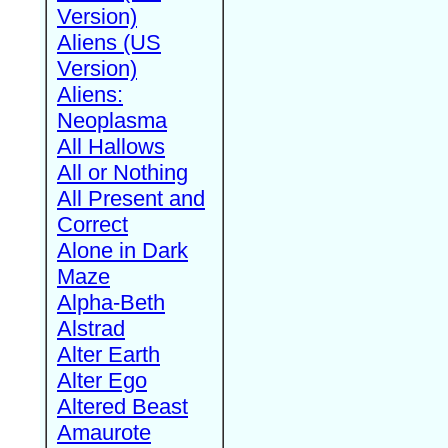
Version)
Aliens (US
Version)
Aliens:
Neoplasma
All Hallows
All or Nothing
All Present and
Correct
Alone in Dark
Maze
Alpha-Beth
Alstrad
Alter Earth
Alter Ego
Altered Beast
Amaurote