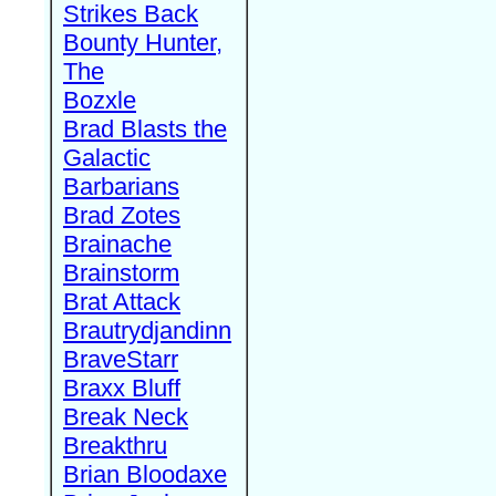
Strikes Back
Bounty Hunter,
The
Bozxle
Brad Blasts the
Galactic
Barbarians
Brad Zotes
Brainache
Brainstorm
Brat Attack
Brautrydjandinn
BraveStarr
Braxx Bluff
Break Neck
Breakthru
Brian Bloodaxe