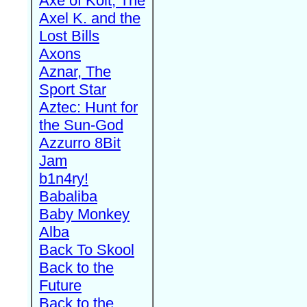
Axe of Kolt, The
Axel K. and the
Lost Bills
Axons
Aznar, The
Sport Star
Aztec: Hunt for
the Sun-God
Azzurro 8Bit
Jam
b1n4ry!
Babaliba
Baby Monkey
Alba
Back To Skool
Back to the
Future
Back to the