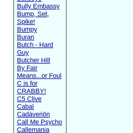
Bully Embassy
Bump, Set,
Spike!
Bumpy
Buran
Butch - Hard
Guy
Butcher Hill
By Fair
Means...or Foul
C is for
CRABBY!
C5 Clive
Cabal
Cadàveriön
Call Me Psycho
Callemania