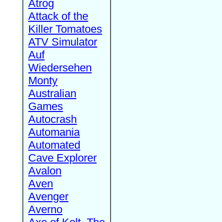
Atrog
Attack of the
Killer Tomatoes
ATV Simulator
Auf
Wiedersehen
Monty
Australian
Games
Autocrash
Automania
Automated
Cave Explorer
Avalon
Aven
Avenger
Averno