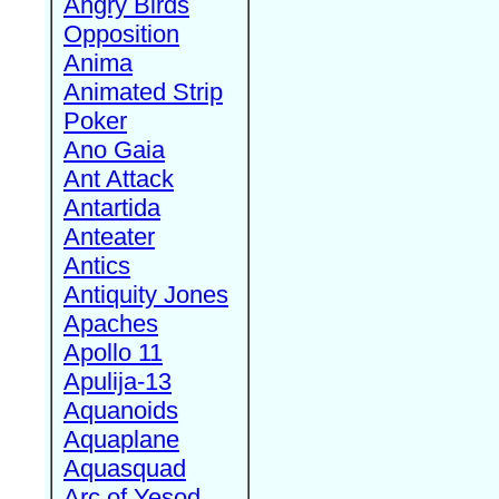
Angry Birds
Opposition
Anima
Animated Strip
Poker
Ano Gaia
Ant Attack
Antartida
Anteater
Antics
Antiquity Jones
Apaches
Apollo 11
Apulija-13
Aquanoids
Aquaplane
Aquasquad
Arc of Yesod,