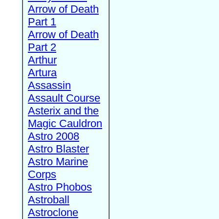
Arrow of Death
Part 1
Arrow of Death
Part 2
Arthur
Artura
Assassin
Assault Course
Asterix and the
Magic Cauldron
Astro 2008
Astro Blaster
Astro Marine
Corps
Astro Phobos
Astroball
Astroclone