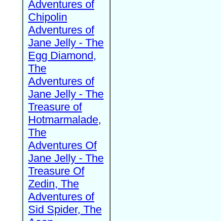
Adventures of
Chipolin
Adventures of
Jane Jelly - The
Egg Diamond,
The
Adventures of
Jane Jelly - The
Treasure of
Hotmarmalade,
The
Adventures Of
Jane Jelly - The
Treasure Of
Zedin, The
Adventures of
Sid Spider, The