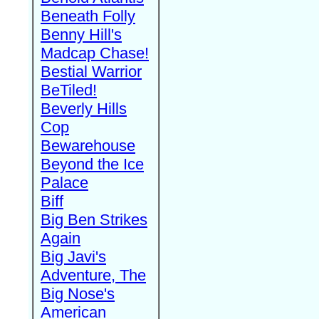
Beneath Folly
Benny Hill's
Madcap Chase!
Bestial Warrior
BeTiled!
Beverly Hills
Cop
Bewarehouse
Beyond the Ice
Palace
Biff
Big Ben Strikes
Again
Big Javi's
Adventure, The
Big Nose's
American