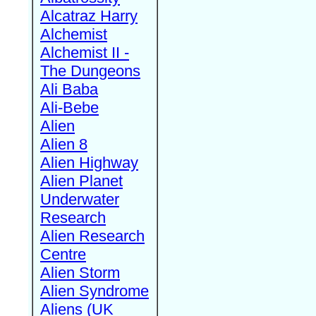
Alcatraz Harry
Alchemist
Alchemist II -
The Dungeons
Ali Baba
Ali-Bebe
Alien
Alien 8
Alien Highway
Alien Planet
Underwater
Research
Alien Research
Centre
Alien Storm
Alien Syndrome
Aliens (UK