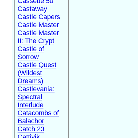
Cassette 50
Castaway
Castle Capers
Castle Master
Castle Master
II: The Crypt
Castle of
Sorrow
Castle Quest
(Wildest
Dreams)
Castlevania:
Spectral
Interlude
Catacombs of
Balachor
Catch 23
Cattivik