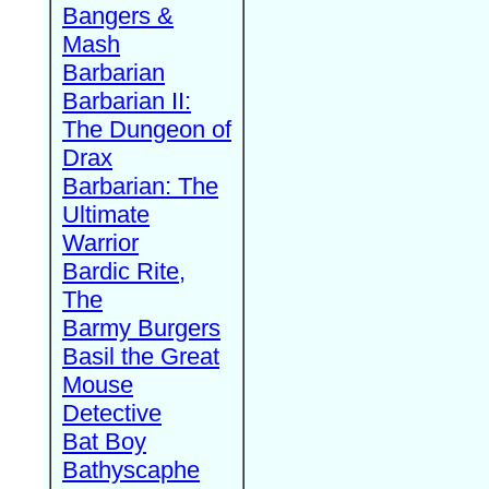
Bangers &
Mash
Barbarian
Barbarian II:
The Dungeon of
Drax
Barbarian: The
Ultimate
Warrior
Bardic Rite,
The
Barmy Burgers
Basil the Great
Mouse
Detective
Bat Boy
Bathyscaphe