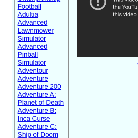
Football
Adultia
Advanced
Lawnmower
Simulator
Advanced
Pinball
Simulator
Adventour
Adventure
Adventure 200
Adventure A:
Planet of Death
Adventure B:
Inca Curse
Adventure C:
Ship of Doom