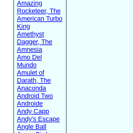
Amazing
Rocketeer, The
American Turbo
King
Amethyst
Dagger, The
Amnesia
Amo Del
Mundo
Amulet of
Darath, The
Anaconda
Android Two
Androide
Andy Capp
Andy's Escape
Angle Ball