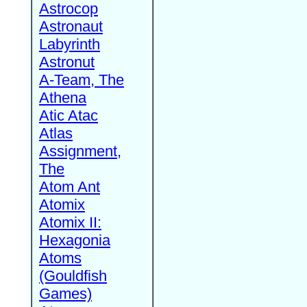
Astrocop
Astronaut
Labyrinth
Astronut
A-Team, The
Athena
Atic Atac
Atlas
Assignment,
The
Atom Ant
Atomix
Atomix II:
Hexagonia
Atoms
(Gouldfish
Games)