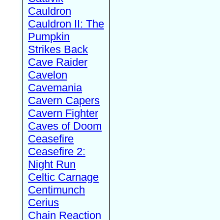
Cauldron
Cauldron II: The
Pumpkin
Strikes Back
Cave Raider
Cavelon
Cavemania
Cavern Capers
Cavern Fighter
Caves of Doom
Ceasefire
Ceasefire 2:
Night Run
Celtic Carnage
Centimunch
Cerius
Chain Reaction