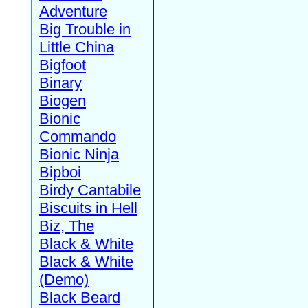
Adventure
Big Trouble in
Little China
Bigfoot
Binary
Biogen
Bionic
Commando
Bionic Ninja
Bipboi
Birdy Cantabile
Biscuits in Hell
Biz, The
Black & White
Black & White
(Demo)
Black Beard