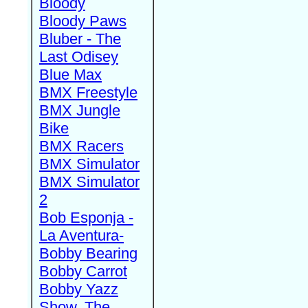
Bloody
Bloody Paws
Bluber - The
Last Odisey
Blue Max
BMX Freestyle
BMX Jungle
Bike
BMX Racers
BMX Simulator
BMX Simulator
2
Bob Esponja -
La Aventura-
Bobby Bearing
Bobby Carrot
Bobby Yazz
Show, The