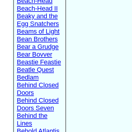
Beach-Head
Beach-Head II
Beaky and the
Egg Snatchers
Beams of Light
Bean Brothers
Bear a Grudge
Bear Bovver
Beastie Feastie
Beatle Quest
Bedlam
Behind Closed
Doors
Behind Closed
Doors Seven
Behind the
Lines
Behold Atlantis