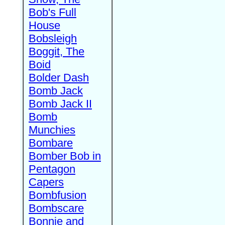
Bob's Full
House
Bobsleigh
Boggit, The
Boid
Bolder Dash
Bomb Jack
Bomb Jack II
Bomb
Munchies
Bombare
Bomber Bob in
Pentagon
Capers
Bombfusion
Bombscare
Bonnie and