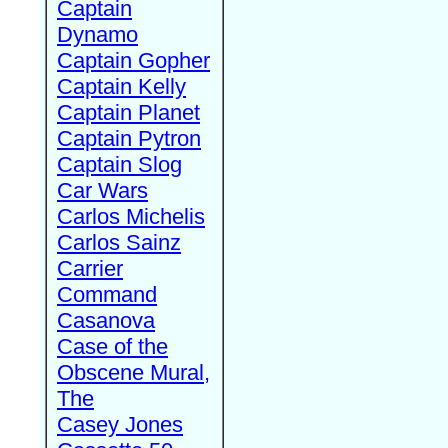
Captain
Dynamo
Captain Gopher
Captain Kelly
Captain Planet
Captain Pytron
Captain Slog
Car Wars
Carlos Michelis
Carlos Sainz
Carrier
Command
Casanova
Case of the
Obscene Mural,
The
Casey Jones