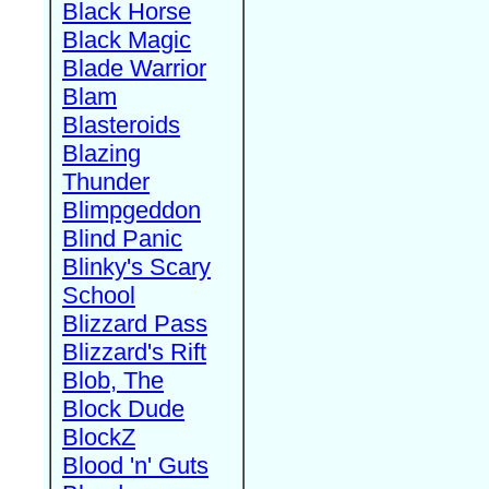
Black Horse
Black Magic
Blade Warrior
Blam
Blasteroids
Blazing
Thunder
Blimpgeddon
Blind Panic
Blinky's Scary
School
Blizzard Pass
Blizzard's Rift
Blob, The
Block Dude
BlockZ
Blood 'n' Guts