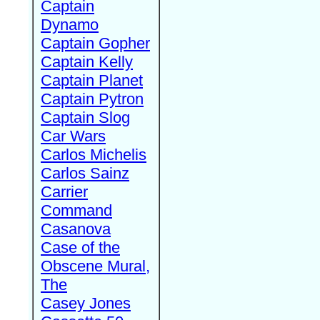
Captain
Dynamo
Captain Gopher
Captain Kelly
Captain Planet
Captain Pytron
Captain Slog
Car Wars
Carlos Michelis
Carlos Sainz
Carrier
Command
Casanova
Case of the
Obscene Mural,
The
Casey Jones