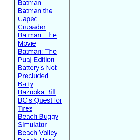
Batman
Batman the
Caped
Crusader
Batman: The
Movie
Batman: The
Puaj Edition
Battery's Not
Precluded
Batty
Bazooka Bill
BC's Quest for
Tires
Beach Buggy
Simulator
Beach Volley