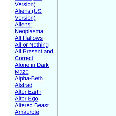
Version)
Aliens (US
Version)
Aliens:
Neoplasma
All Hallows
All or Nothing
All Present and
Correct
Alone in Dark
Maze
Alpha-Beth
Alstrad
Alter Earth
Alter Ego
Altered Beast
Amaurote