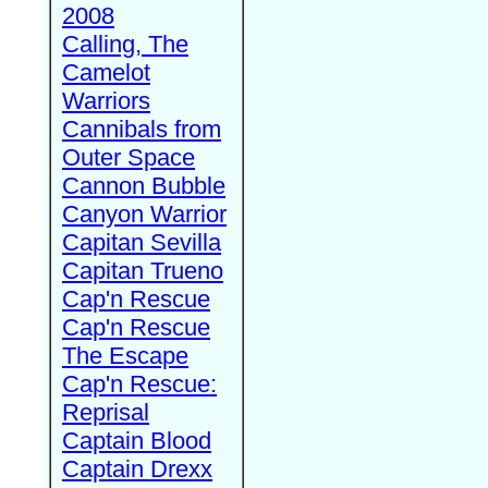
2008
Calling, The
Camelot
Warriors
Cannibals from
Outer Space
Cannon Bubble
Canyon Warrior
Capitan Sevilla
Capitan Trueno
Cap'n Rescue
Cap'n Rescue
The Escape
Cap'n Rescue:
Reprisal
Captain Blood
Captain Drexx