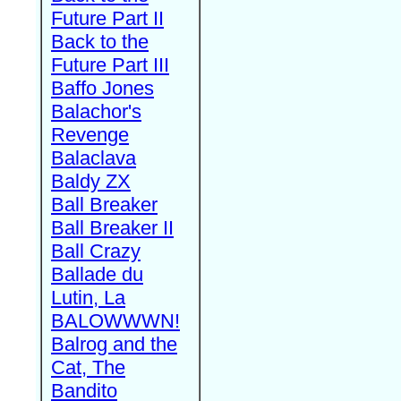
Future Part II
Back to the
Future Part III
Baffo Jones
Balachor's
Revenge
Balaclava
Baldy ZX
Ball Breaker
Ball Breaker II
Ball Crazy
Ballade du
Lutin, La
BALOWWWN!
Balrog and the
Cat, The
Bandito