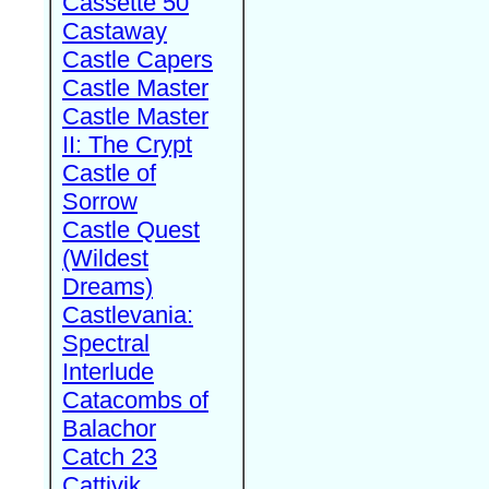
Cassette 50
Castaway
Castle Capers
Castle Master
Castle Master
II: The Crypt
Castle of
Sorrow
Castle Quest
(Wildest
Dreams)
Castlevania:
Spectral
Interlude
Catacombs of
Balachor
Catch 23
Cattivik