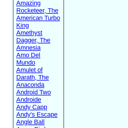
Amazing
Rocketeer, The
American Turbo
King
Amethyst
Dagger, The
Amnesia
Amo Del
Mundo
Amulet of
Darath, The
Anaconda
Android Two
Androide
Andy Capp
Andy's Escape
Angle Ball