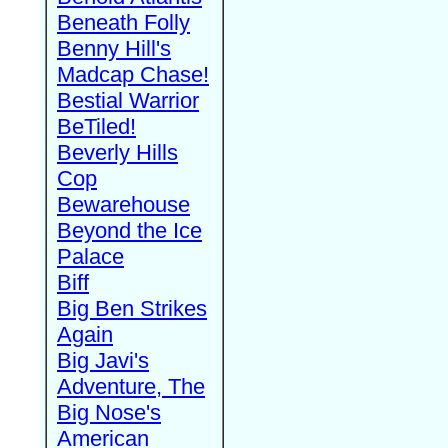
Beneath Folly
Benny Hill's
Madcap Chase!
Bestial Warrior
BeTiled!
Beverly Hills
Cop
Bewarehouse
Beyond the Ice
Palace
Biff
Big Ben Strikes
Again
Big Javi's
Adventure, The
Big Nose's
American