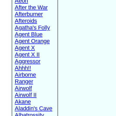
Aeon
After the War
Afterburner
Afteroids
Agatha's Folly
Agent Blue
Agent Orange
Agent X
Agent X II
Aggressor
Ahhh!!
Airborne
Ranger
Airwolf
Airwolf II
Akane
Aladdin's Cave
Albatrossity