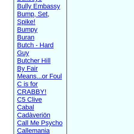
Bully Embassy
Bump, Set,
Spike!
Bumpy
Buran
Butch - Hard
Guy
Butcher Hill
By Fair
Means...or Foul
C is for
CRABBY!
C5 Clive
Cabal
Cadàveriön
Call Me Psycho
Callemania