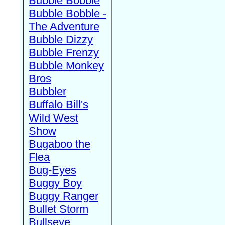
Bubble Bobble
Bubble Bobble -
The Adventure
Bubble Dizzy
Bubble Frenzy
Bubble Monkey
Bros
Bubbler
Buffalo Bill's
Wild West
Show
Bugaboo the
Flea
Bug-Eyes
Buggy Boy
Buggy Ranger
Bullet Storm
Bullseye