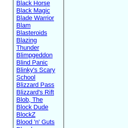
Black Horse
Black Magic
Blade Warrior
Blam
Blasteroids
Blazing
Thunder
Blimpgeddon
Blind Panic
Blinky's Scary
School
Blizzard Pass
Blizzard's Rift
Blob, The
Block Dude
BlockZ
Blood 'n' Guts