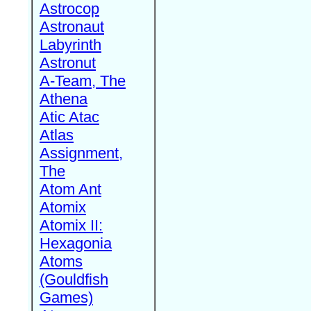
Astrocop
Astronaut
Labyrinth
Astronut
A-Team, The
Athena
Atic Atac
Atlas
Assignment,
The
Atom Ant
Atomix
Atomix II:
Hexagonia
Atoms
(Gouldfish
Games)