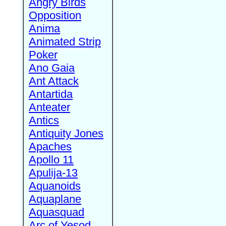
Angry Birds
Opposition
Anima
Animated Strip
Poker
Ano Gaia
Ant Attack
Antartida
Anteater
Antics
Antiquity Jones
Apaches
Apollo 11
Apulija-13
Aquanoids
Aquaplane
Aquasquad
Arc of Yesod,