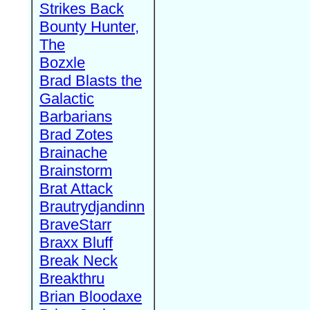
Strikes Back
Bounty Hunter,
The
Bozxle
Brad Blasts the
Galactic
Barbarians
Brad Zotes
Brainache
Brainstorm
Brat Attack
Brautrydjandinn
BraveStarr
Braxx Bluff
Break Neck
Breakthru
Brian Bloodaxe