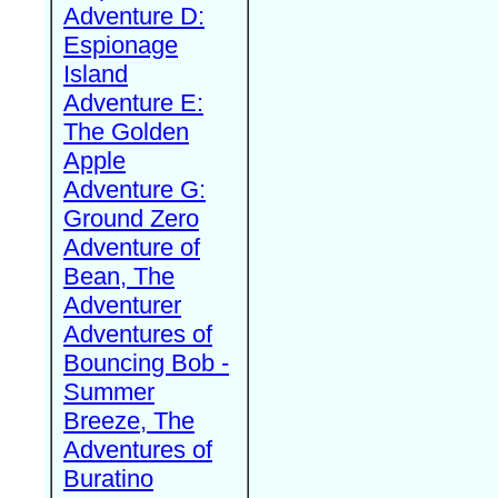
Adventure D:
Espionage
Island
Adventure E:
The Golden
Apple
Adventure G:
Ground Zero
Adventure of
Bean, The
Adventurer
Adventures of
Bouncing Bob -
Summer
Breeze, The
Adventures of
Buratino