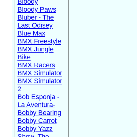
Bloody
Bloody Paws
Bluber - The
Last Odisey
Blue Max
BMX Freestyle
BMX Jungle
Bike
BMX Racers
BMX Simulator
BMX Simulator
2
Bob Esponja -
La Aventura-
Bobby Bearing
Bobby Carrot
Bobby Yazz
Show, The