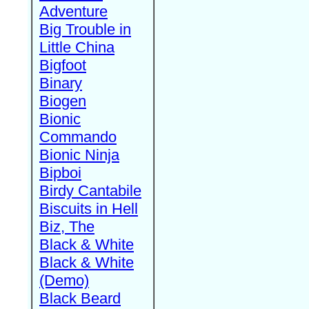
Adventure
Big Trouble in
Little China
Bigfoot
Binary
Biogen
Bionic
Commando
Bionic Ninja
Bipboi
Birdy Cantabile
Biscuits in Hell
Biz, The
Black & White
Black & White
(Demo)
Black Beard