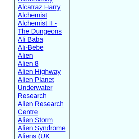
Alcatraz Harry
Alchemist
Alchemist II -
The Dungeons
Ali Baba
Ali-Bebe
Alien
Alien 8
Alien Highway
Alien Planet
Underwater
Research
Alien Research
Centre
Alien Storm
Alien Syndrome
Aliens (UK