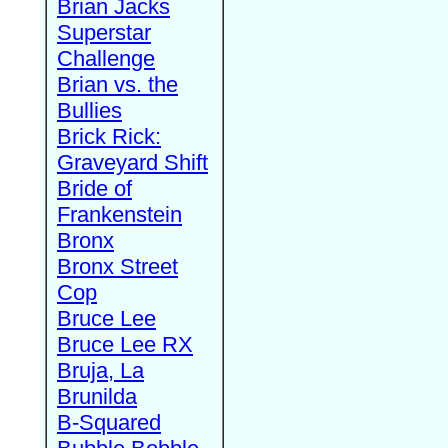
Brian Jacks
Superstar
Challenge
Brian vs. the
Bullies
Brick Rick:
Graveyard Shift
Bride of
Frankenstein
Bronx
Bronx Street
Cop
Bruce Lee
Bruce Lee RX
Bruja, La
Brunilda
B-Squared