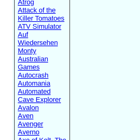
Atrog
Attack of the
Killer Tomatoes
ATV Simulator
Auf
Wiedersehen
Monty
Australian
Games
Autocrash
Automania
Automated
Cave Explorer
Avalon
Aven
Avenger
Averno