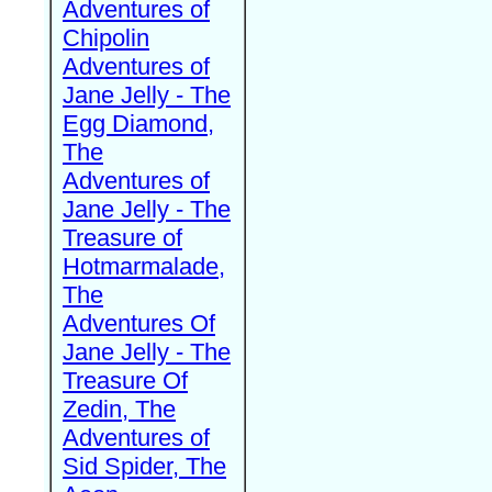
Adventures of
Chipolin
Adventures of
Jane Jelly - The
Egg Diamond,
The
Adventures of
Jane Jelly - The
Treasure of
Hotmarmalade,
The
Adventures Of
Jane Jelly - The
Treasure Of
Zedin, The
Adventures of
Sid Spider, The