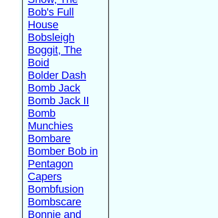
Bob's Full
House
Bobsleigh
Boggit, The
Boid
Bolder Dash
Bomb Jack
Bomb Jack II
Bomb
Munchies
Bombare
Bomber Bob in
Pentagon
Capers
Bombfusion
Bombscare
Bonnie and