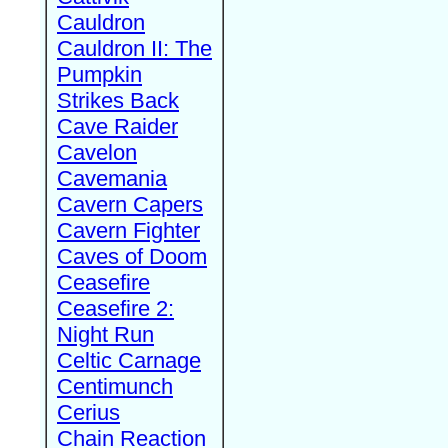
Cauldron
Cauldron II: The
Pumpkin
Strikes Back
Cave Raider
Cavelon
Cavemania
Cavern Capers
Cavern Fighter
Caves of Doom
Ceasefire
Ceasefire 2:
Night Run
Celtic Carnage
Centimunch
Cerius
Chain Reaction