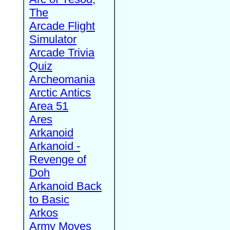
The
Arcade Flight
Simulator
Arcade Trivia
Quiz
Archeomania
Arctic Antics
Area 51
Ares
Arkanoid
Arkanoid -
Revenge of
Doh
Arkanoid Back
to Basic
Arkos
Army Moves