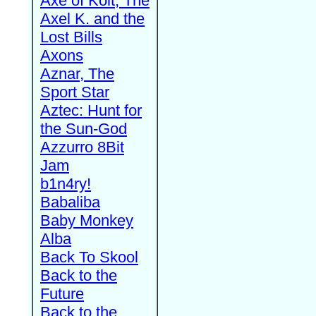
Axe of Kolt, The
Axel K. and the
Lost Bills
Axons
Aznar, The
Sport Star
Aztec: Hunt for
the Sun-God
Azzurro 8Bit
Jam
b1n4ry!
Babaliba
Baby Monkey
Alba
Back To Skool
Back to the
Future
Back to the