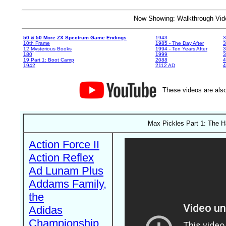
Now Showing: Walkthrough V
50 & 50 More ZX Spectrum Game Endings
1943
3
10th Frame
1985 - The Day After
3
12 Mysterious Books
1994 - Ten Years After
3
180
1999
19 Part 1: Boot Camp
2088
4
1942
2112 AD
4
These videos are also
Max Pickles Part 1: The H
Action Force II
Action Reflex
Ad Lunam Plus
Addams Family,
the
Adidas
Championship