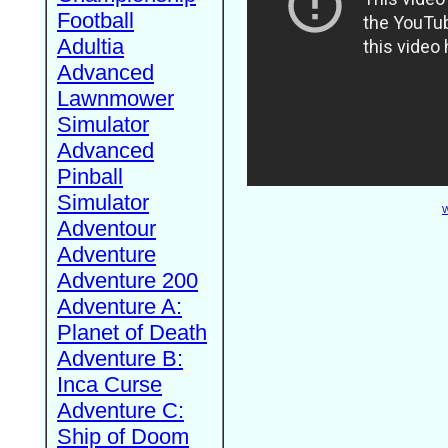
Football
Adultia
Advanced
Lawnmower
Simulator
Advanced
Pinball
Simulator
W
Adventour
Adventure
Adventure 200
Adventure A:
Planet of Death
Adventure B:
Inca Curse
Adventure C:
Ship of Doom