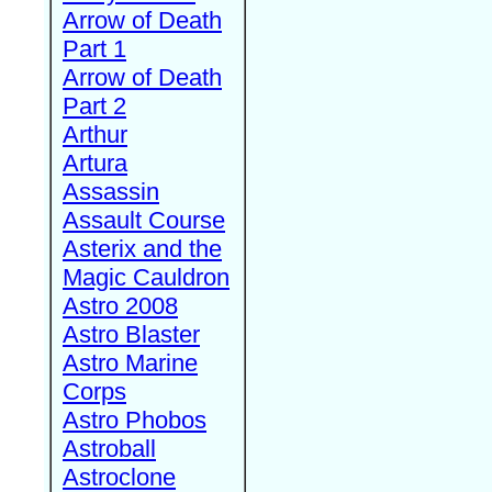
Arrow of Death
Part 1
Arrow of Death
Part 2
Arthur
Artura
Assassin
Assault Course
Asterix and the
Magic Cauldron
Astro 2008
Astro Blaster
Astro Marine
Corps
Astro Phobos
Astroball
Astroclone