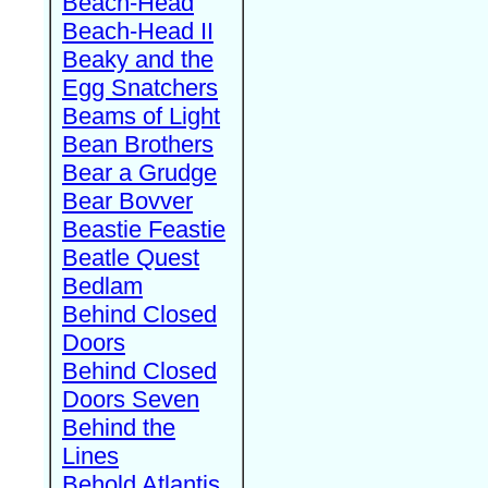
Beach-Head
Beach-Head II
Beaky and the
Egg Snatchers
Beams of Light
Bean Brothers
Bear a Grudge
Bear Bovver
Beastie Feastie
Beatle Quest
Bedlam
Behind Closed
Doors
Behind Closed
Doors Seven
Behind the
Lines
Behold Atlantis