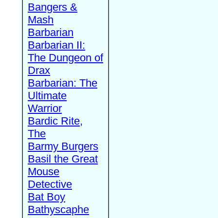
Bangers &
Mash
Barbarian
Barbarian II:
The Dungeon of
Drax
Barbarian: The
Ultimate
Warrior
Bardic Rite,
The
Barmy Burgers
Basil the Great
Mouse
Detective
Bat Boy
Bathyscaphe