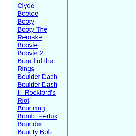
Clyde
Bootee
Booty
Booty The
Remake
Boovie
Boovie 2
Bored of the
Rings
Boulder Dash
Boulder Dash
II: Rockford's
Riot
Bouncing
Bomb: Redux
Bounder
Bounty Bob