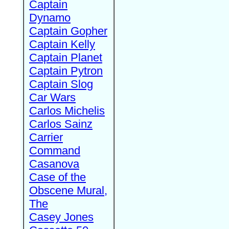
Captain
Dynamo
Captain Gopher
Captain Kelly
Captain Planet
Captain Pytron
Captain Slog
Car Wars
Carlos Michelis
Carlos Sainz
Carrier
Command
Casanova
Case of the
Obscene Mural,
The
Casey Jones