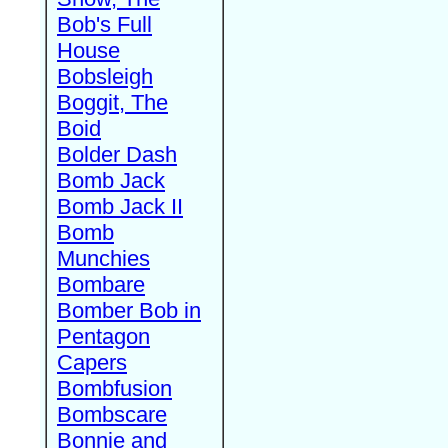
Bob's Full
House
Bobsleigh
Boggit, The
Boid
Bolder Dash
Bomb Jack
Bomb Jack II
Bomb
Munchies
Bombare
Bomber Bob in
Pentagon
Capers
Bombfusion
Bombscare
Bonnie and