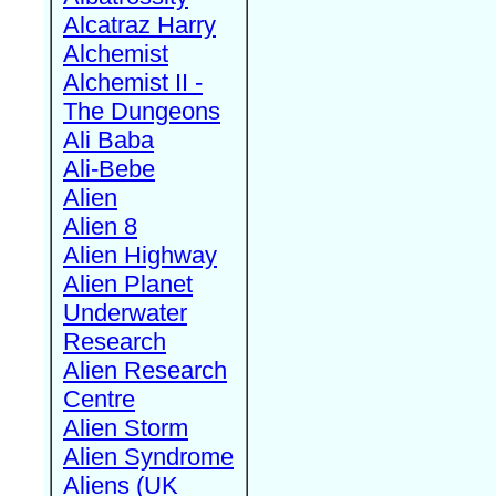
Alcatraz Harry
Alchemist
Alchemist II -
The Dungeons
Ali Baba
Ali-Bebe
Alien
Alien 8
Alien Highway
Alien Planet
Underwater
Research
Alien Research
Centre
Alien Storm
Alien Syndrome
Aliens (UK