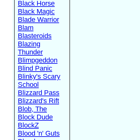
Black Horse
Black Magic
Blade Warrior
Blam
Blasteroids
Blazing
Thunder
Blimpgeddon
Blind Panic
Blinky's Scary
School
Blizzard Pass
Blizzard's Rift
Blob, The
Block Dude
BlockZ
Blood 'n' Guts