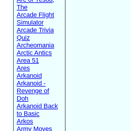
The
Arcade Flight
Simulator
Arcade Trivia
Quiz
Archeomania
Arctic Antics
Area 51
Ares
Arkanoid
Arkanoid -
Revenge of
Doh
Arkanoid Back
to Basic
Arkos
Army Moves