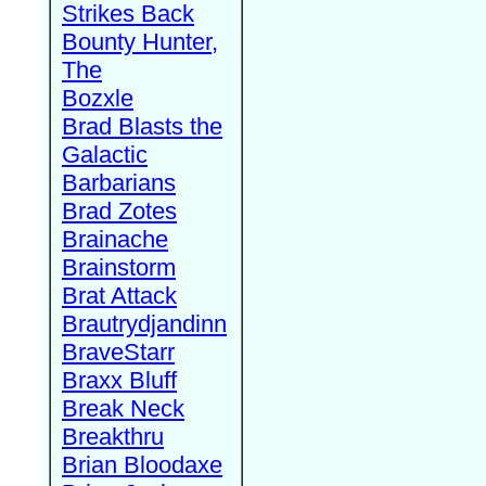
Strikes Back
Bounty Hunter,
The
Bozxle
Brad Blasts the
Galactic
Barbarians
Brad Zotes
Brainache
Brainstorm
Brat Attack
Brautrydjandinn
BraveStarr
Braxx Bluff
Break Neck
Breakthru
Brian Bloodaxe