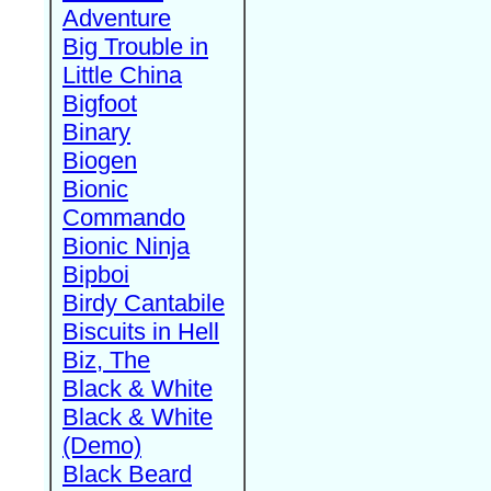
Adventure
Big Trouble in
Little China
Bigfoot
Binary
Biogen
Bionic
Commando
Bionic Ninja
Bipboi
Birdy Cantabile
Biscuits in Hell
Biz, The
Black & White
Black & White
(Demo)
Black Beard