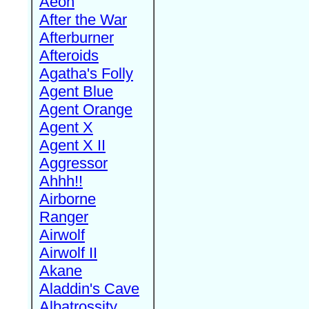
Aeon
After the War
Afterburner
Afteroids
Agatha's Folly
Agent Blue
Agent Orange
Agent X
Agent X II
Aggressor
Ahhh!!
Airborne
Ranger
Airwolf
Airwolf II
Akane
Aladdin's Cave
Albatrossity