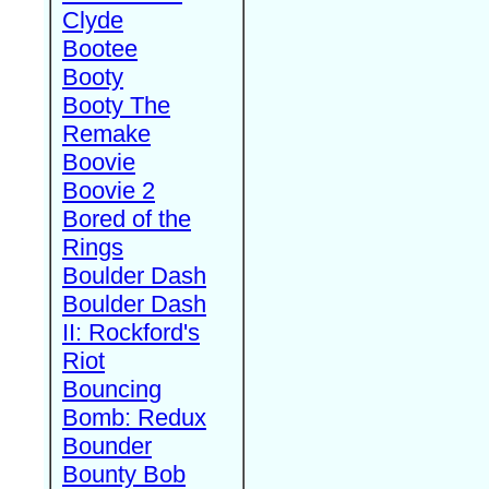
Clyde
Bootee
Booty
Booty The
Remake
Boovie
Boovie 2
Bored of the
Rings
Boulder Dash
Boulder Dash
II: Rockford's
Riot
Bouncing
Bomb: Redux
Bounder
Bounty Bob