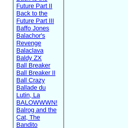
Future Part II
Back to the
Future Part III
Baffo Jones
Balachor's
Revenge
Balaclava
Baldy ZX
Ball Breaker
Ball Breaker II
Ball Crazy
Ballade du
Lutin, La
BALOWWWN!
Balrog and the
Cat, The
Bandito