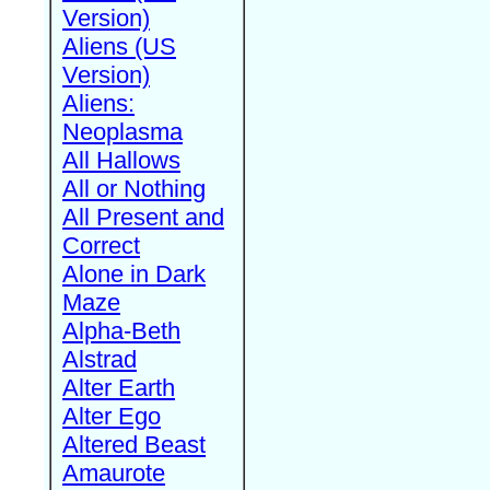
Version)
Aliens (US
Version)
Aliens:
Neoplasma
All Hallows
All or Nothing
All Present and
Correct
Alone in Dark
Maze
Alpha-Beth
Alstrad
Alter Earth
Alter Ego
Altered Beast
Amaurote