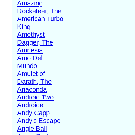
Amazing
Rocketeer, The
American Turbo
King
Amethyst
Dagger, The
Amnesia
Amo Del
Mundo
Amulet of
Darath, The
Anaconda
Android Two
Androide
Andy Capp
Andy's Escape
Angle Ball