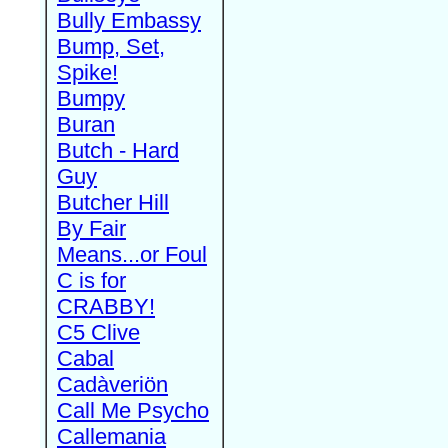
Bully Embassy
Bump, Set,
Spike!
Bumpy
Buran
Butch - Hard
Guy
Butcher Hill
By Fair
Means...or Foul
C is for
CRABBY!
C5 Clive
Cabal
Cadàveriön
Call Me Psycho
Callemania