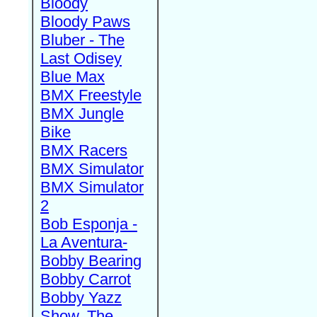
Bloody
Bloody Paws
Bluber - The
Last Odisey
Blue Max
BMX Freestyle
BMX Jungle
Bike
BMX Racers
BMX Simulator
BMX Simulator
2
Bob Esponja -
La Aventura-
Bobby Bearing
Bobby Carrot
Bobby Yazz
Show, The