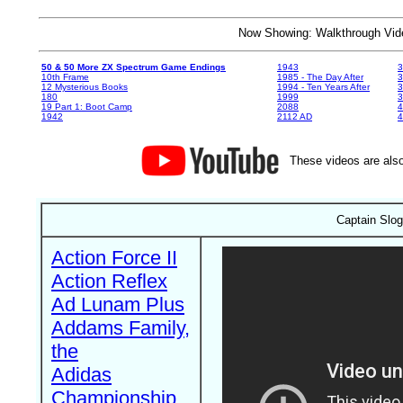
Now Showing: Walkthrough V
50 & 50 More ZX Spectrum Game Endings
1943
3
10th Frame
1985 - The Day After
3
12 Mysterious Books
1994 - Ten Years After
3
180
1999
19 Part 1: Boot Camp
2088
4
1942
2112 AD
4
These videos are also
Captain Slog
Action Force II
Action Reflex
Ad Lunam Plus
Addams Family,
the
Adidas
Championship