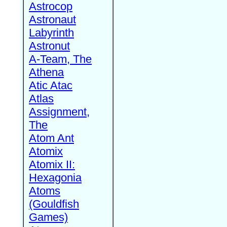
Astrocop
Astronaut
Labyrinth
Astronut
A-Team, The
Athena
Atic Atac
Atlas
Assignment,
The
Atom Ant
Atomix
Atomix II:
Hexagonia
Atoms
(Gouldfish
Games)