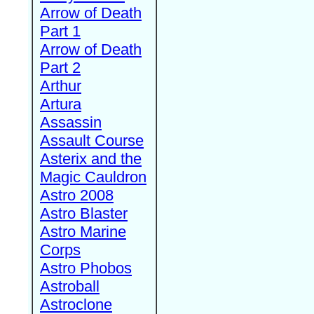
Arrow of Death
Part 1
Arrow of Death
Part 2
Arthur
Artura
Assassin
Assault Course
Asterix and the
Magic Cauldron
Astro 2008
Astro Blaster
Astro Marine
Corps
Astro Phobos
Astroball
Astroclone