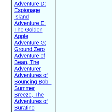
Adventure D:
Espionage
Island
Adventure E:
The Golden
Apple
Adventure G:
Ground Zero
Adventure of
Bean, The
Adventurer
Adventures of
Bouncing Bob -
Summer
Breeze, The
Adventures of
Buratino