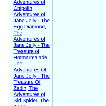
Adventures of
Chipolin
Adventures of
Jane Jelly - The
Egg Diamond,
The
Adventures of
Jane Jelly - The
Treasure of
Hotmarmalade,
The
Adventures Of
Jane Jelly - The
Treasure Of
Zedin, The
Adventures of
Sid Spider, The