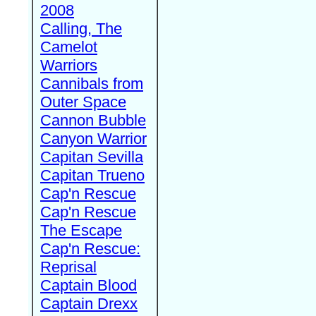
2008
Calling, The
Camelot
Warriors
Cannibals from
Outer Space
Cannon Bubble
Canyon Warrior
Capitan Sevilla
Capitan Trueno
Cap'n Rescue
Cap'n Rescue
The Escape
Cap'n Rescue:
Reprisal
Captain Blood
Captain Drexx