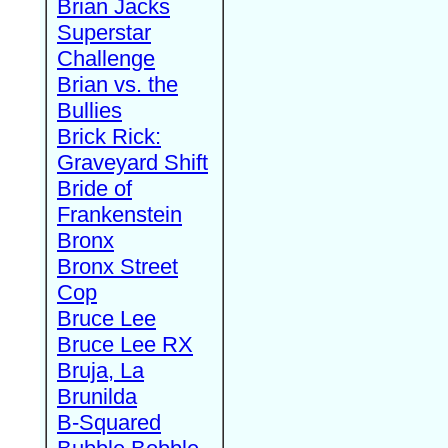
Brian Jacks
Superstar
Challenge
Brian vs. the
Bullies
Brick Rick:
Graveyard Shift
Bride of
Frankenstein
Bronx
Bronx Street
Cop
Bruce Lee
Bruce Lee RX
Bruja, La
Brunilda
B-Squared