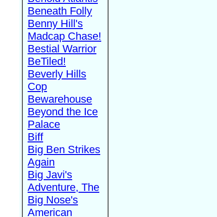
Beneath Folly
Benny Hill's
Madcap Chase!
Bestial Warrior
BeTiled!
Beverly Hills
Cop
Bewarehouse
Beyond the Ice
Palace
Biff
Big Ben Strikes
Again
Big Javi's
Adventure, The
Big Nose's
American