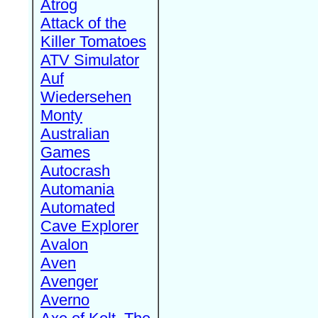
Atrog
Attack of the
Killer Tomatoes
ATV Simulator
Auf
Wiedersehen
Monty
Australian
Games
Autocrash
Automania
Automated
Cave Explorer
Avalon
Aven
Avenger
Averno