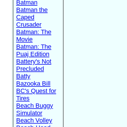
Batman
Batman the
Caped
Crusader
Batman: The
Movie
Batman: The
Puaj Edition
Battery's Not
Precluded
Batty
Bazooka Bill
BC's Quest for
Tires
Beach Buggy
Simulator
Beach Volley