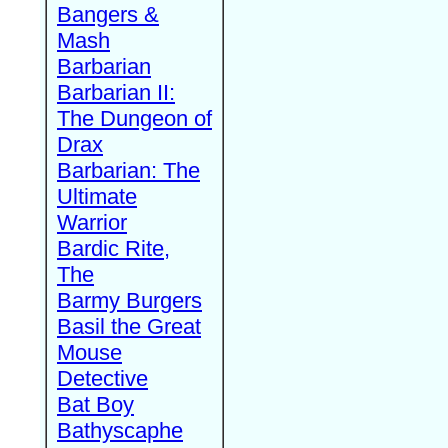
Bangers &
Mash
Barbarian
Barbarian II:
The Dungeon of
Drax
Barbarian: The
Ultimate
Warrior
Bardic Rite,
The
Barmy Burgers
Basil the Great
Mouse
Detective
Bat Boy
Bathyscaphe