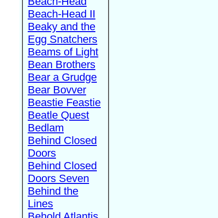
Beach-Head
Beach-Head II
Beaky and the
Egg Snatchers
Beams of Light
Bean Brothers
Bear a Grudge
Bear Bovver
Beastie Feastie
Beatle Quest
Bedlam
Behind Closed
Doors
Behind Closed
Doors Seven
Behind the
Lines
Behold Atlantis