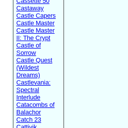
Cassette 50
Castaway
Castle Capers
Castle Master
Castle Master
II: The Crypt
Castle of
Sorrow
Castle Quest
(Wildest
Dreams)
Castlevania:
Spectral
Interlude
Catacombs of
Balachor
Catch 23
Cattivik