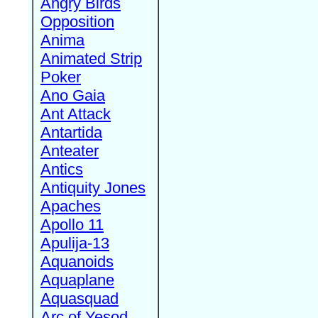
Angry Birds
Opposition
Anima
Animated Strip
Poker
Ano Gaia
Ant Attack
Antartida
Anteater
Antics
Antiquity Jones
Apaches
Apollo 11
Apulija-13
Aquanoids
Aquaplane
Aquasquad
Arc of Yesod,