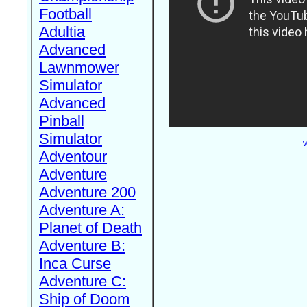
Football
Adultia
Advanced
Lawnmower
Simulator
Advanced
Pinball
Simulator
W
Adventour
Adventure
Adventure 200
Adventure A:
Planet of Death
Adventure B:
Inca Curse
Adventure C:
Ship of Doom