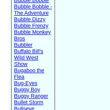
Bubble Bobble
Bubble Bobble -
The Adventure
Bubble Dizzy
Bubble Frenzy
Bubble Monkey
Bros
Bubbler
Buffalo Bill's
Wild West
Show
Bugaboo the
Flea
Bug-Eyes
Buggy Boy
Buggy Ranger
Bullet Storm
Bullseye