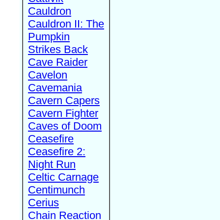
Cauldron
Cauldron II: The
Pumpkin
Strikes Back
Cave Raider
Cavelon
Cavemania
Cavern Capers
Cavern Fighter
Caves of Doom
Ceasefire
Ceasefire 2:
Night Run
Celtic Carnage
Centimunch
Cerius
Chain Reaction