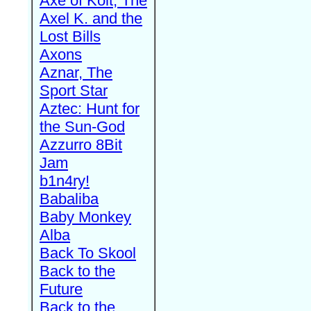
Axe of Kolt, The
Axel K. and the
Lost Bills
Axons
Aznar, The
Sport Star
Aztec: Hunt for
the Sun-God
Azzurro 8Bit
Jam
b1n4ry!
Babaliba
Baby Monkey
Alba
Back To Skool
Back to the
Future
Back to the