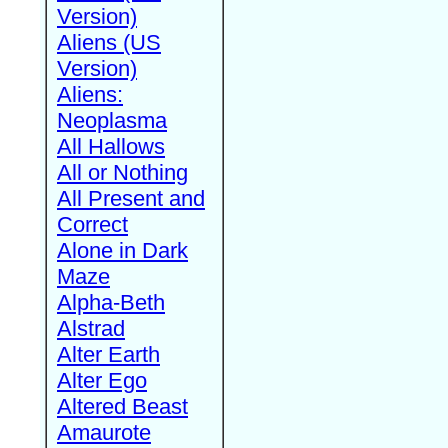
Version)
Aliens (US
Version)
Aliens:
Neoplasma
All Hallows
All or Nothing
All Present and
Correct
Alone in Dark
Maze
Alpha-Beth
Alstrad
Alter Earth
Alter Ego
Altered Beast
Amaurote