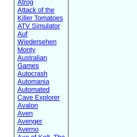
Atrog
Attack of the
Killer Tomatoes
ATV Simulator
Auf
Wiedersehen
Monty
Australian
Games
Autocrash
Automania
Automated
Cave Explorer
Avalon
Aven
Avenger
Averno