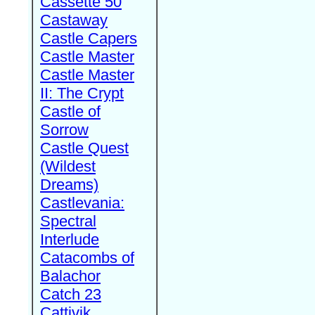
Cassette 50
Castaway
Castle Capers
Castle Master
Castle Master
II: The Crypt
Castle of
Sorrow
Castle Quest
(Wildest
Dreams)
Castlevania:
Spectral
Interlude
Catacombs of
Balachor
Catch 23
Cattivik