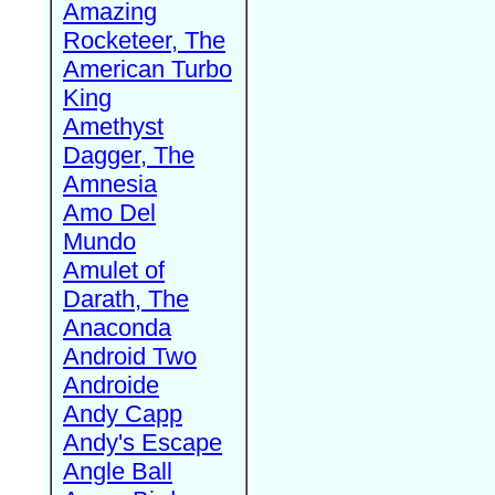
Amazing
Rocketeer, The
American Turbo
King
Amethyst
Dagger, The
Amnesia
Amo Del
Mundo
Amulet of
Darath, The
Anaconda
Android Two
Androide
Andy Capp
Andy's Escape
Angle Ball