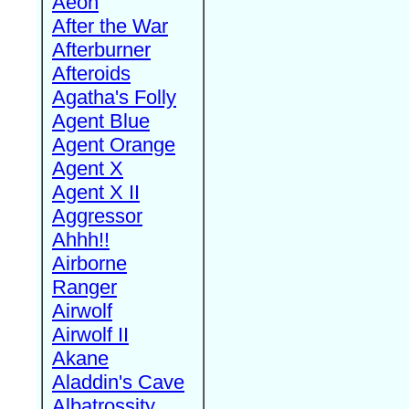
Aeon
After the War
Afterburner
Afteroids
Agatha's Folly
Agent Blue
Agent Orange
Agent X
Agent X II
Aggressor
Ahhh!!
Airborne
Ranger
Airwolf
Airwolf II
Akane
Aladdin's Cave
Albatrossity