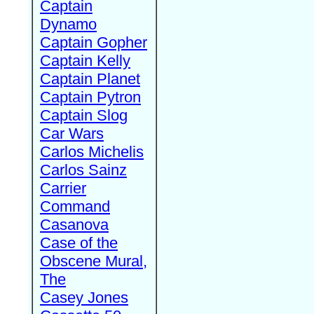
Captain
Dynamo
Captain Gopher
Captain Kelly
Captain Planet
Captain Pytron
Captain Slog
Car Wars
Carlos Michelis
Carlos Sainz
Carrier
Command
Casanova
Case of the
Obscene Mural,
The
Casey Jones