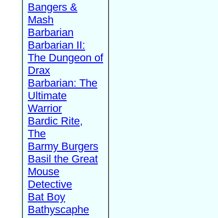
Bangers &
Mash
Barbarian
Barbarian II:
The Dungeon of
Drax
Barbarian: The
Ultimate
Warrior
Bardic Rite,
The
Barmy Burgers
Basil the Great
Mouse
Detective
Bat Boy
Bathyscaphe