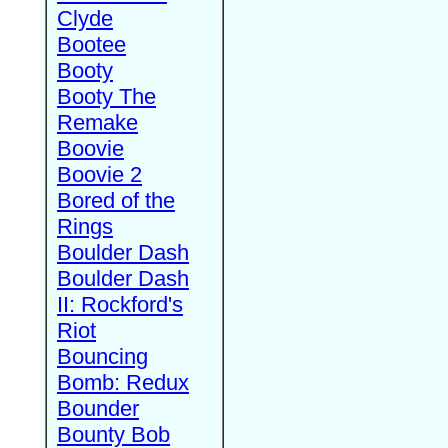
Clyde
Bootee
Booty
Booty The
Remake
Boovie
Boovie 2
Bored of the
Rings
Boulder Dash
Boulder Dash
II: Rockford's
Riot
Bouncing
Bomb: Redux
Bounder
Bounty Bob