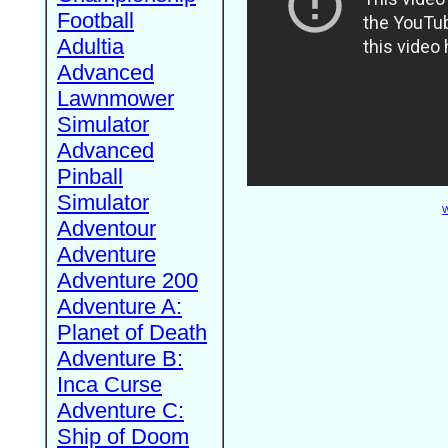
Football
Adultia
Advanced
Lawnmower
Simulator
Advanced
Pinball
Simulator
W
Adventour
Adventure
Adventure 200
Adventure A:
Planet of Death
Adventure B:
Inca Curse
Adventure C:
Ship of Doom