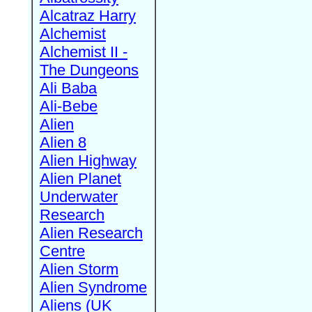
Alcatraz Harry
Alchemist
Alchemist II -
The Dungeons
Ali Baba
Ali-Bebe
Alien
Alien 8
Alien Highway
Alien Planet
Underwater
Research
Alien Research
Centre
Alien Storm
Alien Syndrome
Aliens (UK