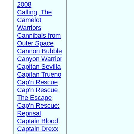
2008
Calling, The
Camelot
Warriors
Cannibals from
Outer Space
Cannon Bubble
Canyon Warrior
Capitan Sevilla
Capitan Trueno
Cap'n Rescue
Cap'n Rescue
The Escape
Cap'n Rescue:
Reprisal
Captain Blood
Captain Drexx