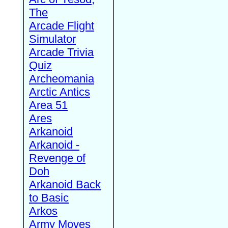
The
Arcade Flight
Simulator
Arcade Trivia
Quiz
Archeomania
Arctic Antics
Area 51
Ares
Arkanoid
Arkanoid -
Revenge of
Doh
Arkanoid Back
to Basic
Arkos
Army Moves