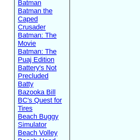
Batman
Batman the
Caped
Crusader
Batman: The
Movie
Batman: The
Puaj Edition
Battery's Not
Precluded
Batty
Bazooka Bill
BC's Quest for
Tires
Beach Buggy
Simulator
Beach Volley