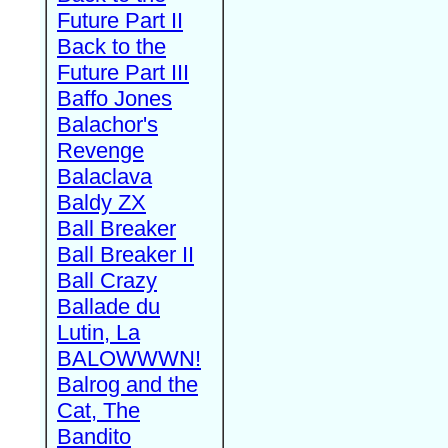
Future Part II
Back to the
Future Part III
Baffo Jones
Balachor's
Revenge
Balaclava
Baldy ZX
Ball Breaker
Ball Breaker II
Ball Crazy
Ballade du
Lutin, La
BALOWWWN!
Balrog and the
Cat, The
Bandito