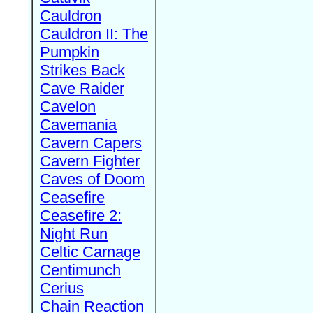
Cauldron
Cauldron II: The
Pumpkin
Strikes Back
Cave Raider
Cavelon
Cavemania
Cavern Capers
Cavern Fighter
Caves of Doom
Ceasefire
Ceasefire 2:
Night Run
Celtic Carnage
Centimunch
Cerius
Chain Reaction