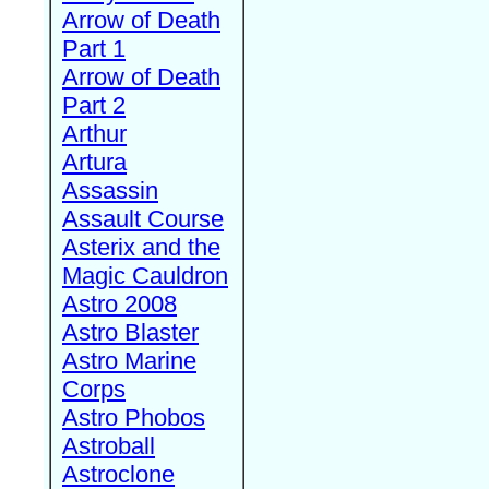
Arrow of Death
Part 1
Arrow of Death
Part 2
Arthur
Artura
Assassin
Assault Course
Asterix and the
Magic Cauldron
Astro 2008
Astro Blaster
Astro Marine
Corps
Astro Phobos
Astroball
Astroclone