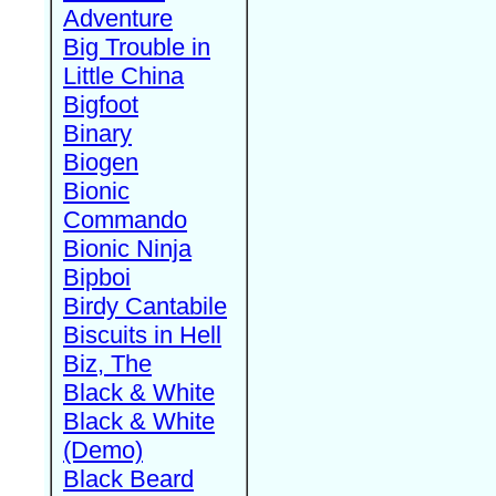
Adventure
Big Trouble in
Little China
Bigfoot
Binary
Biogen
Bionic
Commando
Bionic Ninja
Bipboi
Birdy Cantabile
Biscuits in Hell
Biz, The
Black & White
Black & White
(Demo)
Black Beard