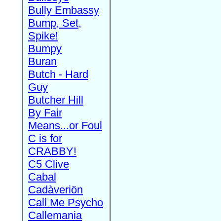
Bully Embassy
Bump, Set,
Spike!
Bumpy
Buran
Butch - Hard
Guy
Butcher Hill
By Fair
Means...or Foul
C is for
CRABBY!
C5 Clive
Cabal
Cadàveriön
Call Me Psycho
Callemania