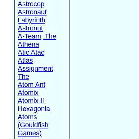
Astrocop
Astronaut
Labyrinth
Astronut
A-Team, The
Athena
Atic Atac
Atlas
Assignment,
The
Atom Ant
Atomix
Atomix II:
Hexagonia
Atoms
(Gouldfish
Games)