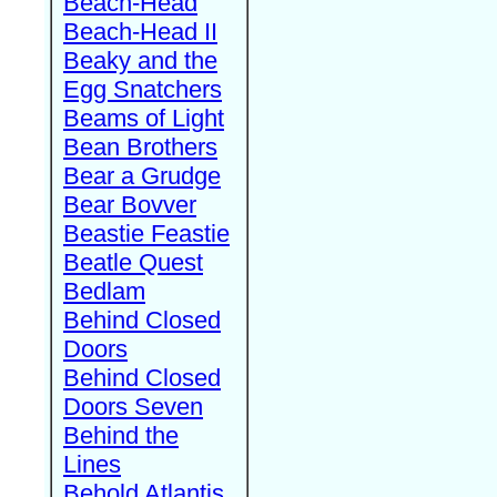
Beach-Head
Beach-Head II
Beaky and the
Egg Snatchers
Beams of Light
Bean Brothers
Bear a Grudge
Bear Bovver
Beastie Feastie
Beatle Quest
Bedlam
Behind Closed
Doors
Behind Closed
Doors Seven
Behind the
Lines
Behold Atlantis