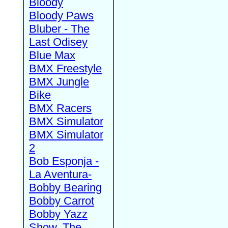
Bloody
Bloody Paws
Bluber - The
Last Odisey
Blue Max
BMX Freestyle
BMX Jungle
Bike
BMX Racers
BMX Simulator
BMX Simulator
2
Bob Esponja -
La Aventura-
Bobby Bearing
Bobby Carrot
Bobby Yazz
Show, The