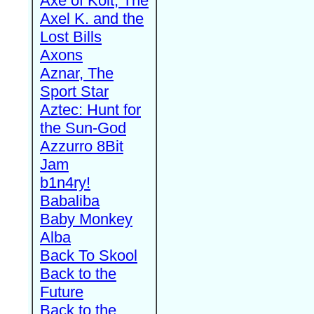
Axe of Kolt, The
Axel K. and the
Lost Bills
Axons
Aznar, The
Sport Star
Aztec: Hunt for
the Sun-God
Azzurro 8Bit
Jam
b1n4ry!
Babaliba
Baby Monkey
Alba
Back To Skool
Back to the
Future
Back to the