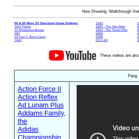
Now Showing: Walkthrough V
50 & 50 More ZX Spectrum Game Endings
1943
3
10th Frame
1985 - The Day After
3
12 Mysterious Books
1994 - Ten Years After
3
180
1999
19 Part 1: Boot Camp
2088
4
1942
2112 AD
4
These videos are also
Pang 
Action Force II
Action Reflex
Ad Lunam Plus
Addams Family,
the
Adidas
Championship