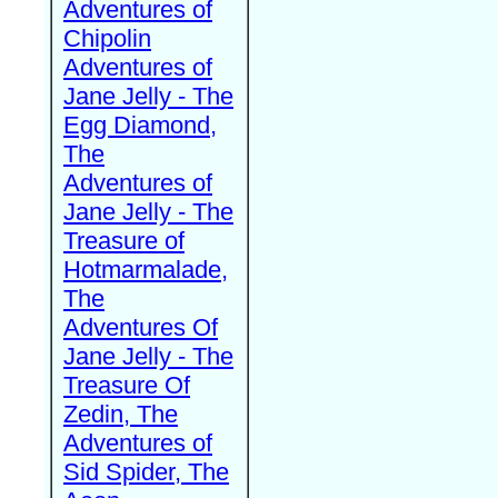
Adventures of
Chipolin
Adventures of
Jane Jelly - The
Egg Diamond,
The
Adventures of
Jane Jelly - The
Treasure of
Hotmarmalade,
The
Adventures Of
Jane Jelly - The
Treasure Of
Zedin, The
Adventures of
Sid Spider, The