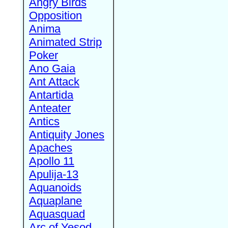
Angry Birds
Opposition
Anima
Animated Strip
Poker
Ano Gaia
Ant Attack
Antartida
Anteater
Antics
Antiquity Jones
Apaches
Apollo 11
Apulija-13
Aquanoids
Aquaplane
Aquasquad
Arc of Yesod,