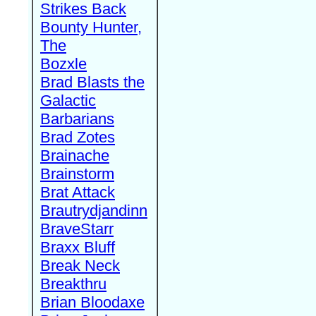
Strikes Back
Bounty Hunter,
The
Bozxle
Brad Blasts the
Galactic
Barbarians
Brad Zotes
Brainache
Brainstorm
Brat Attack
Brautrydjandinn
BraveStarr
Braxx Bluff
Break Neck
Breakthru
Brian Bloodaxe