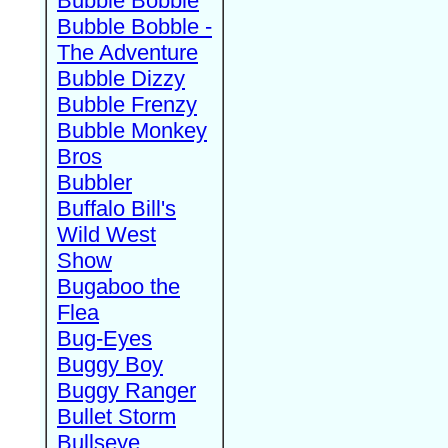
Bubble Bobble
Bubble Bobble -
The Adventure
Bubble Dizzy
Bubble Frenzy
Bubble Monkey
Bros
Bubbler
Buffalo Bill's
Wild West
Show
Bugaboo the
Flea
Bug-Eyes
Buggy Boy
Buggy Ranger
Bullet Storm
Bullseye