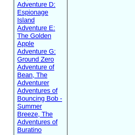
Adventure D:
Espionage
Island
Adventure E:
The Golden
Apple
Adventure G:
Ground Zero
Adventure of
Bean, The
Adventurer
Adventures of
Bouncing Bob -
Summer
Breeze, The
Adventures of
Buratino