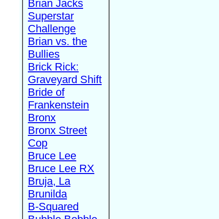
Brian Jacks
Superstar
Challenge
Brian vs. the
Bullies
Brick Rick:
Graveyard Shift
Bride of
Frankenstein
Bronx
Bronx Street
Cop
Bruce Lee
Bruce Lee RX
Bruja, La
Brunilda
B-Squared