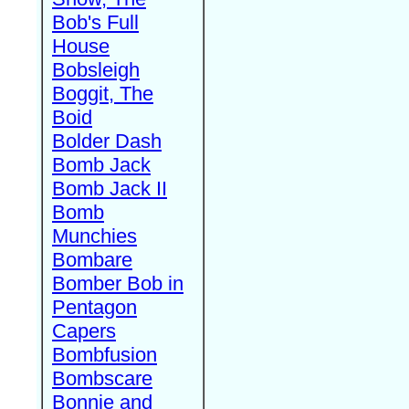
Bob's Full
House
Bobsleigh
Boggit, The
Boid
Bolder Dash
Bomb Jack
Bomb Jack II
Bomb
Munchies
Bombare
Bomber Bob in
Pentagon
Capers
Bombfusion
Bombscare
Bonnie and