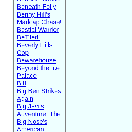
Beneath Folly
Benny Hill's
Madcap Chase!
Bestial Warrior
BeTiled!
Beverly Hills
Cop
Bewarehouse
Beyond the Ice
Palace
Biff
Big Ben Strikes
Again
Big Javi's
Adventure, The
Big Nose's
American