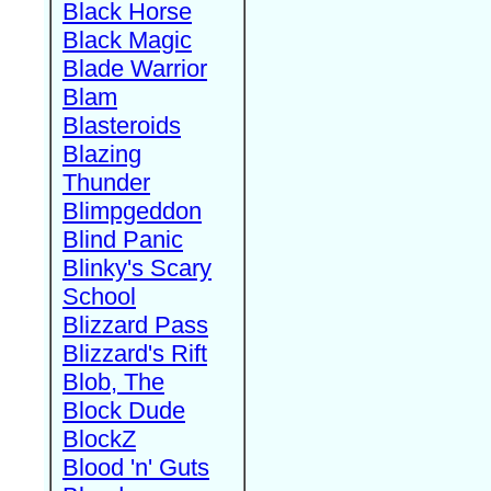
Black Horse
Black Magic
Blade Warrior
Blam
Blasteroids
Blazing
Thunder
Blimpgeddon
Blind Panic
Blinky's Scary
School
Blizzard Pass
Blizzard's Rift
Blob, The
Block Dude
BlockZ
Blood 'n' Guts