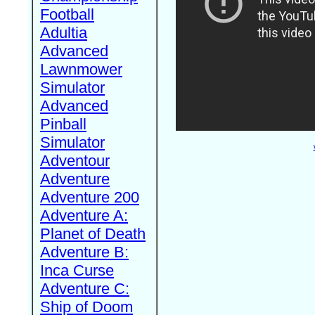
Football
Adultia
Advanced
Lawnmower
Simulator
Advanced
Pinball
Simulator
Adventour
Adventure
Adventure 200
Adventure A:
Planet of Death
Adventure B:
Inca Curse
Adventure C:
Ship of Doom