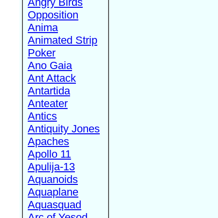
Angry Birds
Opposition
Anima
Animated Strip
Poker
Ano Gaia
Ant Attack
Antartida
Anteater
Antics
Antiquity Jones
Apaches
Apollo 11
Apulija-13
Aquanoids
Aquaplane
Aquasquad
Arc of Yesod,