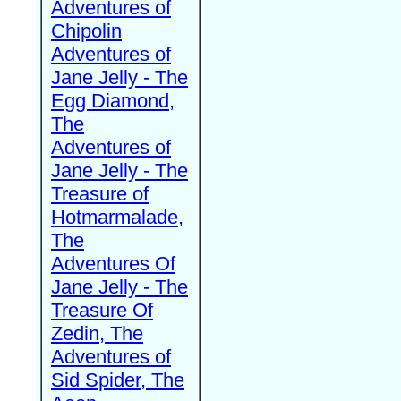
Adventures of
Chipolin
Adventures of
Jane Jelly - The
Egg Diamond,
The
Adventures of
Jane Jelly - The
Treasure of
Hotmarmalade,
The
Adventures Of
Jane Jelly - The
Treasure Of
Zedin, The
Adventures of
Sid Spider, The