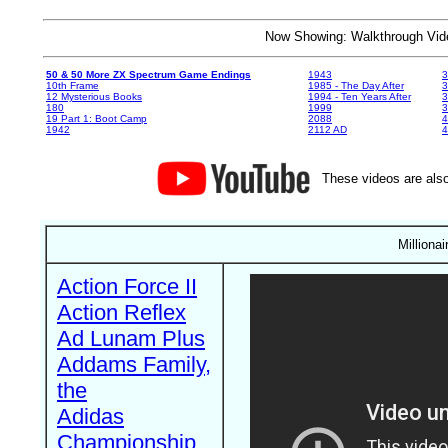
Now Showing: Walkthrough V
50 & 50 More ZX Spectrum Game Endings
1943
3
10th Frame
1985 - The Day After
3
12 Mysterious Books
1994 - Ten Years After
3
180
1999
19 Part 1: Boot Camp
2088
4
1942
2112 AD
4
These videos are also
Milliona
Action Force II
Action Reflex
Ad Lunam Plus
Addams Family,
the
Adidas
Championship