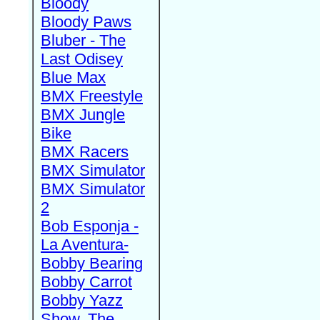
Bloody
Bloody Paws
Bluber - The
Last Odisey
Blue Max
BMX Freestyle
BMX Jungle
Bike
BMX Racers
BMX Simulator
BMX Simulator
2
Bob Esponja -
La Aventura-
Bobby Bearing
Bobby Carrot
Bobby Yazz
Show, The