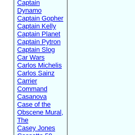
Captain
Dynamo
Captain Gopher
Captain Kelly
Captain Planet
Captain Pytron
Captain Slog
Car Wars
Carlos Michelis
Carlos Sainz
Carrier
Command
Casanova
Case of the
Obscene Mural,
The
Casey Jones