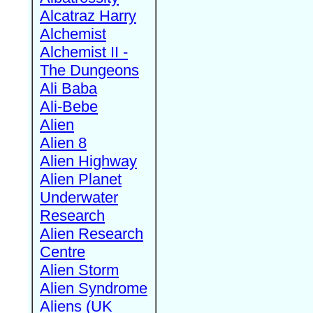
Alcatraz Harry
Alchemist
Alchemist II -
The Dungeons
Ali Baba
Ali-Bebe
Alien
Alien 8
Alien Highway
Alien Planet
Underwater
Research
Alien Research
Centre
Alien Storm
Alien Syndrome
Aliens (UK