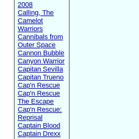
2008
Calling, The
Camelot
Warriors
Cannibals from
Outer Space
Cannon Bubble
Canyon Warrior
Capitan Sevilla
Capitan Trueno
Cap'n Rescue
Cap'n Rescue
The Escape
Cap'n Rescue:
Reprisal
Captain Blood
Captain Drexx