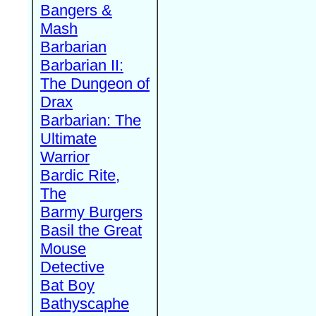
Bangers &
Mash
Barbarian
Barbarian II:
The Dungeon of
Drax
Barbarian: The
Ultimate
Warrior
Bardic Rite,
The
Barmy Burgers
Basil the Great
Mouse
Detective
Bat Boy
Bathyscaphe