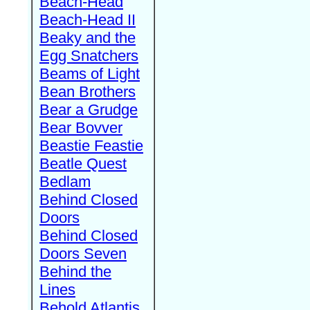
Beach-Head
Beach-Head II
Beaky and the
Egg Snatchers
Beams of Light
Bean Brothers
Bear a Grudge
Bear Bovver
Beastie Feastie
Beatle Quest
Bedlam
Behind Closed
Doors
Behind Closed
Doors Seven
Behind the
Lines
Behold Atlantis