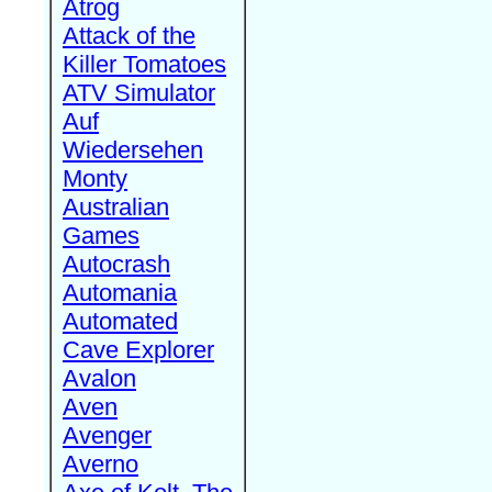
Atrog
Attack of the
Killer Tomatoes
ATV Simulator
Auf
Wiedersehen
Monty
Australian
Games
Autocrash
Automania
Automated
Cave Explorer
Avalon
Aven
Avenger
Averno