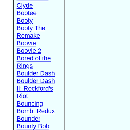
Clyde
Bootee
Booty
Booty The
Remake
Boovie
Boovie 2
Bored of the
Rings
Boulder Dash
Boulder Dash
II: Rockford's
Riot
Bouncing
Bomb: Redux
Bounder
Bounty Bob