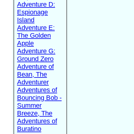
Adventure D:
Espionage
Island
Adventure E:
The Golden
Apple
Adventure G:
Ground Zero
Adventure of
Bean, The
Adventurer
Adventures of
Bouncing Bob -
Summer
Breeze, The
Adventures of
Buratino