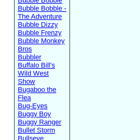
Bubble Bobble
Bubble Bobble -
The Adventure
Bubble Dizzy
Bubble Frenzy
Bubble Monkey
Bros
Bubbler
Buffalo Bill's
Wild West
Show
Bugaboo the
Flea
Bug-Eyes
Buggy Boy
Buggy Ranger
Bullet Storm
Bullseye