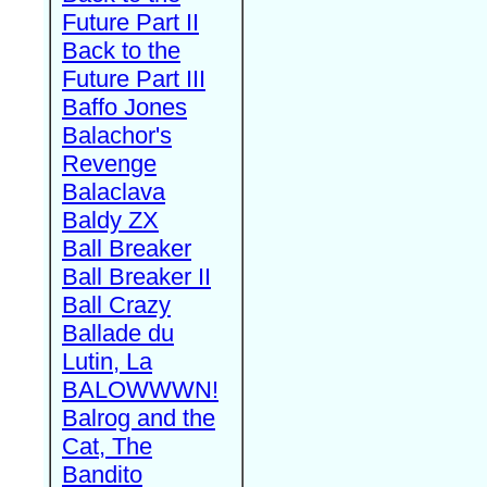
Future Part II
Back to the
Future Part III
Baffo Jones
Balachor's
Revenge
Balaclava
Baldy ZX
Ball Breaker
Ball Breaker II
Ball Crazy
Ballade du
Lutin, La
BALOWWWN!
Balrog and the
Cat, The
Bandito