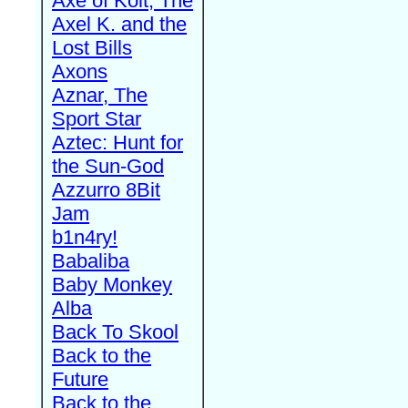
Axe of Kolt, The
Axel K. and the
Lost Bills
Axons
Aznar, The
Sport Star
Aztec: Hunt for
the Sun-God
Azzurro 8Bit
Jam
b1n4ry!
Babaliba
Baby Monkey
Alba
Back To Skool
Back to the
Future
Back to the