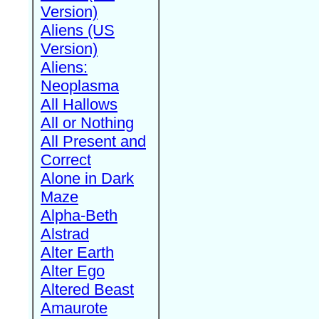
Version)
Aliens (US
Version)
Aliens:
Neoplasma
All Hallows
All or Nothing
All Present and
Correct
Alone in Dark
Maze
Alpha-Beth
Alstrad
Alter Earth
Alter Ego
Altered Beast
Amaurote