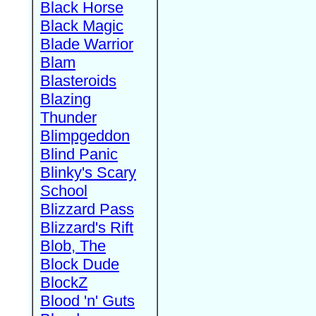
Black Horse
Black Magic
Blade Warrior
Blam
Blasteroids
Blazing
Thunder
Blimpgeddon
Blind Panic
Blinky's Scary
School
Blizzard Pass
Blizzard's Rift
Blob, The
Block Dude
BlockZ
Blood 'n' Guts