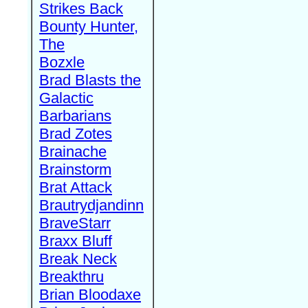
Strikes Back
Bounty Hunter,
The
Bozxle
Brad Blasts the
Galactic
Barbarians
Brad Zotes
Brainache
Brainstorm
Brat Attack
Brautrydjandinn
BraveStarr
Braxx Bluff
Break Neck
Breakthru
Brian Bloodaxe