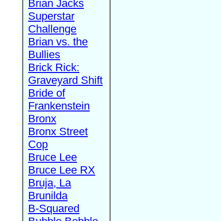
Brian Jacks
Superstar
Challenge
Brian vs. the
Bullies
Brick Rick:
Graveyard Shift
Bride of
Frankenstein
Bronx
Bronx Street
Cop
Bruce Lee
Bruce Lee RX
Bruja, La
Brunilda
B-Squared