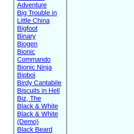
Adventure
Big Trouble in
Little China
Bigfoot
Binary
Biogen
Bionic
Commando
Bionic Ninja
Bipboi
Birdy Cantabile
Biscuits in Hell
Biz, The
Black & White
Black & White
(Demo)
Black Beard