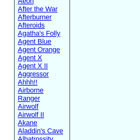
Aeon
After the War
Afterburner
Afteroids
Agatha's Folly
Agent Blue
Agent Orange
Agent X
Agent X II
Aggressor
Ahhh!!
Airborne
Ranger
Airwolf
Airwolf II
Akane
Aladdin's Cave
Albatrossity