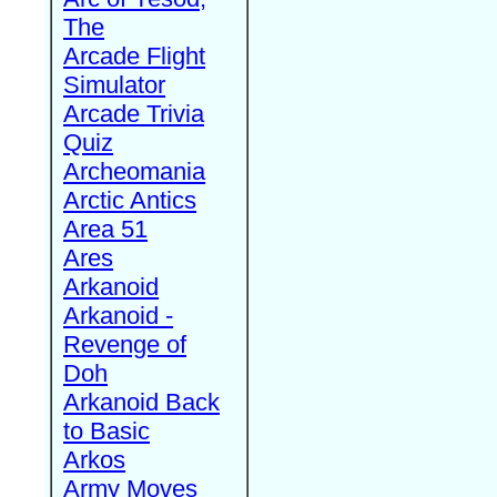
The
Arcade Flight
Simulator
Arcade Trivia
Quiz
Archeomania
Arctic Antics
Area 51
Ares
Arkanoid
Arkanoid -
Revenge of
Doh
Arkanoid Back
to Basic
Arkos
Army Moves