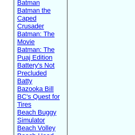
Batman
Batman the
Caped
Crusader
Batman: The
Movie
Batman: The
Puaj Edition
Battery's Not
Precluded
Batty
Bazooka Bill
BC's Quest for
Tires
Beach Buggy
Simulator
Beach Volley