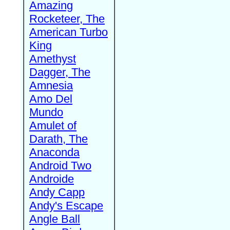
Amazing
Rocketeer, The
American Turbo
King
Amethyst
Dagger, The
Amnesia
Amo Del
Mundo
Amulet of
Darath, The
Anaconda
Android Two
Androide
Andy Capp
Andy's Escape
Angle Ball