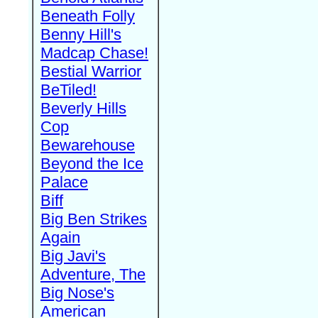
Beneath Folly
Benny Hill's
Madcap Chase!
Bestial Warrior
BeTiled!
Beverly Hills
Cop
Bewarehouse
Beyond the Ice
Palace
Biff
Big Ben Strikes
Again
Big Javi's
Adventure, The
Big Nose's
American