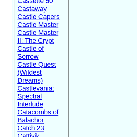
Cassette 50
Castaway
Castle Capers
Castle Master
Castle Master
II: The Crypt
Castle of
Sorrow
Castle Quest
(Wildest
Dreams)
Castlevania:
Spectral
Interlude
Catacombs of
Balachor
Catch 23
Cattivik