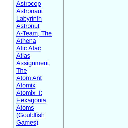
Astrocop
Astronaut
Labyrinth
Astronut
A-Team, The
Athena
Atic Atac
Atlas
Assignment,
The
Atom Ant
Atomix
Atomix II:
Hexagonia
Atoms
(Gouldfish
Games)