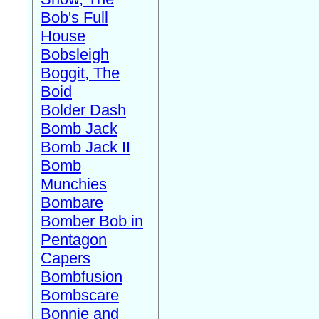
Bob's Full
House
Bobsleigh
Boggit, The
Boid
Bolder Dash
Bomb Jack
Bomb Jack II
Bomb
Munchies
Bombare
Bomber Bob in
Pentagon
Capers
Bombfusion
Bombscare
Bonnie and