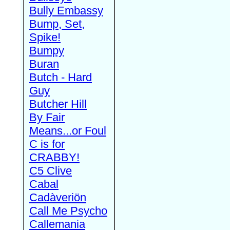
Bully Embassy
Bump, Set,
Spike!
Bumpy
Buran
Butch - Hard
Guy
Butcher Hill
By Fair
Means...or Foul
C is for
CRABBY!
C5 Clive
Cabal
Cadàveriön
Call Me Psycho
Callemania