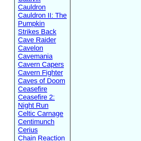
Cauldron
Cauldron II: The
Pumpkin
Strikes Back
Cave Raider
Cavelon
Cavemania
Cavern Capers
Cavern Fighter
Caves of Doom
Ceasefire
Ceasefire 2:
Night Run
Celtic Carnage
Centimunch
Cerius
Chain Reaction