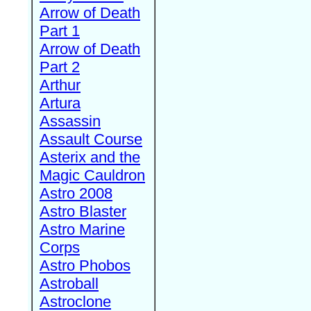
Arrow of Death
Part 1
Arrow of Death
Part 2
Arthur
Artura
Assassin
Assault Course
Asterix and the
Magic Cauldron
Astro 2008
Astro Blaster
Astro Marine
Corps
Astro Phobos
Astroball
Astroclone