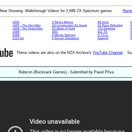
Now Showing: Walkthrough Videos for 2,689 ZX Spectrum games.
Hom
1943
3 Reyes Magos
48 Irons
A
1985 - The Day After
3D Construction Kit Game
4K Race Refueled
A
1994 - Ten Years After
3D Maze of Gold
720 Degrees
A
1999
3DC
911 TS
A
2088
4 Minute Warning
A.T.A.C.
A
2112 AD
4 Soccer Simulators
Aaargh!
These videos are also on the RZX Archive's
YouTube Channel
. Su
Rubicon (Rucksack Games) - Submitted by Pavel Plíva