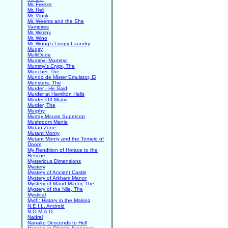
Mr. Freeze
Mr. Heli
Mr. Vintik
Mr. Weems and the She
Vampires
Mr. Wimpy
Mr. Wino
Mr. Wong's Loopy Laundry
Mugsy
MultiDude
Mummy! Mummy!
Mummy's Crypt, The
Muncher, The
Mundo de Mister Emulator, El
Munsters, The
Murder - He Said
Murder at Hamilton Halls
Murder Off Miami
Murder, The
Murphy
Murray Mouse Supercop
Mushroom Mania
Mutan Zone
Mutant Monty
Mutant Monty and the Temple of
Doom
My Rendition of Horace to the
Rescue
Mysterious Dimensions
Mystery
Mystery of Ancient Castle
Mystery of Arkham Manor
Mystery of Maud Manor, The
Mystery of the Nile, The
Mystical
Myth: History in the Making
N.E.I.L. Android
N.O.M.A.D.
Nadral
Nanako Descends to Hell