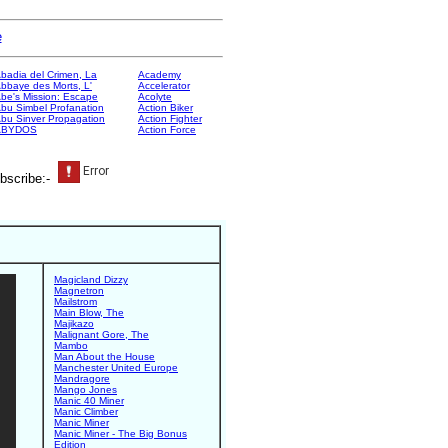
e
badia del Crimen, La
Academy
bbaye des Morts, L'
Accelerator
be's Mission: Escape
Acolyte
bu Simbel Profanation
Action Biker
bu Sinver Propagation
Action Fighter
ABYDOS
Action Force
bscribe:-
Magicland Dizzy
Magnetron
Mailstrom
Main Blow, The
Majikazo
Malignant Gore, The
Mambo
Man About the House
Manchester United Europe
Mandragore
Mango Jones
Manic 40 Miner
Manic Climber
Manic Miner
Manic Miner - The Big Bonus
Edition