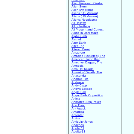
Alien Research Centre
Alien Storm
Alien Syndrome
Aliens (UK Version)
Aliens (US Version)
Aliens: Neoplasma
All Hallows
All or Nothing
All Present and Correct
Alone in Dark Maze
Alpha-Beth
Alstrad
Alter Earth
Alter Ego
Altered Beast
Amaurote
Amazing Rocketeer, The
American Turbo King
Amethyst Dagger, The
Amnesia
Amo Del Mundo
Amulet of Darath, The
Anaconda
Android Two
Androide
Andy Capp
Andy's Escape
Angle Ball
Angry Birds Opposition
Anima
Animated Strip Poker
Ano Gaia
Ant Attack
Antartida
Anteater
Antics
Antiquity Jones
Apaches
Apollo 11
Apulija-13