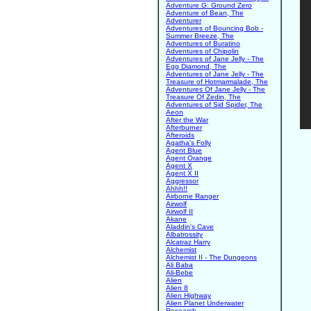
Adventure G: Ground Zero
Adventure of Bean, The
Adventurer
Adventures of Bouncing Bob -
Summer Breeze, The
Adventures of Buratino
Adventures of Chipolin
Adventures of Jane Jelly - The
Egg Diamond, The
Adventures of Jane Jelly - The
Treasure of Hotmarmalade, The
Adventures Of Jane Jelly - The
Treasure Of Zedin, The
Adventures of Sid Spider, The
Aeon
After the War
Afterburner
Afteroids
Agatha's Folly
Agent Blue
Agent Orange
Agent X
Agent X II
Aggressor
Ahhh!!
Airborne Ranger
Airwolf
Airwolf II
Akane
Aladdin's Cave
Albatrossity
Alcatraz Harry
Alchemist
Alchemist II - The Dungeons
Ali Baba
Ali-Bebe
Alien
Alien 8
Alien Highway
Alien Planet Underwater
Research