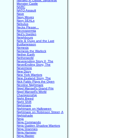
Nanako in Classic Japanese
Monster Castle
NARC
NATO Assault
Nave
Navy Moves
Navy SEALs
Nebulus
Necks Please...
Necrospermia
Ned's Garden
Neighbours
Nelo & Quqo and the Last
Butifarreisson
Nemesis
Nemesis the Warlock
Nether Earth
Netherworld
Neverending Story II, The
NeverEnding Story, The
Nevermore
New Dizzy
New York Warriors
New Zealand Story, The
Nick Faldo Plays the Open
Nicotine Nightmare
Nigel Mansell's Grand Prix
Nigel Mansell's World
Championship
Night Breed
Night Shift
Nightmare
Nightmare on Halloween
Nightmare on Robinson Street, A
Nightshade
Ninja
Ninja Commando
Ninja Gaiden Shadow Warriors
Ninja Grannies
Ninja Hamster
Ninja Master