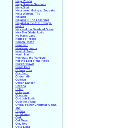
Ninja Poison
Ninja Scooter Simulator
Ninja Spirit
Ninja twins. Going to Zedeaks
Ninja Warriors, The
Ninjajar!
Ninjakul 2: The Last Ninja
Ninjakul in the AUIC Temple
Nipik 2
Nixy and the Seeds of Doom
Nixy The Glade Sprite
No Man's Land
Nodes of Yesod
Nomen Rosae
Nonamed
Nonterraqueous
North & South
North Star
Nosferatu the Vampyre
Not the Lord of the Rings
Nuclear Bowls
Numb Cars
O Zone, The
O.K. Yah!
Oberon 69
Oblivion
Ocean Dancer
Oceano
Octan
Octopussy
OctuKitty
Odd Job Eddie
Oddi the Viking
Official Father Christmas Game,
The
Ogerox
Oh Mummy
Oink!
Old Tower
Ole, Toro
Olli & Lissa