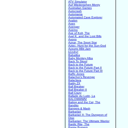
ATV Simulator
Auf Wiedersehen Monty
Australian Games
Autocrash
Automania
Automated Cave Explorer
Avalon
Aven
Avenger
Averno
Axe of Kolt, The
Axel K. and the Lost Bills
Axons
Aznar, The Sport Star
Aztec: Hunt for the Sun-God
Azzurro 8Bit Jam
b1n4ry!
Babaliba
Baby Monkey Alba
Back To Skool
Back to the Future
Back to the Future Part II
Back to the Future Part III
Baffo Jones
Balachor's Revenge
Balaclava
Baldy ZX
Ball Breaker
Ball Breaker II
Ball Crazy
Ballade du Lutin, La
BALOWWWN!
Balrog and the Cat, The
Bandito
Bangers & Mash
Barbarian
Barbarian II: The Dungeon of
Drax
Barbarian: The Ultimate Warrior
Bardic Rite, The
Barmy Burgers