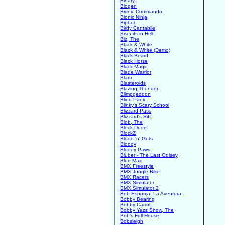
Binary
Biogen
Bionic Commando
Bionic Ninja
Bipboi
Birdy Cantabile
Biscuits in Hell
Biz, The
Black & White
Black & White (Demo)
Black Beard
Black Horse
Black Magic
Blade Warrior
Blam
Blasteroids
Blazing Thunder
Blimpgeddon
Blind Panic
Blinky's Scary School
Blizzard Pass
Blizzard's Rift
Blob, The
Block Dude
BlockZ
Blood 'n' Guts
Bloody
Bloody Paws
Bluber - The Last Odisey
Blue Max
BMX Freestyle
BMX Jungle Bike
BMX Racers
BMX Simulator
BMX Simulator 2
Bob Esponja -La Aventura-
Bobby Bearing
Bobby Carrot
Bobby Yazz Show, The
Bob's Full House
Bobsleigh