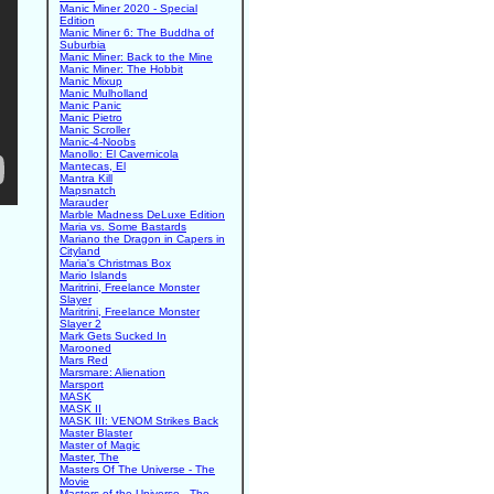
Manic Miner 2020 - Special
Edition
Manic Miner 6: The Buddha of
Suburbia
Manic Miner: Back to the Mine
Manic Miner: The Hobbit
Manic Mixup
Manic Mulholland
Manic Panic
Manic Pietro
Manic Scroller
Manic-4-Noobs
Manollo: El Cavernicola
Mantecas, El
Mantra Kill
Mapsnatch
Marauder
Marble Madness DeLuxe Edition
Maria vs. Some Bastards
Mariano the Dragon in Capers in
Cityland
Maria's Christmas Box
Mario Islands
Maritrini, Freelance Monster
Slayer
Maritrini, Freelance Monster
Slayer 2
Mark Gets Sucked In
Marooned
Mars Red
Marsmare: Alienation
Marsport
MASK
MASK II
MASK III: VENOM Strikes Back
Master Blaster
Master of Magic
Master, The
Masters Of The Universe - The
Movie
Masters of the Universe - The