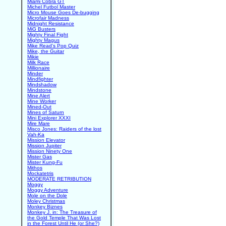
Miami Cobra GT
Michel Futbol Master
Micro Mouse Goes De-bugging
Microfair Madness
Midnight Resistance
MiG Busters
Mighty Final Fight
Mighty Magus
Mike Read's Pop Quiz
Mike, the Guitar
Mikie
Milk Race
Millionaire
Minder
Mindfighter
Mindshadow
Mindstone
Mine Alert
Mine Worker
Mined-Out
Mines of Saturn
Mini Explorer XXXI
Mire Mare
Misco Jones: Raiders of the lost
Vah-Ka
Mission Elevator
Mission Jupiter
Mission Ninety One
Mister Gas
Mister Kung-Fu
Mithos
Mockatetris
MODERATE RETRIBUTION
Moggy
Moggy Adventure
Mole on the Dole
Moley Christmas
Monkey Biznes
Monkey J. in: The Treasure of
the Gold Temple That Was Lost
in the Forest Until He (or She?)