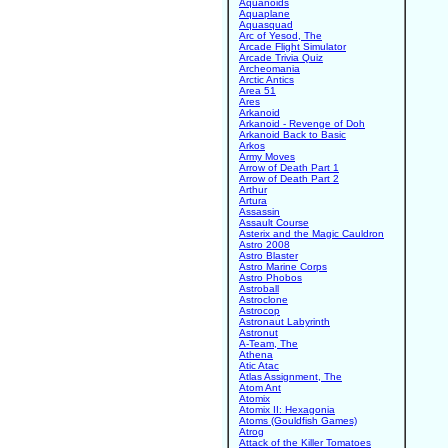
Aquanoids
Aquaplane
Aquasquad
Arc of Yesod, The
Arcade Flight Simulator
Arcade Trivia Quiz
Archeomania
Arctic Antics
Area 51
Ares
Arkanoid
Arkanoid - Revenge of Doh
Arkanoid Back to Basic
Arkos
Army Moves
Arrow of Death Part 1
Arrow of Death Part 2
Arthur
Artura
Assassin
Assault Course
Asterix and the Magic Cauldron
Astro 2008
Astro Blaster
Astro Marine Corps
Astro Phobos
Astroball
Astroclone
Astrocop
Astronaut Labyrinth
Astronut
A-Team, The
Athena
Atic Atac
Atlas Assignment, The
Atom Ant
Atomix
Atomix II: Hexagonia
Atoms (Gouldfish Games)
Atrog
Attack of the Killer Tomatoes