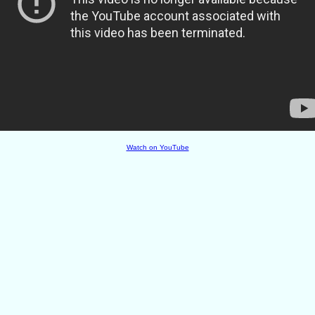
Watch on YouTube