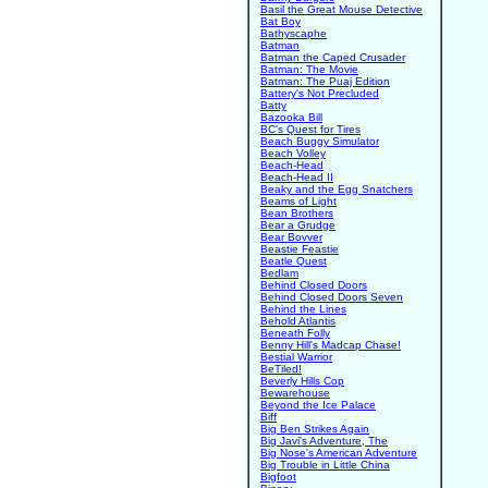
Basil the Great Mouse Detective
Bat Boy
Bathyscaphe
Batman
Batman the Caped Crusader
Batman: The Movie
Batman: The Puaj Edition
Battery's Not Precluded
Batty
Bazooka Bill
BC's Quest for Tires
Beach Buggy Simulator
Beach Volley
Beach-Head
Beach-Head II
Beaky and the Egg Snatchers
Beams of Light
Bean Brothers
Bear a Grudge
Bear Bovver
Beastie Feastie
Beatle Quest
Bedlam
Behind Closed Doors
Behind Closed Doors Seven
Behind the Lines
Behold Atlantis
Beneath Folly
Benny Hill's Madcap Chase!
Bestial Warrior
BeTiled!
Beverly Hills Cop
Bewarehouse
Beyond the Ice Palace
Biff
Big Ben Strikes Again
Big Javi's Adventure, The
Big Nose's American Adventure
Big Trouble in Little China
Bigfoot