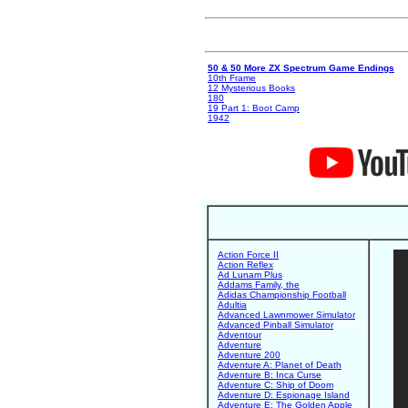
50 & 50 More ZX Spectrum Game Endings
10th Frame
12 Mysterious Books
180
19 Part 1: Boot Camp
1942
Action Force II
Action Reflex
Ad Lunam Plus
Addams Family, the
Adidas Championship Football
Adultia
Advanced Lawnmower Simulator
Advanced Pinball Simulator
Adventour
Adventure
Adventure 200
Adventure A: Planet of Death
Adventure B: Inca Curse
Adventure C: Ship of Doom
Adventure D: Espionage Island
Adventure E: The Golden Apple