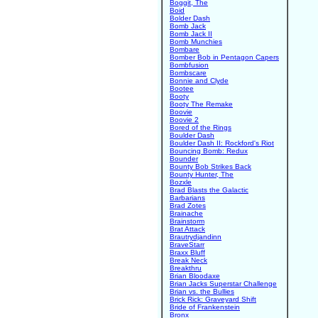
Boggit, The
Boid
Bolder Dash
Bomb Jack
Bomb Jack II
Bomb Munchies
Bombare
Bomber Bob in Pentagon Capers
Bombfusion
Bombscare
Bonnie and Clyde
Bootee
Booty
Booty The Remake
Boovie
Boovie 2
Bored of the Rings
Boulder Dash
Boulder Dash II: Rockford's Riot
Bouncing Bomb: Redux
Bounder
Bounty Bob Strikes Back
Bounty Hunter, The
Bozxle
Brad Blasts the Galactic
Barbarians
Brad Zotes
Brainache
Brainstorm
Brat Attack
Brautrydjandinn
BraveStarr
Braxx Bluff
Break Neck
Breakthru
Brian Bloodaxe
Brian Jacks Superstar Challenge
Brian vs. the Bullies
Brick Rick: Graveyard Shift
Bride of Frankenstein
Bronx