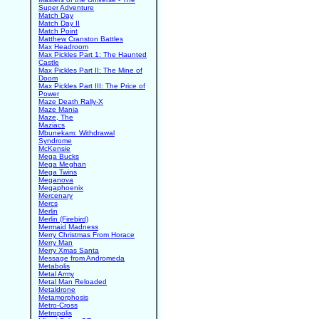
Super Adventure
Match Day
Match Day II
Match Point
Matthew Cranston Battles
Max Headroom
Max Pickles Part 1: The Haunted
Castle
Max Pickles Part II: The Mine of
Doom
Max Pickles Part III: The Price of
Power
Maze Death Rally-X
Maze Mania
Maze, The
Maziacs
Mbunekam: Withdrawal
Syndrome
McKensie
Mega Bucks
Mega Meghan
Mega Twins
Meganova
Megaphoenix
Mercenary
Mercs
Merlin
Merlin (Firebird)
Mermaid Madness
Merry Christmas From Horace
Merry Man
Merry Xmas Santa
Message from Andromeda
Metabolis
Metal Army
Metal Man Reloaded
Metaldrone
Metamorphosis
Metro-Cross
Metropolis