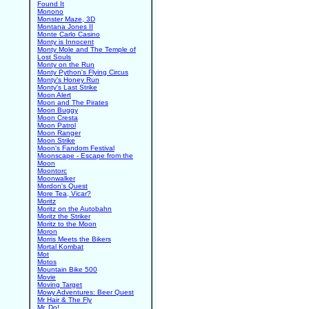
Found It
Monono
Monster Maze, 3D
Montana Jones II
Monte Carlo Casino
Monty is Innocent
Monty Mole and The Temple of
Lost Souls
Monty on the Run
Monty Python's Flying Circus
Monty's Honey Run
Monty's Last Strike
Moon Alert
Moon and The Pirates
Moon Buggy
Moon Cresta
Moon Patrol
Moon Ranger
Moon Strike
Moon's Fandom Festival
Moonscape - Escape from the
Moon
Moontorc
Moonwalker
Mordon's Quest
More Tea, Vicar?
Moritz
Moritz on the Autobahn
Moritz the Striker
Moritz to the Moon
Moron
Morris Meets the Bikers
Mortal Kombat
Mot
Motos
Mountain Bike 500
Movie
Moving Target
Mowy Adventures: Beer Quest
Mr Hair & The Fly
Mr. Do!