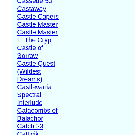
Cassette 50
Castaway
Castle Capers
Castle Master
Castle Master
II: The Crypt
Castle of
Sorrow
Castle Quest
(Wildest
Dreams)
Castlevania:
Spectral
Interlude
Catacombs of
Balachor
Catch 23
Cattivik