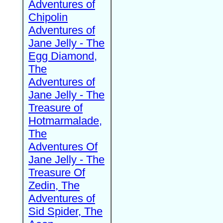
Adventures of
Chipolin
Adventures of
Jane Jelly - The
Egg Diamond,
The
Adventures of
Jane Jelly - The
Treasure of
Hotmarmalade,
The
Adventures Of
Jane Jelly - The
Treasure Of
Zedin, The
Adventures of
Sid Spider, The