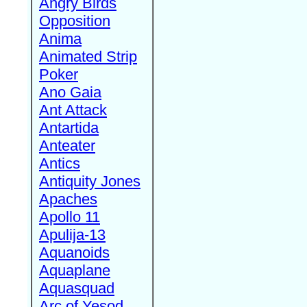
Angry Birds
Opposition
Anima
Animated Strip
Poker
Ano Gaia
Ant Attack
Antartida
Anteater
Antics
Antiquity Jones
Apaches
Apollo 11
Apulija-13
Aquanoids
Aquaplane
Aquasquad
Arc of Yesod,