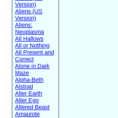
Version)
Aliens (US
Version)
Aliens:
Neoplasma
All Hallows
All or Nothing
All Present and
Correct
Alone in Dark
Maze
Alpha-Beth
Alstrad
Alter Earth
Alter Ego
Altered Beast
Amaurote