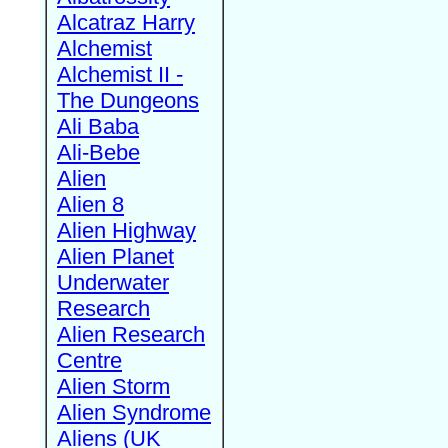
Alcatraz Harry
Alchemist
Alchemist II -
The Dungeons
Ali Baba
Ali-Bebe
Alien
Alien 8
Alien Highway
Alien Planet
Underwater
Research
Alien Research
Centre
Alien Storm
Alien Syndrome
Aliens (UK