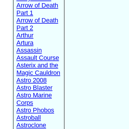
Arrow of Death
Part 1
Arrow of Death
Part 2
Arthur
Artura
Assassin
Assault Course
Asterix and the
Magic Cauldron
Astro 2008
Astro Blaster
Astro Marine
Corps
Astro Phobos
Astroball
Astroclone