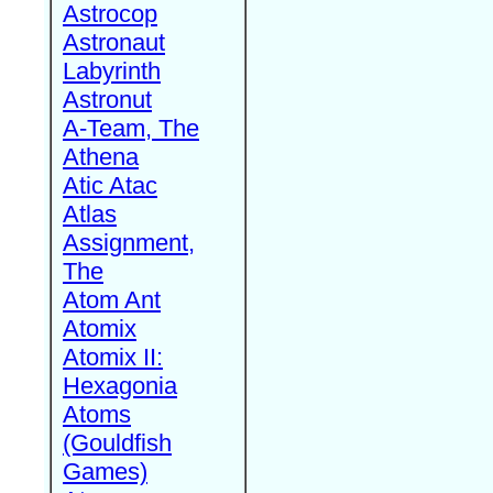
Astrocop
Astronaut
Labyrinth
Astronut
A-Team, The
Athena
Atic Atac
Atlas
Assignment,
The
Atom Ant
Atomix
Atomix II:
Hexagonia
Atoms
(Gouldfish
Games)