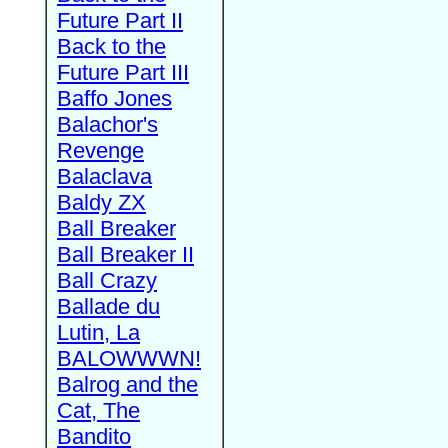
Future Part II
Back to the
Future Part III
Baffo Jones
Balachor's
Revenge
Balaclava
Baldy ZX
Ball Breaker
Ball Breaker II
Ball Crazy
Ballade du
Lutin, La
BALOWWWN!
Balrog and the
Cat, The
Bandito