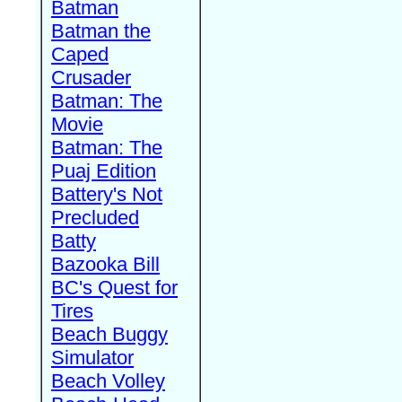
Batman
Batman the
Caped
Crusader
Batman: The
Movie
Batman: The
Puaj Edition
Battery's Not
Precluded
Batty
Bazooka Bill
BC's Quest for
Tires
Beach Buggy
Simulator
Beach Volley