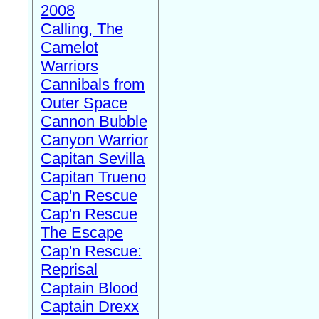
2008
Calling, The
Camelot
Warriors
Cannibals from
Outer Space
Cannon Bubble
Canyon Warrior
Capitan Sevilla
Capitan Trueno
Cap'n Rescue
Cap'n Rescue
The Escape
Cap'n Rescue:
Reprisal
Captain Blood
Captain Drexx