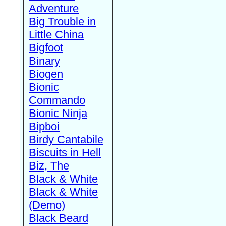
Adventure
Big Trouble in
Little China
Bigfoot
Binary
Biogen
Bionic
Commando
Bionic Ninja
Bipboi
Birdy Cantabile
Biscuits in Hell
Biz, The
Black & White
Black & White
(Demo)
Black Beard