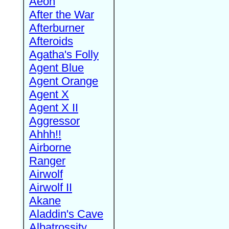
Aeon
After the War
Afterburner
Afteroids
Agatha's Folly
Agent Blue
Agent Orange
Agent X
Agent X II
Aggressor
Ahhh!!
Airborne
Ranger
Airwolf
Airwolf II
Akane
Aladdin's Cave
Albatrossity