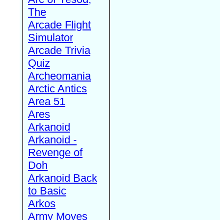
The
Arcade Flight
Simulator
Arcade Trivia
Quiz
Archeomania
Arctic Antics
Area 51
Ares
Arkanoid
Arkanoid -
Revenge of
Doh
Arkanoid Back
to Basic
Arkos
Army Moves