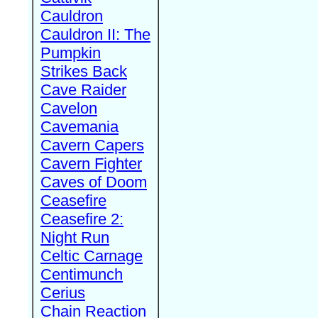
Cauldron
Cauldron II: The
Pumpkin
Strikes Back
Cave Raider
Cavelon
Cavemania
Cavern Capers
Cavern Fighter
Caves of Doom
Ceasefire
Ceasefire 2:
Night Run
Celtic Carnage
Centimunch
Cerius
Chain Reaction