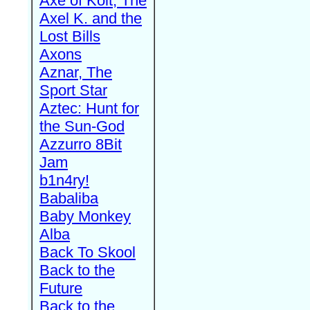
Axe of Kolt, The
Axel K. and the
Lost Bills
Axons
Aznar, The
Sport Star
Aztec: Hunt for
the Sun-God
Azzurro 8Bit
Jam
b1n4ry!
Babaliba
Baby Monkey
Alba
Back To Skool
Back to the
Future
Back to the