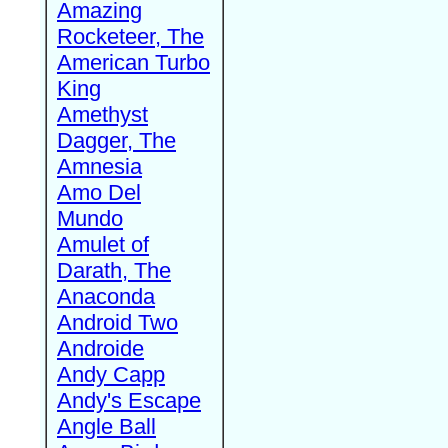
Amazing
Rocketeer, The
American Turbo
King
Amethyst
Dagger, The
Amnesia
Amo Del
Mundo
Amulet of
Darath, The
Anaconda
Android Two
Androide
Andy Capp
Andy's Escape
Angle Ball