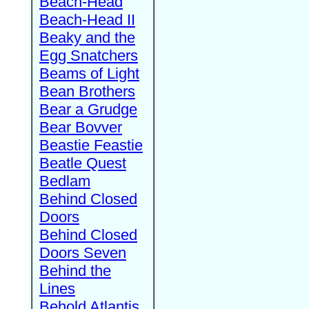
Beach-Head
Beach-Head II
Beaky and the
Egg Snatchers
Beams of Light
Bean Brothers
Bear a Grudge
Bear Bovver
Beastie Feastie
Beatle Quest
Bedlam
Behind Closed
Doors
Behind Closed
Doors Seven
Behind the
Lines
Behold Atlantis