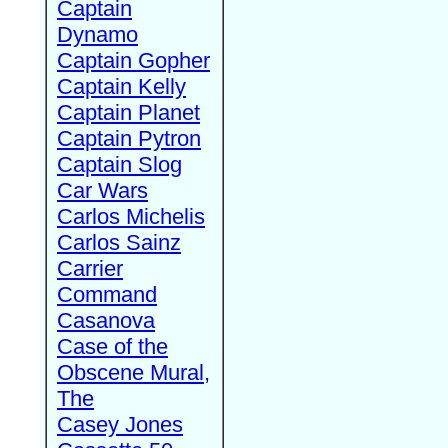
Captain
Dynamo
Captain Gopher
Captain Kelly
Captain Planet
Captain Pytron
Captain Slog
Car Wars
Carlos Michelis
Carlos Sainz
Carrier
Command
Casanova
Case of the
Obscene Mural,
The
Casey Jones