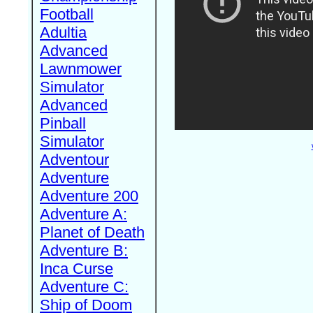
Football
Adultia
Advanced
Lawnmower
Simulator
Advanced
Pinball
Simulator
Adventour
Adventure
Adventure 200
Adventure A:
Planet of Death
Adventure B:
Inca Curse
Adventure C:
Ship of Doom