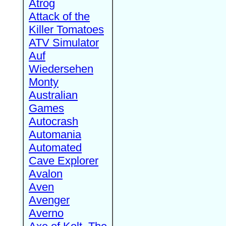
Atrog
Attack of the
Killer Tomatoes
ATV Simulator
Auf
Wiedersehen
Monty
Australian
Games
Autocrash
Automania
Automated
Cave Explorer
Avalon
Aven
Avenger
Averno