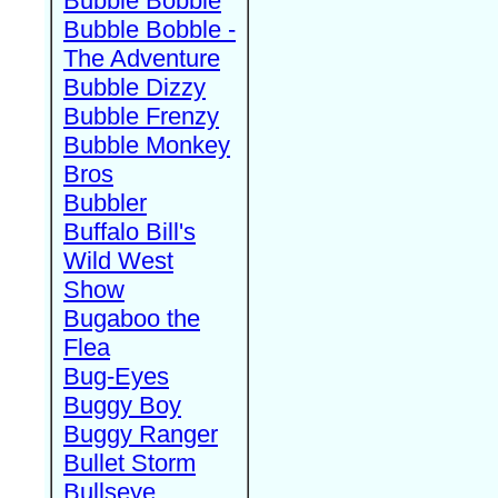
Bubble Bobble
Bubble Bobble -
The Adventure
Bubble Dizzy
Bubble Frenzy
Bubble Monkey
Bros
Bubbler
Buffalo Bill's
Wild West
Show
Bugaboo the
Flea
Bug-Eyes
Buggy Boy
Buggy Ranger
Bullet Storm
Bullseye