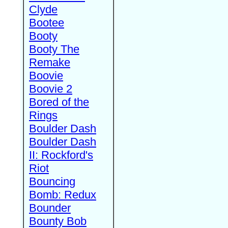
Clyde
Bootee
Booty
Booty The
Remake
Boovie
Boovie 2
Bored of the
Rings
Boulder Dash
Boulder Dash
II: Rockford's
Riot
Bouncing
Bomb: Redux
Bounder
Bounty Bob