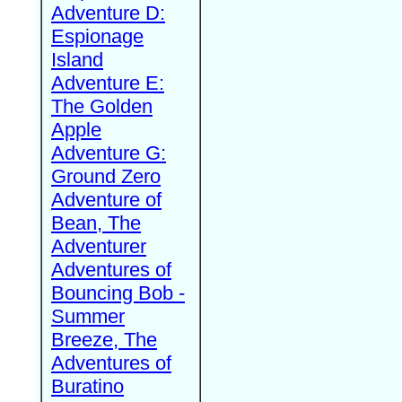
Adventure D:
Espionage
Island
Adventure E:
The Golden
Apple
Adventure G:
Ground Zero
Adventure of
Bean, The
Adventurer
Adventures of
Bouncing Bob -
Summer
Breeze, The
Adventures of
Buratino