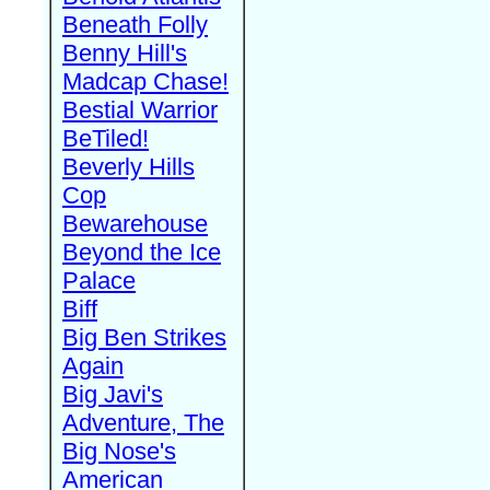
Beneath Folly
Benny Hill's
Madcap Chase!
Bestial Warrior
BeTiled!
Beverly Hills
Cop
Bewarehouse
Beyond the Ice
Palace
Biff
Big Ben Strikes
Again
Big Javi's
Adventure, The
Big Nose's
American