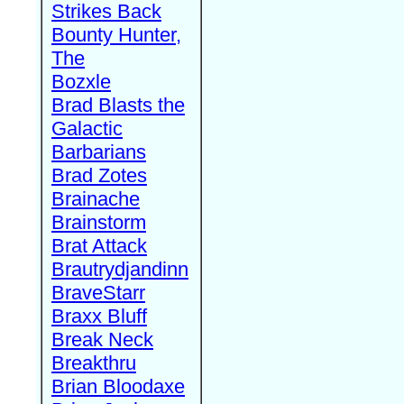
Strikes Back
Bounty Hunter,
The
Bozxle
Brad Blasts the
Galactic
Barbarians
Brad Zotes
Brainache
Brainstorm
Brat Attack
Brautrydjandinn
BraveStarr
Braxx Bluff
Break Neck
Breakthru
Brian Bloodaxe