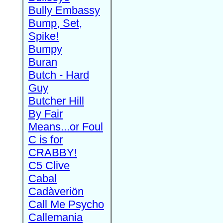
Bully Embassy
Bump, Set,
Spike!
Bumpy
Buran
Butch - Hard
Guy
Butcher Hill
By Fair
Means...or Foul
C is for
CRABBY!
C5 Clive
Cabal
Cadàveriön
Call Me Psycho
Callemania