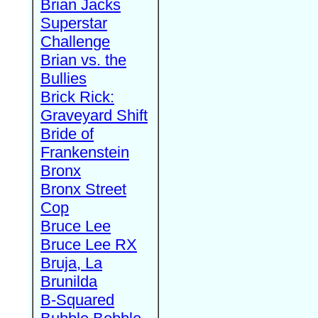
Brian Jacks
Superstar
Challenge
Brian vs. the
Bullies
Brick Rick:
Graveyard Shift
Bride of
Frankenstein
Bronx
Bronx Street
Cop
Bruce Lee
Bruce Lee RX
Bruja, La
Brunilda
B-Squared