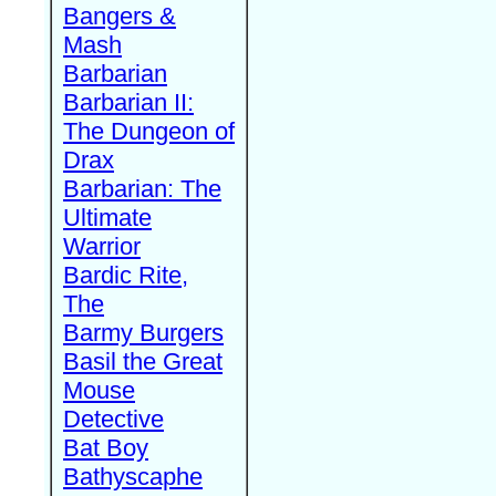
Bangers &
Mash
Barbarian
Barbarian II:
The Dungeon of
Drax
Barbarian: The
Ultimate
Warrior
Bardic Rite,
The
Barmy Burgers
Basil the Great
Mouse
Detective
Bat Boy
Bathyscaphe