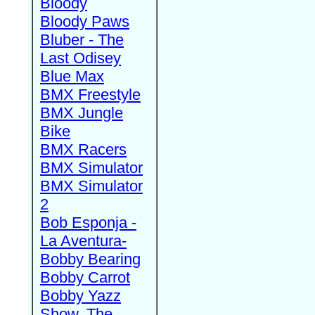
Bloody
Bloody Paws
Bluber - The
Last Odisey
Blue Max
BMX Freestyle
BMX Jungle
Bike
BMX Racers
BMX Simulator
BMX Simulator
2
Bob Esponja -
La Aventura-
Bobby Bearing
Bobby Carrot
Bobby Yazz
Show, The