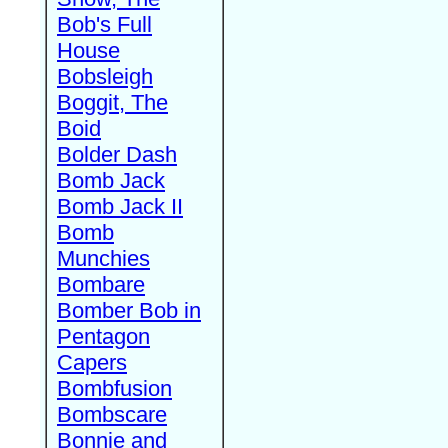
Bob's Full
House
Bobsleigh
Boggit, The
Boid
Bolder Dash
Bomb Jack
Bomb Jack II
Bomb
Munchies
Bombare
Bomber Bob in
Pentagon
Capers
Bombfusion
Bombscare
Bonnie and