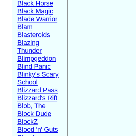
Black Horse
Black Magic
Blade Warrior
Blam
Blasteroids
Blazing
Thunder
Blimpgeddon
Blind Panic
Blinky's Scary
School
Blizzard Pass
Blizzard's Rift
Blob, The
Block Dude
BlockZ
Blood 'n' Guts