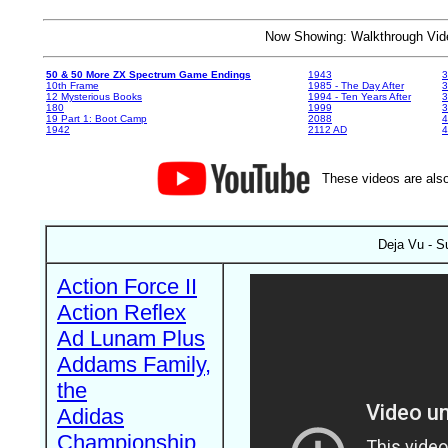
Now Showing: Walkthrough V
50 & 50 More ZX Spectrum Game Endings
1943
3
10th Frame
1985 - The Day After
3
12 Mysterious Books
1994 - Ten Years After
3
180
1999
19 Part 1: Boot Camp
2088
4
1942
2112 AD
4
These videos are also
Deja Vu - S
Action Force II
Action Reflex
Ad Lunam Plus
Addams Family,
the
Adidas
Championship