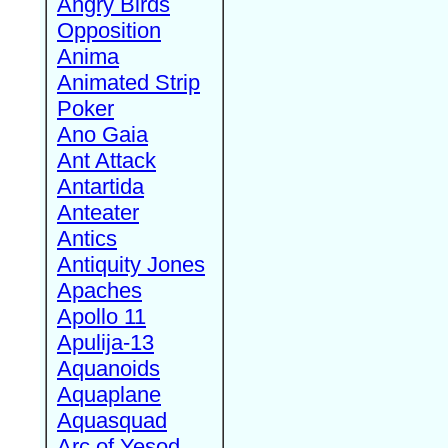
Angry Birds
Opposition
Anima
Animated Strip
Poker
Ano Gaia
Ant Attack
Antartida
Anteater
Antics
Antiquity Jones
Apaches
Apollo 11
Apulija-13
Aquanoids
Aquaplane
Aquasquad
Arc of Yesod,