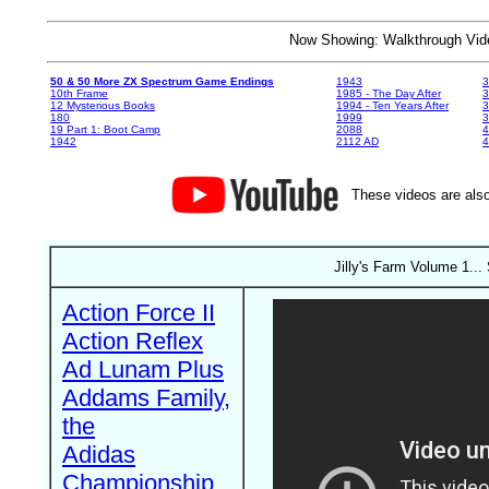
Now Showing: Walkthrough V
50 & 50 More ZX Spectrum Game Endings
1943
3
10th Frame
1985 - The Day After
3
12 Mysterious Books
1994 - Ten Years After
3
180
1999
19 Part 1: Boot Camp
2088
4
1942
2112 AD
4
These videos are also
Jilly's Farm Volume 1..
Action Force II
Action Reflex
Ad Lunam Plus
Addams Family,
the
Adidas
Championship