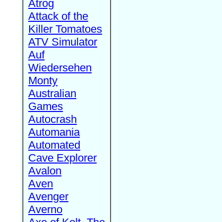
Atrog
Attack of the
Killer Tomatoes
ATV Simulator
Auf
Wiedersehen
Monty
Australian
Games
Autocrash
Automania
Automated
Cave Explorer
Avalon
Aven
Avenger
Averno