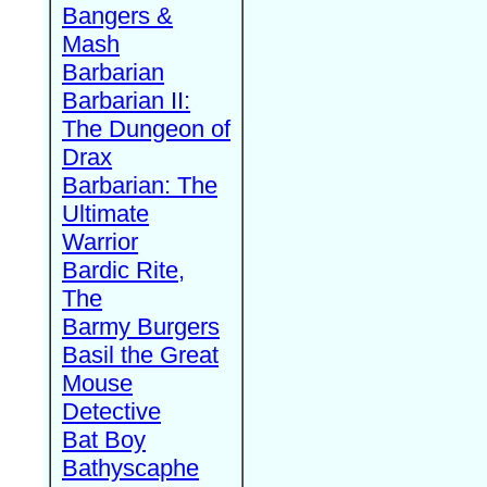
Bangers &
Mash
Barbarian
Barbarian II:
The Dungeon of
Drax
Barbarian: The
Ultimate
Warrior
Bardic Rite,
The
Barmy Burgers
Basil the Great
Mouse
Detective
Bat Boy
Bathyscaphe