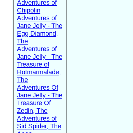
Adventures of
Chipolin
Adventures of
Jane Jelly - The
Egg Diamond,
The
Adventures of
Jane Jelly - The
Treasure of
Hotmarmalade,
The
Adventures Of
Jane Jelly - The
Treasure Of
Zedin, The
Adventures of
Sid Spider, The