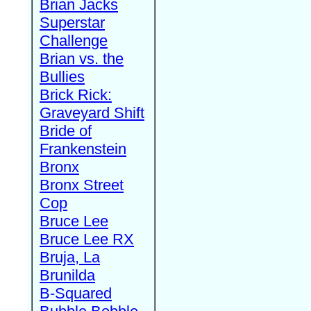
Brian Jacks
Superstar
Challenge
Brian vs. the
Bullies
Brick Rick:
Graveyard Shift
Bride of
Frankenstein
Bronx
Bronx Street
Cop
Bruce Lee
Bruce Lee RX
Bruja, La
Brunilda
B-Squared