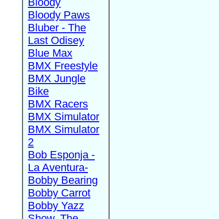
Bloody
Bloody Paws
Bluber - The
Last Odisey
Blue Max
BMX Freestyle
BMX Jungle
Bike
BMX Racers
BMX Simulator
BMX Simulator
2
Bob Esponja -
La Aventura-
Bobby Bearing
Bobby Carrot
Bobby Yazz
Show, The