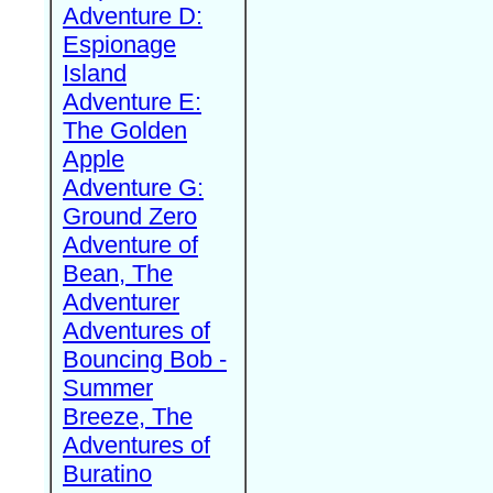
Adventure D:
Espionage
Island
Adventure E:
The Golden
Apple
Adventure G:
Ground Zero
Adventure of
Bean, The
Adventurer
Adventures of
Bouncing Bob -
Summer
Breeze, The
Adventures of
Buratino