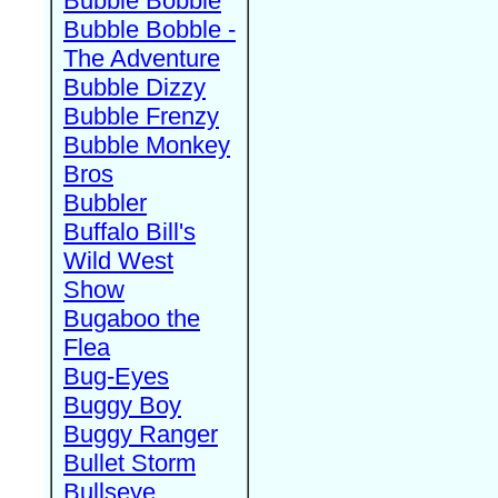
Bubble Bobble
Bubble Bobble -
The Adventure
Bubble Dizzy
Bubble Frenzy
Bubble Monkey
Bros
Bubbler
Buffalo Bill's
Wild West
Show
Bugaboo the
Flea
Bug-Eyes
Buggy Boy
Buggy Ranger
Bullet Storm
Bullseye