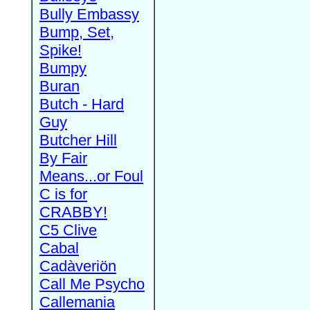
Bully Embassy
Bump, Set,
Spike!
Bumpy
Buran
Butch - Hard
Guy
Butcher Hill
By Fair
Means...or Foul
C is for
CRABBY!
C5 Clive
Cabal
Cadàveriön
Call Me Psycho
Callemania