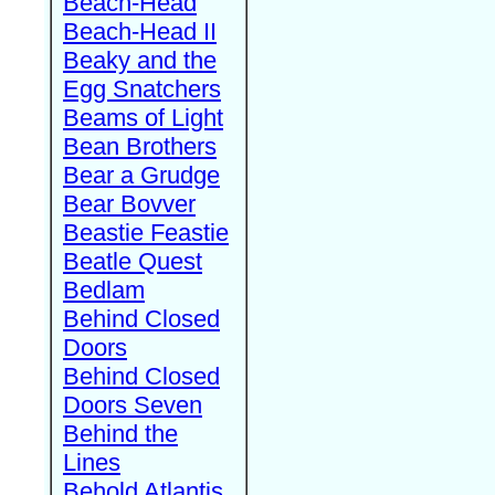
Beach-Head
Beach-Head II
Beaky and the
Egg Snatchers
Beams of Light
Bean Brothers
Bear a Grudge
Bear Bovver
Beastie Feastie
Beatle Quest
Bedlam
Behind Closed
Doors
Behind Closed
Doors Seven
Behind the
Lines
Behold Atlantis