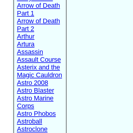
Arrow of Death
Part 1
Arrow of Death
Part 2
Arthur
Artura
Assassin
Assault Course
Asterix and the
Magic Cauldron
Astro 2008
Astro Blaster
Astro Marine
Corps
Astro Phobos
Astroball
Astroclone