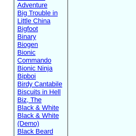
Adventure
Big Trouble in
Little China
Bigfoot
Binary
Biogen
Bionic
Commando
Bionic Ninja
Bipboi
Birdy Cantabile
Biscuits in Hell
Biz, The
Black & White
Black & White
(Demo)
Black Beard