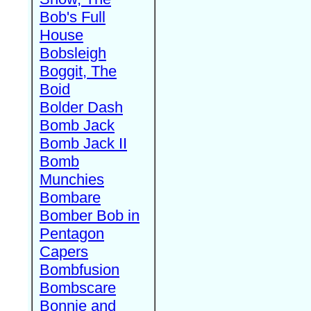
Bob's Full
House
Bobsleigh
Boggit, The
Boid
Bolder Dash
Bomb Jack
Bomb Jack II
Bomb
Munchies
Bombare
Bomber Bob in
Pentagon
Capers
Bombfusion
Bombscare
Bonnie and