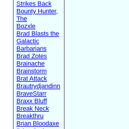
Strikes Back
Bounty Hunter,
The
Bozxle
Brad Blasts the
Galactic
Barbarians
Brad Zotes
Brainache
Brainstorm
Brat Attack
Brautrydjandinn
BraveStarr
Braxx Bluff
Break Neck
Breakthru
Brian Bloodaxe