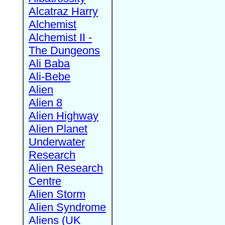
Alcatraz Harry
Alchemist
Alchemist II -
The Dungeons
Ali Baba
Ali-Bebe
Alien
Alien 8
Alien Highway
Alien Planet
Underwater
Research
Alien Research
Centre
Alien Storm
Alien Syndrome
Aliens (UK