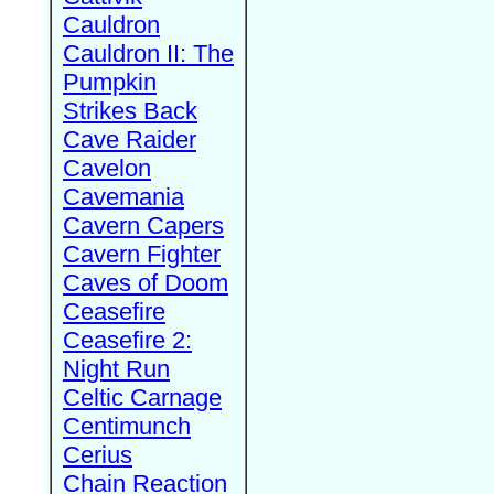
Cauldron
Cauldron II: The
Pumpkin
Strikes Back
Cave Raider
Cavelon
Cavemania
Cavern Capers
Cavern Fighter
Caves of Doom
Ceasefire
Ceasefire 2:
Night Run
Celtic Carnage
Centimunch
Cerius
Chain Reaction