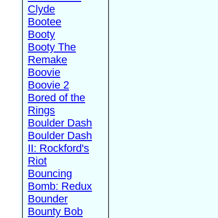
Clyde
Bootee
Booty
Booty The
Remake
Boovie
Boovie 2
Bored of the
Rings
Boulder Dash
Boulder Dash
II: Rockford's
Riot
Bouncing
Bomb: Redux
Bounder
Bounty Bob