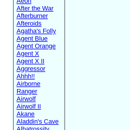
Aeon
After the War
Afterburner
Afteroids
Agatha's Folly
Agent Blue
Agent Orange
Agent X
Agent X II
Aggressor
Ahhh!!
Airborne
Ranger
Airwolf
Airwolf II
Akane
Aladdin's Cave
Albatrossity