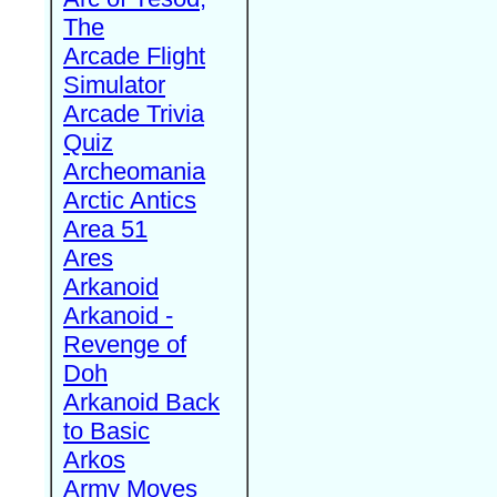
The
Arcade Flight
Simulator
Arcade Trivia
Quiz
Archeomania
Arctic Antics
Area 51
Ares
Arkanoid
Arkanoid -
Revenge of
Doh
Arkanoid Back
to Basic
Arkos
Army Moves