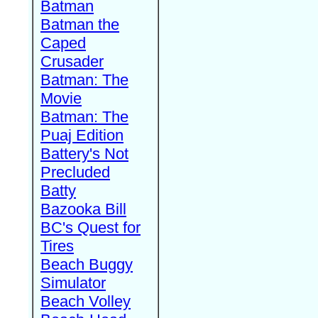
Batman
Batman the
Caped
Crusader
Batman: The
Movie
Batman: The
Puaj Edition
Battery's Not
Precluded
Batty
Bazooka Bill
BC's Quest for
Tires
Beach Buggy
Simulator
Beach Volley