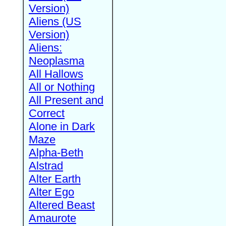
Version)
Aliens (US
Version)
Aliens:
Neoplasma
All Hallows
All or Nothing
All Present and
Correct
Alone in Dark
Maze
Alpha-Beth
Alstrad
Alter Earth
Alter Ego
Altered Beast
Amaurote