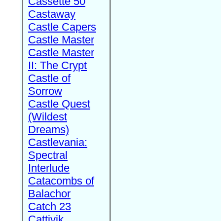
Cassette 50
Castaway
Castle Capers
Castle Master
Castle Master
II: The Crypt
Castle of
Sorrow
Castle Quest
(Wildest
Dreams)
Castlevania:
Spectral
Interlude
Catacombs of
Balachor
Catch 23
Cattivik