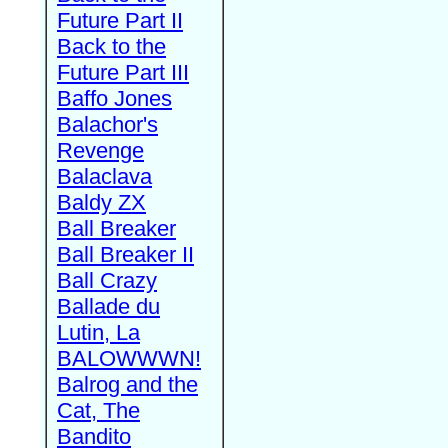
Future Part II
Back to the
Future Part III
Baffo Jones
Balachor's
Revenge
Balaclava
Baldy ZX
Ball Breaker
Ball Breaker II
Ball Crazy
Ballade du
Lutin, La
BALOWWWN!
Balrog and the
Cat, The
Bandito