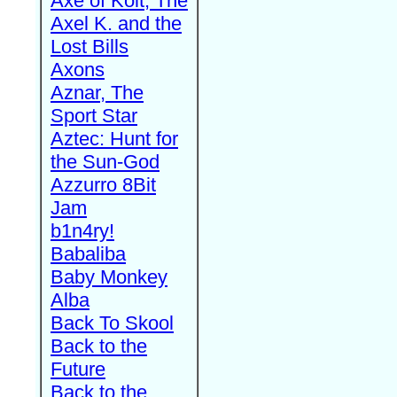
Axe of Kolt, The
Axel K. and the
Lost Bills
Axons
Aznar, The
Sport Star
Aztec: Hunt for
the Sun-God
Azzurro 8Bit
Jam
b1n4ry!
Babaliba
Baby Monkey
Alba
Back To Skool
Back to the
Future
Back to the