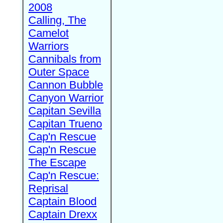
2008
Calling, The
Camelot
Warriors
Cannibals from
Outer Space
Cannon Bubble
Canyon Warrior
Capitan Sevilla
Capitan Trueno
Cap'n Rescue
Cap'n Rescue
The Escape
Cap'n Rescue:
Reprisal
Captain Blood
Captain Drexx