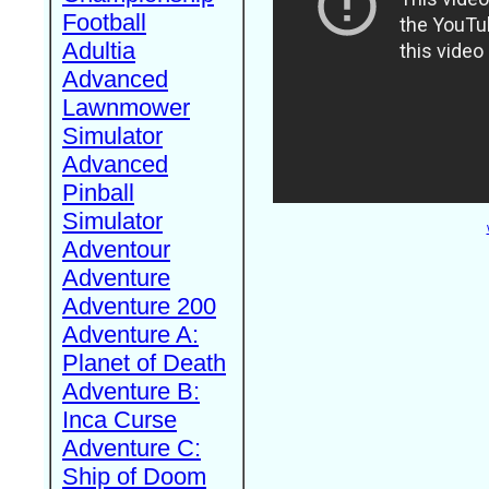
Football
Adultia
Advanced
Lawnmower
Simulator
Advanced
Pinball
Simulator
Adventour
Adventure
Adventure 200
Adventure A:
Planet of Death
Adventure B:
Inca Curse
Adventure C:
Ship of Doom