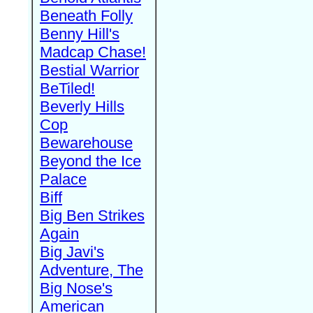
Beneath Folly
Benny Hill's
Madcap Chase!
Bestial Warrior
BeTiled!
Beverly Hills
Cop
Bewarehouse
Beyond the Ice
Palace
Biff
Big Ben Strikes
Again
Big Javi's
Adventure, The
Big Nose's
American