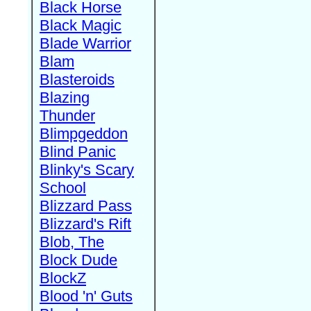
Black Horse
Black Magic
Blade Warrior
Blam
Blasteroids
Blazing
Thunder
Blimpgeddon
Blind Panic
Blinky's Scary
School
Blizzard Pass
Blizzard's Rift
Blob, The
Block Dude
BlockZ
Blood 'n' Guts