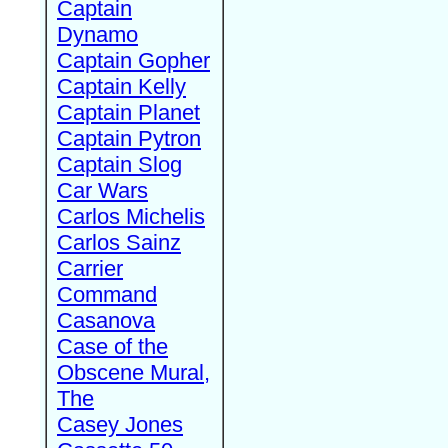
Captain
Dynamo
Captain Gopher
Captain Kelly
Captain Planet
Captain Pytron
Captain Slog
Car Wars
Carlos Michelis
Carlos Sainz
Carrier
Command
Casanova
Case of the
Obscene Mural,
The
Casey Jones