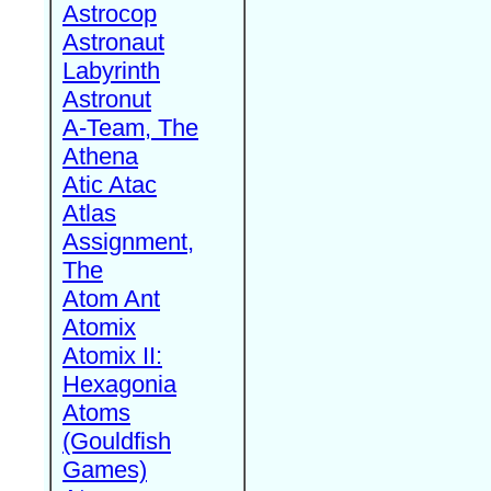
Astrocop
Astronaut
Labyrinth
Astronut
A-Team, The
Athena
Atic Atac
Atlas
Assignment,
The
Atom Ant
Atomix
Atomix II:
Hexagonia
Atoms
(Gouldfish
Games)