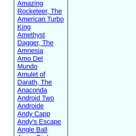
Amazing
Rocketeer, The
American Turbo
King
Amethyst
Dagger, The
Amnesia
Amo Del
Mundo
Amulet of
Darath, The
Anaconda
Android Two
Androide
Andy Capp
Andy's Escape
Angle Ball