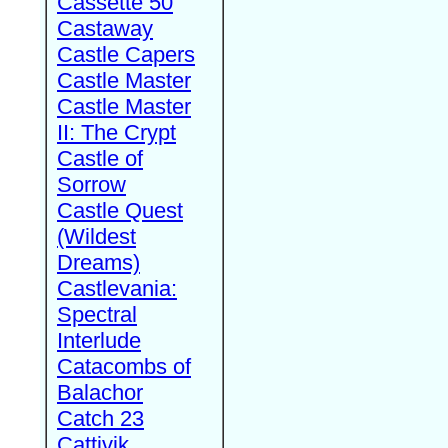
Cassette 50
Castaway
Castle Capers
Castle Master
Castle Master
II: The Crypt
Castle of
Sorrow
Castle Quest
(Wildest
Dreams)
Castlevania:
Spectral
Interlude
Catacombs of
Balachor
Catch 23
Cattivik