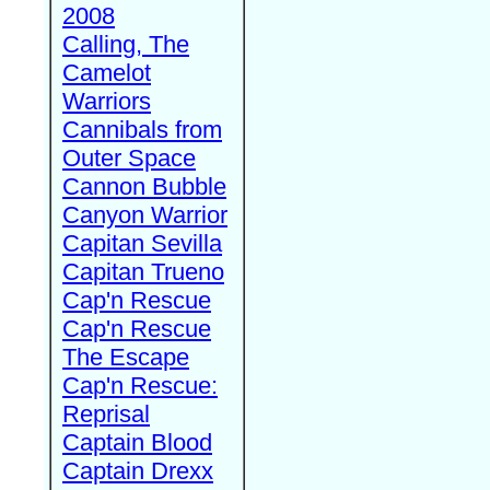
2008
Calling, The
Camelot
Warriors
Cannibals from
Outer Space
Cannon Bubble
Canyon Warrior
Capitan Sevilla
Capitan Trueno
Cap'n Rescue
Cap'n Rescue
The Escape
Cap'n Rescue:
Reprisal
Captain Blood
Captain Drexx