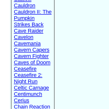
Cauldron
Cauldron II: The
Pumpkin
Strikes Back
Cave Raider
Cavelon
Cavemania
Cavern Capers
Cavern Fighter
Caves of Doom
Ceasefire
Ceasefire 2:
Night Run
Celtic Carnage
Centimunch
Cerius
Chain Reaction