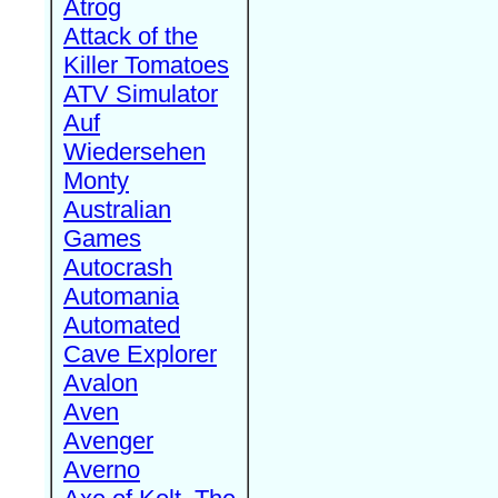
Atrog
Attack of the
Killer Tomatoes
ATV Simulator
Auf
Wiedersehen
Monty
Australian
Games
Autocrash
Automania
Automated
Cave Explorer
Avalon
Aven
Avenger
Averno