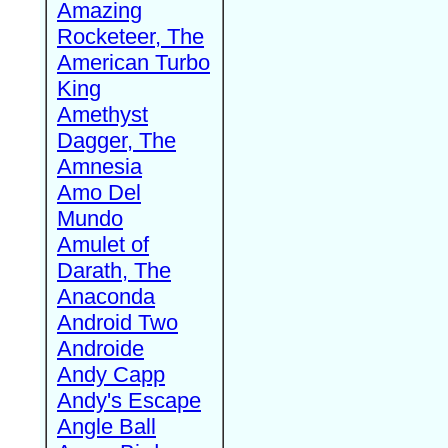
Amazing
Rocketeer, The
American Turbo
King
Amethyst
Dagger, The
Amnesia
Amo Del
Mundo
Amulet of
Darath, The
Anaconda
Android Two
Androide
Andy Capp
Andy's Escape
Angle Ball