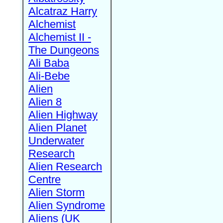
Alcatraz Harry
Alchemist
Alchemist II -
The Dungeons
Ali Baba
Ali-Bebe
Alien
Alien 8
Alien Highway
Alien Planet
Underwater
Research
Alien Research
Centre
Alien Storm
Alien Syndrome
Aliens (UK