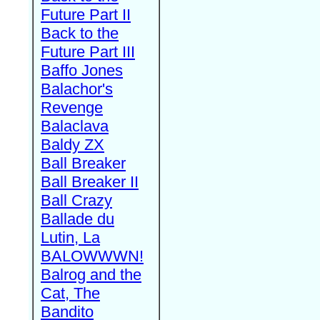
Future Part II
Back to the
Future Part III
Baffo Jones
Balachor's
Revenge
Balaclava
Baldy ZX
Ball Breaker
Ball Breaker II
Ball Crazy
Ballade du
Lutin, La
BALOWWWN!
Balrog and the
Cat, The
Bandito