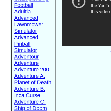
Football
Adultia
Advanced
Lawnmower
Simulator
Advanced
Pinball
Simulator
Adventour
Adventure
Adventure 200
Adventure A:
Planet of Death
Adventure B:
Inca Curse
Adventure C:
Ship of Doom