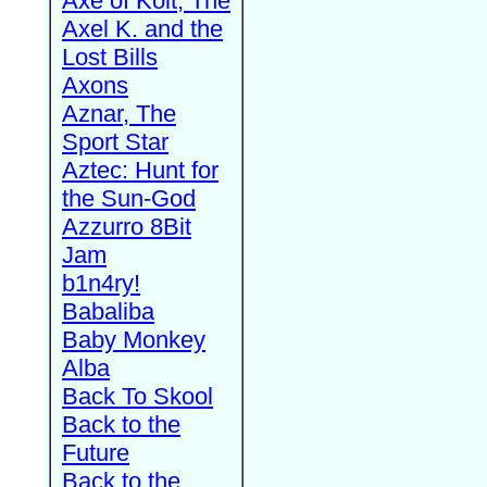
Axe of Kolt, The
Axel K. and the
Lost Bills
Axons
Aznar, The
Sport Star
Aztec: Hunt for
the Sun-God
Azzurro 8Bit
Jam
b1n4ry!
Babaliba
Baby Monkey
Alba
Back To Skool
Back to the
Future
Back to the