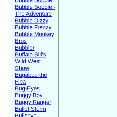
Bubble Bobble
Bubble Bobble -
The Adventure
Bubble Dizzy
Bubble Frenzy
Bubble Monkey
Bros
Bubbler
Buffalo Bill's
Wild West
Show
Bugaboo the
Flea
Bug-Eyes
Buggy Boy
Buggy Ranger
Bullet Storm
Bullseye