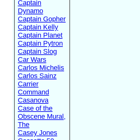
Captain
Dynamo
Captain Gopher
Captain Kelly
Captain Planet
Captain Pytron
Captain Slog
Car Wars
Carlos Michelis
Carlos Sainz
Carrier
Command
Casanova
Case of the
Obscene Mural,
The
Casey Jones