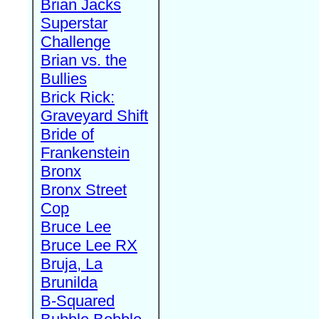
Brian Jacks
Superstar
Challenge
Brian vs. the
Bullies
Brick Rick:
Graveyard Shift
Bride of
Frankenstein
Bronx
Bronx Street
Cop
Bruce Lee
Bruce Lee RX
Bruja, La
Brunilda
B-Squared