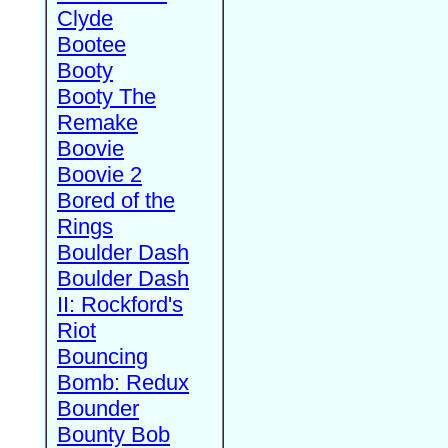
Clyde
Bootee
Booty
Booty The
Remake
Boovie
Boovie 2
Bored of the
Rings
Boulder Dash
Boulder Dash
II: Rockford's
Riot
Bouncing
Bomb: Redux
Bounder
Bounty Bob