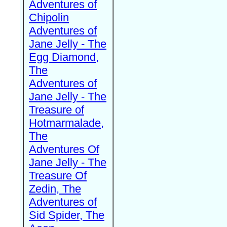
Adventures of
Chipolin
Adventures of
Jane Jelly - The
Egg Diamond,
The
Adventures of
Jane Jelly - The
Treasure of
Hotmarmalade,
The
Adventures Of
Jane Jelly - The
Treasure Of
Zedin, The
Adventures of
Sid Spider, The