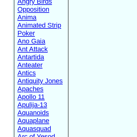
Angry Birds
Opposition
Anima
Animated Strip
Poker
Ano Gaia
Ant Attack
Antartida
Anteater
Antics
Antiquity Jones
Apaches
Apollo 11
Apulija-13
Aquanoids
Aquaplane
Aquasquad
Arc of Yesod,