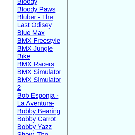
Bloody
Bloody Paws
Bluber - The
Last Odisey
Blue Max
BMX Freestyle
BMX Jungle
Bike
BMX Racers
BMX Simulator
BMX Simulator
2
Bob Esponja -
La Aventura-
Bobby Bearing
Bobby Carrot
Bobby Yazz
Show, The