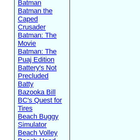
Batman
Batman the
Caped
Crusader
Batman: The
Movie
Batman: The
Puaj Edition
Battery's Not
Precluded
Batty
Bazooka Bill
BC's Quest for
Tires
Beach Buggy
Simulator
Beach Volley