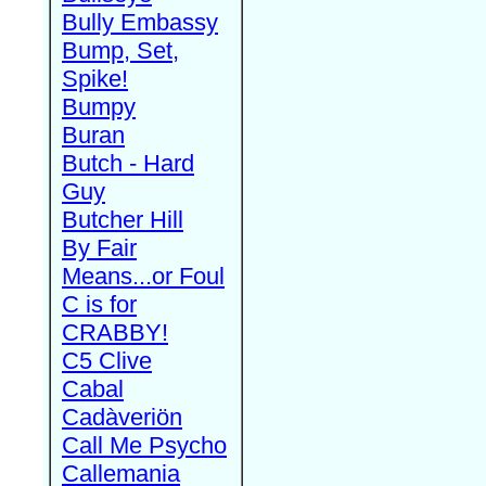
Bully Embassy
Bump, Set,
Spike!
Bumpy
Buran
Butch - Hard
Guy
Butcher Hill
By Fair
Means...or Foul
C is for
CRABBY!
C5 Clive
Cabal
Cadàveriön
Call Me Psycho
Callemania