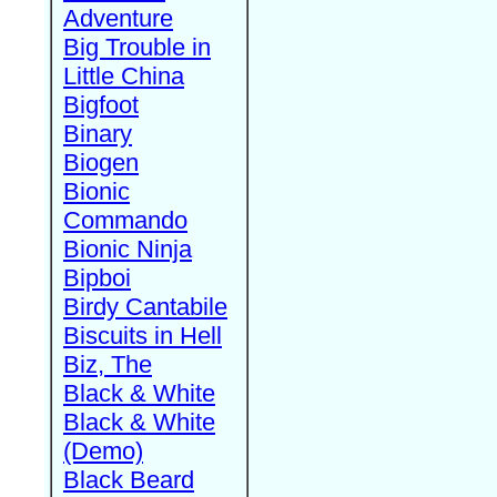
Adventure
Big Trouble in
Little China
Bigfoot
Binary
Biogen
Bionic
Commando
Bionic Ninja
Bipboi
Birdy Cantabile
Biscuits in Hell
Biz, The
Black & White
Black & White
(Demo)
Black Beard