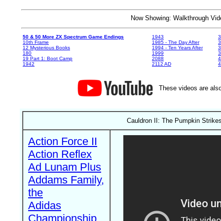
Now Showing: Walkthrough V
50 & 50 More ZX Spectrum Game Endings
1943
3
10th Frame
1985 - The Day After
3
12 Mysterious Books
1994 - Ten Years After
3
180
1999
19 Part 1: Boot Camp
2088
4
1942
2112 AD
4
These videos are also
Cauldron II: The Pumpkin Strik
Action Force II
Action Reflex
Ad Lunam Plus
Addams Family,
the
Adidas
Championship