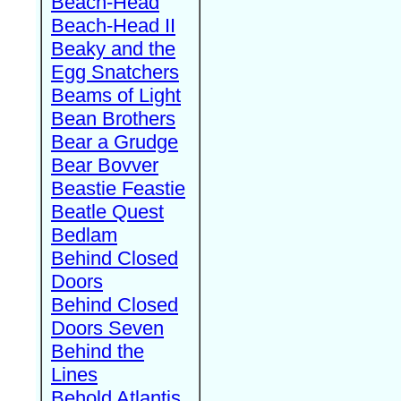
Beach-Head
Beach-Head II
Beaky and the
Egg Snatchers
Beams of Light
Bean Brothers
Bear a Grudge
Bear Bovver
Beastie Feastie
Beatle Quest
Bedlam
Behind Closed
Doors
Behind Closed
Doors Seven
Behind the
Lines
Behold Atlantis