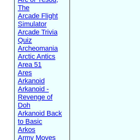
The
Arcade Flight
Simulator
Arcade Trivia
Quiz
Archeomania
Arctic Antics
Area 51
Ares
Arkanoid
Arkanoid -
Revenge of
Doh
Arkanoid Back
to Basic
Arkos
Army Moves