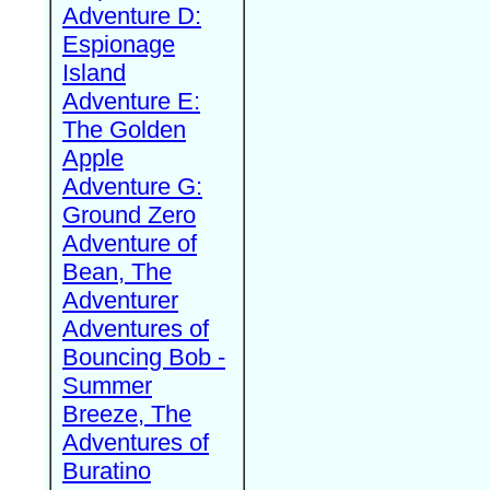
Adventure D:
Espionage
Island
Adventure E:
The Golden
Apple
Adventure G:
Ground Zero
Adventure of
Bean, The
Adventurer
Adventures of
Bouncing Bob -
Summer
Breeze, The
Adventures of
Buratino