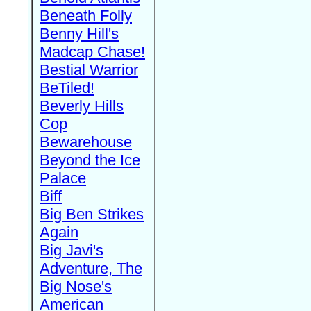
Beneath Folly
Benny Hill's
Madcap Chase!
Bestial Warrior
BeTiled!
Beverly Hills
Cop
Bewarehouse
Beyond the Ice
Palace
Biff
Big Ben Strikes
Again
Big Javi's
Adventure, The
Big Nose's
American