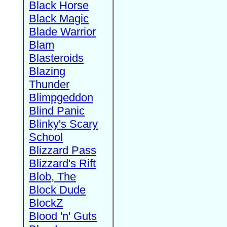
Black Horse
Black Magic
Blade Warrior
Blam
Blasteroids
Blazing
Thunder
Blimpgeddon
Blind Panic
Blinky's Scary
School
Blizzard Pass
Blizzard's Rift
Blob, The
Block Dude
BlockZ
Blood 'n' Guts