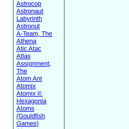
Astrocop
Astronaut
Labyrinth
Astronut
A-Team, The
Athena
Atic Atac
Atlas
Assignment,
The
Atom Ant
Atomix
Atomix II:
Hexagonia
Atoms
(Gouldfish
Games)