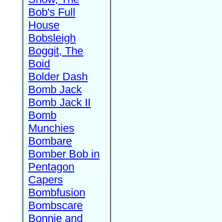
Bob's Full
House
Bobsleigh
Boggit, The
Boid
Bolder Dash
Bomb Jack
Bomb Jack II
Bomb
Munchies
Bombare
Bomber Bob in
Pentagon
Capers
Bombfusion
Bombscare
Bonnie and