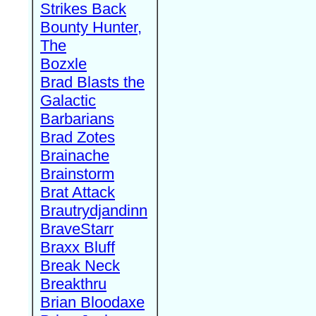
Strikes Back
Bounty Hunter,
The
Bozxle
Brad Blasts the
Galactic
Barbarians
Brad Zotes
Brainache
Brainstorm
Brat Attack
Brautrydjandinn
BraveStarr
Braxx Bluff
Break Neck
Breakthru
Brian Bloodaxe