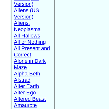
Version)
Aliens (US
Version)
Aliens:
Neoplasma
All Hallows
All or Nothing
All Present and
Correct
Alone in Dark
Maze
Alpha-Beth
Alstrad
Alter Earth
Alter Ego
Altered Beast
Amaurote