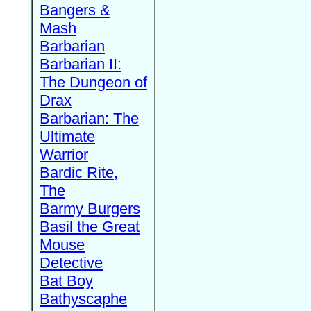
Bangers &
Mash
Barbarian
Barbarian II:
The Dungeon of
Drax
Barbarian: The
Ultimate
Warrior
Bardic Rite,
The
Barmy Burgers
Basil the Great
Mouse
Detective
Bat Boy
Bathyscaphe