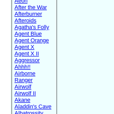
Aeon
After the War
Afterburner
Afteroids
Agatha's Folly
Agent Blue
Agent Orange
Agent X
Agent X II
Aggressor
Ahhh!!
Airborne
Ranger
Airwolf
Airwolf II
Akane
Aladdin's Cave
Albatrossity