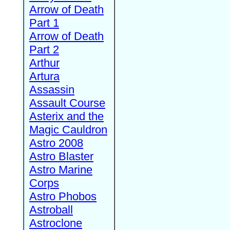
Arrow of Death
Part 1
Arrow of Death
Part 2
Arthur
Artura
Assassin
Assault Course
Asterix and the
Magic Cauldron
Astro 2008
Astro Blaster
Astro Marine
Corps
Astro Phobos
Astroball
Astroclone