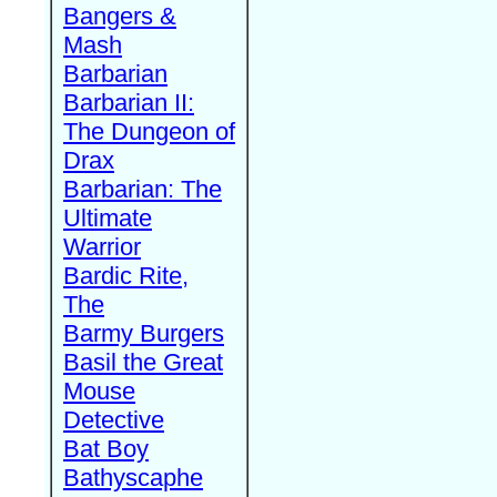
Bangers &
Mash
Barbarian
Barbarian II:
The Dungeon of
Drax
Barbarian: The
Ultimate
Warrior
Bardic Rite,
The
Barmy Burgers
Basil the Great
Mouse
Detective
Bat Boy
Bathyscaphe