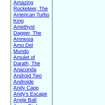
Amazing
Rocketeer, The
American Turbo
King
Amethyst
Dagger, The
Amnesia
Amo Del
Mundo
Amulet of
Darath, The
Anaconda
Android Two
Androide
Andy Capp
Andy's Escape
Angle Ball