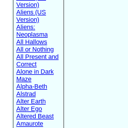
Version)
Aliens (US
Version)
Aliens:
Neoplasma
All Hallows
All or Nothing
All Present and
Correct
Alone in Dark
Maze
Alpha-Beth
Alstrad
Alter Earth
Alter Ego
Altered Beast
Amaurote