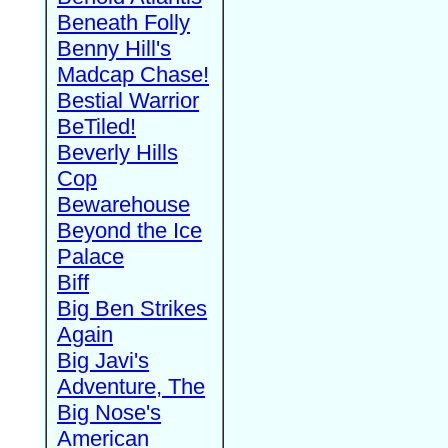
Beneath Folly
Benny Hill's
Madcap Chase!
Bestial Warrior
BeTiled!
Beverly Hills
Cop
Bewarehouse
Beyond the Ice
Palace
Biff
Big Ben Strikes
Again
Big Javi's
Adventure, The
Big Nose's
American