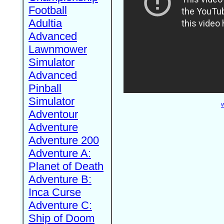
Football
Adultia
Advanced
Lawnmower
Simulator
Advanced
Pinball
Simulator
W
Adventour
Adventure
Adventure 200
Adventure A:
Planet of Death
Adventure B:
Inca Curse
Adventure C:
Ship of Doom