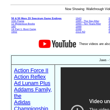
Now Showing: Walkthrough V
50 & 50 More ZX Spectrum Game Endings
1943
3
10th Frame
1985 - The Day After
3
12 Mysterious Books
1994 - Ten Years After
3
180
1999
19 Part 1: Boot Camp
2088
4
1942
2112 AD
4
These videos are also
Jaws -
Action Force II
Action Reflex
Ad Lunam Plus
Addams Family,
the
Adidas
Championship