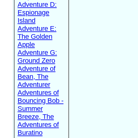
Adventure D:
Espionage
Island
Adventure E:
The Golden
Apple
Adventure G:
Ground Zero
Adventure of
Bean, The
Adventurer
Adventures of
Bouncing Bob -
Summer
Breeze, The
Adventures of
Buratino