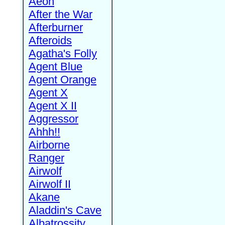
Aeon
After the War
Afterburner
Afteroids
Agatha's Folly
Agent Blue
Agent Orange
Agent X
Agent X II
Aggressor
Ahhh!!
Airborne
Ranger
Airwolf
Airwolf II
Akane
Aladdin's Cave
Albatrossity