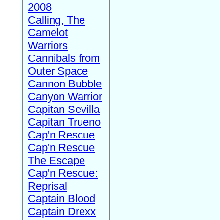
2008
Calling, The
Camelot
Warriors
Cannibals from
Outer Space
Cannon Bubble
Canyon Warrior
Capitan Sevilla
Capitan Trueno
Cap'n Rescue
Cap'n Rescue
The Escape
Cap'n Rescue:
Reprisal
Captain Blood
Captain Drexx