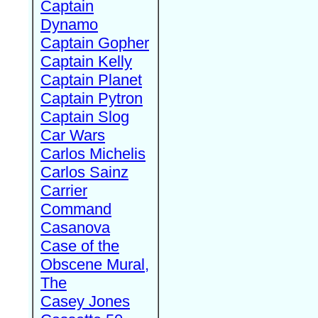
Captain
Dynamo
Captain Gopher
Captain Kelly
Captain Planet
Captain Pytron
Captain Slog
Car Wars
Carlos Michelis
Carlos Sainz
Carrier
Command
Casanova
Case of the
Obscene Mural,
The
Casey Jones