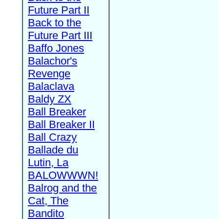
Future Part II
Back to the
Future Part III
Baffo Jones
Balachor's
Revenge
Balaclava
Baldy ZX
Ball Breaker
Ball Breaker II
Ball Crazy
Ballade du
Lutin, La
BALOWWWN!
Balrog and the
Cat, The
Bandito