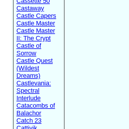
Cassette 50
Castaway
Castle Capers
Castle Master
Castle Master
II: The Crypt
Castle of
Sorrow
Castle Quest
(Wildest
Dreams)
Castlevania:
Spectral
Interlude
Catacombs of
Balachor
Catch 23
Cattivik