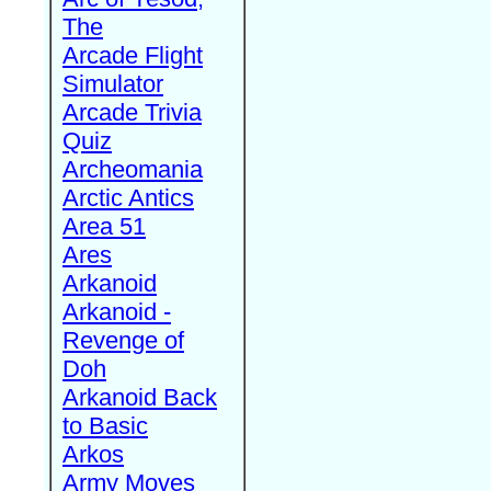
The
Arcade Flight
Simulator
Arcade Trivia
Quiz
Archeomania
Arctic Antics
Area 51
Ares
Arkanoid
Arkanoid -
Revenge of
Doh
Arkanoid Back
to Basic
Arkos
Army Moves