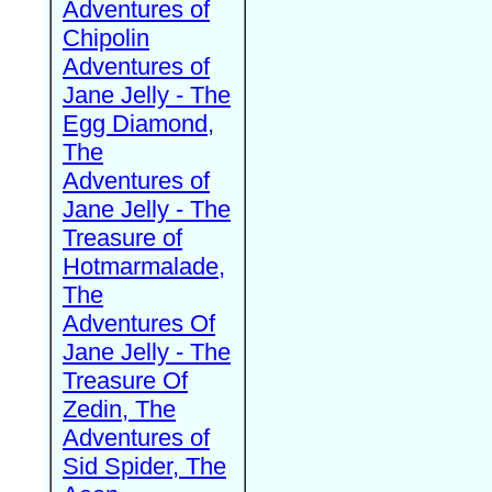
Adventures of
Chipolin
Adventures of
Jane Jelly - The
Egg Diamond,
The
Adventures of
Jane Jelly - The
Treasure of
Hotmarmalade,
The
Adventures Of
Jane Jelly - The
Treasure Of
Zedin, The
Adventures of
Sid Spider, The