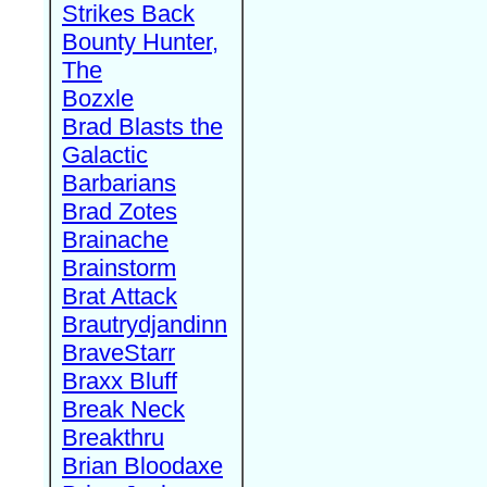
Strikes Back
Bounty Hunter,
The
Bozxle
Brad Blasts the
Galactic
Barbarians
Brad Zotes
Brainache
Brainstorm
Brat Attack
Brautrydjandinn
BraveStarr
Braxx Bluff
Break Neck
Breakthru
Brian Bloodaxe