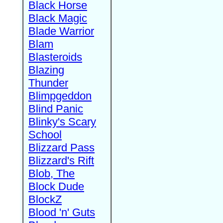
Black Horse
Black Magic
Blade Warrior
Blam
Blasteroids
Blazing
Thunder
Blimpgeddon
Blind Panic
Blinky's Scary
School
Blizzard Pass
Blizzard's Rift
Blob, The
Block Dude
BlockZ
Blood 'n' Guts