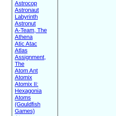
Astrocop
Astronaut
Labyrinth
Astronut
A-Team, The
Athena
Atic Atac
Atlas
Assignment,
The
Atom Ant
Atomix
Atomix II:
Hexagonia
Atoms
(Gouldfish
Games)