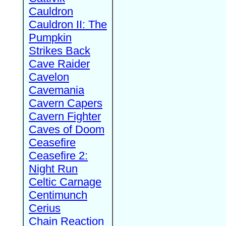
Cauldron
Cauldron II: The
Pumpkin
Strikes Back
Cave Raider
Cavelon
Cavemania
Cavern Capers
Cavern Fighter
Caves of Doom
Ceasefire
Ceasefire 2:
Night Run
Celtic Carnage
Centimunch
Cerius
Chain Reaction