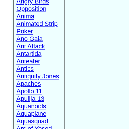
Angry Birds
Opposition
Anima
Animated Strip
Poker
Ano Gaia
Ant Attack
Antartida
Anteater
Antics
Antiquity Jones
Apaches
Apollo 11
Apulija-13
Aquanoids
Aquaplane
Aquasquad
Arc of Yesod,