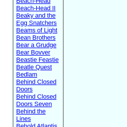
Beach-Head
Beach-Head II
Beaky and the
Egg Snatchers
Beams of Light
Bean Brothers
Bear a Grudge
Bear Bovver
Beastie Feastie
Beatle Quest
Bedlam
Behind Closed
Doors
Behind Closed
Doors Seven
Behind the
Lines
Behold Atlantis