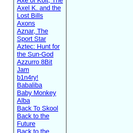
Axe of Kolt, The
Axel K. and the
Lost Bills
Axons
Aznar, The
Sport Star
Aztec: Hunt for
the Sun-God
Azzurro 8Bit
Jam
b1n4ry!
Babaliba
Baby Monkey
Alba
Back To Skool
Back to the
Future
Back to the