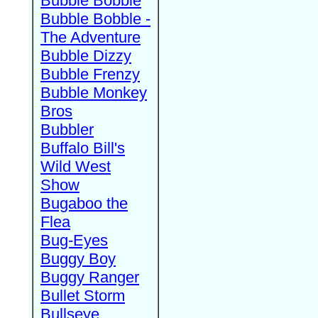
Bubble Bobble
Bubble Bobble -
The Adventure
Bubble Dizzy
Bubble Frenzy
Bubble Monkey
Bros
Bubbler
Buffalo Bill's
Wild West
Show
Bugaboo the
Flea
Bug-Eyes
Buggy Boy
Buggy Ranger
Bullet Storm
Bullseye