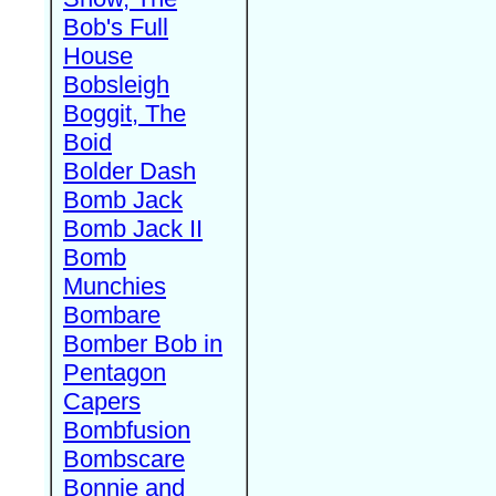
Bob's Full
House
Bobsleigh
Boggit, The
Boid
Bolder Dash
Bomb Jack
Bomb Jack II
Bomb
Munchies
Bombare
Bomber Bob in
Pentagon
Capers
Bombfusion
Bombscare
Bonnie and