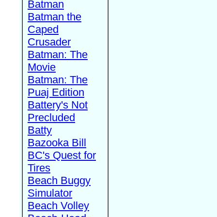
Batman
Batman the
Caped
Crusader
Batman: The
Movie
Batman: The
Puaj Edition
Battery's Not
Precluded
Batty
Bazooka Bill
BC's Quest for
Tires
Beach Buggy
Simulator
Beach Volley