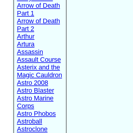
Arrow of Death
Part 1
Arrow of Death
Part 2
Arthur
Artura
Assassin
Assault Course
Asterix and the
Magic Cauldron
Astro 2008
Astro Blaster
Astro Marine
Corps
Astro Phobos
Astroball
Astroclone