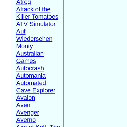
Atrog
Attack of the
Killer Tomatoes
ATV Simulator
Auf
Wiedersehen
Monty
Australian
Games
Autocrash
Automania
Automated
Cave Explorer
Avalon
Aven
Avenger
Averno