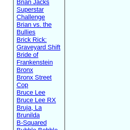
Brian Jacks
Superstar
Challenge
Brian vs. the
Bullies
Brick Rick:
Graveyard Shift
Bride of
Frankenstein
Bronx
Bronx Street
Cop
Bruce Lee
Bruce Lee RX
Bruja, La
Brunilda
B-Squared