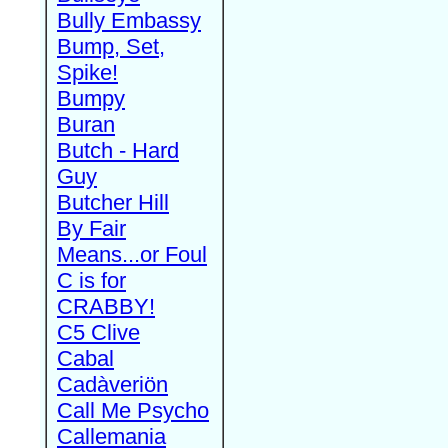
Bully Embassy
Bump, Set,
Spike!
Bumpy
Buran
Butch - Hard
Guy
Butcher Hill
By Fair
Means...or Foul
C is for
CRABBY!
C5 Clive
Cabal
Cadàveriön
Call Me Psycho
Callemania