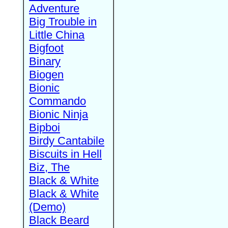
Adventure
Big Trouble in
Little China
Bigfoot
Binary
Biogen
Bionic
Commando
Bionic Ninja
Bipboi
Birdy Cantabile
Biscuits in Hell
Biz, The
Black & White
Black & White
(Demo)
Black Beard