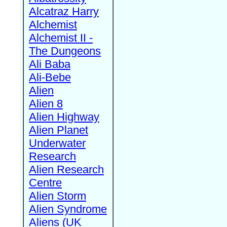
Alcatraz Harry
Alchemist
Alchemist II -
The Dungeons
Ali Baba
Ali-Bebe
Alien
Alien 8
Alien Highway
Alien Planet
Underwater
Research
Alien Research
Centre
Alien Storm
Alien Syndrome
Aliens (UK