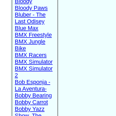
Bloody
Bloody Paws
Bluber - The
Last Odisey
Blue Max
BMX Freestyle
BMX Jungle
Bike
BMX Racers
BMX Simulator
BMX Simulator
2
Bob Esponja -
La Aventura-
Bobby Bearing
Bobby Carrot
Bobby Yazz
Show, The