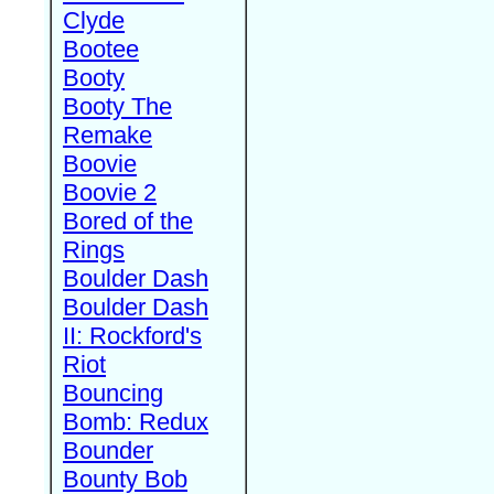
Clyde
Bootee
Booty
Booty The
Remake
Boovie
Boovie 2
Bored of the
Rings
Boulder Dash
Boulder Dash
II: Rockford's
Riot
Bouncing
Bomb: Redux
Bounder
Bounty Bob