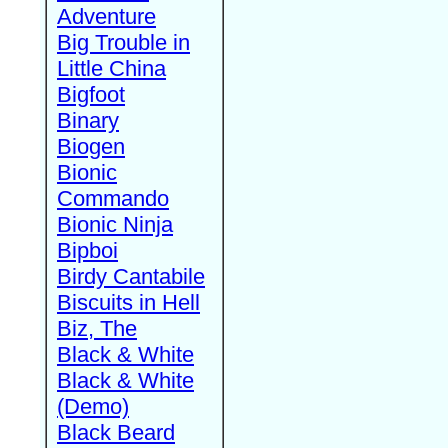
Adventure
Big Trouble in
Little China
Bigfoot
Binary
Biogen
Bionic
Commando
Bionic Ninja
Bipboi
Birdy Cantabile
Biscuits in Hell
Biz, The
Black & White
Black & White
(Demo)
Black Beard