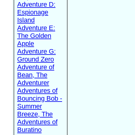
Adventure D:
Espionage
Island
Adventure E:
The Golden
Apple
Adventure G:
Ground Zero
Adventure of
Bean, The
Adventurer
Adventures of
Bouncing Bob -
Summer
Breeze, The
Adventures of
Buratino