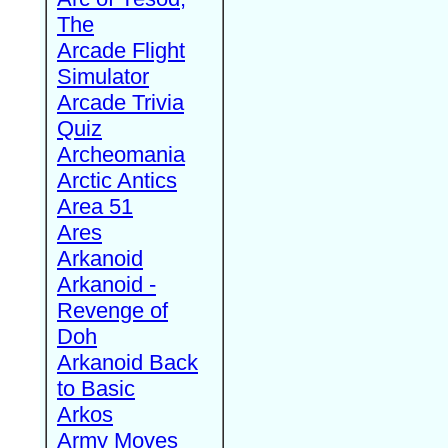
The
Arcade Flight
Simulator
Arcade Trivia
Quiz
Archeomania
Arctic Antics
Area 51
Ares
Arkanoid
Arkanoid -
Revenge of
Doh
Arkanoid Back
to Basic
Arkos
Army Moves