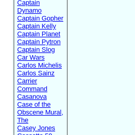
Captain
Dynamo
Captain Gopher
Captain Kelly
Captain Planet
Captain Pytron
Captain Slog
Car Wars
Carlos Michelis
Carlos Sainz
Carrier
Command
Casanova
Case of the
Obscene Mural,
The
Casey Jones