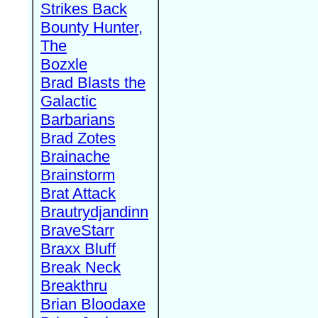
Strikes Back
Bounty Hunter,
The
Bozxle
Brad Blasts the
Galactic
Barbarians
Brad Zotes
Brainache
Brainstorm
Brat Attack
Brautrydjandinn
BraveStarr
Braxx Bluff
Break Neck
Breakthru
Brian Bloodaxe