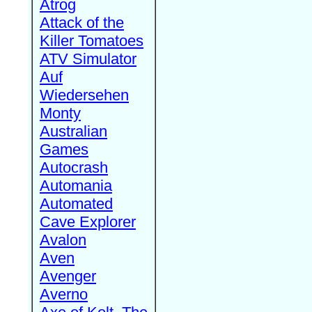
Atrog
Attack of the
Killer Tomatoes
ATV Simulator
Auf
Wiedersehen
Monty
Australian
Games
Autocrash
Automania
Automated
Cave Explorer
Avalon
Aven
Avenger
Averno