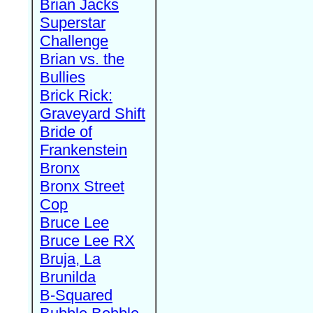
Brian Jacks
Superstar
Challenge
Brian vs. the
Bullies
Brick Rick:
Graveyard Shift
Bride of
Frankenstein
Bronx
Bronx Street
Cop
Bruce Lee
Bruce Lee RX
Bruja, La
Brunilda
B-Squared