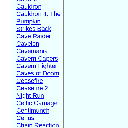
Cauldron
Cauldron II: The
Pumpkin
Strikes Back
Cave Raider
Cavelon
Cavemania
Cavern Capers
Cavern Fighter
Caves of Doom
Ceasefire
Ceasefire 2:
Night Run
Celtic Carnage
Centimunch
Cerius
Chain Reaction