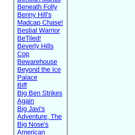
Beneath Folly
Benny Hill's
Madcap Chase!
Bestial Warrior
BeTiled!
Beverly Hills
Cop
Bewarehouse
Beyond the Ice
Palace
Biff
Big Ben Strikes
Again
Big Javi's
Adventure, The
Big Nose's
American