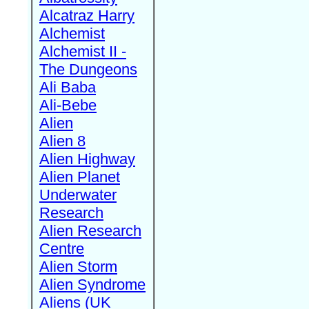
Alcatraz Harry
Alchemist
Alchemist II -
The Dungeons
Ali Baba
Ali-Bebe
Alien
Alien 8
Alien Highway
Alien Planet
Underwater
Research
Alien Research
Centre
Alien Storm
Alien Syndrome
Aliens (UK