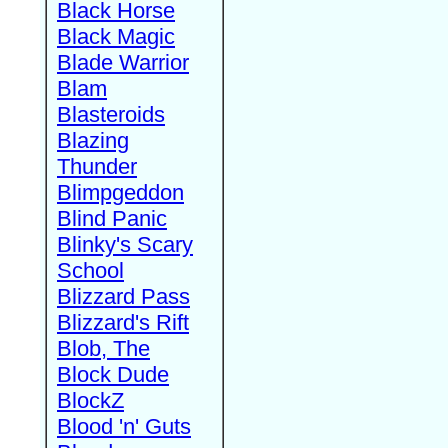
Black Horse
Black Magic
Blade Warrior
Blam
Blasteroids
Blazing
Thunder
Blimpgeddon
Blind Panic
Blinky's Scary
School
Blizzard Pass
Blizzard's Rift
Blob, The
Block Dude
BlockZ
Blood 'n' Guts