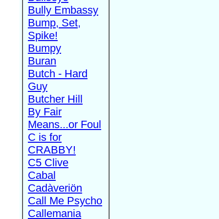
Bully Embassy
Bump, Set,
Spike!
Bumpy
Buran
Butch - Hard
Guy
Butcher Hill
By Fair
Means...or Foul
C is for
CRABBY!
C5 Clive
Cabal
Cadàveriön
Call Me Psycho
Callemania