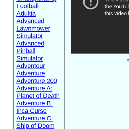
Football
Adultia
Advanced
Lawnmower
Simulator
Advanced
Pinball
Simulator
W
Adventour
Adventure
Adventure 200
Adventure A:
Planet of Death
Adventure B:
Inca Curse
Adventure C:
Ship of Doom