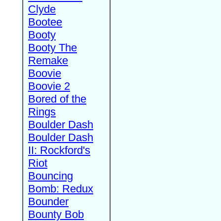
Clyde
Bootee
Booty
Booty The
Remake
Boovie
Boovie 2
Bored of the
Rings
Boulder Dash
Boulder Dash
II: Rockford's
Riot
Bouncing
Bomb: Redux
Bounder
Bounty Bob