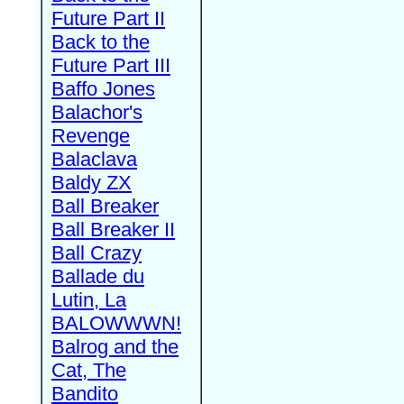
Future Part II
Back to the
Future Part III
Baffo Jones
Balachor's
Revenge
Balaclava
Baldy ZX
Ball Breaker
Ball Breaker II
Ball Crazy
Ballade du
Lutin, La
BALOWWWN!
Balrog and the
Cat, The
Bandito