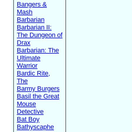
Bangers &
Mash
Barbarian
Barbarian II:
The Dungeon of
Drax
Barbarian: The
Ultimate
Warrior
Bardic Rite,
The
Barmy Burgers
Basil the Great
Mouse
Detective
Bat Boy
Bathyscaphe