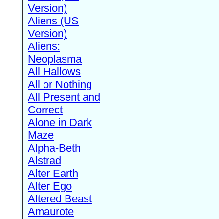
Version)
Aliens (US
Version)
Aliens:
Neoplasma
All Hallows
All or Nothing
All Present and
Correct
Alone in Dark
Maze
Alpha-Beth
Alstrad
Alter Earth
Alter Ego
Altered Beast
Amaurote