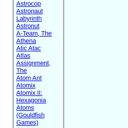
Astrocop
Astronaut
Labyrinth
Astronut
A-Team, The
Athena
Atic Atac
Atlas
Assignment,
The
Atom Ant
Atomix
Atomix II:
Hexagonia
Atoms
(Gouldfish
Games)