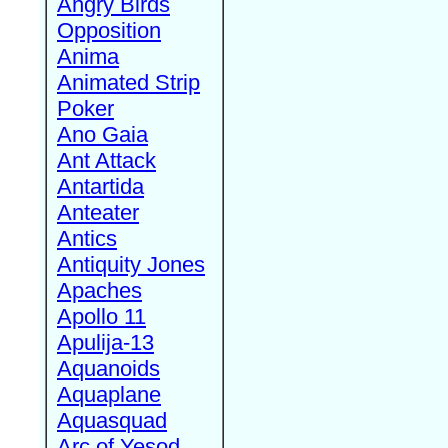
Angry Birds
Opposition
Anima
Animated Strip
Poker
Ano Gaia
Ant Attack
Antartida
Anteater
Antics
Antiquity Jones
Apaches
Apollo 11
Apulija-13
Aquanoids
Aquaplane
Aquasquad
Arc of Yesod,