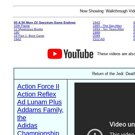
Now Showing: Walkthrough V
50 & 50 More ZX Spectrum Game Endings
1943
3
10th Frame
1985 - The Day After
3
12 Mysterious Books
1994 - Ten Years After
3
180
1999
19 Part 1: Boot Camp
2088
4
1942
2112 AD
4
These videos are also
Return of the Jedi: Death
Action Force II
Action Reflex
Ad Lunam Plus
Addams Family,
the
Adidas
Championship