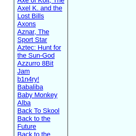
Axe of Kolt, The
Axel K. and the
Lost Bills
Axons
Aznar, The
Sport Star
Aztec: Hunt for
the Sun-God
Azzurro 8Bit
Jam
b1n4ry!
Babaliba
Baby Monkey
Alba
Back To Skool
Back to the
Future
Back to the