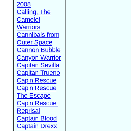
2008
Calling, The
Camelot
Warriors
Cannibals from
Outer Space
Cannon Bubble
Canyon Warrior
Capitan Sevilla
Capitan Trueno
Cap'n Rescue
Cap'n Rescue
The Escape
Cap'n Rescue:
Reprisal
Captain Blood
Captain Drexx