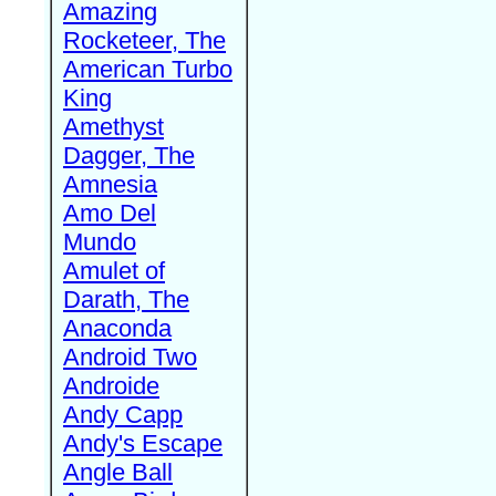
Amazing
Rocketeer, The
American Turbo
King
Amethyst
Dagger, The
Amnesia
Amo Del
Mundo
Amulet of
Darath, The
Anaconda
Android Two
Androide
Andy Capp
Andy's Escape
Angle Ball