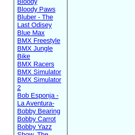
Bloody
Bloody Paws
Bluber - The
Last Odisey
Blue Max
BMX Freestyle
BMX Jungle
Bike
BMX Racers
BMX Simulator
BMX Simulator
2
Bob Esponja -
La Aventura-
Bobby Bearing
Bobby Carrot
Bobby Yazz
Show, The