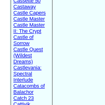
Cassette 50
Castaway
Castle Capers
Castle Master
Castle Master
II: The Crypt
Castle of
Sorrow
Castle Quest
(Wildest
Dreams)
Castlevania:
Spectral
Interlude
Catacombs of
Balachor
Catch 23
Cattivik