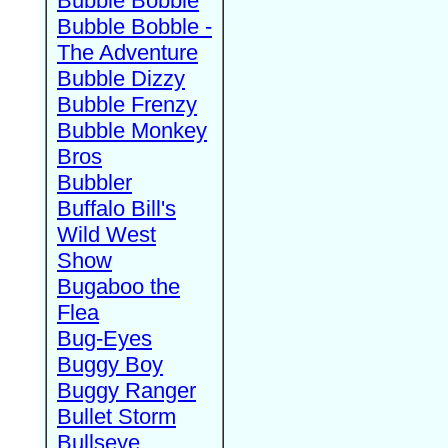
Bubble Bobble
Bubble Bobble -
The Adventure
Bubble Dizzy
Bubble Frenzy
Bubble Monkey
Bros
Bubbler
Buffalo Bill's
Wild West
Show
Bugaboo the
Flea
Bug-Eyes
Buggy Boy
Buggy Ranger
Bullet Storm
Bullseye