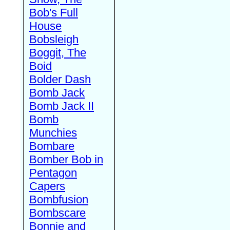
Bob's Full
House
Bobsleigh
Boggit, The
Boid
Bolder Dash
Bomb Jack
Bomb Jack II
Bomb
Munchies
Bombare
Bomber Bob in
Pentagon
Capers
Bombfusion
Bombscare
Bonnie and