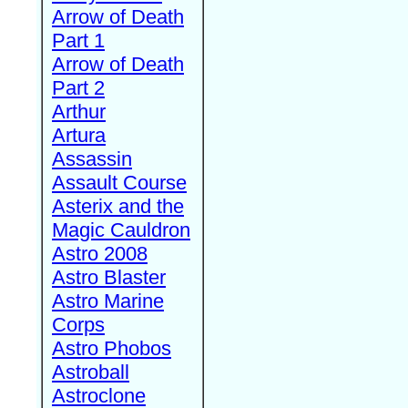
Arrow of Death
Part 1
Arrow of Death
Part 2
Arthur
Artura
Assassin
Assault Course
Asterix and the
Magic Cauldron
Astro 2008
Astro Blaster
Astro Marine
Corps
Astro Phobos
Astroball
Astroclone