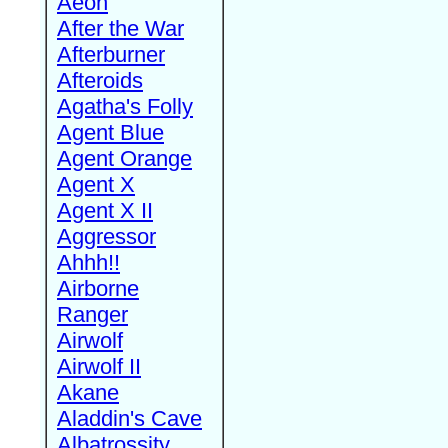
Aeon
After the War
Afterburner
Afteroids
Agatha's Folly
Agent Blue
Agent Orange
Agent X
Agent X II
Aggressor
Ahhh!!
Airborne
Ranger
Airwolf
Airwolf II
Akane
Aladdin's Cave
Albatrossity