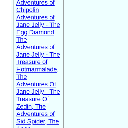
Adventures of
Chipolin
Adventures of
Jane Jelly - The
Egg Diamond,
The
Adventures of
Jane Jelly - The
Treasure of
Hotmarmalade,
The
Adventures Of
Jane Jelly - The
Treasure Of
Zedin, The
Adventures of
Sid Spider, The