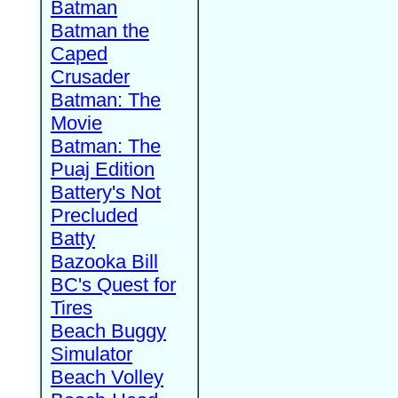
Batman
Batman the
Caped
Crusader
Batman: The
Movie
Batman: The
Puaj Edition
Battery's Not
Precluded
Batty
Bazooka Bill
BC's Quest for
Tires
Beach Buggy
Simulator
Beach Volley