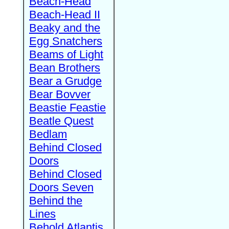
Beach-Head
Beach-Head II
Beaky and the
Egg Snatchers
Beams of Light
Bean Brothers
Bear a Grudge
Bear Bovver
Beastie Feastie
Beatle Quest
Bedlam
Behind Closed
Doors
Behind Closed
Doors Seven
Behind the
Lines
Behold Atlantis