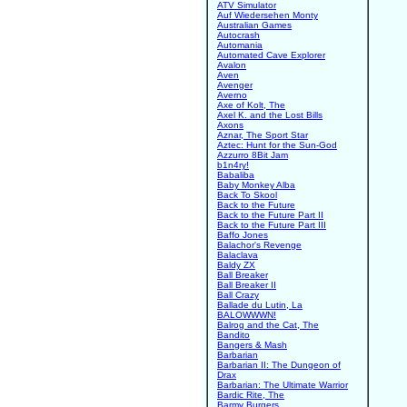
ATV Simulator
Auf Wiedersehen Monty
Australian Games
Autocrash
Automania
Automated Cave Explorer
Avalon
Aven
Avenger
Averno
Axe of Kolt, The
Axel K. and the Lost Bills
Axons
Aznar, The Sport Star
Aztec: Hunt for the Sun-God
Azzurro 8Bit Jam
b1n4ry!
Babaliba
Baby Monkey Alba
Back To Skool
Back to the Future
Back to the Future Part II
Back to the Future Part III
Baffo Jones
Balachor's Revenge
Balaclava
Baldy ZX
Ball Breaker
Ball Breaker II
Ball Crazy
Ballade du Lutin, La
BALOWWWN!
Balrog and the Cat, The
Bandito
Bangers & Mash
Barbarian
Barbarian II: The Dungeon of
Drax
Barbarian: The Ultimate Warrior
Bardic Rite, The
Barmy Burgers