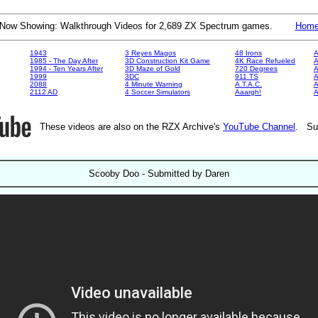
Now Showing: Walkthrough Videos for 2,689 ZX Spectrum games.
Hom
1943
3 Reyes Magos
48 Irons
A
1985 - The Day After
3D Construction Kit Game
4K Race Refueled
A
1994 - Ten Years After
3D Maze of Gold
720 Degrees
A
1999
3DC
911 TS
A
2088
4 Minute Warning
A.T.A.C.
A
2112 AD
4 Soccer Simulators
Aaargh!
These videos are also on the RZX Archive's
YouTube Channel
. Su
Scooby Doo - Submitted by Daren