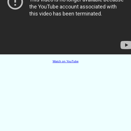
Watch on YouTube