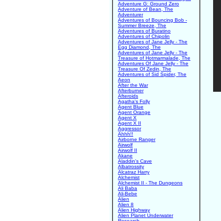
Adventure G: Ground Zero
Adventure of Bean, The
Adventurer
Adventures of Bouncing Bob -
Summer Breeze, The
Adventures of Buratino
Adventures of Chipolin
Adventures of Jane Jelly - The
Egg Diamond, The
Adventures of Jane Jelly - The
Treasure of Hotmarmalade, The
Adventures Of Jane Jelly - The
Treasure Of Zedin, The
Adventures of Sid Spider, The
Aeon
After the War
Afterburner
Afteroids
Agatha's Folly
Agent Blue
Agent Orange
Agent X
Agent X II
Aggressor
Ahhh!!
Airborne Ranger
Airwolf
Airwolf II
Akane
Aladdin's Cave
Albatrossity
Alcatraz Harry
Alchemist
Alchemist II - The Dungeons
Ali Baba
Ali-Bebe
Alien
Alien 8
Alien Highway
Alien Planet Underwater
Research