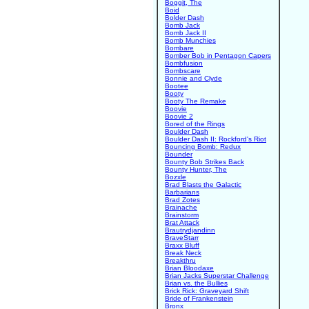
Boggit, The
Boid
Bolder Dash
Bomb Jack
Bomb Jack II
Bomb Munchies
Bombare
Bomber Bob in Pentagon Capers
Bombfusion
Bombscare
Bonnie and Clyde
Bootee
Booty
Booty The Remake
Boovie
Boovie 2
Bored of the Rings
Boulder Dash
Boulder Dash II: Rockford's Riot
Bouncing Bomb: Redux
Bounder
Bounty Bob Strikes Back
Bounty Hunter, The
Bozxle
Brad Blasts the Galactic
Barbarians
Brad Zotes
Brainache
Brainstorm
Brat Attack
Brautrydjandinn
BraveStarr
Braxx Bluff
Break Neck
Breakthru
Brian Bloodaxe
Brian Jacks Superstar Challenge
Brian vs. the Bullies
Brick Rick: Graveyard Shift
Bride of Frankenstein
Bronx