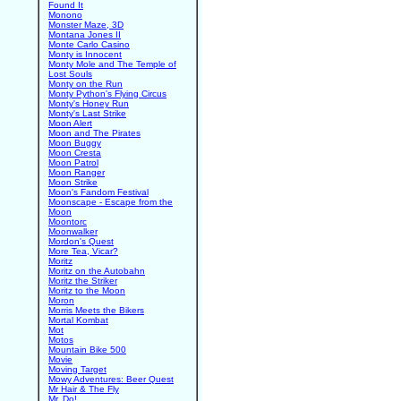
Found It
Monono
Monster Maze, 3D
Montana Jones II
Monte Carlo Casino
Monty is Innocent
Monty Mole and The Temple of
Lost Souls
Monty on the Run
Monty Python's Flying Circus
Monty's Honey Run
Monty's Last Strike
Moon Alert
Moon and The Pirates
Moon Buggy
Moon Cresta
Moon Patrol
Moon Ranger
Moon Strike
Moon's Fandom Festival
Moonscape - Escape from the
Moon
Moontorc
Moonwalker
Mordon's Quest
More Tea, Vicar?
Moritz
Moritz on the Autobahn
Moritz the Striker
Moritz to the Moon
Moron
Morris Meets the Bikers
Mortal Kombat
Mot
Motos
Mountain Bike 500
Movie
Moving Target
Mowy Adventures: Beer Quest
Mr Hair & The Fly
Mr. Do!