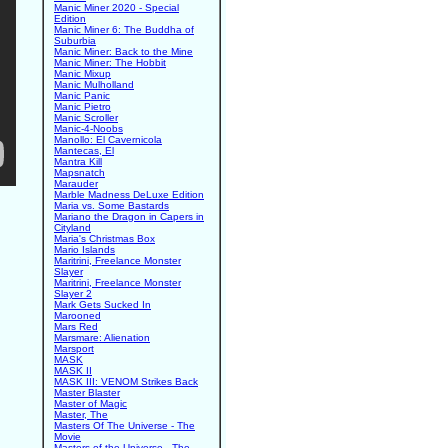
Manic Miner 2020 - Special
Edition
Manic Miner 6: The Buddha of
Suburbia
Manic Miner: Back to the Mine
Manic Miner: The Hobbit
Manic Mixup
Manic Mulholland
Manic Panic
Manic Pietro
Manic Scroller
Manic-4-Noobs
Manollo: El Cavernicola
Mantecas, El
Mantra Kill
Mapsnatch
Marauder
Marble Madness DeLuxe Edition
Maria vs. Some Bastards
Mariano the Dragon in Capers in
Cityland
Maria's Christmas Box
Mario Islands
Maritrini, Freelance Monster
Slayer
Maritrini, Freelance Monster
Slayer 2
Mark Gets Sucked In
Marooned
Mars Red
Marsmare: Alienation
Marsport
MASK
MASK II
MASK III: VENOM Strikes Back
Master Blaster
Master of Magic
Master, The
Masters Of The Universe - The
Movie
Masters of the Universe - The