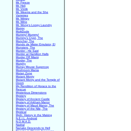
Mr. Freeze
Mr. Heli
Mr. Vintik
Mr. Weems and the She
Vampires
Mr. Wimpy
Mr. Wino
Mr. Wong's Loopy Laundry
Mugsy
MultiDude
Mummy! Mummy!
Mummy's Crypt, The
Muncher, The
Mundo de Mister Emulator, El
Munsters, The
Murder - He Said
Murder at Hamilton Halls
Murder Off Miami
Murder, The
Murphy
Murray Mouse Supercop
Mushroom Mania
Mutan Zone
Mutant Monty
Mutant Monty and the Temple of
Doom
My Rendition of Horace to the
Rescue
Mysterious Dimensions
Mystery
Mystery of Ancient Castle
Mystery of Arkham Manor
Mystery of Maud Manor, The
Mystery of the Nile, The
Mystical
Myth: History in the Making
N.E.I.L. Android
N.O.M.A.D.
Nadral
Nanako Descends to Hell