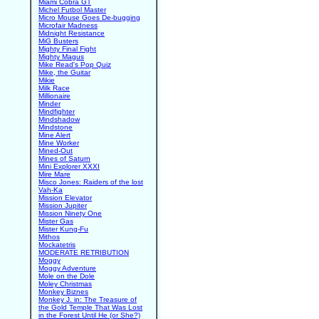
Miami Cobra GT
Michel Futbol Master
Micro Mouse Goes De-bugging
Microfair Madness
Midnight Resistance
MiG Busters
Mighty Final Fight
Mighty Magus
Mike Read's Pop Quiz
Mike, the Guitar
Mikie
Milk Race
Millionaire
Minder
Mindfighter
Mindshadow
Mindstone
Mine Alert
Mine Worker
Mined-Out
Mines of Saturn
Mini Explorer XXXI
Mire Mare
Misco Jones: Raiders of the lost
Vah-Ka
Mission Elevator
Mission Jupiter
Mission Ninety One
Mister Gas
Mister Kung-Fu
Mithos
Mockatetris
MODERATE RETRIBUTION
Moggy
Moggy Adventure
Mole on the Dole
Moley Christmas
Monkey Biznes
Monkey J. in: The Treasure of
the Gold Temple That Was Lost
in the Forest Until He (or She?)