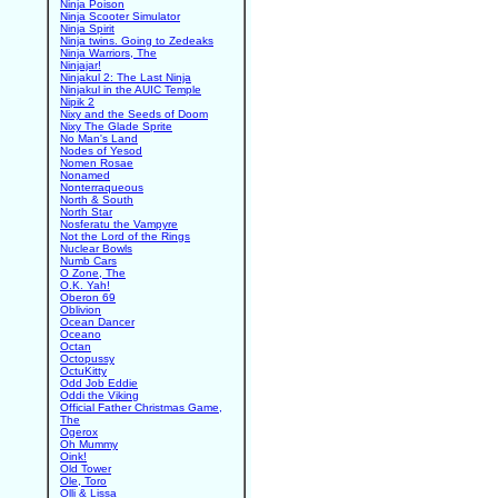
Ninja Poison
Ninja Scooter Simulator
Ninja Spirit
Ninja twins. Going to Zedeaks
Ninja Warriors, The
Ninjajar!
Ninjakul 2: The Last Ninja
Ninjakul in the AUIC Temple
Nipik 2
Nixy and the Seeds of Doom
Nixy The Glade Sprite
No Man's Land
Nodes of Yesod
Nomen Rosae
Nonamed
Nonterraqueous
North & South
North Star
Nosferatu the Vampyre
Not the Lord of the Rings
Nuclear Bowls
Numb Cars
O Zone, The
O.K. Yah!
Oberon 69
Oblivion
Ocean Dancer
Oceano
Octan
Octopussy
OctuKitty
Odd Job Eddie
Oddi the Viking
Official Father Christmas Game,
The
Ogerox
Oh Mummy
Oink!
Old Tower
Ole, Toro
Olli & Lissa