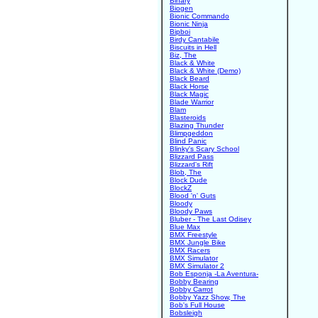
Binary
Biogen
Bionic Commando
Bionic Ninja
Bipboi
Birdy Cantabile
Biscuits in Hell
Biz, The
Black & White
Black & White (Demo)
Black Beard
Black Horse
Black Magic
Blade Warrior
Blam
Blasteroids
Blazing Thunder
Blimpgeddon
Blind Panic
Blinky's Scary School
Blizzard Pass
Blizzard's Rift
Blob, The
Block Dude
BlockZ
Blood 'n' Guts
Bloody
Bloody Paws
Bluber - The Last Odisey
Blue Max
BMX Freestyle
BMX Jungle Bike
BMX Racers
BMX Simulator
BMX Simulator 2
Bob Esponja -La Aventura-
Bobby Bearing
Bobby Carrot
Bobby Yazz Show, The
Bob's Full House
Bobsleigh