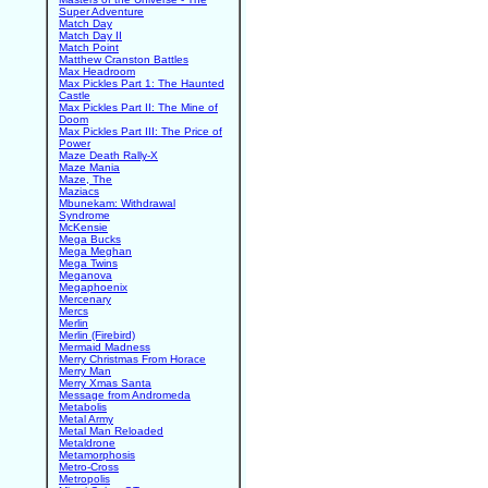
Super Adventure
Match Day
Match Day II
Match Point
Matthew Cranston Battles
Max Headroom
Max Pickles Part 1: The Haunted
Castle
Max Pickles Part II: The Mine of
Doom
Max Pickles Part III: The Price of
Power
Maze Death Rally-X
Maze Mania
Maze, The
Maziacs
Mbunekam: Withdrawal
Syndrome
McKensie
Mega Bucks
Mega Meghan
Mega Twins
Meganova
Megaphoenix
Mercenary
Mercs
Merlin
Merlin (Firebird)
Mermaid Madness
Merry Christmas From Horace
Merry Man
Merry Xmas Santa
Message from Andromeda
Metabolis
Metal Army
Metal Man Reloaded
Metaldrone
Metamorphosis
Metro-Cross
Metropolis