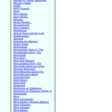
Nanako in Classic Japanese
Monster Castle
NARC
NATO Assault
Nave
Navy Moves
Navy SEALs
Nebulus
Necks Please...
Necrospermia
Ned's Garden
Neighbours
Nelo & Quqo and the Last
Butifarreisson
Nemesis
Nemesis the Warlock
Nether Earth
Netherworld
Neverending Story II, The
NeverEnding Story, The
Nevermore
New Dizzy
New York Warriors
New Zealand Story, The
Nick Faldo Plays the Open
Nicotine Nightmare
Nigel Mansell's Grand Prix
Nigel Mansell's World
Championship
Night Breed
Night Shift
Nightmare
Nightmare on Halloween
Nightmare on Robinson Street, A
Nightshade
Ninja
Ninja Commando
Ninja Gaiden Shadow Warriors
Ninja Grannies
Ninja Hamster
Ninja Master