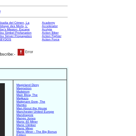
e
badia del Crimen, La
Academy
bbaye des Morts, L'
Accelerator
be's Mission: Escape
Acolyte
bu Simbel Profanation
Action Biker
bu Sinver Propagation
Action Fighter
ABYDOS
Action Force
bscribe:-
Magicland Dizzy
Magnetron
Mailstrom
Main Blow, The
Majikazo
Malignant Gore, The
Mambo
Man About the House
Manchester United Europe
Mandragore
Mango Jones
Manic 40 Miner
Manic Climber
Manic Miner
Manic Miner - The Big Bonus
Edition