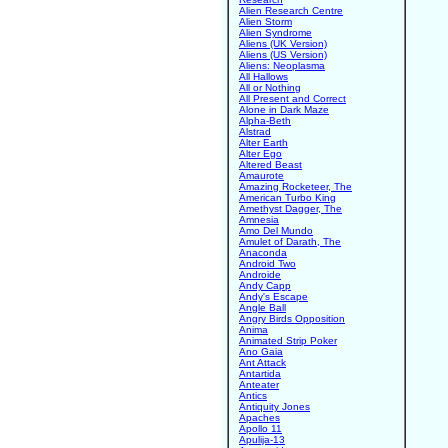
Alien Research Centre
Alien Storm
Alien Syndrome
Aliens (UK Version)
Aliens (US Version)
Aliens: Neoplasma
All Hallows
All or Nothing
All Present and Correct
Alone in Dark Maze
Alpha-Beth
Alstrad
Alter Earth
Alter Ego
Altered Beast
Amaurote
Amazing Rocketeer, The
American Turbo King
Amethyst Dagger, The
Amnesia
Amo Del Mundo
Amulet of Darath, The
Anaconda
Android Two
Androide
Andy Capp
Andy's Escape
Angle Ball
Angry Birds Opposition
Anima
Animated Strip Poker
Ano Gaia
Ant Attack
Antartida
Anteater
Antics
Antiquity Jones
Apaches
Apollo 11
Apulija-13