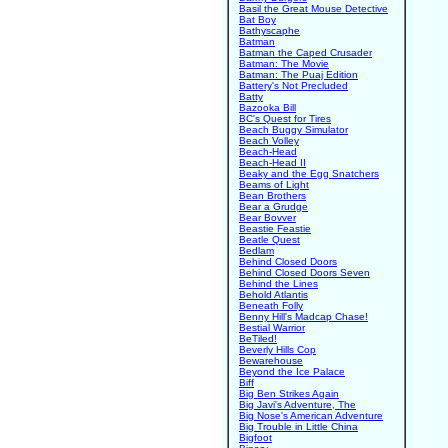
Basil the Great Mouse Detective
Bat Boy
Bathyscaphe
Batman
Batman the Caped Crusader
Batman: The Movie
Batman: The Puaj Edition
Battery's Not Precluded
Batty
Bazooka Bill
BC's Quest for Tires
Beach Buggy Simulator
Beach Volley
Beach-Head
Beach-Head II
Beaky and the Egg Snatchers
Beams of Light
Bean Brothers
Bear a Grudge
Bear Bovver
Beastie Feastie
Beatle Quest
Bedlam
Behind Closed Doors
Behind Closed Doors Seven
Behind the Lines
Behold Atlantis
Beneath Folly
Benny Hill's Madcap Chase!
Bestial Warrior
BeTiled!
Beverly Hills Cop
Bewarehouse
Beyond the Ice Palace
Biff
Big Ben Strikes Again
Big Javi's Adventure, The
Big Nose's American Adventure
Big Trouble in Little China
Bigfoot