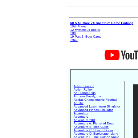
50 & 50 More ZX Spectrum Game Endings
10th Frame
12 Mysterious Books
180
19 Part 1: Boot Camp
1942
Action Force II
Action Reflex
Ad Lunam Plus
Addams Family, the
Adidas Championship Football
Adultia
Advanced Lawnmower Simulator
Advanced Pinball Simulator
Adventour
Adventure
Adventure 200
Adventure A: Planet of Death
Adventure B: Inca Curse
Adventure C: Ship of Doom
Adventure D: Espionage Island
Adventure E: The Golden Apple