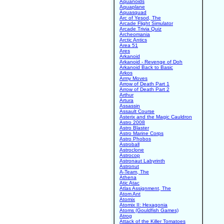
Aquanoids
Aquaplane
Aquasquad
Arc of Yesod, The
Arcade Flight Simulator
Arcade Trivia Quiz
Archeomania
Arctic Antics
Area 51
Ares
Arkanoid
Arkanoid - Revenge of Doh
Arkanoid Back to Basic
Arkos
Army Moves
Arrow of Death Part 1
Arrow of Death Part 2
Arthur
Artura
Assassin
Assault Course
Asterix and the Magic Cauldron
Astro 2008
Astro Blaster
Astro Marine Corps
Astro Phobos
Astroball
Astroclone
Astrocop
Astronaut Labyrinth
Astronut
A-Team, The
Athena
Atic Atac
Atlas Assignment, The
Atom Ant
Atomix
Atomix II: Hexagonia
Atoms (Gouldfish Games)
Atrog
Attack of the Killer Tomatoes