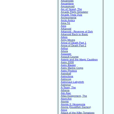
Aquanoids
Aquaplane
Aquasquad
Arc of Yesod, The
Arcade Flight Simulator
Arcade Trivia Quiz
Archeomania
Arctic Antics
Area 51
Ares
Arkanoid
Arkanoid - Revenge of Doh
Arkanoid Back to Basic
Arkos
Army Moves
Arrow of Death Part 1
Arrow of Death Part 2
Arthur
Artura
Assassin
Assault Course
Asterix and the Magic Cauldron
Astro 2008
Astro Blaster
Astro Marine Corps
Astro Phobos
Astroball
Astroclone
Astrocop
Astronaut Labyrinth
Astronut
A-Team, The
Athena
Atic Atac
Atlas Assignment, The
Atom Ant
Atomix
Atomix II: Hexagonia
Atoms (Gouldfish Games)
Atrog
Attack of the Killer Tomatoes