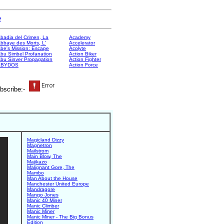
e
badia del Crimen, La
Academy
bbaye des Morts, L'
Accelerator
be's Mission: Escape
Acolyte
bu Simbel Profanation
Action Biker
bu Sinver Propagation
Action Fighter
ABYDOS
Action Force
bscribe:-
Magicland Dizzy
Magnetron
Mailstrom
Main Blow, The
Majikazo
Malignant Gore, The
Mambo
Man About the House
Manchester United Europe
Mandragore
Mango Jones
Manic 40 Miner
Manic Climber
Manic Miner
Manic Miner - The Big Bonus
Edition