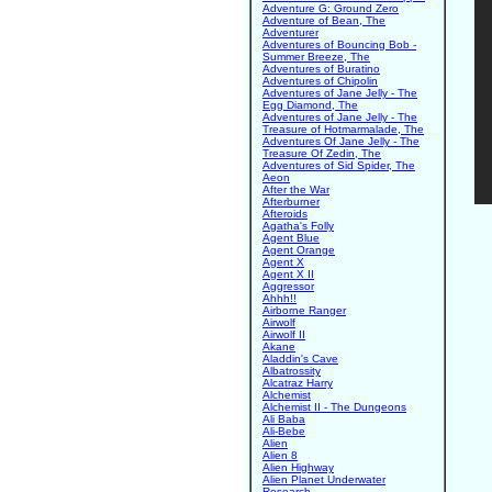
Adventure G: Ground Zero
Adventure of Bean, The
Adventurer
Adventures of Bouncing Bob -
Summer Breeze, The
Adventures of Buratino
Adventures of Chipolin
Adventures of Jane Jelly - The
Egg Diamond, The
Adventures of Jane Jelly - The
Treasure of Hotmarmalade, The
Adventures Of Jane Jelly - The
Treasure Of Zedin, The
Adventures of Sid Spider, The
Aeon
After the War
Afterburner
Afteroids
Agatha's Folly
Agent Blue
Agent Orange
Agent X
Agent X II
Aggressor
Ahhh!!
Airborne Ranger
Airwolf
Airwolf II
Akane
Aladdin's Cave
Albatrossity
Alcatraz Harry
Alchemist
Alchemist II - The Dungeons
Ali Baba
Ali-Bebe
Alien
Alien 8
Alien Highway
Alien Planet Underwater
Research