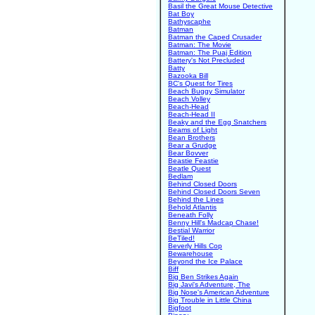
Basil the Great Mouse Detective
Bat Boy
Bathyscaphe
Batman
Batman the Caped Crusader
Batman: The Movie
Batman: The Puaj Edition
Battery's Not Precluded
Batty
Bazooka Bill
BC's Quest for Tires
Beach Buggy Simulator
Beach Volley
Beach-Head
Beach-Head II
Beaky and the Egg Snatchers
Beams of Light
Bean Brothers
Bear a Grudge
Bear Bovver
Beastie Feastie
Beatle Quest
Bedlam
Behind Closed Doors
Behind Closed Doors Seven
Behind the Lines
Behold Atlantis
Beneath Folly
Benny Hill's Madcap Chase!
Bestial Warrior
BeTiled!
Beverly Hills Cop
Bewarehouse
Beyond the Ice Palace
Biff
Big Ben Strikes Again
Big Javi's Adventure, The
Big Nose's American Adventure
Big Trouble in Little China
Bigfoot