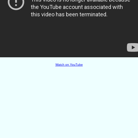
Watch on YouTube