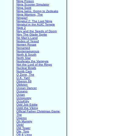
Ninja Poison
Ninja Scooter Simulator
Ninja Spirit
Ninja twins. Going to Zedeaks
Ninja Warriors, The
Ninjajar!
Ninjakul 2: The Last Ninja
Ninjakul in the AUIC Temple
Nipik 2
Nixy and the Seeds of Doom
Nixy The Glade Sprite
No Man's Land
Nodes of Yesod
Nomen Rosae
Nonamed
Nonterraqueous
North & South
North Star
Nosferatu the Vampyre
Not the Lord of the Rings
Nuclear Bowls
Numb Cars
O Zone, The
O.K. Yah!
Oberon 69
Oblivion
Ocean Dancer
Oceano
Octan
Octopussy
OctuKitty
Odd Job Eddie
Oddi the Viking
Official Father Christmas Game,
The
Ogerox
Oh Mummy
Oink!
Old Tower
Ole, Toro
Olli & Lissa