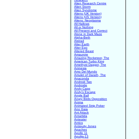
Alien Research Centre
Alien Storm
Alien Syndrome
Aliens (UK Version)
Aliens (US Version)
Aliens: Neoplasma
All Hallows
All or Nothing
All Present and Correct
Alone in Dark Maze
Alpha-Beth
Alstrad
Alter Earth
Alter Ego
Altered Beast
Amaurote
Amazing Rocketeer, The
American Turbo King
Amethyst Dagger, The
Amnesia
Amo Del Mundo
Amulet of Darath, The
Anaconda
Android Two
Androide
Andy Capp
Andy's Escape
Angle Ball
Angry Birds Opposition
Anima
Animated Strip Poker
Ano Gaia
Ant Attack
Antartida
Anteater
Antics
Antiquity Jones
Apaches
Apollo 11
Apulija-13