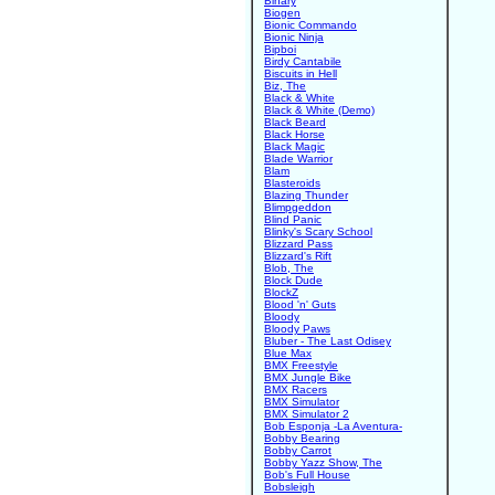
Binary
Biogen
Bionic Commando
Bionic Ninja
Bipboi
Birdy Cantabile
Biscuits in Hell
Biz, The
Black & White
Black & White (Demo)
Black Beard
Black Horse
Black Magic
Blade Warrior
Blam
Blasteroids
Blazing Thunder
Blimpgeddon
Blind Panic
Blinky's Scary School
Blizzard Pass
Blizzard's Rift
Blob, The
Block Dude
BlockZ
Blood 'n' Guts
Bloody
Bloody Paws
Bluber - The Last Odisey
Blue Max
BMX Freestyle
BMX Jungle Bike
BMX Racers
BMX Simulator
BMX Simulator 2
Bob Esponja -La Aventura-
Bobby Bearing
Bobby Carrot
Bobby Yazz Show, The
Bob's Full House
Bobsleigh