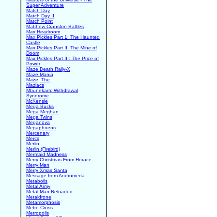
Super Adventure
Match Day
Match Day II
Match Point
Matthew Cranston Battles
Max Headroom
Max Pickles Part 1: The Haunted
Castle
Max Pickles Part II: The Mine of
Doom
Max Pickles Part III: The Price of
Power
Maze Death Rally-X
Maze Mania
Maze, The
Maziacs
Mbunekam: Withdrawal
Syndrome
McKensie
Mega Bucks
Mega Meghan
Mega Twins
Meganova
Megaphoenix
Mercenary
Mercs
Merlin
Merlin (Firebird)
Mermaid Madness
Merry Christmas From Horace
Merry Man
Merry Xmas Santa
Message from Andromeda
Metabolis
Metal Army
Metal Man Reloaded
Metaldrone
Metamorphosis
Metro-Cross
Metropolis