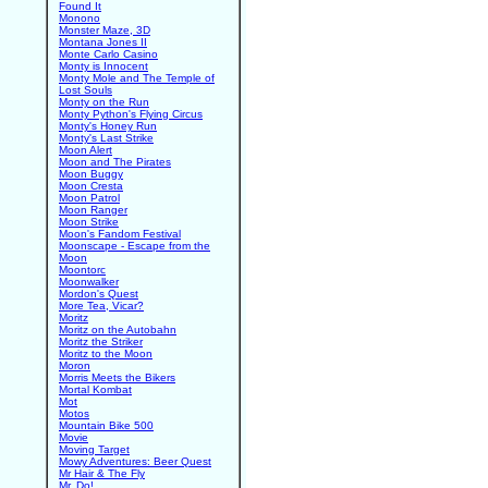
Found It
Monono
Monster Maze, 3D
Montana Jones II
Monte Carlo Casino
Monty is Innocent
Monty Mole and The Temple of
Lost Souls
Monty on the Run
Monty Python's Flying Circus
Monty's Honey Run
Monty's Last Strike
Moon Alert
Moon and The Pirates
Moon Buggy
Moon Cresta
Moon Patrol
Moon Ranger
Moon Strike
Moon's Fandom Festival
Moonscape - Escape from the
Moon
Moontorc
Moonwalker
Mordon's Quest
More Tea, Vicar?
Moritz
Moritz on the Autobahn
Moritz the Striker
Moritz to the Moon
Moron
Morris Meets the Bikers
Mortal Kombat
Mot
Motos
Mountain Bike 500
Movie
Moving Target
Mowy Adventures: Beer Quest
Mr Hair & The Fly
Mr. Do!