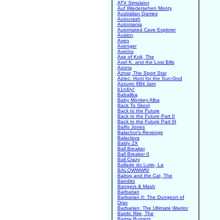
ATV Simulator
Auf Wiedersehen Monty
Australian Games
Autocrash
Automania
Automated Cave Explorer
Avalon
Aven
Avenger
Averno
Axe of Kolt, The
Axel K. and the Lost Bills
Axons
Aznar, The Sport Star
Aztec: Hunt for the Sun-God
Azzurro 8Bit Jam
b1n4ry!
Babaliba
Baby Monkey Alba
Back To Skool
Back to the Future
Back to the Future Part II
Back to the Future Part III
Baffo Jones
Balachor's Revenge
Balaclava
Baldy ZX
Ball Breaker
Ball Breaker II
Ball Crazy
Ballade du Lutin, La
BALOWWWN!
Balrog and the Cat, The
Bandito
Bangers & Mash
Barbarian
Barbarian II: The Dungeon of
Drax
Barbarian: The Ultimate Warrior
Bardic Rite, The
Barmy Burgers