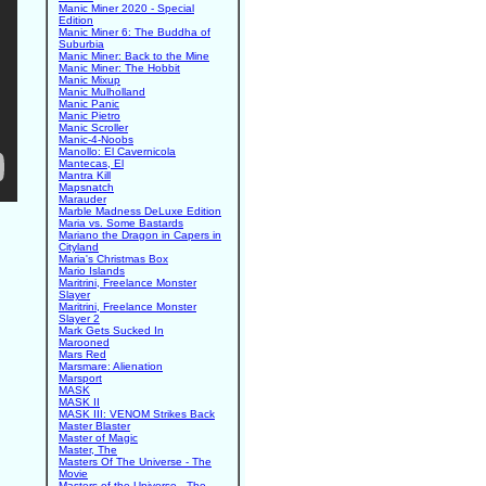
Manic Miner 2020 - Special
Edition
Manic Miner 6: The Buddha of
Suburbia
Manic Miner: Back to the Mine
Manic Miner: The Hobbit
Manic Mixup
Manic Mulholland
Manic Panic
Manic Pietro
Manic Scroller
Manic-4-Noobs
Manollo: El Cavernicola
Mantecas, El
Mantra Kill
Mapsnatch
Marauder
Marble Madness DeLuxe Edition
Maria vs. Some Bastards
Mariano the Dragon in Capers in
Cityland
Maria's Christmas Box
Mario Islands
Maritrini, Freelance Monster
Slayer
Maritrini, Freelance Monster
Slayer 2
Mark Gets Sucked In
Marooned
Mars Red
Marsmare: Alienation
Marsport
MASK
MASK II
MASK III: VENOM Strikes Back
Master Blaster
Master of Magic
Master, The
Masters Of The Universe - The
Movie
Masters of the Universe - The