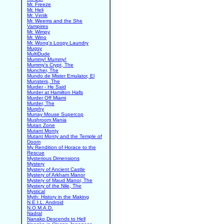
Mr. Freeze
Mr. Heli
Mr. Vintik
Mr. Weems and the She
Vampires
Mr. Wimpy
Mr. Wino
Mr. Wong's Loopy Laundry
Mugsy
MultiDude
Mummy! Mummy!
Mummy's Crypt, The
Muncher, The
Mundo de Mister Emulator, El
Munsters, The
Murder - He Said
Murder at Hamilton Halls
Murder Off Miami
Murder, The
Murphy
Murray Mouse Supercop
Mushroom Mania
Mutan Zone
Mutant Monty
Mutant Monty and the Temple of
Doom
My Rendition of Horace to the
Rescue
Mysterious Dimensions
Mystery
Mystery of Ancient Castle
Mystery of Arkham Manor
Mystery of Maud Manor, The
Mystery of the Nile, The
Mystical
Myth: History in the Making
N.E.I.L. Android
N.O.M.A.D.
Nadral
Nanako Descends to Hell