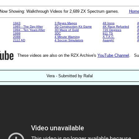
Now Showing: Walkthrough Videos for 2,689 ZX Spectrum games.
Hom
1943
3 Reyes Magos
48 Irons
A
1985 - The Day After
3D Construction Kit Game
4K Race Refueled
A
1994 - Ten Years After
3D Maze of Gold
720 Degrees
A
1999
3DC
911 TS
A
2088
4 Minute Warning
A.T.A.C.
A
2112 AD
4 Soccer Simulators
Aaargh!
These videos are also on the RZX Archive's
YouTube Channel
. Su
Vera - Submitted by Rafal