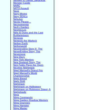
Nanako in Classic Japanese
Monster Castle
NARC
NATO Assault
Nave
Navy Moves
Navy SEALs
Nebulus
Necks Please...
Necrospermia
Ned's Garden
Neighbours
Nelo & Quqo and the Last
Butifarreisson
Nemesis
Nemesis the Warlock
Nether Earth
Netherworld
Neverending Story II, The
NeverEnding Story, The
Nevermore
New Dizzy
New York Warriors
New Zealand Story, The
Nick Faldo Plays the Open
Nicotine Nightmare
Nigel Mansell's Grand Prix
Nigel Mansell's World
Championship
Night Breed
Night Shift
Nightmare
Nightmare on Halloween
Nightmare on Robinson Street, A
Nightshade
Ninja
Ninja Commando
Ninja Gaiden Shadow Warriors
Ninja Grannies
Ninja Hamster
Ninja Master