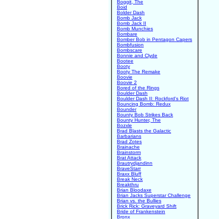
Boggit, The
Boid
Bolder Dash
Bomb Jack
Bomb Jack II
Bomb Munchies
Bombare
Bomber Bob in Pentagon Capers
Bombfusion
Bombscare
Bonnie and Clyde
Bootee
Booty
Booty The Remake
Boovie
Boovie 2
Bored of the Rings
Boulder Dash
Boulder Dash II: Rockford's Riot
Bouncing Bomb: Redux
Bounder
Bounty Bob Strikes Back
Bounty Hunter, The
Bozxle
Brad Blasts the Galactic
Barbarians
Brad Zotes
Brainache
Brainstorm
Brat Attack
Brautrydjandinn
BraveStarr
Braxx Bluff
Break Neck
Breakthru
Brian Bloodaxe
Brian Jacks Superstar Challenge
Brian vs. the Bullies
Brick Rick: Graveyard Shift
Bride of Frankenstein
Bronx