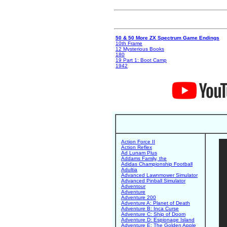
50 & 50 More ZX Spectrum Game Endings
10th Frame
12 Mysterious Books
180
19 Part 1: Boot Camp
1942
Action Force II
Action Reflex
Ad Lunam Plus
Addams Family, the
Adidas Championship Football
Adultia
Advanced Lawnmower Simulator
Advanced Pinball Simulator
Adventour
Adventure
Adventure 200
Adventure A: Planet of Death
Adventure B: Inca Curse
Adventure C: Ship of Doom
Adventure D: Espionage Island
Adventure E: The Golden Apple