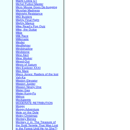
Miami Cobra GT
Michel Futbol Master
Micro Mouse Goes De-bugging
Microfair Madness
Midnight Resistance
MiG Busters
Mighty Final Fight
Mighty Magus
Mike Read's Pop Quiz
Mike, the Guitar
Mikie
Milk Race
Millionaire
Minder
Mindfighter
Mindshadow
Mindstone
Mine Alert
Mine Worker
Mined-Out
Mines of Saturn
Mini Explorer XXXI
Mire Mare
Misco Jones: Raiders of the lost
Vah-Ka
Mission Elevator
Mission Jupiter
Mission Ninety One
Mister Gas
Mister Kung-Fu
Mithos
Mockatetris
MODERATE RETRIBUTION
Moggy
Moggy Adventure
Mole on the Dole
Moley Christmas
Monkey Biznes
Monkey J. in: The Treasure of
the Gold Temple That Was Lost
in the Forest Until He (or She?)