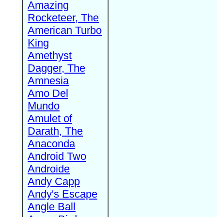
Amazing
Rocketeer, The
American Turbo
King
Amethyst
Dagger, The
Amnesia
Amo Del
Mundo
Amulet of
Darath, The
Anaconda
Android Two
Androide
Andy Capp
Andy's Escape
Angle Ball