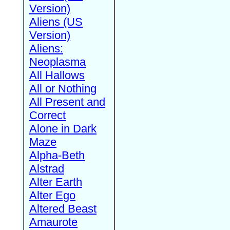
Version)
Aliens (US
Version)
Aliens:
Neoplasma
All Hallows
All or Nothing
All Present and
Correct
Alone in Dark
Maze
Alpha-Beth
Alstrad
Alter Earth
Alter Ego
Altered Beast
Amaurote