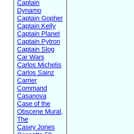
Captain
Dynamo
Captain Gopher
Captain Kelly
Captain Planet
Captain Pytron
Captain Slog
Car Wars
Carlos Michelis
Carlos Sainz
Carrier
Command
Casanova
Case of the
Obscene Mural,
The
Casey Jones