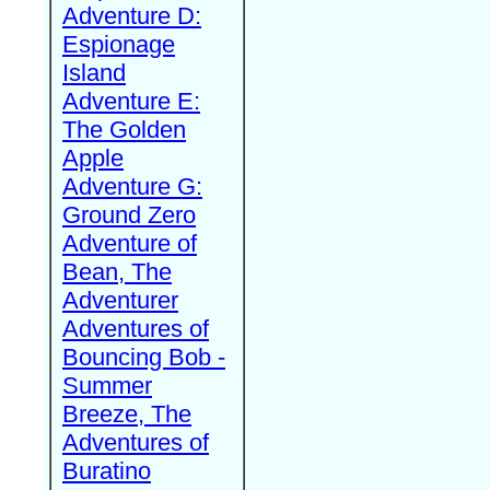
Adventure D:
Espionage
Island
Adventure E:
The Golden
Apple
Adventure G:
Ground Zero
Adventure of
Bean, The
Adventurer
Adventures of
Bouncing Bob -
Summer
Breeze, The
Adventures of
Buratino