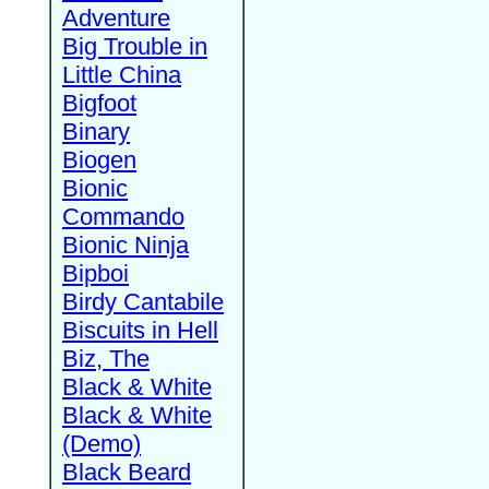
Adventure
Big Trouble in
Little China
Bigfoot
Binary
Biogen
Bionic
Commando
Bionic Ninja
Bipboi
Birdy Cantabile
Biscuits in Hell
Biz, The
Black & White
Black & White
(Demo)
Black Beard