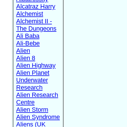
Alcatraz Harry
Alchemist
Alchemist II -
The Dungeons
Ali Baba
Ali-Bebe
Alien
Alien 8
Alien Highway
Alien Planet
Underwater
Research
Alien Research
Centre
Alien Storm
Alien Syndrome
Aliens (UK