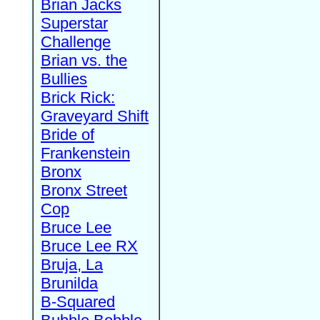
Brian Jacks
Superstar
Challenge
Brian vs. the
Bullies
Brick Rick:
Graveyard Shift
Bride of
Frankenstein
Bronx
Bronx Street
Cop
Bruce Lee
Bruce Lee RX
Bruja, La
Brunilda
B-Squared