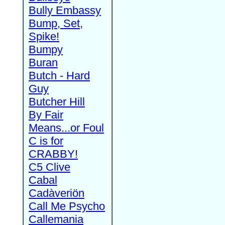
Bully Embassy
Bump, Set,
Spike!
Bumpy
Buran
Butch - Hard
Guy
Butcher Hill
By Fair
Means...or Foul
C is for
CRABBY!
C5 Clive
Cabal
Cadàveriön
Call Me Psycho
Callemania