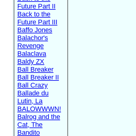
Future Part II
Back to the
Future Part III
Baffo Jones
Balachor's
Revenge
Balaclava
Baldy ZX
Ball Breaker
Ball Breaker II
Ball Crazy
Ballade du
Lutin, La
BALOWWWN!
Balrog and the
Cat, The
Bandito