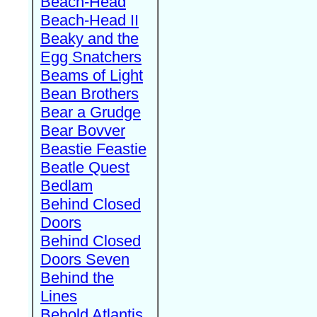
Beach-Head
Beach-Head II
Beaky and the
Egg Snatchers
Beams of Light
Bean Brothers
Bear a Grudge
Bear Bovver
Beastie Feastie
Beatle Quest
Bedlam
Behind Closed
Doors
Behind Closed
Doors Seven
Behind the
Lines
Behold Atlantis