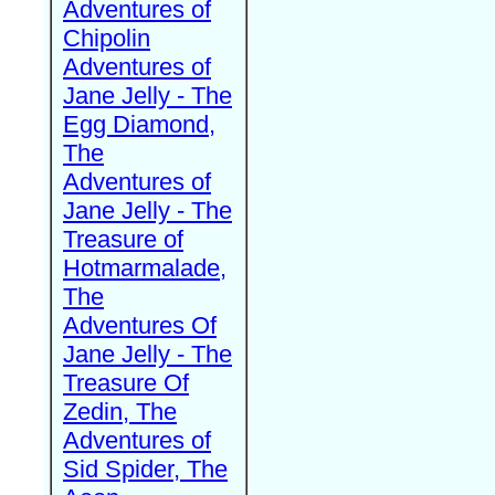
Adventures of
Chipolin
Adventures of
Jane Jelly - The
Egg Diamond,
The
Adventures of
Jane Jelly - The
Treasure of
Hotmarmalade,
The
Adventures Of
Jane Jelly - The
Treasure Of
Zedin, The
Adventures of
Sid Spider, The