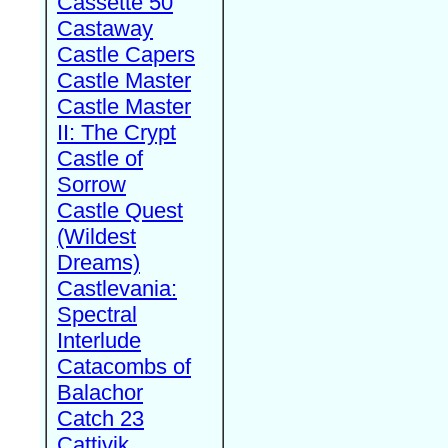
Cassette 50
Castaway
Castle Capers
Castle Master
Castle Master
II: The Crypt
Castle of
Sorrow
Castle Quest
(Wildest
Dreams)
Castlevania:
Spectral
Interlude
Catacombs of
Balachor
Catch 23
Cattivik