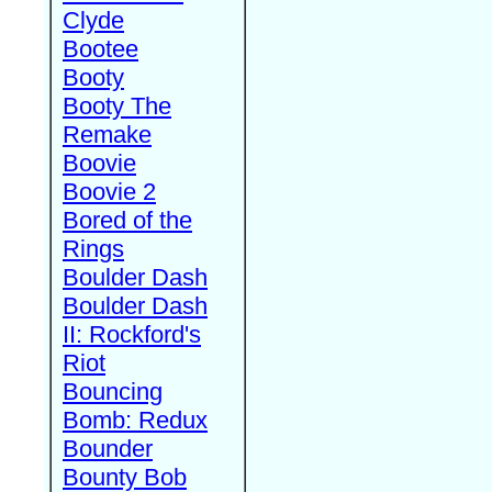
Clyde
Bootee
Booty
Booty The
Remake
Boovie
Boovie 2
Bored of the
Rings
Boulder Dash
Boulder Dash
II: Rockford's
Riot
Bouncing
Bomb: Redux
Bounder
Bounty Bob