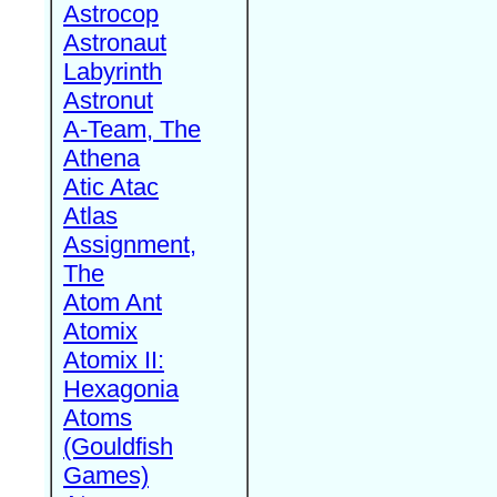
Astrocop
Astronaut
Labyrinth
Astronut
A-Team, The
Athena
Atic Atac
Atlas
Assignment,
The
Atom Ant
Atomix
Atomix II:
Hexagonia
Atoms
(Gouldfish
Games)