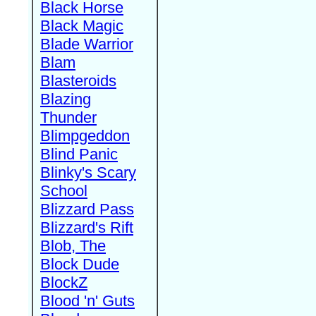
Black Horse
Black Magic
Blade Warrior
Blam
Blasteroids
Blazing
Thunder
Blimpgeddon
Blind Panic
Blinky's Scary
School
Blizzard Pass
Blizzard's Rift
Blob, The
Block Dude
BlockZ
Blood 'n' Guts