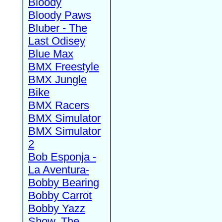
Bloody
Bloody Paws
Bluber - The
Last Odisey
Blue Max
BMX Freestyle
BMX Jungle
Bike
BMX Racers
BMX Simulator
BMX Simulator
2
Bob Esponja -
La Aventura-
Bobby Bearing
Bobby Carrot
Bobby Yazz
Show, The