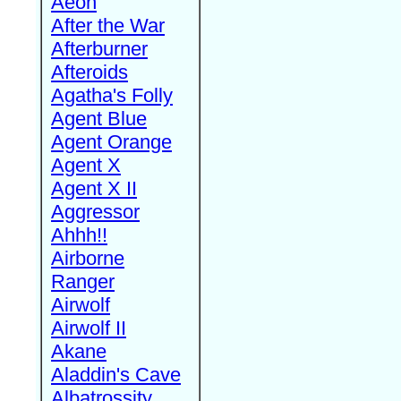
Aeon
After the War
Afterburner
Afteroids
Agatha's Folly
Agent Blue
Agent Orange
Agent X
Agent X II
Aggressor
Ahhh!!
Airborne
Ranger
Airwolf
Airwolf II
Akane
Aladdin's Cave
Albatrossity