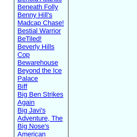
Beneath Folly
Benny Hill's
Madcap Chase!
Bestial Warrior
BeTiled!
Beverly Hills
Cop
Bewarehouse
Beyond the Ice
Palace
Biff
Big Ben Strikes
Again
Big Javi's
Adventure, The
Big Nose's
American