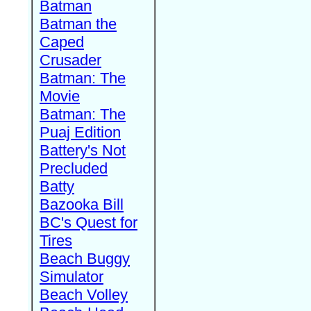
Batman
Batman the
Caped
Crusader
Batman: The
Movie
Batman: The
Puaj Edition
Battery's Not
Precluded
Batty
Bazooka Bill
BC's Quest for
Tires
Beach Buggy
Simulator
Beach Volley