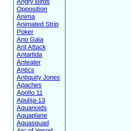
Angry Birds
Opposition
Anima
Animated Strip
Poker
Ano Gaia
Ant Attack
Antartida
Anteater
Antics
Antiquity Jones
Apaches
Apollo 11
Apulija-13
Aquanoids
Aquaplane
Aquasquad
Arc of Yesod,