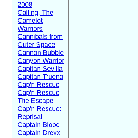
2008
Calling, The
Camelot
Warriors
Cannibals from
Outer Space
Cannon Bubble
Canyon Warrior
Capitan Sevilla
Capitan Trueno
Cap'n Rescue
Cap'n Rescue
The Escape
Cap'n Rescue:
Reprisal
Captain Blood
Captain Drexx