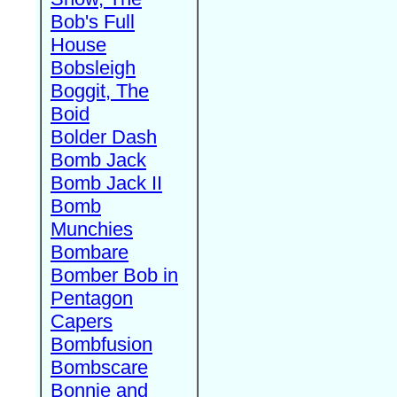
Bob's Full
House
Bobsleigh
Boggit, The
Boid
Bolder Dash
Bomb Jack
Bomb Jack II
Bomb
Munchies
Bombare
Bomber Bob in
Pentagon
Capers
Bombfusion
Bombscare
Bonnie and