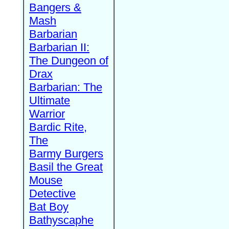
Bangers &
Mash
Barbarian
Barbarian II:
The Dungeon of
Drax
Barbarian: The
Ultimate
Warrior
Bardic Rite,
The
Barmy Burgers
Basil the Great
Mouse
Detective
Bat Boy
Bathyscaphe