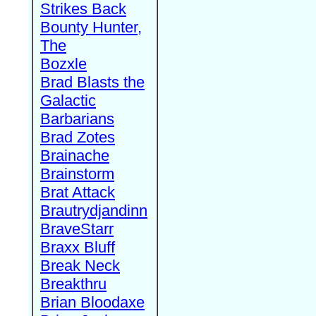
Strikes Back
Bounty Hunter,
The
Bozxle
Brad Blasts the
Galactic
Barbarians
Brad Zotes
Brainache
Brainstorm
Brat Attack
Brautrydjandinn
BraveStarr
Braxx Bluff
Break Neck
Breakthru
Brian Bloodaxe