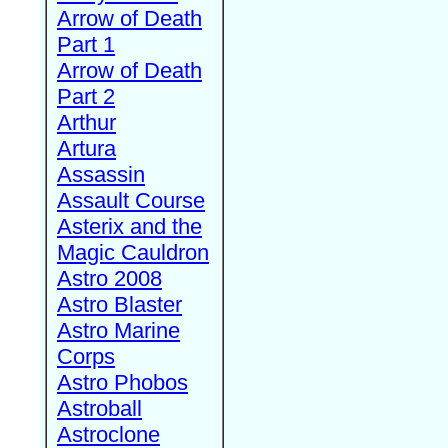
Arrow of Death
Part 1
Arrow of Death
Part 2
Arthur
Artura
Assassin
Assault Course
Asterix and the
Magic Cauldron
Astro 2008
Astro Blaster
Astro Marine
Corps
Astro Phobos
Astroball
Astroclone