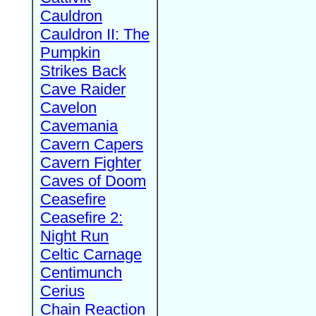
Cauldron
Cauldron II: The
Pumpkin
Strikes Back
Cave Raider
Cavelon
Cavemania
Cavern Capers
Cavern Fighter
Caves of Doom
Ceasefire
Ceasefire 2:
Night Run
Celtic Carnage
Centimunch
Cerius
Chain Reaction