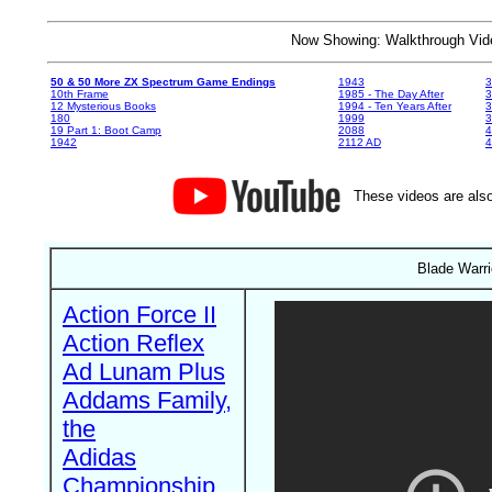
Now Showing: Walkthrough V
50 & 50 More ZX Spectrum Game Endings
1943
3
10th Frame
1985 - The Day After
3
12 Mysterious Books
1994 - Ten Years After
3
180
1999
19 Part 1: Boot Camp
2088
4
1942
2112 AD
4
These videos are also
Blade Warr
Action Force II
Action Reflex
Ad Lunam Plus
Addams Family,
the
Adidas
Championship