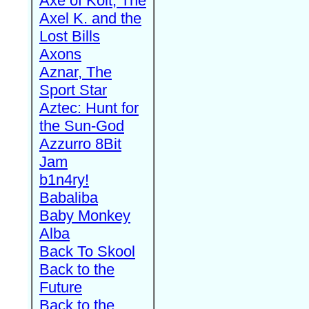
Axe of Kolt, The
Axel K. and the
Lost Bills
Axons
Aznar, The
Sport Star
Aztec: Hunt for
the Sun-God
Azzurro 8Bit
Jam
b1n4ry!
Babaliba
Baby Monkey
Alba
Back To Skool
Back to the
Future
Back to the