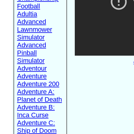
Football
Adultia
Advanced
Lawnmower
Simulator
Advanced
Pinball
Simulator
Adventour
Adventure
Adventure 200
Adventure A:
Planet of Death
Adventure B:
Inca Curse
Adventure C:
Ship of Doom