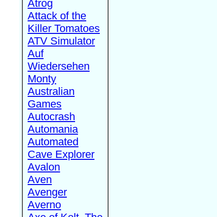
Atrog
Attack of the
Killer Tomatoes
ATV Simulator
Auf
Wiedersehen
Monty
Australian
Games
Autocrash
Automania
Automated
Cave Explorer
Avalon
Aven
Avenger
Averno