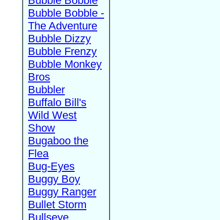
Bubble Bobble
Bubble Bobble -
The Adventure
Bubble Dizzy
Bubble Frenzy
Bubble Monkey
Bros
Bubbler
Buffalo Bill's
Wild West
Show
Bugaboo the
Flea
Bug-Eyes
Buggy Boy
Buggy Ranger
Bullet Storm
Bullseye