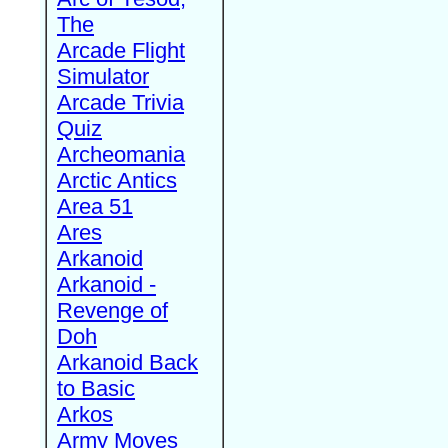
The
Arcade Flight
Simulator
Arcade Trivia
Quiz
Archeomania
Arctic Antics
Area 51
Ares
Arkanoid
Arkanoid -
Revenge of
Doh
Arkanoid Back
to Basic
Arkos
Army Moves