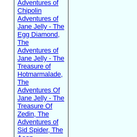
Adventures of
Chipolin
Adventures of
Jane Jelly - The
Egg Diamond,
The
Adventures of
Jane Jelly - The
Treasure of
Hotmarmalade,
The
Adventures Of
Jane Jelly - The
Treasure Of
Zedin, The
Adventures of
Sid Spider, The