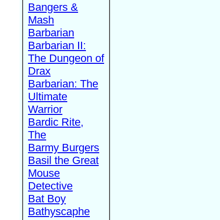
Bangers &
Mash
Barbarian
Barbarian II:
The Dungeon of
Drax
Barbarian: The
Ultimate
Warrior
Bardic Rite,
The
Barmy Burgers
Basil the Great
Mouse
Detective
Bat Boy
Bathyscaphe