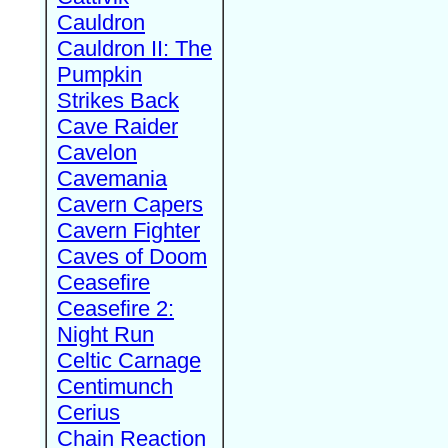
Cauldron
Cauldron II: The
Pumpkin
Strikes Back
Cave Raider
Cavelon
Cavemania
Cavern Capers
Cavern Fighter
Caves of Doom
Ceasefire
Ceasefire 2:
Night Run
Celtic Carnage
Centimunch
Cerius
Chain Reaction