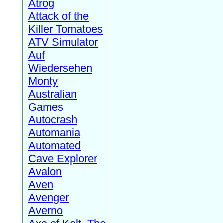
Atrog
Attack of the
Killer Tomatoes
ATV Simulator
Auf
Wiedersehen
Monty
Australian
Games
Autocrash
Automania
Automated
Cave Explorer
Avalon
Aven
Avenger
Averno