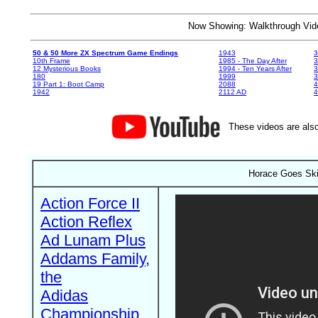
Now Showing: Walkthrough V
50 & 50 More ZX Spectrum Game Endings
1943
3
10th Frame
1985 - The Day After
3
12 Mysterious Books
1994 - Ten Years After
3
180
1999
19 Part 1: Boot Camp
2088
4
1942
2112 AD
4
These videos are also
Horace Goes Ski
Action Force II
Action Reflex
Ad Lunam Plus
Addams Family,
the
Adidas
Championship