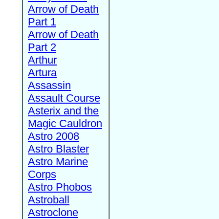
Arrow of Death
Part 1
Arrow of Death
Part 2
Arthur
Artura
Assassin
Assault Course
Asterix and the
Magic Cauldron
Astro 2008
Astro Blaster
Astro Marine
Corps
Astro Phobos
Astroball
Astroclone