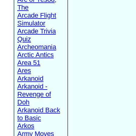
The
Arcade Flight
Simulator
Arcade Trivia
Quiz
Archeomania
Arctic Antics
Area 51
Ares
Arkanoid
Arkanoid -
Revenge of
Doh
Arkanoid Back
to Basic
Arkos
Army Moves