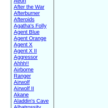
Aeon
After the War
Afterburner
Afteroids
Agatha's Folly
Agent Blue
Agent Orange
Agent X
Agent X II
Aggressor
Ahhh!!
Airborne
Ranger
Airwolf
Airwolf II
Akane
Aladdin's Cave
Albatrossity