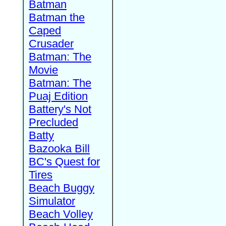
Batman
Batman the
Caped
Crusader
Batman: The
Movie
Batman: The
Puaj Edition
Battery's Not
Precluded
Batty
Bazooka Bill
BC's Quest for
Tires
Beach Buggy
Simulator
Beach Volley