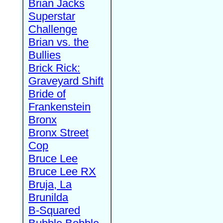
Brian Jacks
Superstar
Challenge
Brian vs. the
Bullies
Brick Rick:
Graveyard Shift
Bride of
Frankenstein
Bronx
Bronx Street
Cop
Bruce Lee
Bruce Lee RX
Bruja, La
Brunilda
B-Squared