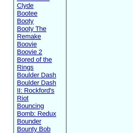
Clyde
Bootee
Booty
Booty The
Remake
Boovie
Boovie 2
Bored of the
Rings
Boulder Dash
Boulder Dash
II: Rockford's
Riot
Bouncing
Bomb: Redux
Bounder
Bounty Bob