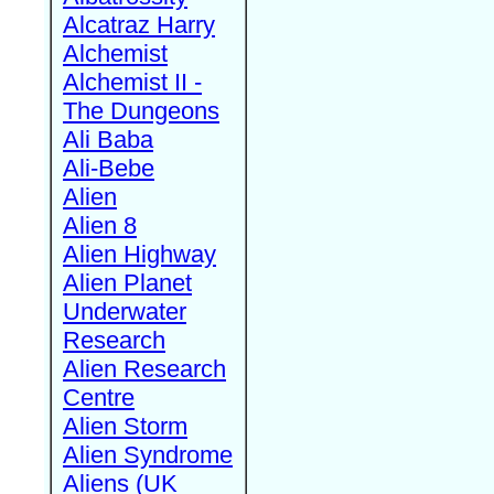
Alcatraz Harry
Alchemist
Alchemist II -
The Dungeons
Ali Baba
Ali-Bebe
Alien
Alien 8
Alien Highway
Alien Planet
Underwater
Research
Alien Research
Centre
Alien Storm
Alien Syndrome
Aliens (UK