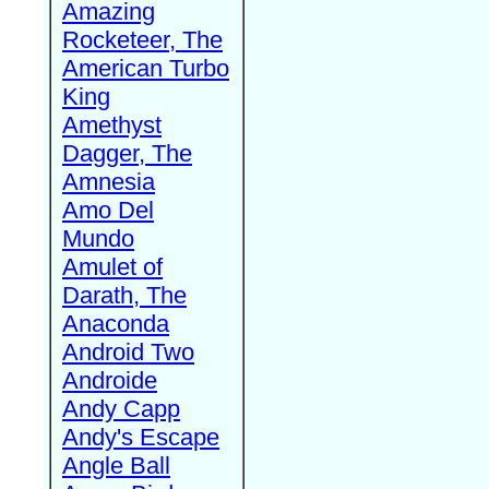
Amazing
Rocketeer, The
American Turbo
King
Amethyst
Dagger, The
Amnesia
Amo Del
Mundo
Amulet of
Darath, The
Anaconda
Android Two
Androide
Andy Capp
Andy's Escape
Angle Ball