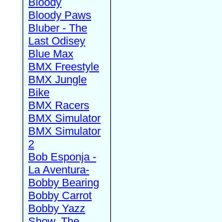
Bloody
Bloody Paws
Bluber - The
Last Odisey
Blue Max
BMX Freestyle
BMX Jungle
Bike
BMX Racers
BMX Simulator
BMX Simulator
2
Bob Esponja -
La Aventura-
Bobby Bearing
Bobby Carrot
Bobby Yazz
Show, The