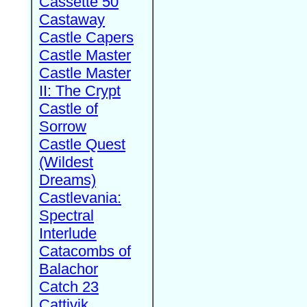
Cassette 50
Castaway
Castle Capers
Castle Master
Castle Master
II: The Crypt
Castle of
Sorrow
Castle Quest
(Wildest
Dreams)
Castlevania:
Spectral
Interlude
Catacombs of
Balachor
Catch 23
Cattivik