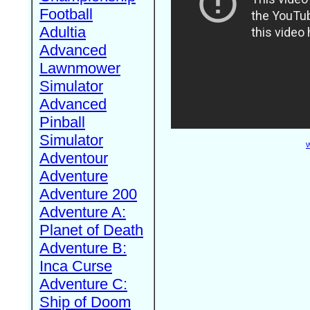
Football
Adultia
Advanced
Lawnmower
Simulator
Advanced
Pinball
Simulator
W
Adventour
Adventure
Adventure 200
Adventure A:
Planet of Death
Adventure B:
Inca Curse
Adventure C:
Ship of Doom