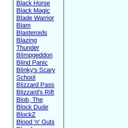
Black Horse
Black Magic
Blade Warrior
Blam
Blasteroids
Blazing
Thunder
Blimpgeddon
Blind Panic
Blinky's Scary
School
Blizzard Pass
Blizzard's Rift
Blob, The
Block Dude
BlockZ
Blood 'n' Guts