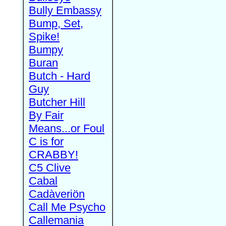
Bully Embassy
Bump, Set,
Spike!
Bumpy
Buran
Butch - Hard
Guy
Butcher Hill
By Fair
Means...or Foul
C is for
CRABBY!
C5 Clive
Cabal
Cadàveriön
Call Me Psycho
Callemania