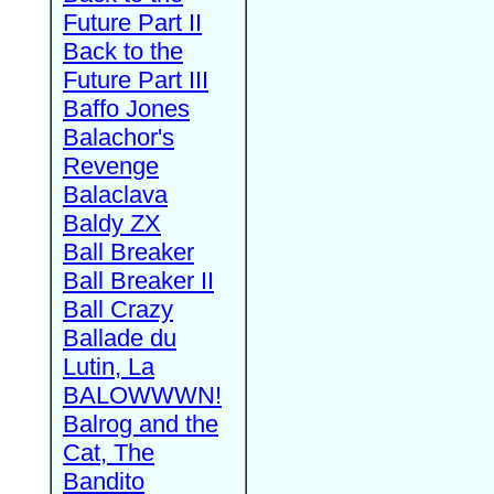
Future Part II
Back to the
Future Part III
Baffo Jones
Balachor's
Revenge
Balaclava
Baldy ZX
Ball Breaker
Ball Breaker II
Ball Crazy
Ballade du
Lutin, La
BALOWWWN!
Balrog and the
Cat, The
Bandito