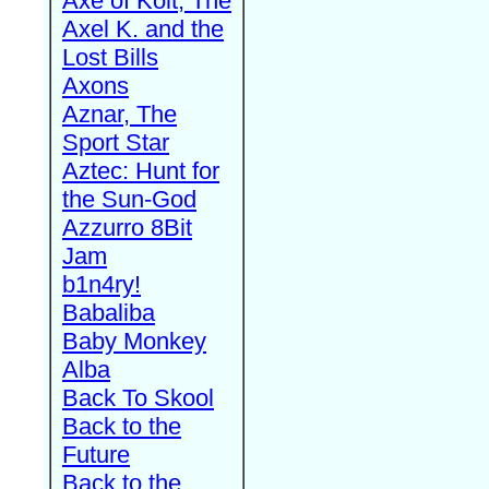
Axe of Kolt, The
Axel K. and the
Lost Bills
Axons
Aznar, The
Sport Star
Aztec: Hunt for
the Sun-God
Azzurro 8Bit
Jam
b1n4ry!
Babaliba
Baby Monkey
Alba
Back To Skool
Back to the
Future
Back to the