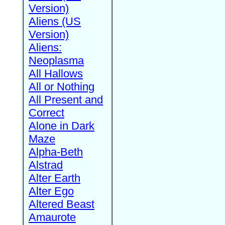
Version)
Aliens (US
Version)
Aliens:
Neoplasma
All Hallows
All or Nothing
All Present and
Correct
Alone in Dark
Maze
Alpha-Beth
Alstrad
Alter Earth
Alter Ego
Altered Beast
Amaurote