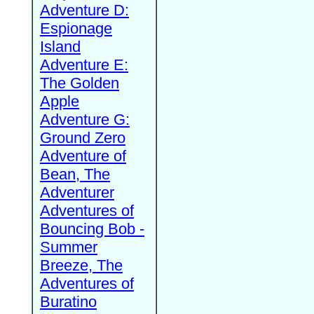
Adventure D:
Espionage
Island
Adventure E:
The Golden
Apple
Adventure G:
Ground Zero
Adventure of
Bean, The
Adventurer
Adventures of
Bouncing Bob -
Summer
Breeze, The
Adventures of
Buratino