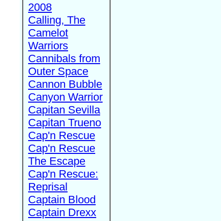
2008
Calling, The
Camelot
Warriors
Cannibals from
Outer Space
Cannon Bubble
Canyon Warrior
Capitan Sevilla
Capitan Trueno
Cap'n Rescue
Cap'n Rescue
The Escape
Cap'n Rescue:
Reprisal
Captain Blood
Captain Drexx