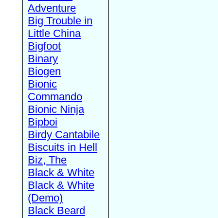
Adventure
Big Trouble in
Little China
Bigfoot
Binary
Biogen
Bionic
Commando
Bionic Ninja
Bipboi
Birdy Cantabile
Biscuits in Hell
Biz, The
Black & White
Black & White
(Demo)
Black Beard