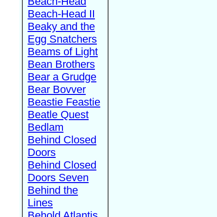
Beach-Head
Beach-Head II
Beaky and the
Egg Snatchers
Beams of Light
Bean Brothers
Bear a Grudge
Bear Bovver
Beastie Feastie
Beatle Quest
Bedlam
Behind Closed
Doors
Behind Closed
Doors Seven
Behind the
Lines
Behold Atlantis