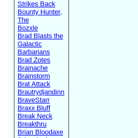
Strikes Back
Bounty Hunter,
The
Bozxle
Brad Blasts the
Galactic
Barbarians
Brad Zotes
Brainache
Brainstorm
Brat Attack
Brautrydjandinn
BraveStarr
Braxx Bluff
Break Neck
Breakthru
Brian Bloodaxe