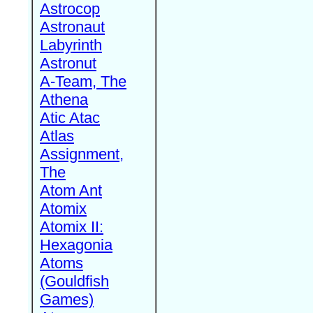
Astrocop
Astronaut
Labyrinth
Astronut
A-Team, The
Athena
Atic Atac
Atlas
Assignment,
The
Atom Ant
Atomix
Atomix II:
Hexagonia
Atoms
(Gouldfish
Games)