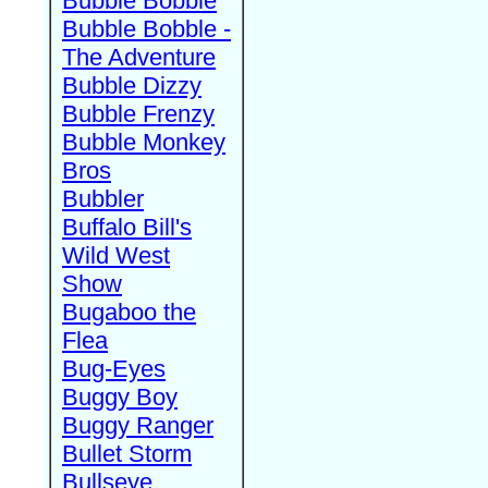
Bubble Bobble
Bubble Bobble -
The Adventure
Bubble Dizzy
Bubble Frenzy
Bubble Monkey
Bros
Bubbler
Buffalo Bill's
Wild West
Show
Bugaboo the
Flea
Bug-Eyes
Buggy Boy
Buggy Ranger
Bullet Storm
Bullseye