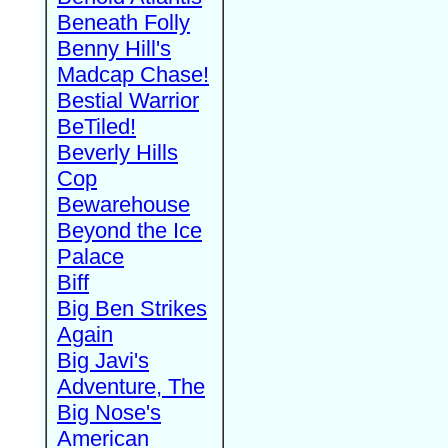
Beneath Folly
Benny Hill's
Madcap Chase!
Bestial Warrior
BeTiled!
Beverly Hills
Cop
Bewarehouse
Beyond the Ice
Palace
Biff
Big Ben Strikes
Again
Big Javi's
Adventure, The
Big Nose's
American