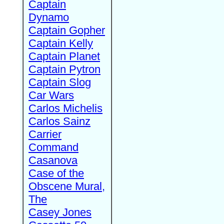
Captain
Dynamo
Captain Gopher
Captain Kelly
Captain Planet
Captain Pytron
Captain Slog
Car Wars
Carlos Michelis
Carlos Sainz
Carrier
Command
Casanova
Case of the
Obscene Mural,
The
Casey Jones