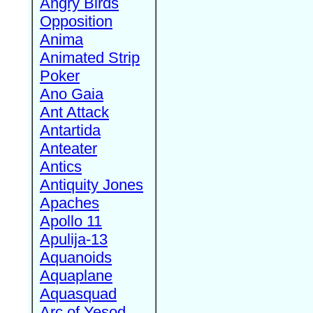
Angry Birds
Opposition
Anima
Animated Strip
Poker
Ano Gaia
Ant Attack
Antartida
Anteater
Antics
Antiquity Jones
Apaches
Apollo 11
Apulija-13
Aquanoids
Aquaplane
Aquasquad
Arc of Yesod,