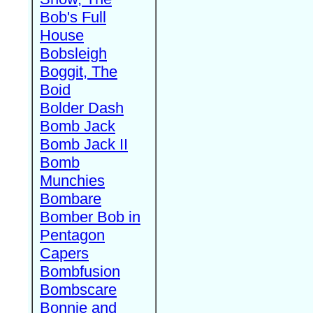
Bob's Full
House
Bobsleigh
Boggit, The
Boid
Bolder Dash
Bomb Jack
Bomb Jack II
Bomb
Munchies
Bombare
Bomber Bob in
Pentagon
Capers
Bombfusion
Bombscare
Bonnie and