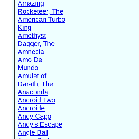
Amazing
Rocketeer, The
American Turbo
King
Amethyst
Dagger, The
Amnesia
Amo Del
Mundo
Amulet of
Darath, The
Anaconda
Android Two
Androide
Andy Capp
Andy's Escape
Angle Ball