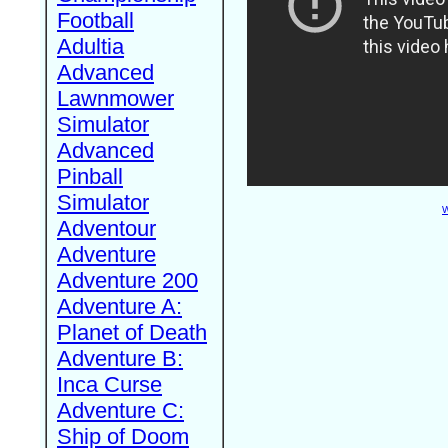
Football
Adultia
Advanced
Lawnmower
Simulator
Advanced
Pinball
Simulator
W
Adventour
Adventure
Adventure 200
Adventure A:
Planet of Death
Adventure B:
Inca Curse
Adventure C:
Ship of Doom