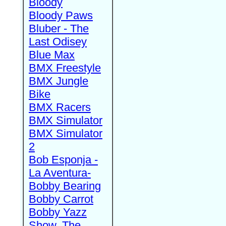
Bloody
Bloody Paws
Bluber - The
Last Odisey
Blue Max
BMX Freestyle
BMX Jungle
Bike
BMX Racers
BMX Simulator
BMX Simulator
2
Bob Esponja -
La Aventura-
Bobby Bearing
Bobby Carrot
Bobby Yazz
Show, The