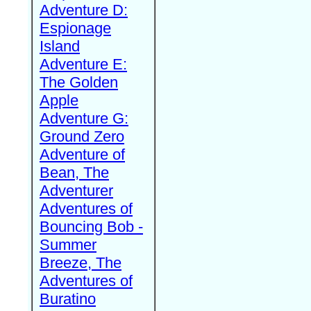
Adventure D:
Espionage
Island
Adventure E:
The Golden
Apple
Adventure G:
Ground Zero
Adventure of
Bean, The
Adventurer
Adventures of
Bouncing Bob -
Summer
Breeze, The
Adventures of
Buratino