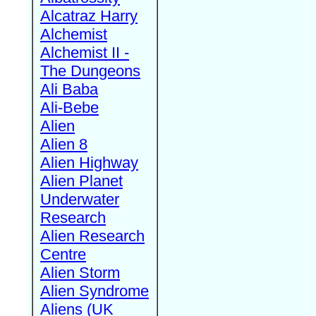
Alcatraz Harry
Alchemist
Alchemist II -
The Dungeons
Ali Baba
Ali-Bebe
Alien
Alien 8
Alien Highway
Alien Planet
Underwater
Research
Alien Research
Centre
Alien Storm
Alien Syndrome
Aliens (UK