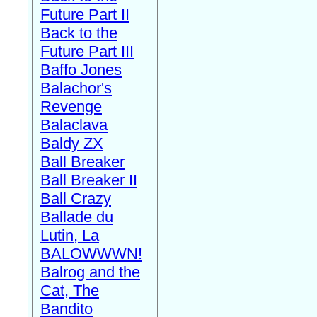
Future Part II
Back to the
Future Part III
Baffo Jones
Balachor's
Revenge
Balaclava
Baldy ZX
Ball Breaker
Ball Breaker II
Ball Crazy
Ballade du
Lutin, La
BALOWWWN!
Balrog and the
Cat, The
Bandito