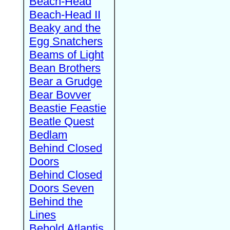
Beach-Head
Beach-Head II
Beaky and the
Egg Snatchers
Beams of Light
Bean Brothers
Bear a Grudge
Bear Bovver
Beastie Feastie
Beatle Quest
Bedlam
Behind Closed
Doors
Behind Closed
Doors Seven
Behind the
Lines
Behold Atlantis