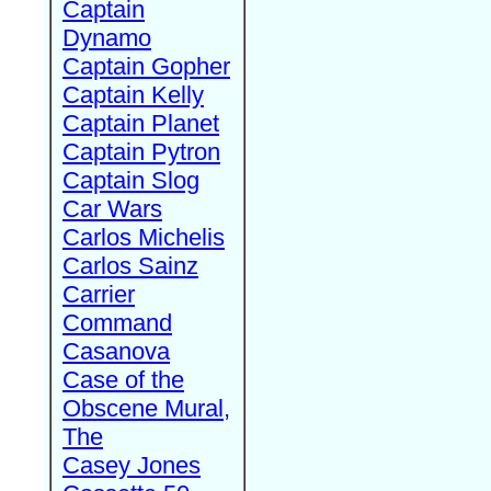
Captain
Dynamo
Captain Gopher
Captain Kelly
Captain Planet
Captain Pytron
Captain Slog
Car Wars
Carlos Michelis
Carlos Sainz
Carrier
Command
Casanova
Case of the
Obscene Mural,
The
Casey Jones