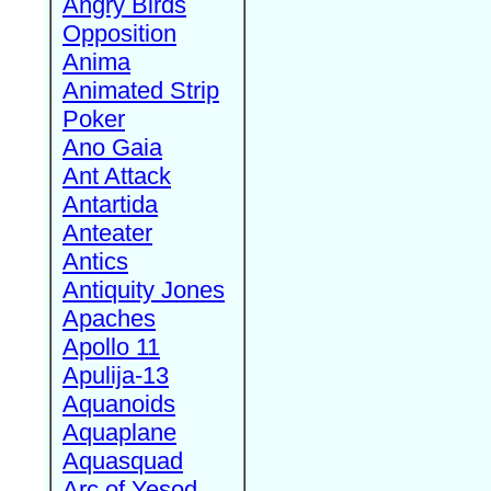
Angry Birds
Opposition
Anima
Animated Strip
Poker
Ano Gaia
Ant Attack
Antartida
Anteater
Antics
Antiquity Jones
Apaches
Apollo 11
Apulija-13
Aquanoids
Aquaplane
Aquasquad
Arc of Yesod,