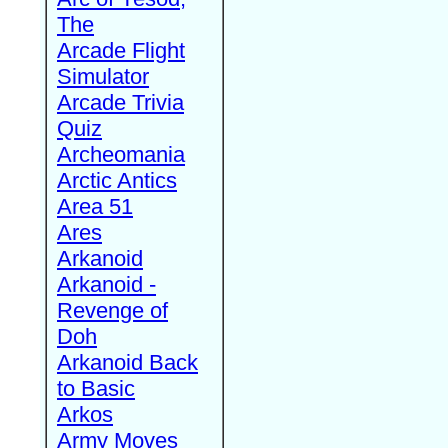
The
Arcade Flight
Simulator
Arcade Trivia
Quiz
Archeomania
Arctic Antics
Area 51
Ares
Arkanoid
Arkanoid -
Revenge of
Doh
Arkanoid Back
to Basic
Arkos
Army Moves