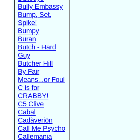
Bully Embassy
Bump, Set,
Spike!
Bumpy
Buran
Butch - Hard
Guy
Butcher Hill
By Fair
Means...or Foul
C is for
CRABBY!
C5 Clive
Cabal
Cadàveriön
Call Me Psycho
Callemania