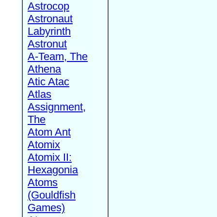
Astrocop
Astronaut
Labyrinth
Astronut
A-Team, The
Athena
Atic Atac
Atlas
Assignment,
The
Atom Ant
Atomix
Atomix II:
Hexagonia
Atoms
(Gouldfish
Games)