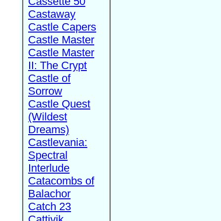
Cassette 50
Castaway
Castle Capers
Castle Master
Castle Master
II: The Crypt
Castle of
Sorrow
Castle Quest
(Wildest
Dreams)
Castlevania:
Spectral
Interlude
Catacombs of
Balachor
Catch 23
Cattivik