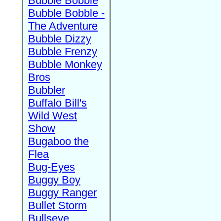
Bubble Bobble
Bubble Bobble -
The Adventure
Bubble Dizzy
Bubble Frenzy
Bubble Monkey
Bros
Bubbler
Buffalo Bill's
Wild West
Show
Bugaboo the
Flea
Bug-Eyes
Buggy Boy
Buggy Ranger
Bullet Storm
Bullseye