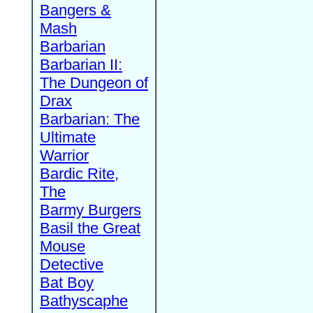
Bangers &
Mash
Barbarian
Barbarian II:
The Dungeon of
Drax
Barbarian: The
Ultimate
Warrior
Bardic Rite,
The
Barmy Burgers
Basil the Great
Mouse
Detective
Bat Boy
Bathyscaphe