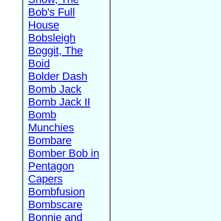
Bob's Full
House
Bobsleigh
Boggit, The
Boid
Bolder Dash
Bomb Jack
Bomb Jack II
Bomb
Munchies
Bombare
Bomber Bob in
Pentagon
Capers
Bombfusion
Bombscare
Bonnie and