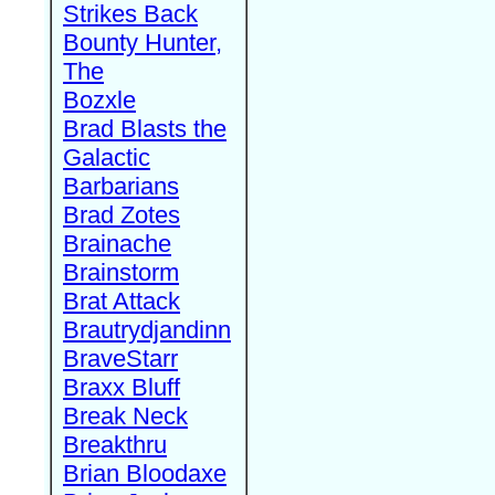
Strikes Back
Bounty Hunter,
The
Bozxle
Brad Blasts the
Galactic
Barbarians
Brad Zotes
Brainache
Brainstorm
Brat Attack
Brautrydjandinn
BraveStarr
Braxx Bluff
Break Neck
Breakthru
Brian Bloodaxe