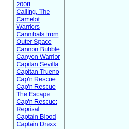
2008
Calling, The
Camelot
Warriors
Cannibals from
Outer Space
Cannon Bubble
Canyon Warrior
Capitan Sevilla
Capitan Trueno
Cap'n Rescue
Cap'n Rescue
The Escape
Cap'n Rescue:
Reprisal
Captain Blood
Captain Drexx