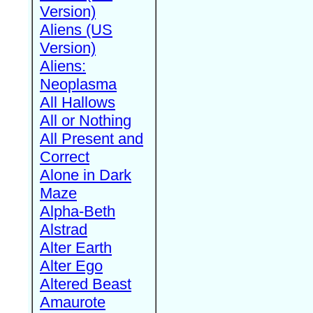
Version)
Aliens (US
Version)
Aliens:
Neoplasma
All Hallows
All or Nothing
All Present and
Correct
Alone in Dark
Maze
Alpha-Beth
Alstrad
Alter Earth
Alter Ego
Altered Beast
Amaurote