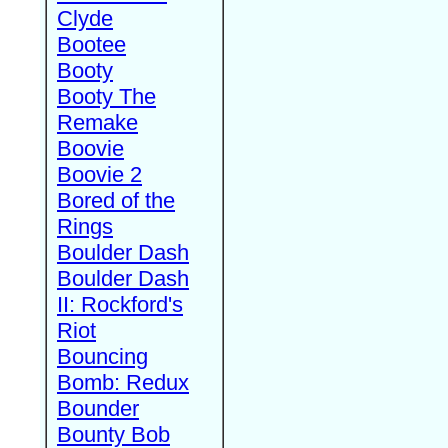
Clyde
Bootee
Booty
Booty The
Remake
Boovie
Boovie 2
Bored of the
Rings
Boulder Dash
Boulder Dash
II: Rockford's
Riot
Bouncing
Bomb: Redux
Bounder
Bounty Bob