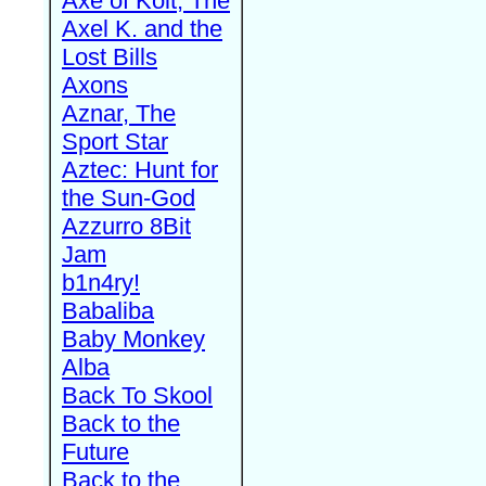
Axe of Kolt, The
Axel K. and the
Lost Bills
Axons
Aznar, The
Sport Star
Aztec: Hunt for
the Sun-God
Azzurro 8Bit
Jam
b1n4ry!
Babaliba
Baby Monkey
Alba
Back To Skool
Back to the
Future
Back to the