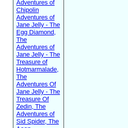
Adventures of
Chipolin
Adventures of
Jane Jelly - The
Egg Diamond,
The
Adventures of
Jane Jelly - The
Treasure of
Hotmarmalade,
The
Adventures Of
Jane Jelly - The
Treasure Of
Zedin, The
Adventures of
Sid Spider, The