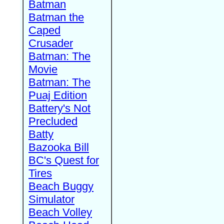
Batman
Batman the
Caped
Crusader
Batman: The
Movie
Batman: The
Puaj Edition
Battery's Not
Precluded
Batty
Bazooka Bill
BC's Quest for
Tires
Beach Buggy
Simulator
Beach Volley