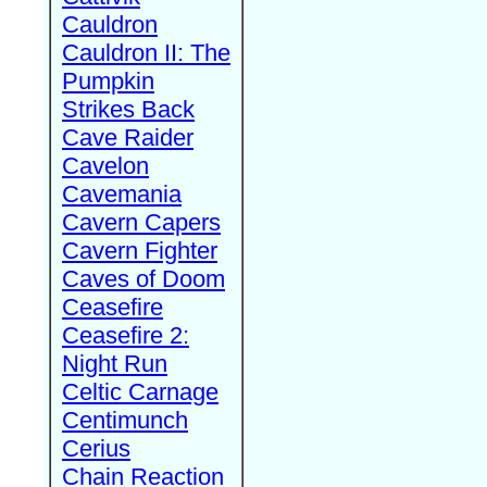
Cauldron
Cauldron II: The
Pumpkin
Strikes Back
Cave Raider
Cavelon
Cavemania
Cavern Capers
Cavern Fighter
Caves of Doom
Ceasefire
Ceasefire 2:
Night Run
Celtic Carnage
Centimunch
Cerius
Chain Reaction