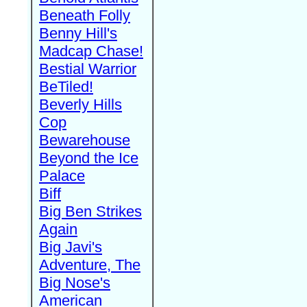
Beneath Folly
Benny Hill's
Madcap Chase!
Bestial Warrior
BeTiled!
Beverly Hills
Cop
Bewarehouse
Beyond the Ice
Palace
Biff
Big Ben Strikes
Again
Big Javi's
Adventure, The
Big Nose's
American