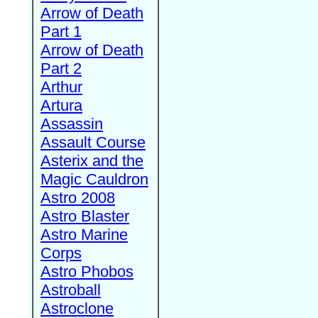
Arrow of Death
Part 1
Arrow of Death
Part 2
Arthur
Artura
Assassin
Assault Course
Asterix and the
Magic Cauldron
Astro 2008
Astro Blaster
Astro Marine
Corps
Astro Phobos
Astroball
Astroclone