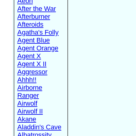
Aeon
After the War
Afterburner
Afteroids
Agatha's Folly
Agent Blue
Agent Orange
Agent X
Agent X II
Aggressor
Ahhh!!
Airborne
Ranger
Airwolf
Airwolf II
Akane
Aladdin's Cave
Albatrossity