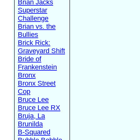
Brian Jacks
Superstar
Challenge
Brian vs. the
Bullies
Brick Rick:
Graveyard Shift
Bride of
Frankenstein
Bronx
Bronx Street
Cop
Bruce Lee
Bruce Lee RX
Bruja, La
Brunilda
B-Squared