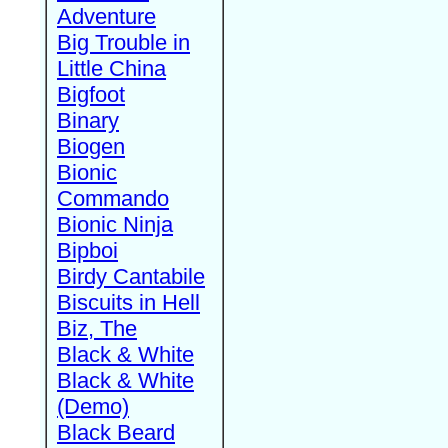
Adventure
Big Trouble in
Little China
Bigfoot
Binary
Biogen
Bionic
Commando
Bionic Ninja
Bipboi
Birdy Cantabile
Biscuits in Hell
Biz, The
Black & White
Black & White
(Demo)
Black Beard