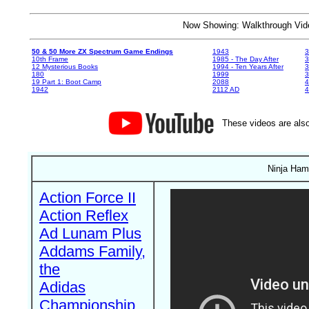
Now Showing: Walkthrough V
50 & 50 More ZX Spectrum Game Endings
1943
3
10th Frame
1985 - The Day After
3
12 Mysterious Books
1994 - Ten Years After
3
180
1999
19 Part 1: Boot Camp
2088
4
1942
2112 AD
4
These videos are also
Ninja Hams
Action Force II
Action Reflex
Ad Lunam Plus
Addams Family,
the
Adidas
Championship