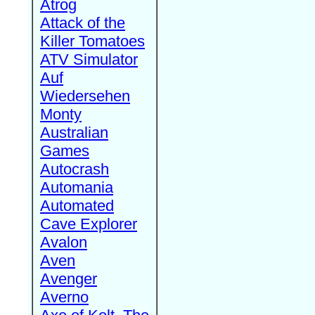
Atrog
Attack of the
Killer Tomatoes
ATV Simulator
Auf
Wiedersehen
Monty
Australian
Games
Autocrash
Automania
Automated
Cave Explorer
Avalon
Aven
Avenger
Averno