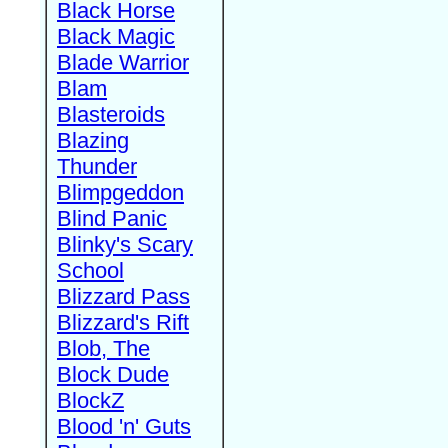
Black Horse
Black Magic
Blade Warrior
Blam
Blasteroids
Blazing
Thunder
Blimpgeddon
Blind Panic
Blinky's Scary
School
Blizzard Pass
Blizzard's Rift
Blob, The
Block Dude
BlockZ
Blood 'n' Guts