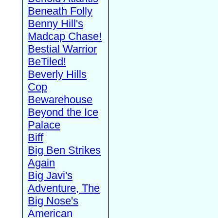
Beneath Folly
Benny Hill's
Madcap Chase!
Bestial Warrior
BeTiled!
Beverly Hills
Cop
Bewarehouse
Beyond the Ice
Palace
Biff
Big Ben Strikes
Again
Big Javi's
Adventure, The
Big Nose's
American