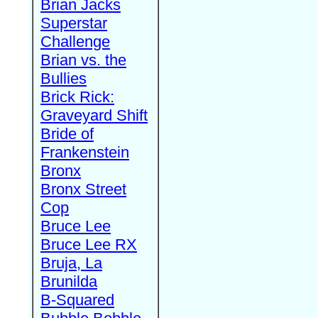
Brian Jacks
Superstar
Challenge
Brian vs. the
Bullies
Brick Rick:
Graveyard Shift
Bride of
Frankenstein
Bronx
Bronx Street
Cop
Bruce Lee
Bruce Lee RX
Bruja, La
Brunilda
B-Squared