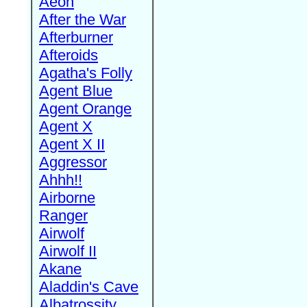
Aeon
After the War
Afterburner
Afteroids
Agatha's Folly
Agent Blue
Agent Orange
Agent X
Agent X II
Aggressor
Ahhh!!
Airborne
Ranger
Airwolf
Airwolf II
Akane
Aladdin's Cave
Albatrossity