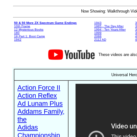
Now Showing: Walkthrough V
50 & 50 More ZX Spectrum Game Endings
1943
3
10th Frame
1985 - The Day After
3
12 Mysterious Books
1994 - Ten Years After
3
180
1999
19 Part 1: Boot Camp
2088
4
1942
2112 AD
4
These videos are also
Universal Her
Action Force II
Action Reflex
Ad Lunam Plus
Addams Family,
the
Adidas
Championship