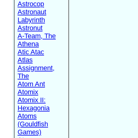
Astrocop
Astronaut
Labyrinth
Astronut
A-Team, The
Athena
Atic Atac
Atlas
Assignment,
The
Atom Ant
Atomix
Atomix II:
Hexagonia
Atoms
(Gouldfish
Games)