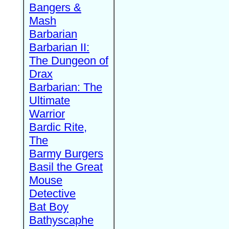
Bangers &
Mash
Barbarian
Barbarian II:
The Dungeon of
Drax
Barbarian: The
Ultimate
Warrior
Bardic Rite,
The
Barmy Burgers
Basil the Great
Mouse
Detective
Bat Boy
Bathyscaphe