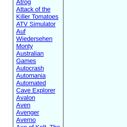
Atrog
Attack of the
Killer Tomatoes
ATV Simulator
Auf
Wiedersehen
Monty
Australian
Games
Autocrash
Automania
Automated
Cave Explorer
Avalon
Aven
Avenger
Averno