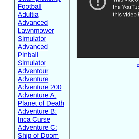
Football
Adultia
Advanced
Lawnmower
Simulator
Advanced
Pinball
Simulator
W
Adventour
Adventure
Adventure 200
Adventure A:
Planet of Death
Adventure B:
Inca Curse
Adventure C:
Ship of Doom