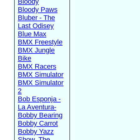
Bloody
Bloody Paws
Bluber - The
Last Odisey
Blue Max
BMX Freestyle
BMX Jungle
Bike
BMX Racers
BMX Simulator
BMX Simulator
2
Bob Esponja -
La Aventura-
Bobby Bearing
Bobby Carrot
Bobby Yazz
Show, The