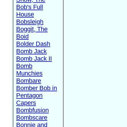
Bob's Full
House
Bobsleigh
Boggit, The
Boid
Bolder Dash
Bomb Jack
Bomb Jack II
Bomb
Munchies
Bombare
Bomber Bob in
Pentagon
Capers
Bombfusion
Bombscare
Bonnie and