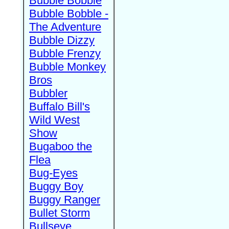
Bubble Bobble
Bubble Bobble -
The Adventure
Bubble Dizzy
Bubble Frenzy
Bubble Monkey
Bros
Bubbler
Buffalo Bill's
Wild West
Show
Bugaboo the
Flea
Bug-Eyes
Buggy Boy
Buggy Ranger
Bullet Storm
Bullseye