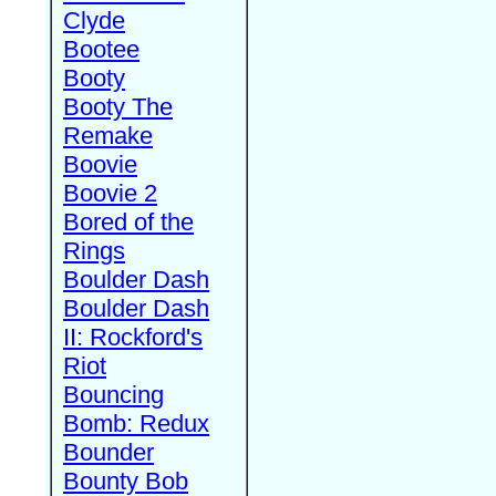
Clyde
Bootee
Booty
Booty The
Remake
Boovie
Boovie 2
Bored of the
Rings
Boulder Dash
Boulder Dash
II: Rockford's
Riot
Bouncing
Bomb: Redux
Bounder
Bounty Bob