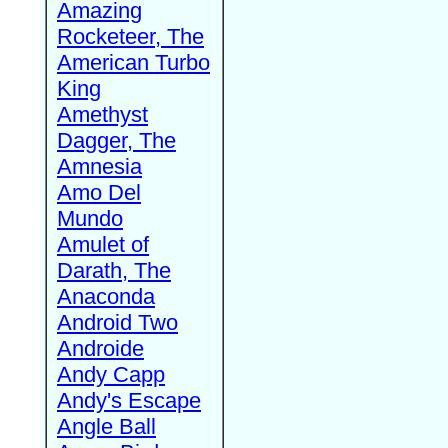
Amazing
Rocketeer, The
American Turbo
King
Amethyst
Dagger, The
Amnesia
Amo Del
Mundo
Amulet of
Darath, The
Anaconda
Android Two
Androide
Andy Capp
Andy's Escape
Angle Ball