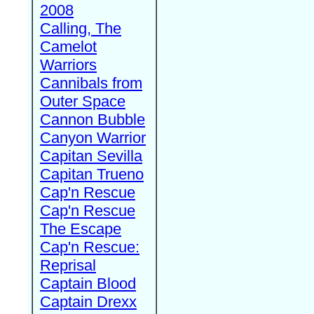
2008
Calling, The
Camelot
Warriors
Cannibals from
Outer Space
Cannon Bubble
Canyon Warrior
Capitan Sevilla
Capitan Trueno
Cap'n Rescue
Cap'n Rescue
The Escape
Cap'n Rescue:
Reprisal
Captain Blood
Captain Drexx