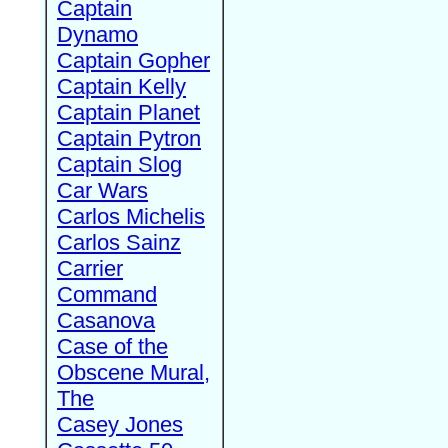
Captain
Dynamo
Captain Gopher
Captain Kelly
Captain Planet
Captain Pytron
Captain Slog
Car Wars
Carlos Michelis
Carlos Sainz
Carrier
Command
Casanova
Case of the
Obscene Mural,
The
Casey Jones