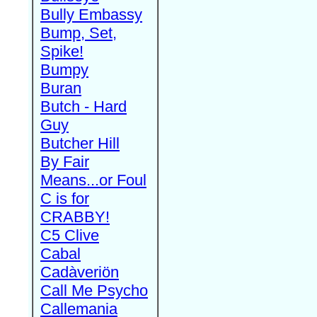
Bully Embassy
Bump, Set,
Spike!
Bumpy
Buran
Butch - Hard
Guy
Butcher Hill
By Fair
Means...or Foul
C is for
CRABBY!
C5 Clive
Cabal
Cadàveriön
Call Me Psycho
Callemania