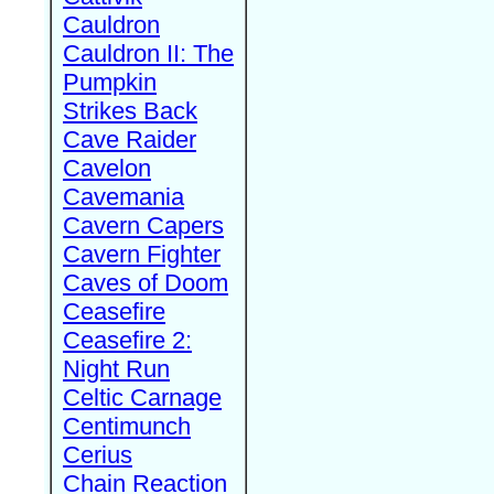
Cauldron
Cauldron II: The
Pumpkin
Strikes Back
Cave Raider
Cavelon
Cavemania
Cavern Capers
Cavern Fighter
Caves of Doom
Ceasefire
Ceasefire 2:
Night Run
Celtic Carnage
Centimunch
Cerius
Chain Reaction