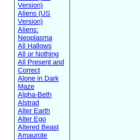
Version)
Aliens (US
Version)
Aliens:
Neoplasma
All Hallows
All or Nothing
All Present and
Correct
Alone in Dark
Maze
Alpha-Beth
Alstrad
Alter Earth
Alter Ego
Altered Beast
Amaurote