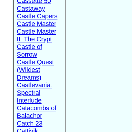
Cassette 50
Castaway
Castle Capers
Castle Master
Castle Master
II: The Crypt
Castle of
Sorrow
Castle Quest
(Wildest
Dreams)
Castlevania:
Spectral
Interlude
Catacombs of
Balachor
Catch 23
Cattivik