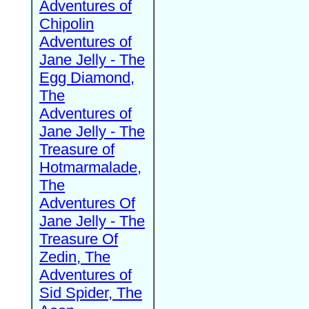
Adventures of
Chipolin
Adventures of
Jane Jelly - The
Egg Diamond,
The
Adventures of
Jane Jelly - The
Treasure of
Hotmarmalade,
The
Adventures Of
Jane Jelly - The
Treasure Of
Zedin, The
Adventures of
Sid Spider, The