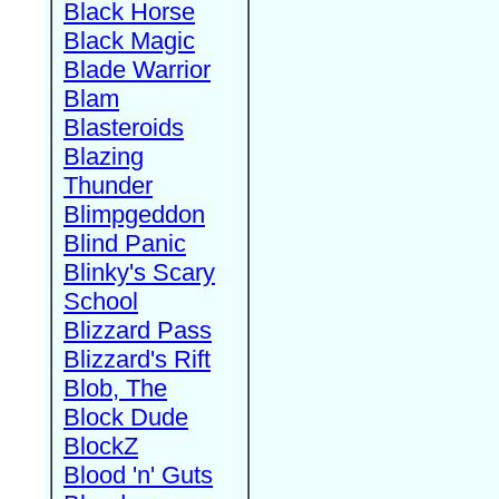
Black Horse
Black Magic
Blade Warrior
Blam
Blasteroids
Blazing
Thunder
Blimpgeddon
Blind Panic
Blinky's Scary
School
Blizzard Pass
Blizzard's Rift
Blob, The
Block Dude
BlockZ
Blood 'n' Guts