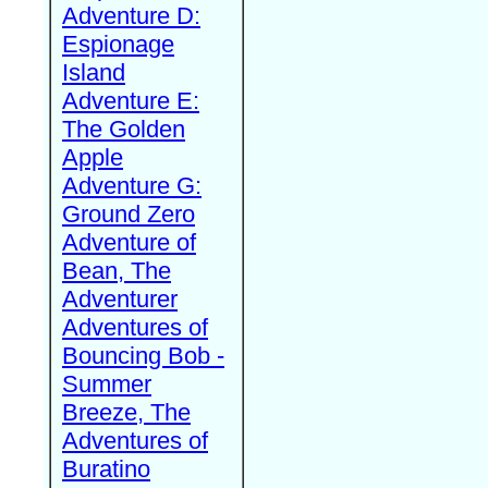
Adventure D:
Espionage
Island
Adventure E:
The Golden
Apple
Adventure G:
Ground Zero
Adventure of
Bean, The
Adventurer
Adventures of
Bouncing Bob -
Summer
Breeze, The
Adventures of
Buratino