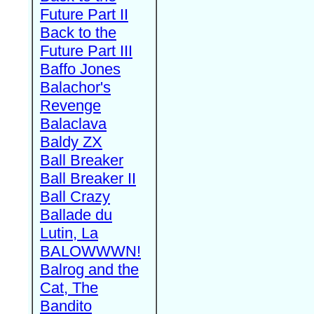
Future Part II
Back to the
Future Part III
Baffo Jones
Balachor's
Revenge
Balaclava
Baldy ZX
Ball Breaker
Ball Breaker II
Ball Crazy
Ballade du
Lutin, La
BALOWWWN!
Balrog and the
Cat, The
Bandito