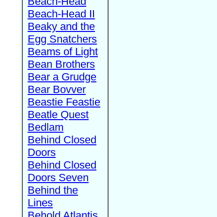
Beach-Head
Beach-Head II
Beaky and the
Egg Snatchers
Beams of Light
Bean Brothers
Bear a Grudge
Bear Bovver
Beastie Feastie
Beatle Quest
Bedlam
Behind Closed
Doors
Behind Closed
Doors Seven
Behind the
Lines
Behold Atlantis