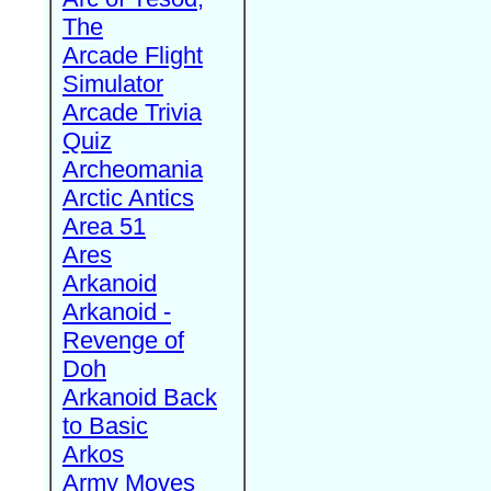
The
Arcade Flight
Simulator
Arcade Trivia
Quiz
Archeomania
Arctic Antics
Area 51
Ares
Arkanoid
Arkanoid -
Revenge of
Doh
Arkanoid Back
to Basic
Arkos
Army Moves