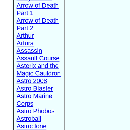
Arrow of Death
Part 1
Arrow of Death
Part 2
Arthur
Artura
Assassin
Assault Course
Asterix and the
Magic Cauldron
Astro 2008
Astro Blaster
Astro Marine
Corps
Astro Phobos
Astroball
Astroclone