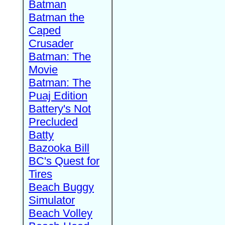
Batman
Batman the
Caped
Crusader
Batman: The
Movie
Batman: The
Puaj Edition
Battery's Not
Precluded
Batty
Bazooka Bill
BC's Quest for
Tires
Beach Buggy
Simulator
Beach Volley