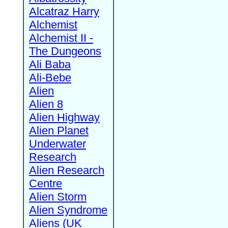
Alcatraz Harry
Alchemist
Alchemist II -
The Dungeons
Ali Baba
Ali-Bebe
Alien
Alien 8
Alien Highway
Alien Planet
Underwater
Research
Alien Research
Centre
Alien Storm
Alien Syndrome
Aliens (UK