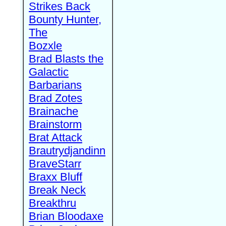
Strikes Back
Bounty Hunter,
The
Bozxle
Brad Blasts the
Galactic
Barbarians
Brad Zotes
Brainache
Brainstorm
Brat Attack
Brautrydjandinn
BraveStarr
Braxx Bluff
Break Neck
Breakthru
Brian Bloodaxe