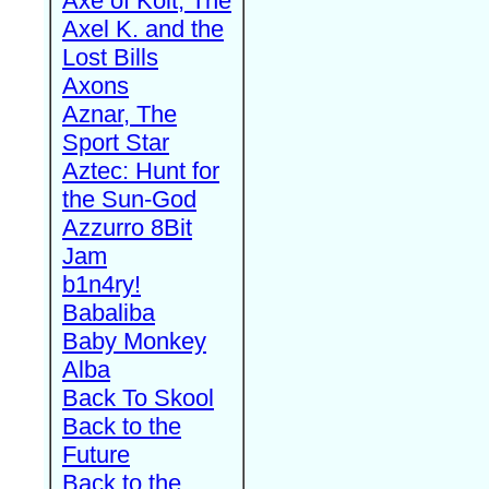
Axe of Kolt, The
Axel K. and the
Lost Bills
Axons
Aznar, The
Sport Star
Aztec: Hunt for
the Sun-God
Azzurro 8Bit
Jam
b1n4ry!
Babaliba
Baby Monkey
Alba
Back To Skool
Back to the
Future
Back to the