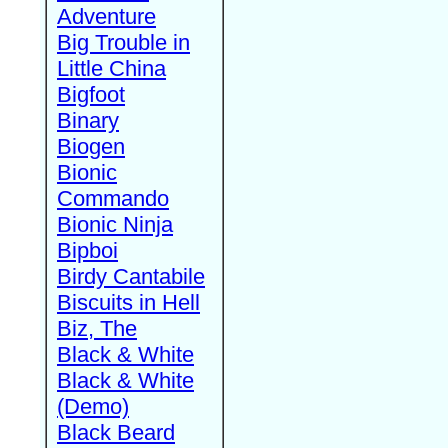
Adventure
Big Trouble in
Little China
Bigfoot
Binary
Biogen
Bionic
Commando
Bionic Ninja
Bipboi
Birdy Cantabile
Biscuits in Hell
Biz, The
Black & White
Black & White
(Demo)
Black Beard