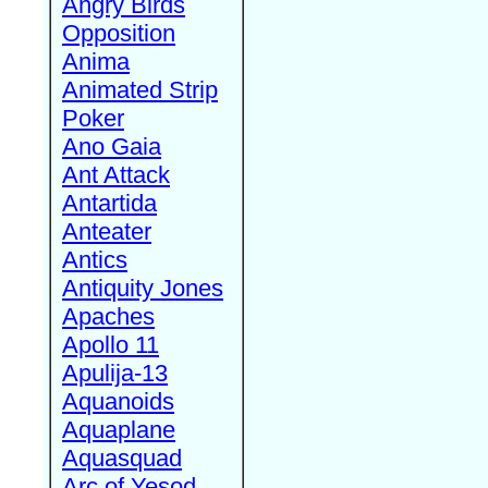
Angry Birds
Opposition
Anima
Animated Strip
Poker
Ano Gaia
Ant Attack
Antartida
Anteater
Antics
Antiquity Jones
Apaches
Apollo 11
Apulija-13
Aquanoids
Aquaplane
Aquasquad
Arc of Yesod,