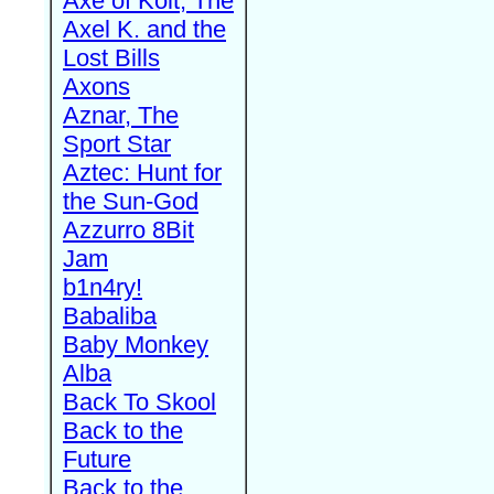
Axe of Kolt, The
Axel K. and the
Lost Bills
Axons
Aznar, The
Sport Star
Aztec: Hunt for
the Sun-God
Azzurro 8Bit
Jam
b1n4ry!
Babaliba
Baby Monkey
Alba
Back To Skool
Back to the
Future
Back to the