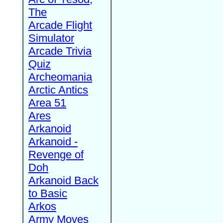
The
Arcade Flight
Simulator
Arcade Trivia
Quiz
Archeomania
Arctic Antics
Area 51
Ares
Arkanoid
Arkanoid -
Revenge of
Doh
Arkanoid Back
to Basic
Arkos
Army Moves