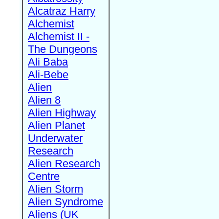
Alcatraz Harry
Alchemist
Alchemist II -
The Dungeons
Ali Baba
Ali-Bebe
Alien
Alien 8
Alien Highway
Alien Planet
Underwater
Research
Alien Research
Centre
Alien Storm
Alien Syndrome
Aliens (UK