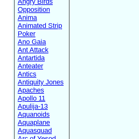
Angry Birds
Opposition
Anima
Animated Strip
Poker
Ano Gaia
Ant Attack
Antartida
Anteater
Antics
Antiquity Jones
Apaches
Apollo 11
Apulija-13
Aquanoids
Aquaplane
Aquasquad
Arc of Yesod,