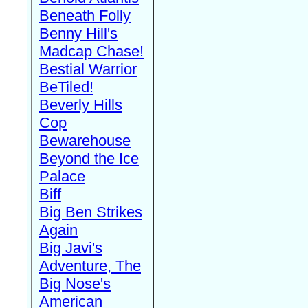
Beneath Folly
Benny Hill's
Madcap Chase!
Bestial Warrior
BeTiled!
Beverly Hills
Cop
Bewarehouse
Beyond the Ice
Palace
Biff
Big Ben Strikes
Again
Big Javi's
Adventure, The
Big Nose's
American