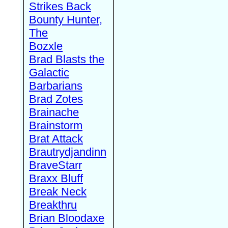
Strikes Back
Bounty Hunter,
The
Bozxle
Brad Blasts the
Galactic
Barbarians
Brad Zotes
Brainache
Brainstorm
Brat Attack
Brautrydjandinn
BraveStarr
Braxx Bluff
Break Neck
Breakthru
Brian Bloodaxe