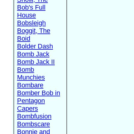
Bob's Full
House
Bobsleigh
Boggit, The
Boid
Bolder Dash
Bomb Jack
Bomb Jack II
Bomb
Munchies
Bombare
Bomber Bob in
Pentagon
Capers
Bombfusion
Bombscare
Bonnie and