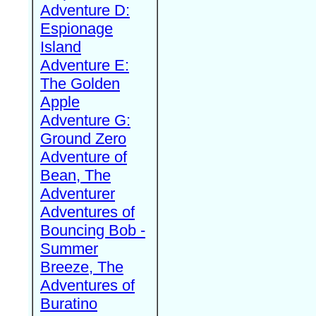
Adventure D:
Espionage
Island
Adventure E:
The Golden
Apple
Adventure G:
Ground Zero
Adventure of
Bean, The
Adventurer
Adventures of
Bouncing Bob -
Summer
Breeze, The
Adventures of
Buratino