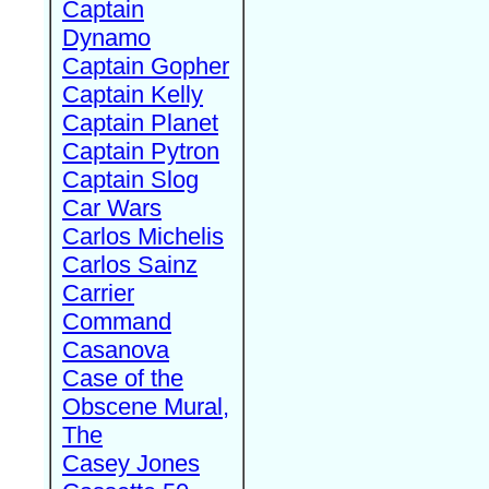
Captain
Dynamo
Captain Gopher
Captain Kelly
Captain Planet
Captain Pytron
Captain Slog
Car Wars
Carlos Michelis
Carlos Sainz
Carrier
Command
Casanova
Case of the
Obscene Mural,
The
Casey Jones