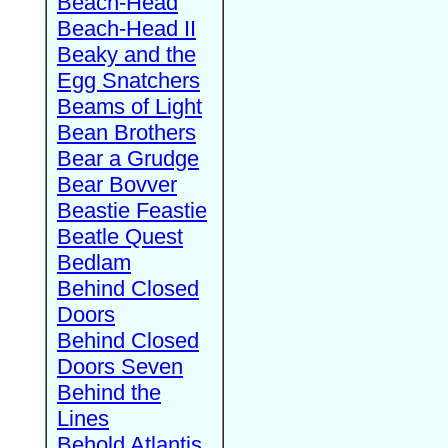
Beach-Head
Beach-Head II
Beaky and the
Egg Snatchers
Beams of Light
Bean Brothers
Bear a Grudge
Bear Bovver
Beastie Feastie
Beatle Quest
Bedlam
Behind Closed
Doors
Behind Closed
Doors Seven
Behind the
Lines
Behold Atlantis