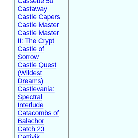
Cassette 50
Castaway
Castle Capers
Castle Master
Castle Master
II: The Crypt
Castle of
Sorrow
Castle Quest
(Wildest
Dreams)
Castlevania:
Spectral
Interlude
Catacombs of
Balachor
Catch 23
Cattivik