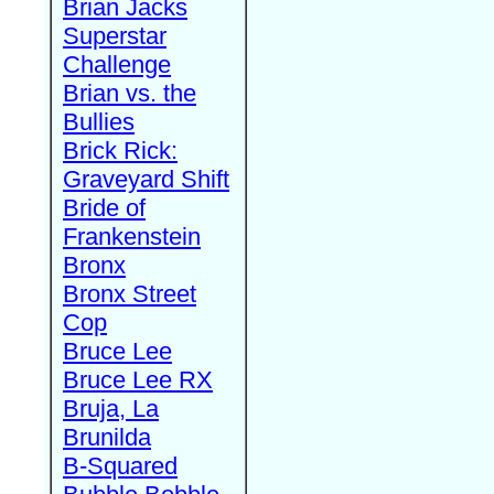
Brian Jacks
Superstar
Challenge
Brian vs. the
Bullies
Brick Rick:
Graveyard Shift
Bride of
Frankenstein
Bronx
Bronx Street
Cop
Bruce Lee
Bruce Lee RX
Bruja, La
Brunilda
B-Squared