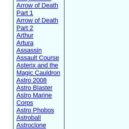
Arrow of Death
Part 1
Arrow of Death
Part 2
Arthur
Artura
Assassin
Assault Course
Asterix and the
Magic Cauldron
Astro 2008
Astro Blaster
Astro Marine
Corps
Astro Phobos
Astroball
Astroclone