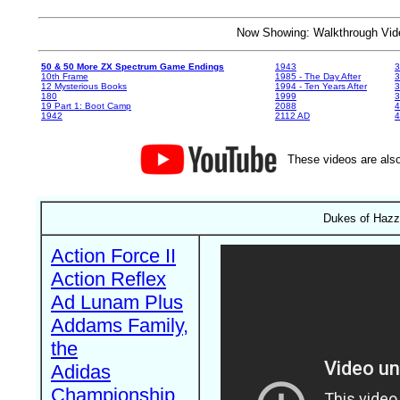
Now Showing: Walkthrough V
50 & 50 More ZX Spectrum Game Endings
1943
3
10th Frame
1985 - The Day After
3
12 Mysterious Books
1994 - Ten Years After
3
180
1999
19 Part 1: Boot Camp
2088
4
1942
2112 AD
4
These videos are also
Dukes of Hazza
Action Force II
Action Reflex
Ad Lunam Plus
Addams Family,
the
Adidas
Championship