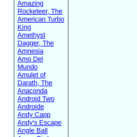
Amazing
Rocketeer, The
American Turbo
King
Amethyst
Dagger, The
Amnesia
Amo Del
Mundo
Amulet of
Darath, The
Anaconda
Android Two
Androide
Andy Capp
Andy's Escape
Angle Ball