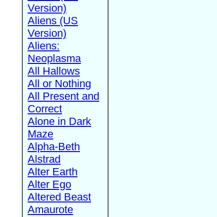
Version)
Aliens (US
Version)
Aliens:
Neoplasma
All Hallows
All or Nothing
All Present and
Correct
Alone in Dark
Maze
Alpha-Beth
Alstrad
Alter Earth
Alter Ego
Altered Beast
Amaurote