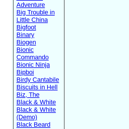
Adventure
Big Trouble in
Little China
Bigfoot
Binary
Biogen
Bionic
Commando
Bionic Ninja
Bipboi
Birdy Cantabile
Biscuits in Hell
Biz, The
Black & White
Black & White
(Demo)
Black Beard