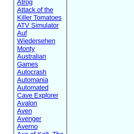
Atrog
Attack of the
Killer Tomatoes
ATV Simulator
Auf
Wiedersehen
Monty
Australian
Games
Autocrash
Automania
Automated
Cave Explorer
Avalon
Aven
Avenger
Averno