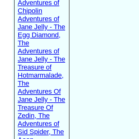
Adventures of
Chipolin
Adventures of
Jane Jelly - The
Egg Diamond,
The
Adventures of
Jane Jelly - The
Treasure of
Hotmarmalade,
The
Adventures Of
Jane Jelly - The
Treasure Of
Zedin, The
Adventures of
Sid Spider, The