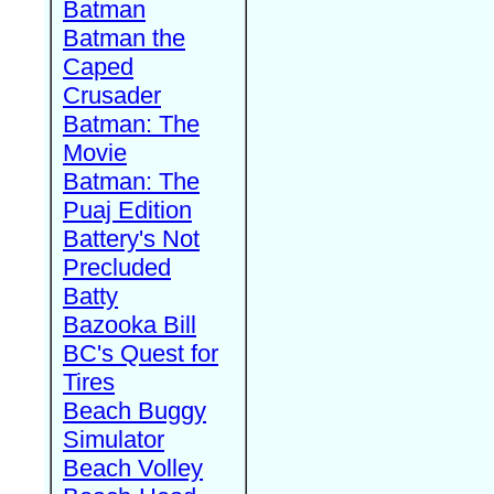
Batman
Batman the
Caped
Crusader
Batman: The
Movie
Batman: The
Puaj Edition
Battery's Not
Precluded
Batty
Bazooka Bill
BC's Quest for
Tires
Beach Buggy
Simulator
Beach Volley