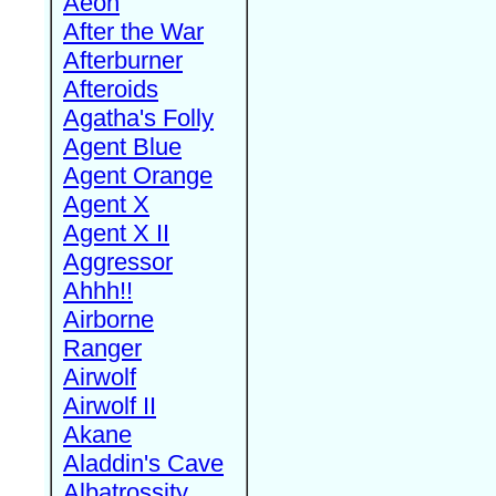
Aeon
After the War
Afterburner
Afteroids
Agatha's Folly
Agent Blue
Agent Orange
Agent X
Agent X II
Aggressor
Ahhh!!
Airborne
Ranger
Airwolf
Airwolf II
Akane
Aladdin's Cave
Albatrossity