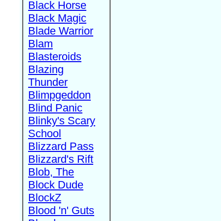
Black Horse
Black Magic
Blade Warrior
Blam
Blasteroids
Blazing
Thunder
Blimpgeddon
Blind Panic
Blinky's Scary
School
Blizzard Pass
Blizzard's Rift
Blob, The
Block Dude
BlockZ
Blood 'n' Guts