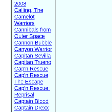
2008
Calling, The
Camelot
Warriors
Cannibals from
Outer Space
Cannon Bubble
Canyon Warrior
Capitan Sevilla
Capitan Trueno
Cap'n Rescue
Cap'n Rescue
The Escape
Cap'n Rescue:
Reprisal
Captain Blood
Captain Drexx