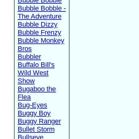
Bubble Bobble
Bubble Bobble -
The Adventure
Bubble Dizzy
Bubble Frenzy
Bubble Monkey
Bros
Bubbler
Buffalo Bill's
Wild West
Show
Bugaboo the
Flea
Bug-Eyes
Buggy Boy
Buggy Ranger
Bullet Storm
Bullseye