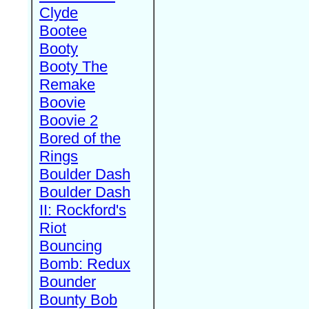
Clyde
Bootee
Booty
Booty The
Remake
Boovie
Boovie 2
Bored of the
Rings
Boulder Dash
Boulder Dash
II: Rockford's
Riot
Bouncing
Bomb: Redux
Bounder
Bounty Bob