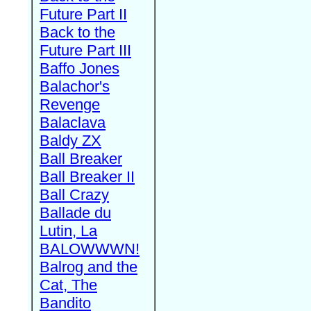
Future Part II
Back to the
Future Part III
Baffo Jones
Balachor's
Revenge
Balaclava
Baldy ZX
Ball Breaker
Ball Breaker II
Ball Crazy
Ballade du
Lutin, La
BALOWWWN!
Balrog and the
Cat, The
Bandito