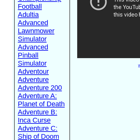
Football
Adultia
Advanced
Lawnmower
Simulator
Advanced
Pinball
Simulator
W
Adventour
Adventure
Adventure 200
Adventure A:
Planet of Death
Adventure B:
Inca Curse
Adventure C:
Ship of Doom