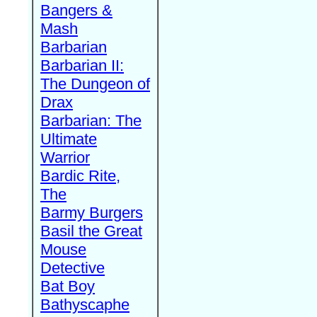
Bangers &
Mash
Barbarian
Barbarian II:
The Dungeon of
Drax
Barbarian: The
Ultimate
Warrior
Bardic Rite,
The
Barmy Burgers
Basil the Great
Mouse
Detective
Bat Boy
Bathyscaphe