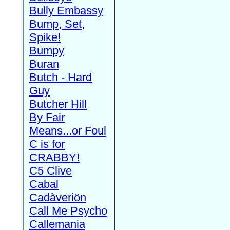
Bully Embassy
Bump, Set,
Spike!
Bumpy
Buran
Butch - Hard
Guy
Butcher Hill
By Fair
Means...or Foul
C is for
CRABBY!
C5 Clive
Cabal
Cadàveriön
Call Me Psycho
Callemania