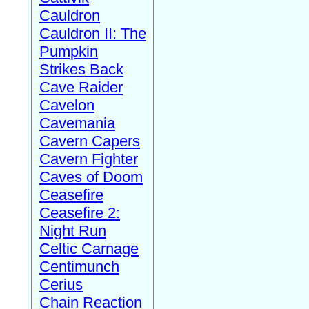
Cauldron
Cauldron II: The
Pumpkin
Strikes Back
Cave Raider
Cavelon
Cavemania
Cavern Capers
Cavern Fighter
Caves of Doom
Ceasefire
Ceasefire 2:
Night Run
Celtic Carnage
Centimunch
Cerius
Chain Reaction