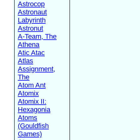
Astrocop
Astronaut
Labyrinth
Astronut
A-Team, The
Athena
Atic Atac
Atlas
Assignment,
The
Atom Ant
Atomix
Atomix II:
Hexagonia
Atoms
(Gouldfish
Games)