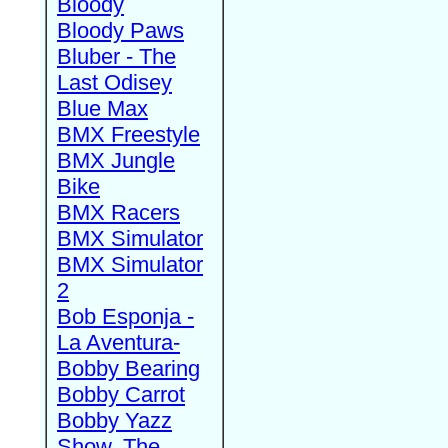
Bloody
Bloody Paws
Bluber - The
Last Odisey
Blue Max
BMX Freestyle
BMX Jungle
Bike
BMX Racers
BMX Simulator
BMX Simulator
2
Bob Esponja -
La Aventura-
Bobby Bearing
Bobby Carrot
Bobby Yazz
Show, The