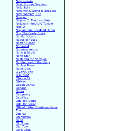
Ninja Poison
Ninja Scooter Simulator
Ninja Spirit
Ninja twins. Going to Zedeaks
Ninja Warriors, The
Ninjajar!
Ninjakul 2: The Last Ninja
Ninjakul in the AUIC Temple
Nipik 2
Nixy and the Seeds of Doom
Nixy The Glade Sprite
No Man's Land
Nodes of Yesod
Nomen Rosae
Nonamed
Nonterraqueous
North & South
North Star
Nosferatu the Vampyre
Not the Lord of the Rings
Nuclear Bowls
Numb Cars
O Zone, The
O.K. Yah!
Oberon 69
Oblivion
Ocean Dancer
Oceano
Octan
Octopussy
OctuKitty
Odd Job Eddie
Oddi the Viking
Official Father Christmas Game,
The
Ogerox
Oh Mummy
Oink!
Old Tower
Ole, Toro
Olli & Lissa