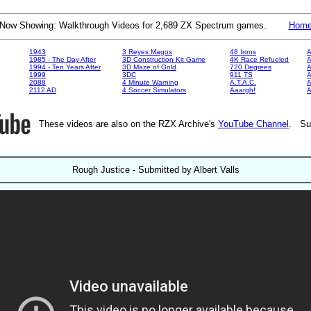
Now Showing: Walkthrough Videos for 2,689 ZX Spectrum games.
Hom
1943
3 Reyes Magos
48 Irons
A
1985 - The Day After
3D Construction Kit Game
4K Race Refueled
A
1994 - Ten Years After
3D Maze of Gold
720 Degrees
A
1999
3DC
911 TS
A
2088
4 Minute Warning
A.T.A.C.
A
2112 AD
4 Soccer Simulators
Aaargh!
These videos are also on the RZX Archive's
YouTube Channel
. Su
Rough Justice - Submitted by Albert Valls