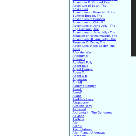
Adventure G: Ground Zero
Adventure of Bean, The
Adventurer
Adventures of Bouncing Bob -
Summer Breeze, The
Adventures of Buratino
Adventures of Chipolin
Adventures of Jane Jelly - The
Egg Diamond, The
Adventures of Jane Jelly - The
Treasure of Hotmarmalade, The
Adventures Of Jane Jelly - The
Treasure Of Zedin, The
Adventures of Sid Spider, The
Aeon
After the War
Afterburner
Afteroids
Agatha's Folly
Agent Blue
Agent Orange
Agent X
Agent X II
Aggressor
Ahhh!!
Airborne Ranger
Airwolf
Airwolf II
Akane
Aladdin's Cave
Albatrossity
Alcatraz Harry
Alchemist
Alchemist II - The Dungeons
Ali Baba
Ali-Bebe
Alien
Alien 8
Alien Highway
Alien Planet Underwater
Research