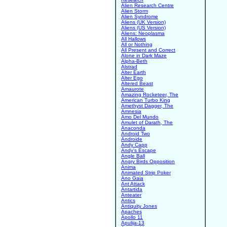
Alien Research Centre
Alien Storm
Alien Syndrome
Aliens (UK Version)
Aliens (US Version)
Aliens: Neoplasma
All Hallows
All or Nothing
All Present and Correct
Alone in Dark Maze
Alpha-Beth
Alstrad
Alter Earth
Alter Ego
Altered Beast
Amaurote
Amazing Rocketeer, The
American Turbo King
Amethyst Dagger, The
Amnesia
Amo Del Mundo
Amulet of Darath, The
Anaconda
Android Two
Androide
Andy Capp
Andy's Escape
Angle Ball
Angry Birds Opposition
Anima
Animated Strip Poker
Ano Gaia
Ant Attack
Antartida
Anteater
Antics
Antiquity Jones
Apaches
Apollo 11
Apulija-13