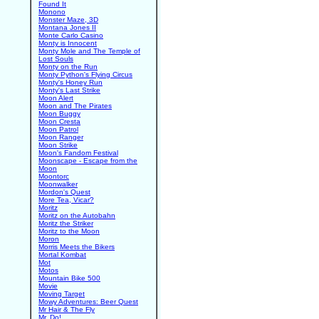
Found It
Monono
Monster Maze, 3D
Montana Jones II
Monte Carlo Casino
Monty is Innocent
Monty Mole and The Temple of
Lost Souls
Monty on the Run
Monty Python's Flying Circus
Monty's Honey Run
Monty's Last Strike
Moon Alert
Moon and The Pirates
Moon Buggy
Moon Cresta
Moon Patrol
Moon Ranger
Moon Strike
Moon's Fandom Festival
Moonscape - Escape from the
Moon
Moontorc
Moonwalker
Mordon's Quest
More Tea, Vicar?
Moritz
Moritz on the Autobahn
Moritz the Striker
Moritz to the Moon
Moron
Morris Meets the Bikers
Mortal Kombat
Mot
Motos
Mountain Bike 500
Movie
Moving Target
Mowy Adventures: Beer Quest
Mr Hair & The Fly
Mr. Do!