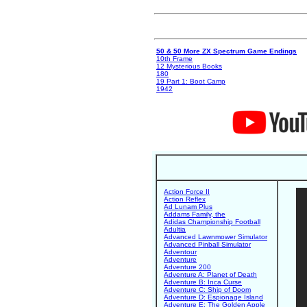
50 & 50 More ZX Spectrum Game Endings
10th Frame
12 Mysterious Books
180
19 Part 1: Boot Camp
1942
Action Force II
Action Reflex
Ad Lunam Plus
Addams Family, the
Adidas Championship Football
Adultia
Advanced Lawnmower Simulator
Advanced Pinball Simulator
Adventour
Adventure
Adventure 200
Adventure A: Planet of Death
Adventure B: Inca Curse
Adventure C: Ship of Doom
Adventure D: Espionage Island
Adventure E: The Golden Apple