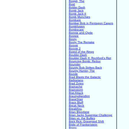
Boggit, The
Boid
Bolder Dash
Bomb Jack
Bomb Jack II
Bomb Munchies
Bombare
Bomber Bob in Pentagon Capers
Bombfusion
Bombscare
Bonnie and Clyde
Bootee
Booty
Booty The Remake
Boovie
Boovie 2
Bored of the Rings
Boulder Dash
Boulder Dash II: Rockford's Riot
Bouncing Bomb: Redux
Bounder
Bounty Bob Strikes Back
Bounty Hunter, The
Bozxle
Brad Blasts the Galactic
Barbarians
Brad Zotes
Brainache
Brainstorm
Brat Attack
Brautrydjandinn
BraveStarr
Braxx Bluff
Break Neck
Breakthru
Brian Bloodaxe
Brian Jacks Superstar Challenge
Brian vs. the Bullies
Brick Rick: Graveyard Shift
Bride of Frankenstein
Bronx