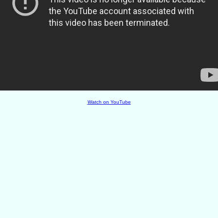
Watch on YouTube