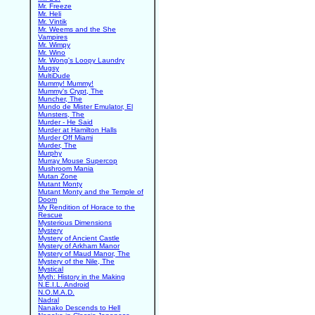
Mr. Freeze
Mr. Heli
Mr. Vintik
Mr. Weems and the She
Vampires
Mr. Wimpy
Mr. Wino
Mr. Wong's Loopy Laundry
Mugsy
MultiDude
Mummy! Mummy!
Mummy's Crypt, The
Muncher, The
Mundo de Mister Emulator, El
Munsters, The
Murder - He Said
Murder at Hamilton Halls
Murder Off Miami
Murder, The
Murphy
Murray Mouse Supercop
Mushroom Mania
Mutan Zone
Mutant Monty
Mutant Monty and the Temple of
Doom
My Rendition of Horace to the
Rescue
Mysterious Dimensions
Mystery
Mystery of Ancient Castle
Mystery of Arkham Manor
Mystery of Maud Manor, The
Mystery of the Nile, The
Mystical
Myth: History in the Making
N.E.I.L. Android
N.O.M.A.D.
Nadral
Nanako Descends to Hell