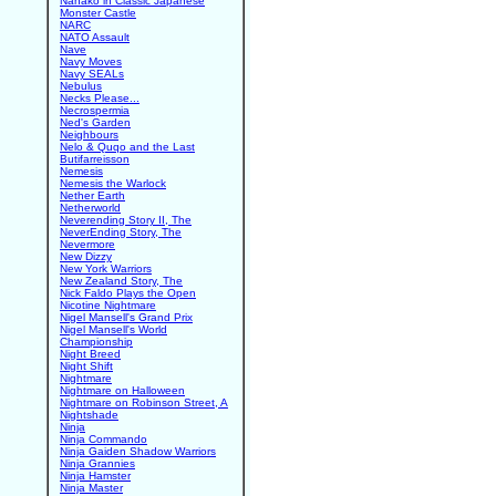
Nanako in Classic Japanese
Monster Castle
NARC
NATO Assault
Nave
Navy Moves
Navy SEALs
Nebulus
Necks Please...
Necrospermia
Ned's Garden
Neighbours
Nelo & Quqo and the Last
Butifarreisson
Nemesis
Nemesis the Warlock
Nether Earth
Netherworld
Neverending Story II, The
NeverEnding Story, The
Nevermore
New Dizzy
New York Warriors
New Zealand Story, The
Nick Faldo Plays the Open
Nicotine Nightmare
Nigel Mansell's Grand Prix
Nigel Mansell's World
Championship
Night Breed
Night Shift
Nightmare
Nightmare on Halloween
Nightmare on Robinson Street, A
Nightshade
Ninja
Ninja Commando
Ninja Gaiden Shadow Warriors
Ninja Grannies
Ninja Hamster
Ninja Master