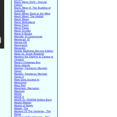
Manic Miner 2020 - Special
Edition
Manic Miner 6: The Buddha of
Suburbia
Manic Miner: Back to the Mine
Manic Miner: The Hobbit
Manic Mixup
Manic Mulholland
Manic Panic
Manic Pietro
Manic Scroller
Manic-4-Noobs
Manollo: El Cavernicola
Mantecas, El
Mantra Kill
Mapsnatch
Marauder
Marble Madness DeLuxe Edition
Maria vs. Some Bastards
Mariano the Dragon in Capers in
Cityland
Maria's Christmas Box
Mario Islands
Maritrini, Freelance Monster
Slayer
Maritrini, Freelance Monster
Slayer 2
Mark Gets Sucked In
Marooned
Mars Red
Marsmare: Alienation
Marsport
MASK
MASK II
MASK III: VENOM Strikes Back
Master Blaster
Master of Magic
Master, The
Masters Of The Universe - The
Movie
Masters of the Universe - The