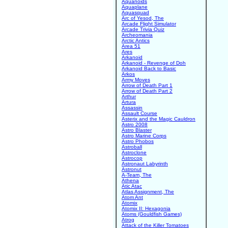
Aquanoids
Aquaplane
Aquasquad
Arc of Yesod, The
Arcade Flight Simulator
Arcade Trivia Quiz
Archeomania
Arctic Antics
Area 51
Ares
Arkanoid
Arkanoid - Revenge of Doh
Arkanoid Back to Basic
Arkos
Army Moves
Arrow of Death Part 1
Arrow of Death Part 2
Arthur
Artura
Assassin
Assault Course
Asterix and the Magic Cauldron
Astro 2008
Astro Blaster
Astro Marine Corps
Astro Phobos
Astroball
Astroclone
Astrocop
Astronaut Labyrinth
Astronut
A-Team, The
Athena
Atic Atac
Atlas Assignment, The
Atom Ant
Atomix
Atomix II: Hexagonia
Atoms (Gouldfish Games)
Atrog
Attack of the Killer Tomatoes