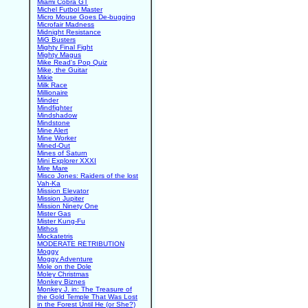
Miami Cobra GT
Michel Futbol Master
Micro Mouse Goes De-bugging
Microfair Madness
Midnight Resistance
MiG Busters
Mighty Final Fight
Mighty Magus
Mike Read's Pop Quiz
Mike, the Guitar
Mikie
Milk Race
Millionaire
Minder
Mindfighter
Mindshadow
Mindstone
Mine Alert
Mine Worker
Mined-Out
Mines of Saturn
Mini Explorer XXXI
Mire Mare
Misco Jones: Raiders of the lost
Vah-Ka
Mission Elevator
Mission Jupiter
Mission Ninety One
Mister Gas
Mister Kung-Fu
Mithos
Mockatetris
MODERATE RETRIBUTION
Moggy
Moggy Adventure
Mole on the Dole
Moley Christmas
Monkey Biznes
Monkey J. in: The Treasure of
the Gold Temple That Was Lost
in the Forest Until He (or She?)