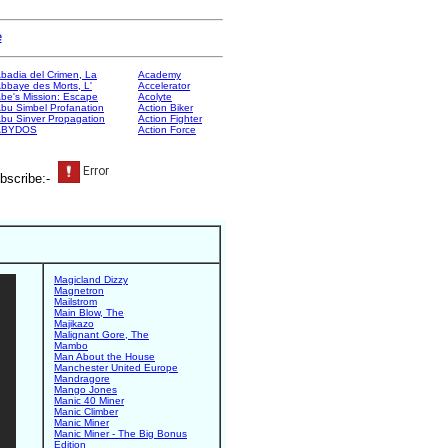
e
badia del Crimen, La
Academy
bbaye des Morts, L'
Accelerator
be's Mission: Escape
Acolyte
bu Simbel Profanation
Action Biker
bu Sinver Propagation
Action Fighter
ABYDOS
Action Force
bscribe:-
Magicland Dizzy
Magnetron
Mailstrom
Main Blow, The
Majikazo
Malignant Gore, The
Mambo
Man About the House
Manchester United Europe
Mandragore
Mango Jones
Manic 40 Miner
Manic Climber
Manic Miner
Manic Miner - The Big Bonus
Edition