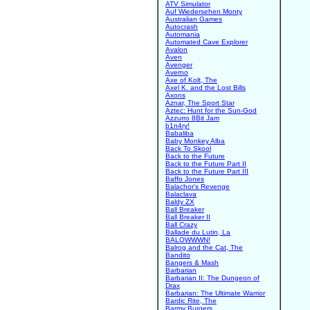
ATV Simulator
Auf Wiedersehen Monty
Australian Games
Autocrash
Automania
Automated Cave Explorer
Avalon
Aven
Avenger
Averno
Axe of Kolt, The
Axel K. and the Lost Bills
Axons
Aznar, The Sport Star
Aztec: Hunt for the Sun-God
Azzurro 8Bit Jam
b1n4ry!
Babaliba
Baby Monkey Alba
Back To Skool
Back to the Future
Back to the Future Part II
Back to the Future Part III
Baffo Jones
Balachor's Revenge
Balaclava
Baldy ZX
Ball Breaker
Ball Breaker II
Ball Crazy
Ballade du Lutin, La
BALOWWWN!
Balrog and the Cat, The
Bandito
Bangers & Mash
Barbarian
Barbarian II: The Dungeon of
Drax
Barbarian: The Ultimate Warrior
Bardic Rite, The
Barmy Burgers