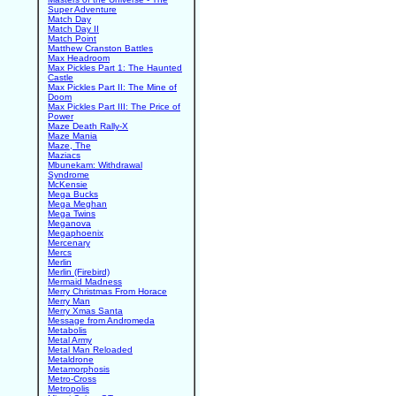
Super Adventure
Match Day
Match Day II
Match Point
Matthew Cranston Battles
Max Headroom
Max Pickles Part 1: The Haunted
Castle
Max Pickles Part II: The Mine of
Doom
Max Pickles Part III: The Price of
Power
Maze Death Rally-X
Maze Mania
Maze, The
Maziacs
Mbunekam: Withdrawal
Syndrome
McKensie
Mega Bucks
Mega Meghan
Mega Twins
Meganova
Megaphoenix
Mercenary
Mercs
Merlin
Merlin (Firebird)
Mermaid Madness
Merry Christmas From Horace
Merry Man
Merry Xmas Santa
Message from Andromeda
Metabolis
Metal Army
Metal Man Reloaded
Metaldrone
Metamorphosis
Metro-Cross
Metropolis