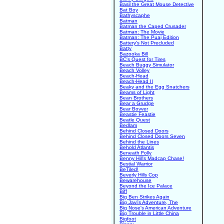
Basil the Great Mouse Detective
Bat Boy
Bathyscaphe
Batman
Batman the Caped Crusader
Batman: The Movie
Batman: The Puaj Edition
Battery's Not Precluded
Batty
Bazooka Bill
BC's Quest for Tires
Beach Buggy Simulator
Beach Volley
Beach-Head
Beach-Head II
Beaky and the Egg Snatchers
Beams of Light
Bean Brothers
Bear a Grudge
Bear Bovver
Beastie Feastie
Beatle Quest
Bedlam
Behind Closed Doors
Behind Closed Doors Seven
Behind the Lines
Behold Atlantis
Beneath Folly
Benny Hill's Madcap Chase!
Bestial Warrior
BeTiled!
Beverly Hills Cop
Bewarehouse
Beyond the Ice Palace
Biff
Big Ben Strikes Again
Big Javi's Adventure, The
Big Nose's American Adventure
Big Trouble in Little China
Bigfoot