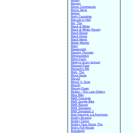
Binary
Biogen
Bionic Commando
Bionic Ninja
Bipboi
Birdy Cantabile
Biscuits in Hell
Biz, The
Black & White
Black & White (Demo)
Black Beard
Black Horse
Black Magic
Blade Warrior
Blam
Blasteroids
Blazing Thunder
Blimpgeddon
Blind Panic
Blinky's Scary School
Blizzard Pass
Blizzard's Rift
Blob, The
Block Dude
BlockZ
Blood 'n' Guts
Bloody
Bloody Paws
Bluber - The Last Odisey
Blue Max
BMX Freestyle
BMX Jungle Bike
BMX Racers
BMX Simulator
BMX Simulator 2
Bob Esponja -La Aventura-
Bobby Bearing
Bobby Carrot
Bobby Yazz Show, The
Bob's Full House
Bobsleigh