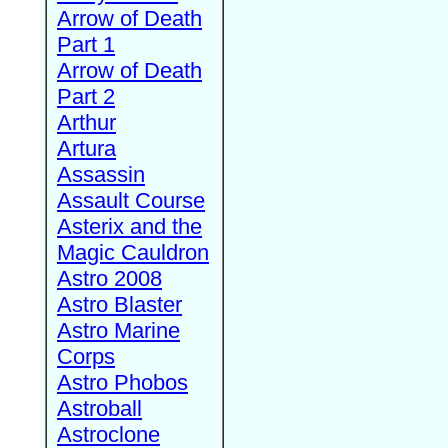
Arrow of Death
Part 1
Arrow of Death
Part 2
Arthur
Artura
Assassin
Assault Course
Asterix and the
Magic Cauldron
Astro 2008
Astro Blaster
Astro Marine
Corps
Astro Phobos
Astroball
Astroclone