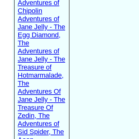
Adventures of
Chipolin
Adventures of
Jane Jelly - The
Egg Diamond,
The
Adventures of
Jane Jelly - The
Treasure of
Hotmarmalade,
The
Adventures Of
Jane Jelly - The
Treasure Of
Zedin, The
Adventures of
Sid Spider, The