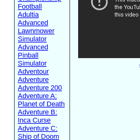
Football
Adultia
Advanced
Lawnmower
Simulator
Advanced
Pinball
Simulator
Adventour
Adventure
Adventure 200
Adventure A:
Planet of Death
Adventure B:
Inca Curse
Adventure C:
Ship of Doom