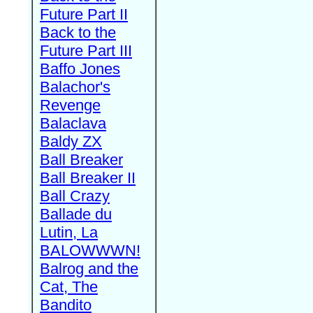
Future Part II
Back to the
Future Part III
Baffo Jones
Balachor's
Revenge
Balaclava
Baldy ZX
Ball Breaker
Ball Breaker II
Ball Crazy
Ballade du
Lutin, La
BALOWWWN!
Balrog and the
Cat, The
Bandito