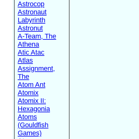
Astrocop
Astronaut
Labyrinth
Astronut
A-Team, The
Athena
Atic Atac
Atlas
Assignment,
The
Atom Ant
Atomix
Atomix II:
Hexagonia
Atoms
(Gouldfish
Games)