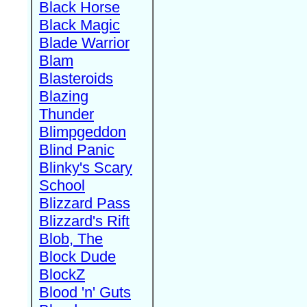
Black Horse
Black Magic
Blade Warrior
Blam
Blasteroids
Blazing
Thunder
Blimpgeddon
Blind Panic
Blinky's Scary
School
Blizzard Pass
Blizzard's Rift
Blob, The
Block Dude
BlockZ
Blood 'n' Guts