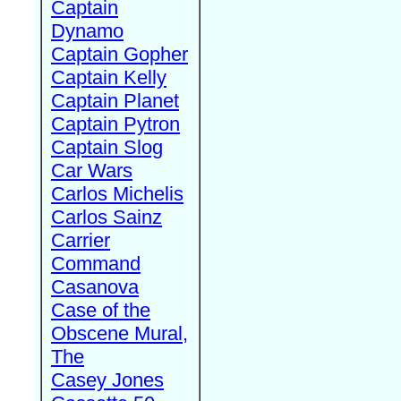
Captain
Dynamo
Captain Gopher
Captain Kelly
Captain Planet
Captain Pytron
Captain Slog
Car Wars
Carlos Michelis
Carlos Sainz
Carrier
Command
Casanova
Case of the
Obscene Mural,
The
Casey Jones