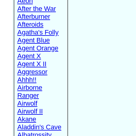
Aeon
After the War
Afterburner
Afteroids
Agatha's Folly
Agent Blue
Agent Orange
Agent X
Agent X II
Aggressor
Ahhh!!
Airborne
Ranger
Airwolf
Airwolf II
Akane
Aladdin's Cave
Albatrossity