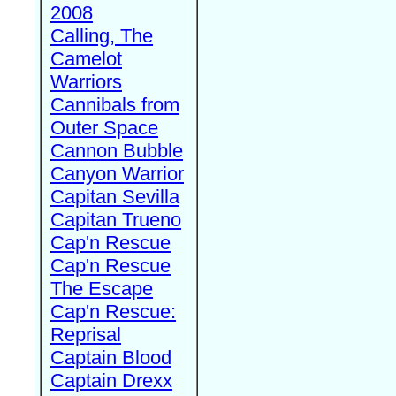
2008
Calling, The
Camelot
Warriors
Cannibals from
Outer Space
Cannon Bubble
Canyon Warrior
Capitan Sevilla
Capitan Trueno
Cap'n Rescue
Cap'n Rescue
The Escape
Cap'n Rescue:
Reprisal
Captain Blood
Captain Drexx