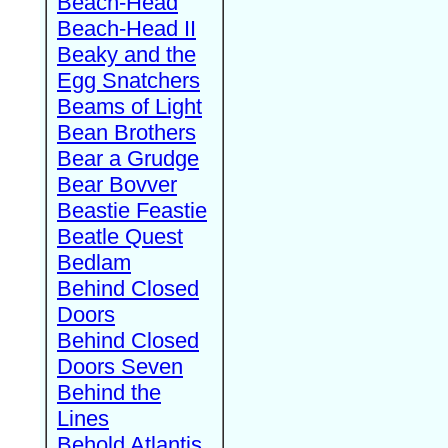
Beach-Head
Beach-Head II
Beaky and the
Egg Snatchers
Beams of Light
Bean Brothers
Bear a Grudge
Bear Bovver
Beastie Feastie
Beatle Quest
Bedlam
Behind Closed
Doors
Behind Closed
Doors Seven
Behind the
Lines
Behold Atlantis