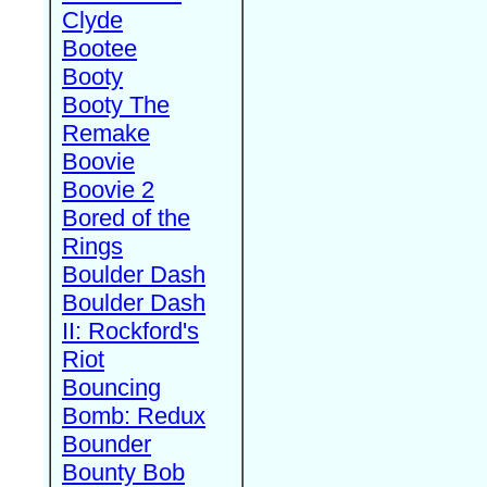
Clyde
Bootee
Booty
Booty The
Remake
Boovie
Boovie 2
Bored of the
Rings
Boulder Dash
Boulder Dash
II: Rockford's
Riot
Bouncing
Bomb: Redux
Bounder
Bounty Bob