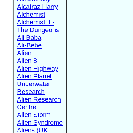
Alcatraz Harry
Alchemist
Alchemist II -
The Dungeons
Ali Baba
Ali-Bebe
Alien
Alien 8
Alien Highway
Alien Planet
Underwater
Research
Alien Research
Centre
Alien Storm
Alien Syndrome
Aliens (UK