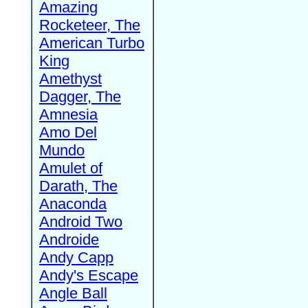
Amazing
Rocketeer, The
American Turbo
King
Amethyst
Dagger, The
Amnesia
Amo Del
Mundo
Amulet of
Darath, The
Anaconda
Android Two
Androide
Andy Capp
Andy's Escape
Angle Ball