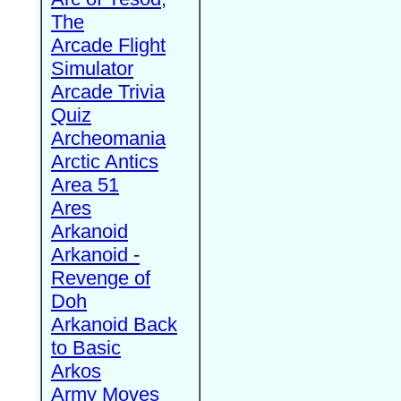
The
Arcade Flight
Simulator
Arcade Trivia
Quiz
Archeomania
Arctic Antics
Area 51
Ares
Arkanoid
Arkanoid -
Revenge of
Doh
Arkanoid Back
to Basic
Arkos
Army Moves