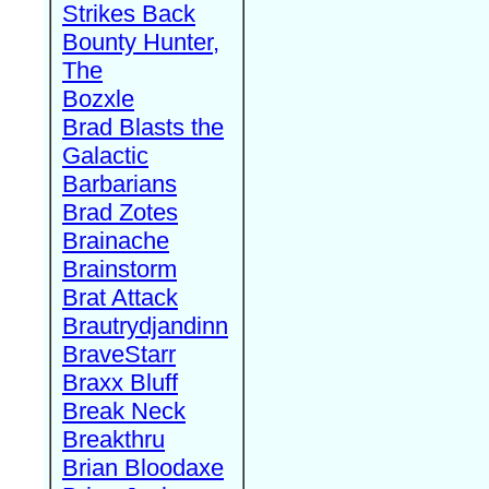
Strikes Back
Bounty Hunter,
The
Bozxle
Brad Blasts the
Galactic
Barbarians
Brad Zotes
Brainache
Brainstorm
Brat Attack
Brautrydjandinn
BraveStarr
Braxx Bluff
Break Neck
Breakthru
Brian Bloodaxe