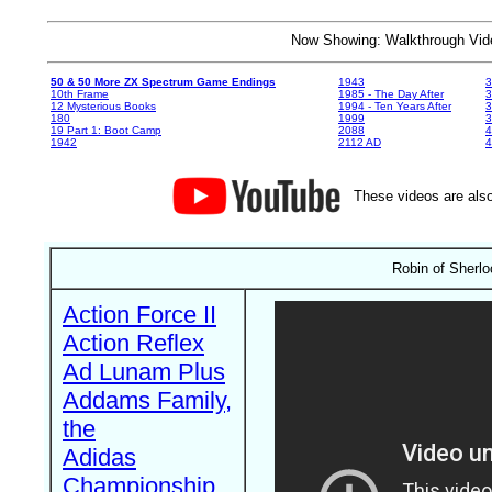
Now Showing: Walkthrough V
50 & 50 More ZX Spectrum Game Endings
1943
3
10th Frame
1985 - The Day After
3
12 Mysterious Books
1994 - Ten Years After
3
180
1999
19 Part 1: Boot Camp
2088
4
1942
2112 AD
4
These videos are also
Robin of Sherlo
Action Force II
Action Reflex
Ad Lunam Plus
Addams Family,
the
Adidas
Championship