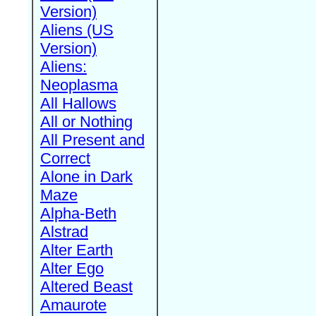
Version)
Aliens (US
Version)
Aliens:
Neoplasma
All Hallows
All or Nothing
All Present and
Correct
Alone in Dark
Maze
Alpha-Beth
Alstrad
Alter Earth
Alter Ego
Altered Beast
Amaurote