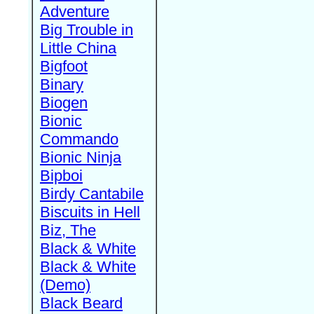
Adventure
Big Trouble in
Little China
Bigfoot
Binary
Biogen
Bionic
Commando
Bionic Ninja
Bipboi
Birdy Cantabile
Biscuits in Hell
Biz, The
Black & White
Black & White
(Demo)
Black Beard