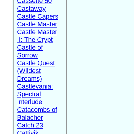
Cassette 50
Castaway
Castle Capers
Castle Master
Castle Master
II: The Crypt
Castle of
Sorrow
Castle Quest
(Wildest
Dreams)
Castlevania:
Spectral
Interlude
Catacombs of
Balachor
Catch 23
Cattivik