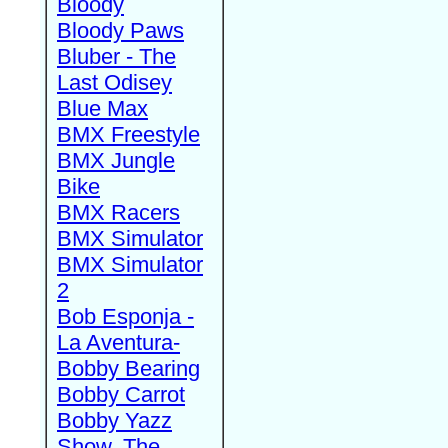
Bloody
Bloody Paws
Bluber - The
Last Odisey
Blue Max
BMX Freestyle
BMX Jungle
Bike
BMX Racers
BMX Simulator
BMX Simulator
2
Bob Esponja -
La Aventura-
Bobby Bearing
Bobby Carrot
Bobby Yazz
Show, The