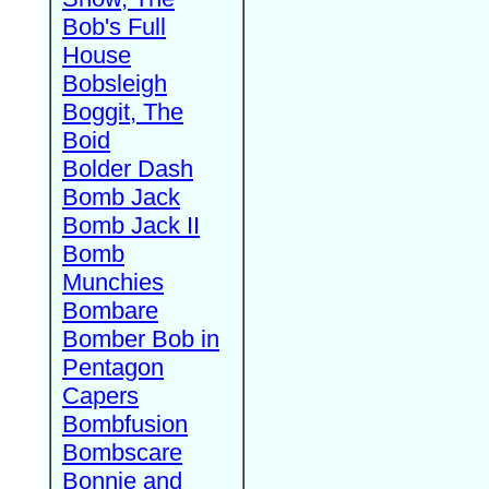
Bob's Full
House
Bobsleigh
Boggit, The
Boid
Bolder Dash
Bomb Jack
Bomb Jack II
Bomb
Munchies
Bombare
Bomber Bob in
Pentagon
Capers
Bombfusion
Bombscare
Bonnie and