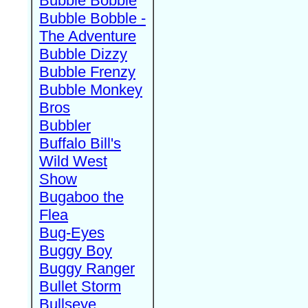
Bubble Bobble
Bubble Bobble -
The Adventure
Bubble Dizzy
Bubble Frenzy
Bubble Monkey
Bros
Bubbler
Buffalo Bill's
Wild West
Show
Bugaboo the
Flea
Bug-Eyes
Buggy Boy
Buggy Ranger
Bullet Storm
Bullseye