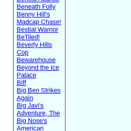
Beneath Folly
Benny Hill's
Madcap Chase!
Bestial Warrior
BeTiled!
Beverly Hills
Cop
Bewarehouse
Beyond the Ice
Palace
Biff
Big Ben Strikes
Again
Big Javi's
Adventure, The
Big Nose's
American