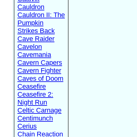
Cauldron
Cauldron II: The
Pumpkin
Strikes Back
Cave Raider
Cavelon
Cavemania
Cavern Capers
Cavern Fighter
Caves of Doom
Ceasefire
Ceasefire 2:
Night Run
Celtic Carnage
Centimunch
Cerius
Chain Reaction