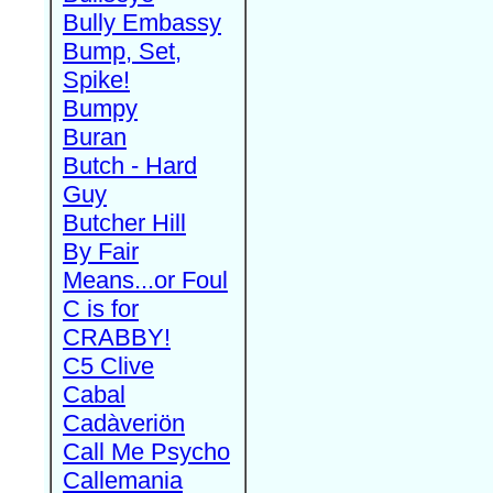
Bully Embassy
Bump, Set,
Spike!
Bumpy
Buran
Butch - Hard
Guy
Butcher Hill
By Fair
Means...or Foul
C is for
CRABBY!
C5 Clive
Cabal
Cadàveriön
Call Me Psycho
Callemania