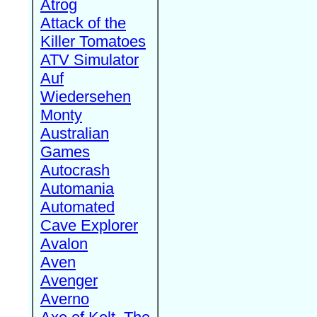
Atrog
Attack of the
Killer Tomatoes
ATV Simulator
Auf
Wiedersehen
Monty
Australian
Games
Autocrash
Automania
Automated
Cave Explorer
Avalon
Aven
Avenger
Averno