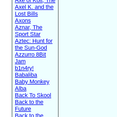
Axe of Kolt, The
Axel K. and the
Lost Bills
Axons
Aznar, The
Sport Star
Aztec: Hunt for
the Sun-God
Azzurro 8Bit
Jam
b1n4ry!
Babaliba
Baby Monkey
Alba
Back To Skool
Back to the
Future
Back to the