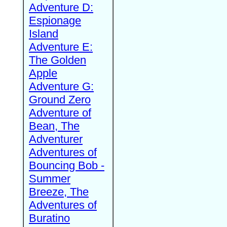
Adventure D:
Espionage
Island
Adventure E:
The Golden
Apple
Adventure G:
Ground Zero
Adventure of
Bean, The
Adventurer
Adventures of
Bouncing Bob -
Summer
Breeze, The
Adventures of
Buratino