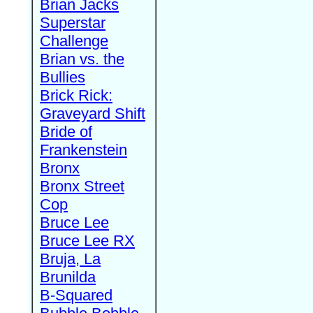
Brian Jacks
Superstar
Challenge
Brian vs. the
Bullies
Brick Rick:
Graveyard Shift
Bride of
Frankenstein
Bronx
Bronx Street
Cop
Bruce Lee
Bruce Lee RX
Bruja, La
Brunilda
B-Squared