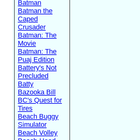
Batman
Batman the
Caped
Crusader
Batman: The
Movie
Batman: The
Puaj Edition
Battery's Not
Precluded
Batty
Bazooka Bill
BC's Quest for
Tires
Beach Buggy
Simulator
Beach Volley