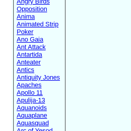
Angry Birds
Opposition
Anima
Animated Strip
Poker
Ano Gaia
Ant Attack
Antartida
Anteater
Antics
Antiquity Jones
Apaches
Apollo 11
Apulija-13
Aquanoids
Aquaplane
Aquasquad
Arc of Yesod,