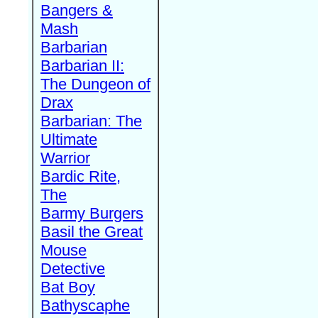
Bangers &
Mash
Barbarian
Barbarian II:
The Dungeon of
Drax
Barbarian: The
Ultimate
Warrior
Bardic Rite,
The
Barmy Burgers
Basil the Great
Mouse
Detective
Bat Boy
Bathyscaphe