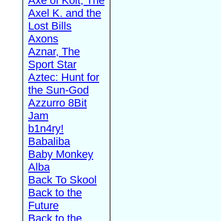
Axe of Kolt, The
Axel K. and the
Lost Bills
Axons
Aznar, The
Sport Star
Aztec: Hunt for
the Sun-God
Azzurro 8Bit
Jam
b1n4ry!
Babaliba
Baby Monkey
Alba
Back To Skool
Back to the
Future
Back to the