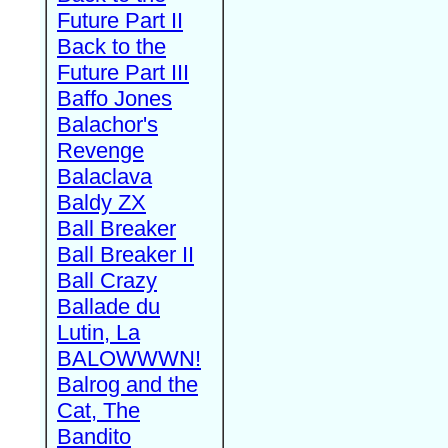
Future Part II
Back to the
Future Part III
Baffo Jones
Balachor's
Revenge
Balaclava
Baldy ZX
Ball Breaker
Ball Breaker II
Ball Crazy
Ballade du
Lutin, La
BALOWWWN!
Balrog and the
Cat, The
Bandito