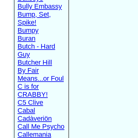
Bully Embassy
Bump, Set,
Spike!
Bumpy
Buran
Butch - Hard
Guy
Butcher Hill
By Fair
Means...or Foul
C is for
CRABBY!
C5 Clive
Cabal
Cadàveriön
Call Me Psycho
Callemania