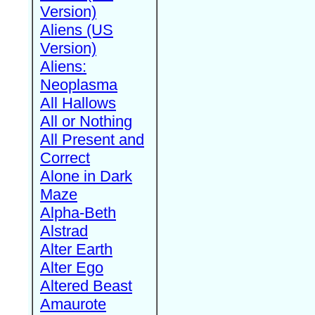
Version)
Aliens (US
Version)
Aliens:
Neoplasma
All Hallows
All or Nothing
All Present and
Correct
Alone in Dark
Maze
Alpha-Beth
Alstrad
Alter Earth
Alter Ego
Altered Beast
Amaurote