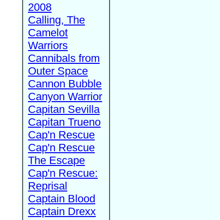
2008
Calling, The
Camelot
Warriors
Cannibals from
Outer Space
Cannon Bubble
Canyon Warrior
Capitan Sevilla
Capitan Trueno
Cap'n Rescue
Cap'n Rescue
The Escape
Cap'n Rescue:
Reprisal
Captain Blood
Captain Drexx