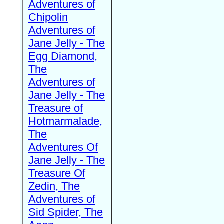
Adventures of
Chipolin
Adventures of
Jane Jelly - The
Egg Diamond,
The
Adventures of
Jane Jelly - The
Treasure of
Hotmarmalade,
The
Adventures Of
Jane Jelly - The
Treasure Of
Zedin, The
Adventures of
Sid Spider, The