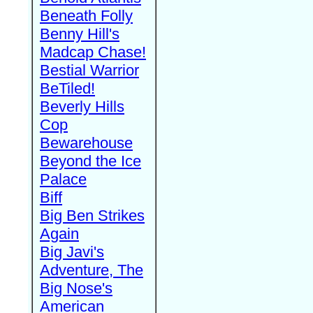
Beneath Folly
Benny Hill's
Madcap Chase!
Bestial Warrior
BeTiled!
Beverly Hills
Cop
Bewarehouse
Beyond the Ice
Palace
Biff
Big Ben Strikes
Again
Big Javi's
Adventure, The
Big Nose's
American