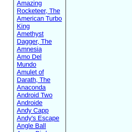
Amazing
Rocketeer, The
American Turbo
King
Amethyst
Dagger, The
Amnesia
Amo Del
Mundo
Amulet of
Darath, The
Anaconda
Android Two
Androide
Andy Capp
Andy's Escape
Angle Ball