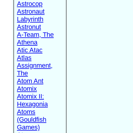
Astrocop
Astronaut
Labyrinth
Astronut
A-Team, The
Athena
Atic Atac
Atlas
Assignment,
The
Atom Ant
Atomix
Atomix II:
Hexagonia
Atoms
(Gouldfish
Games)