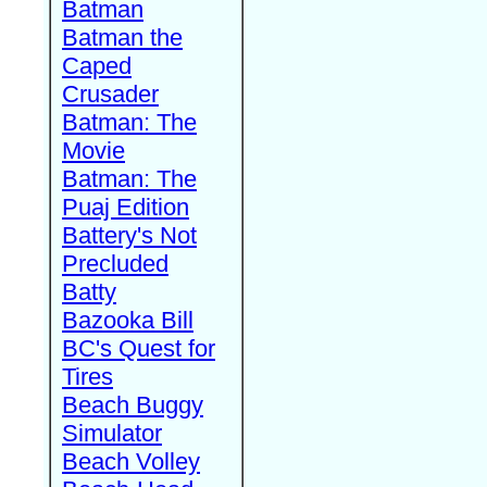
Batman
Batman the
Caped
Crusader
Batman: The
Movie
Batman: The
Puaj Edition
Battery's Not
Precluded
Batty
Bazooka Bill
BC's Quest for
Tires
Beach Buggy
Simulator
Beach Volley