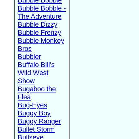
Bubble Bobble
Bubble Bobble -
The Adventure
Bubble Dizzy
Bubble Frenzy
Bubble Monkey
Bros
Bubbler
Buffalo Bill's
Wild West
Show
Bugaboo the
Flea
Bug-Eyes
Buggy Boy
Buggy Ranger
Bullet Storm
Bullseye