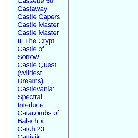
Cassette 50
Castaway
Castle Capers
Castle Master
Castle Master
II: The Crypt
Castle of
Sorrow
Castle Quest
(Wildest
Dreams)
Castlevania:
Spectral
Interlude
Catacombs of
Balachor
Catch 23
Cattivik