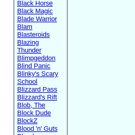
Black Horse
Black Magic
Blade Warrior
Blam
Blasteroids
Blazing
Thunder
Blimpgeddon
Blind Panic
Blinky's Scary
School
Blizzard Pass
Blizzard's Rift
Blob, The
Block Dude
BlockZ
Blood 'n' Guts