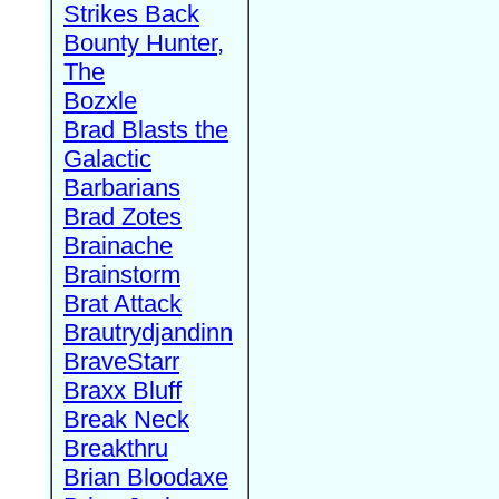
Strikes Back
Bounty Hunter,
The
Bozxle
Brad Blasts the
Galactic
Barbarians
Brad Zotes
Brainache
Brainstorm
Brat Attack
Brautrydjandinn
BraveStarr
Braxx Bluff
Break Neck
Breakthru
Brian Bloodaxe