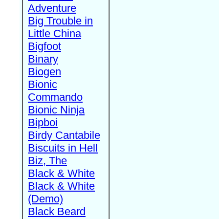
Adventure
Big Trouble in
Little China
Bigfoot
Binary
Biogen
Bionic
Commando
Bionic Ninja
Bipboi
Birdy Cantabile
Biscuits in Hell
Biz, The
Black & White
Black & White
(Demo)
Black Beard