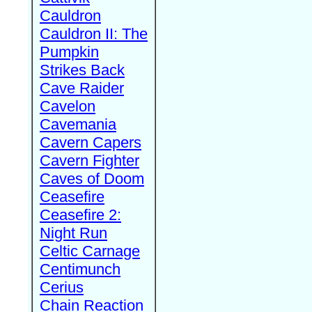
Cauldron
Cauldron II: The
Pumpkin
Strikes Back
Cave Raider
Cavelon
Cavemania
Cavern Capers
Cavern Fighter
Caves of Doom
Ceasefire
Ceasefire 2:
Night Run
Celtic Carnage
Centimunch
Cerius
Chain Reaction