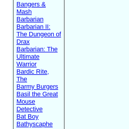
Bangers &
Mash
Barbarian
Barbarian II:
The Dungeon of
Drax
Barbarian: The
Ultimate
Warrior
Bardic Rite,
The
Barmy Burgers
Basil the Great
Mouse
Detective
Bat Boy
Bathyscaphe