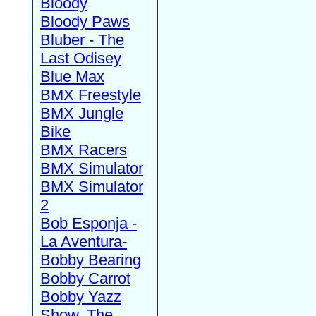
Bloody
Bloody Paws
Bluber - The
Last Odisey
Blue Max
BMX Freestyle
BMX Jungle
Bike
BMX Racers
BMX Simulator
BMX Simulator
2
Bob Esponja -
La Aventura-
Bobby Bearing
Bobby Carrot
Bobby Yazz
Show, The