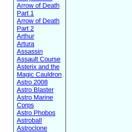
Arrow of Death
Part 1
Arrow of Death
Part 2
Arthur
Artura
Assassin
Assault Course
Asterix and the
Magic Cauldron
Astro 2008
Astro Blaster
Astro Marine
Corps
Astro Phobos
Astroball
Astroclone