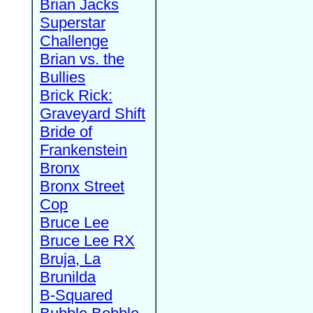
Brian Jacks
Superstar
Challenge
Brian vs. the
Bullies
Brick Rick:
Graveyard Shift
Bride of
Frankenstein
Bronx
Bronx Street
Cop
Bruce Lee
Bruce Lee RX
Bruja, La
Brunilda
B-Squared