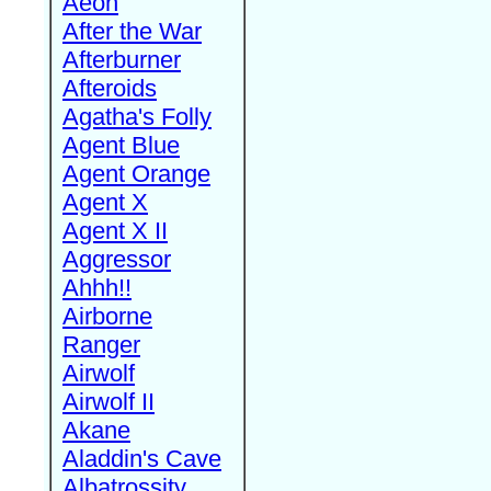
Aeon
After the War
Afterburner
Afteroids
Agatha's Folly
Agent Blue
Agent Orange
Agent X
Agent X II
Aggressor
Ahhh!!
Airborne
Ranger
Airwolf
Airwolf II
Akane
Aladdin's Cave
Albatrossity