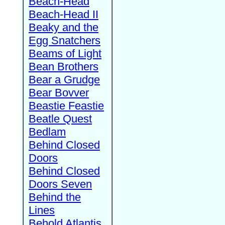
Beach-Head
Beach-Head II
Beaky and the
Egg Snatchers
Beams of Light
Bean Brothers
Bear a Grudge
Bear Bovver
Beastie Feastie
Beatle Quest
Bedlam
Behind Closed
Doors
Behind Closed
Doors Seven
Behind the
Lines
Behold Atlantis