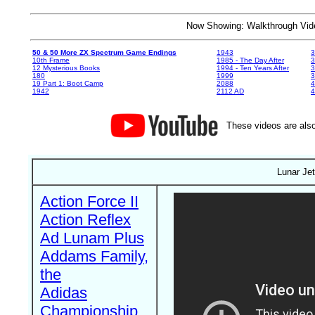
Now Showing: Walkthrough V
50 & 50 More ZX Spectrum Game Endings
1943
3
10th Frame
1985 - The Day After
3
12 Mysterious Books
1994 - Ten Years After
3
180
1999
19 Part 1: Boot Camp
2088
4
1942
2112 AD
4
These videos are also
Lunar Je
Action Force II
Action Reflex
Ad Lunam Plus
Addams Family,
the
Adidas
Championship