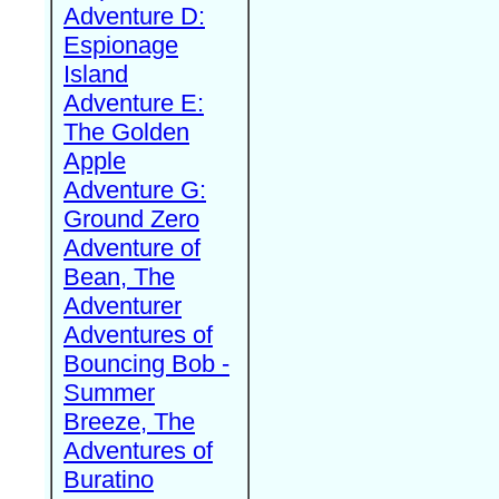
Adventure D:
Espionage
Island
Adventure E:
The Golden
Apple
Adventure G:
Ground Zero
Adventure of
Bean, The
Adventurer
Adventures of
Bouncing Bob -
Summer
Breeze, The
Adventures of
Buratino