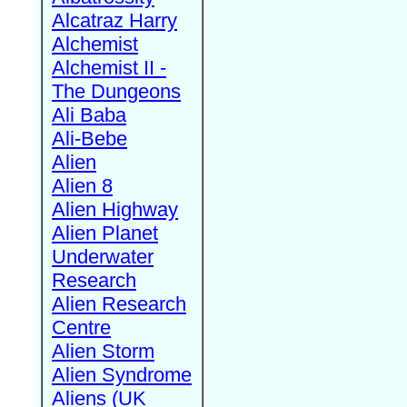
Alcatraz Harry
Alchemist
Alchemist II -
The Dungeons
Ali Baba
Ali-Bebe
Alien
Alien 8
Alien Highway
Alien Planet
Underwater
Research
Alien Research
Centre
Alien Storm
Alien Syndrome
Aliens (UK