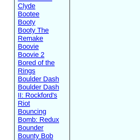
Clyde
Bootee
Booty
Booty The
Remake
Boovie
Boovie 2
Bored of the
Rings
Boulder Dash
Boulder Dash
II: Rockford's
Riot
Bouncing
Bomb: Redux
Bounder
Bounty Bob