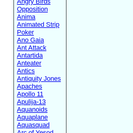
Angry Birds
Opposition
Anima
Animated Strip
Poker
Ano Gaia
Ant Attack
Antartida
Anteater
Antics
Antiquity Jones
Apaches
Apollo 11
Apulija-13
Aquanoids
Aquaplane
Aquasquad
Arc of Yesod,