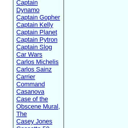
Captain
Dynamo
Captain Gopher
Captain Kelly
Captain Planet
Captain Pytron
Captain Slog
Car Wars
Carlos Michelis
Carlos Sainz
Carrier
Command
Casanova
Case of the
Obscene Mural,
The
Casey Jones