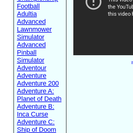
Football
Adultia
Advanced
Lawnmower
Simulator
Advanced
Pinball
Simulator
W
Adventour
Adventure
Adventure 200
Adventure A:
Planet of Death
Adventure B:
Inca Curse
Adventure C:
Ship of Doom