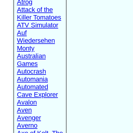
Atrog
Attack of the
Killer Tomatoes
ATV Simulator
Auf
Wiedersehen
Monty
Australian
Games
Autocrash
Automania
Automated
Cave Explorer
Avalon
Aven
Avenger
Averno