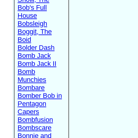
Bob's Full
House
Bobsleigh
Boggit, The
Boid
Bolder Dash
Bomb Jack
Bomb Jack II
Bomb
Munchies
Bombare
Bomber Bob in
Pentagon
Capers
Bombfusion
Bombscare
Bonnie and