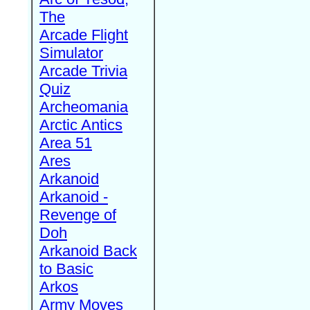
The
Arcade Flight
Simulator
Arcade Trivia
Quiz
Archeomania
Arctic Antics
Area 51
Ares
Arkanoid
Arkanoid -
Revenge of
Doh
Arkanoid Back
to Basic
Arkos
Army Moves