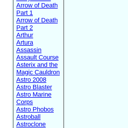
Arrow of Death
Part 1
Arrow of Death
Part 2
Arthur
Artura
Assassin
Assault Course
Asterix and the
Magic Cauldron
Astro 2008
Astro Blaster
Astro Marine
Corps
Astro Phobos
Astroball
Astroclone