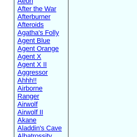
Aeon
After the War
Afterburner
Afteroids
Agatha's Folly
Agent Blue
Agent Orange
Agent X
Agent X II
Aggressor
Ahhh!!
Airborne
Ranger
Airwolf
Airwolf II
Akane
Aladdin's Cave
Albatrossity