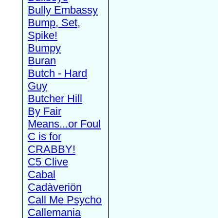
Bully Embassy
Bump, Set,
Spike!
Bumpy
Buran
Butch - Hard
Guy
Butcher Hill
By Fair
Means...or Foul
C is for
CRABBY!
C5 Clive
Cabal
Cadàveriön
Call Me Psycho
Callemania