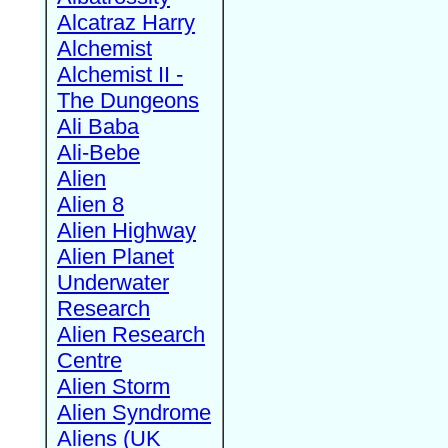
Alcatraz Harry
Alchemist
Alchemist II -
The Dungeons
Ali Baba
Ali-Bebe
Alien
Alien 8
Alien Highway
Alien Planet
Underwater
Research
Alien Research
Centre
Alien Storm
Alien Syndrome
Aliens (UK