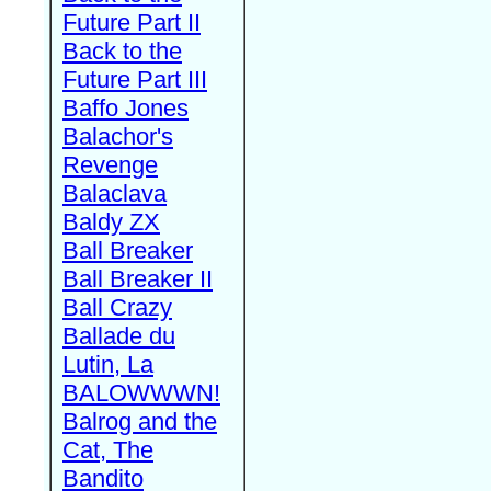
Future Part II
Back to the
Future Part III
Baffo Jones
Balachor's
Revenge
Balaclava
Baldy ZX
Ball Breaker
Ball Breaker II
Ball Crazy
Ballade du
Lutin, La
BALOWWWN!
Balrog and the
Cat, The
Bandito