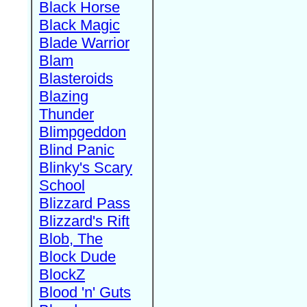
Black Horse
Black Magic
Blade Warrior
Blam
Blasteroids
Blazing
Thunder
Blimpgeddon
Blind Panic
Blinky's Scary
School
Blizzard Pass
Blizzard's Rift
Blob, The
Block Dude
BlockZ
Blood 'n' Guts