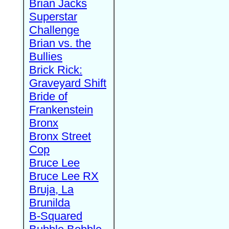
Brian Jacks
Superstar
Challenge
Brian vs. the
Bullies
Brick Rick:
Graveyard Shift
Bride of
Frankenstein
Bronx
Bronx Street
Cop
Bruce Lee
Bruce Lee RX
Bruja, La
Brunilda
B-Squared