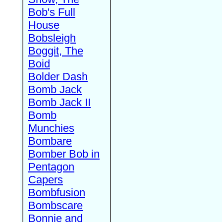
Bob's Full
House
Bobsleigh
Boggit, The
Boid
Bolder Dash
Bomb Jack
Bomb Jack II
Bomb
Munchies
Bombare
Bomber Bob in
Pentagon
Capers
Bombfusion
Bombscare
Bonnie and