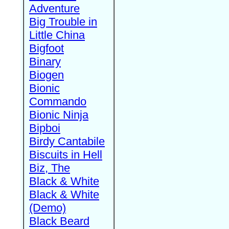
Adventure
Big Trouble in
Little China
Bigfoot
Binary
Biogen
Bionic
Commando
Bionic Ninja
Bipboi
Birdy Cantabile
Biscuits in Hell
Biz, The
Black & White
Black & White
(Demo)
Black Beard