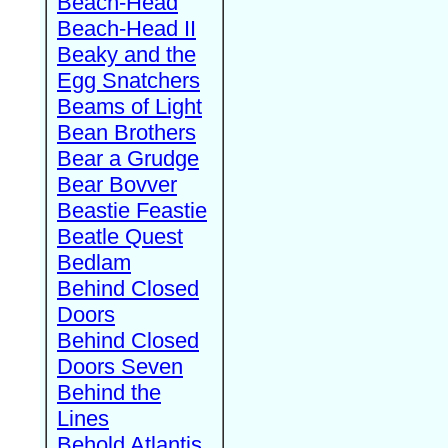
Beach-Head
Beach-Head II
Beaky and the
Egg Snatchers
Beams of Light
Bean Brothers
Bear a Grudge
Bear Bovver
Beastie Feastie
Beatle Quest
Bedlam
Behind Closed
Doors
Behind Closed
Doors Seven
Behind the
Lines
Behold Atlantis