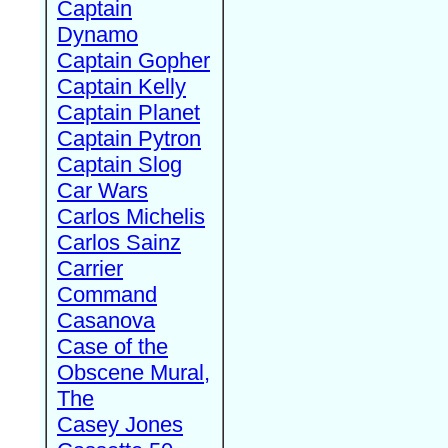
Captain
Dynamo
Captain Gopher
Captain Kelly
Captain Planet
Captain Pytron
Captain Slog
Car Wars
Carlos Michelis
Carlos Sainz
Carrier
Command
Casanova
Case of the
Obscene Mural,
The
Casey Jones