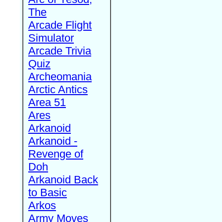
The
Arcade Flight
Simulator
Arcade Trivia
Quiz
Archeomania
Arctic Antics
Area 51
Ares
Arkanoid
Arkanoid -
Revenge of
Doh
Arkanoid Back
to Basic
Arkos
Army Moves