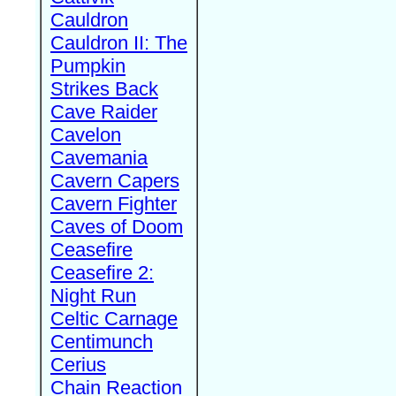
Cauldron
Cauldron II: The
Pumpkin
Strikes Back
Cave Raider
Cavelon
Cavemania
Cavern Capers
Cavern Fighter
Caves of Doom
Ceasefire
Ceasefire 2:
Night Run
Celtic Carnage
Centimunch
Cerius
Chain Reaction