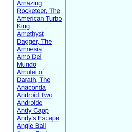
Amazing
Rocketeer, The
American Turbo
King
Amethyst
Dagger, The
Amnesia
Amo Del
Mundo
Amulet of
Darath, The
Anaconda
Android Two
Androide
Andy Capp
Andy's Escape
Angle Ball