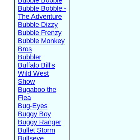
Bubble Bobble
Bubble Bobble -
The Adventure
Bubble Dizzy
Bubble Frenzy
Bubble Monkey
Bros
Bubbler
Buffalo Bill's
Wild West
Show
Bugaboo the
Flea
Bug-Eyes
Buggy Boy
Buggy Ranger
Bullet Storm
Bullseye