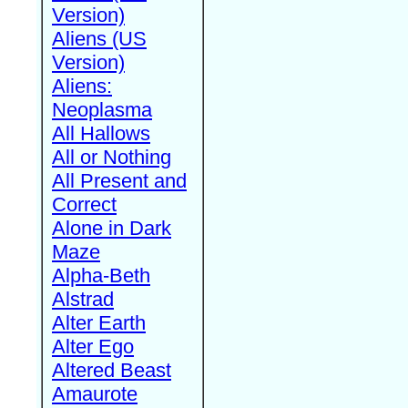
Version)
Aliens (US
Version)
Aliens:
Neoplasma
All Hallows
All or Nothing
All Present and
Correct
Alone in Dark
Maze
Alpha-Beth
Alstrad
Alter Earth
Alter Ego
Altered Beast
Amaurote