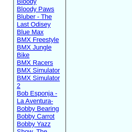
Bloody
Bloody Paws
Bluber - The
Last Odisey
Blue Max
BMX Freestyle
BMX Jungle
Bike
BMX Racers
BMX Simulator
BMX Simulator
2
Bob Esponja -
La Aventura-
Bobby Bearing
Bobby Carrot
Bobby Yazz
Show, The