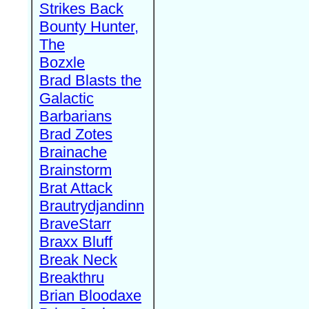
Strikes Back
Bounty Hunter,
The
Bozxle
Brad Blasts the
Galactic
Barbarians
Brad Zotes
Brainache
Brainstorm
Brat Attack
Brautrydjandinn
BraveStarr
Braxx Bluff
Break Neck
Breakthru
Brian Bloodaxe