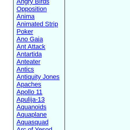
Angry Birds
Opposition
Anima
Animated Strip
Poker
Ano Gaia
Ant Attack
Antartida
Anteater
Antics
Antiquity Jones
Apaches
Apollo 11
Apulija-13
Aquanoids
Aquaplane
Aquasquad
Arc of Yesod,