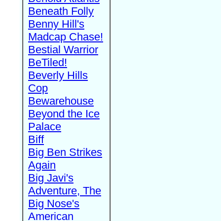
Beneath Folly
Benny Hill's
Madcap Chase!
Bestial Warrior
BeTiled!
Beverly Hills
Cop
Bewarehouse
Beyond the Ice
Palace
Biff
Big Ben Strikes
Again
Big Javi's
Adventure, The
Big Nose's
American