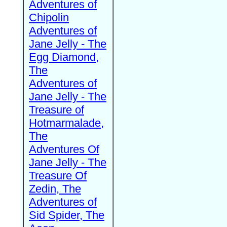
Adventures of
Chipolin
Adventures of
Jane Jelly - The
Egg Diamond,
The
Adventures of
Jane Jelly - The
Treasure of
Hotmarmalade,
The
Adventures Of
Jane Jelly - The
Treasure Of
Zedin, The
Adventures of
Sid Spider, The