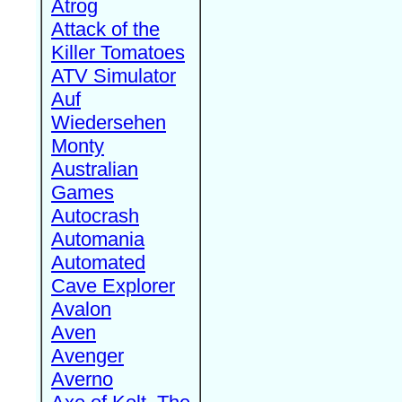
Atrog
Attack of the
Killer Tomatoes
ATV Simulator
Auf
Wiedersehen
Monty
Australian
Games
Autocrash
Automania
Automated
Cave Explorer
Avalon
Aven
Avenger
Averno