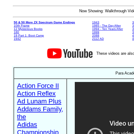
Now Showing: Walkthrough V
50 & 50 More ZX Spectrum Game Endings
1943
3
10th Frame
1985 - The Day After
3
12 Mysterious Books
1994 - Ten Years After
3
180
1999
19 Part 1: Boot Camp
2088
4
1942
2112 AD
4
These videos are also
Para Acad
Action Force II
Action Reflex
Ad Lunam Plus
Addams Family,
the
Adidas
Championship