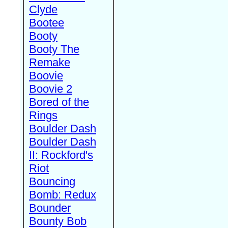
Clyde
Bootee
Booty
Booty The
Remake
Boovie
Boovie 2
Bored of the
Rings
Boulder Dash
Boulder Dash
II: Rockford's
Riot
Bouncing
Bomb: Redux
Bounder
Bounty Bob