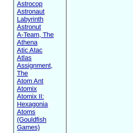
Astrocop
Astronaut
Labyrinth
Astronut
A-Team, The
Athena
Atic Atac
Atlas
Assignment,
The
Atom Ant
Atomix
Atomix II:
Hexagonia
Atoms
(Gouldfish
Games)