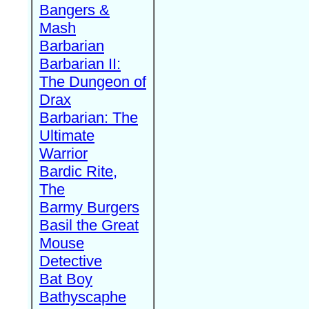
Bangers &
Mash
Barbarian
Barbarian II:
The Dungeon of
Drax
Barbarian: The
Ultimate
Warrior
Bardic Rite,
The
Barmy Burgers
Basil the Great
Mouse
Detective
Bat Boy
Bathyscaphe