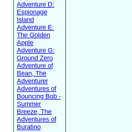
Adventure D:
Espionage
Island
Adventure E:
The Golden
Apple
Adventure G:
Ground Zero
Adventure of
Bean, The
Adventurer
Adventures of
Bouncing Bob -
Summer
Breeze, The
Adventures of
Buratino