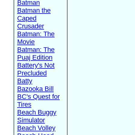
Batman
Batman the
Caped
Crusader
Batman: The
Movie
Batman: The
Puaj Edition
Battery's Not
Precluded
Batty
Bazooka Bill
BC's Quest for
Tires
Beach Buggy
Simulator
Beach Volley