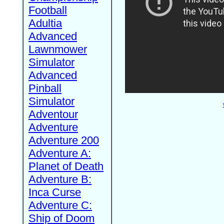
Football
Adultia
Advanced
Lawnmower
Simulator
Advanced
Pinball
Simulator
Adventour
Adventure
Adventure 200
Adventure A:
Planet of Death
Adventure B:
Inca Curse
Adventure C:
Ship of Doom