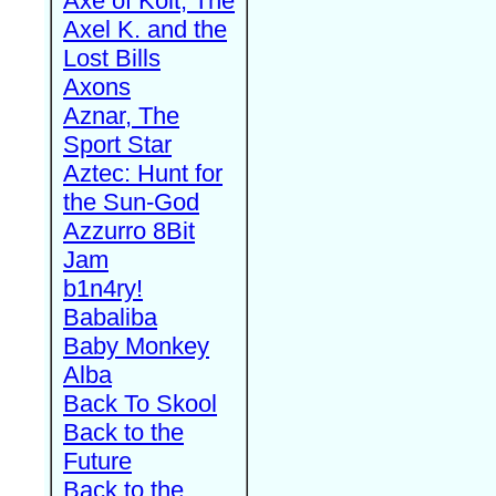
Axe of Kolt, The
Axel K. and the
Lost Bills
Axons
Aznar, The
Sport Star
Aztec: Hunt for
the Sun-God
Azzurro 8Bit
Jam
b1n4ry!
Babaliba
Baby Monkey
Alba
Back To Skool
Back to the
Future
Back to the