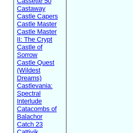
Cassette 50
Castaway
Castle Capers
Castle Master
Castle Master
II: The Crypt
Castle of
Sorrow
Castle Quest
(Wildest
Dreams)
Castlevania:
Spectral
Interlude
Catacombs of
Balachor
Catch 23
Cattivik