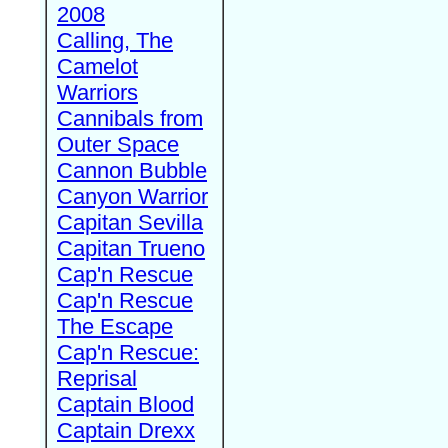
2008
Calling, The
Camelot
Warriors
Cannibals from
Outer Space
Cannon Bubble
Canyon Warrior
Capitan Sevilla
Capitan Trueno
Cap'n Rescue
Cap'n Rescue
The Escape
Cap'n Rescue:
Reprisal
Captain Blood
Captain Drexx