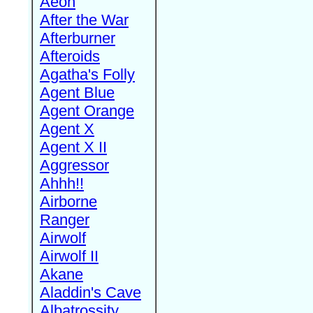
Aeon
After the War
Afterburner
Afteroids
Agatha's Folly
Agent Blue
Agent Orange
Agent X
Agent X II
Aggressor
Ahhh!!
Airborne
Ranger
Airwolf
Airwolf II
Akane
Aladdin's Cave
Albatrossity