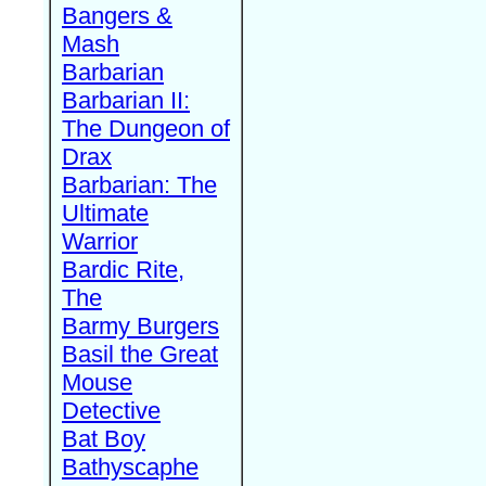
Bangers &
Mash
Barbarian
Barbarian II:
The Dungeon of
Drax
Barbarian: The
Ultimate
Warrior
Bardic Rite,
The
Barmy Burgers
Basil the Great
Mouse
Detective
Bat Boy
Bathyscaphe