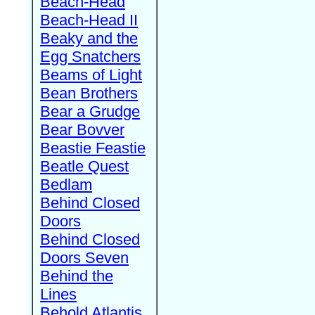
Beach-Head
Beach-Head II
Beaky and the
Egg Snatchers
Beams of Light
Bean Brothers
Bear a Grudge
Bear Bovver
Beastie Feastie
Beatle Quest
Bedlam
Behind Closed
Doors
Behind Closed
Doors Seven
Behind the
Lines
Behold Atlantis