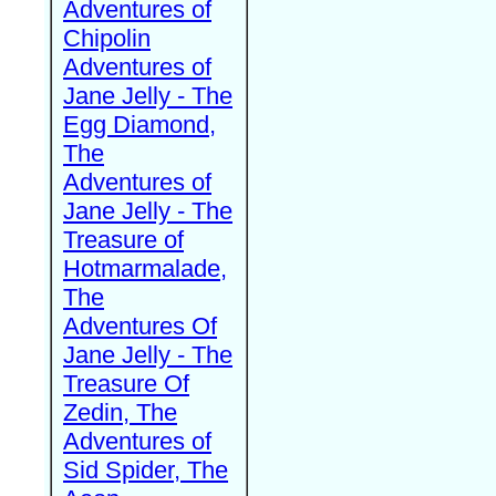
Adventures of
Chipolin
Adventures of
Jane Jelly - The
Egg Diamond,
The
Adventures of
Jane Jelly - The
Treasure of
Hotmarmalade,
The
Adventures Of
Jane Jelly - The
Treasure Of
Zedin, The
Adventures of
Sid Spider, The