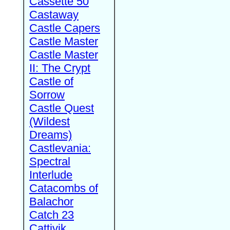
Cassette 50
Castaway
Castle Capers
Castle Master
Castle Master
II: The Crypt
Castle of
Sorrow
Castle Quest
(Wildest
Dreams)
Castlevania:
Spectral
Interlude
Catacombs of
Balachor
Catch 23
Cattivik