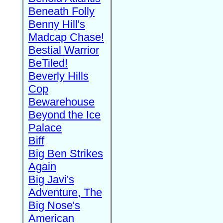
Beneath Folly
Benny Hill's
Madcap Chase!
Bestial Warrior
BeTiled!
Beverly Hills
Cop
Bewarehouse
Beyond the Ice
Palace
Biff
Big Ben Strikes
Again
Big Javi's
Adventure, The
Big Nose's
American