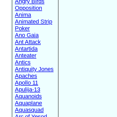
Angry Birds
Opposition
Anima
Animated Strip
Poker
Ano Gaia
Ant Attack
Antartida
Anteater
Antics
Antiquity Jones
Apaches
Apollo 11
Apulija-13
Aquanoids
Aquaplane
Aquasquad
Arc of Yesod,