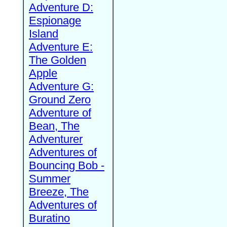
Adventure D:
Espionage
Island
Adventure E:
The Golden
Apple
Adventure G:
Ground Zero
Adventure of
Bean, The
Adventurer
Adventures of
Bouncing Bob -
Summer
Breeze, The
Adventures of
Buratino