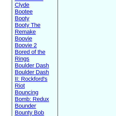
Clyde
Bootee
Booty
Booty The
Remake
Boovie
Boovie 2
Bored of the
Rings
Boulder Dash
Boulder Dash
II: Rockford's
Riot
Bouncing
Bomb: Redux
Bounder
Bounty Bob