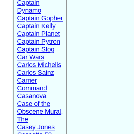
Captain
Dynamo
Captain Gopher
Captain Kelly
Captain Planet
Captain Pytron
Captain Slog
Car Wars
Carlos Michelis
Carlos Sainz
Carrier
Command
Casanova
Case of the
Obscene Mural,
The
Casey Jones