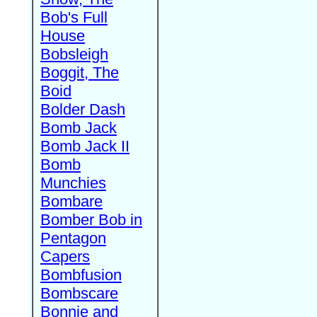
Bob's Full
House
Bobsleigh
Boggit, The
Boid
Bolder Dash
Bomb Jack
Bomb Jack II
Bomb
Munchies
Bombare
Bomber Bob in
Pentagon
Capers
Bombfusion
Bombscare
Bonnie and