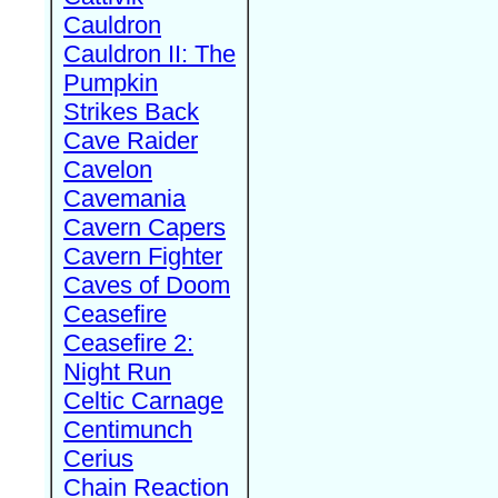
Cauldron
Cauldron II: The
Pumpkin
Strikes Back
Cave Raider
Cavelon
Cavemania
Cavern Capers
Cavern Fighter
Caves of Doom
Ceasefire
Ceasefire 2:
Night Run
Celtic Carnage
Centimunch
Cerius
Chain Reaction