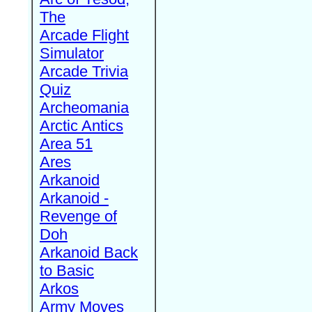
The
Arcade Flight
Simulator
Arcade Trivia
Quiz
Archeomania
Arctic Antics
Area 51
Ares
Arkanoid
Arkanoid -
Revenge of
Doh
Arkanoid Back
to Basic
Arkos
Army Moves