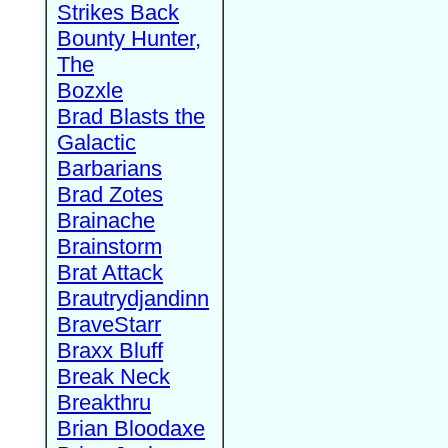
Strikes Back
Bounty Hunter,
The
Bozxle
Brad Blasts the
Galactic
Barbarians
Brad Zotes
Brainache
Brainstorm
Brat Attack
Brautrydjandinn
BraveStarr
Braxx Bluff
Break Neck
Breakthru
Brian Bloodaxe