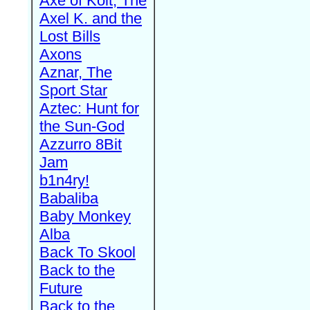
Axe of Kolt, The
Axel K. and the
Lost Bills
Axons
Aznar, The
Sport Star
Aztec: Hunt for
the Sun-God
Azzurro 8Bit
Jam
b1n4ry!
Babaliba
Baby Monkey
Alba
Back To Skool
Back to the
Future
Back to the