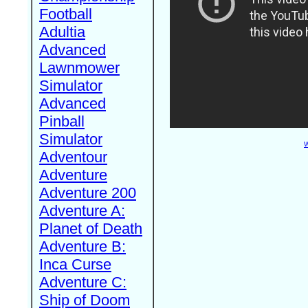
Football
Adultia
Advanced
Lawnmower
Simulator
Advanced
Pinball
Simulator
W
Adventour
Adventure
Adventure 200
Adventure A:
Planet of Death
Adventure B:
Inca Curse
Adventure C:
Ship of Doom