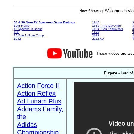
Now Showing: Walkthrough V
50 & 50 More ZX Spectrum Game Endings
1943
3
10th Frame
1985 - The Day After
3
12 Mysterious Books
1994 - Ten Years After
3
180
1999
19 Part 1: Boot Camp
2088
4
1942
2112 AD
4
These videos are also
Eugene - Lord of
Action Force II
Action Reflex
Ad Lunam Plus
Addams Family,
the
Adidas
Championship