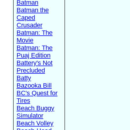
Batman
Batman the
Caped
Crusader
Batman: The
Movie
Batman: The
Puaj Edition
Battery's Not
Precluded
Batty
Bazooka Bill
BC's Quest for
Tires
Beach Buggy
Simulator
Beach Volley