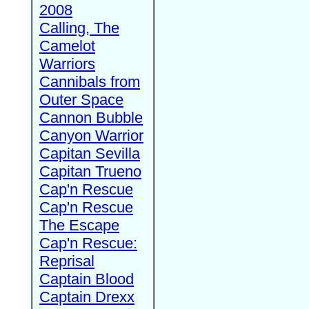
2008
Calling, The
Camelot
Warriors
Cannibals from
Outer Space
Cannon Bubble
Canyon Warrior
Capitan Sevilla
Capitan Trueno
Cap'n Rescue
Cap'n Rescue
The Escape
Cap'n Rescue:
Reprisal
Captain Blood
Captain Drexx