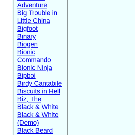
Adventure
Big Trouble in
Little China
Bigfoot
Binary
Biogen
Bionic
Commando
Bionic Ninja
Bipboi
Birdy Cantabile
Biscuits in Hell
Biz, The
Black & White
Black & White
(Demo)
Black Beard