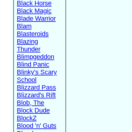
Black Horse
Black Magic
Blade Warrior
Blam
Blasteroids
Blazing
Thunder
Blimpgeddon
Blind Panic
Blinky's Scary
School
Blizzard Pass
Blizzard's Rift
Blob, The
Block Dude
BlockZ
Blood 'n' Guts