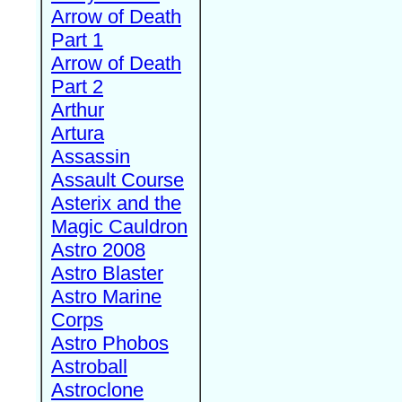
Arrow of Death
Part 1
Arrow of Death
Part 2
Arthur
Artura
Assassin
Assault Course
Asterix and the
Magic Cauldron
Astro 2008
Astro Blaster
Astro Marine
Corps
Astro Phobos
Astroball
Astroclone