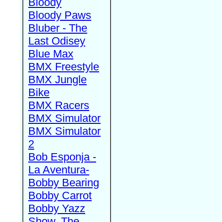
Bloody
Bloody Paws
Bluber - The
Last Odisey
Blue Max
BMX Freestyle
BMX Jungle
Bike
BMX Racers
BMX Simulator
BMX Simulator
2
Bob Esponja -
La Aventura-
Bobby Bearing
Bobby Carrot
Bobby Yazz
Show, The