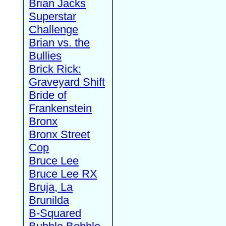
Brian Jacks
Superstar
Challenge
Brian vs. the
Bullies
Brick Rick:
Graveyard Shift
Bride of
Frankenstein
Bronx
Bronx Street
Cop
Bruce Lee
Bruce Lee RX
Bruja, La
Brunilda
B-Squared