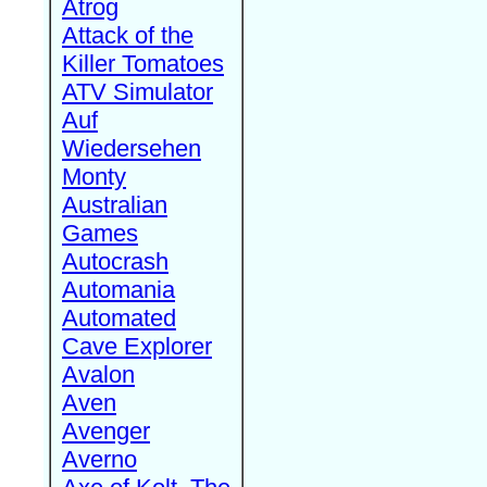
Atrog
Attack of the
Killer Tomatoes
ATV Simulator
Auf
Wiedersehen
Monty
Australian
Games
Autocrash
Automania
Automated
Cave Explorer
Avalon
Aven
Avenger
Averno