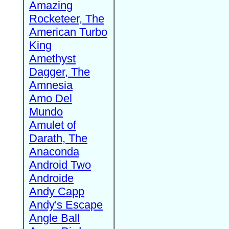
Amazing
Rocketeer, The
American Turbo
King
Amethyst
Dagger, The
Amnesia
Amo Del
Mundo
Amulet of
Darath, The
Anaconda
Android Two
Androide
Andy Capp
Andy's Escape
Angle Ball