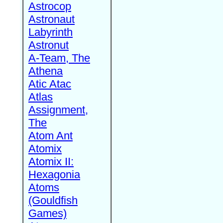
Astrocop
Astronaut
Labyrinth
Astronut
A-Team, The
Athena
Atic Atac
Atlas
Assignment,
The
Atom Ant
Atomix
Atomix II:
Hexagonia
Atoms
(Gouldfish
Games)