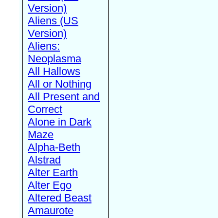
Version)
Aliens (US
Version)
Aliens:
Neoplasma
All Hallows
All or Nothing
All Present and
Correct
Alone in Dark
Maze
Alpha-Beth
Alstrad
Alter Earth
Alter Ego
Altered Beast
Amaurote