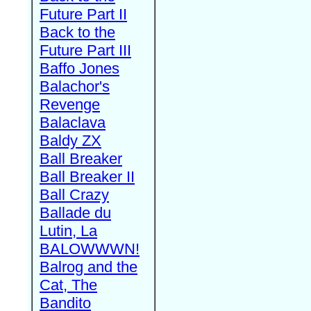
Future Part II
Back to the
Future Part III
Baffo Jones
Balachor's
Revenge
Balaclava
Baldy ZX
Ball Breaker
Ball Breaker II
Ball Crazy
Ballade du
Lutin, La
BALOWWWN!
Balrog and the
Cat, The
Bandito