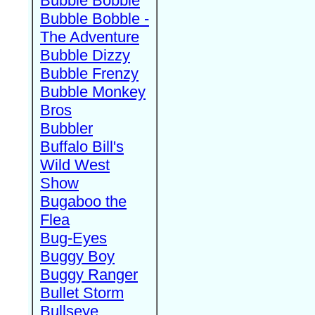
Bubble Bobble
Bubble Bobble -
The Adventure
Bubble Dizzy
Bubble Frenzy
Bubble Monkey
Bros
Bubbler
Buffalo Bill's
Wild West
Show
Bugaboo the
Flea
Bug-Eyes
Buggy Boy
Buggy Ranger
Bullet Storm
Bullseye