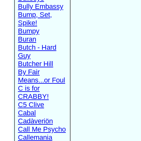
Bully Embassy
Bump, Set,
Spike!
Bumpy
Buran
Butch - Hard
Guy
Butcher Hill
By Fair
Means...or Foul
C is for
CRABBY!
C5 Clive
Cabal
Cadàveriön
Call Me Psycho
Callemania