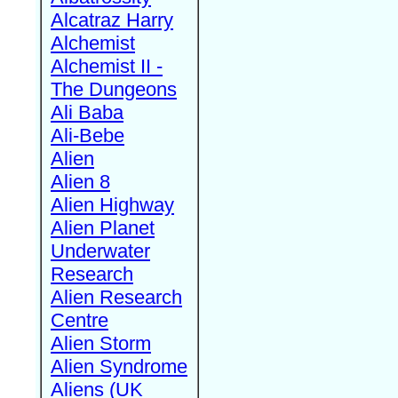
Alcatraz Harry
Alchemist
Alchemist II -
The Dungeons
Ali Baba
Ali-Bebe
Alien
Alien 8
Alien Highway
Alien Planet
Underwater
Research
Alien Research
Centre
Alien Storm
Alien Syndrome
Aliens (UK