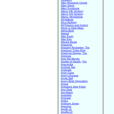
Alien Research Centre
Alien Storm
Alien Syndrome
Aliens (UK Version)
Aliens (US Version)
Aliens: Neoplasma
All Hallows
All or Nothing
All Present and Correct
Alone in Dark Maze
Alpha-Beth
Alstrad
Alter Earth
Alter Ego
Altered Beast
Amaurote
Amazing Rocketeer, The
American Turbo King
Amethyst Dagger, The
Amnesia
Amo Del Mundo
Amulet of Darath, The
Anaconda
Android Two
Androide
Andy Capp
Andy's Escape
Angle Ball
Angry Birds Opposition
Anima
Animated Strip Poker
Ano Gaia
Ant Attack
Antartida
Anteater
Antics
Antiquity Jones
Apaches
Apollo 11
Apulija-13