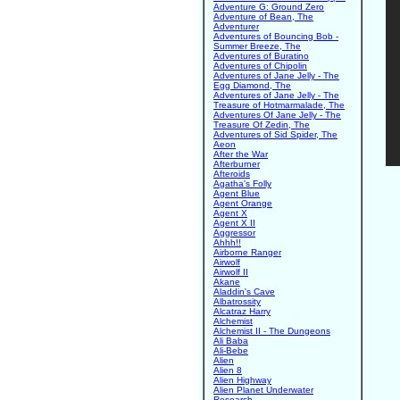
Adventure G: Ground Zero
Adventure of Bean, The
Adventurer
Adventures of Bouncing Bob -
Summer Breeze, The
Adventures of Buratino
Adventures of Chipolin
Adventures of Jane Jelly - The
Egg Diamond, The
Adventures of Jane Jelly - The
Treasure of Hotmarmalade, The
Adventures Of Jane Jelly - The
Treasure Of Zedin, The
Adventures of Sid Spider, The
Aeon
After the War
Afterburner
Afteroids
Agatha's Folly
Agent Blue
Agent Orange
Agent X
Agent X II
Aggressor
Ahhh!!
Airborne Ranger
Airwolf
Airwolf II
Akane
Aladdin's Cave
Albatrossity
Alcatraz Harry
Alchemist
Alchemist II - The Dungeons
Ali Baba
Ali-Bebe
Alien
Alien 8
Alien Highway
Alien Planet Underwater
Research