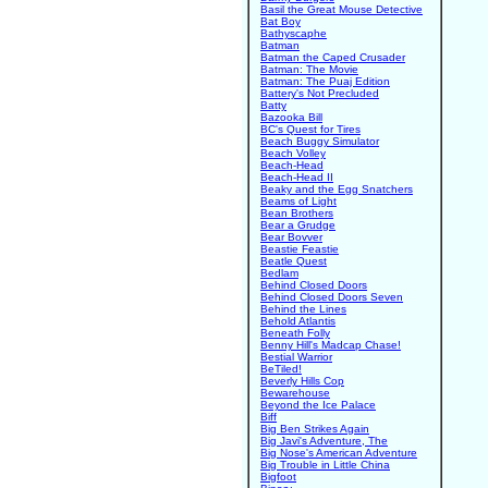
Basil the Great Mouse Detective
Bat Boy
Bathyscaphe
Batman
Batman the Caped Crusader
Batman: The Movie
Batman: The Puaj Edition
Battery's Not Precluded
Batty
Bazooka Bill
BC's Quest for Tires
Beach Buggy Simulator
Beach Volley
Beach-Head
Beach-Head II
Beaky and the Egg Snatchers
Beams of Light
Bean Brothers
Bear a Grudge
Bear Bovver
Beastie Feastie
Beatle Quest
Bedlam
Behind Closed Doors
Behind Closed Doors Seven
Behind the Lines
Behold Atlantis
Beneath Folly
Benny Hill's Madcap Chase!
Bestial Warrior
BeTiled!
Beverly Hills Cop
Bewarehouse
Beyond the Ice Palace
Biff
Big Ben Strikes Again
Big Javi's Adventure, The
Big Nose's American Adventure
Big Trouble in Little China
Bigfoot