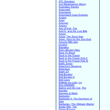
ATV Simulator
Auf Wiedersehen Monty
Australian Games
Autocrash
Automania
Automated Cave Explorer
Avalon
Aven
Avenger
Averno
Axe of Kolt, The
Axel K. and the Lost Bills
Axons
Aznar, The Sport Star
Aztec: Hunt for the Sun-God
Azzurro 8Bit Jam
b1n4ry!
Babaliba
Baby Monkey Alba
Back To Skool
Back to the Future
Back to the Future Part II
Back to the Future Part III
Baffo Jones
Balachor's Revenge
Balaclava
Baldy ZX
Ball Breaker
Ball Breaker II
Ball Crazy
Ballade du Lutin, La
BALOWWWN!
Balrog and the Cat, The
Bandito
Bangers & Mash
Barbarian
Barbarian II: The Dungeon of
Drax
Barbarian: The Ultimate Warrior
Bardic Rite, The
Barmy Burgers