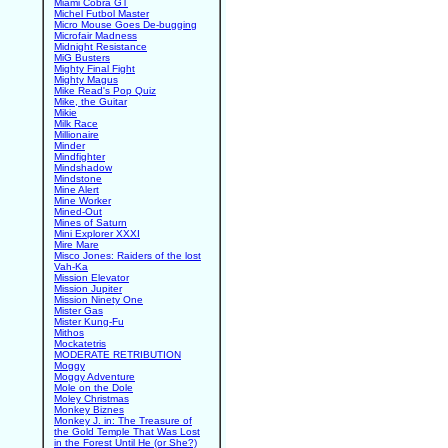
Miami Cobra GT
Michel Futbol Master
Micro Mouse Goes De-bugging
Microfair Madness
Midnight Resistance
MiG Busters
Mighty Final Fight
Mighty Magus
Mike Read's Pop Quiz
Mike, the Guitar
Mikie
Milk Race
Millionaire
Minder
Mindfighter
Mindshadow
Mindstone
Mine Alert
Mine Worker
Mined-Out
Mines of Saturn
Mini Explorer XXXI
Mire Mare
Misco Jones: Raiders of the lost
Vah-Ka
Mission Elevator
Mission Jupiter
Mission Ninety One
Mister Gas
Mister Kung-Fu
Mithos
Mockatetris
MODERATE RETRIBUTION
Moggy
Moggy Adventure
Mole on the Dole
Moley Christmas
Monkey Biznes
Monkey J. in: The Treasure of
the Gold Temple That Was Lost
in the Forest Until He (or She?)