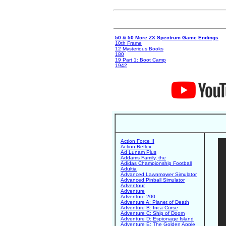
50 & 50 More ZX Spectrum Game Endings
10th Frame
12 Mysterious Books
180
19 Part 1: Boot Camp
1942
Action Force II
Action Reflex
Ad Lunam Plus
Addams Family, the
Adidas Championship Football
Adultia
Advanced Lawnmower Simulator
Advanced Pinball Simulator
Adventour
Adventure
Adventure 200
Adventure A: Planet of Death
Adventure B: Inca Curse
Adventure C: Ship of Doom
Adventure D: Espionage Island
Adventure E: The Golden Apple