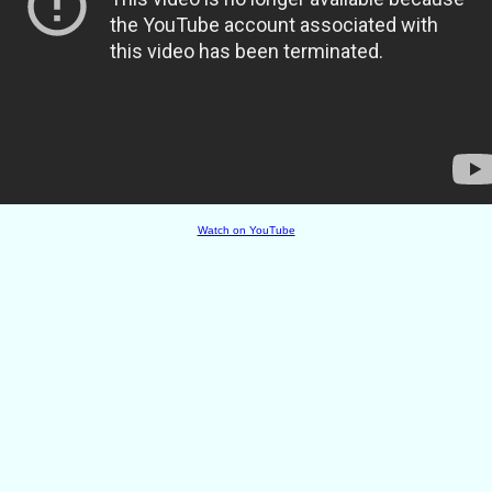
Watch on YouTube