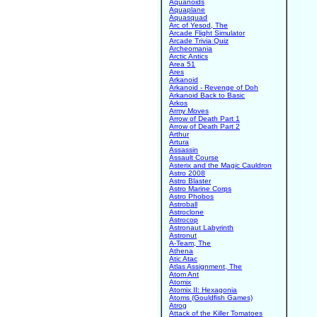
Aquanoids
Aquaplane
Aquasquad
Arc of Yesod, The
Arcade Flight Simulator
Arcade Trivia Quiz
Archeomania
Arctic Antics
Area 51
Ares
Arkanoid
Arkanoid - Revenge of Doh
Arkanoid Back to Basic
Arkos
Army Moves
Arrow of Death Part 1
Arrow of Death Part 2
Arthur
Artura
Assassin
Assault Course
Asterix and the Magic Cauldron
Astro 2008
Astro Blaster
Astro Marine Corps
Astro Phobos
Astroball
Astroclone
Astrocop
Astronaut Labyrinth
Astronut
A-Team, The
Athena
Atic Atac
Atlas Assignment, The
Atom Ant
Atomix
Atomix II: Hexagonia
Atoms (Gouldfish Games)
Atrog
Attack of the Killer Tomatoes