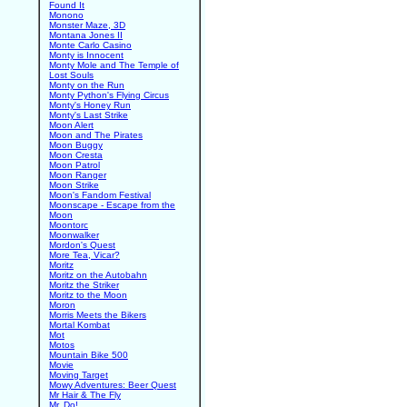
Found It
Monono
Monster Maze, 3D
Montana Jones II
Monte Carlo Casino
Monty is Innocent
Monty Mole and The Temple of
Lost Souls
Monty on the Run
Monty Python's Flying Circus
Monty's Honey Run
Monty's Last Strike
Moon Alert
Moon and The Pirates
Moon Buggy
Moon Cresta
Moon Patrol
Moon Ranger
Moon Strike
Moon's Fandom Festival
Moonscape - Escape from the
Moon
Moontorc
Moonwalker
Mordon's Quest
More Tea, Vicar?
Moritz
Moritz on the Autobahn
Moritz the Striker
Moritz to the Moon
Moron
Morris Meets the Bikers
Mortal Kombat
Mot
Motos
Mountain Bike 500
Movie
Moving Target
Mowy Adventures: Beer Quest
Mr Hair & The Fly
Mr. Do!