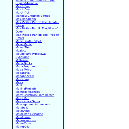
Super Adventure
Match Day
Match Day II
Match Point
Matthew Cranston Battles
Max Headroom
Max Pickles Part 1: The Haunted
Castle
Max Pickles Part II: The Mine of
Doom
Max Pickles Part III: The Price of
Power
Maze Death Rally-X
Maze Mania
Maze, The
Maziacs
Mbunekam: Withdrawal
Syndrome
McKensie
Mega Bucks
Mega Meghan
Mega Twins
Meganova
Megaphoenix
Mercenary
Mercs
Merlin
Merlin (Firebird)
Mermaid Madness
Merry Christmas From Horace
Merry Man
Merry Xmas Santa
Message from Andromeda
Metabolis
Metal Army
Metal Man Reloaded
Metaldrone
Metamorphosis
Metro-Cross
Metropolis