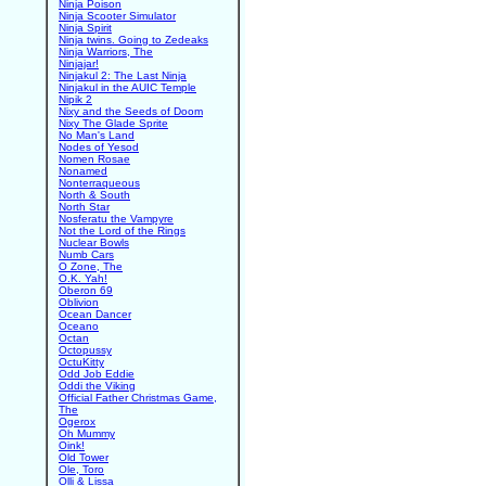
Ninja Poison
Ninja Scooter Simulator
Ninja Spirit
Ninja twins. Going to Zedeaks
Ninja Warriors, The
Ninjajar!
Ninjakul 2: The Last Ninja
Ninjakul in the AUIC Temple
Nipik 2
Nixy and the Seeds of Doom
Nixy The Glade Sprite
No Man's Land
Nodes of Yesod
Nomen Rosae
Nonamed
Nonterraqueous
North & South
North Star
Nosferatu the Vampyre
Not the Lord of the Rings
Nuclear Bowls
Numb Cars
O Zone, The
O.K. Yah!
Oberon 69
Oblivion
Ocean Dancer
Oceano
Octan
Octopussy
OctuKitty
Odd Job Eddie
Oddi the Viking
Official Father Christmas Game,
The
Ogerox
Oh Mummy
Oink!
Old Tower
Ole, Toro
Olli & Lissa