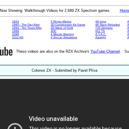
Now Showing: Walkthrough Videos for 2,689 ZX Spectrum games.
Hom
1943
3 Reyes Magos
48 Irons
A
1985 - The Day After
3D Construction Kit Game
4K Race Refueled
A
1994 - Ten Years After
3D Maze of Gold
720 Degrees
A
1999
3DC
911 TS
A
2088
4 Minute Warning
A.T.A.C.
A
2112 AD
4 Soccer Simulators
Aaargh!
These videos are also on the RZX Archive's
YouTube Channel
. Su
Colonos ZX - Submitted by Pavel Plíva