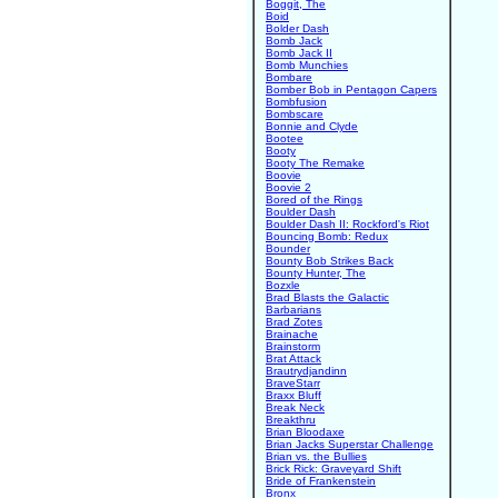
Boggit, The
Boid
Bolder Dash
Bomb Jack
Bomb Jack II
Bomb Munchies
Bombare
Bomber Bob in Pentagon Capers
Bombfusion
Bombscare
Bonnie and Clyde
Bootee
Booty
Booty The Remake
Boovie
Boovie 2
Bored of the Rings
Boulder Dash
Boulder Dash II: Rockford's Riot
Bouncing Bomb: Redux
Bounder
Bounty Bob Strikes Back
Bounty Hunter, The
Bozxle
Brad Blasts the Galactic
Barbarians
Brad Zotes
Brainache
Brainstorm
Brat Attack
Brautrydjandinn
BraveStarr
Braxx Bluff
Break Neck
Breakthru
Brian Bloodaxe
Brian Jacks Superstar Challenge
Brian vs. the Bullies
Brick Rick: Graveyard Shift
Bride of Frankenstein
Bronx