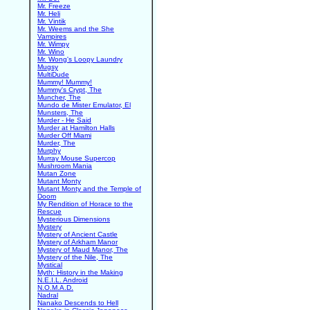
Mr. Freeze
Mr. Heli
Mr. Vintik
Mr. Weems and the She
Vampires
Mr. Wimpy
Mr. Wino
Mr. Wong's Loopy Laundry
Mugsy
MultiDude
Mummy! Mummy!
Mummy's Crypt, The
Muncher, The
Mundo de Mister Emulator, El
Munsters, The
Murder - He Said
Murder at Hamilton Halls
Murder Off Miami
Murder, The
Murphy
Murray Mouse Supercop
Mushroom Mania
Mutan Zone
Mutant Monty
Mutant Monty and the Temple of
Doom
My Rendition of Horace to the
Rescue
Mysterious Dimensions
Mystery
Mystery of Ancient Castle
Mystery of Arkham Manor
Mystery of Maud Manor, The
Mystery of the Nile, The
Mystical
Myth: History in the Making
N.E.I.L. Android
N.O.M.A.D.
Nadral
Nanako Descends to Hell