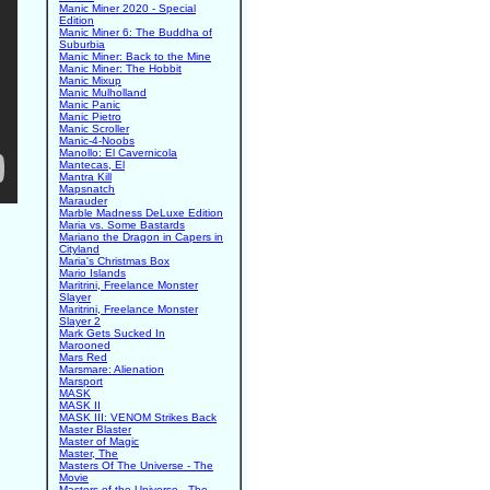
Manic Miner 2020 - Special
Edition
Manic Miner 6: The Buddha of
Suburbia
Manic Miner: Back to the Mine
Manic Miner: The Hobbit
Manic Mixup
Manic Mulholland
Manic Panic
Manic Pietro
Manic Scroller
Manic-4-Noobs
Manollo: El Cavernicola
Mantecas, El
Mantra Kill
Mapsnatch
Marauder
Marble Madness DeLuxe Edition
Maria vs. Some Bastards
Mariano the Dragon in Capers in
Cityland
Maria's Christmas Box
Mario Islands
Maritrini, Freelance Monster
Slayer
Maritrini, Freelance Monster
Slayer 2
Mark Gets Sucked In
Marooned
Mars Red
Marsmare: Alienation
Marsport
MASK
MASK II
MASK III: VENOM Strikes Back
Master Blaster
Master of Magic
Master, The
Masters Of The Universe - The
Movie
Masters of the Universe - The