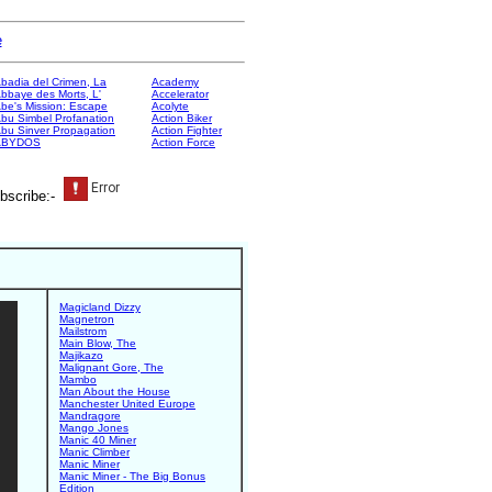
e
badia del Crimen, La
Academy
bbaye des Morts, L'
Accelerator
be's Mission: Escape
Acolyte
bu Simbel Profanation
Action Biker
bu Sinver Propagation
Action Fighter
ABYDOS
Action Force
bscribe:-
Magicland Dizzy
Magnetron
Mailstrom
Main Blow, The
Majikazo
Malignant Gore, The
Mambo
Man About the House
Manchester United Europe
Mandragore
Mango Jones
Manic 40 Miner
Manic Climber
Manic Miner
Manic Miner - The Big Bonus
Edition