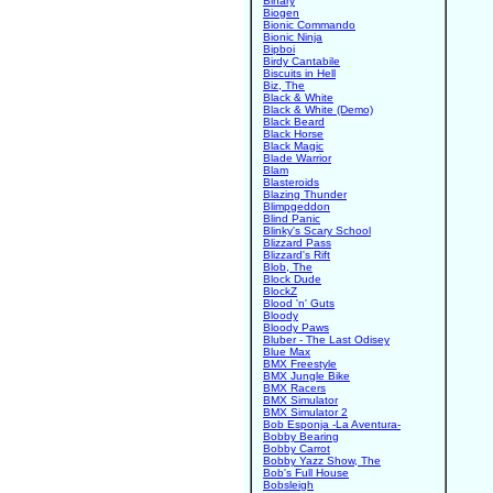
Binary
Biogen
Bionic Commando
Bionic Ninja
Bipboi
Birdy Cantabile
Biscuits in Hell
Biz, The
Black & White
Black & White (Demo)
Black Beard
Black Horse
Black Magic
Blade Warrior
Blam
Blasteroids
Blazing Thunder
Blimpgeddon
Blind Panic
Blinky's Scary School
Blizzard Pass
Blizzard's Rift
Blob, The
Block Dude
BlockZ
Blood 'n' Guts
Bloody
Bloody Paws
Bluber - The Last Odisey
Blue Max
BMX Freestyle
BMX Jungle Bike
BMX Racers
BMX Simulator
BMX Simulator 2
Bob Esponja -La Aventura-
Bobby Bearing
Bobby Carrot
Bobby Yazz Show, The
Bob's Full House
Bobsleigh