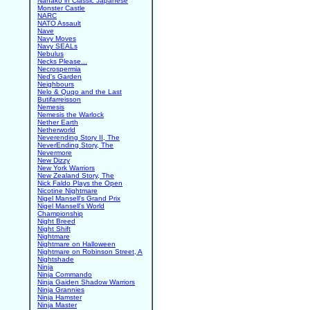
Nanako in Classic Japanese
Monster Castle
NARC
NATO Assault
Nave
Navy Moves
Navy SEALs
Nebulus
Necks Please...
Necrospermia
Ned's Garden
Neighbours
Nelo & Quqo and the Last
Butifarreisson
Nemesis
Nemesis the Warlock
Nether Earth
Netherworld
Neverending Story II, The
NeverEnding Story, The
Nevermore
New Dizzy
New York Warriors
New Zealand Story, The
Nick Faldo Plays the Open
Nicotine Nightmare
Nigel Mansell's Grand Prix
Nigel Mansell's World
Championship
Night Breed
Night Shift
Nightmare
Nightmare on Halloween
Nightmare on Robinson Street, A
Nightshade
Ninja
Ninja Commando
Ninja Gaiden Shadow Warriors
Ninja Grannies
Ninja Hamster
Ninja Master