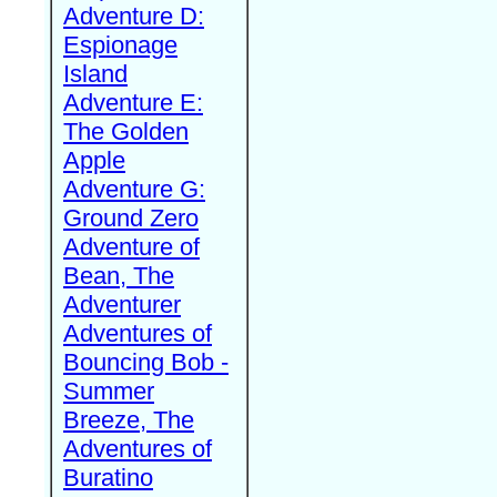
Adventure D:
Espionage
Island
Adventure E:
The Golden
Apple
Adventure G:
Ground Zero
Adventure of
Bean, The
Adventurer
Adventures of
Bouncing Bob -
Summer
Breeze, The
Adventures of
Buratino