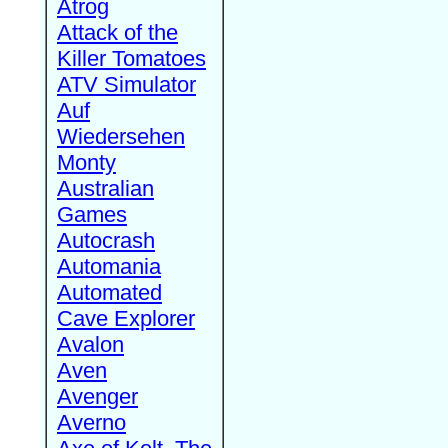
Atrog
Attack of the
Killer Tomatoes
ATV Simulator
Auf
Wiedersehen
Monty
Australian
Games
Autocrash
Automania
Automated
Cave Explorer
Avalon
Aven
Avenger
Averno