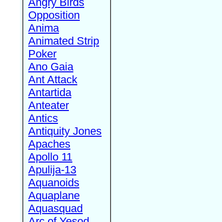
Angry Birds
Opposition
Anima
Animated Strip
Poker
Ano Gaia
Ant Attack
Antartida
Anteater
Antics
Antiquity Jones
Apaches
Apollo 11
Apulija-13
Aquanoids
Aquaplane
Aquasquad
Arc of Yesod,