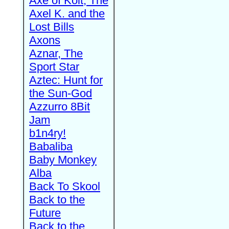
Axe of Kolt, The
Axel K. and the
Lost Bills
Axons
Aznar, The
Sport Star
Aztec: Hunt for
the Sun-God
Azzurro 8Bit
Jam
b1n4ry!
Babaliba
Baby Monkey
Alba
Back To Skool
Back to the
Future
Back to the