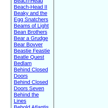
Beach-Head
Beach-Head II
Beaky and the
Egg Snatchers
Beams of Light
Bean Brothers
Bear a Grudge
Bear Bovver
Beastie Feastie
Beatle Quest
Bedlam
Behind Closed
Doors
Behind Closed
Doors Seven
Behind the
Lines
Behold Atlantis