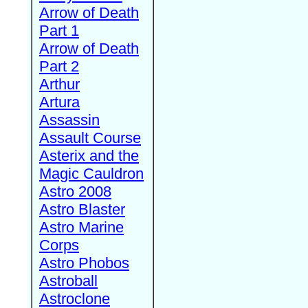
Arrow of Death
Part 1
Arrow of Death
Part 2
Arthur
Artura
Assassin
Assault Course
Asterix and the
Magic Cauldron
Astro 2008
Astro Blaster
Astro Marine
Corps
Astro Phobos
Astroball
Astroclone