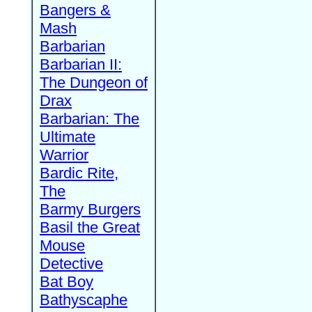
Bangers &
Mash
Barbarian
Barbarian II:
The Dungeon of
Drax
Barbarian: The
Ultimate
Warrior
Bardic Rite,
The
Barmy Burgers
Basil the Great
Mouse
Detective
Bat Boy
Bathyscaphe