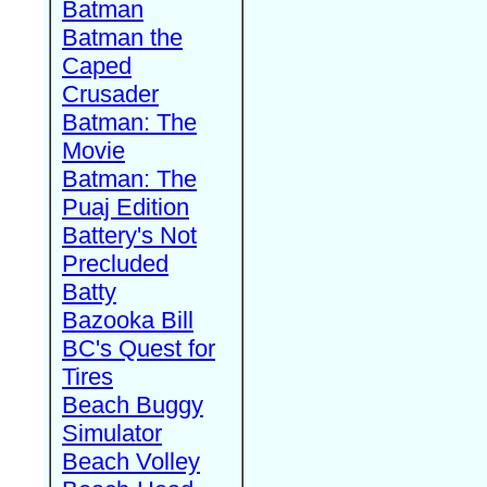
Batman
Batman the
Caped
Crusader
Batman: The
Movie
Batman: The
Puaj Edition
Battery's Not
Precluded
Batty
Bazooka Bill
BC's Quest for
Tires
Beach Buggy
Simulator
Beach Volley