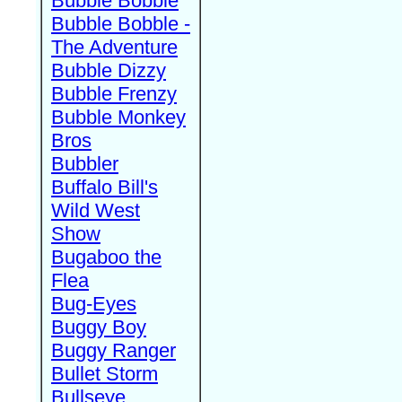
Bubble Bobble
Bubble Bobble -
The Adventure
Bubble Dizzy
Bubble Frenzy
Bubble Monkey
Bros
Bubbler
Buffalo Bill's
Wild West
Show
Bugaboo the
Flea
Bug-Eyes
Buggy Boy
Buggy Ranger
Bullet Storm
Bullseye