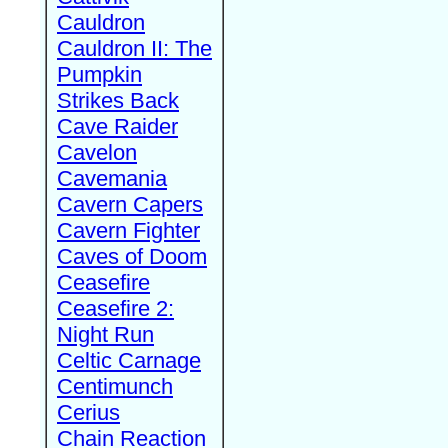
Cauldron
Cauldron II: The
Pumpkin
Strikes Back
Cave Raider
Cavelon
Cavemania
Cavern Capers
Cavern Fighter
Caves of Doom
Ceasefire
Ceasefire 2:
Night Run
Celtic Carnage
Centimunch
Cerius
Chain Reaction