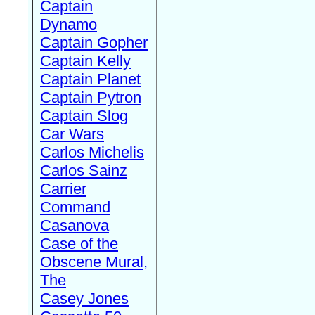
Captain
Dynamo
Captain Gopher
Captain Kelly
Captain Planet
Captain Pytron
Captain Slog
Car Wars
Carlos Michelis
Carlos Sainz
Carrier
Command
Casanova
Case of the
Obscene Mural,
The
Casey Jones