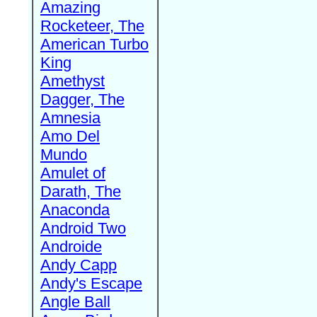
Amazing
Rocketeer, The
American Turbo
King
Amethyst
Dagger, The
Amnesia
Amo Del
Mundo
Amulet of
Darath, The
Anaconda
Android Two
Androide
Andy Capp
Andy's Escape
Angle Ball