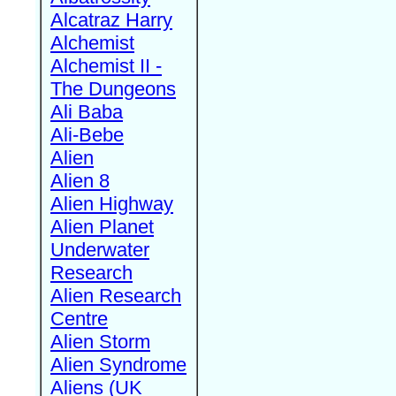
Alcatraz Harry
Alchemist
Alchemist II -
The Dungeons
Ali Baba
Ali-Bebe
Alien
Alien 8
Alien Highway
Alien Planet
Underwater
Research
Alien Research
Centre
Alien Storm
Alien Syndrome
Aliens (UK