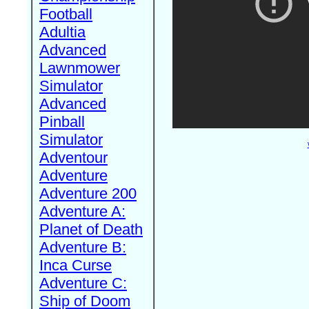
Football
Adultia
Advanced
Lawnmower
Simulator
Advanced
Pinball
Simulator
Adventour
Adventure
Adventure 200
Adventure A:
Planet of Death
Adventure B:
Inca Curse
Adventure C:
Ship of Doom