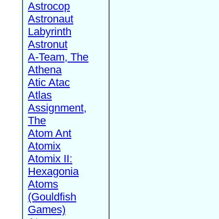
Astrocop
Astronaut
Labyrinth
Astronut
A-Team, The
Athena
Atic Atac
Atlas
Assignment,
The
Atom Ant
Atomix
Atomix II:
Hexagonia
Atoms
(Gouldfish
Games)