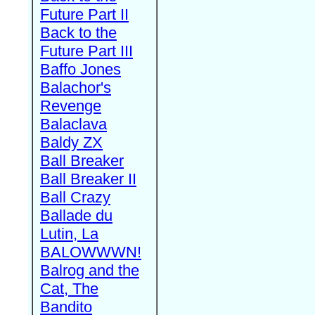
Future Part II
Back to the
Future Part III
Baffo Jones
Balachor's
Revenge
Balaclava
Baldy ZX
Ball Breaker
Ball Breaker II
Ball Crazy
Ballade du
Lutin, La
BALOWWWN!
Balrog and the
Cat, The
Bandito