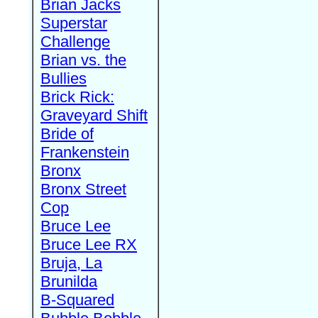
Brian Jacks
Superstar
Challenge
Brian vs. the
Bullies
Brick Rick:
Graveyard Shift
Bride of
Frankenstein
Bronx
Bronx Street
Cop
Bruce Lee
Bruce Lee RX
Bruja, La
Brunilda
B-Squared