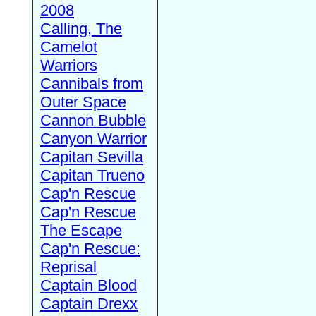
2008
Calling, The
Camelot
Warriors
Cannibals from
Outer Space
Cannon Bubble
Canyon Warrior
Capitan Sevilla
Capitan Trueno
Cap'n Rescue
Cap'n Rescue
The Escape
Cap'n Rescue:
Reprisal
Captain Blood
Captain Drexx