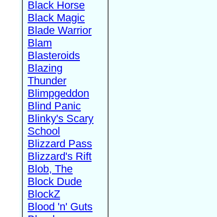
Black Horse
Black Magic
Blade Warrior
Blam
Blasteroids
Blazing
Thunder
Blimpgeddon
Blind Panic
Blinky's Scary
School
Blizzard Pass
Blizzard's Rift
Blob, The
Block Dude
BlockZ
Blood 'n' Guts