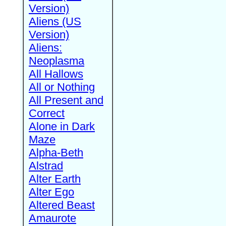
Version)
Aliens (US
Version)
Aliens:
Neoplasma
All Hallows
All or Nothing
All Present and
Correct
Alone in Dark
Maze
Alpha-Beth
Alstrad
Alter Earth
Alter Ego
Altered Beast
Amaurote