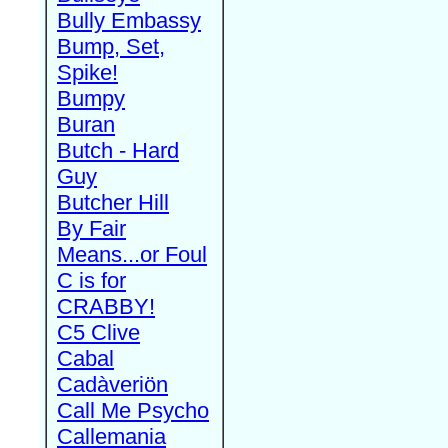
Bully Embassy
Bump, Set,
Spike!
Bumpy
Buran
Butch - Hard
Guy
Butcher Hill
By Fair
Means...or Foul
C is for
CRABBY!
C5 Clive
Cabal
Cadàveriön
Call Me Psycho
Callemania