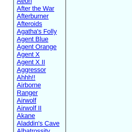
Aeon
After the War
Afterburner
Afteroids
Agatha's Folly
Agent Blue
Agent Orange
Agent X
Agent X II
Aggressor
Ahhh!!
Airborne
Ranger
Airwolf
Airwolf II
Akane
Aladdin's Cave
Albatrossity