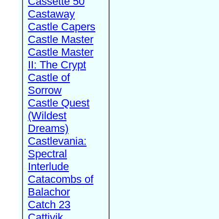
Cassette 50
Castaway
Castle Capers
Castle Master
Castle Master
II: The Crypt
Castle of
Sorrow
Castle Quest
(Wildest
Dreams)
Castlevania:
Spectral
Interlude
Catacombs of
Balachor
Catch 23
Cattivik