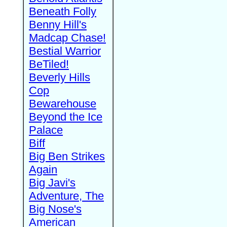
Beneath Folly
Benny Hill's
Madcap Chase!
Bestial Warrior
BeTiled!
Beverly Hills
Cop
Bewarehouse
Beyond the Ice
Palace
Biff
Big Ben Strikes
Again
Big Javi's
Adventure, The
Big Nose's
American