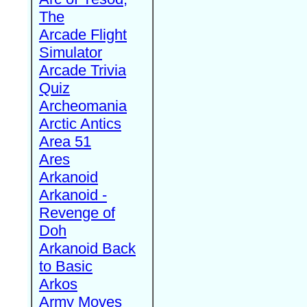
The
Arcade Flight
Simulator
Arcade Trivia
Quiz
Archeomania
Arctic Antics
Area 51
Ares
Arkanoid
Arkanoid -
Revenge of
Doh
Arkanoid Back
to Basic
Arkos
Army Moves