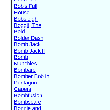
Bob's Full
House
Bobsleigh
Boggit, The
Boid
Bolder Dash
Bomb Jack
Bomb Jack II
Bomb
Munchies
Bombare
Bomber Bob in
Pentagon
Capers
Bombfusion
Bombscare
Bonnie and