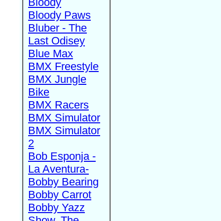
Bloody
Bloody Paws
Bluber - The
Last Odisey
Blue Max
BMX Freestyle
BMX Jungle
Bike
BMX Racers
BMX Simulator
BMX Simulator
2
Bob Esponja -
La Aventura-
Bobby Bearing
Bobby Carrot
Bobby Yazz
Show, The