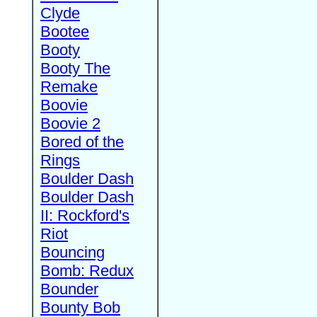
Clyde
Bootee
Booty
Booty The
Remake
Boovie
Boovie 2
Bored of the
Rings
Boulder Dash
Boulder Dash
II: Rockford's
Riot
Bouncing
Bomb: Redux
Bounder
Bounty Bob