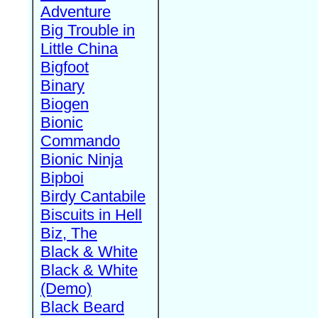
Adventure
Big Trouble in
Little China
Bigfoot
Binary
Biogen
Bionic
Commando
Bionic Ninja
Bipboi
Birdy Cantabile
Biscuits in Hell
Biz, The
Black & White
Black & White
(Demo)
Black Beard