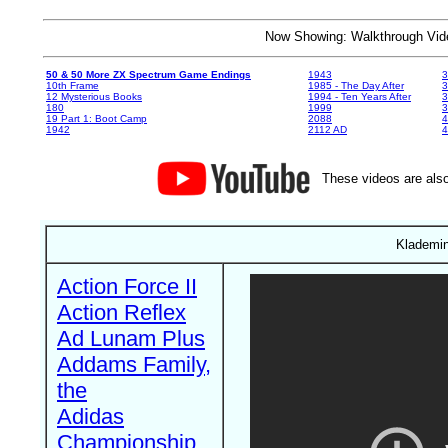
Now Showing: Walkthrough V
50 & 50 More ZX Spectrum Game Endings
1943
3
10th Frame
1985 - The Day After
3
12 Mysterious Books
1994 - Ten Years After
3
180
1999
19 Part 1: Boot Camp
2088
4
1942
2112 AD
4
These videos are also
Klademin
Action Force II
Action Reflex
Ad Lunam Plus
Addams Family,
the
Adidas
Championship