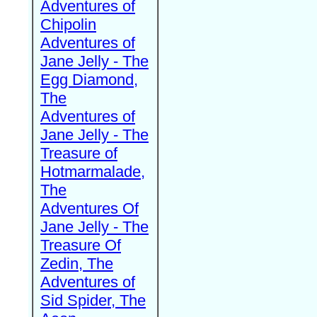
Adventures of
Chipolin
Adventures of
Jane Jelly - The
Egg Diamond,
The
Adventures of
Jane Jelly - The
Treasure of
Hotmarmalade,
The
Adventures Of
Jane Jelly - The
Treasure Of
Zedin, The
Adventures of
Sid Spider, The