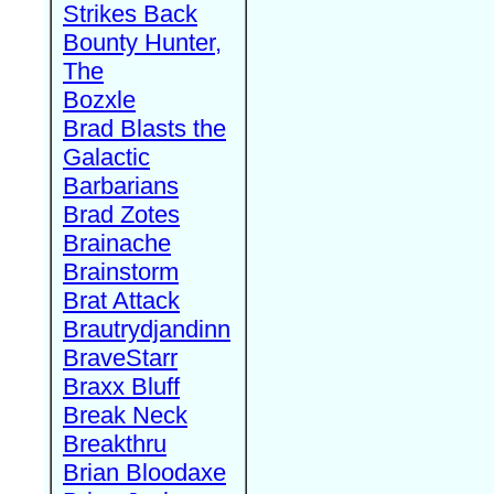
Strikes Back
Bounty Hunter,
The
Bozxle
Brad Blasts the
Galactic
Barbarians
Brad Zotes
Brainache
Brainstorm
Brat Attack
Brautrydjandinn
BraveStarr
Braxx Bluff
Break Neck
Breakthru
Brian Bloodaxe