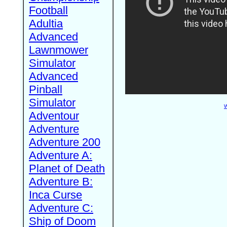
Football
Adultia
Advanced
Lawnmower
Simulator
Advanced
Pinball
Simulator
W
Adventour
Adventure
Adventure 200
Adventure A:
Planet of Death
Adventure B:
Inca Curse
Adventure C:
Ship of Doom