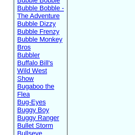
Bubble Bobble
Bubble Bobble -
The Adventure
Bubble Dizzy
Bubble Frenzy
Bubble Monkey
Bros
Bubbler
Buffalo Bill's
Wild West
Show
Bugaboo the
Flea
Bug-Eyes
Buggy Boy
Buggy Ranger
Bullet Storm
Bullseye