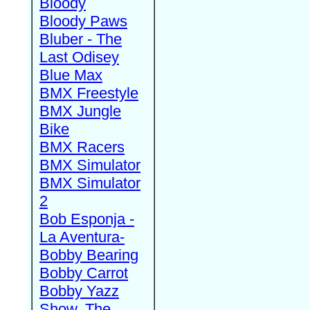
Bloody
Bloody Paws
Bluber - The
Last Odisey
Blue Max
BMX Freestyle
BMX Jungle
Bike
BMX Racers
BMX Simulator
BMX Simulator
2
Bob Esponja -
La Aventura-
Bobby Bearing
Bobby Carrot
Bobby Yazz
Show, The