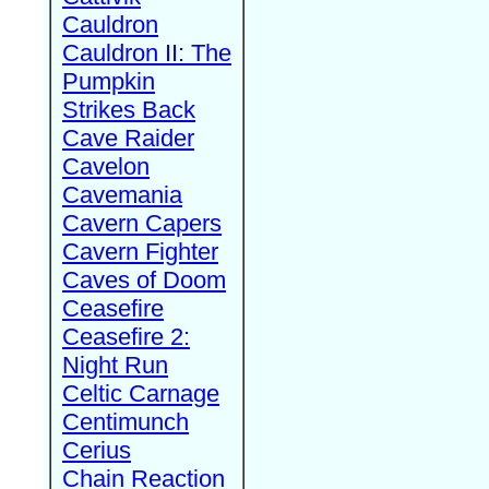
Cauldron
Cauldron II: The
Pumpkin
Strikes Back
Cave Raider
Cavelon
Cavemania
Cavern Capers
Cavern Fighter
Caves of Doom
Ceasefire
Ceasefire 2:
Night Run
Celtic Carnage
Centimunch
Cerius
Chain Reaction