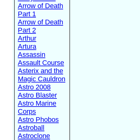
Arrow of Death
Part 1
Arrow of Death
Part 2
Arthur
Artura
Assassin
Assault Course
Asterix and the
Magic Cauldron
Astro 2008
Astro Blaster
Astro Marine
Corps
Astro Phobos
Astroball
Astroclone