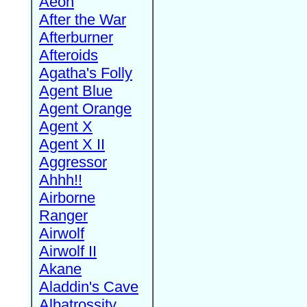
Aeon
After the War
Afterburner
Afteroids
Agatha's Folly
Agent Blue
Agent Orange
Agent X
Agent X II
Aggressor
Ahhh!!
Airborne
Ranger
Airwolf
Airwolf II
Akane
Aladdin's Cave
Albatrossity