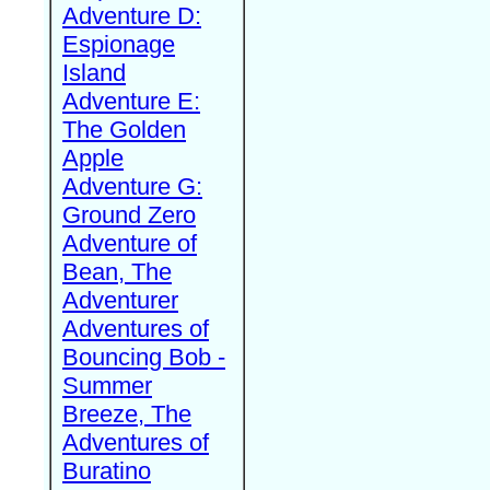
Adventure D:
Espionage
Island
Adventure E:
The Golden
Apple
Adventure G:
Ground Zero
Adventure of
Bean, The
Adventurer
Adventures of
Bouncing Bob -
Summer
Breeze, The
Adventures of
Buratino