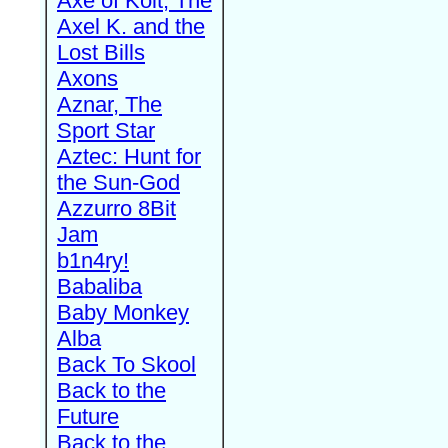
Axe of Kolt, The
Axel K. and the
Lost Bills
Axons
Aznar, The
Sport Star
Aztec: Hunt for
the Sun-God
Azzurro 8Bit
Jam
b1n4ry!
Babaliba
Baby Monkey
Alba
Back To Skool
Back to the
Future
Back to the