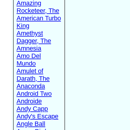
Amazing
Rocketeer, The
American Turbo
King
Amethyst
Dagger, The
Amnesia
Amo Del
Mundo
Amulet of
Darath, The
Anaconda
Android Two
Androide
Andy Capp
Andy's Escape
Angle Ball