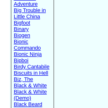
Adventure
Big Trouble in
Little China
Bigfoot
Binary
Biogen
Bionic
Commando
Bionic Ninja
Bipboi
Birdy Cantabile
Biscuits in Hell
Biz, The
Black & White
Black & White
(Demo)
Black Beard