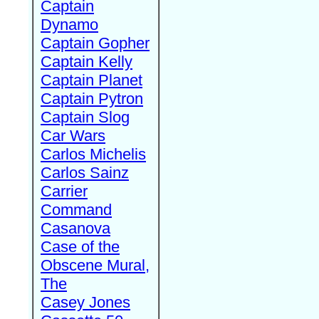
Captain
Dynamo
Captain Gopher
Captain Kelly
Captain Planet
Captain Pytron
Captain Slog
Car Wars
Carlos Michelis
Carlos Sainz
Carrier
Command
Casanova
Case of the
Obscene Mural,
The
Casey Jones