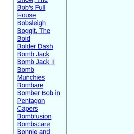
Bob's Full
House
Bobsleigh
Boggit, The
Boid
Bolder Dash
Bomb Jack
Bomb Jack II
Bomb
Munchies
Bombare
Bomber Bob in
Pentagon
Capers
Bombfusion
Bombscare
Bonnie and