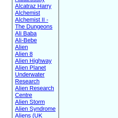
Alcatraz Harry
Alchemist
Alchemist II -
The Dungeons
Ali Baba
Ali-Bebe
Alien
Alien 8
Alien Highway
Alien Planet
Underwater
Research
Alien Research
Centre
Alien Storm
Alien Syndrome
Aliens (UK