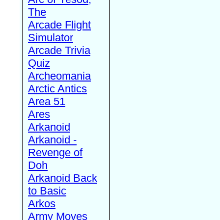
The
Arcade Flight
Simulator
Arcade Trivia
Quiz
Archeomania
Arctic Antics
Area 51
Ares
Arkanoid
Arkanoid -
Revenge of
Doh
Arkanoid Back
to Basic
Arkos
Army Moves