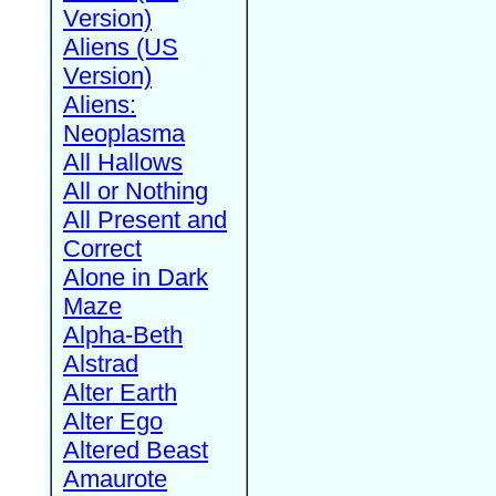
Version)
Aliens (US
Version)
Aliens:
Neoplasma
All Hallows
All or Nothing
All Present and
Correct
Alone in Dark
Maze
Alpha-Beth
Alstrad
Alter Earth
Alter Ego
Altered Beast
Amaurote