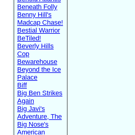
Beneath Folly
Benny Hill's
Madcap Chase!
Bestial Warrior
BeTiled!
Beverly Hills
Cop
Bewarehouse
Beyond the Ice
Palace
Biff
Big Ben Strikes
Again
Big Javi's
Adventure, The
Big Nose's
American