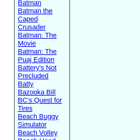
Batman
Batman the
Caped
Crusader
Batman: The
Movie
Batman: The
Puaj Edition
Battery's Not
Precluded
Batty
Bazooka Bill
BC's Quest for
Tires
Beach Buggy
Simulator
Beach Volley