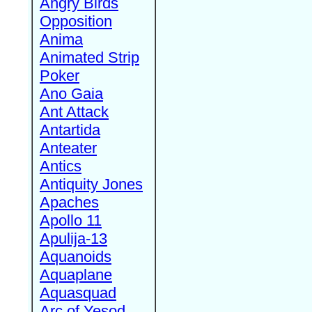
Angry Birds
Opposition
Anima
Animated Strip
Poker
Ano Gaia
Ant Attack
Antartida
Anteater
Antics
Antiquity Jones
Apaches
Apollo 11
Apulija-13
Aquanoids
Aquaplane
Aquasquad
Arc of Yesod,