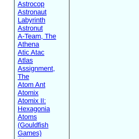
Astrocop
Astronaut
Labyrinth
Astronut
A-Team, The
Athena
Atic Atac
Atlas
Assignment,
The
Atom Ant
Atomix
Atomix II:
Hexagonia
Atoms
(Gouldfish
Games)