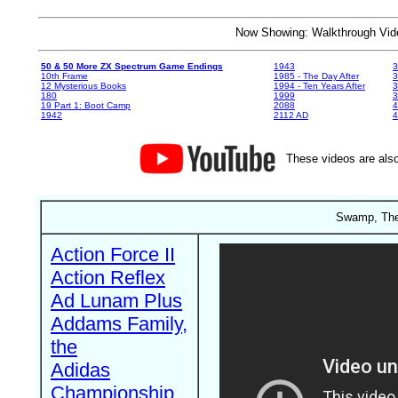
Now Showing: Walkthrough V
50 & 50 More ZX Spectrum Game Endings
1943
3
10th Frame
1985 - The Day After
3
12 Mysterious Books
1994 - Ten Years After
3
180
1999
19 Part 1: Boot Camp
2088
4
1942
2112 AD
4
These videos are also
Swamp, The
Action Force II
Action Reflex
Ad Lunam Plus
Addams Family,
the
Adidas
Championship