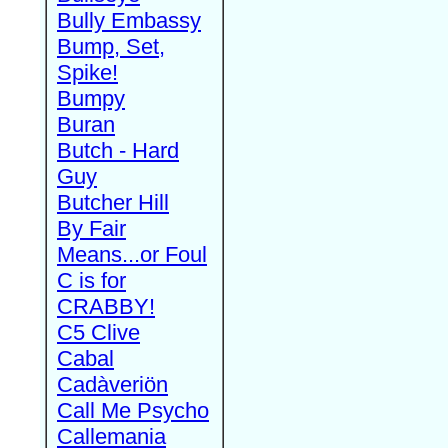
Bully Embassy
Bump, Set,
Spike!
Bumpy
Buran
Butch - Hard
Guy
Butcher Hill
By Fair
Means...or Foul
C is for
CRABBY!
C5 Clive
Cabal
Cadàveriön
Call Me Psycho
Callemania