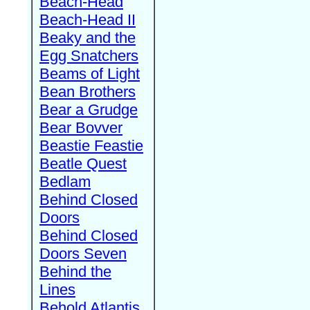
Beach-Head
Beach-Head II
Beaky and the
Egg Snatchers
Beams of Light
Bean Brothers
Bear a Grudge
Bear Bovver
Beastie Feastie
Beatle Quest
Bedlam
Behind Closed
Doors
Behind Closed
Doors Seven
Behind the
Lines
Behold Atlantis