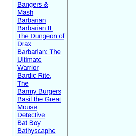
Bangers &
Mash
Barbarian
Barbarian II:
The Dungeon of
Drax
Barbarian: The
Ultimate
Warrior
Bardic Rite,
The
Barmy Burgers
Basil the Great
Mouse
Detective
Bat Boy
Bathyscaphe