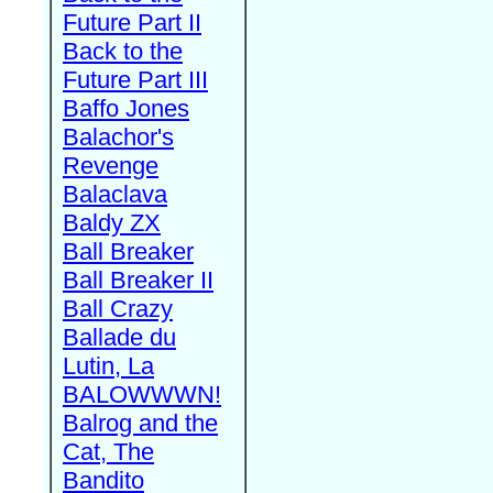
Future Part II
Back to the
Future Part III
Baffo Jones
Balachor's
Revenge
Balaclava
Baldy ZX
Ball Breaker
Ball Breaker II
Ball Crazy
Ballade du
Lutin, La
BALOWWWN!
Balrog and the
Cat, The
Bandito