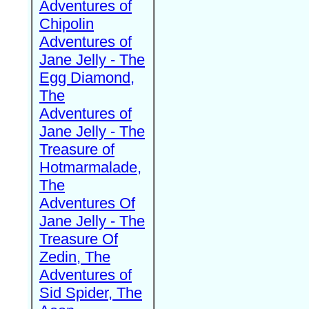
Adventures of
Chipolin
Adventures of
Jane Jelly - The
Egg Diamond,
The
Adventures of
Jane Jelly - The
Treasure of
Hotmarmalade,
The
Adventures Of
Jane Jelly - The
Treasure Of
Zedin, The
Adventures of
Sid Spider, The