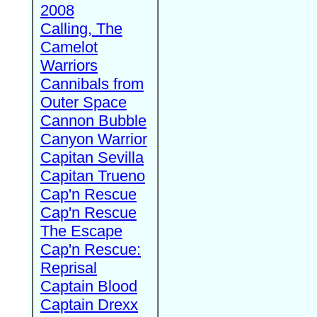
2008
Calling, The
Camelot
Warriors
Cannibals from
Outer Space
Cannon Bubble
Canyon Warrior
Capitan Sevilla
Capitan Trueno
Cap'n Rescue
Cap'n Rescue
The Escape
Cap'n Rescue:
Reprisal
Captain Blood
Captain Drexx