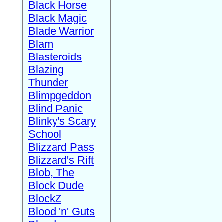
Black Horse
Black Magic
Blade Warrior
Blam
Blasteroids
Blazing
Thunder
Blimpgeddon
Blind Panic
Blinky's Scary
School
Blizzard Pass
Blizzard's Rift
Blob, The
Block Dude
BlockZ
Blood 'n' Guts