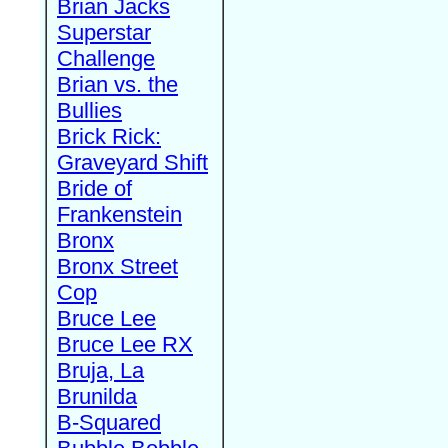
Brian Jacks
Superstar
Challenge
Brian vs. the
Bullies
Brick Rick:
Graveyard Shift
Bride of
Frankenstein
Bronx
Bronx Street
Cop
Bruce Lee
Bruce Lee RX
Bruja, La
Brunilda
B-Squared