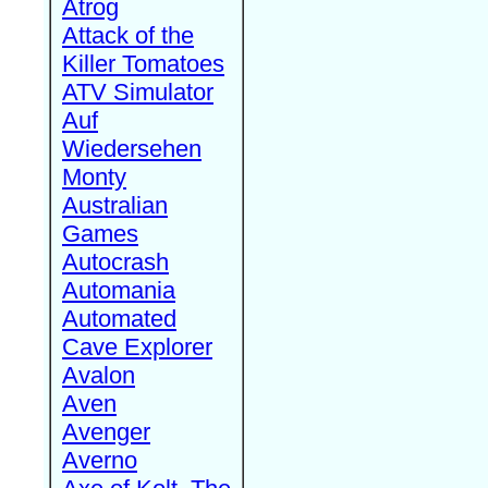
Atrog
Attack of the
Killer Tomatoes
ATV Simulator
Auf
Wiedersehen
Monty
Australian
Games
Autocrash
Automania
Automated
Cave Explorer
Avalon
Aven
Avenger
Averno