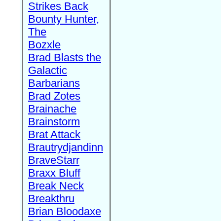
Strikes Back
Bounty Hunter,
The
Bozxle
Brad Blasts the
Galactic
Barbarians
Brad Zotes
Brainache
Brainstorm
Brat Attack
Brautrydjandinn
BraveStarr
Braxx Bluff
Break Neck
Breakthru
Brian Bloodaxe