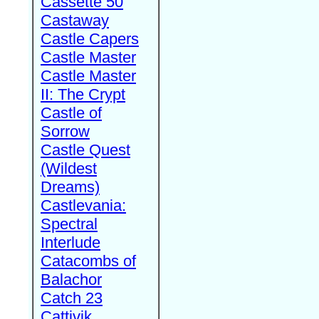
Cassette 50
Castaway
Castle Capers
Castle Master
Castle Master
II: The Crypt
Castle of
Sorrow
Castle Quest
(Wildest
Dreams)
Castlevania:
Spectral
Interlude
Catacombs of
Balachor
Catch 23
Cattivik