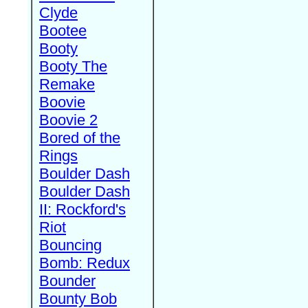
Clyde
Bootee
Booty
Booty The
Remake
Boovie
Boovie 2
Bored of the
Rings
Boulder Dash
Boulder Dash
II: Rockford's
Riot
Bouncing
Bomb: Redux
Bounder
Bounty Bob