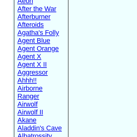
Aeon
After the War
Afterburner
Afteroids
Agatha's Folly
Agent Blue
Agent Orange
Agent X
Agent X II
Aggressor
Ahhh!!
Airborne
Ranger
Airwolf
Airwolf II
Akane
Aladdin's Cave
Albatrossity