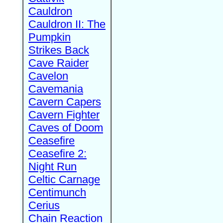
Cauldron
Cauldron II: The
Pumpkin
Strikes Back
Cave Raider
Cavelon
Cavemania
Cavern Capers
Cavern Fighter
Caves of Doom
Ceasefire
Ceasefire 2:
Night Run
Celtic Carnage
Centimunch
Cerius
Chain Reaction