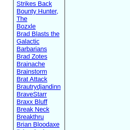
Strikes Back
Bounty Hunter,
The
Bozxle
Brad Blasts the
Galactic
Barbarians
Brad Zotes
Brainache
Brainstorm
Brat Attack
Brautrydjandinn
BraveStarr
Braxx Bluff
Break Neck
Breakthru
Brian Bloodaxe