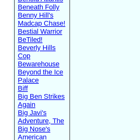
Beneath Folly
Benny Hill's
Madcap Chase!
Bestial Warrior
BeTiled!
Beverly Hills
Cop
Bewarehouse
Beyond the Ice
Palace
Biff
Big Ben Strikes
Again
Big Javi's
Adventure, The
Big Nose's
American