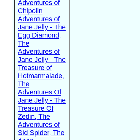
Adventures of
Chipolin
Adventures of
Jane Jelly - The
Egg Diamond,
The
Adventures of
Jane Jelly - The
Treasure of
Hotmarmalade,
The
Adventures Of
Jane Jelly - The
Treasure Of
Zedin, The
Adventures of
Sid Spider, The