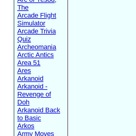
The
Arcade Flight
Simulator
Arcade Trivia
Quiz
Archeomania
Arctic Antics
Area 51
Ares
Arkanoid
Arkanoid -
Revenge of
Doh
Arkanoid Back
to Basic
Arkos
Army Moves