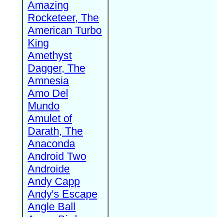
Amazing
Rocketeer, The
American Turbo
King
Amethyst
Dagger, The
Amnesia
Amo Del
Mundo
Amulet of
Darath, The
Anaconda
Android Two
Androide
Andy Capp
Andy's Escape
Angle Ball