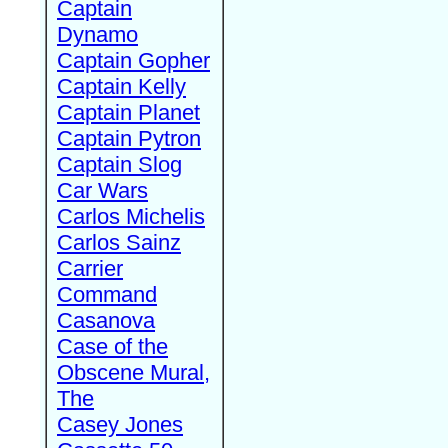
Captain
Dynamo
Captain Gopher
Captain Kelly
Captain Planet
Captain Pytron
Captain Slog
Car Wars
Carlos Michelis
Carlos Sainz
Carrier
Command
Casanova
Case of the
Obscene Mural,
The
Casey Jones