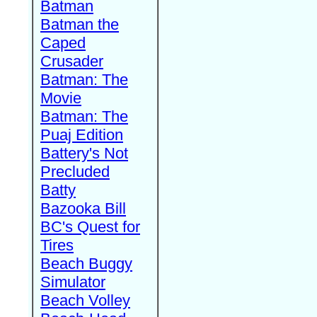
Batman
Batman the
Caped
Crusader
Batman: The
Movie
Batman: The
Puaj Edition
Battery's Not
Precluded
Batty
Bazooka Bill
BC's Quest for
Tires
Beach Buggy
Simulator
Beach Volley