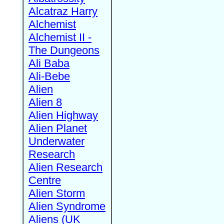
Alcatraz Harry
Alchemist
Alchemist II -
The Dungeons
Ali Baba
Ali-Bebe
Alien
Alien 8
Alien Highway
Alien Planet
Underwater
Research
Alien Research
Centre
Alien Storm
Alien Syndrome
Aliens (UK