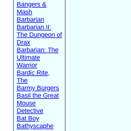
Bangers &
Mash
Barbarian
Barbarian II:
The Dungeon of
Drax
Barbarian: The
Ultimate
Warrior
Bardic Rite,
The
Barmy Burgers
Basil the Great
Mouse
Detective
Bat Boy
Bathyscaphe