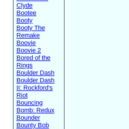
Clyde
Bootee
Booty
Booty The
Remake
Boovie
Boovie 2
Bored of the
Rings
Boulder Dash
Boulder Dash
II: Rockford's
Riot
Bouncing
Bomb: Redux
Bounder
Bounty Bob