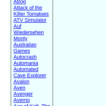
Atrog
Attack of the
Killer Tomatoes
ATV Simulator
Auf
Wiedersehen
Monty
Australian
Games
Autocrash
Automania
Automated
Cave Explorer
Avalon
Aven
Avenger
Averno