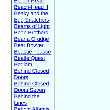
Beach-Head
Beach-Head II
Beaky and the
Egg Snatchers
Beams of Light
Bean Brothers
Bear a Grudge
Bear Bovver
Beastie Feastie
Beatle Quest
Bedlam
Behind Closed
Doors
Behind Closed
Doors Seven
Behind the
Lines
Behold Atlantis