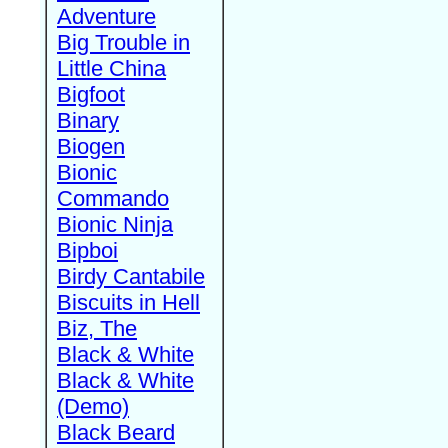
Adventure
Big Trouble in
Little China
Bigfoot
Binary
Biogen
Bionic
Commando
Bionic Ninja
Bipboi
Birdy Cantabile
Biscuits in Hell
Biz, The
Black & White
Black & White
(Demo)
Black Beard