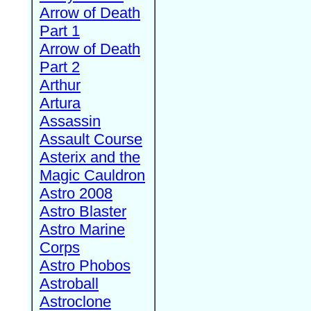
Arrow of Death
Part 1
Arrow of Death
Part 2
Arthur
Artura
Assassin
Assault Course
Asterix and the
Magic Cauldron
Astro 2008
Astro Blaster
Astro Marine
Corps
Astro Phobos
Astroball
Astroclone