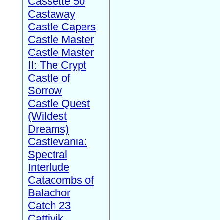
Cassette 50
Castaway
Castle Capers
Castle Master
Castle Master
II: The Crypt
Castle of
Sorrow
Castle Quest
(Wildest
Dreams)
Castlevania:
Spectral
Interlude
Catacombs of
Balachor
Catch 23
Cattivik