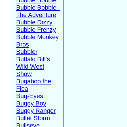
Bubble Bobble
Bubble Bobble -
The Adventure
Bubble Dizzy
Bubble Frenzy
Bubble Monkey
Bros
Bubbler
Buffalo Bill's
Wild West
Show
Bugaboo the
Flea
Bug-Eyes
Buggy Boy
Buggy Ranger
Bullet Storm
Bullseye