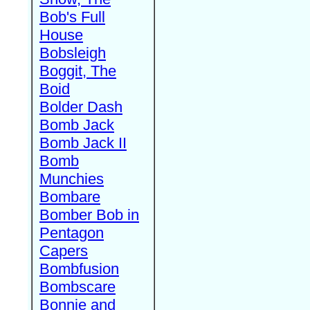
Bob's Full
House
Bobsleigh
Boggit, The
Boid
Bolder Dash
Bomb Jack
Bomb Jack II
Bomb
Munchies
Bombare
Bomber Bob in
Pentagon
Capers
Bombfusion
Bombscare
Bonnie and