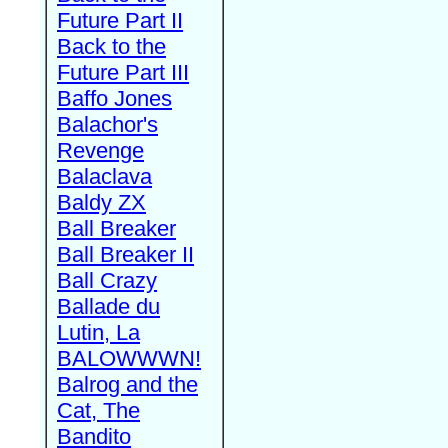
Future Part II
Back to the
Future Part III
Baffo Jones
Balachor's
Revenge
Balaclava
Baldy ZX
Ball Breaker
Ball Breaker II
Ball Crazy
Ballade du
Lutin, La
BALOWWWN!
Balrog and the
Cat, The
Bandito