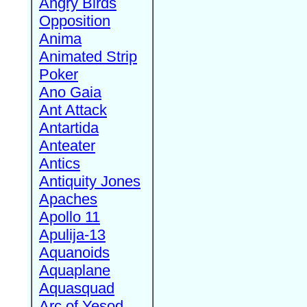
Angry Birds
Opposition
Anima
Animated Strip
Poker
Ano Gaia
Ant Attack
Antartida
Anteater
Antics
Antiquity Jones
Apaches
Apollo 11
Apulija-13
Aquanoids
Aquaplane
Aquasquad
Arc of Yesod,