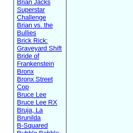
Brian Jacks
Superstar
Challenge
Brian vs. the
Bullies
Brick Rick:
Graveyard Shift
Bride of
Frankenstein
Bronx
Bronx Street
Cop
Bruce Lee
Bruce Lee RX
Bruja, La
Brunilda
B-Squared