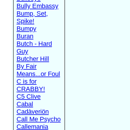
Bully Embassy
Bump, Set,
Spike!
Bumpy
Buran
Butch - Hard
Guy
Butcher Hill
By Fair
Means...or Foul
C is for
CRABBY!
C5 Clive
Cabal
Cadàveriön
Call Me Psycho
Callemania