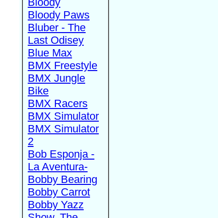
Bloody
Bloody Paws
Bluber - The
Last Odisey
Blue Max
BMX Freestyle
BMX Jungle
Bike
BMX Racers
BMX Simulator
BMX Simulator
2
Bob Esponja -
La Aventura-
Bobby Bearing
Bobby Carrot
Bobby Yazz
Show, The