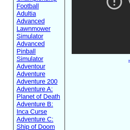
Football
Adultia
Advanced
Lawnmower
Simulator
Advanced
Pinball
Simulator
W
Adventour
Adventure
Adventure 200
Adventure A:
Planet of Death
Adventure B:
Inca Curse
Adventure C:
Ship of Doom