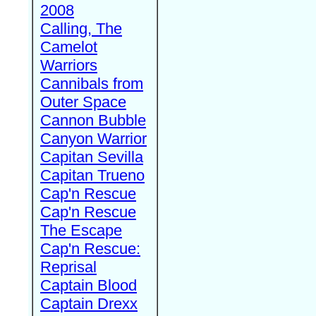
2008
Calling, The
Camelot
Warriors
Cannibals from
Outer Space
Cannon Bubble
Canyon Warrior
Capitan Sevilla
Capitan Trueno
Cap'n Rescue
Cap'n Rescue
The Escape
Cap'n Rescue:
Reprisal
Captain Blood
Captain Drexx