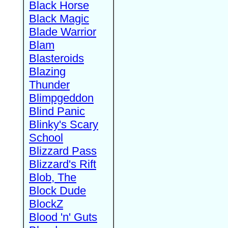
Black Horse
Black Magic
Blade Warrior
Blam
Blasteroids
Blazing
Thunder
Blimpgeddon
Blind Panic
Blinky's Scary
School
Blizzard Pass
Blizzard's Rift
Blob, The
Block Dude
BlockZ
Blood 'n' Guts