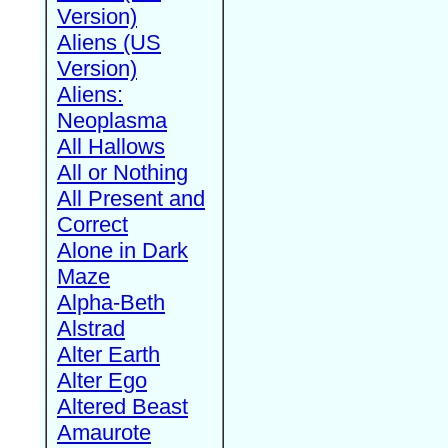
Version)
Aliens (US
Version)
Aliens:
Neoplasma
All Hallows
All or Nothing
All Present and
Correct
Alone in Dark
Maze
Alpha-Beth
Alstrad
Alter Earth
Alter Ego
Altered Beast
Amaurote