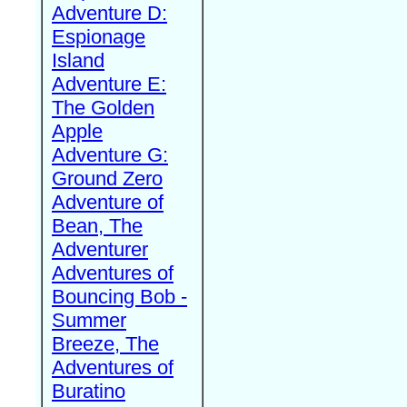
Adventure D:
Espionage
Island
Adventure E:
The Golden
Apple
Adventure G:
Ground Zero
Adventure of
Bean, The
Adventurer
Adventures of
Bouncing Bob -
Summer
Breeze, The
Adventures of
Buratino