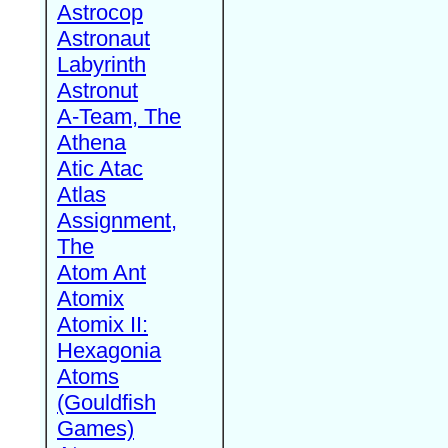
Astrocop
Astronaut
Labyrinth
Astronut
A-Team, The
Athena
Atic Atac
Atlas
Assignment,
The
Atom Ant
Atomix
Atomix II:
Hexagonia
Atoms
(Gouldfish
Games)