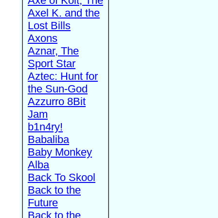
Axe of Kolt, The
Axel K. and the
Lost Bills
Axons
Aznar, The
Sport Star
Aztec: Hunt for
the Sun-God
Azzurro 8Bit
Jam
b1n4ry!
Babaliba
Baby Monkey
Alba
Back To Skool
Back to the
Future
Back to the