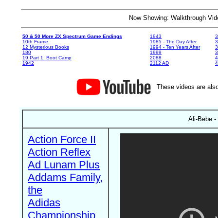
Now Showing: Walkthrough V
50 & 50 More ZX Spectrum Game Endings
1943
3
10th Frame
1985 - The Day After
3
12 Mysterious Books
1994 - Ten Years After
3
180
1999
19 Part 1: Boot Camp
2088
4
1942
2112 AD
4
These videos are also
Ali-Bebe -
Action Force II
Action Reflex
Ad Lunam Plus
Addams Family,
the
Adidas
Championship