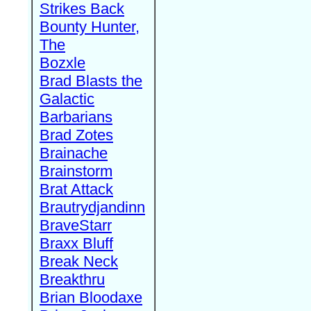
Strikes Back
Bounty Hunter,
The
Bozxle
Brad Blasts the
Galactic
Barbarians
Brad Zotes
Brainache
Brainstorm
Brat Attack
Brautrydjandinn
BraveStarr
Braxx Bluff
Break Neck
Breakthru
Brian Bloodaxe