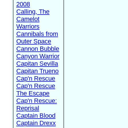
2008
Calling, The
Camelot
Warriors
Cannibals from
Outer Space
Cannon Bubble
Canyon Warrior
Capitan Sevilla
Capitan Trueno
Cap'n Rescue
Cap'n Rescue
The Escape
Cap'n Rescue:
Reprisal
Captain Blood
Captain Drexx