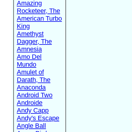
Amazing
Rocketeer, The
American Turbo
King
Amethyst
Dagger, The
Amnesia
Amo Del
Mundo
Amulet of
Darath, The
Anaconda
Android Two
Androide
Andy Capp
Andy's Escape
Angle Ball