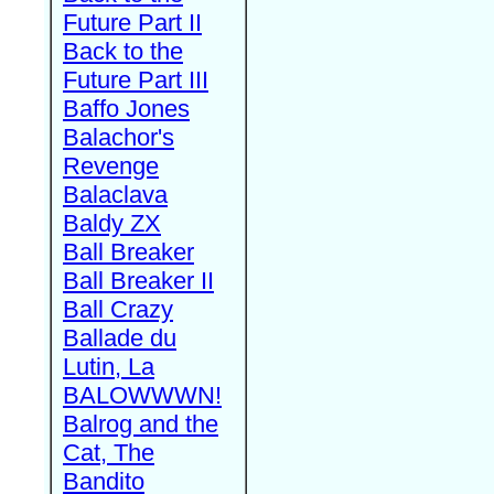
Future Part II
Back to the
Future Part III
Baffo Jones
Balachor's
Revenge
Balaclava
Baldy ZX
Ball Breaker
Ball Breaker II
Ball Crazy
Ballade du
Lutin, La
BALOWWWN!
Balrog and the
Cat, The
Bandito