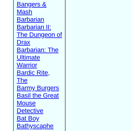
Bangers &
Mash
Barbarian
Barbarian II:
The Dungeon of
Drax
Barbarian: The
Ultimate
Warrior
Bardic Rite,
The
Barmy Burgers
Basil the Great
Mouse
Detective
Bat Boy
Bathyscaphe