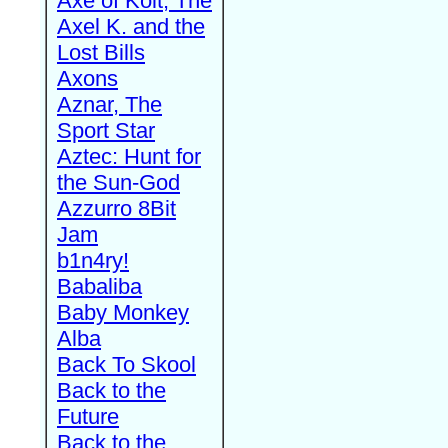
Axe of Kolt, The
Axel K. and the
Lost Bills
Axons
Aznar, The
Sport Star
Aztec: Hunt for
the Sun-God
Azzurro 8Bit
Jam
b1n4ry!
Babaliba
Baby Monkey
Alba
Back To Skool
Back to the
Future
Back to the