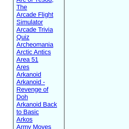
The
Arcade Flight
Simulator
Arcade Trivia
Quiz
Archeomania
Arctic Antics
Area 51
Ares
Arkanoid
Arkanoid -
Revenge of
Doh
Arkanoid Back
to Basic
Arkos
Army Moves