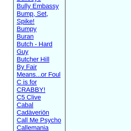
Bully Embassy
Bump, Set,
Spike!
Bumpy
Buran
Butch - Hard
Guy
Butcher Hill
By Fair
Means...or Foul
C is for
CRABBY!
C5 Clive
Cabal
Cadàveriön
Call Me Psycho
Callemania