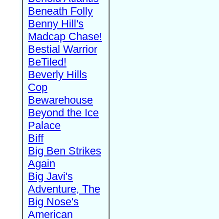
Beneath Folly
Benny Hill's
Madcap Chase!
Bestial Warrior
BeTiled!
Beverly Hills
Cop
Bewarehouse
Beyond the Ice
Palace
Biff
Big Ben Strikes
Again
Big Javi's
Adventure, The
Big Nose's
American