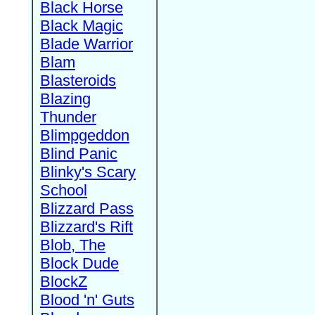
Black Horse
Black Magic
Blade Warrior
Blam
Blasteroids
Blazing
Thunder
Blimpgeddon
Blind Panic
Blinky's Scary
School
Blizzard Pass
Blizzard's Rift
Blob, The
Block Dude
BlockZ
Blood 'n' Guts