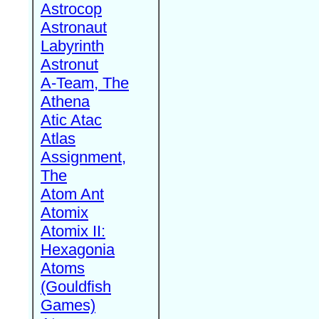
Astrocop
Astronaut
Labyrinth
Astronut
A-Team, The
Athena
Atic Atac
Atlas
Assignment,
The
Atom Ant
Atomix
Atomix II:
Hexagonia
Atoms
(Gouldfish
Games)