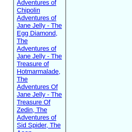
Adventures of
Chipolin
Adventures of
Jane Jelly - The
Egg Diamond,
The
Adventures of
Jane Jelly - The
Treasure of
Hotmarmalade,
The
Adventures Of
Jane Jelly - The
Treasure Of
Zedin, The
Adventures of
Sid Spider, The