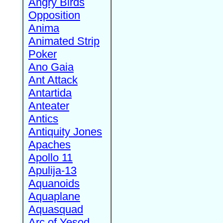
Angry Birds
Opposition
Anima
Animated Strip
Poker
Ano Gaia
Ant Attack
Antartida
Anteater
Antics
Antiquity Jones
Apaches
Apollo 11
Apulija-13
Aquanoids
Aquaplane
Aquasquad
Arc of Yesod,