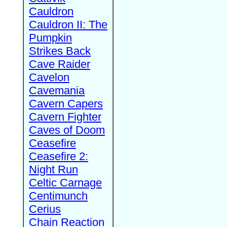
Cauldron
Cauldron II: The
Pumpkin
Strikes Back
Cave Raider
Cavelon
Cavemania
Cavern Capers
Cavern Fighter
Caves of Doom
Ceasefire
Ceasefire 2:
Night Run
Celtic Carnage
Centimunch
Cerius
Chain Reaction