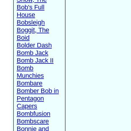
Bob's Full
House
Bobsleigh
Boggit, The
Boid
Bolder Dash
Bomb Jack
Bomb Jack II
Bomb
Munchies
Bombare
Bomber Bob in
Pentagon
Capers
Bombfusion
Bombscare
Bonnie and