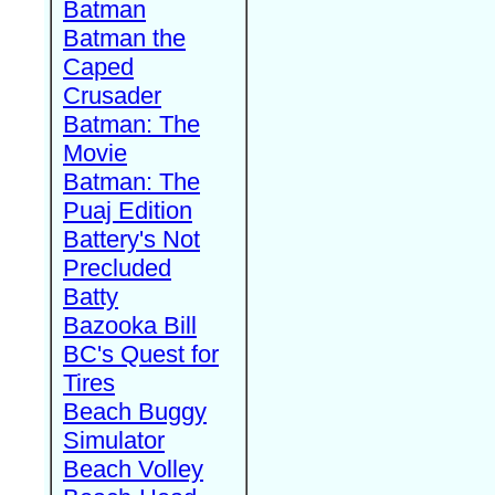
Batman
Batman the
Caped
Crusader
Batman: The
Movie
Batman: The
Puaj Edition
Battery's Not
Precluded
Batty
Bazooka Bill
BC's Quest for
Tires
Beach Buggy
Simulator
Beach Volley