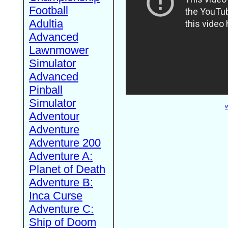
Football
Adultia
Advanced
Lawnmower
Simulator
Advanced
Pinball
Simulator
W
Adventour
Adventure
Adventure 200
Adventure A:
Planet of Death
Adventure B:
Inca Curse
Adventure C:
Ship of Doom