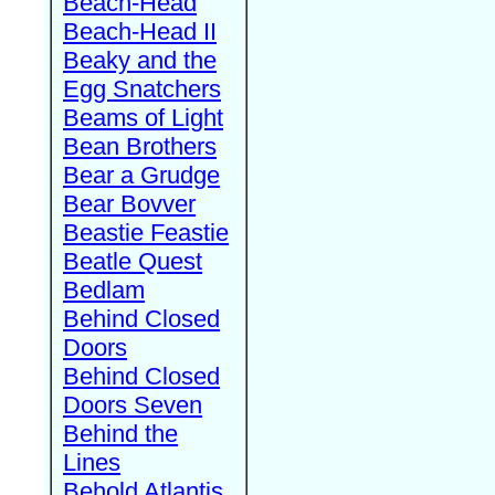
Beach-Head
Beach-Head II
Beaky and the
Egg Snatchers
Beams of Light
Bean Brothers
Bear a Grudge
Bear Bovver
Beastie Feastie
Beatle Quest
Bedlam
Behind Closed
Doors
Behind Closed
Doors Seven
Behind the
Lines
Behold Atlantis