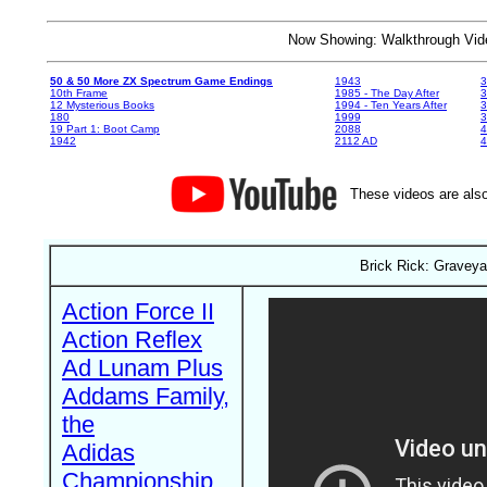
Now Showing: Walkthrough V
50 & 50 More ZX Spectrum Game Endings
1943
3
10th Frame
1985 - The Day After
3
12 Mysterious Books
1994 - Ten Years After
3
180
1999
19 Part 1: Boot Camp
2088
4
1942
2112 AD
4
These videos are also
Brick Rick: Graveya
Action Force II
Action Reflex
Ad Lunam Plus
Addams Family,
the
Adidas
Championship