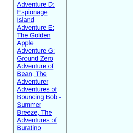
Adventure D:
Espionage
Island
Adventure E:
The Golden
Apple
Adventure G:
Ground Zero
Adventure of
Bean, The
Adventurer
Adventures of
Bouncing Bob -
Summer
Breeze, The
Adventures of
Buratino