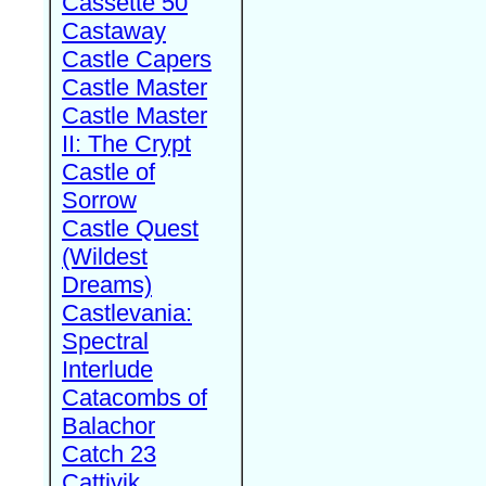
Cassette 50
Castaway
Castle Capers
Castle Master
Castle Master
II: The Crypt
Castle of
Sorrow
Castle Quest
(Wildest
Dreams)
Castlevania:
Spectral
Interlude
Catacombs of
Balachor
Catch 23
Cattivik