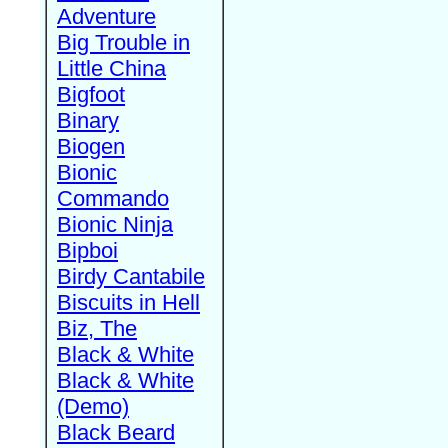
Adventure
Big Trouble in
Little China
Bigfoot
Binary
Biogen
Bionic
Commando
Bionic Ninja
Bipboi
Birdy Cantabile
Biscuits in Hell
Biz, The
Black & White
Black & White
(Demo)
Black Beard