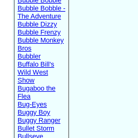
Bubble Bobble
Bubble Bobble -
The Adventure
Bubble Dizzy
Bubble Frenzy
Bubble Monkey
Bros
Bubbler
Buffalo Bill's
Wild West
Show
Bugaboo the
Flea
Bug-Eyes
Buggy Boy
Buggy Ranger
Bullet Storm
Bullseye