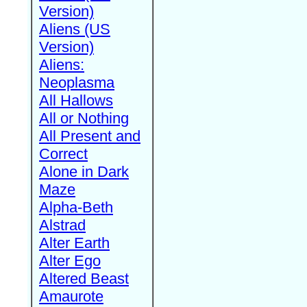
Version)
Aliens (US
Version)
Aliens:
Neoplasma
All Hallows
All or Nothing
All Present and
Correct
Alone in Dark
Maze
Alpha-Beth
Alstrad
Alter Earth
Alter Ego
Altered Beast
Amaurote