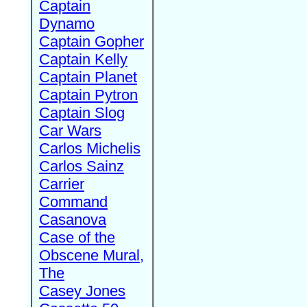
Captain
Dynamo
Captain Gopher
Captain Kelly
Captain Planet
Captain Pytron
Captain Slog
Car Wars
Carlos Michelis
Carlos Sainz
Carrier
Command
Casanova
Case of the
Obscene Mural,
The
Casey Jones