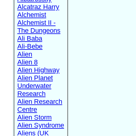
Alcatraz Harry
Alchemist
Alchemist II -
The Dungeons
Ali Baba
Ali-Bebe
Alien
Alien 8
Alien Highway
Alien Planet
Underwater
Research
Alien Research
Centre
Alien Storm
Alien Syndrome
Aliens (UK