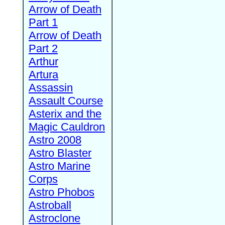
Arrow of Death
Part 1
Arrow of Death
Part 2
Arthur
Artura
Assassin
Assault Course
Asterix and the
Magic Cauldron
Astro 2008
Astro Blaster
Astro Marine
Corps
Astro Phobos
Astroball
Astroclone