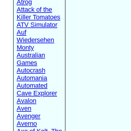
Atrog
Attack of the
Killer Tomatoes
ATV Simulator
Auf
Wiedersehen
Monty
Australian
Games
Autocrash
Automania
Automated
Cave Explorer
Avalon
Aven
Avenger
Averno