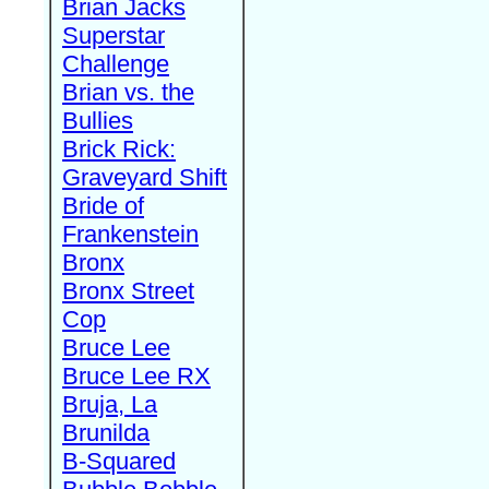
Brian Jacks
Superstar
Challenge
Brian vs. the
Bullies
Brick Rick:
Graveyard Shift
Bride of
Frankenstein
Bronx
Bronx Street
Cop
Bruce Lee
Bruce Lee RX
Bruja, La
Brunilda
B-Squared