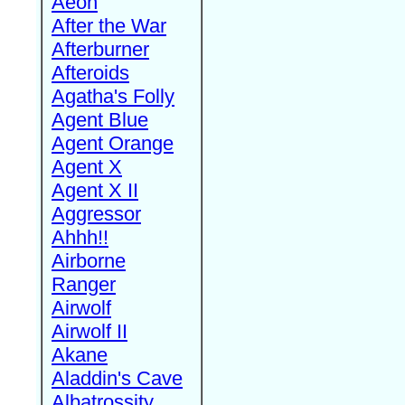
Aeon
After the War
Afterburner
Afteroids
Agatha's Folly
Agent Blue
Agent Orange
Agent X
Agent X II
Aggressor
Ahhh!!
Airborne
Ranger
Airwolf
Airwolf II
Akane
Aladdin's Cave
Albatrossity