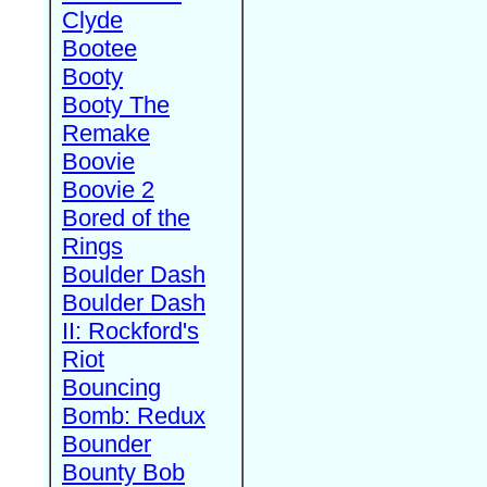
Clyde
Bootee
Booty
Booty The
Remake
Boovie
Boovie 2
Bored of the
Rings
Boulder Dash
Boulder Dash
II: Rockford's
Riot
Bouncing
Bomb: Redux
Bounder
Bounty Bob