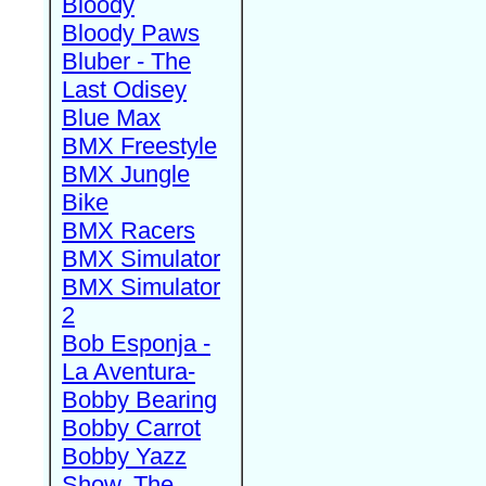
Bloody
Bloody Paws
Bluber - The
Last Odisey
Blue Max
BMX Freestyle
BMX Jungle
Bike
BMX Racers
BMX Simulator
BMX Simulator
2
Bob Esponja -
La Aventura-
Bobby Bearing
Bobby Carrot
Bobby Yazz
Show, The