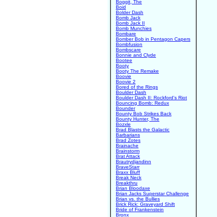
Boggit, The
Boid
Bolder Dash
Bomb Jack
Bomb Jack II
Bomb Munchies
Bombare
Bomber Bob in Pentagon Capers
Bombfusion
Bombscare
Bonnie and Clyde
Bootee
Booty
Booty The Remake
Boovie
Boovie 2
Bored of the Rings
Boulder Dash
Boulder Dash II: Rockford's Riot
Bouncing Bomb: Redux
Bounder
Bounty Bob Strikes Back
Bounty Hunter, The
Bozxle
Brad Blasts the Galactic
Barbarians
Brad Zotes
Brainache
Brainstorm
Brat Attack
Brautrydjandinn
BraveStarr
Braxx Bluff
Break Neck
Breakthru
Brian Bloodaxe
Brian Jacks Superstar Challenge
Brian vs. the Bullies
Brick Rick: Graveyard Shift
Bride of Frankenstein
Bronx