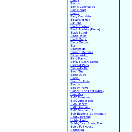
Binary
Biogen
Bionic Commando
Bionic Ninja
Bipboi
Birdy Cantabile
Biscuits in Hell
Biz, The
Black & White
Black & White (Demo)
Black Beard
Black Horse
Black Magic
Blade Warrior
Blam
Blasteroids
Blazing Thunder
Blimpgeddon
Blind Panic
Blinky's Scary School
Blizzard Pass
Blizzard's Rift
Blob, The
Block Dude
BlockZ
Blood 'n' Guts
Bloody
Bloody Paws
Bluber - The Last Odisey
Blue Max
BMX Freestyle
BMX Jungle Bike
BMX Racers
BMX Simulator
BMX Simulator 2
Bob Esponja -La Aventura-
Bobby Bearing
Bobby Carrot
Bobby Yazz Show, The
Bob's Full House
Bobsleigh