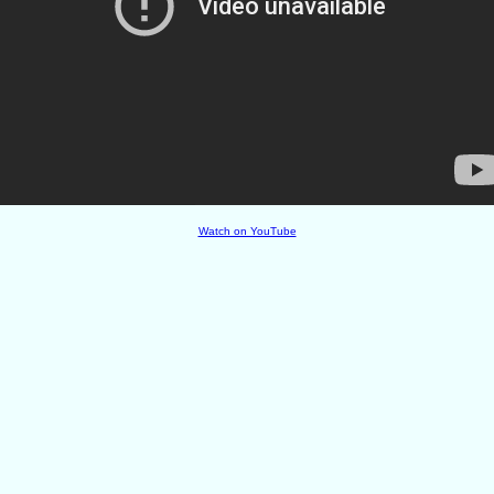
Watch on YouTube