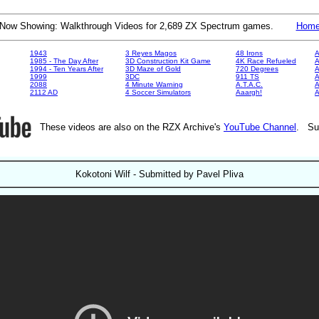
Now Showing: Walkthrough Videos for 2,689 ZX Spectrum games.
Hom
1943
3 Reyes Magos
48 Irons
A
1985 - The Day After
3D Construction Kit Game
4K Race Refueled
A
1994 - Ten Years After
3D Maze of Gold
720 Degrees
A
1999
3DC
911 TS
A
2088
4 Minute Warning
A.T.A.C.
A
2112 AD
4 Soccer Simulators
Aaargh!
These videos are also on the RZX Archive's
YouTube Channel
. Su
Kokotoni Wilf - Submitted by Pavel Pliva