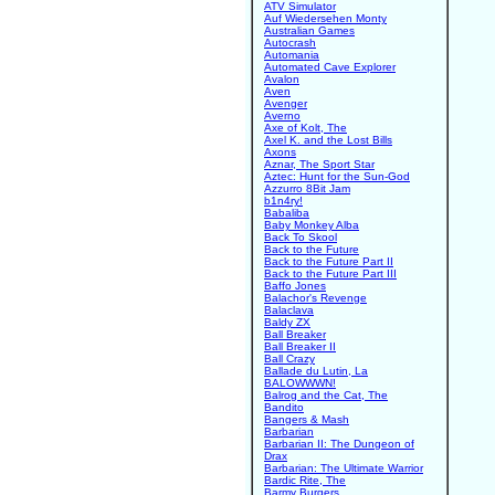
ATV Simulator
Auf Wiedersehen Monty
Australian Games
Autocrash
Automania
Automated Cave Explorer
Avalon
Aven
Avenger
Averno
Axe of Kolt, The
Axel K. and the Lost Bills
Axons
Aznar, The Sport Star
Aztec: Hunt for the Sun-God
Azzurro 8Bit Jam
b1n4ry!
Babaliba
Baby Monkey Alba
Back To Skool
Back to the Future
Back to the Future Part II
Back to the Future Part III
Baffo Jones
Balachor's Revenge
Balaclava
Baldy ZX
Ball Breaker
Ball Breaker II
Ball Crazy
Ballade du Lutin, La
BALOWWWN!
Balrog and the Cat, The
Bandito
Bangers & Mash
Barbarian
Barbarian II: The Dungeon of
Drax
Barbarian: The Ultimate Warrior
Bardic Rite, The
Barmy Burgers