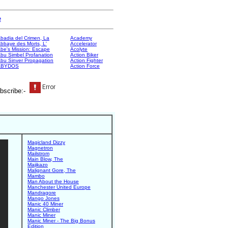
e
badia del Crimen, La
Academy
bbaye des Morts, L'
Accelerator
be's Mission: Escape
Acolyte
bu Simbel Profanation
Action Biker
bu Sinver Propagation
Action Fighter
ABYDOS
Action Force
bscribe:-
Magicland Dizzy
Magnetron
Mailstrom
Main Blow, The
Majikazo
Malignant Gore, The
Mambo
Man About the House
Manchester United Europe
Mandragore
Mango Jones
Manic 40 Miner
Manic Climber
Manic Miner
Manic Miner - The Big Bonus
Edition