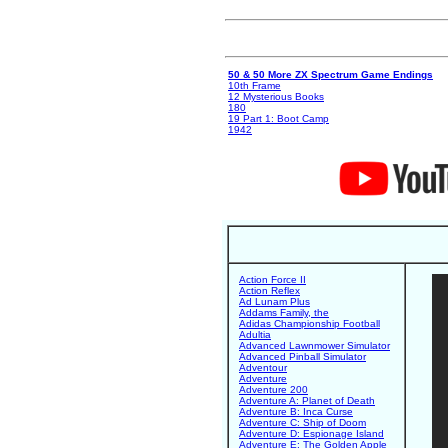
50 & 50 More ZX Spectrum Game Endings
10th Frame
12 Mysterious Books
180
19 Part 1: Boot Camp
1942
Action Force II
Action Reflex
Ad Lunam Plus
Addams Family, the
Adidas Championship Football
Adultia
Advanced Lawnmower Simulator
Advanced Pinball Simulator
Adventour
Adventure
Adventure 200
Adventure A: Planet of Death
Adventure B: Inca Curse
Adventure C: Ship of Doom
Adventure D: Espionage Island
Adventure E: The Golden Apple