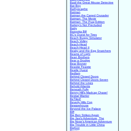
Basil the Great Mouse Detective
Bat Boy
Bathyscaphe
Batman
Batman the Caped Crusader
Batman: The Movie
Batman: The Puaj Edition
Battery's Not Precluded
Batty
Bazooka Bill
BC's Quest for Tires
Beach Buggy Simulator
Beach Volley
Beach-Head
Beach-Head II
Beaky and the Egg Snatchers
Beams of Light
Bean Brothers
Bear a Grudge
Bear Bovver
Beastie Feastie
Beatle Quest
Bedlam
Behind Closed Doors
Behind Closed Doors Seven
Behind the Lines
Behold Atlantis
Beneath Folly
Benny Hill's Madcap Chase!
Bestial Warrior
BeTiled!
Beverly Hills Cop
Bewarehouse
Beyond the Ice Palace
Biff
Big Ben Strikes Again
Big Javi's Adventure, The
Big Nose's American Adventure
Big Trouble in Little China
Bigfoot