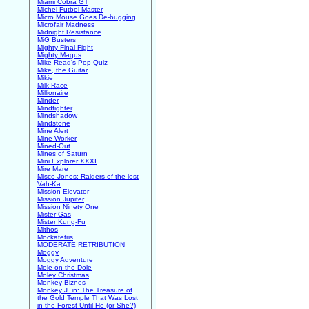
Miami Cobra GT
Michel Futbol Master
Micro Mouse Goes De-bugging
Microfair Madness
Midnight Resistance
MiG Busters
Mighty Final Fight
Mighty Magus
Mike Read's Pop Quiz
Mike, the Guitar
Mikie
Milk Race
Millionaire
Minder
Mindfighter
Mindshadow
Mindstone
Mine Alert
Mine Worker
Mined-Out
Mines of Saturn
Mini Explorer XXXI
Mire Mare
Misco Jones: Raiders of the lost
Vah-Ka
Mission Elevator
Mission Jupiter
Mission Ninety One
Mister Gas
Mister Kung-Fu
Mithos
Mockatetris
MODERATE RETRIBUTION
Moggy
Moggy Adventure
Mole on the Dole
Moley Christmas
Monkey Biznes
Monkey J. in: The Treasure of
the Gold Temple That Was Lost
in the Forest Until He (or She?)