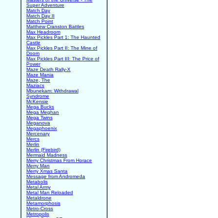
Super Adventure
Match Day
Match Day II
Match Point
Matthew Cranston Battles
Max Headroom
Max Pickles Part 1: The Haunted
Castle
Max Pickles Part II: The Mine of
Doom
Max Pickles Part III: The Price of
Power
Maze Death Rally-X
Maze Mania
Maze, The
Maziacs
Mbunekam: Withdrawal
Syndrome
McKensie
Mega Bucks
Mega Meghan
Mega Twins
Meganova
Megaphoenix
Mercenary
Mercs
Merlin
Merlin (Firebird)
Mermaid Madness
Merry Christmas From Horace
Merry Man
Merry Xmas Santa
Message from Andromeda
Metabolis
Metal Army
Metal Man Reloaded
Metaldrone
Metamorphosis
Metro-Cross
Metropolis