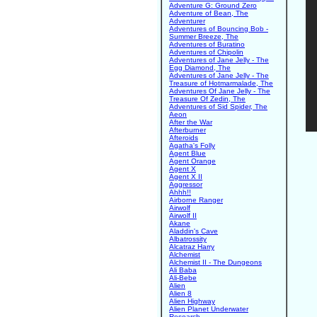
Adventure G: Ground Zero
Adventure of Bean, The
Adventurer
Adventures of Bouncing Bob -
Summer Breeze, The
Adventures of Buratino
Adventures of Chipolin
Adventures of Jane Jelly - The
Egg Diamond, The
Adventures of Jane Jelly - The
Treasure of Hotmarmalade, The
Adventures Of Jane Jelly - The
Treasure Of Zedin, The
Adventures of Sid Spider, The
Aeon
After the War
Afterburner
Afteroids
Agatha's Folly
Agent Blue
Agent Orange
Agent X
Agent X II
Aggressor
Ahhh!!
Airborne Ranger
Airwolf
Airwolf II
Akane
Aladdin's Cave
Albatrossity
Alcatraz Harry
Alchemist
Alchemist II - The Dungeons
Ali Baba
Ali-Bebe
Alien
Alien 8
Alien Highway
Alien Planet Underwater
Research