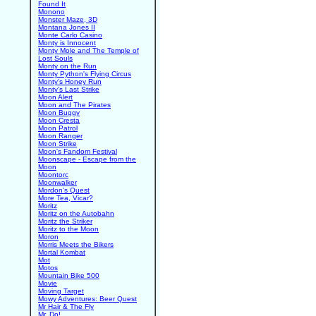
Found It
Monono
Monster Maze, 3D
Montana Jones II
Monte Carlo Casino
Monty is Innocent
Monty Mole and The Temple of
Lost Souls
Monty on the Run
Monty Python's Flying Circus
Monty's Honey Run
Monty's Last Strike
Moon Alert
Moon and The Pirates
Moon Buggy
Moon Cresta
Moon Patrol
Moon Ranger
Moon Strike
Moon's Fandom Festival
Moonscape - Escape from the
Moon
Moontorc
Moonwalker
Mordon's Quest
More Tea, Vicar?
Moritz
Moritz on the Autobahn
Moritz the Striker
Moritz to the Moon
Moron
Morris Meets the Bikers
Mortal Kombat
Mot
Motos
Mountain Bike 500
Movie
Moving Target
Mowy Adventures: Beer Quest
Mr Hair & The Fly
Mr. Do!