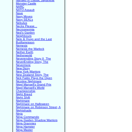
Nanako in Classic Japanese
Monster Castle
NARC
NATO Assault
Nave
Navy Moves
Navy SEALs
Nebulus
Necks Please...
Necrospermia
Ned's Garden
Neighbours
Nelo & Quqo and the Last
Butifarreisson
Nemesis
Nemesis the Warlock
Nether Earth
Netherworld
Neverending Story II, The
NeverEnding Story, The
Nevermore
New Dizzy
New York Warriors
New Zealand Story, The
Nick Faldo Plays the Open
Nicotine Nightmare
Nigel Mansell's Grand Prix
Nigel Mansell's World
Championship
Night Breed
Night Shift
Nightmare
Nightmare on Halloween
Nightmare on Robinson Street, A
Nightshade
Ninja
Ninja Commando
Ninja Gaiden Shadow Warriors
Ninja Grannies
Ninja Hamster
Ninja Master