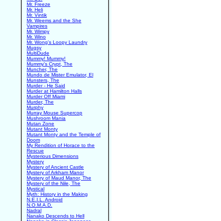
Mr. Freeze
Mr. Heli
Mr. Vintik
Mr. Weems and the She
Vampires
Mr. Wimpy
Mr. Wino
Mr. Wong's Loopy Laundry
Mugsy
MultiDude
Mummy! Mummy!
Mummy's Crypt, The
Muncher, The
Mundo de Mister Emulator, El
Munsters, The
Murder - He Said
Murder at Hamilton Halls
Murder Off Miami
Murder, The
Murphy
Murray Mouse Supercop
Mushroom Mania
Mutan Zone
Mutant Monty
Mutant Monty and the Temple of
Doom
My Rendition of Horace to the
Rescue
Mysterious Dimensions
Mystery
Mystery of Ancient Castle
Mystery of Arkham Manor
Mystery of Maud Manor, The
Mystery of the Nile, The
Mystical
Myth: History in the Making
N.E.I.L. Android
N.O.M.A.D.
Nadral
Nanako Descends to Hell