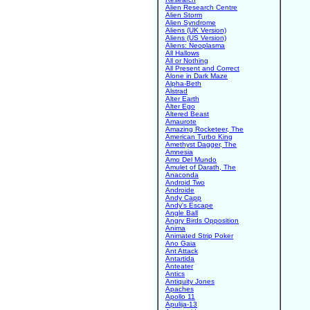
Alien Research Centre
Alien Storm
Alien Syndrome
Aliens (UK Version)
Aliens (US Version)
Aliens: Neoplasma
All Hallows
All or Nothing
All Present and Correct
Alone in Dark Maze
Alpha-Beth
Alstrad
Alter Earth
Alter Ego
Altered Beast
Amaurote
Amazing Rocketeer, The
American Turbo King
Amethyst Dagger, The
Amnesia
Amo Del Mundo
Amulet of Darath, The
Anaconda
Android Two
Androide
Andy Capp
Andy's Escape
Angle Ball
Angry Birds Opposition
Anima
Animated Strip Poker
Ano Gaia
Ant Attack
Antartida
Anteater
Antics
Antiquity Jones
Apaches
Apollo 11
Apulija-13