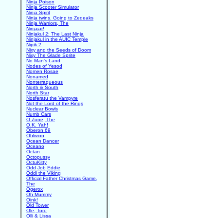
Ninja Poison
Ninja Scooter Simulator
Ninja Spirit
Ninja twins. Going to Zedeaks
Ninja Warriors, The
Ninjajar!
Ninjakul 2: The Last Ninja
Ninjakul in the AUIC Temple
Nipik 2
Nixy and the Seeds of Doom
Nixy The Glade Sprite
No Man's Land
Nodes of Yesod
Nomen Rosae
Nonamed
Nonterraqueous
North & South
North Star
Nosferatu the Vampyre
Not the Lord of the Rings
Nuclear Bowls
Numb Cars
O Zone, The
O.K. Yah!
Oberon 69
Oblivion
Ocean Dancer
Oceano
Octan
Octopussy
OctuKitty
Odd Job Eddie
Oddi the Viking
Official Father Christmas Game,
The
Ogerox
Oh Mummy
Oink!
Old Tower
Ole, Toro
Olli & Lissa