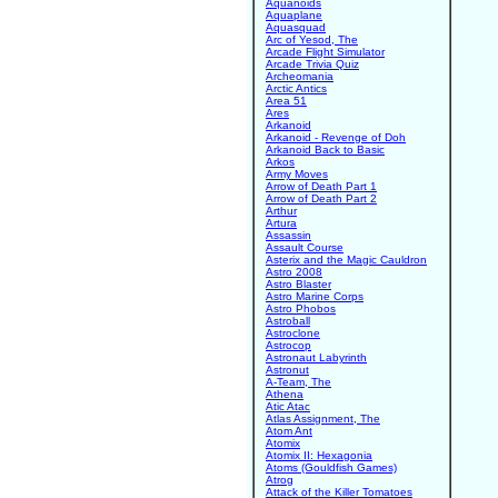
Aquanoids
Aquaplane
Aquasquad
Arc of Yesod, The
Arcade Flight Simulator
Arcade Trivia Quiz
Archeomania
Arctic Antics
Area 51
Ares
Arkanoid
Arkanoid - Revenge of Doh
Arkanoid Back to Basic
Arkos
Army Moves
Arrow of Death Part 1
Arrow of Death Part 2
Arthur
Artura
Assassin
Assault Course
Asterix and the Magic Cauldron
Astro 2008
Astro Blaster
Astro Marine Corps
Astro Phobos
Astroball
Astroclone
Astrocop
Astronaut Labyrinth
Astronut
A-Team, The
Athena
Atic Atac
Atlas Assignment, The
Atom Ant
Atomix
Atomix II: Hexagonia
Atoms (Gouldfish Games)
Atrog
Attack of the Killer Tomatoes