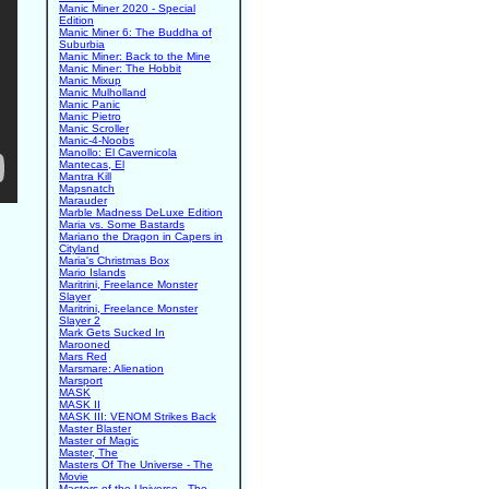
Manic Miner 2020 - Special
Edition
Manic Miner 6: The Buddha of
Suburbia
Manic Miner: Back to the Mine
Manic Miner: The Hobbit
Manic Mixup
Manic Mulholland
Manic Panic
Manic Pietro
Manic Scroller
Manic-4-Noobs
Manollo: El Cavernicola
Mantecas, El
Mantra Kill
Mapsnatch
Marauder
Marble Madness DeLuxe Edition
Maria vs. Some Bastards
Mariano the Dragon in Capers in
Cityland
Maria's Christmas Box
Mario Islands
Maritrini, Freelance Monster
Slayer
Maritrini, Freelance Monster
Slayer 2
Mark Gets Sucked In
Marooned
Mars Red
Marsmare: Alienation
Marsport
MASK
MASK II
MASK III: VENOM Strikes Back
Master Blaster
Master of Magic
Master, The
Masters Of The Universe - The
Movie
Masters of the Universe - The