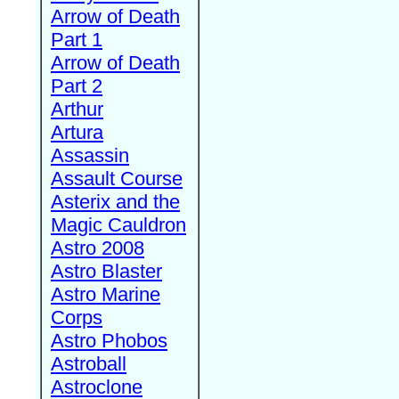
Arrow of Death
Part 1
Arrow of Death
Part 2
Arthur
Artura
Assassin
Assault Course
Asterix and the
Magic Cauldron
Astro 2008
Astro Blaster
Astro Marine
Corps
Astro Phobos
Astroball
Astroclone