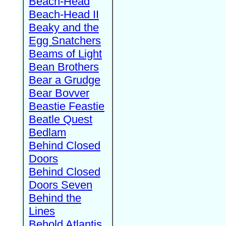
Beach-Head
Beach-Head II
Beaky and the
Egg Snatchers
Beams of Light
Bean Brothers
Bear a Grudge
Bear Bovver
Beastie Feastie
Beatle Quest
Bedlam
Behind Closed
Doors
Behind Closed
Doors Seven
Behind the
Lines
Behold Atlantis