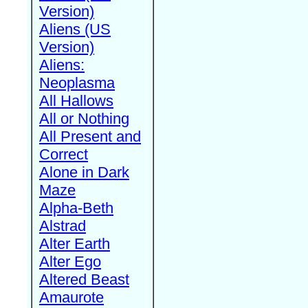
Version)
Aliens (US
Version)
Aliens:
Neoplasma
All Hallows
All or Nothing
All Present and
Correct
Alone in Dark
Maze
Alpha-Beth
Alstrad
Alter Earth
Alter Ego
Altered Beast
Amaurote