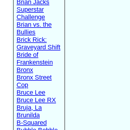
Brian Jacks
Superstar
Challenge
Brian vs. the
Bullies
Brick Rick:
Graveyard Shift
Bride of
Frankenstein
Bronx
Bronx Street
Cop
Bruce Lee
Bruce Lee RX
Bruja, La
Brunilda
B-Squared