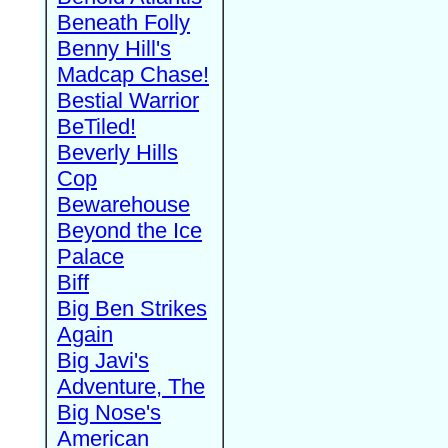
Beneath Folly
Benny Hill's
Madcap Chase!
Bestial Warrior
BeTiled!
Beverly Hills
Cop
Bewarehouse
Beyond the Ice
Palace
Biff
Big Ben Strikes
Again
Big Javi's
Adventure, The
Big Nose's
American