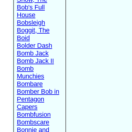
Bob's Full
House
Bobsleigh
Boggit, The
Boid
Bolder Dash
Bomb Jack
Bomb Jack II
Bomb
Munchies
Bombare
Bomber Bob in
Pentagon
Capers
Bombfusion
Bombscare
Bonnie and