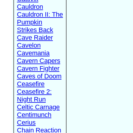
Cauldron
Cauldron II: The
Pumpkin
Strikes Back
Cave Raider
Cavelon
Cavemania
Cavern Capers
Cavern Fighter
Caves of Doom
Ceasefire
Ceasefire 2:
Night Run
Celtic Carnage
Centimunch
Cerius
Chain Reaction