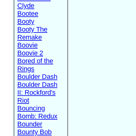
Clyde
Bootee
Booty
Booty The
Remake
Boovie
Boovie 2
Bored of the
Rings
Boulder Dash
Boulder Dash
II: Rockford's
Riot
Bouncing
Bomb: Redux
Bounder
Bounty Bob