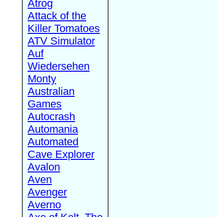
Atrog
Attack of the
Killer Tomatoes
ATV Simulator
Auf
Wiedersehen
Monty
Australian
Games
Autocrash
Automania
Automated
Cave Explorer
Avalon
Aven
Avenger
Averno