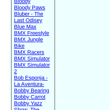
Bloody
Bloody Paws
Bluber - The
Last Odisey
Blue Max
BMX Freestyle
BMX Jungle
Bike
BMX Racers
BMX Simulator
BMX Simulator
2
Bob Esponja -
La Aventura-
Bobby Bearing
Bobby Carrot
Bobby Yazz
Show, The