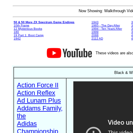
Now Showing: Walkthrough V
50 & 50 More ZX Spectrum Game Endings
1943
3
10th Frame
1985 - The Day After
3
12 Mysterious Books
1994 - Ten Years After
3
180
1999
19 Part 1: Boot Camp
2088
4
1942
2112 AD
4
These videos are also
Black & Wh
Action Force II
Action Reflex
Ad Lunam Plus
Addams Family,
the
Adidas
Championship