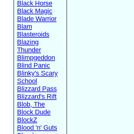
Black Horse
Black Magic
Blade Warrior
Blam
Blasteroids
Blazing
Thunder
Blimpgeddon
Blind Panic
Blinky's Scary
School
Blizzard Pass
Blizzard's Rift
Blob, The
Block Dude
BlockZ
Blood 'n' Guts