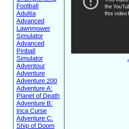
Football
Adultia
Advanced
Lawnmower
Simulator
Advanced
Pinball
Simulator
W
Adventour
Adventure
Adventure 200
Adventure A:
Planet of Death
Adventure B:
Inca Curse
Adventure C:
Ship of Doom