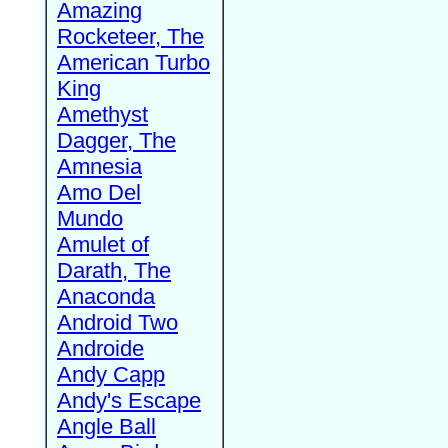
Amazing
Rocketeer, The
American Turbo
King
Amethyst
Dagger, The
Amnesia
Amo Del
Mundo
Amulet of
Darath, The
Anaconda
Android Two
Androide
Andy Capp
Andy's Escape
Angle Ball