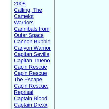
2008
Calling, The
Camelot
Warriors
Cannibals from
Outer Space
Cannon Bubble
Canyon Warrior
Capitan Sevilla
Capitan Trueno
Cap'n Rescue
Cap'n Rescue
The Escape
Cap'n Rescue:
Reprisal
Captain Blood
Captain Drexx