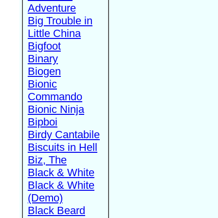
Adventure
Big Trouble in
Little China
Bigfoot
Binary
Biogen
Bionic
Commando
Bionic Ninja
Bipboi
Birdy Cantabile
Biscuits in Hell
Biz, The
Black & White
Black & White
(Demo)
Black Beard