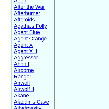
Aeon
After the War
Afterburner
Afteroids
Agatha's Folly
Agent Blue
Agent Orange
Agent X
Agent X II
Aggressor
Ahhh!!
Airborne
Ranger
Airwolf
Airwolf II
Akane
Aladdin's Cave
Albatrossity