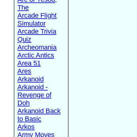
The
Arcade Flight
Simulator
Arcade Trivia
Quiz
Archeomania
Arctic Antics
Area 51
Ares
Arkanoid
Arkanoid -
Revenge of
Doh
Arkanoid Back
to Basic
Arkos
Army Moves