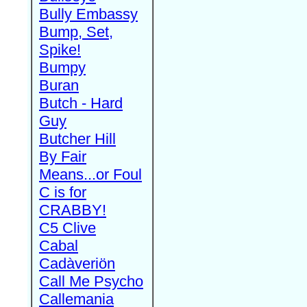
Bully Embassy
Bump, Set,
Spike!
Bumpy
Buran
Butch - Hard
Guy
Butcher Hill
By Fair
Means...or Foul
C is for
CRABBY!
C5 Clive
Cabal
Cadàveriön
Call Me Psycho
Callemania