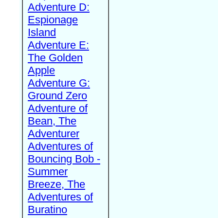
Adventure D:
Espionage
Island
Adventure E:
The Golden
Apple
Adventure G:
Ground Zero
Adventure of
Bean, The
Adventurer
Adventures of
Bouncing Bob -
Summer
Breeze, The
Adventures of
Buratino