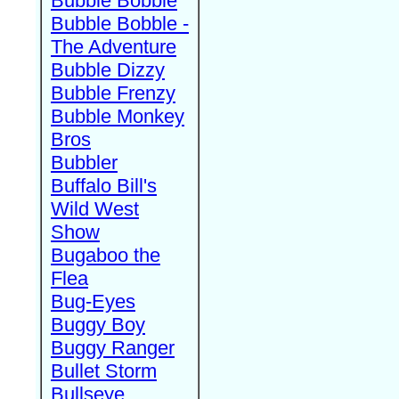
Bubble Bobble
Bubble Bobble -
The Adventure
Bubble Dizzy
Bubble Frenzy
Bubble Monkey
Bros
Bubbler
Buffalo Bill's
Wild West
Show
Bugaboo the
Flea
Bug-Eyes
Buggy Boy
Buggy Ranger
Bullet Storm
Bullseye