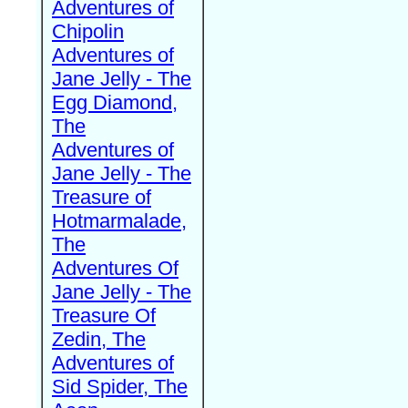
Adventures of
Chipolin
Adventures of
Jane Jelly - The
Egg Diamond,
The
Adventures of
Jane Jelly - The
Treasure of
Hotmarmalade,
The
Adventures Of
Jane Jelly - The
Treasure Of
Zedin, The
Adventures of
Sid Spider, The