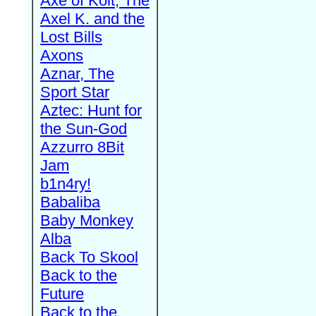
Axe of Kolt, The
Axel K. and the
Lost Bills
Axons
Aznar, The
Sport Star
Aztec: Hunt for
the Sun-God
Azzurro 8Bit
Jam
b1n4ry!
Babaliba
Baby Monkey
Alba
Back To Skool
Back to the
Future
Back to the