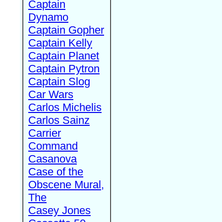
Captain
Dynamo
Captain Gopher
Captain Kelly
Captain Planet
Captain Pytron
Captain Slog
Car Wars
Carlos Michelis
Carlos Sainz
Carrier
Command
Casanova
Case of the
Obscene Mural,
The
Casey Jones