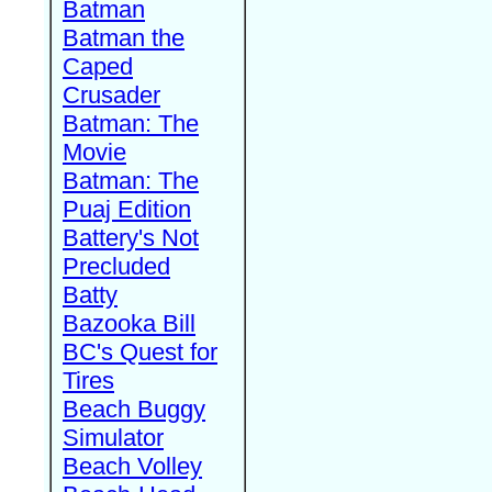
Batman
Batman the
Caped
Crusader
Batman: The
Movie
Batman: The
Puaj Edition
Battery's Not
Precluded
Batty
Bazooka Bill
BC's Quest for
Tires
Beach Buggy
Simulator
Beach Volley