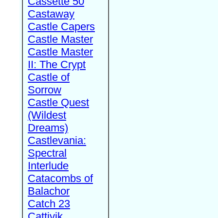
Cassette 50
Castaway
Castle Capers
Castle Master
Castle Master
II: The Crypt
Castle of
Sorrow
Castle Quest
(Wildest
Dreams)
Castlevania:
Spectral
Interlude
Catacombs of
Balachor
Catch 23
Cattivik