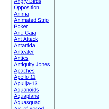
Angry Birds
Opposition
Anima
Animated Strip
Poker
Ano Gaia
Ant Attack
Antartida
Anteater
Antics
Antiquity Jones
Apaches
Apollo 11
Apulija-13
Aquanoids
Aquaplane
Aquasquad
Arc of Yesod,