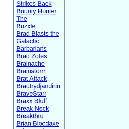
Strikes Back
Bounty Hunter,
The
Bozxle
Brad Blasts the
Galactic
Barbarians
Brad Zotes
Brainache
Brainstorm
Brat Attack
Brautrydjandinn
BraveStarr
Braxx Bluff
Break Neck
Breakthru
Brian Bloodaxe