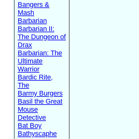
Bangers &
Mash
Barbarian
Barbarian II:
The Dungeon of
Drax
Barbarian: The
Ultimate
Warrior
Bardic Rite,
The
Barmy Burgers
Basil the Great
Mouse
Detective
Bat Boy
Bathyscaphe