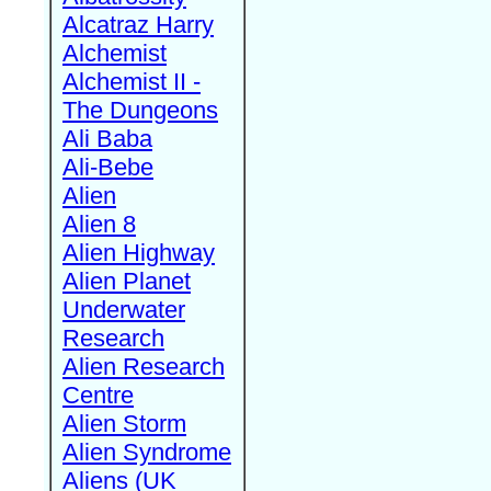
Alcatraz Harry
Alchemist
Alchemist II -
The Dungeons
Ali Baba
Ali-Bebe
Alien
Alien 8
Alien Highway
Alien Planet
Underwater
Research
Alien Research
Centre
Alien Storm
Alien Syndrome
Aliens (UK