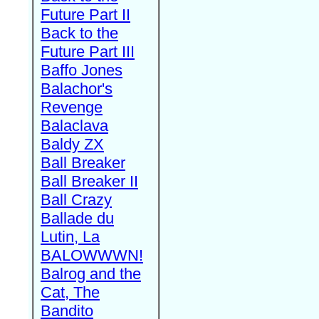
Future Part II
Back to the
Future Part III
Baffo Jones
Balachor's
Revenge
Balaclava
Baldy ZX
Ball Breaker
Ball Breaker II
Ball Crazy
Ballade du
Lutin, La
BALOWWWN!
Balrog and the
Cat, The
Bandito