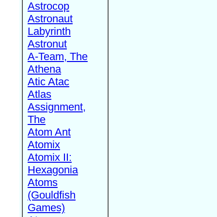
Astrocop
Astronaut
Labyrinth
Astronut
A-Team, The
Athena
Atic Atac
Atlas
Assignment,
The
Atom Ant
Atomix
Atomix II:
Hexagonia
Atoms
(Gouldfish
Games)