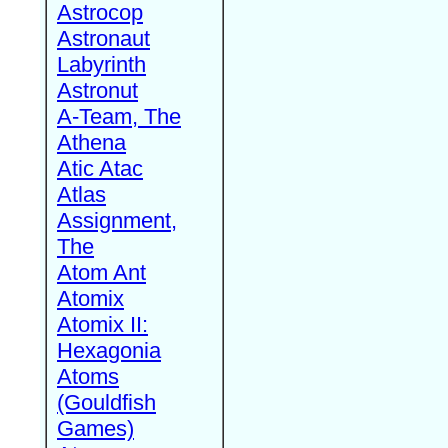
Astrocop
Astronaut
Labyrinth
Astronut
A-Team, The
Athena
Atic Atac
Atlas
Assignment,
The
Atom Ant
Atomix
Atomix II:
Hexagonia
Atoms
(Gouldfish
Games)