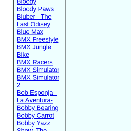
Bloody
Bloody Paws
Bluber - The
Last Odisey
Blue Max
BMX Freestyle
BMX Jungle
Bike
BMX Racers
BMX Simulator
BMX Simulator
2
Bob Esponja -
La Aventura-
Bobby Bearing
Bobby Carrot
Bobby Yazz
Show, The