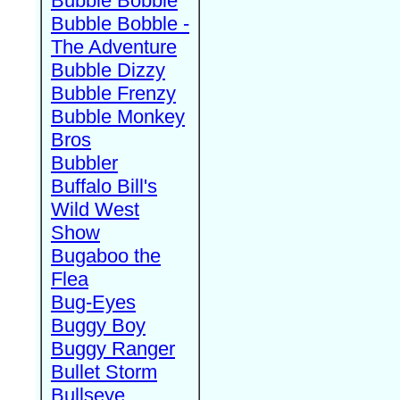
Bubble Bobble
Bubble Bobble -
The Adventure
Bubble Dizzy
Bubble Frenzy
Bubble Monkey
Bros
Bubbler
Buffalo Bill's
Wild West
Show
Bugaboo the
Flea
Bug-Eyes
Buggy Boy
Buggy Ranger
Bullet Storm
Bullseye