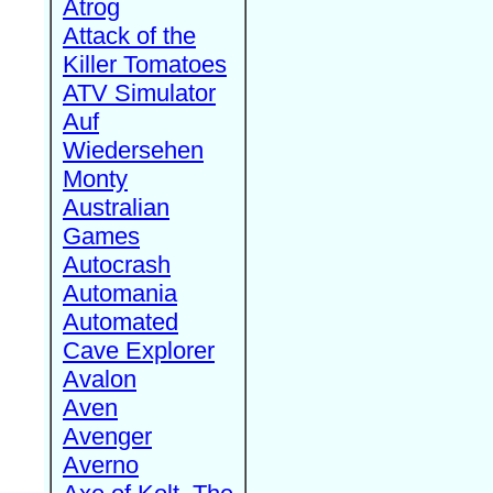
Atrog
Attack of the
Killer Tomatoes
ATV Simulator
Auf
Wiedersehen
Monty
Australian
Games
Autocrash
Automania
Automated
Cave Explorer
Avalon
Aven
Avenger
Averno