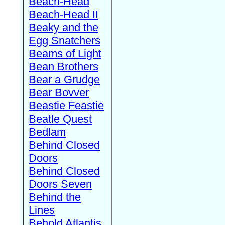
Beach-Head
Beach-Head II
Beaky and the
Egg Snatchers
Beams of Light
Bean Brothers
Bear a Grudge
Bear Bovver
Beastie Feastie
Beatle Quest
Bedlam
Behind Closed
Doors
Behind Closed
Doors Seven
Behind the
Lines
Behold Atlantis