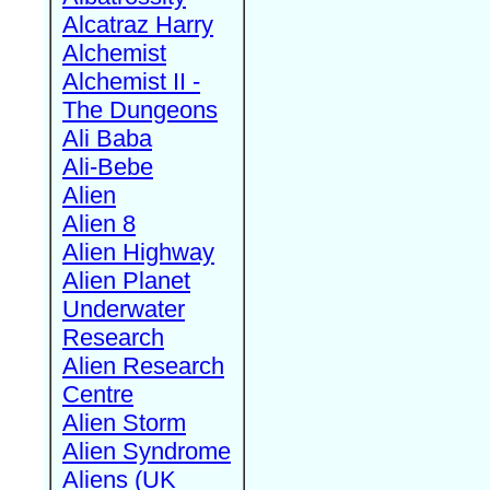
Alcatraz Harry
Alchemist
Alchemist II -
The Dungeons
Ali Baba
Ali-Bebe
Alien
Alien 8
Alien Highway
Alien Planet
Underwater
Research
Alien Research
Centre
Alien Storm
Alien Syndrome
Aliens (UK