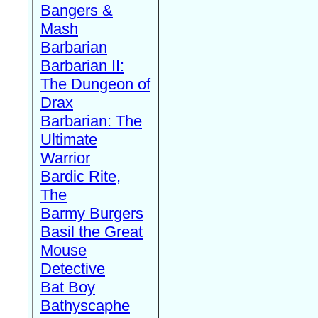
Bangers &
Mash
Barbarian
Barbarian II:
The Dungeon of
Drax
Barbarian: The
Ultimate
Warrior
Bardic Rite,
The
Barmy Burgers
Basil the Great
Mouse
Detective
Bat Boy
Bathyscaphe