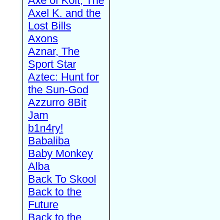
Axe of Kolt, The
Axel K. and the
Lost Bills
Axons
Aznar, The
Sport Star
Aztec: Hunt for
the Sun-God
Azzurro 8Bit
Jam
b1n4ry!
Babaliba
Baby Monkey
Alba
Back To Skool
Back to the
Future
Back to the