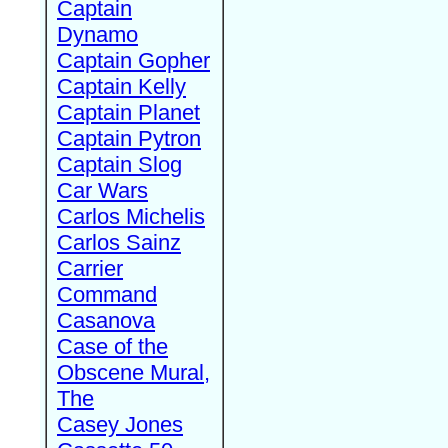
Captain
Dynamo
Captain Gopher
Captain Kelly
Captain Planet
Captain Pytron
Captain Slog
Car Wars
Carlos Michelis
Carlos Sainz
Carrier
Command
Casanova
Case of the
Obscene Mural,
The
Casey Jones