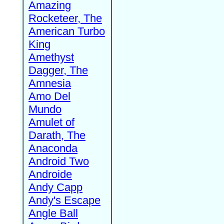
Amazing
Rocketeer, The
American Turbo
King
Amethyst
Dagger, The
Amnesia
Amo Del
Mundo
Amulet of
Darath, The
Anaconda
Android Two
Androide
Andy Capp
Andy's Escape
Angle Ball