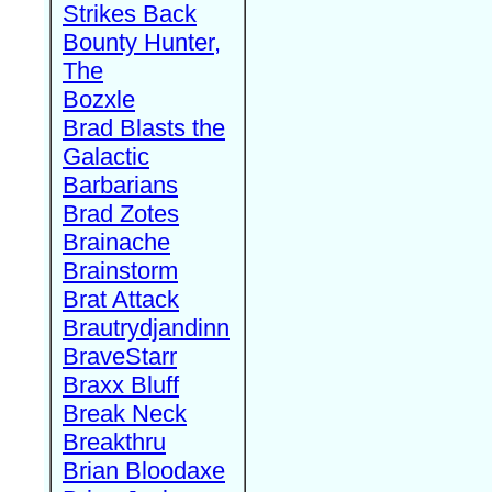
Strikes Back
Bounty Hunter,
The
Bozxle
Brad Blasts the
Galactic
Barbarians
Brad Zotes
Brainache
Brainstorm
Brat Attack
Brautrydjandinn
BraveStarr
Braxx Bluff
Break Neck
Breakthru
Brian Bloodaxe