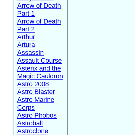
Arrow of Death
Part 1
Arrow of Death
Part 2
Arthur
Artura
Assassin
Assault Course
Asterix and the
Magic Cauldron
Astro 2008
Astro Blaster
Astro Marine
Corps
Astro Phobos
Astroball
Astroclone