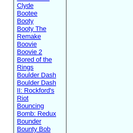
Clyde
Bootee
Booty
Booty The
Remake
Boovie
Boovie 2
Bored of the
Rings
Boulder Dash
Boulder Dash
II: Rockford's
Riot
Bouncing
Bomb: Redux
Bounder
Bounty Bob