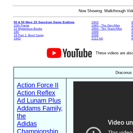
Now Showing: Walkthrough V
50 & 50 More ZX Spectrum Game Endings
1943
3
10th Frame
1985 - The Day After
3
12 Mysterious Books
1994 - Ten Years After
3
180
1999
19 Part 1: Boot Camp
2088
4
1942
2112 AD
4
These videos are also
Draconus 
Action Force II
Action Reflex
Ad Lunam Plus
Addams Family,
the
Adidas
Championship