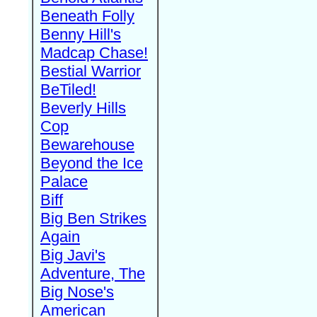
Beneath Folly
Benny Hill's
Madcap Chase!
Bestial Warrior
BeTiled!
Beverly Hills
Cop
Bewarehouse
Beyond the Ice
Palace
Biff
Big Ben Strikes
Again
Big Javi's
Adventure, The
Big Nose's
American