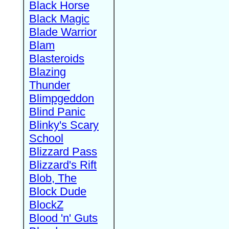
Black Horse
Black Magic
Blade Warrior
Blam
Blasteroids
Blazing
Thunder
Blimpgeddon
Blind Panic
Blinky's Scary
School
Blizzard Pass
Blizzard's Rift
Blob, The
Block Dude
BlockZ
Blood 'n' Guts