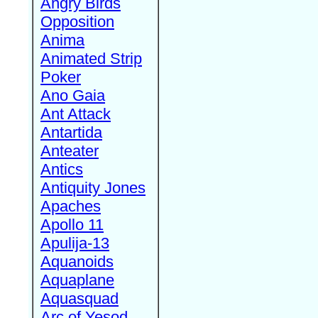
Angry Birds
Opposition
Anima
Animated Strip
Poker
Ano Gaia
Ant Attack
Antartida
Anteater
Antics
Antiquity Jones
Apaches
Apollo 11
Apulija-13
Aquanoids
Aquaplane
Aquasquad
Arc of Yesod,