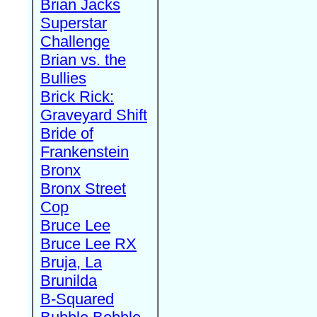
Brian Jacks
Superstar
Challenge
Brian vs. the
Bullies
Brick Rick:
Graveyard Shift
Bride of
Frankenstein
Bronx
Bronx Street
Cop
Bruce Lee
Bruce Lee RX
Bruja, La
Brunilda
B-Squared