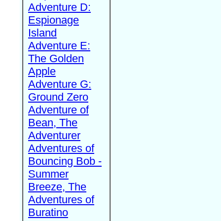
Adventure D:
Espionage
Island
Adventure E:
The Golden
Apple
Adventure G:
Ground Zero
Adventure of
Bean, The
Adventurer
Adventures of
Bouncing Bob -
Summer
Breeze, The
Adventures of
Buratino