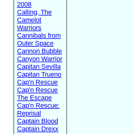
2008
Calling, The
Camelot
Warriors
Cannibals from
Outer Space
Cannon Bubble
Canyon Warrior
Capitan Sevilla
Capitan Trueno
Cap'n Rescue
Cap'n Rescue
The Escape
Cap'n Rescue:
Reprisal
Captain Blood
Captain Drexx