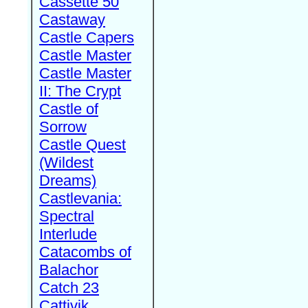
Cassette 50
Castaway
Castle Capers
Castle Master
Castle Master
II: The Crypt
Castle of
Sorrow
Castle Quest
(Wildest
Dreams)
Castlevania:
Spectral
Interlude
Catacombs of
Balachor
Catch 23
Cattivik