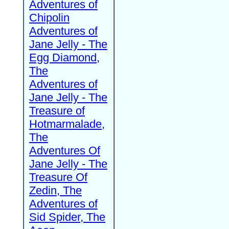
Adventures of
Chipolin
Adventures of
Jane Jelly - The
Egg Diamond,
The
Adventures of
Jane Jelly - The
Treasure of
Hotmarmalade,
The
Adventures Of
Jane Jelly - The
Treasure Of
Zedin, The
Adventures of
Sid Spider, The