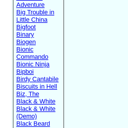
Adventure
Big Trouble in
Little China
Bigfoot
Binary
Biogen
Bionic
Commando
Bionic Ninja
Bipboi
Birdy Cantabile
Biscuits in Hell
Biz, The
Black & White
Black & White
(Demo)
Black Beard