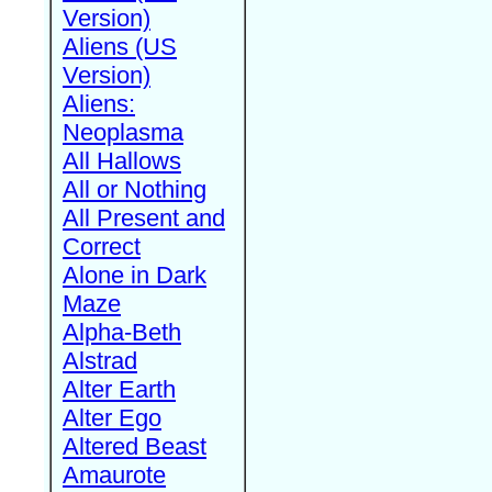
Version)
Aliens (US
Version)
Aliens:
Neoplasma
All Hallows
All or Nothing
All Present and
Correct
Alone in Dark
Maze
Alpha-Beth
Alstrad
Alter Earth
Alter Ego
Altered Beast
Amaurote