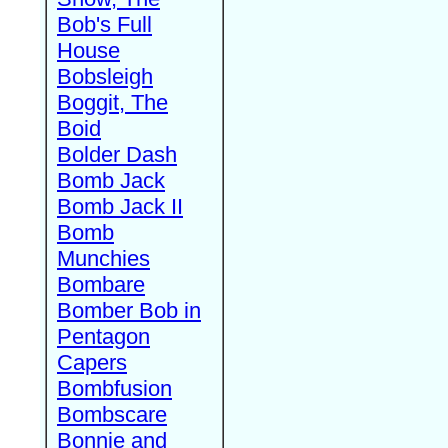
Bob's Full
House
Bobsleigh
Boggit, The
Boid
Bolder Dash
Bomb Jack
Bomb Jack II
Bomb
Munchies
Bombare
Bomber Bob in
Pentagon
Capers
Bombfusion
Bombscare
Bonnie and