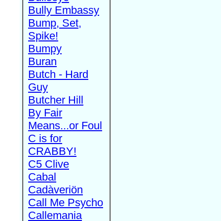
Bully Embassy
Bump, Set,
Spike!
Bumpy
Buran
Butch - Hard
Guy
Butcher Hill
By Fair
Means...or Foul
C is for
CRABBY!
C5 Clive
Cabal
Cadàveriön
Call Me Psycho
Callemania