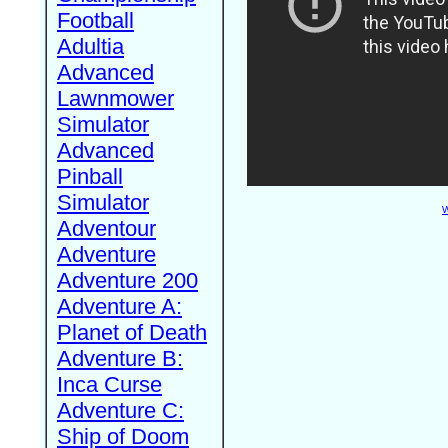
Football
Adultia
Advanced
Lawnmower
Simulator
Advanced
Pinball
Simulator
W
Adventour
Adventure
Adventure 200
Adventure A:
Planet of Death
Adventure B:
Inca Curse
Adventure C:
Ship of Doom