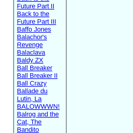
Future Part II
Back to the
Future Part III
Baffo Jones
Balachor's
Revenge
Balaclava
Baldy ZX
Ball Breaker
Ball Breaker II
Ball Crazy
Ballade du
Lutin, La
BALOWWWN!
Balrog and the
Cat, The
Bandito