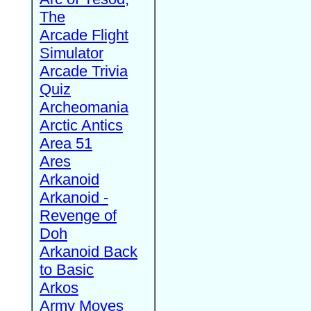
The
Arcade Flight
Simulator
Arcade Trivia
Quiz
Archeomania
Arctic Antics
Area 51
Ares
Arkanoid
Arkanoid -
Revenge of
Doh
Arkanoid Back
to Basic
Arkos
Army Moves