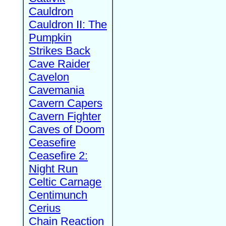
Cauldron
Cauldron II: The
Pumpkin
Strikes Back
Cave Raider
Cavelon
Cavemania
Cavern Capers
Cavern Fighter
Caves of Doom
Ceasefire
Ceasefire 2:
Night Run
Celtic Carnage
Centimunch
Cerius
Chain Reaction