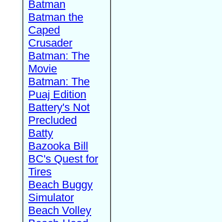
Batman
Batman the
Caped
Crusader
Batman: The
Movie
Batman: The
Puaj Edition
Battery's Not
Precluded
Batty
Bazooka Bill
BC's Quest for
Tires
Beach Buggy
Simulator
Beach Volley