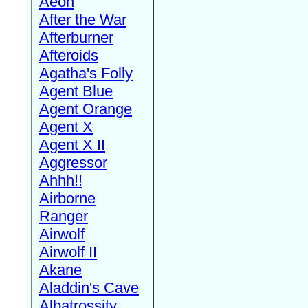
Aeon
After the War
Afterburner
Afteroids
Agatha's Folly
Agent Blue
Agent Orange
Agent X
Agent X II
Aggressor
Ahhh!!
Airborne
Ranger
Airwolf
Airwolf II
Akane
Aladdin's Cave
Albatrossity