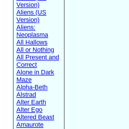
Version)
Aliens (US
Version)
Aliens:
Neoplasma
All Hallows
All or Nothing
All Present and
Correct
Alone in Dark
Maze
Alpha-Beth
Alstrad
Alter Earth
Alter Ego
Altered Beast
Amaurote