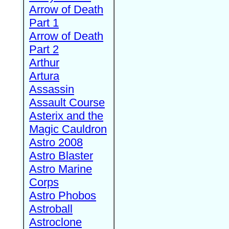
Arrow of Death
Part 1
Arrow of Death
Part 2
Arthur
Artura
Assassin
Assault Course
Asterix and the
Magic Cauldron
Astro 2008
Astro Blaster
Astro Marine
Corps
Astro Phobos
Astroball
Astroclone