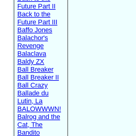
Future Part II
Back to the
Future Part III
Baffo Jones
Balachor's
Revenge
Balaclava
Baldy ZX
Ball Breaker
Ball Breaker II
Ball Crazy
Ballade du
Lutin, La
BALOWWWN!
Balrog and the
Cat, The
Bandito