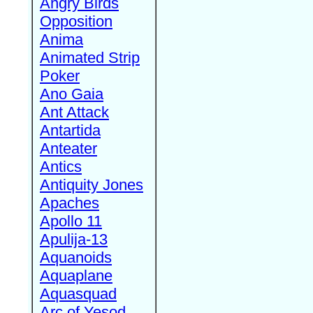
Angry Birds
Opposition
Anima
Animated Strip
Poker
Ano Gaia
Ant Attack
Antartida
Anteater
Antics
Antiquity Jones
Apaches
Apollo 11
Apulija-13
Aquanoids
Aquaplane
Aquasquad
Arc of Yesod,