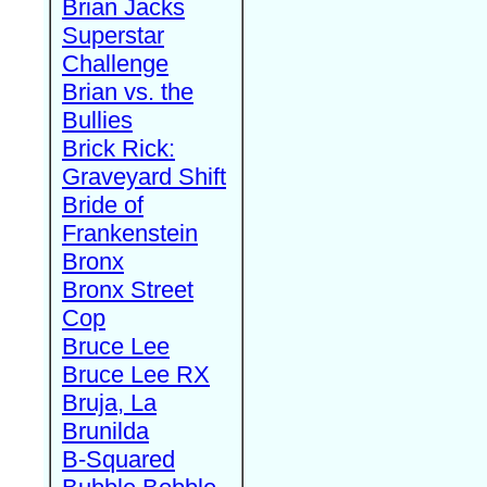
Brian Jacks
Superstar
Challenge
Brian vs. the
Bullies
Brick Rick:
Graveyard Shift
Bride of
Frankenstein
Bronx
Bronx Street
Cop
Bruce Lee
Bruce Lee RX
Bruja, La
Brunilda
B-Squared