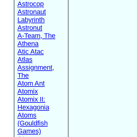
Astrocop
Astronaut
Labyrinth
Astronut
A-Team, The
Athena
Atic Atac
Atlas
Assignment,
The
Atom Ant
Atomix
Atomix II:
Hexagonia
Atoms
(Gouldfish
Games)