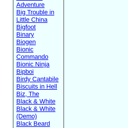
Adventure
Big Trouble in
Little China
Bigfoot
Binary
Biogen
Bionic
Commando
Bionic Ninja
Bipboi
Birdy Cantabile
Biscuits in Hell
Biz, The
Black & White
Black & White
(Demo)
Black Beard