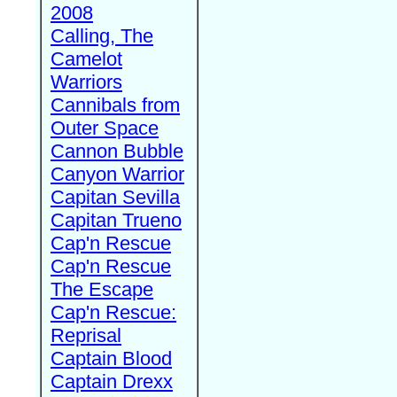
2008
Calling, The
Camelot
Warriors
Cannibals from
Outer Space
Cannon Bubble
Canyon Warrior
Capitan Sevilla
Capitan Trueno
Cap'n Rescue
Cap'n Rescue
The Escape
Cap'n Rescue:
Reprisal
Captain Blood
Captain Drexx