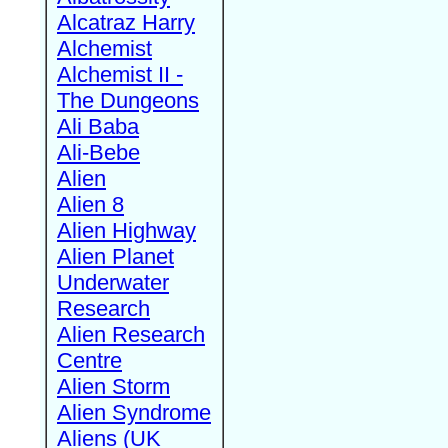
Alcatraz Harry
Alchemist
Alchemist II -
The Dungeons
Ali Baba
Ali-Bebe
Alien
Alien 8
Alien Highway
Alien Planet
Underwater
Research
Alien Research
Centre
Alien Storm
Alien Syndrome
Aliens (UK