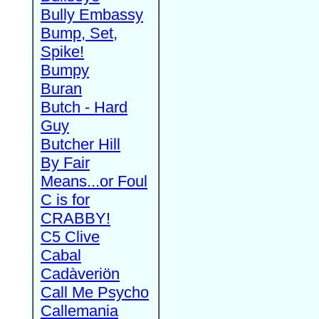
Bully Embassy
Bump, Set,
Spike!
Bumpy
Buran
Butch - Hard
Guy
Butcher Hill
By Fair
Means...or Foul
C is for
CRABBY!
C5 Clive
Cabal
Cadàveriön
Call Me Psycho
Callemania