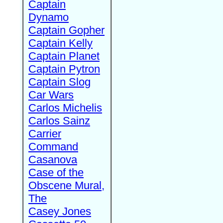
Captain
Dynamo
Captain Gopher
Captain Kelly
Captain Planet
Captain Pytron
Captain Slog
Car Wars
Carlos Michelis
Carlos Sainz
Carrier
Command
Casanova
Case of the
Obscene Mural,
The
Casey Jones