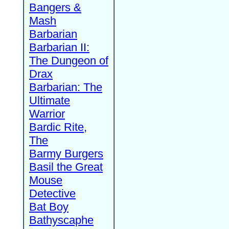
Bangers &
Mash
Barbarian
Barbarian II:
The Dungeon of
Drax
Barbarian: The
Ultimate
Warrior
Bardic Rite,
The
Barmy Burgers
Basil the Great
Mouse
Detective
Bat Boy
Bathyscaphe