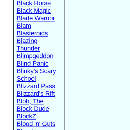
Black Horse
Black Magic
Blade Warrior
Blam
Blasteroids
Blazing
Thunder
Blimpgeddon
Blind Panic
Blinky's Scary
School
Blizzard Pass
Blizzard's Rift
Blob, The
Block Dude
BlockZ
Blood 'n' Guts