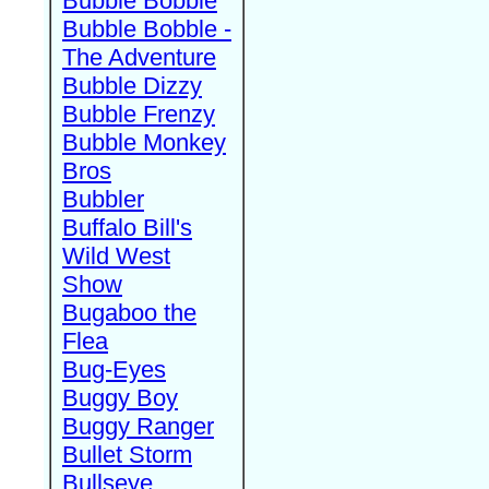
Bubble Bobble
Bubble Bobble -
The Adventure
Bubble Dizzy
Bubble Frenzy
Bubble Monkey
Bros
Bubbler
Buffalo Bill's
Wild West
Show
Bugaboo the
Flea
Bug-Eyes
Buggy Boy
Buggy Ranger
Bullet Storm
Bullseye