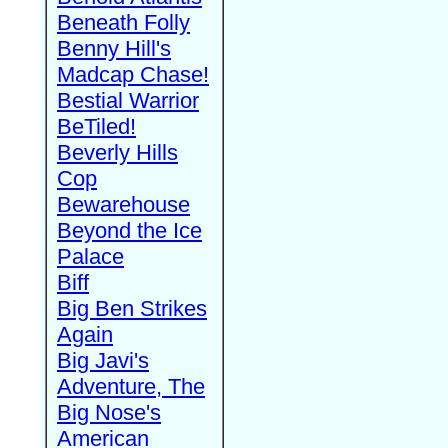
Beneath Folly
Benny Hill's
Madcap Chase!
Bestial Warrior
BeTiled!
Beverly Hills
Cop
Bewarehouse
Beyond the Ice
Palace
Biff
Big Ben Strikes
Again
Big Javi's
Adventure, The
Big Nose's
American