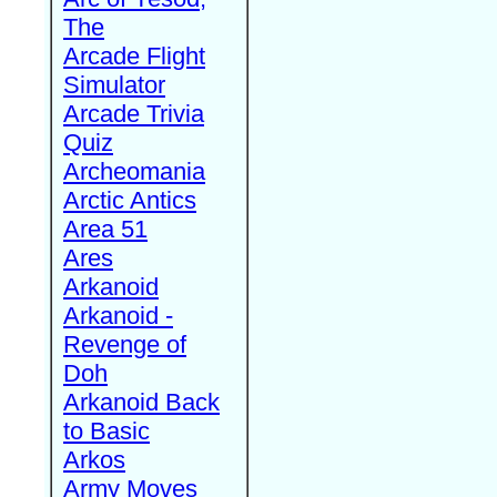
The
Arcade Flight
Simulator
Arcade Trivia
Quiz
Archeomania
Arctic Antics
Area 51
Ares
Arkanoid
Arkanoid -
Revenge of
Doh
Arkanoid Back
to Basic
Arkos
Army Moves