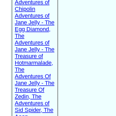
Adventures of
Chipolin
Adventures of
Jane Jelly - The
Egg Diamond,
The
Adventures of
Jane Jelly - The
Treasure of
Hotmarmalade,
The
Adventures Of
Jane Jelly - The
Treasure Of
Zedin, The
Adventures of
Sid Spider, The