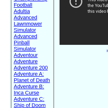
Football
Adultia
Advanced
Lawnmower
Simulator
Advanced
Pinball
Simulator
W
Adventour
Adventure
Adventure 200
Adventure A:
Planet of Death
Adventure B:
Inca Curse
Adventure C:
Ship of Doom