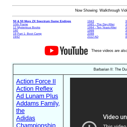
Now Showing: Walkthrough V
50 & 50 More ZX Spectrum Game Endings
1943
3
10th Frame
1985 - The Day After
3
12 Mysterious Books
1994 - Ten Years After
3
180
1999
19 Part 1: Boot Camp
2088
4
1942
2112 AD
4
These videos are also
Barbarian II: The D
Action Force II
Action Reflex
Ad Lunam Plus
Addams Family,
the
Adidas
Championship