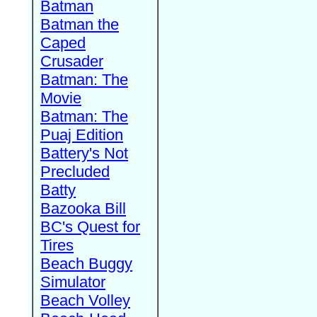
Batman
Batman the
Caped
Crusader
Batman: The
Movie
Batman: The
Puaj Edition
Battery's Not
Precluded
Batty
Bazooka Bill
BC's Quest for
Tires
Beach Buggy
Simulator
Beach Volley