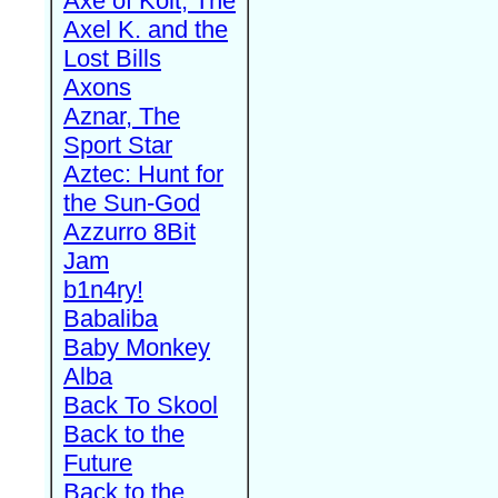
Axe of Kolt, The
Axel K. and the
Lost Bills
Axons
Aznar, The
Sport Star
Aztec: Hunt for
the Sun-God
Azzurro 8Bit
Jam
b1n4ry!
Babaliba
Baby Monkey
Alba
Back To Skool
Back to the
Future
Back to the