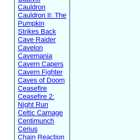
Cauldron
Cauldron II: The
Pumpkin
Strikes Back
Cave Raider
Cavelon
Cavemania
Cavern Capers
Cavern Fighter
Caves of Doom
Ceasefire
Ceasefire 2:
Night Run
Celtic Carnage
Centimunch
Cerius
Chain Reaction