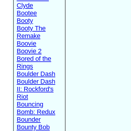
Clyde
Bootee
Booty
Booty The
Remake
Boovie
Boovie 2
Bored of the
Rings
Boulder Dash
Boulder Dash
II: Rockford's
Riot
Bouncing
Bomb: Redux
Bounder
Bounty Bob