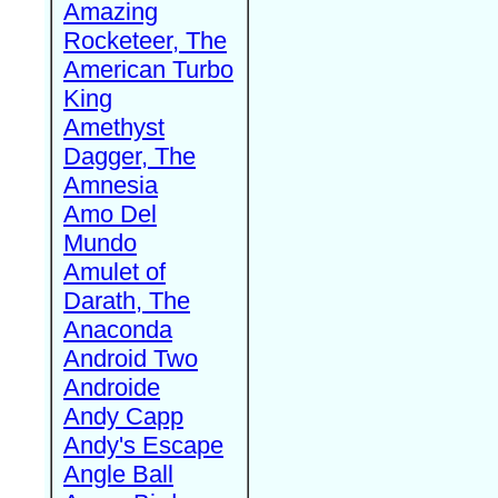
Amazing
Rocketeer, The
American Turbo
King
Amethyst
Dagger, The
Amnesia
Amo Del
Mundo
Amulet of
Darath, The
Anaconda
Android Two
Androide
Andy Capp
Andy's Escape
Angle Ball