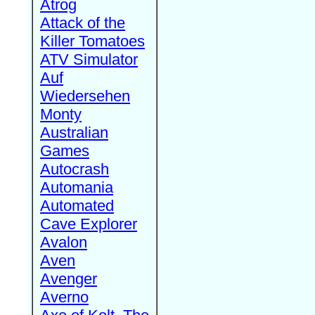
Atrog
Attack of the
Killer Tomatoes
ATV Simulator
Auf
Wiedersehen
Monty
Australian
Games
Autocrash
Automania
Automated
Cave Explorer
Avalon
Aven
Avenger
Averno