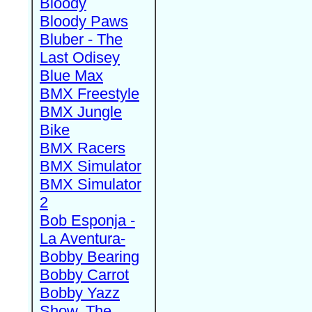
Bloody
Bloody Paws
Bluber - The
Last Odisey
Blue Max
BMX Freestyle
BMX Jungle
Bike
BMX Racers
BMX Simulator
BMX Simulator
2
Bob Esponja -
La Aventura-
Bobby Bearing
Bobby Carrot
Bobby Yazz
Show, The