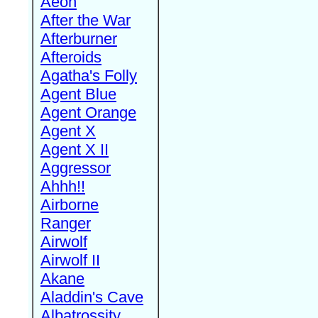
Aeon
After the War
Afterburner
Afteroids
Agatha's Folly
Agent Blue
Agent Orange
Agent X
Agent X II
Aggressor
Ahhh!!
Airborne
Ranger
Airwolf
Airwolf II
Akane
Aladdin's Cave
Albatrossity