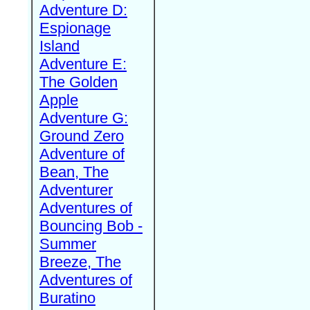
Adventure D:
Espionage
Island
Adventure E:
The Golden
Apple
Adventure G:
Ground Zero
Adventure of
Bean, The
Adventurer
Adventures of
Bouncing Bob -
Summer
Breeze, The
Adventures of
Buratino