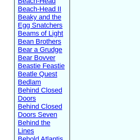
Beach-Head
Beach-Head II
Beaky and the
Egg Snatchers
Beams of Light
Bean Brothers
Bear a Grudge
Bear Bovver
Beastie Feastie
Beatle Quest
Bedlam
Behind Closed
Doors
Behind Closed
Doors Seven
Behind the
Lines
Behold Atlantis