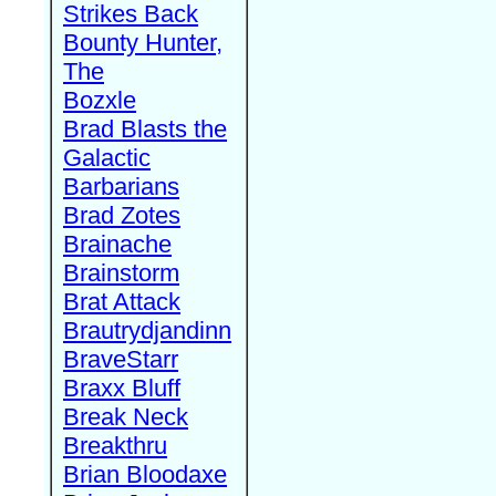
Strikes Back
Bounty Hunter,
The
Bozxle
Brad Blasts the
Galactic
Barbarians
Brad Zotes
Brainache
Brainstorm
Brat Attack
Brautrydjandinn
BraveStarr
Braxx Bluff
Break Neck
Breakthru
Brian Bloodaxe