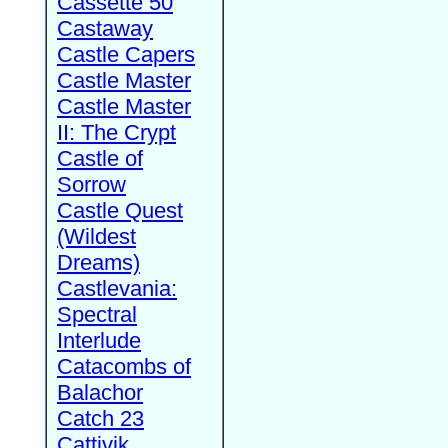
Cassette 50
Castaway
Castle Capers
Castle Master
Castle Master
II: The Crypt
Castle of
Sorrow
Castle Quest
(Wildest
Dreams)
Castlevania:
Spectral
Interlude
Catacombs of
Balachor
Catch 23
Cattivik