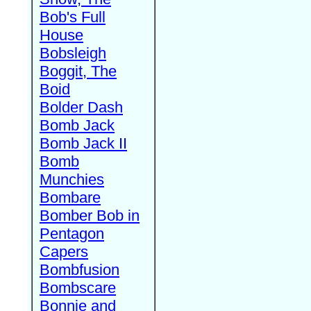
Bob's Full
House
Bobsleigh
Boggit, The
Boid
Bolder Dash
Bomb Jack
Bomb Jack II
Bomb
Munchies
Bombare
Bomber Bob in
Pentagon
Capers
Bombfusion
Bombscare
Bonnie and