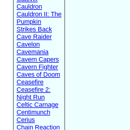
Cauldron
Cauldron II: The
Pumpkin
Strikes Back
Cave Raider
Cavelon
Cavemania
Cavern Capers
Cavern Fighter
Caves of Doom
Ceasefire
Ceasefire 2:
Night Run
Celtic Carnage
Centimunch
Cerius
Chain Reaction