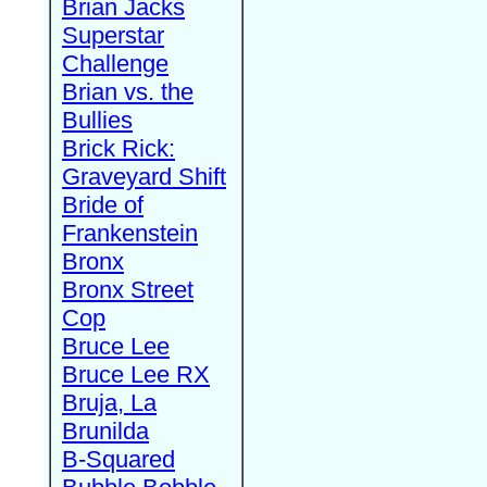
Brian Jacks
Superstar
Challenge
Brian vs. the
Bullies
Brick Rick:
Graveyard Shift
Bride of
Frankenstein
Bronx
Bronx Street
Cop
Bruce Lee
Bruce Lee RX
Bruja, La
Brunilda
B-Squared