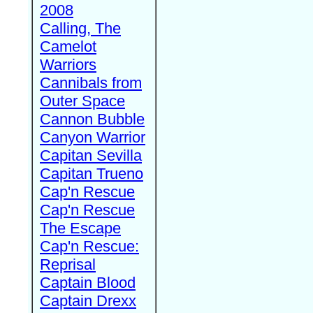
2008
Calling, The
Camelot
Warriors
Cannibals from
Outer Space
Cannon Bubble
Canyon Warrior
Capitan Sevilla
Capitan Trueno
Cap'n Rescue
Cap'n Rescue
The Escape
Cap'n Rescue:
Reprisal
Captain Blood
Captain Drexx