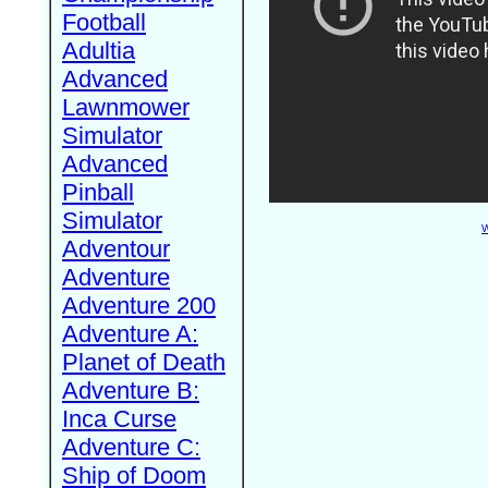
Football
Adultia
Advanced
Lawnmower
Simulator
Advanced
Pinball
Simulator
W
Adventour
Adventure
Adventure 200
Adventure A:
Planet of Death
Adventure B:
Inca Curse
Adventure C:
Ship of Doom