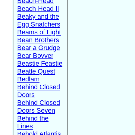
Beach-Head
Beach-Head II
Beaky and the
Egg Snatchers
Beams of Light
Bean Brothers
Bear a Grudge
Bear Bovver
Beastie Feastie
Beatle Quest
Bedlam
Behind Closed
Doors
Behind Closed
Doors Seven
Behind the
Lines
Behold Atlantis