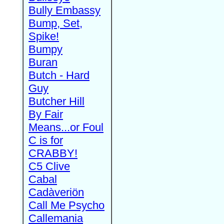
Bully Embassy
Bump, Set,
Spike!
Bumpy
Buran
Butch - Hard
Guy
Butcher Hill
By Fair
Means...or Foul
C is for
CRABBY!
C5 Clive
Cabal
Cadàveriön
Call Me Psycho
Callemania