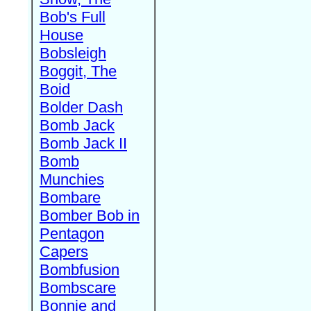
Bob's Full
House
Bobsleigh
Boggit, The
Boid
Bolder Dash
Bomb Jack
Bomb Jack II
Bomb
Munchies
Bombare
Bomber Bob in
Pentagon
Capers
Bombfusion
Bombscare
Bonnie and