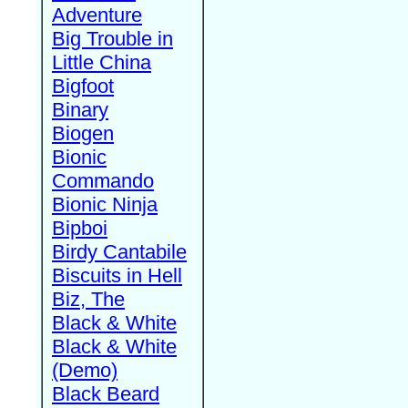
Adventure
Big Trouble in
Little China
Bigfoot
Binary
Biogen
Bionic
Commando
Bionic Ninja
Bipboi
Birdy Cantabile
Biscuits in Hell
Biz, The
Black & White
Black & White
(Demo)
Black Beard