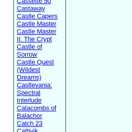
Cassette 50
Castaway
Castle Capers
Castle Master
Castle Master
II: The Crypt
Castle of
Sorrow
Castle Quest
(Wildest
Dreams)
Castlevania:
Spectral
Interlude
Catacombs of
Balachor
Catch 23
Cattivik