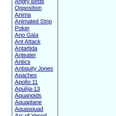
Angry Birds
Opposition
Anima
Animated Strip
Poker
Ano Gaia
Ant Attack
Antartida
Anteater
Antics
Antiquity Jones
Apaches
Apollo 11
Apulija-13
Aquanoids
Aquaplane
Aquasquad
Arc of Yesod,