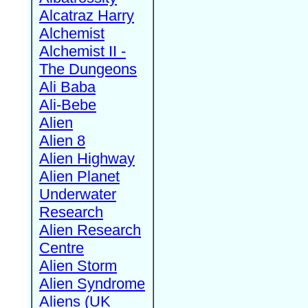
Alcatraz Harry
Alchemist
Alchemist II -
The Dungeons
Ali Baba
Ali-Bebe
Alien
Alien 8
Alien Highway
Alien Planet
Underwater
Research
Alien Research
Centre
Alien Storm
Alien Syndrome
Aliens (UK