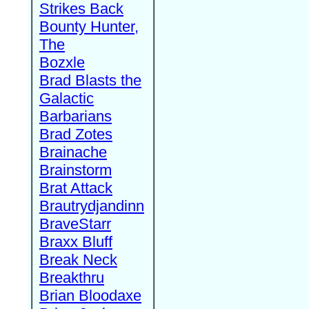
Strikes Back
Bounty Hunter,
The
Bozxle
Brad Blasts the
Galactic
Barbarians
Brad Zotes
Brainache
Brainstorm
Brat Attack
Brautrydjandinn
BraveStarr
Braxx Bluff
Break Neck
Breakthru
Brian Bloodaxe