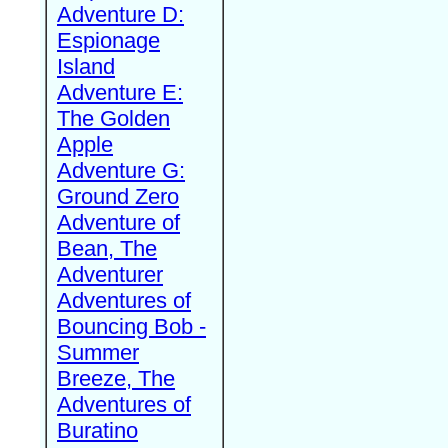
Adventure D:
Espionage
Island
Adventure E:
The Golden
Apple
Adventure G:
Ground Zero
Adventure of
Bean, The
Adventurer
Adventures of
Bouncing Bob -
Summer
Breeze, The
Adventures of
Buratino