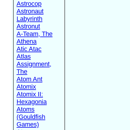
Astrocop
Astronaut
Labyrinth
Astronut
A-Team, The
Athena
Atic Atac
Atlas
Assignment,
The
Atom Ant
Atomix
Atomix II:
Hexagonia
Atoms
(Gouldfish
Games)