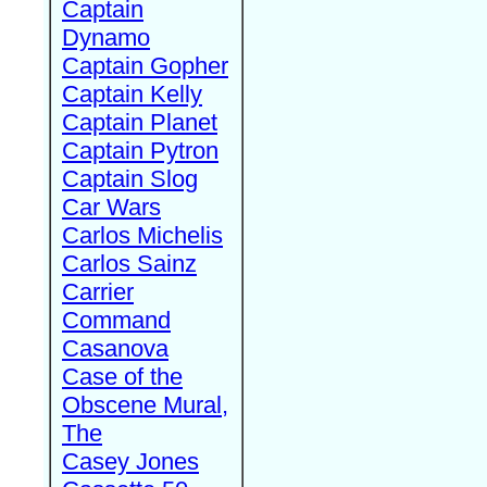
Captain
Dynamo
Captain Gopher
Captain Kelly
Captain Planet
Captain Pytron
Captain Slog
Car Wars
Carlos Michelis
Carlos Sainz
Carrier
Command
Casanova
Case of the
Obscene Mural,
The
Casey Jones