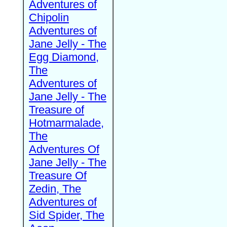
Adventures of
Chipolin
Adventures of
Jane Jelly - The
Egg Diamond,
The
Adventures of
Jane Jelly - The
Treasure of
Hotmarmalade,
The
Adventures Of
Jane Jelly - The
Treasure Of
Zedin, The
Adventures of
Sid Spider, The