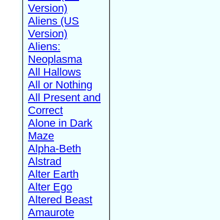
Version)
Aliens (US
Version)
Aliens:
Neoplasma
All Hallows
All or Nothing
All Present and
Correct
Alone in Dark
Maze
Alpha-Beth
Alstrad
Alter Earth
Alter Ego
Altered Beast
Amaurote