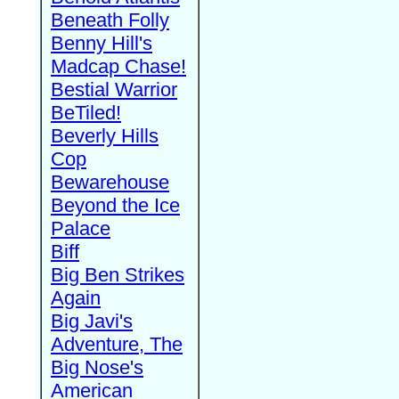
Beneath Folly
Benny Hill's
Madcap Chase!
Bestial Warrior
BeTiled!
Beverly Hills
Cop
Bewarehouse
Beyond the Ice
Palace
Biff
Big Ben Strikes
Again
Big Javi's
Adventure, The
Big Nose's
American