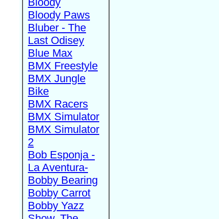
Bloody
Bloody Paws
Bluber - The
Last Odisey
Blue Max
BMX Freestyle
BMX Jungle
Bike
BMX Racers
BMX Simulator
BMX Simulator
2
Bob Esponja -
La Aventura-
Bobby Bearing
Bobby Carrot
Bobby Yazz
Show, The