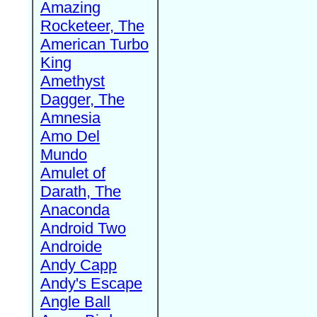
Amazing
Rocketeer, The
American Turbo
King
Amethyst
Dagger, The
Amnesia
Amo Del
Mundo
Amulet of
Darath, The
Anaconda
Android Two
Androide
Andy Capp
Andy's Escape
Angle Ball