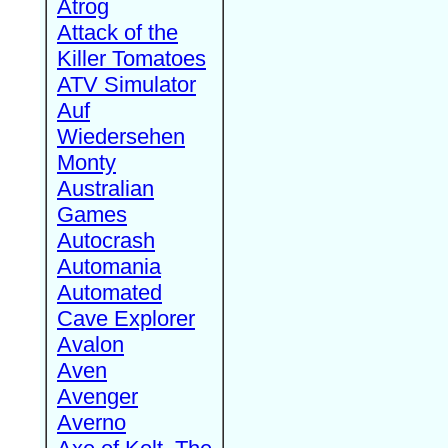
Atrog
Attack of the
Killer Tomatoes
ATV Simulator
Auf
Wiedersehen
Monty
Australian
Games
Autocrash
Automania
Automated
Cave Explorer
Avalon
Aven
Avenger
Averno