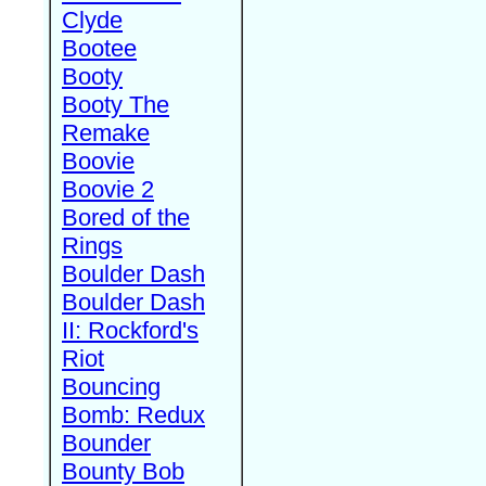
Clyde
Bootee
Booty
Booty The
Remake
Boovie
Boovie 2
Bored of the
Rings
Boulder Dash
Boulder Dash
II: Rockford's
Riot
Bouncing
Bomb: Redux
Bounder
Bounty Bob