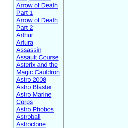
Arrow of Death
Part 1
Arrow of Death
Part 2
Arthur
Artura
Assassin
Assault Course
Asterix and the
Magic Cauldron
Astro 2008
Astro Blaster
Astro Marine
Corps
Astro Phobos
Astroball
Astroclone