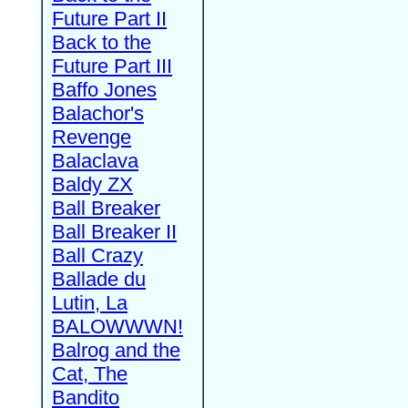
Future Part II
Back to the
Future Part III
Baffo Jones
Balachor's
Revenge
Balaclava
Baldy ZX
Ball Breaker
Ball Breaker II
Ball Crazy
Ballade du
Lutin, La
BALOWWWN!
Balrog and the
Cat, The
Bandito