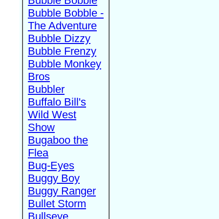
Bubble Bobble
Bubble Bobble -
The Adventure
Bubble Dizzy
Bubble Frenzy
Bubble Monkey
Bros
Bubbler
Buffalo Bill's
Wild West
Show
Bugaboo the
Flea
Bug-Eyes
Buggy Boy
Buggy Ranger
Bullet Storm
Bullseye