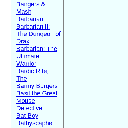
Bangers &
Mash
Barbarian
Barbarian II:
The Dungeon of
Drax
Barbarian: The
Ultimate
Warrior
Bardic Rite,
The
Barmy Burgers
Basil the Great
Mouse
Detective
Bat Boy
Bathyscaphe