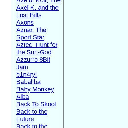
Axe of Kolt, The
Axel K. and the
Lost Bills
Axons
Aznar, The
Sport Star
Aztec: Hunt for
the Sun-God
Azzurro 8Bit
Jam
b1n4ry!
Babaliba
Baby Monkey
Alba
Back To Skool
Back to the
Future
Back to the