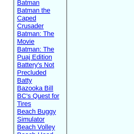
Batman
Batman the
Caped
Crusader
Batman: The
Movie
Batman: The
Puaj Edition
Battery's Not
Precluded
Batty
Bazooka Bill
BC's Quest for
Tires
Beach Buggy
Simulator
Beach Volley