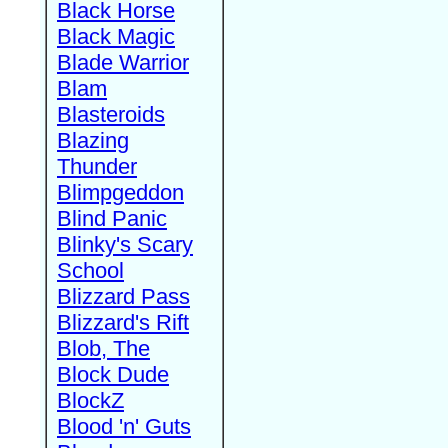
Black Horse
Black Magic
Blade Warrior
Blam
Blasteroids
Blazing
Thunder
Blimpgeddon
Blind Panic
Blinky's Scary
School
Blizzard Pass
Blizzard's Rift
Blob, The
Block Dude
BlockZ
Blood 'n' Guts