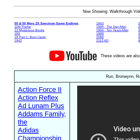
Now Showing: Walkthrough V
50 & 50 More ZX Spectrum Game Endings
1943
3
10th Frame
1985 - The Day After
3
12 Mysterious Books
1994 - Ten Years After
3
180
1999
19 Part 1: Boot Camp
2088
4
1942
2112 AD
4
These videos are also
Run, Bronwynn, Run
Action Force II
Action Reflex
Ad Lunam Plus
Addams Family,
the
Adidas
Championship