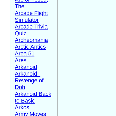
The
Arcade Flight
Simulator
Arcade Trivia
Quiz
Archeomania
Arctic Antics
Area 51
Ares
Arkanoid
Arkanoid -
Revenge of
Doh
Arkanoid Back
to Basic
Arkos
Army Moves