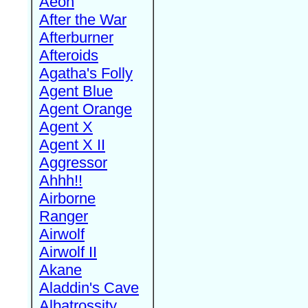
Aeon
After the War
Afterburner
Afteroids
Agatha's Folly
Agent Blue
Agent Orange
Agent X
Agent X II
Aggressor
Ahhh!!
Airborne
Ranger
Airwolf
Airwolf II
Akane
Aladdin's Cave
Albatrossity