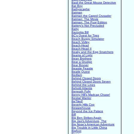
Basil the Great Mouse Detective
Bat Boy
Bathyscaphe
Batman
Batman the Caped Crusader
Batman: The Movie
Batman: The Puaj Edition
Battery's Not Precluded
Batty
Bazooka Bill
BC's Quest for Tires
Beach Buggy Simulator
Beach Volley
Beach-Head
Beach-Head II
Beaky and the Egg Snatchers
Beams of Light
Bean Brothers
Bear a Grudge
Bear Bovver
Beastie Feastie
Beatle Quest
Bedlam
Behind Closed Doors
Behind Closed Doors Seven
Behind the Lines
Behold Atlantis
Beneath Folly
Benny Hill's Madcap Chase!
Bestial Warrior
BeTiled!
Beverly Hills Cop
Bewarehouse
Beyond the Ice Palace
Biff
Big Ben Strikes Again
Big Javi's Adventure, The
Big Nose's American Adventure
Big Trouble in Little China
Bigfoot