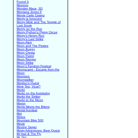
Found It
Monono
Monster Maze, 3D
Montana Jones II
Monte Carlo Casino
Monty is Innocent
Monty Mole and The Temple of
Lost Souls
Monty on the Run
Monty Python's Flying Circus
Monty's Honey Run
Monty's Last Strike
Moon Alert
Moon and The Pirates
Moon Buggy
Moon Cresta
Moon Patrol
Moon Ranger
Moon Strike
Moon's Fandom Festival
Moonscape - Escape from the
Moon
Moontorc
Moonwalker
Mordon's Quest
More Tea, Vicar?
Moritz
Moritz on the Autobahn
Moritz the Striker
Moritz to the Moon
Moron
Morris Meets the Bikers
Mortal Kombat
Mot
Motos
Mountain Bike 500
Movie
Moving Target
Mowy Adventures: Beer Quest
Mr Hair & The Fly
Mr. Do!