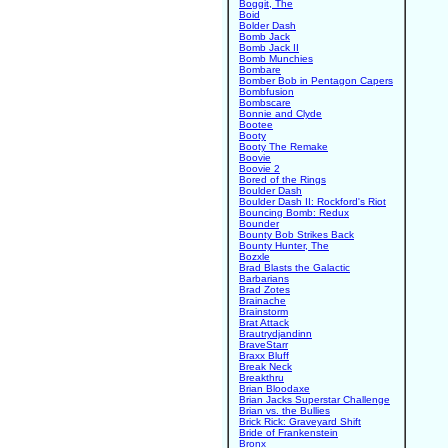
Boggit, The
Boid
Bolder Dash
Bomb Jack
Bomb Jack II
Bomb Munchies
Bombare
Bomber Bob in Pentagon Capers
Bombfusion
Bombscare
Bonnie and Clyde
Bootee
Booty
Booty The Remake
Boovie
Boovie 2
Bored of the Rings
Boulder Dash
Boulder Dash II: Rockford's Riot
Bouncing Bomb: Redux
Bounder
Bounty Bob Strikes Back
Bounty Hunter, The
Bozxle
Brad Blasts the Galactic
Barbarians
Brad Zotes
Brainache
Brainstorm
Brat Attack
Brautrydjandinn
BraveStarr
Braxx Bluff
Break Neck
Breakthru
Brian Bloodaxe
Brian Jacks Superstar Challenge
Brian vs. the Bullies
Brick Rick: Graveyard Shift
Bride of Frankenstein
Bronx