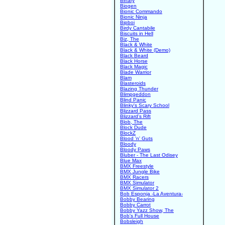
Binary
Biogen
Bionic Commando
Bionic Ninja
Bipboi
Birdy Cantabile
Biscuits in Hell
Biz, The
Black & White
Black & White (Demo)
Black Beard
Black Horse
Black Magic
Blade Warrior
Blam
Blasteroids
Blazing Thunder
Blimpgeddon
Blind Panic
Blinky's Scary School
Blizzard Pass
Blizzard's Rift
Blob, The
Block Dude
BlockZ
Blood 'n' Guts
Bloody
Bloody Paws
Bluber - The Last Odisey
Blue Max
BMX Freestyle
BMX Jungle Bike
BMX Racers
BMX Simulator
BMX Simulator 2
Bob Esponja -La Aventura-
Bobby Bearing
Bobby Carrot
Bobby Yazz Show, The
Bob's Full House
Bobsleigh