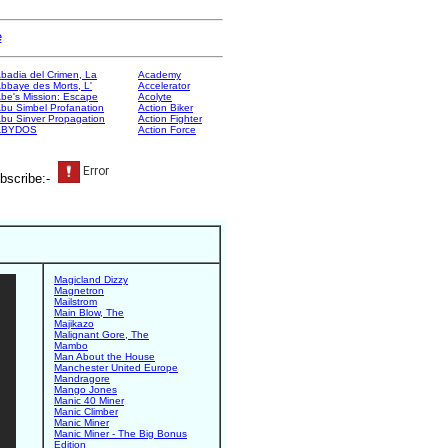
e
badia del Crimen, La
Academy
bbaye des Morts, L'
Accelerator
be's Mission: Escape
Acolyte
bu Simbel Profanation
Action Biker
bu Sinver Propagation
Action Fighter
ABYDOS
Action Force
bscribe:-
Magicland Dizzy
Magnetron
Mailstrom
Main Blow, The
Majikazo
Malignant Gore, The
Mambo
Man About the House
Manchester United Europe
Mandragore
Mango Jones
Manic 40 Miner
Manic Climber
Manic Miner
Manic Miner - The Big Bonus
Edition