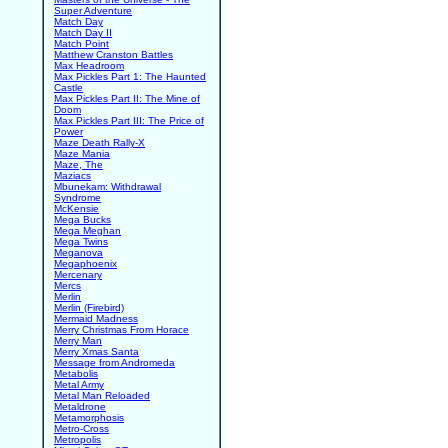
Super Adventure
Match Day
Match Day II
Match Point
Matthew Cranston Battles
Max Headroom
Max Pickles Part 1: The Haunted
Castle
Max Pickles Part II: The Mine of
Doom
Max Pickles Part III: The Price of
Power
Maze Death Rally-X
Maze Mania
Maze, The
Maziacs
Mbunekam: Withdrawal
Syndrome
McKensie
Mega Bucks
Mega Meghan
Mega Twins
Meganova
Megaphoenix
Mercenary
Mercs
Merlin
Merlin (Firebird)
Mermaid Madness
Merry Christmas From Horace
Merry Man
Merry Xmas Santa
Message from Andromeda
Metabolis
Metal Army
Metal Man Reloaded
Metaldrone
Metamorphosis
Metro-Cross
Metropolis