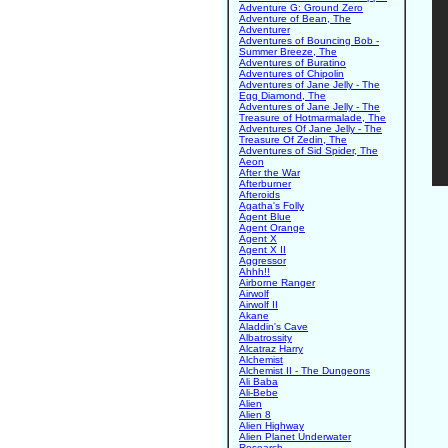
Adventure G: Ground Zero
Adventure of Bean, The
Adventurer
Adventures of Bouncing Bob -
Summer Breeze, The
Adventures of Buratino
Adventures of Chipolin
Adventures of Jane Jelly - The
Egg Diamond, The
Adventures of Jane Jelly - The
Treasure of Hotmarmalade, The
Adventures Of Jane Jelly - The
Treasure Of Zedin, The
Adventures of Sid Spider, The
Aeon
After the War
Afterburner
Afteroids
Agatha's Folly
Agent Blue
Agent Orange
Agent X
Agent X II
Aggressor
Ahhh!!
Airborne Ranger
Airwolf
Airwolf II
Akane
Aladdin's Cave
Albatrossity
Alcatraz Harry
Alchemist
Alchemist II - The Dungeons
Ali Baba
Ali-Bebe
Alien
Alien 8
Alien Highway
Alien Planet Underwater
Research