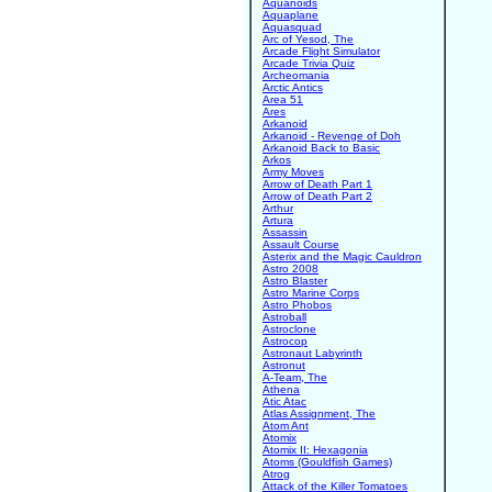
Aquanoids
Aquaplane
Aquasquad
Arc of Yesod, The
Arcade Flight Simulator
Arcade Trivia Quiz
Archeomania
Arctic Antics
Area 51
Ares
Arkanoid
Arkanoid - Revenge of Doh
Arkanoid Back to Basic
Arkos
Army Moves
Arrow of Death Part 1
Arrow of Death Part 2
Arthur
Artura
Assassin
Assault Course
Asterix and the Magic Cauldron
Astro 2008
Astro Blaster
Astro Marine Corps
Astro Phobos
Astroball
Astroclone
Astrocop
Astronaut Labyrinth
Astronut
A-Team, The
Athena
Atic Atac
Atlas Assignment, The
Atom Ant
Atomix
Atomix II: Hexagonia
Atoms (Gouldfish Games)
Atrog
Attack of the Killer Tomatoes