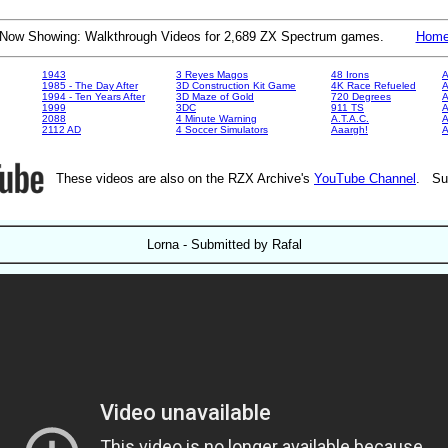
Now Showing: Walkthrough Videos for 2,689 ZX Spectrum games.
Hom
1943
3 Reyes Magos
48 Irons
A
1985 - The Day After
3D Construction Kit Game
4K Race Refueled
A
1994 - Ten Years After
3D Maze of Gold
720 Degrees
A
1999
3DC
911 TS
A
2088
4 Minute Warning
A.T.A.C.
A
2112 AD
4 Soccer Simulators
Aaargh!
These videos are also on the RZX Archive's
YouTube Channel
. Su
Lorna - Submitted by Rafal