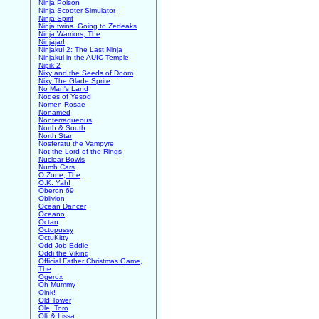
Ninja Poison
Ninja Scooter Simulator
Ninja Spirit
Ninja twins. Going to Zedeaks
Ninja Warriors, The
Ninjajar!
Ninjakul 2: The Last Ninja
Ninjakul in the AUIC Temple
Nipik 2
Nixy and the Seeds of Doom
Nixy The Glade Sprite
No Man's Land
Nodes of Yesod
Nomen Rosae
Nonamed
Nonterraqueous
North & South
North Star
Nosferatu the Vampyre
Not the Lord of the Rings
Nuclear Bowls
Numb Cars
O Zone, The
O.K. Yah!
Oberon 69
Oblivion
Ocean Dancer
Oceano
Octan
Octopussy
OctuKitty
Odd Job Eddie
Oddi the Viking
Official Father Christmas Game,
The
Ogerox
Oh Mummy
Oink!
Old Tower
Ole, Toro
Olli & Lissa