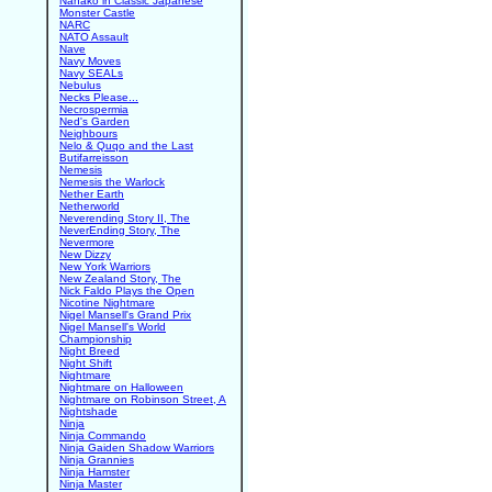
Nanako in Classic Japanese
Monster Castle
NARC
NATO Assault
Nave
Navy Moves
Navy SEALs
Nebulus
Necks Please...
Necrospermia
Ned's Garden
Neighbours
Nelo & Quqo and the Last
Butifarreisson
Nemesis
Nemesis the Warlock
Nether Earth
Netherworld
Neverending Story II, The
NeverEnding Story, The
Nevermore
New Dizzy
New York Warriors
New Zealand Story, The
Nick Faldo Plays the Open
Nicotine Nightmare
Nigel Mansell's Grand Prix
Nigel Mansell's World
Championship
Night Breed
Night Shift
Nightmare
Nightmare on Halloween
Nightmare on Robinson Street, A
Nightshade
Ninja
Ninja Commando
Ninja Gaiden Shadow Warriors
Ninja Grannies
Ninja Hamster
Ninja Master