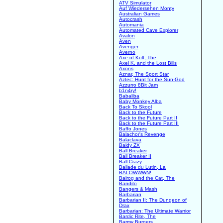
ATV Simulator
Auf Wiedersehen Monty
Australian Games
Autocrash
Automania
Automated Cave Explorer
Avalon
Aven
Avenger
Averno
Axe of Kolt, The
Axel K. and the Lost Bills
Axons
Aznar, The Sport Star
Aztec: Hunt for the Sun-God
Azzurro 8Bit Jam
b1n4ry!
Babaliba
Baby Monkey Alba
Back To Skool
Back to the Future
Back to the Future Part II
Back to the Future Part III
Baffo Jones
Balachor's Revenge
Balaclava
Baldy ZX
Ball Breaker
Ball Breaker II
Ball Crazy
Ballade du Lutin, La
BALOWWWN!
Balrog and the Cat, The
Bandito
Bangers & Mash
Barbarian
Barbarian II: The Dungeon of
Drax
Barbarian: The Ultimate Warrior
Bardic Rite, The
Barmy Burgers