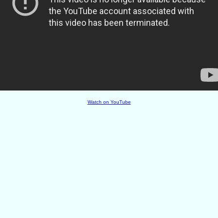
Watch on YouTube