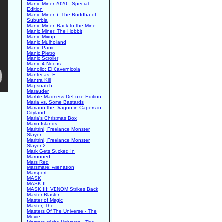
Manic Miner 2020 - Special
Edition
Manic Miner 6: The Buddha of
Suburbia
Manic Miner: Back to the Mine
Manic Miner: The Hobbit
Manic Mixup
Manic Mulholland
Manic Panic
Manic Pietro
Manic Scroller
Manic-4-Noobs
Manollo: El Cavernicola
Mantecas, El
Mantra Kill
Mapsnatch
Marauder
Marble Madness DeLuxe Edition
Maria vs. Some Bastards
Mariano the Dragon in Capers in
Cityland
Maria's Christmas Box
Mario Islands
Maritrini, Freelance Monster
Slayer
Maritrini, Freelance Monster
Slayer 2
Mark Gets Sucked In
Marooned
Mars Red
Marsmare: Alienation
Marsport
MASK
MASK II
MASK III: VENOM Strikes Back
Master Blaster
Master of Magic
Master, The
Masters Of The Universe - The
Movie
Masters of the Universe - The