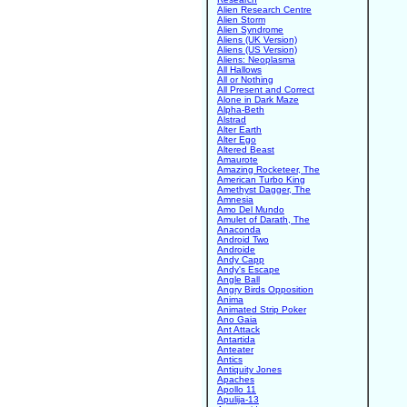
Alien Research Centre
Alien Storm
Alien Syndrome
Aliens (UK Version)
Aliens (US Version)
Aliens: Neoplasma
All Hallows
All or Nothing
All Present and Correct
Alone in Dark Maze
Alpha-Beth
Alstrad
Alter Earth
Alter Ego
Altered Beast
Amaurote
Amazing Rocketeer, The
American Turbo King
Amethyst Dagger, The
Amnesia
Amo Del Mundo
Amulet of Darath, The
Anaconda
Android Two
Androide
Andy Capp
Andy's Escape
Angle Ball
Angry Birds Opposition
Anima
Animated Strip Poker
Ano Gaia
Ant Attack
Antartida
Anteater
Antics
Antiquity Jones
Apaches
Apollo 11
Apulija-13