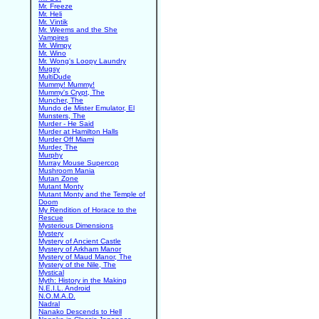
Mr. Freeze
Mr. Heli
Mr. Vintik
Mr. Weems and the She
Vampires
Mr. Wimpy
Mr. Wino
Mr. Wong's Loopy Laundry
Mugsy
MultiDude
Mummy! Mummy!
Mummy's Crypt, The
Muncher, The
Mundo de Mister Emulator, El
Munsters, The
Murder - He Said
Murder at Hamilton Halls
Murder Off Miami
Murder, The
Murphy
Murray Mouse Supercop
Mushroom Mania
Mutan Zone
Mutant Monty
Mutant Monty and the Temple of
Doom
My Rendition of Horace to the
Rescue
Mysterious Dimensions
Mystery
Mystery of Ancient Castle
Mystery of Arkham Manor
Mystery of Maud Manor, The
Mystery of the Nile, The
Mystical
Myth: History in the Making
N.E.I.L. Android
N.O.M.A.D.
Nadral
Nanako Descends to Hell