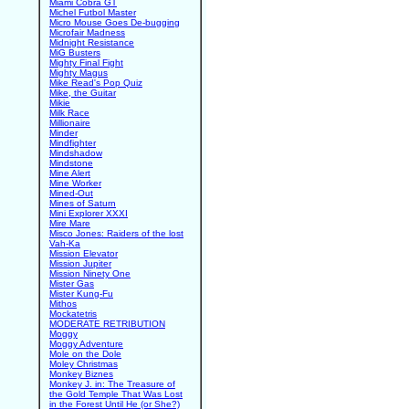
Miami Cobra GT
Michel Futbol Master
Micro Mouse Goes De-bugging
Microfair Madness
Midnight Resistance
MiG Busters
Mighty Final Fight
Mighty Magus
Mike Read's Pop Quiz
Mike, the Guitar
Mikie
Milk Race
Millionaire
Minder
Mindfighter
Mindshadow
Mindstone
Mine Alert
Mine Worker
Mined-Out
Mines of Saturn
Mini Explorer XXXI
Mire Mare
Misco Jones: Raiders of the lost
Vah-Ka
Mission Elevator
Mission Jupiter
Mission Ninety One
Mister Gas
Mister Kung-Fu
Mithos
Mockatetris
MODERATE RETRIBUTION
Moggy
Moggy Adventure
Mole on the Dole
Moley Christmas
Monkey Biznes
Monkey J. in: The Treasure of
the Gold Temple That Was Lost
in the Forest Until He (or She?)