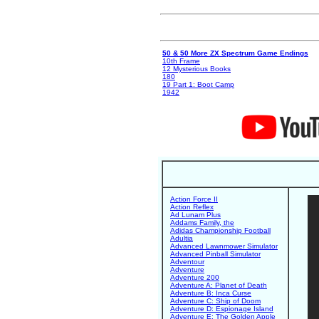
50 & 50 More ZX Spectrum Game Endings
10th Frame
12 Mysterious Books
180
19 Part 1: Boot Camp
1942
Action Force II
Action Reflex
Ad Lunam Plus
Addams Family, the
Adidas Championship Football
Adultia
Advanced Lawnmower Simulator
Advanced Pinball Simulator
Adventour
Adventure
Adventure 200
Adventure A: Planet of Death
Adventure B: Inca Curse
Adventure C: Ship of Doom
Adventure D: Espionage Island
Adventure E: The Golden Apple