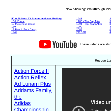
Now Showing: Walkthrough V
50 & 50 More ZX Spectrum Game Endings
1943
3
10th Frame
1985 - The Day After
3
12 Mysterious Books
1994 - Ten Years After
3
180
1999
19 Part 1: Boot Camp
2088
4
1942
2112 AD
4
These videos are also
Rescue Lan
Action Force II
Action Reflex
Ad Lunam Plus
Addams Family,
the
Adidas
Championship