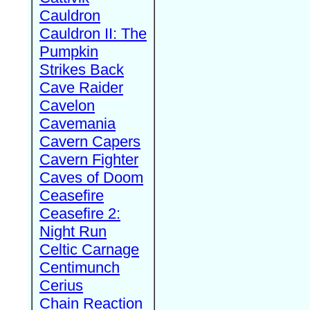
Cauldron
Cauldron II: The
Pumpkin
Strikes Back
Cave Raider
Cavelon
Cavemania
Cavern Capers
Cavern Fighter
Caves of Doom
Ceasefire
Ceasefire 2:
Night Run
Celtic Carnage
Centimunch
Cerius
Chain Reaction