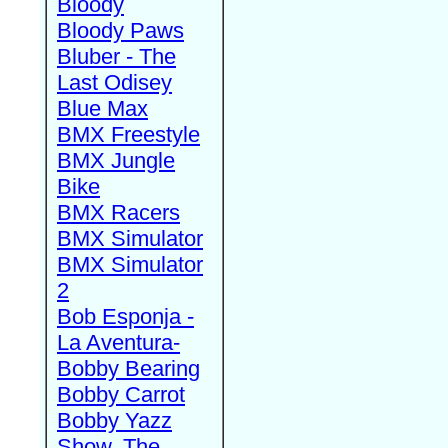
Bloody
Bloody Paws
Bluber - The
Last Odisey
Blue Max
BMX Freestyle
BMX Jungle
Bike
BMX Racers
BMX Simulator
BMX Simulator
2
Bob Esponja -
La Aventura-
Bobby Bearing
Bobby Carrot
Bobby Yazz
Show, The