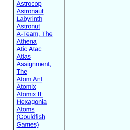
Astrocop
Astronaut
Labyrinth
Astronut
A-Team, The
Athena
Atic Atac
Atlas
Assignment,
The
Atom Ant
Atomix
Atomix II:
Hexagonia
Atoms
(Gouldfish
Games)