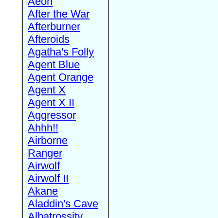
Aeon
After the War
Afterburner
Afteroids
Agatha's Folly
Agent Blue
Agent Orange
Agent X
Agent X II
Aggressor
Ahhh!!
Airborne
Ranger
Airwolf
Airwolf II
Akane
Aladdin's Cave
Albatrossity