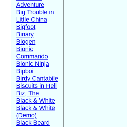
Adventure
Big Trouble in
Little China
Bigfoot
Binary
Biogen
Bionic
Commando
Bionic Ninja
Bipboi
Birdy Cantabile
Biscuits in Hell
Biz, The
Black & White
Black & White
(Demo)
Black Beard