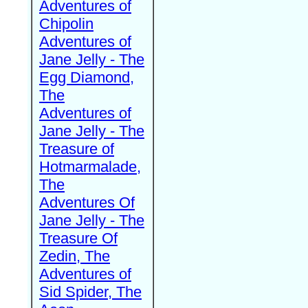
Adventures of
Chipolin
Adventures of
Jane Jelly - The
Egg Diamond,
The
Adventures of
Jane Jelly - The
Treasure of
Hotmarmalade,
The
Adventures Of
Jane Jelly - The
Treasure Of
Zedin, The
Adventures of
Sid Spider, The