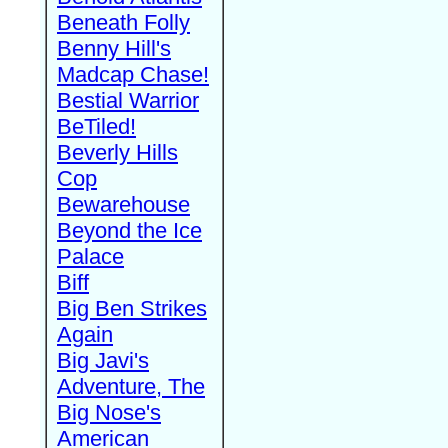
Beneath Folly
Benny Hill's
Madcap Chase!
Bestial Warrior
BeTiled!
Beverly Hills
Cop
Bewarehouse
Beyond the Ice
Palace
Biff
Big Ben Strikes
Again
Big Javi's
Adventure, The
Big Nose's
American