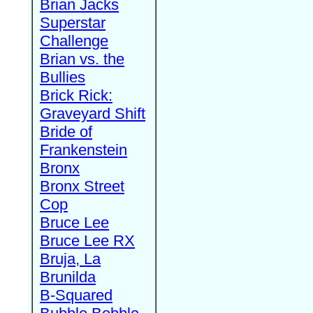
Brian Jacks
Superstar
Challenge
Brian vs. the
Bullies
Brick Rick:
Graveyard Shift
Bride of
Frankenstein
Bronx
Bronx Street
Cop
Bruce Lee
Bruce Lee RX
Bruja, La
Brunilda
B-Squared