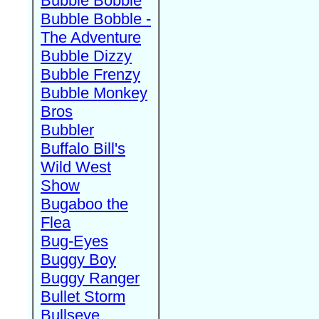
Bubble Bobble
Bubble Bobble -
The Adventure
Bubble Dizzy
Bubble Frenzy
Bubble Monkey
Bros
Bubbler
Buffalo Bill's
Wild West
Show
Bugaboo the
Flea
Bug-Eyes
Buggy Boy
Buggy Ranger
Bullet Storm
Bullseye