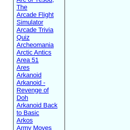
The
Arcade Flight
Simulator
Arcade Trivia
Quiz
Archeomania
Arctic Antics
Area 51
Ares
Arkanoid
Arkanoid -
Revenge of
Doh
Arkanoid Back
to Basic
Arkos
Army Moves