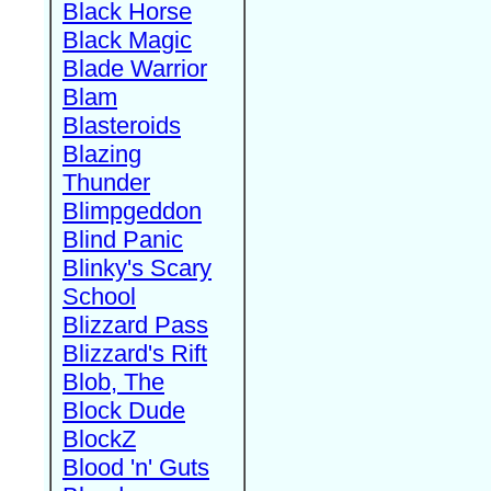
Black Horse
Black Magic
Blade Warrior
Blam
Blasteroids
Blazing
Thunder
Blimpgeddon
Blind Panic
Blinky's Scary
School
Blizzard Pass
Blizzard's Rift
Blob, The
Block Dude
BlockZ
Blood 'n' Guts