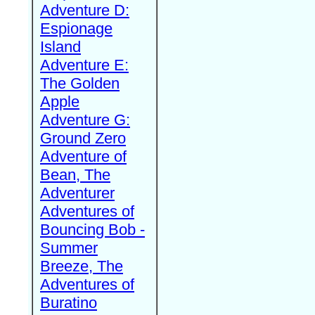
Adventure D:
Espionage
Island
Adventure E:
The Golden
Apple
Adventure G:
Ground Zero
Adventure of
Bean, The
Adventurer
Adventures of
Bouncing Bob -
Summer
Breeze, The
Adventures of
Buratino