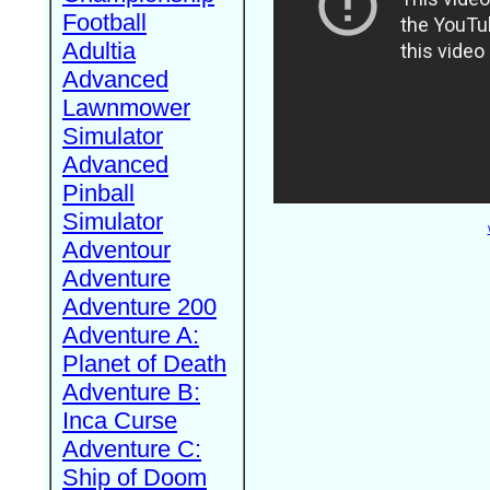
Football
Adultia
Advanced
Lawnmower
Simulator
Advanced
Pinball
Simulator
Adventour
Adventure
Adventure 200
Adventure A:
Planet of Death
Adventure B:
Inca Curse
Adventure C:
Ship of Doom