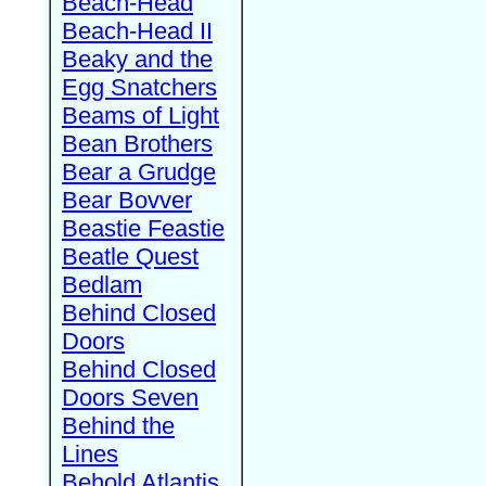
Beach-Head
Beach-Head II
Beaky and the
Egg Snatchers
Beams of Light
Bean Brothers
Bear a Grudge
Bear Bovver
Beastie Feastie
Beatle Quest
Bedlam
Behind Closed
Doors
Behind Closed
Doors Seven
Behind the
Lines
Behold Atlantis