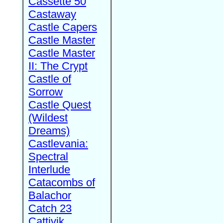
Cassette 50
Castaway
Castle Capers
Castle Master
Castle Master
II: The Crypt
Castle of
Sorrow
Castle Quest
(Wildest
Dreams)
Castlevania:
Spectral
Interlude
Catacombs of
Balachor
Catch 23
Cattivik