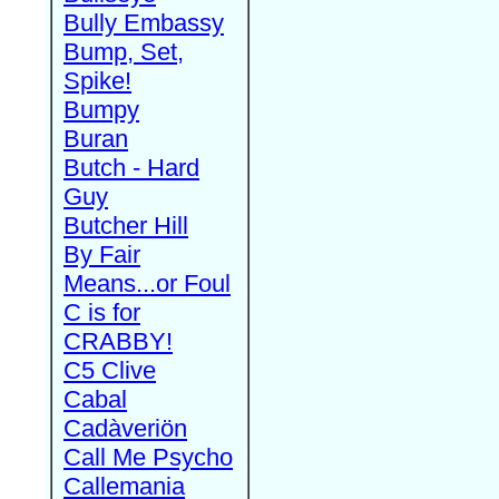
Bully Embassy
Bump, Set,
Spike!
Bumpy
Buran
Butch - Hard
Guy
Butcher Hill
By Fair
Means...or Foul
C is for
CRABBY!
C5 Clive
Cabal
Cadàveriön
Call Me Psycho
Callemania