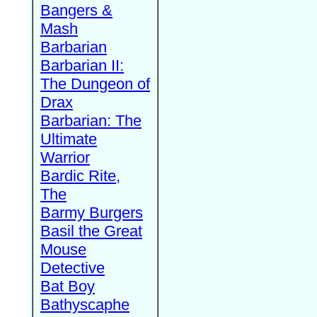
Bangers &
Mash
Barbarian
Barbarian II:
The Dungeon of
Drax
Barbarian: The
Ultimate
Warrior
Bardic Rite,
The
Barmy Burgers
Basil the Great
Mouse
Detective
Bat Boy
Bathyscaphe