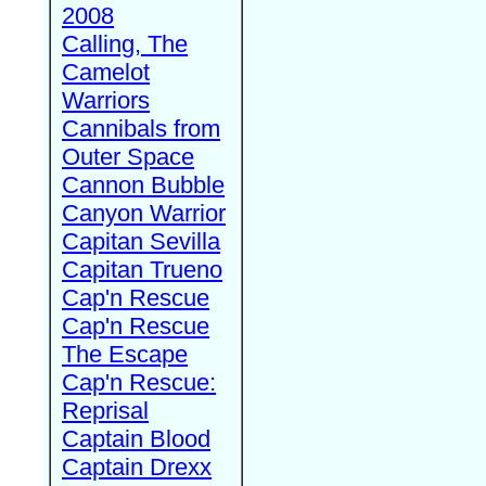
2008
Calling, The
Camelot
Warriors
Cannibals from
Outer Space
Cannon Bubble
Canyon Warrior
Capitan Sevilla
Capitan Trueno
Cap'n Rescue
Cap'n Rescue
The Escape
Cap'n Rescue:
Reprisal
Captain Blood
Captain Drexx