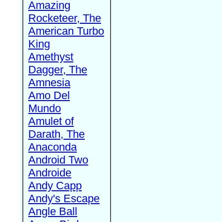
Amazing
Rocketeer, The
American Turbo
King
Amethyst
Dagger, The
Amnesia
Amo Del
Mundo
Amulet of
Darath, The
Anaconda
Android Two
Androide
Andy Capp
Andy's Escape
Angle Ball