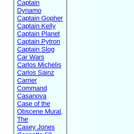
Captain
Dynamo
Captain Gopher
Captain Kelly
Captain Planet
Captain Pytron
Captain Slog
Car Wars
Carlos Michelis
Carlos Sainz
Carrier
Command
Casanova
Case of the
Obscene Mural,
The
Casey Jones