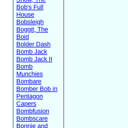
Bob's Full
House
Bobsleigh
Boggit, The
Boid
Bolder Dash
Bomb Jack
Bomb Jack II
Bomb
Munchies
Bombare
Bomber Bob in
Pentagon
Capers
Bombfusion
Bombscare
Bonnie and