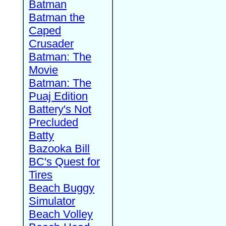
Batman
Batman the
Caped
Crusader
Batman: The
Movie
Batman: The
Puaj Edition
Battery's Not
Precluded
Batty
Bazooka Bill
BC's Quest for
Tires
Beach Buggy
Simulator
Beach Volley