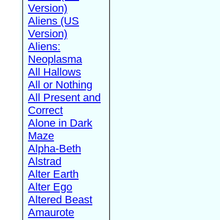
Version)
Aliens (US
Version)
Aliens:
Neoplasma
All Hallows
All or Nothing
All Present and
Correct
Alone in Dark
Maze
Alpha-Beth
Alstrad
Alter Earth
Alter Ego
Altered Beast
Amaurote