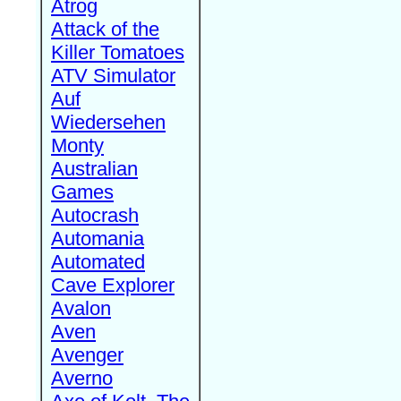
Atrog
Attack of the
Killer Tomatoes
ATV Simulator
Auf
Wiedersehen
Monty
Australian
Games
Autocrash
Automania
Automated
Cave Explorer
Avalon
Aven
Avenger
Averno