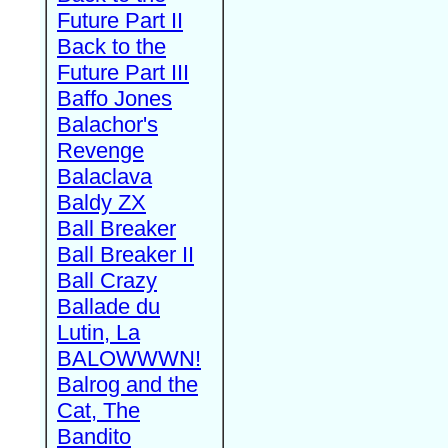
Future Part II
Back to the
Future Part III
Baffo Jones
Balachor's
Revenge
Balaclava
Baldy ZX
Ball Breaker
Ball Breaker II
Ball Crazy
Ballade du
Lutin, La
BALOWWWN!
Balrog and the
Cat, The
Bandito