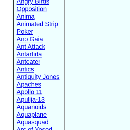
Angry Birds
Opposition
Anima
Animated Strip
Poker
Ano Gaia
Ant Attack
Antartida
Anteater
Antics
Antiquity Jones
Apaches
Apollo 11
Apulija-13
Aquanoids
Aquaplane
Aquasquad
Arc of Yesod,