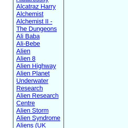
Alcatraz Harry
Alchemist
Alchemist II -
The Dungeons
Ali Baba
Ali-Bebe
Alien
Alien 8
Alien Highway
Alien Planet
Underwater
Research
Alien Research
Centre
Alien Storm
Alien Syndrome
Aliens (UK