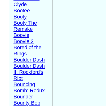
Clyde
Bootee
Booty
Booty The
Remake
Boovie
Boovie 2
Bored of the
Rings
Boulder Dash
Boulder Dash
II: Rockford's
Riot
Bouncing
Bomb: Redux
Bounder
Bounty Bob