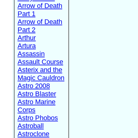
Arrow of Death
Part 1
Arrow of Death
Part 2
Arthur
Artura
Assassin
Assault Course
Asterix and the
Magic Cauldron
Astro 2008
Astro Blaster
Astro Marine
Corps
Astro Phobos
Astroball
Astroclone