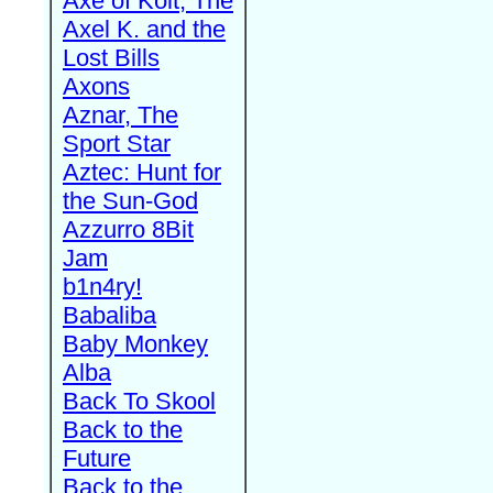
Axe of Kolt, The
Axel K. and the
Lost Bills
Axons
Aznar, The
Sport Star
Aztec: Hunt for
the Sun-God
Azzurro 8Bit
Jam
b1n4ry!
Babaliba
Baby Monkey
Alba
Back To Skool
Back to the
Future
Back to the