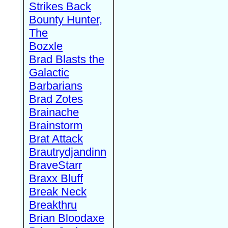
Strikes Back
Bounty Hunter,
The
Bozxle
Brad Blasts the
Galactic
Barbarians
Brad Zotes
Brainache
Brainstorm
Brat Attack
Brautrydjandinn
BraveStarr
Braxx Bluff
Break Neck
Breakthru
Brian Bloodaxe