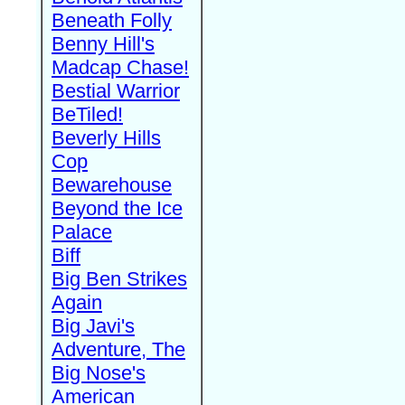
Beneath Folly
Benny Hill's
Madcap Chase!
Bestial Warrior
BeTiled!
Beverly Hills
Cop
Bewarehouse
Beyond the Ice
Palace
Biff
Big Ben Strikes
Again
Big Javi's
Adventure, The
Big Nose's
American