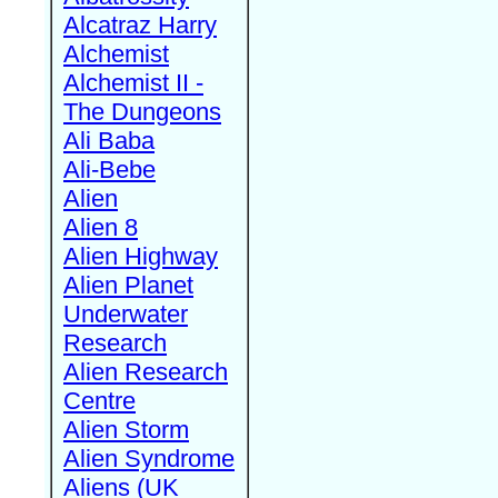
Alcatraz Harry
Alchemist
Alchemist II -
The Dungeons
Ali Baba
Ali-Bebe
Alien
Alien 8
Alien Highway
Alien Planet
Underwater
Research
Alien Research
Centre
Alien Storm
Alien Syndrome
Aliens (UK