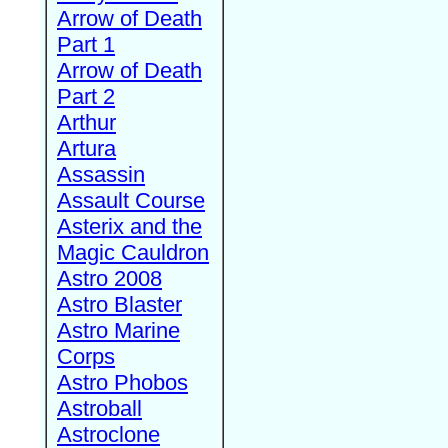
Arrow of Death
Part 1
Arrow of Death
Part 2
Arthur
Artura
Assassin
Assault Course
Asterix and the
Magic Cauldron
Astro 2008
Astro Blaster
Astro Marine
Corps
Astro Phobos
Astroball
Astroclone