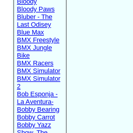
Bloody
Bloody Paws
Bluber - The
Last Odisey
Blue Max
BMX Freestyle
BMX Jungle
Bike
BMX Racers
BMX Simulator
BMX Simulator
2
Bob Esponja -
La Aventura-
Bobby Bearing
Bobby Carrot
Bobby Yazz
Show, The