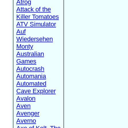
Atrog
Attack of the
Killer Tomatoes
ATV Simulator
Auf
Wiedersehen
Monty
Australian
Games
Autocrash
Automania
Automated
Cave Explorer
Avalon
Aven
Avenger
Averno