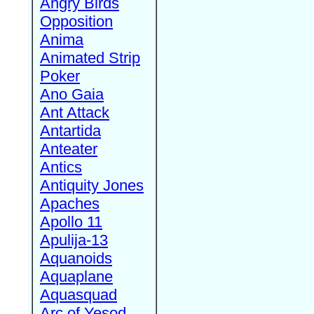
Angry Birds
Opposition
Anima
Animated Strip
Poker
Ano Gaia
Ant Attack
Antartida
Anteater
Antics
Antiquity Jones
Apaches
Apollo 11
Apulija-13
Aquanoids
Aquaplane
Aquasquad
Arc of Yesod,