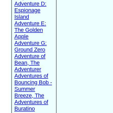
Adventure D:
Espionage
Island
Adventure E:
The Golden
Apple
Adventure G:
Ground Zero
Adventure of
Bean, The
Adventurer
Adventures of
Bouncing Bob -
Summer
Breeze, The
Adventures of
Buratino