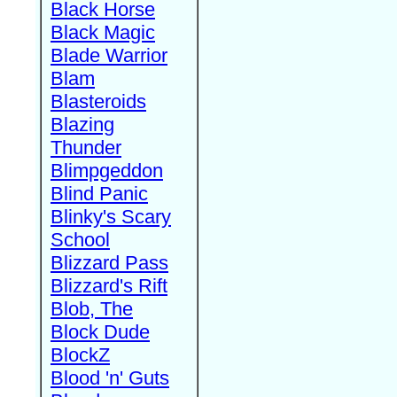
Black Horse
Black Magic
Blade Warrior
Blam
Blasteroids
Blazing
Thunder
Blimpgeddon
Blind Panic
Blinky's Scary
School
Blizzard Pass
Blizzard's Rift
Blob, The
Block Dude
BlockZ
Blood 'n' Guts