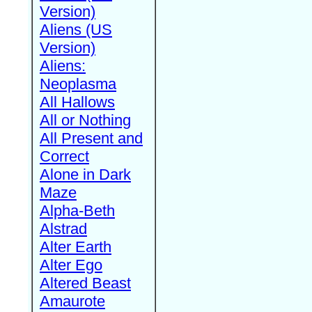
Version)
Aliens (US
Version)
Aliens:
Neoplasma
All Hallows
All or Nothing
All Present and
Correct
Alone in Dark
Maze
Alpha-Beth
Alstrad
Alter Earth
Alter Ego
Altered Beast
Amaurote