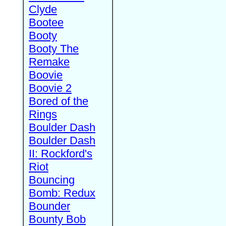
Clyde
Bootee
Booty
Booty The
Remake
Boovie
Boovie 2
Bored of the
Rings
Boulder Dash
Boulder Dash
II: Rockford's
Riot
Bouncing
Bomb: Redux
Bounder
Bounty Bob