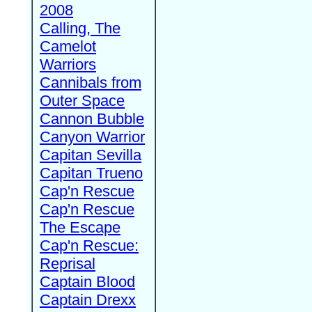
2008
Calling, The
Camelot
Warriors
Cannibals from
Outer Space
Cannon Bubble
Canyon Warrior
Capitan Sevilla
Capitan Trueno
Cap'n Rescue
Cap'n Rescue
The Escape
Cap'n Rescue:
Reprisal
Captain Blood
Captain Drexx