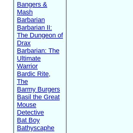
Bangers &
Mash
Barbarian
Barbarian II:
The Dungeon of
Drax
Barbarian: The
Ultimate
Warrior
Bardic Rite,
The
Barmy Burgers
Basil the Great
Mouse
Detective
Bat Boy
Bathyscaphe