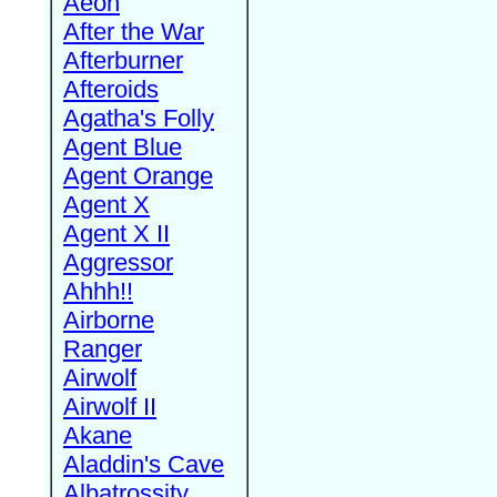
Aeon
After the War
Afterburner
Afteroids
Agatha's Folly
Agent Blue
Agent Orange
Agent X
Agent X II
Aggressor
Ahhh!!
Airborne
Ranger
Airwolf
Airwolf II
Akane
Aladdin's Cave
Albatrossity