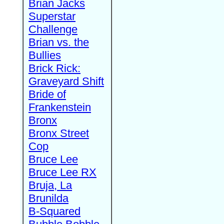
Brian Jacks
Superstar
Challenge
Brian vs. the
Bullies
Brick Rick:
Graveyard Shift
Bride of
Frankenstein
Bronx
Bronx Street
Cop
Bruce Lee
Bruce Lee RX
Bruja, La
Brunilda
B-Squared