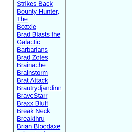
Strikes Back
Bounty Hunter,
The
Bozxle
Brad Blasts the
Galactic
Barbarians
Brad Zotes
Brainache
Brainstorm
Brat Attack
Brautrydjandinn
BraveStarr
Braxx Bluff
Break Neck
Breakthru
Brian Bloodaxe