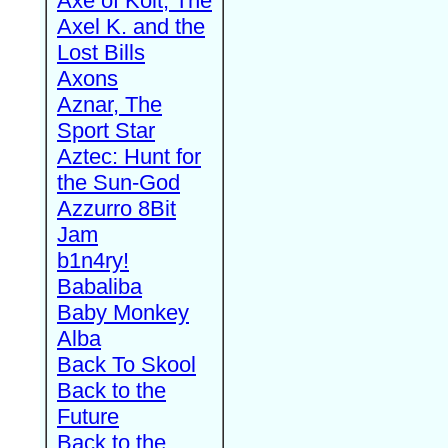
Axe of Kolt, The
Axel K. and the
Lost Bills
Axons
Aznar, The
Sport Star
Aztec: Hunt for
the Sun-God
Azzurro 8Bit
Jam
b1n4ry!
Babaliba
Baby Monkey
Alba
Back To Skool
Back to the
Future
Back to the