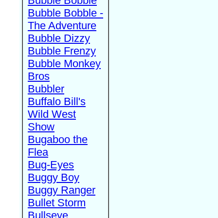
Bubble Bobble
Bubble Bobble -
The Adventure
Bubble Dizzy
Bubble Frenzy
Bubble Monkey
Bros
Bubbler
Buffalo Bill's
Wild West
Show
Bugaboo the
Flea
Bug-Eyes
Buggy Boy
Buggy Ranger
Bullet Storm
Bullseye