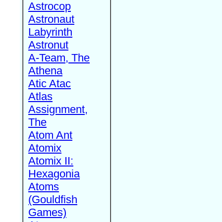
Astrocop
Astronaut
Labyrinth
Astronut
A-Team, The
Athena
Atic Atac
Atlas
Assignment,
The
Atom Ant
Atomix
Atomix II:
Hexagonia
Atoms
(Gouldfish
Games)