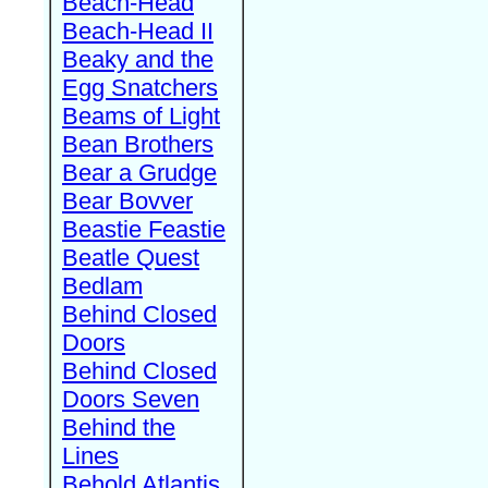
Beach-Head
Beach-Head II
Beaky and the
Egg Snatchers
Beams of Light
Bean Brothers
Bear a Grudge
Bear Bovver
Beastie Feastie
Beatle Quest
Bedlam
Behind Closed
Doors
Behind Closed
Doors Seven
Behind the
Lines
Behold Atlantis