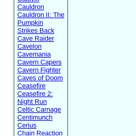
Cauldron
Cauldron II: The
Pumpkin
Strikes Back
Cave Raider
Cavelon
Cavemania
Cavern Capers
Cavern Fighter
Caves of Doom
Ceasefire
Ceasefire 2:
Night Run
Celtic Carnage
Centimunch
Cerius
Chain Reaction