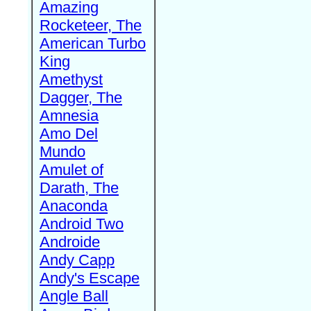
Amazing
Rocketeer, The
American Turbo
King
Amethyst
Dagger, The
Amnesia
Amo Del
Mundo
Amulet of
Darath, The
Anaconda
Android Two
Androide
Andy Capp
Andy's Escape
Angle Ball