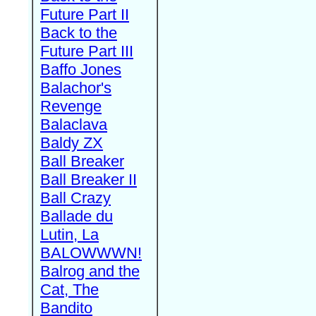
Future Part II
Back to the
Future Part III
Baffo Jones
Balachor's
Revenge
Balaclava
Baldy ZX
Ball Breaker
Ball Breaker II
Ball Crazy
Ballade du
Lutin, La
BALOWWWN!
Balrog and the
Cat, The
Bandito