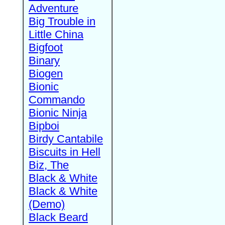
Adventure
Big Trouble in
Little China
Bigfoot
Binary
Biogen
Bionic
Commando
Bionic Ninja
Bipboi
Birdy Cantabile
Biscuits in Hell
Biz, The
Black & White
Black & White
(Demo)
Black Beard