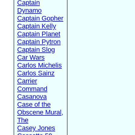
Captain
Dynamo
Captain Gopher
Captain Kelly
Captain Planet
Captain Pytron
Captain Slog
Car Wars
Carlos Michelis
Carlos Sainz
Carrier
Command
Casanova
Case of the
Obscene Mural,
The
Casey Jones