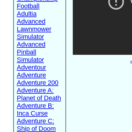
Football
Adultia
Advanced
Lawnmower
Simulator
Advanced
Pinball
Simulator
W
Adventour
Adventure
Adventure 200
Adventure A:
Planet of Death
Adventure B:
Inca Curse
Adventure C:
Ship of Doom