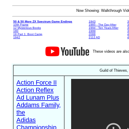
Now Showing: Walkthrough V
50 & 50 More ZX Spectrum Game Endings
1943
3
10th Frame
1985 - The Day After
3
12 Mysterious Books
1994 - Ten Years After
3
180
1999
19 Part 1: Boot Camp
2088
4
1942
2112 AD
4
These videos are also
Guild of Thieves,
Action Force II
Action Reflex
Ad Lunam Plus
Addams Family,
the
Adidas
Championship