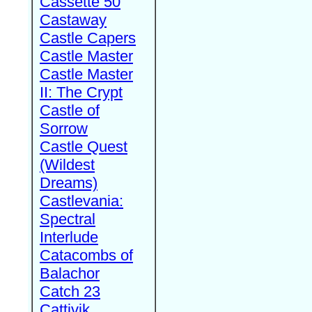
Cassette 50
Castaway
Castle Capers
Castle Master
Castle Master
II: The Crypt
Castle of
Sorrow
Castle Quest
(Wildest
Dreams)
Castlevania:
Spectral
Interlude
Catacombs of
Balachor
Catch 23
Cattivik