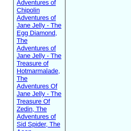
Adventures of
Chipolin
Adventures of
Jane Jelly - The
Egg Diamond,
The
Adventures of
Jane Jelly - The
Treasure of
Hotmarmalade,
The
Adventures Of
Jane Jelly - The
Treasure Of
Zedin, The
Adventures of
Sid Spider, The