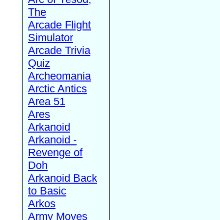
The
Arcade Flight
Simulator
Arcade Trivia
Quiz
Archeomania
Arctic Antics
Area 51
Ares
Arkanoid
Arkanoid -
Revenge of
Doh
Arkanoid Back
to Basic
Arkos
Army Moves