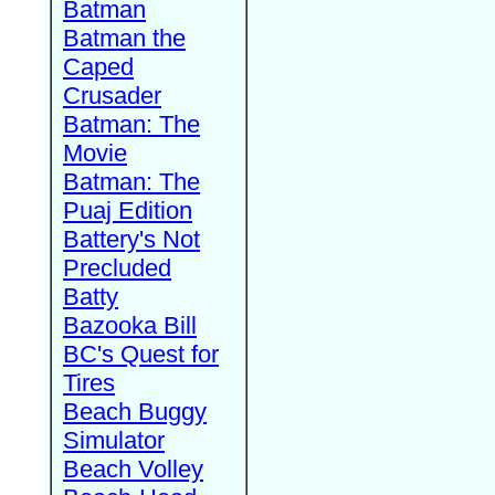
Batman
Batman the
Caped
Crusader
Batman: The
Movie
Batman: The
Puaj Edition
Battery's Not
Precluded
Batty
Bazooka Bill
BC's Quest for
Tires
Beach Buggy
Simulator
Beach Volley