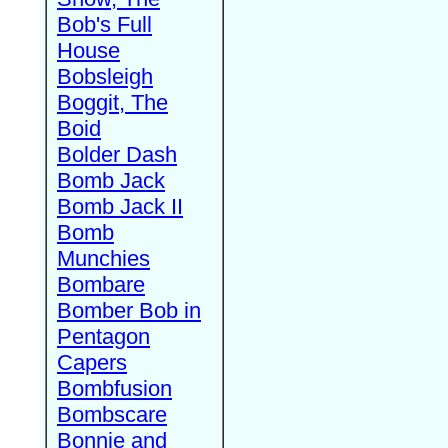
Bob's Full
House
Bobsleigh
Boggit, The
Boid
Bolder Dash
Bomb Jack
Bomb Jack II
Bomb
Munchies
Bombare
Bomber Bob in
Pentagon
Capers
Bombfusion
Bombscare
Bonnie and