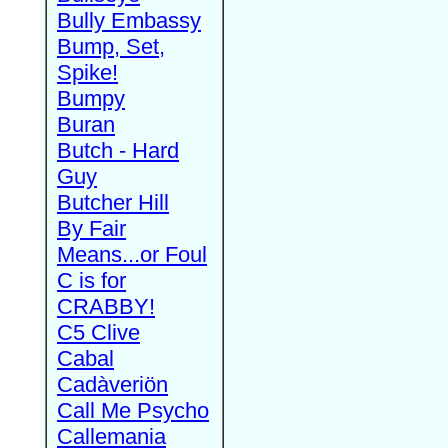
Bully Embassy
Bump, Set,
Spike!
Bumpy
Buran
Butch - Hard
Guy
Butcher Hill
By Fair
Means...or Foul
C is for
CRABBY!
C5 Clive
Cabal
Cadàveriön
Call Me Psycho
Callemania