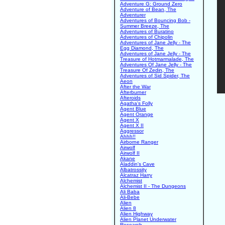
Adventure G: Ground Zero
Adventure of Bean, The
Adventurer
Adventures of Bouncing Bob -
Summer Breeze, The
Adventures of Buratino
Adventures of Chipolin
Adventures of Jane Jelly - The
Egg Diamond, The
Adventures of Jane Jelly - The
Treasure of Hotmarmalade, The
Adventures Of Jane Jelly - The
Treasure Of Zedin, The
Adventures of Sid Spider, The
Aeon
After the War
Afterburner
Afteroids
Agatha's Folly
Agent Blue
Agent Orange
Agent X
Agent X II
Aggressor
Ahhh!!
Airborne Ranger
Airwolf
Airwolf II
Akane
Aladdin's Cave
Albatrossity
Alcatraz Harry
Alchemist
Alchemist II - The Dungeons
Ali Baba
Ali-Bebe
Alien
Alien 8
Alien Highway
Alien Planet Underwater
Research