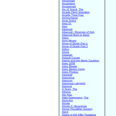
Aquanoids
Aquaplane
Aquasquad
Arc of Yesod, The
Arcade Flight Simulator
Arcade Trivia Quiz
Archeomania
Arctic Antics
Area 51
Ares
Arkanoid
Arkanoid - Revenge of Doh
Arkanoid Back to Basic
Arkos
Army Moves
Arrow of Death Part 1
Arrow of Death Part 2
Arthur
Artura
Assassin
Assault Course
Asterix and the Magic Cauldron
Astro 2008
Astro Blaster
Astro Marine Corps
Astro Phobos
Astroball
Astroclone
Astrocop
Astronaut Labyrinth
Astronut
A-Team, The
Athena
Atic Atac
Atlas Assignment, The
Atom Ant
Atomix
Atomix II: Hexagonia
Atoms (Gouldfish Games)
Atrog
Attack of the Killer Tomatoes