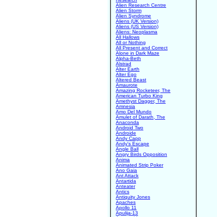
Alien Research Centre
Alien Storm
Alien Syndrome
Aliens (UK Version)
Aliens (US Version)
Aliens: Neoplasma
All Hallows
All or Nothing
All Present and Correct
Alone in Dark Maze
Alpha-Beth
Alstrad
Alter Earth
Alter Ego
Altered Beast
Amaurote
Amazing Rocketeer, The
American Turbo King
Amethyst Dagger, The
Amnesia
Amo Del Mundo
Amulet of Darath, The
Anaconda
Android Two
Androide
Andy Capp
Andy's Escape
Angle Ball
Angry Birds Opposition
Anima
Animated Strip Poker
Ano Gaia
Ant Attack
Antartida
Anteater
Antics
Antiquity Jones
Apaches
Apollo 11
Apulija-13