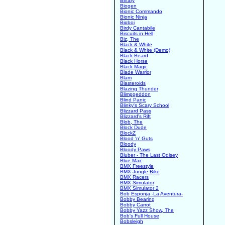
Binary
Biogen
Bionic Commando
Bionic Ninja
Bipboi
Birdy Cantabile
Biscuits in Hell
Biz, The
Black & White
Black & White (Demo)
Black Beard
Black Horse
Black Magic
Blade Warrior
Blam
Blasteroids
Blazing Thunder
Blimpgeddon
Blind Panic
Blinky's Scary School
Blizzard Pass
Blizzard's Rift
Blob, The
Block Dude
BlockZ
Blood 'n' Guts
Bloody
Bloody Paws
Bluber - The Last Odisey
Blue Max
BMX Freestyle
BMX Jungle Bike
BMX Racers
BMX Simulator
BMX Simulator 2
Bob Esponja -La Aventura-
Bobby Bearing
Bobby Carrot
Bobby Yazz Show, The
Bob's Full House
Bobsleigh