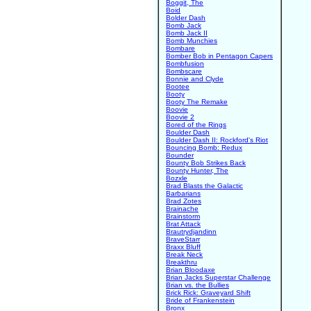
Boggit, The
Boid
Bolder Dash
Bomb Jack
Bomb Jack II
Bomb Munchies
Bombare
Bomber Bob in Pentagon Capers
Bombfusion
Bombscare
Bonnie and Clyde
Bootee
Booty
Booty The Remake
Boovie
Boovie 2
Bored of the Rings
Boulder Dash
Boulder Dash II: Rockford's Riot
Bouncing Bomb: Redux
Bounder
Bounty Bob Strikes Back
Bounty Hunter, The
Bozxle
Brad Blasts the Galactic
Barbarians
Brad Zotes
Brainache
Brainstorm
Brat Attack
Brautrydjandinn
BraveStarr
Braxx Bluff
Break Neck
Breakthru
Brian Bloodaxe
Brian Jacks Superstar Challenge
Brian vs. the Bullies
Brick Rick: Graveyard Shift
Bride of Frankenstein
Bronx