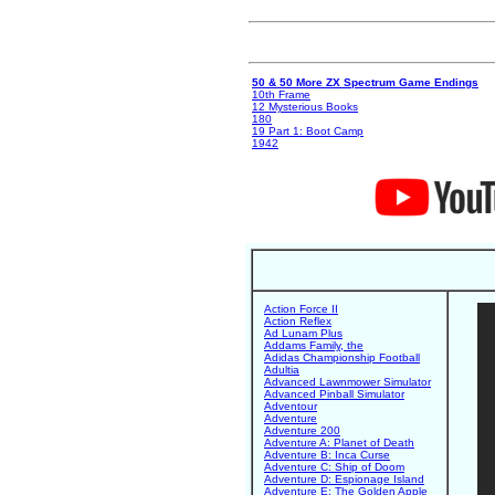
50 & 50 More ZX Spectrum Game Endings
10th Frame
12 Mysterious Books
180
19 Part 1: Boot Camp
1942
Action Force II
Action Reflex
Ad Lunam Plus
Addams Family, the
Adidas Championship Football
Adultia
Advanced Lawnmower Simulator
Advanced Pinball Simulator
Adventour
Adventure
Adventure 200
Adventure A: Planet of Death
Adventure B: Inca Curse
Adventure C: Ship of Doom
Adventure D: Espionage Island
Adventure E: The Golden Apple