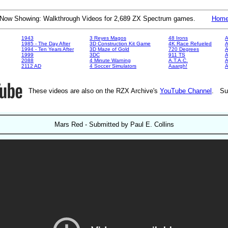
Now Showing: Walkthrough Videos for 2,689 ZX Spectrum games.
Hom
1943
3 Reyes Magos
48 Irons
A
1985 - The Day After
3D Construction Kit Game
4K Race Refueled
A
1994 - Ten Years After
3D Maze of Gold
720 Degrees
A
1999
3DC
911 TS
A
2088
4 Minute Warning
A.T.A.C.
A
2112 AD
4 Soccer Simulators
Aaargh!
These videos are also on the RZX Archive's
YouTube Channel
. Su
Mars Red - Submitted by Paul E. Collins