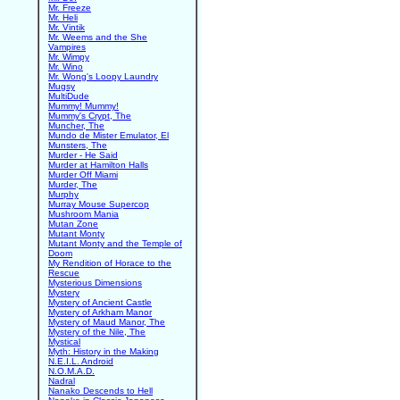
Mr. Freeze
Mr. Heli
Mr. Vintik
Mr. Weems and the She
Vampires
Mr. Wimpy
Mr. Wino
Mr. Wong's Loopy Laundry
Mugsy
MultiDude
Mummy! Mummy!
Mummy's Crypt, The
Muncher, The
Mundo de Mister Emulator, El
Munsters, The
Murder - He Said
Murder at Hamilton Halls
Murder Off Miami
Murder, The
Murphy
Murray Mouse Supercop
Mushroom Mania
Mutan Zone
Mutant Monty
Mutant Monty and the Temple of
Doom
My Rendition of Horace to the
Rescue
Mysterious Dimensions
Mystery
Mystery of Ancient Castle
Mystery of Arkham Manor
Mystery of Maud Manor, The
Mystery of the Nile, The
Mystical
Myth: History in the Making
N.E.I.L. Android
N.O.M.A.D.
Nadral
Nanako Descends to Hell