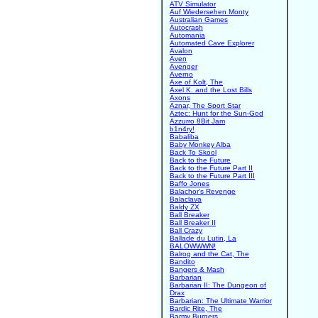
ATV Simulator
Auf Wiedersehen Monty
Australian Games
Autocrash
Automania
Automated Cave Explorer
Avalon
Aven
Avenger
Averno
Axe of Kolt, The
Axel K. and the Lost Bills
Axons
Aznar, The Sport Star
Aztec: Hunt for the Sun-God
Azzurro 8Bit Jam
b1n4ry!
Babaliba
Baby Monkey Alba
Back To Skool
Back to the Future
Back to the Future Part II
Back to the Future Part III
Baffo Jones
Balachor's Revenge
Balaclava
Baldy ZX
Ball Breaker
Ball Breaker II
Ball Crazy
Ballade du Lutin, La
BALOWWWN!
Balrog and the Cat, The
Bandito
Bangers & Mash
Barbarian
Barbarian II: The Dungeon of
Drax
Barbarian: The Ultimate Warrior
Bardic Rite, The
Barmy Burgers