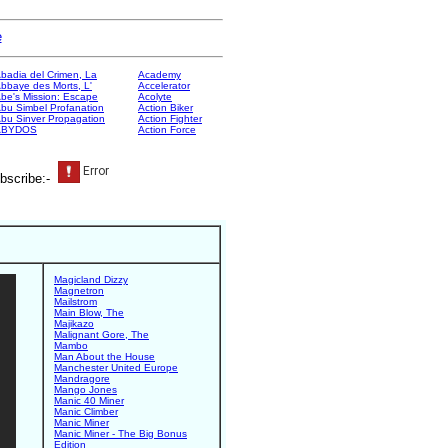
e
badia del Crimen, La
Academy
bbaye des Morts, L'
Accelerator
be's Mission: Escape
Acolyte
bu Simbel Profanation
Action Biker
bu Sinver Propagation
Action Fighter
ABYDOS
Action Force
bscribe:-
Magicland Dizzy
Magnetron
Mailstrom
Main Blow, The
Majikazo
Malignant Gore, The
Mambo
Man About the House
Manchester United Europe
Mandragore
Mango Jones
Manic 40 Miner
Manic Climber
Manic Miner
Manic Miner - The Big Bonus
Edition