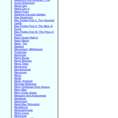
Super Adventure
Match Day
Match Day II
Match Point
Matthew Cranston Battles
Max Headroom
Max Pickles Part 1: The Haunted
Castle
Max Pickles Part II: The Mine of
Doom
Max Pickles Part III: The Price of
Power
Maze Death Rally-X
Maze Mania
Maze, The
Maziacs
Mbunekam: Withdrawal
Syndrome
McKensie
Mega Bucks
Mega Meghan
Mega Twins
Meganova
Megaphoenix
Mercenary
Mercs
Merlin
Merlin (Firebird)
Mermaid Madness
Merry Christmas From Horace
Merry Man
Merry Xmas Santa
Message from Andromeda
Metabolis
Metal Army
Metal Man Reloaded
Metaldrone
Metamorphosis
Metro-Cross
Metropolis