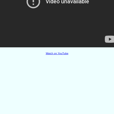
Watch on YouTube