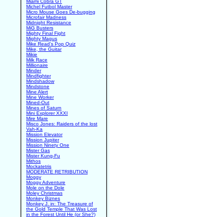
Miami Cobra GT
Michel Futbol Master
Micro Mouse Goes De-bugging
Microfair Madness
Midnight Resistance
MiG Busters
Mighty Final Fight
Mighty Magus
Mike Read's Pop Quiz
Mike, the Guitar
Mikie
Milk Race
Millionaire
Minder
Mindfighter
Mindshadow
Mindstone
Mine Alert
Mine Worker
Mined-Out
Mines of Saturn
Mini Explorer XXXI
Mire Mare
Misco Jones: Raiders of the lost
Vah-Ka
Mission Elevator
Mission Jupiter
Mission Ninety One
Mister Gas
Mister Kung-Fu
Mithos
Mockatetris
MODERATE RETRIBUTION
Moggy
Moggy Adventure
Mole on the Dole
Moley Christmas
Monkey Biznes
Monkey J. in: The Treasure of
the Gold Temple That Was Lost
in the Forest Until He (or She?)