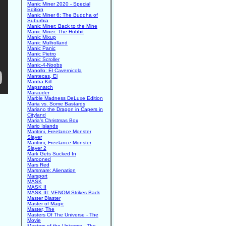
Manic Miner 2020 - Special
Edition
Manic Miner 6: The Buddha of
Suburbia
Manic Miner: Back to the Mine
Manic Miner: The Hobbit
Manic Mixup
Manic Mulholland
Manic Panic
Manic Pietro
Manic Scroller
Manic-4-Noobs
Manollo: El Cavernicola
Mantecas, El
Mantra Kill
Mapsnatch
Marauder
Marble Madness DeLuxe Edition
Maria vs. Some Bastards
Mariano the Dragon in Capers in
Cityland
Maria's Christmas Box
Mario Islands
Maritrini, Freelance Monster
Slayer
Maritrini, Freelance Monster
Slayer 2
Mark Gets Sucked In
Marooned
Mars Red
Marsmare: Alienation
Marsport
MASK
MASK II
MASK III: VENOM Strikes Back
Master Blaster
Master of Magic
Master, The
Masters Of The Universe - The
Movie
Masters of the Universe - The