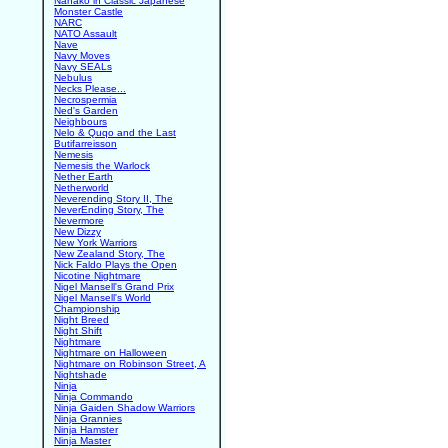
Nanako in Classic Japanese
Monster Castle
NARC
NATO Assault
Nave
Navy Moves
Navy SEALs
Nebulus
Necks Please...
Necrospermia
Ned's Garden
Neighbours
Nelo & Quqo and the Last
Butifarreisson
Nemesis
Nemesis the Warlock
Nether Earth
Netherworld
Neverending Story II, The
NeverEnding Story, The
Nevermore
New Dizzy
New York Warriors
New Zealand Story, The
Nick Faldo Plays the Open
Nicotine Nightmare
Nigel Mansell's Grand Prix
Nigel Mansell's World
Championship
Night Breed
Night Shift
Nightmare
Nightmare on Halloween
Nightmare on Robinson Street, A
Nightshade
Ninja
Ninja Commando
Ninja Gaiden Shadow Warriors
Ninja Grannies
Ninja Hamster
Ninja Master