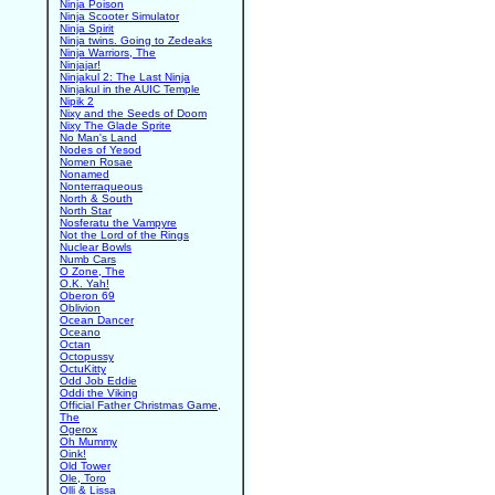
Ninja Poison
Ninja Scooter Simulator
Ninja Spirit
Ninja twins. Going to Zedeaks
Ninja Warriors, The
Ninjajar!
Ninjakul 2: The Last Ninja
Ninjakul in the AUIC Temple
Nipik 2
Nixy and the Seeds of Doom
Nixy The Glade Sprite
No Man's Land
Nodes of Yesod
Nomen Rosae
Nonamed
Nonterraqueous
North & South
North Star
Nosferatu the Vampyre
Not the Lord of the Rings
Nuclear Bowls
Numb Cars
O Zone, The
O.K. Yah!
Oberon 69
Oblivion
Ocean Dancer
Oceano
Octan
Octopussy
OctuKitty
Odd Job Eddie
Oddi the Viking
Official Father Christmas Game,
The
Ogerox
Oh Mummy
Oink!
Old Tower
Ole, Toro
Olli & Lissa