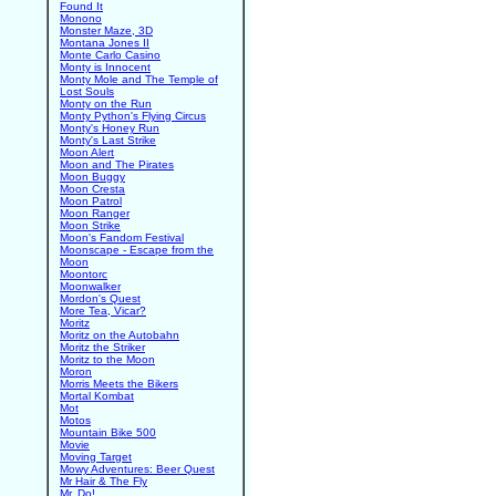
Found It
Monono
Monster Maze, 3D
Montana Jones II
Monte Carlo Casino
Monty is Innocent
Monty Mole and The Temple of
Lost Souls
Monty on the Run
Monty Python's Flying Circus
Monty's Honey Run
Monty's Last Strike
Moon Alert
Moon and The Pirates
Moon Buggy
Moon Cresta
Moon Patrol
Moon Ranger
Moon Strike
Moon's Fandom Festival
Moonscape - Escape from the
Moon
Moontorc
Moonwalker
Mordon's Quest
More Tea, Vicar?
Moritz
Moritz on the Autobahn
Moritz the Striker
Moritz to the Moon
Moron
Morris Meets the Bikers
Mortal Kombat
Mot
Motos
Mountain Bike 500
Movie
Moving Target
Mowy Adventures: Beer Quest
Mr Hair & The Fly
Mr. Do!