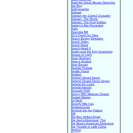
Basil the Great Mouse Detective
Bat Boy
Bathyscaphe
Batman
Batman the Caped Crusader
Batman: The Movie
Batman: The Puaj Edition
Battery's Not Precluded
Batty
Bazooka Bill
BC's Quest for Tires
Beach Buggy Simulator
Beach Volley
Beach-Head
Beach-Head II
Beaky and the Egg Snatchers
Beams of Light
Bean Brothers
Bear a Grudge
Bear Bovver
Beastie Feastie
Beatle Quest
Bedlam
Behind Closed Doors
Behind Closed Doors Seven
Behind the Lines
Behold Atlantis
Beneath Folly
Benny Hill's Madcap Chase!
Bestial Warrior
BeTiled!
Beverly Hills Cop
Bewarehouse
Beyond the Ice Palace
Biff
Big Ben Strikes Again
Big Javi's Adventure, The
Big Nose's American Adventure
Big Trouble in Little China
Bigfoot