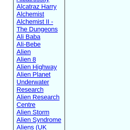
Alcatraz Harry
Alchemist
Alchemist II -
The Dungeons
Ali Baba
Ali-Bebe
Alien
Alien 8
Alien Highway
Alien Planet
Underwater
Research
Alien Research
Centre
Alien Storm
Alien Syndrome
Aliens (UK