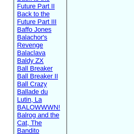
Future Part II
Back to the
Future Part III
Baffo Jones
Balachor's
Revenge
Balaclava
Baldy ZX
Ball Breaker
Ball Breaker II
Ball Crazy
Ballade du
Lutin, La
BALOWWWN!
Balrog and the
Cat, The
Bandito