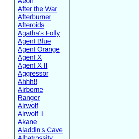
Aeon
After the War
Afterburner
Afteroids
Agatha's Folly
Agent Blue
Agent Orange
Agent X
Agent X II
Aggressor
Ahhh!!
Airborne
Ranger
Airwolf
Airwolf II
Akane
Aladdin's Cave
Albatrossity