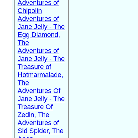
Adventures of
Chipolin
Adventures of
Jane Jelly - The
Egg Diamond,
The
Adventures of
Jane Jelly - The
Treasure of
Hotmarmalade,
The
Adventures Of
Jane Jelly - The
Treasure Of
Zedin, The
Adventures of
Sid Spider, The