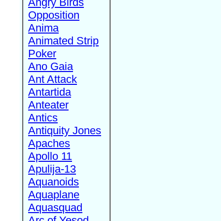
Angry Birds
Opposition
Anima
Animated Strip
Poker
Ano Gaia
Ant Attack
Antartida
Anteater
Antics
Antiquity Jones
Apaches
Apollo 11
Apulija-13
Aquanoids
Aquaplane
Aquasquad
Arc of Yesod,