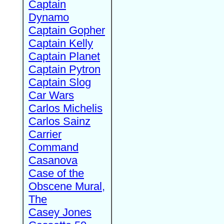
Captain
Dynamo
Captain Gopher
Captain Kelly
Captain Planet
Captain Pytron
Captain Slog
Car Wars
Carlos Michelis
Carlos Sainz
Carrier
Command
Casanova
Case of the
Obscene Mural,
The
Casey Jones