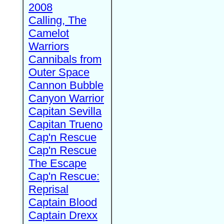
2008
Calling, The
Camelot
Warriors
Cannibals from
Outer Space
Cannon Bubble
Canyon Warrior
Capitan Sevilla
Capitan Trueno
Cap'n Rescue
Cap'n Rescue
The Escape
Cap'n Rescue:
Reprisal
Captain Blood
Captain Drexx