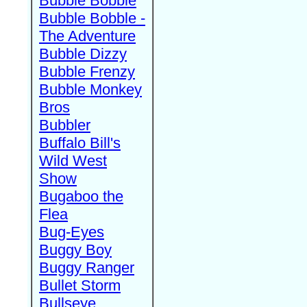
Bubble Bobble
Bubble Bobble -
The Adventure
Bubble Dizzy
Bubble Frenzy
Bubble Monkey
Bros
Bubbler
Buffalo Bill's
Wild West
Show
Bugaboo the
Flea
Bug-Eyes
Buggy Boy
Buggy Ranger
Bullet Storm
Bullseye