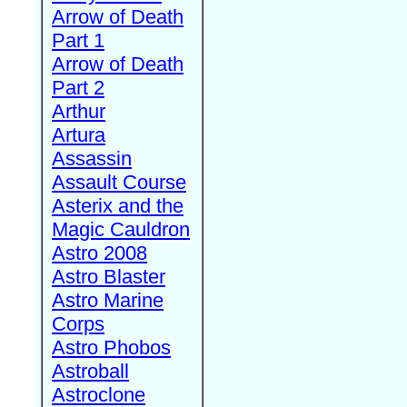
Arrow of Death
Part 1
Arrow of Death
Part 2
Arthur
Artura
Assassin
Assault Course
Asterix and the
Magic Cauldron
Astro 2008
Astro Blaster
Astro Marine
Corps
Astro Phobos
Astroball
Astroclone