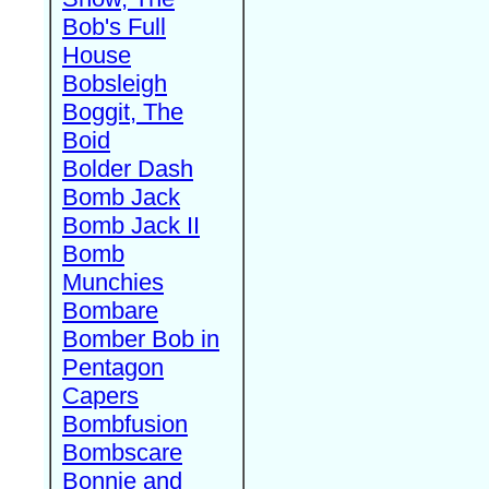
Bob's Full
House
Bobsleigh
Boggit, The
Boid
Bolder Dash
Bomb Jack
Bomb Jack II
Bomb
Munchies
Bombare
Bomber Bob in
Pentagon
Capers
Bombfusion
Bombscare
Bonnie and