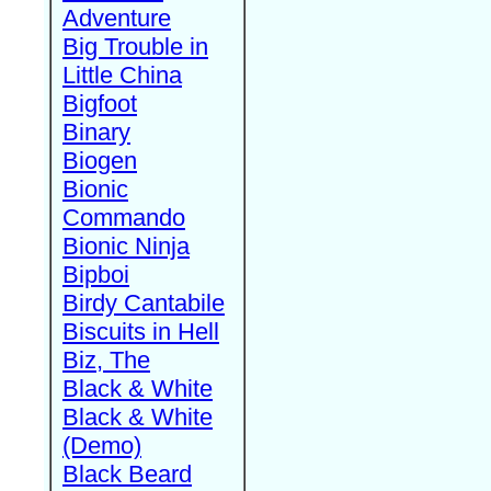
Adventure
Big Trouble in
Little China
Bigfoot
Binary
Biogen
Bionic
Commando
Bionic Ninja
Bipboi
Birdy Cantabile
Biscuits in Hell
Biz, The
Black & White
Black & White
(Demo)
Black Beard