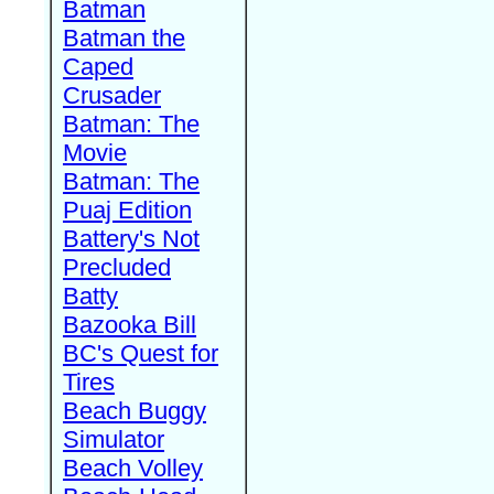
Batman
Batman the
Caped
Crusader
Batman: The
Movie
Batman: The
Puaj Edition
Battery's Not
Precluded
Batty
Bazooka Bill
BC's Quest for
Tires
Beach Buggy
Simulator
Beach Volley