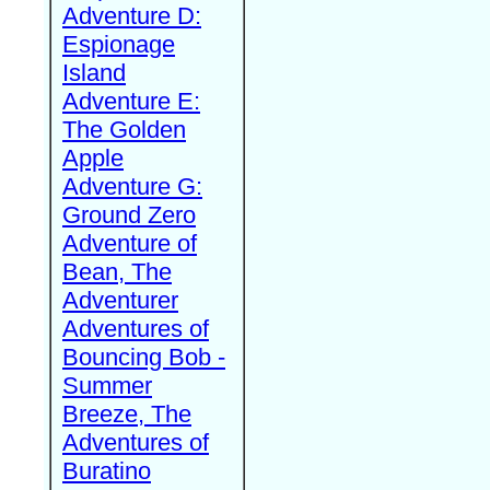
Adventure D:
Espionage
Island
Adventure E:
The Golden
Apple
Adventure G:
Ground Zero
Adventure of
Bean, The
Adventurer
Adventures of
Bouncing Bob -
Summer
Breeze, The
Adventures of
Buratino