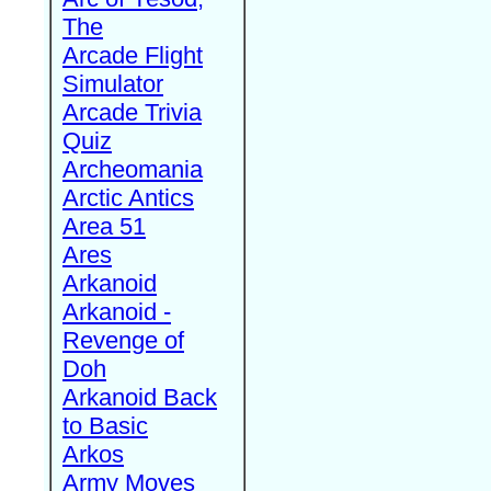
The
Arcade Flight
Simulator
Arcade Trivia
Quiz
Archeomania
Arctic Antics
Area 51
Ares
Arkanoid
Arkanoid -
Revenge of
Doh
Arkanoid Back
to Basic
Arkos
Army Moves