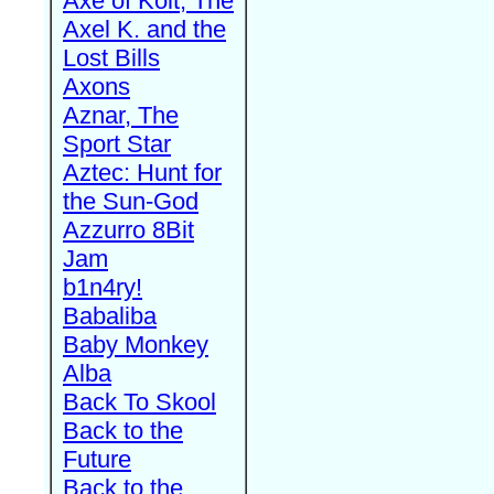
Axe of Kolt, The
Axel K. and the
Lost Bills
Axons
Aznar, The
Sport Star
Aztec: Hunt for
the Sun-God
Azzurro 8Bit
Jam
b1n4ry!
Babaliba
Baby Monkey
Alba
Back To Skool
Back to the
Future
Back to the