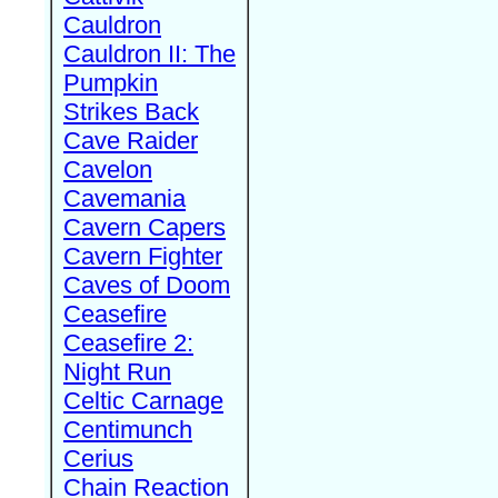
Cauldron
Cauldron II: The
Pumpkin
Strikes Back
Cave Raider
Cavelon
Cavemania
Cavern Capers
Cavern Fighter
Caves of Doom
Ceasefire
Ceasefire 2:
Night Run
Celtic Carnage
Centimunch
Cerius
Chain Reaction