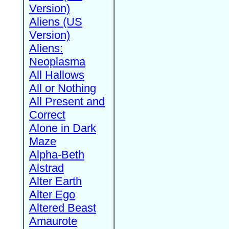
Version)
Aliens (US
Version)
Aliens:
Neoplasma
All Hallows
All or Nothing
All Present and
Correct
Alone in Dark
Maze
Alpha-Beth
Alstrad
Alter Earth
Alter Ego
Altered Beast
Amaurote