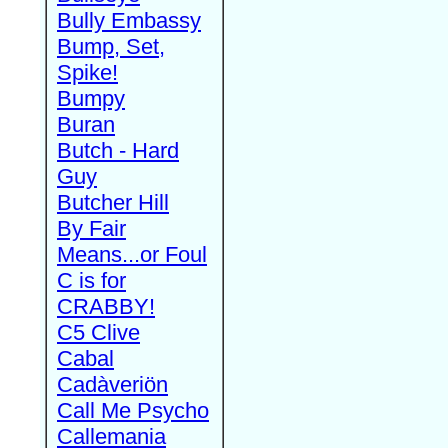
Bully Embassy
Bump, Set,
Spike!
Bumpy
Buran
Butch - Hard
Guy
Butcher Hill
By Fair
Means...or Foul
C is for
CRABBY!
C5 Clive
Cabal
Cadàveriön
Call Me Psycho
Callemania