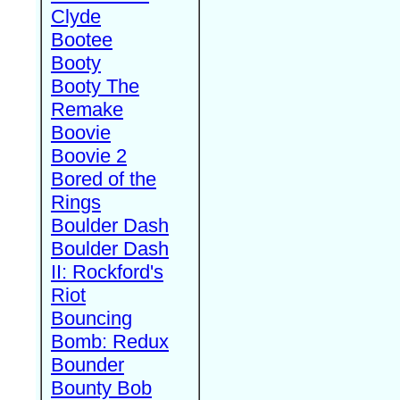
Clyde
Bootee
Booty
Booty The
Remake
Boovie
Boovie 2
Bored of the
Rings
Boulder Dash
Boulder Dash
II: Rockford's
Riot
Bouncing
Bomb: Redux
Bounder
Bounty Bob