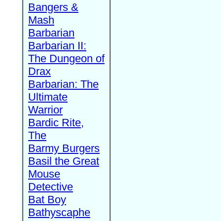
Bangers &
Mash
Barbarian
Barbarian II:
The Dungeon of
Drax
Barbarian: The
Ultimate
Warrior
Bardic Rite,
The
Barmy Burgers
Basil the Great
Mouse
Detective
Bat Boy
Bathyscaphe