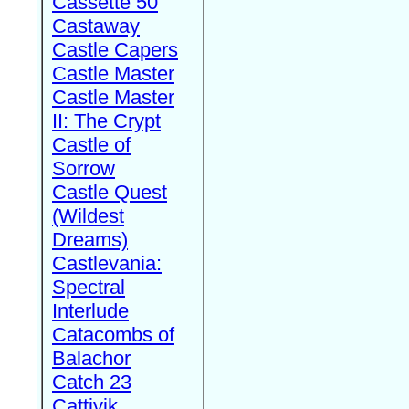
Cassette 50
Castaway
Castle Capers
Castle Master
Castle Master
II: The Crypt
Castle of
Sorrow
Castle Quest
(Wildest
Dreams)
Castlevania:
Spectral
Interlude
Catacombs of
Balachor
Catch 23
Cattivik