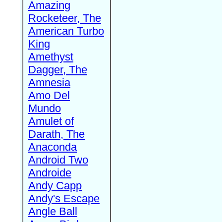
Amazing
Rocketeer, The
American Turbo
King
Amethyst
Dagger, The
Amnesia
Amo Del
Mundo
Amulet of
Darath, The
Anaconda
Android Two
Androide
Andy Capp
Andy's Escape
Angle Ball