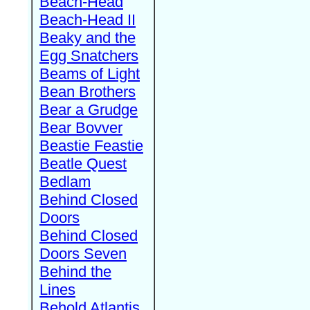
Beach-Head
Beach-Head II
Beaky and the
Egg Snatchers
Beams of Light
Bean Brothers
Bear a Grudge
Bear Bovver
Beastie Feastie
Beatle Quest
Bedlam
Behind Closed
Doors
Behind Closed
Doors Seven
Behind the
Lines
Behold Atlantis