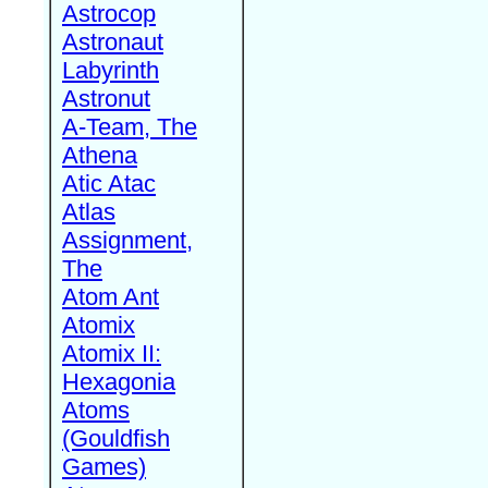
Astrocop
Astronaut
Labyrinth
Astronut
A-Team, The
Athena
Atic Atac
Atlas
Assignment,
The
Atom Ant
Atomix
Atomix II:
Hexagonia
Atoms
(Gouldfish
Games)