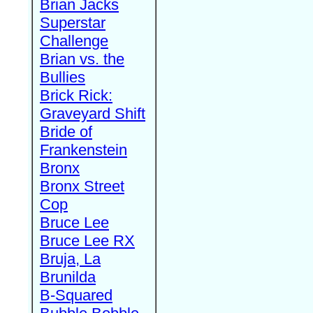
Brian Jacks
Superstar
Challenge
Brian vs. the
Bullies
Brick Rick:
Graveyard Shift
Bride of
Frankenstein
Bronx
Bronx Street
Cop
Bruce Lee
Bruce Lee RX
Bruja, La
Brunilda
B-Squared