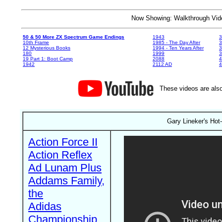
Now Showing: Walkthrough V
50 & 50 More ZX Spectrum Game Endings
1943
3
10th Frame
1985 - The Day After
3
12 Mysterious Books
1994 - Ten Years After
3
180
1999
19 Part 1: Boot Camp
2088
4
1942
2112 AD
4
These videos are also
Gary Lineker's Hot
Action Force II
Action Reflex
Ad Lunam Plus
Addams Family,
the
Adidas
Championship