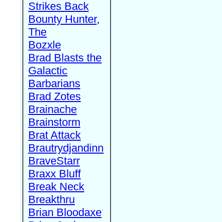
Strikes Back
Bounty Hunter,
The
Bozxle
Brad Blasts the
Galactic
Barbarians
Brad Zotes
Brainache
Brainstorm
Brat Attack
Brautrydjandinn
BraveStarr
Braxx Bluff
Break Neck
Breakthru
Brian Bloodaxe