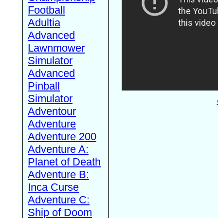
Football
Adultia
Advanced
Lawnmower
Simulator
Advanced
Pinball
Simulator
Adventour
Adventure
Adventure 200
Adventure A:
Planet of Death
Adventure B:
Inca Curse
Adventure C:
Ship of Doom