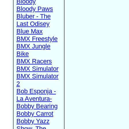
Bloody
Bloody Paws
Bluber - The
Last Odisey
Blue Max
BMX Freestyle
BMX Jungle
Bike
BMX Racers
BMX Simulator
BMX Simulator
2
Bob Esponja -
La Aventura-
Bobby Bearing
Bobby Carrot
Bobby Yazz
Show, The