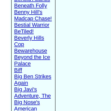
Beneath Folly
Benny Hill's
Madcap Chase!
Bestial Warrior
BeTiled!
Beverly Hills
Cop
Bewarehouse
Beyond the Ice
Palace
Biff
Big Ben Strikes
Again
Big Javi's
Adventure, The
Big Nose's
American