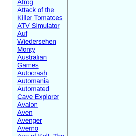
Atrog
Attack of the
Killer Tomatoes
ATV Simulator
Auf
Wiedersehen
Monty
Australian
Games
Autocrash
Automania
Automated
Cave Explorer
Avalon
Aven
Avenger
Averno