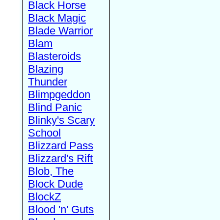
Black Horse
Black Magic
Blade Warrior
Blam
Blasteroids
Blazing
Thunder
Blimpgeddon
Blind Panic
Blinky's Scary
School
Blizzard Pass
Blizzard's Rift
Blob, The
Block Dude
BlockZ
Blood 'n' Guts