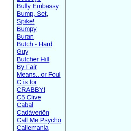
Bully Embassy
Bump, Set,
Spike!
Bumpy
Buran
Butch - Hard
Guy
Butcher Hill
By Fair
Means...or Foul
C is for
CRABBY!
C5 Clive
Cabal
Cadàveriön
Call Me Psycho
Callemania