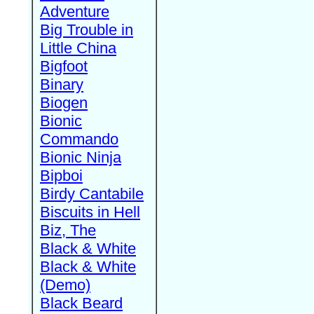
Adventure
Big Trouble in
Little China
Bigfoot
Binary
Biogen
Bionic
Commando
Bionic Ninja
Bipboi
Birdy Cantabile
Biscuits in Hell
Biz, The
Black & White
Black & White
(Demo)
Black Beard