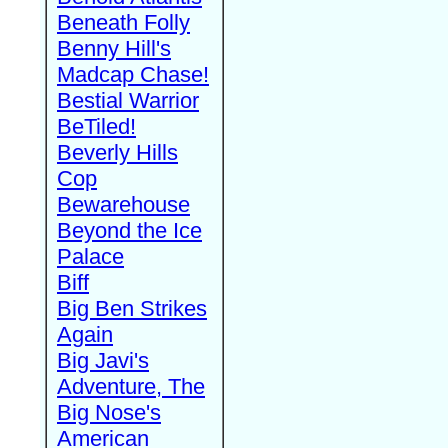
Beneath Folly
Benny Hill's
Madcap Chase!
Bestial Warrior
BeTiled!
Beverly Hills
Cop
Bewarehouse
Beyond the Ice
Palace
Biff
Big Ben Strikes
Again
Big Javi's
Adventure, The
Big Nose's
American