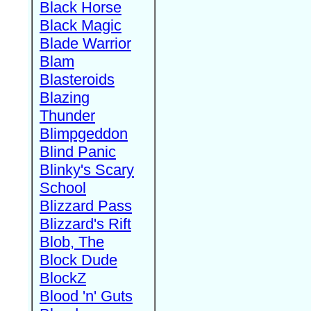
Black Horse
Black Magic
Blade Warrior
Blam
Blasteroids
Blazing
Thunder
Blimpgeddon
Blind Panic
Blinky's Scary
School
Blizzard Pass
Blizzard's Rift
Blob, The
Block Dude
BlockZ
Blood 'n' Guts