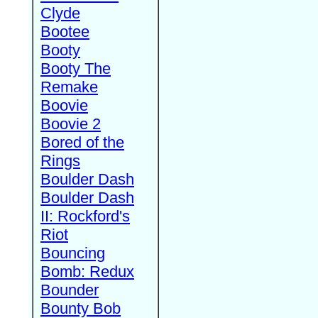
Clyde
Bootee
Booty
Booty The
Remake
Boovie
Boovie 2
Bored of the
Rings
Boulder Dash
Boulder Dash
II: Rockford's
Riot
Bouncing
Bomb: Redux
Bounder
Bounty Bob