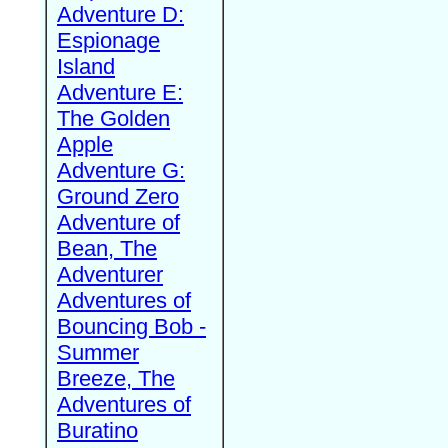
Adventure D:
Espionage
Island
Adventure E:
The Golden
Apple
Adventure G:
Ground Zero
Adventure of
Bean, The
Adventurer
Adventures of
Bouncing Bob -
Summer
Breeze, The
Adventures of
Buratino