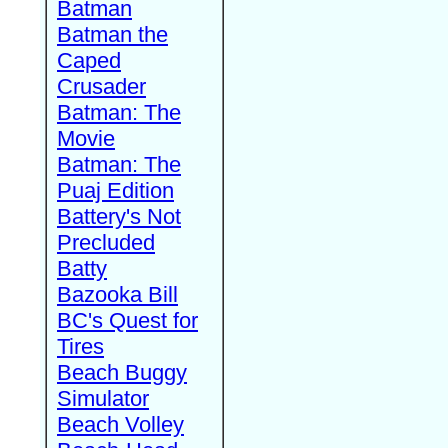
Batman
Batman the
Caped
Crusader
Batman: The
Movie
Batman: The
Puaj Edition
Battery's Not
Precluded
Batty
Bazooka Bill
BC's Quest for
Tires
Beach Buggy
Simulator
Beach Volley