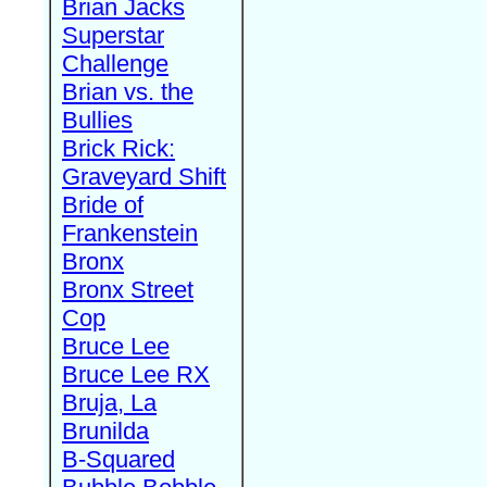
Brian Jacks
Superstar
Challenge
Brian vs. the
Bullies
Brick Rick:
Graveyard Shift
Bride of
Frankenstein
Bronx
Bronx Street
Cop
Bruce Lee
Bruce Lee RX
Bruja, La
Brunilda
B-Squared