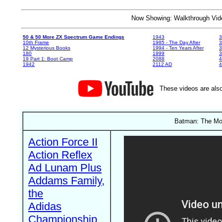
Now Showing: Walkthrough V
50 & 50 More ZX Spectrum Game Endings
1943
3
10th Frame
1985 - The Day After
3
12 Mysterious Books
1994 - Ten Years After
3
180
1999
19 Part 1: Boot Camp
2088
4
1942
2112 AD
4
These videos are also
Batman: The Mov
Action Force II
Action Reflex
Ad Lunam Plus
Addams Family,
the
Adidas
Championship