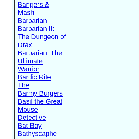
Bangers &
Mash
Barbarian
Barbarian II:
The Dungeon of
Drax
Barbarian: The
Ultimate
Warrior
Bardic Rite,
The
Barmy Burgers
Basil the Great
Mouse
Detective
Bat Boy
Bathyscaphe