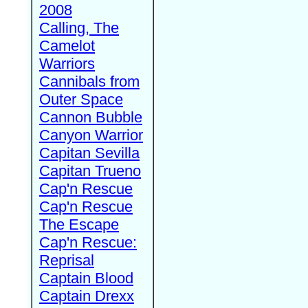
2008
Calling, The
Camelot
Warriors
Cannibals from
Outer Space
Cannon Bubble
Canyon Warrior
Capitan Sevilla
Capitan Trueno
Cap'n Rescue
Cap'n Rescue
The Escape
Cap'n Rescue:
Reprisal
Captain Blood
Captain Drexx