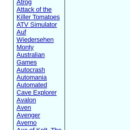
Atrog
Attack of the
Killer Tomatoes
ATV Simulator
Auf
Wiedersehen
Monty
Australian
Games
Autocrash
Automania
Automated
Cave Explorer
Avalon
Aven
Avenger
Averno