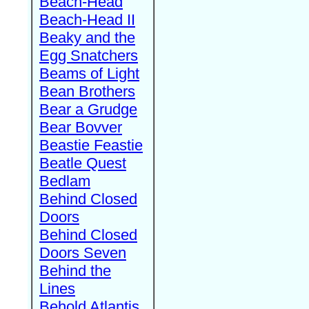
Beach-Head
Beach-Head II
Beaky and the
Egg Snatchers
Beams of Light
Bean Brothers
Bear a Grudge
Bear Bovver
Beastie Feastie
Beatle Quest
Bedlam
Behind Closed
Doors
Behind Closed
Doors Seven
Behind the
Lines
Behold Atlantis