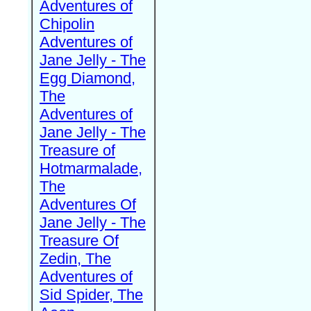
Adventures of
Chipolin
Adventures of
Jane Jelly - The
Egg Diamond,
The
Adventures of
Jane Jelly - The
Treasure of
Hotmarmalade,
The
Adventures Of
Jane Jelly - The
Treasure Of
Zedin, The
Adventures of
Sid Spider, The