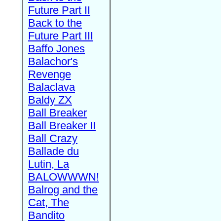
Future Part II
Back to the
Future Part III
Baffo Jones
Balachor's
Revenge
Balaclava
Baldy ZX
Ball Breaker
Ball Breaker II
Ball Crazy
Ballade du
Lutin, La
BALOWWWN!
Balrog and the
Cat, The
Bandito