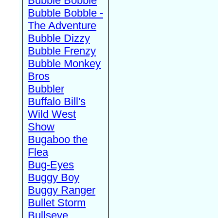
Bubble Bobble
Bubble Bobble -
The Adventure
Bubble Dizzy
Bubble Frenzy
Bubble Monkey
Bros
Bubbler
Buffalo Bill's
Wild West
Show
Bugaboo the
Flea
Bug-Eyes
Buggy Boy
Buggy Ranger
Bullet Storm
Bullseye