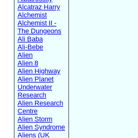
Alcatraz Harry
Alchemist
Alchemist II -
The Dungeons
Ali Baba
Ali-Bebe
Alien
Alien 8
Alien Highway
Alien Planet
Underwater
Research
Alien Research
Centre
Alien Storm
Alien Syndrome
Aliens (UK