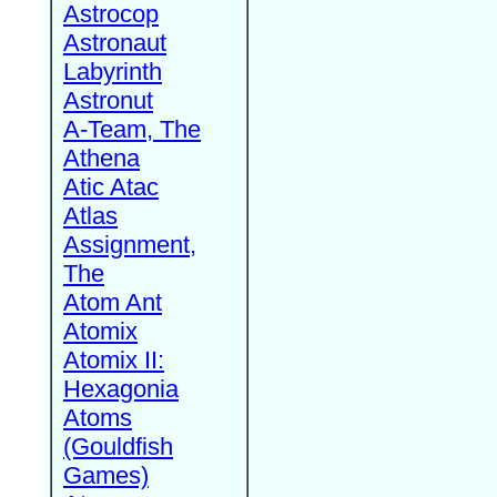
Astrocop
Astronaut
Labyrinth
Astronut
A-Team, The
Athena
Atic Atac
Atlas
Assignment,
The
Atom Ant
Atomix
Atomix II:
Hexagonia
Atoms
(Gouldfish
Games)