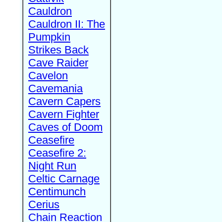
Cauldron
Cauldron II: The
Pumpkin
Strikes Back
Cave Raider
Cavelon
Cavemania
Cavern Capers
Cavern Fighter
Caves of Doom
Ceasefire
Ceasefire 2:
Night Run
Celtic Carnage
Centimunch
Cerius
Chain Reaction