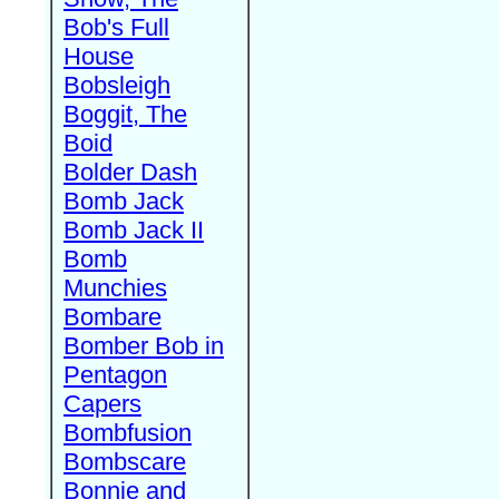
Bob's Full
House
Bobsleigh
Boggit, The
Boid
Bolder Dash
Bomb Jack
Bomb Jack II
Bomb
Munchies
Bombare
Bomber Bob in
Pentagon
Capers
Bombfusion
Bombscare
Bonnie and