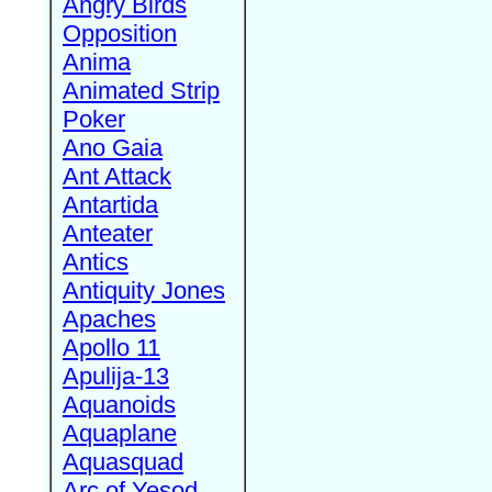
Angry Birds
Opposition
Anima
Animated Strip
Poker
Ano Gaia
Ant Attack
Antartida
Anteater
Antics
Antiquity Jones
Apaches
Apollo 11
Apulija-13
Aquanoids
Aquaplane
Aquasquad
Arc of Yesod,