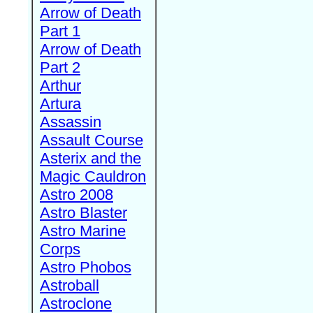
Arrow of Death
Part 1
Arrow of Death
Part 2
Arthur
Artura
Assassin
Assault Course
Asterix and the
Magic Cauldron
Astro 2008
Astro Blaster
Astro Marine
Corps
Astro Phobos
Astroball
Astroclone