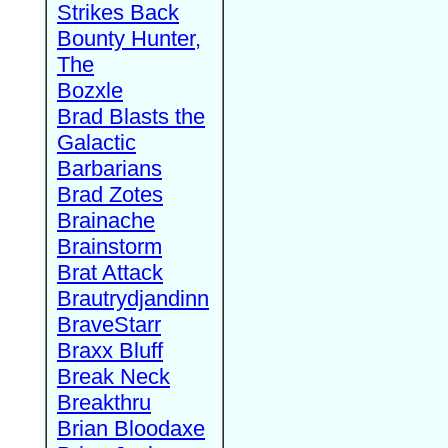
Strikes Back
Bounty Hunter,
The
Bozxle
Brad Blasts the
Galactic
Barbarians
Brad Zotes
Brainache
Brainstorm
Brat Attack
Brautrydjandinn
BraveStarr
Braxx Bluff
Break Neck
Breakthru
Brian Bloodaxe