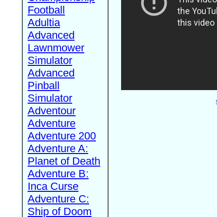
Football
Adultia
Advanced
Lawnmower
Simulator
Advanced
Pinball
Simulator
Adventour
Adventure
Adventure 200
Adventure A:
Planet of Death
Adventure B:
Inca Curse
Adventure C:
Ship of Doom