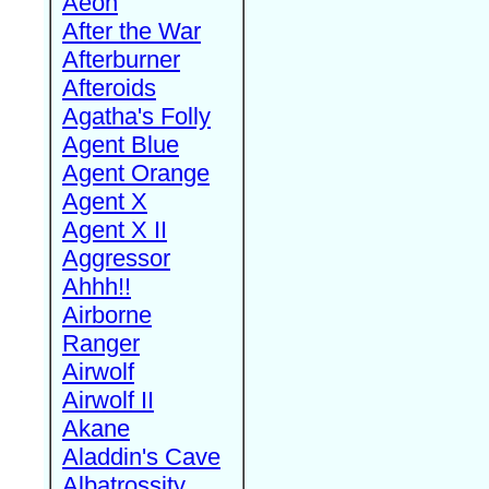
Aeon
After the War
Afterburner
Afteroids
Agatha's Folly
Agent Blue
Agent Orange
Agent X
Agent X II
Aggressor
Ahhh!!
Airborne
Ranger
Airwolf
Airwolf II
Akane
Aladdin's Cave
Albatrossity