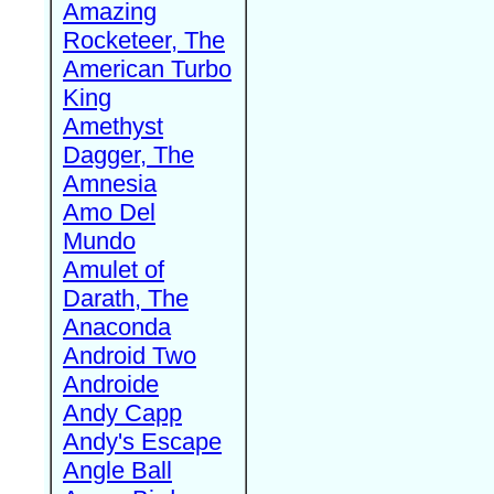
Amazing
Rocketeer, The
American Turbo
King
Amethyst
Dagger, The
Amnesia
Amo Del
Mundo
Amulet of
Darath, The
Anaconda
Android Two
Androide
Andy Capp
Andy's Escape
Angle Ball