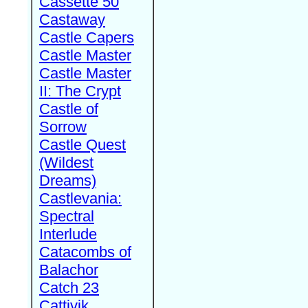
Cassette 50
Castaway
Castle Capers
Castle Master
Castle Master
II: The Crypt
Castle of
Sorrow
Castle Quest
(Wildest
Dreams)
Castlevania:
Spectral
Interlude
Catacombs of
Balachor
Catch 23
Cattivik