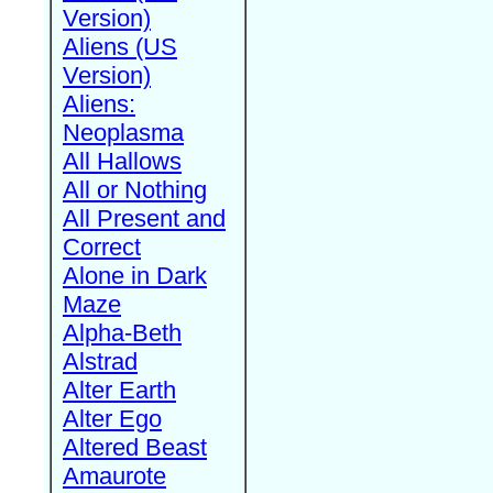
Version)
Aliens (US
Version)
Aliens:
Neoplasma
All Hallows
All or Nothing
All Present and
Correct
Alone in Dark
Maze
Alpha-Beth
Alstrad
Alter Earth
Alter Ego
Altered Beast
Amaurote