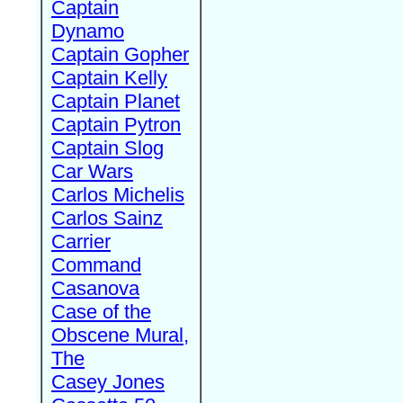
Captain
Dynamo
Captain Gopher
Captain Kelly
Captain Planet
Captain Pytron
Captain Slog
Car Wars
Carlos Michelis
Carlos Sainz
Carrier
Command
Casanova
Case of the
Obscene Mural,
The
Casey Jones