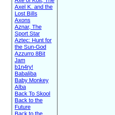
Axe of Kolt, The
Axel K. and the
Lost Bills
Axons
Aznar, The
Sport Star
Aztec: Hunt for
the Sun-God
Azzurro 8Bit
Jam
b1n4ry!
Babaliba
Baby Monkey
Alba
Back To Skool
Back to the
Future
Back to the