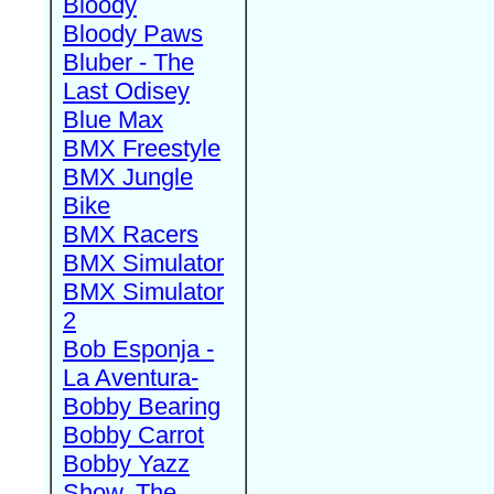
Bloody
Bloody Paws
Bluber - The
Last Odisey
Blue Max
BMX Freestyle
BMX Jungle
Bike
BMX Racers
BMX Simulator
BMX Simulator
2
Bob Esponja -
La Aventura-
Bobby Bearing
Bobby Carrot
Bobby Yazz
Show, The