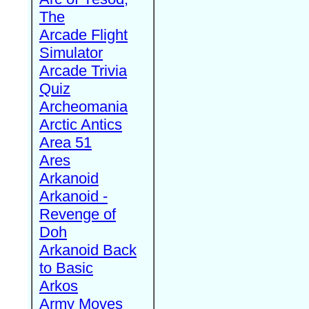
The
Arcade Flight
Simulator
Arcade Trivia
Quiz
Archeomania
Arctic Antics
Area 51
Ares
Arkanoid
Arkanoid -
Revenge of
Doh
Arkanoid Back
to Basic
Arkos
Army Moves