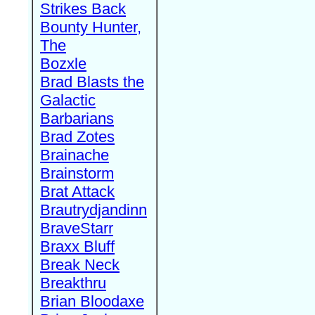
Strikes Back
Bounty Hunter,
The
Bozxle
Brad Blasts the
Galactic
Barbarians
Brad Zotes
Brainache
Brainstorm
Brat Attack
Brautrydjandinn
BraveStarr
Braxx Bluff
Break Neck
Breakthru
Brian Bloodaxe