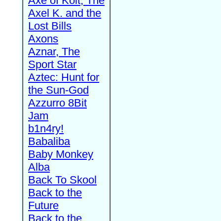
Axe of Kolt, The
Axel K. and the
Lost Bills
Axons
Aznar, The
Sport Star
Aztec: Hunt for
the Sun-God
Azzurro 8Bit
Jam
b1n4ry!
Babaliba
Baby Monkey
Alba
Back To Skool
Back to the
Future
Back to the