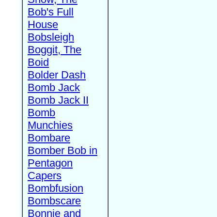
Bob's Full
House
Bobsleigh
Boggit, The
Boid
Bolder Dash
Bomb Jack
Bomb Jack II
Bomb
Munchies
Bombare
Bomber Bob in
Pentagon
Capers
Bombfusion
Bombscare
Bonnie and