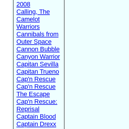
2008
Calling, The
Camelot
Warriors
Cannibals from
Outer Space
Cannon Bubble
Canyon Warrior
Capitan Sevilla
Capitan Trueno
Cap'n Rescue
Cap'n Rescue
The Escape
Cap'n Rescue:
Reprisal
Captain Blood
Captain Drexx