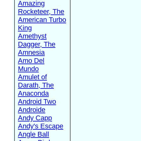
Amazing
Rocketeer, The
American Turbo
King
Amethyst
Dagger, The
Amnesia
Amo Del
Mundo
Amulet of
Darath, The
Anaconda
Android Two
Androide
Andy Capp
Andy's Escape
Angle Ball