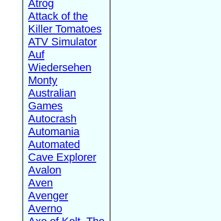
Atrog
Attack of the
Killer Tomatoes
ATV Simulator
Auf
Wiedersehen
Monty
Australian
Games
Autocrash
Automania
Automated
Cave Explorer
Avalon
Aven
Avenger
Averno