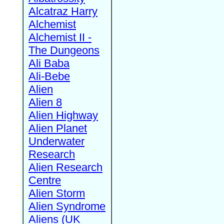
Alcatraz Harry
Alchemist
Alchemist II -
The Dungeons
Ali Baba
Ali-Bebe
Alien
Alien 8
Alien Highway
Alien Planet
Underwater
Research
Alien Research
Centre
Alien Storm
Alien Syndrome
Aliens (UK