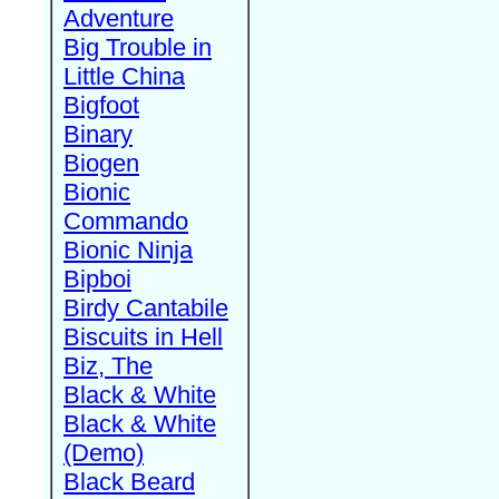
Adventure
Big Trouble in
Little China
Bigfoot
Binary
Biogen
Bionic
Commando
Bionic Ninja
Bipboi
Birdy Cantabile
Biscuits in Hell
Biz, The
Black & White
Black & White
(Demo)
Black Beard