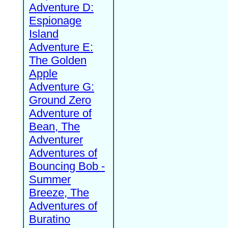
Adventure D:
Espionage
Island
Adventure E:
The Golden
Apple
Adventure G:
Ground Zero
Adventure of
Bean, The
Adventurer
Adventures of
Bouncing Bob -
Summer
Breeze, The
Adventures of
Buratino