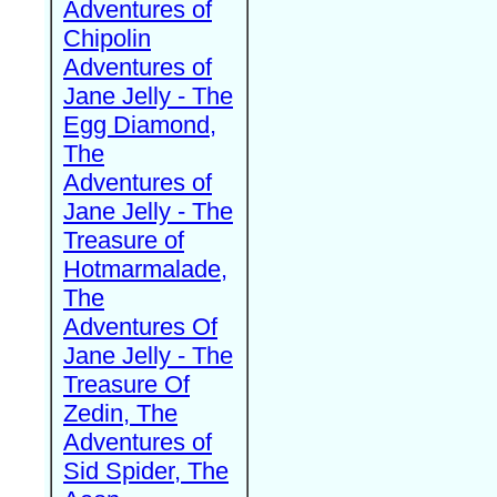
Adventures of
Chipolin
Adventures of
Jane Jelly - The
Egg Diamond,
The
Adventures of
Jane Jelly - The
Treasure of
Hotmarmalade,
The
Adventures Of
Jane Jelly - The
Treasure Of
Zedin, The
Adventures of
Sid Spider, The