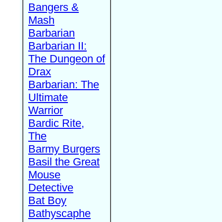
Bangers &
Mash
Barbarian
Barbarian II:
The Dungeon of
Drax
Barbarian: The
Ultimate
Warrior
Bardic Rite,
The
Barmy Burgers
Basil the Great
Mouse
Detective
Bat Boy
Bathyscaphe