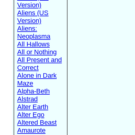
Version)
Aliens (US
Version)
Aliens:
Neoplasma
All Hallows
All or Nothing
All Present and
Correct
Alone in Dark
Maze
Alpha-Beth
Alstrad
Alter Earth
Alter Ego
Altered Beast
Amaurote