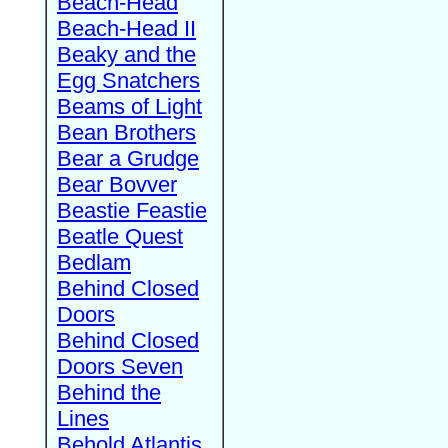
Beach-Head
Beach-Head II
Beaky and the
Egg Snatchers
Beams of Light
Bean Brothers
Bear a Grudge
Bear Bovver
Beastie Feastie
Beatle Quest
Bedlam
Behind Closed
Doors
Behind Closed
Doors Seven
Behind the
Lines
Behold Atlantis