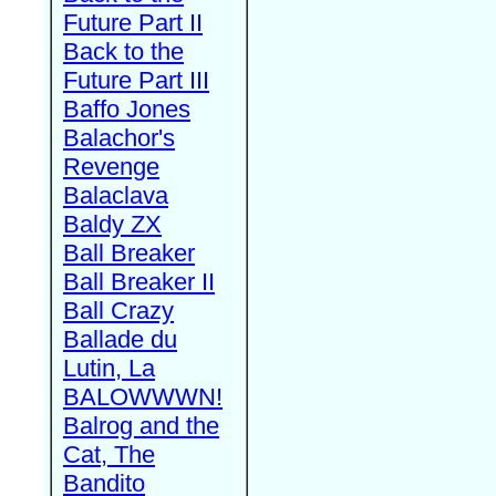
Future Part II
Back to the
Future Part III
Baffo Jones
Balachor's
Revenge
Balaclava
Baldy ZX
Ball Breaker
Ball Breaker II
Ball Crazy
Ballade du
Lutin, La
BALOWWWN!
Balrog and the
Cat, The
Bandito