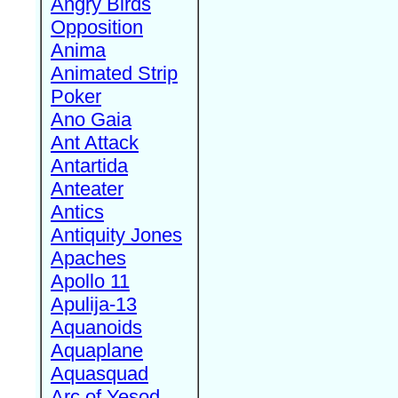
Angry Birds
Opposition
Anima
Animated Strip
Poker
Ano Gaia
Ant Attack
Antartida
Anteater
Antics
Antiquity Jones
Apaches
Apollo 11
Apulija-13
Aquanoids
Aquaplane
Aquasquad
Arc of Yesod,