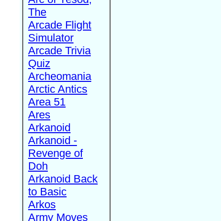
The
Arcade Flight
Simulator
Arcade Trivia
Quiz
Archeomania
Arctic Antics
Area 51
Ares
Arkanoid
Arkanoid -
Revenge of
Doh
Arkanoid Back
to Basic
Arkos
Army Moves