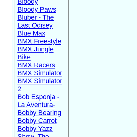
Bloody
Bloody Paws
Bluber - The
Last Odisey
Blue Max
BMX Freestyle
BMX Jungle
Bike
BMX Racers
BMX Simulator
BMX Simulator
2
Bob Esponja -
La Aventura-
Bobby Bearing
Bobby Carrot
Bobby Yazz
Show, The