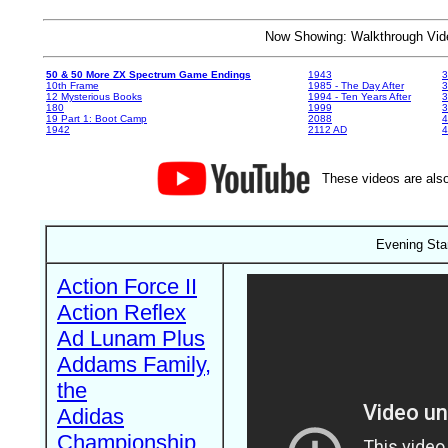
Now Showing: Walkthrough V
50 & 50 More ZX Spectrum Game Endings
1943
3
10th Frame
1985 - The Day After
3
12 Mysterious Books
1994 - Ten Years After
3
180
1999
19 Part 1: Boot Camp
2088
4
1942
2112 AD
4
These videos are also
Evening Sta
Action Force II
Action Reflex
Ad Lunam Plus
Addams Family,
the
Adidas
Championship