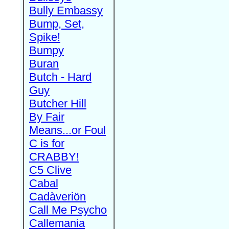
Bully Embassy
Bump, Set,
Spike!
Bumpy
Buran
Butch - Hard
Guy
Butcher Hill
By Fair
Means...or Foul
C is for
CRABBY!
C5 Clive
Cabal
Cadàveriön
Call Me Psycho
Callemania