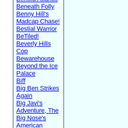
Beneath Folly
Benny Hill's
Madcap Chase!
Bestial Warrior
BeTiled!
Beverly Hills
Cop
Bewarehouse
Beyond the Ice
Palace
Biff
Big Ben Strikes
Again
Big Javi's
Adventure, The
Big Nose's
American