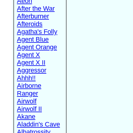
Aeon
After the War
Afterburner
Afteroids
Agatha's Folly
Agent Blue
Agent Orange
Agent X
Agent X II
Aggressor
Ahhh!!
Airborne
Ranger
Airwolf
Airwolf II
Akane
Aladdin's Cave
Albatrossity