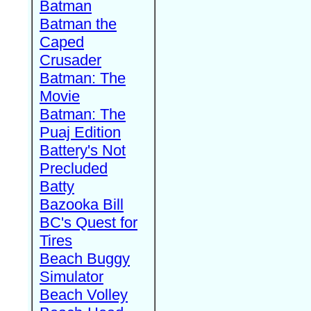
Batman
Batman the
Caped
Crusader
Batman: The
Movie
Batman: The
Puaj Edition
Battery's Not
Precluded
Batty
Bazooka Bill
BC's Quest for
Tires
Beach Buggy
Simulator
Beach Volley