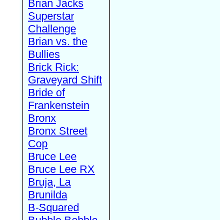
Brian Jacks
Superstar
Challenge
Brian vs. the
Bullies
Brick Rick:
Graveyard Shift
Bride of
Frankenstein
Bronx
Bronx Street
Cop
Bruce Lee
Bruce Lee RX
Bruja, La
Brunilda
B-Squared