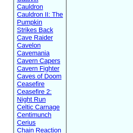
Cauldron
Cauldron II: The
Pumpkin
Strikes Back
Cave Raider
Cavelon
Cavemania
Cavern Capers
Cavern Fighter
Caves of Doom
Ceasefire
Ceasefire 2:
Night Run
Celtic Carnage
Centimunch
Cerius
Chain Reaction