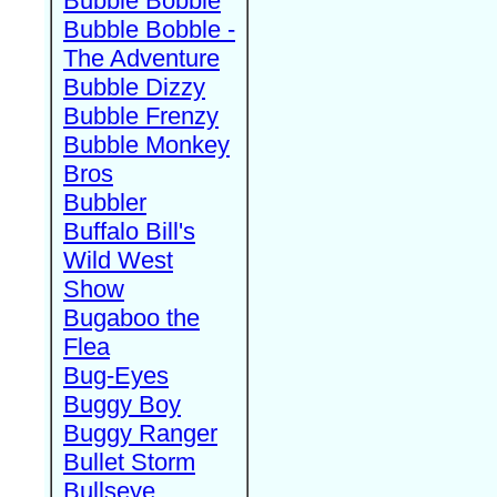
Bubble Bobble
Bubble Bobble -
The Adventure
Bubble Dizzy
Bubble Frenzy
Bubble Monkey
Bros
Bubbler
Buffalo Bill's
Wild West
Show
Bugaboo the
Flea
Bug-Eyes
Buggy Boy
Buggy Ranger
Bullet Storm
Bullseye