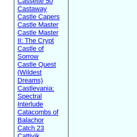
Cassette 50
Castaway
Castle Capers
Castle Master
Castle Master
II: The Crypt
Castle of
Sorrow
Castle Quest
(Wildest
Dreams)
Castlevania:
Spectral
Interlude
Catacombs of
Balachor
Catch 23
Cattivik