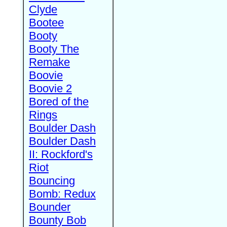
Clyde
Bootee
Booty
Booty The
Remake
Boovie
Boovie 2
Bored of the
Rings
Boulder Dash
Boulder Dash
II: Rockford's
Riot
Bouncing
Bomb: Redux
Bounder
Bounty Bob