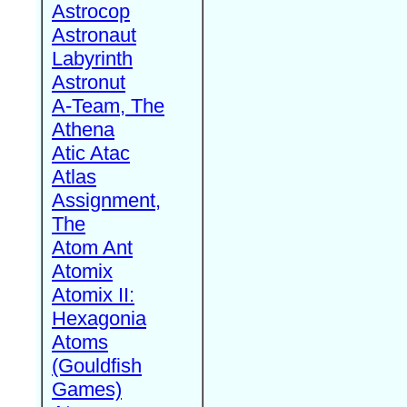
Astrocop
Astronaut
Labyrinth
Astronut
A-Team, The
Athena
Atic Atac
Atlas
Assignment,
The
Atom Ant
Atomix
Atomix II:
Hexagonia
Atoms
(Gouldfish
Games)