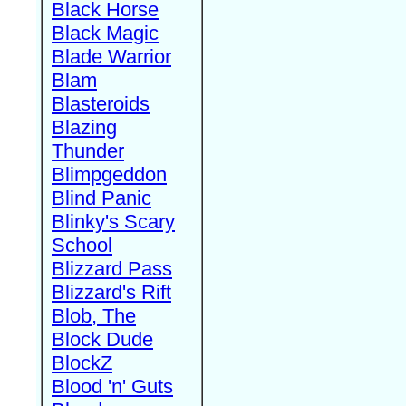
Black Horse
Black Magic
Blade Warrior
Blam
Blasteroids
Blazing
Thunder
Blimpgeddon
Blind Panic
Blinky's Scary
School
Blizzard Pass
Blizzard's Rift
Blob, The
Block Dude
BlockZ
Blood 'n' Guts