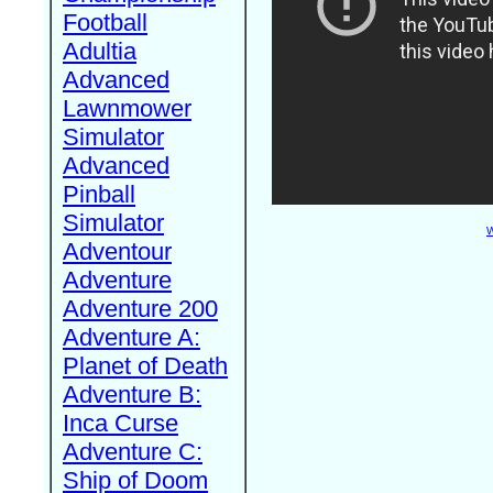
Football
Adultia
Advanced
Lawnmower
Simulator
Advanced
Pinball
Simulator
W
Adventour
Adventure
Adventure 200
Adventure A:
Planet of Death
Adventure B:
Inca Curse
Adventure C:
Ship of Doom