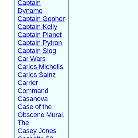
Captain
Dynamo
Captain Gopher
Captain Kelly
Captain Planet
Captain Pytron
Captain Slog
Car Wars
Carlos Michelis
Carlos Sainz
Carrier
Command
Casanova
Case of the
Obscene Mural,
The
Casey Jones