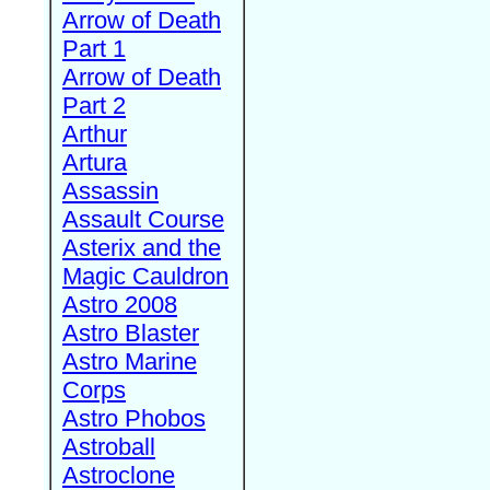
Arrow of Death
Part 1
Arrow of Death
Part 2
Arthur
Artura
Assassin
Assault Course
Asterix and the
Magic Cauldron
Astro 2008
Astro Blaster
Astro Marine
Corps
Astro Phobos
Astroball
Astroclone