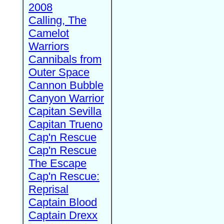
2008
Calling, The
Camelot
Warriors
Cannibals from
Outer Space
Cannon Bubble
Canyon Warrior
Capitan Sevilla
Capitan Trueno
Cap'n Rescue
Cap'n Rescue
The Escape
Cap'n Rescue:
Reprisal
Captain Blood
Captain Drexx