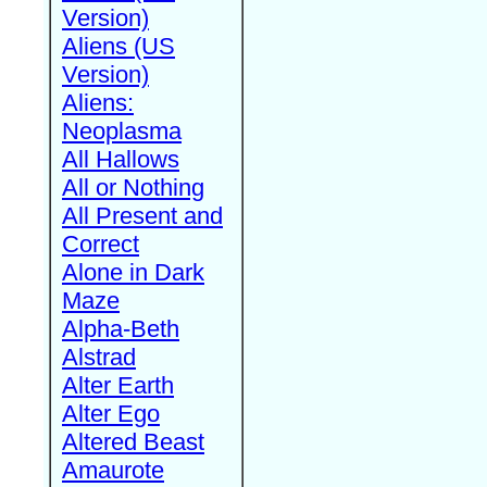
Version)
Aliens (US
Version)
Aliens:
Neoplasma
All Hallows
All or Nothing
All Present and
Correct
Alone in Dark
Maze
Alpha-Beth
Alstrad
Alter Earth
Alter Ego
Altered Beast
Amaurote