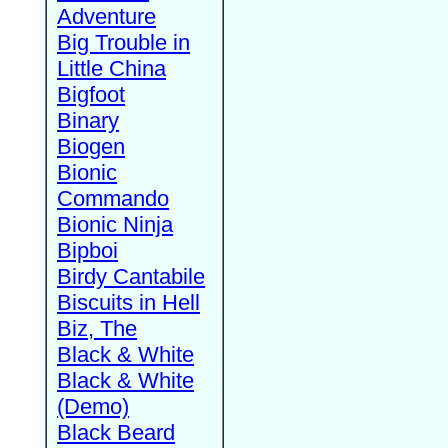
Adventure
Big Trouble in
Little China
Bigfoot
Binary
Biogen
Bionic
Commando
Bionic Ninja
Bipboi
Birdy Cantabile
Biscuits in Hell
Biz, The
Black & White
Black & White
(Demo)
Black Beard