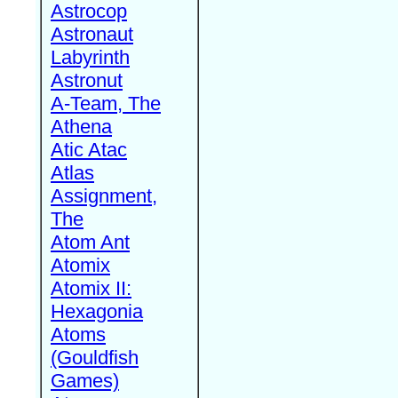
Astrocop
Astronaut
Labyrinth
Astronut
A-Team, The
Athena
Atic Atac
Atlas
Assignment,
The
Atom Ant
Atomix
Atomix II:
Hexagonia
Atoms
(Gouldfish
Games)