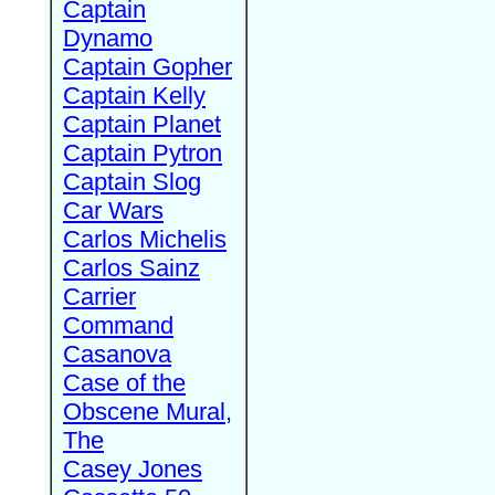
Captain
Dynamo
Captain Gopher
Captain Kelly
Captain Planet
Captain Pytron
Captain Slog
Car Wars
Carlos Michelis
Carlos Sainz
Carrier
Command
Casanova
Case of the
Obscene Mural,
The
Casey Jones