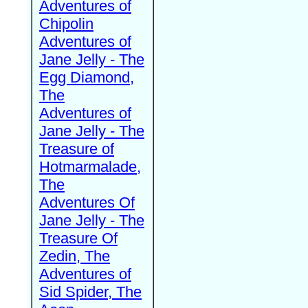
Adventures of
Chipolin
Adventures of
Jane Jelly - The
Egg Diamond,
The
Adventures of
Jane Jelly - The
Treasure of
Hotmarmalade,
The
Adventures Of
Jane Jelly - The
Treasure Of
Zedin, The
Adventures of
Sid Spider, The