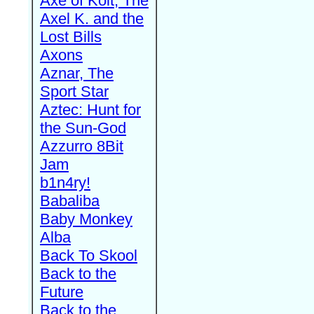
Axe of Kolt, The
Axel K. and the
Lost Bills
Axons
Aznar, The
Sport Star
Aztec: Hunt for
the Sun-God
Azzurro 8Bit
Jam
b1n4ry!
Babaliba
Baby Monkey
Alba
Back To Skool
Back to the
Future
Back to the