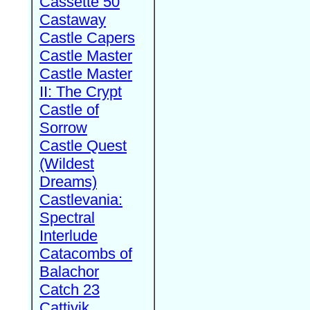
Cassette 50
Castaway
Castle Capers
Castle Master
Castle Master
II: The Crypt
Castle of
Sorrow
Castle Quest
(Wildest
Dreams)
Castlevania:
Spectral
Interlude
Catacombs of
Balachor
Catch 23
Cattivik