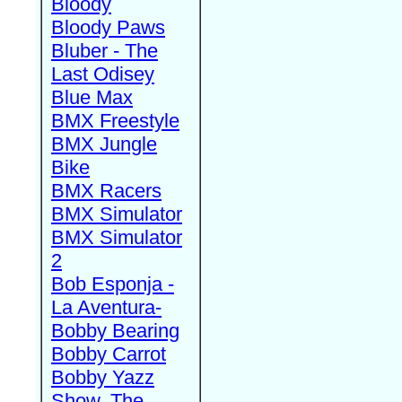
Bloody
Bloody Paws
Bluber - The
Last Odisey
Blue Max
BMX Freestyle
BMX Jungle
Bike
BMX Racers
BMX Simulator
BMX Simulator
2
Bob Esponja -
La Aventura-
Bobby Bearing
Bobby Carrot
Bobby Yazz
Show, The