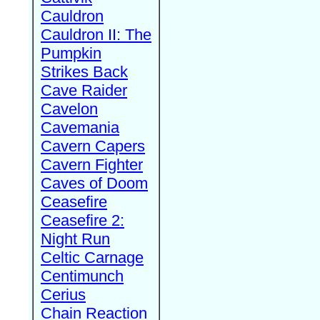
Cauldron
Cauldron II: The
Pumpkin
Strikes Back
Cave Raider
Cavelon
Cavemania
Cavern Capers
Cavern Fighter
Caves of Doom
Ceasefire
Ceasefire 2:
Night Run
Celtic Carnage
Centimunch
Cerius
Chain Reaction