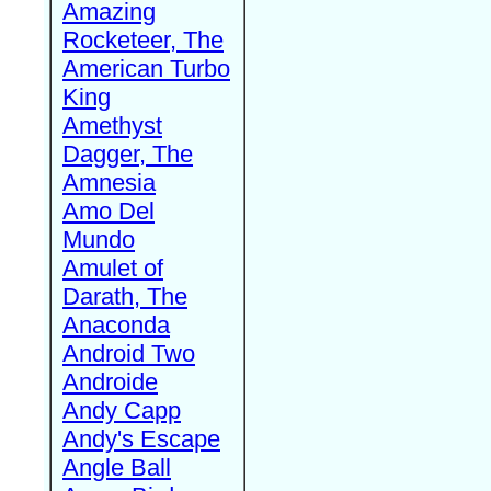
Amazing
Rocketeer, The
American Turbo
King
Amethyst
Dagger, The
Amnesia
Amo Del
Mundo
Amulet of
Darath, The
Anaconda
Android Two
Androide
Andy Capp
Andy's Escape
Angle Ball