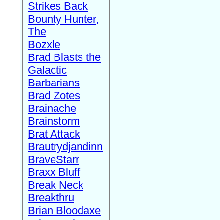
Strikes Back
Bounty Hunter,
The
Bozxle
Brad Blasts the
Galactic
Barbarians
Brad Zotes
Brainache
Brainstorm
Brat Attack
Brautrydjandinn
BraveStarr
Braxx Bluff
Break Neck
Breakthru
Brian Bloodaxe