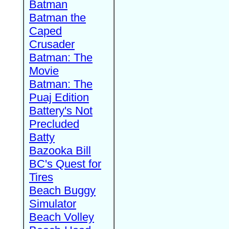
Batman
Batman the
Caped
Crusader
Batman: The
Movie
Batman: The
Puaj Edition
Battery's Not
Precluded
Batty
Bazooka Bill
BC's Quest for
Tires
Beach Buggy
Simulator
Beach Volley