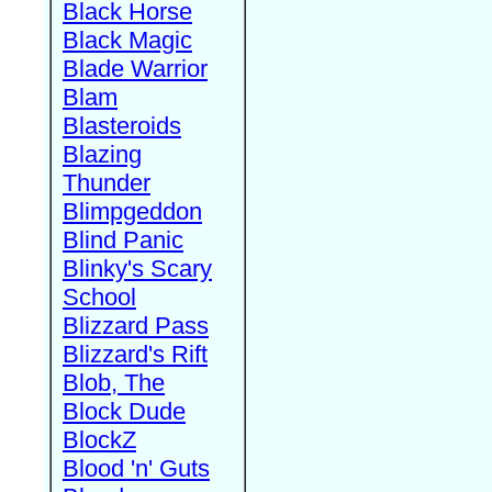
Black Horse
Black Magic
Blade Warrior
Blam
Blasteroids
Blazing
Thunder
Blimpgeddon
Blind Panic
Blinky's Scary
School
Blizzard Pass
Blizzard's Rift
Blob, The
Block Dude
BlockZ
Blood 'n' Guts