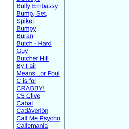
Bully Embassy
Bump, Set,
Spike!
Bumpy
Buran
Butch - Hard
Guy
Butcher Hill
By Fair
Means...or Foul
C is for
CRABBY!
C5 Clive
Cabal
Cadàveriön
Call Me Psycho
Callemania