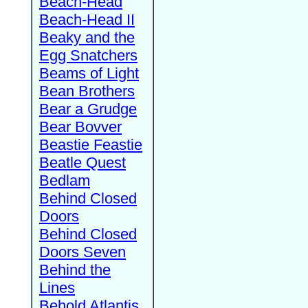
Beach-Head
Beach-Head II
Beaky and the
Egg Snatchers
Beams of Light
Bean Brothers
Bear a Grudge
Bear Bovver
Beastie Feastie
Beatle Quest
Bedlam
Behind Closed
Doors
Behind Closed
Doors Seven
Behind the
Lines
Behold Atlantis