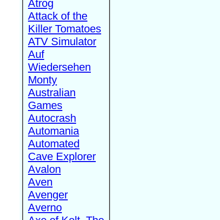
Atrog
Attack of the
Killer Tomatoes
ATV Simulator
Auf
Wiedersehen
Monty
Australian
Games
Autocrash
Automania
Automated
Cave Explorer
Avalon
Aven
Avenger
Averno