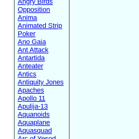
Angry Birds
Opposition
Anima
Animated Strip
Poker
Ano Gaia
Ant Attack
Antartida
Anteater
Antics
Antiquity Jones
Apaches
Apollo 11
Apulija-13
Aquanoids
Aquaplane
Aquasquad
Arc of Yesod,