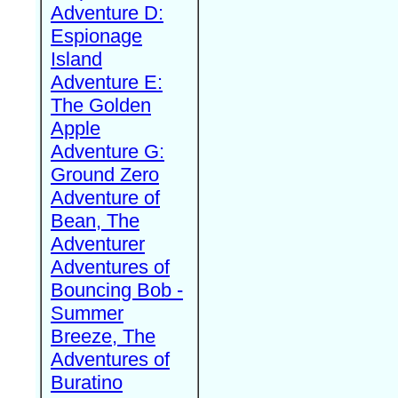
Adventure D:
Espionage
Island
Adventure E:
The Golden
Apple
Adventure G:
Ground Zero
Adventure of
Bean, The
Adventurer
Adventures of
Bouncing Bob -
Summer
Breeze, The
Adventures of
Buratino