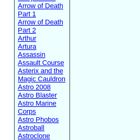
Arrow of Death
Part 1
Arrow of Death
Part 2
Arthur
Artura
Assassin
Assault Course
Asterix and the
Magic Cauldron
Astro 2008
Astro Blaster
Astro Marine
Corps
Astro Phobos
Astroball
Astroclone