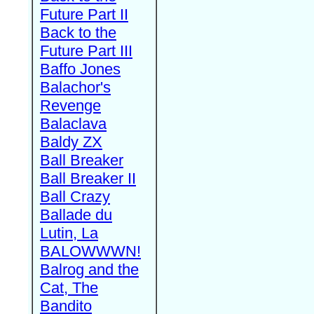
Future Part II
Back to the
Future Part III
Baffo Jones
Balachor's
Revenge
Balaclava
Baldy ZX
Ball Breaker
Ball Breaker II
Ball Crazy
Ballade du
Lutin, La
BALOWWWN!
Balrog and the
Cat, The
Bandito