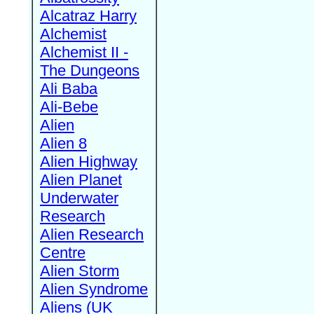
Alcatraz Harry
Alchemist
Alchemist II -
The Dungeons
Ali Baba
Ali-Bebe
Alien
Alien 8
Alien Highway
Alien Planet
Underwater
Research
Alien Research
Centre
Alien Storm
Alien Syndrome
Aliens (UK