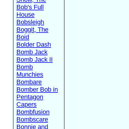
Bob's Full
House
Bobsleigh
Boggit, The
Boid
Bolder Dash
Bomb Jack
Bomb Jack II
Bomb
Munchies
Bombare
Bomber Bob in
Pentagon
Capers
Bombfusion
Bombscare
Bonnie and