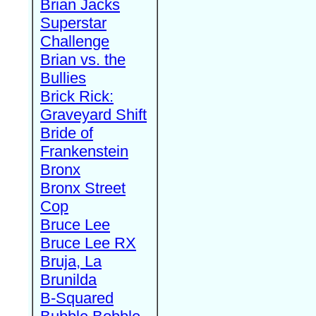
Brian Jacks
Superstar
Challenge
Brian vs. the
Bullies
Brick Rick:
Graveyard Shift
Bride of
Frankenstein
Bronx
Bronx Street
Cop
Bruce Lee
Bruce Lee RX
Bruja, La
Brunilda
B-Squared