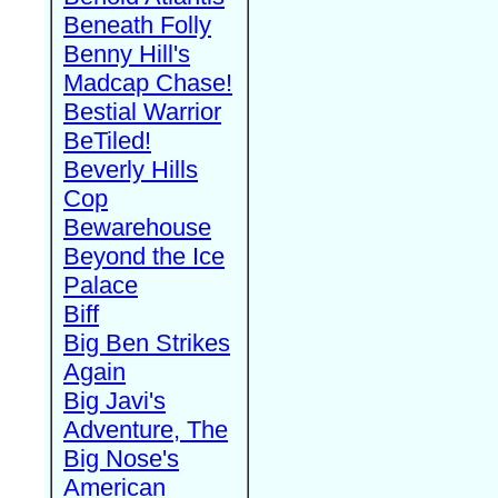
Beneath Folly
Benny Hill's
Madcap Chase!
Bestial Warrior
BeTiled!
Beverly Hills
Cop
Bewarehouse
Beyond the Ice
Palace
Biff
Big Ben Strikes
Again
Big Javi's
Adventure, The
Big Nose's
American