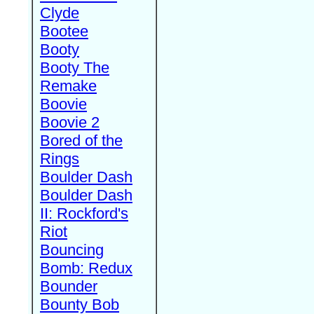
Clyde
Bootee
Booty
Booty The
Remake
Boovie
Boovie 2
Bored of the
Rings
Boulder Dash
Boulder Dash
II: Rockford's
Riot
Bouncing
Bomb: Redux
Bounder
Bounty Bob