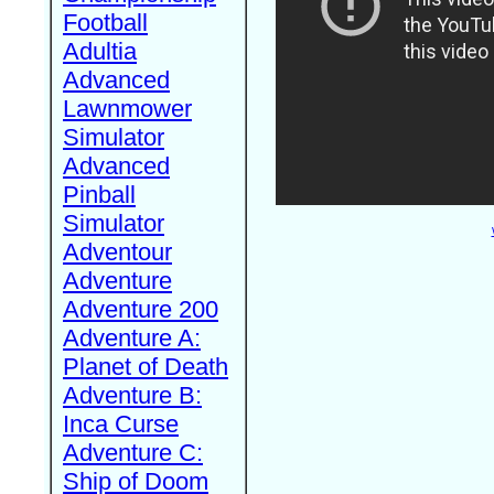
Football
Adultia
Advanced
Lawnmower
Simulator
Advanced
Pinball
Simulator
Adventour
Adventure
Adventure 200
Adventure A:
Planet of Death
Adventure B:
Inca Curse
Adventure C:
Ship of Doom