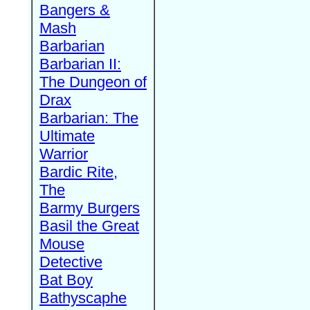
Bangers &
Mash
Barbarian
Barbarian II:
The Dungeon of
Drax
Barbarian: The
Ultimate
Warrior
Bardic Rite,
The
Barmy Burgers
Basil the Great
Mouse
Detective
Bat Boy
Bathyscaphe