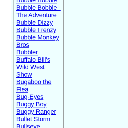
Bubble Bobble
Bubble Bobble -
The Adventure
Bubble Dizzy
Bubble Frenzy
Bubble Monkey
Bros
Bubbler
Buffalo Bill's
Wild West
Show
Bugaboo the
Flea
Bug-Eyes
Buggy Boy
Buggy Ranger
Bullet Storm
Bullseye