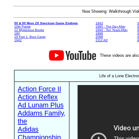
Now Showing: Walkthrough V
50 & 50 More ZX Spectrum Game Endings
1943
3
10th Frame
1985 - The Day After
3
12 Mysterious Books
1994 - Ten Years After
3
180
1999
19 Part 1: Boot Camp
2088
4
1942
2112 AD
4
These videos are also
Life of a Lone Electro
Action Force II
Action Reflex
Ad Lunam Plus
Addams Family,
the
Adidas
Championship