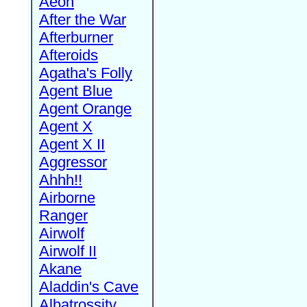
Aeon
After the War
Afterburner
Afteroids
Agatha's Folly
Agent Blue
Agent Orange
Agent X
Agent X II
Aggressor
Ahhh!!
Airborne
Ranger
Airwolf
Airwolf II
Akane
Aladdin's Cave
Albatrossity