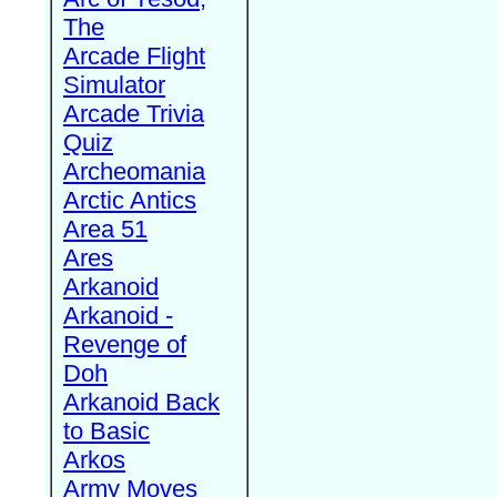
The
Arcade Flight
Simulator
Arcade Trivia
Quiz
Archeomania
Arctic Antics
Area 51
Ares
Arkanoid
Arkanoid -
Revenge of
Doh
Arkanoid Back
to Basic
Arkos
Army Moves