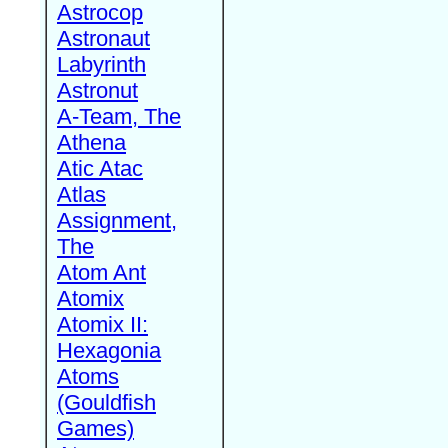
Astrocop
Astronaut
Labyrinth
Astronut
A-Team, The
Athena
Atic Atac
Atlas
Assignment,
The
Atom Ant
Atomix
Atomix II:
Hexagonia
Atoms
(Gouldfish
Games)