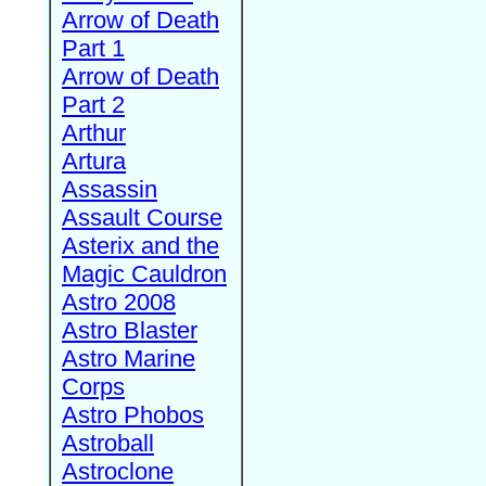
Arrow of Death
Part 1
Arrow of Death
Part 2
Arthur
Artura
Assassin
Assault Course
Asterix and the
Magic Cauldron
Astro 2008
Astro Blaster
Astro Marine
Corps
Astro Phobos
Astroball
Astroclone