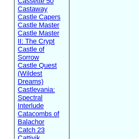
Cassette 50
Castaway
Castle Capers
Castle Master
Castle Master
II: The Crypt
Castle of
Sorrow
Castle Quest
(Wildest
Dreams)
Castlevania:
Spectral
Interlude
Catacombs of
Balachor
Catch 23
Cattivik