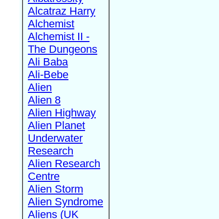
Alcatraz Harry
Alchemist
Alchemist II -
The Dungeons
Ali Baba
Ali-Bebe
Alien
Alien 8
Alien Highway
Alien Planet
Underwater
Research
Alien Research
Centre
Alien Storm
Alien Syndrome
Aliens (UK