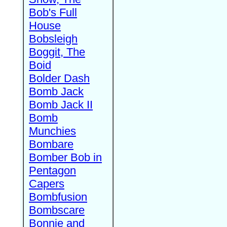
Bob's Full
House
Bobsleigh
Boggit, The
Boid
Bolder Dash
Bomb Jack
Bomb Jack II
Bomb
Munchies
Bombare
Bomber Bob in
Pentagon
Capers
Bombfusion
Bombscare
Bonnie and