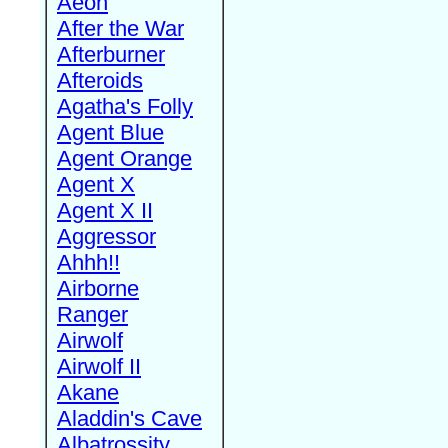
Aeon
After the War
Afterburner
Afteroids
Agatha's Folly
Agent Blue
Agent Orange
Agent X
Agent X II
Aggressor
Ahhh!!
Airborne
Ranger
Airwolf
Airwolf II
Akane
Aladdin's Cave
Albatrossity