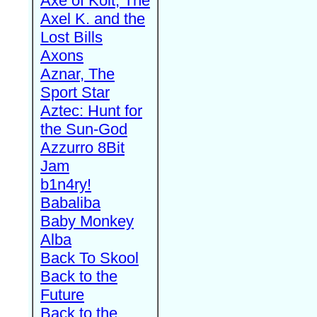
Axe of Kolt, The
Axel K. and the
Lost Bills
Axons
Aznar, The
Sport Star
Aztec: Hunt for
the Sun-God
Azzurro 8Bit
Jam
b1n4ry!
Babaliba
Baby Monkey
Alba
Back To Skool
Back to the
Future
Back to the