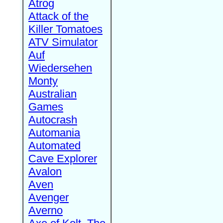
Atrog
Attack of the
Killer Tomatoes
ATV Simulator
Auf
Wiedersehen
Monty
Australian
Games
Autocrash
Automania
Automated
Cave Explorer
Avalon
Aven
Avenger
Averno