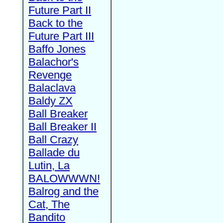
Future Part II
Back to the
Future Part III
Baffo Jones
Balachor's
Revenge
Balaclava
Baldy ZX
Ball Breaker
Ball Breaker II
Ball Crazy
Ballade du
Lutin, La
BALOWWWN!
Balrog and the
Cat, The
Bandito