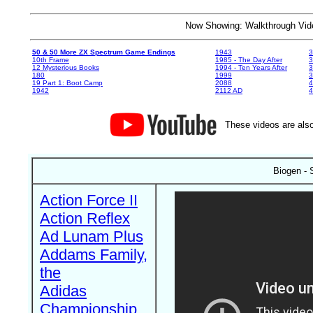
Now Showing: Walkthrough V
50 & 50 More ZX Spectrum Game Endings
1943
3
10th Frame
1985 - The Day After
3
12 Mysterious Books
1994 - Ten Years After
3
180
1999
19 Part 1: Boot Camp
2088
4
1942
2112 AD
4
These videos are also
Biogen - 
Action Force II
Action Reflex
Ad Lunam Plus
Addams Family,
the
Adidas
Championship