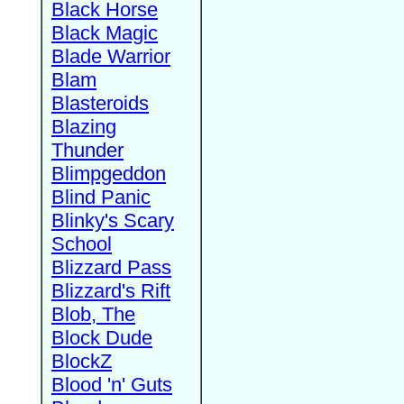
Black Horse
Black Magic
Blade Warrior
Blam
Blasteroids
Blazing
Thunder
Blimpgeddon
Blind Panic
Blinky's Scary
School
Blizzard Pass
Blizzard's Rift
Blob, The
Block Dude
BlockZ
Blood 'n' Guts