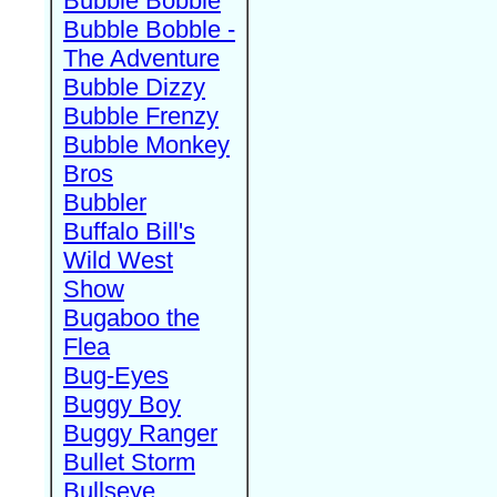
Bubble Bobble
Bubble Bobble -
The Adventure
Bubble Dizzy
Bubble Frenzy
Bubble Monkey
Bros
Bubbler
Buffalo Bill's
Wild West
Show
Bugaboo the
Flea
Bug-Eyes
Buggy Boy
Buggy Ranger
Bullet Storm
Bullseye