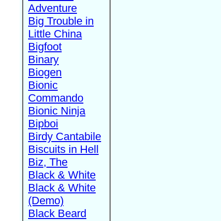
Adventure
Big Trouble in
Little China
Bigfoot
Binary
Biogen
Bionic
Commando
Bionic Ninja
Bipboi
Birdy Cantabile
Biscuits in Hell
Biz, The
Black & White
Black & White
(Demo)
Black Beard