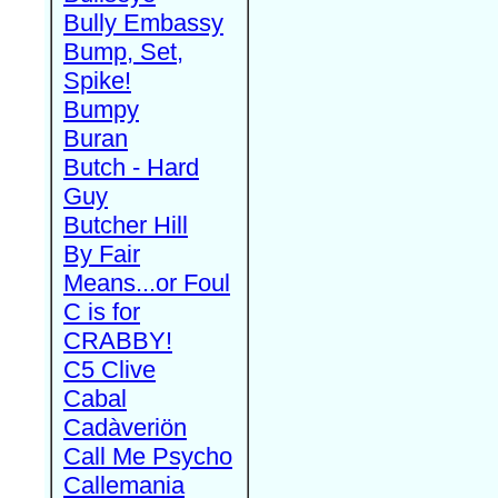
Bully Embassy
Bump, Set,
Spike!
Bumpy
Buran
Butch - Hard
Guy
Butcher Hill
By Fair
Means...or Foul
C is for
CRABBY!
C5 Clive
Cabal
Cadàveriön
Call Me Psycho
Callemania