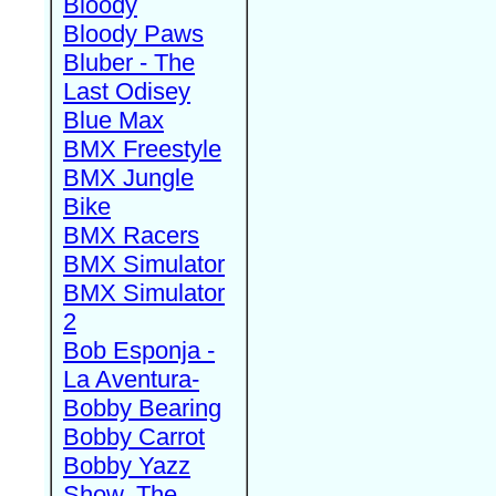
Bloody
Bloody Paws
Bluber - The
Last Odisey
Blue Max
BMX Freestyle
BMX Jungle
Bike
BMX Racers
BMX Simulator
BMX Simulator
2
Bob Esponja -
La Aventura-
Bobby Bearing
Bobby Carrot
Bobby Yazz
Show, The