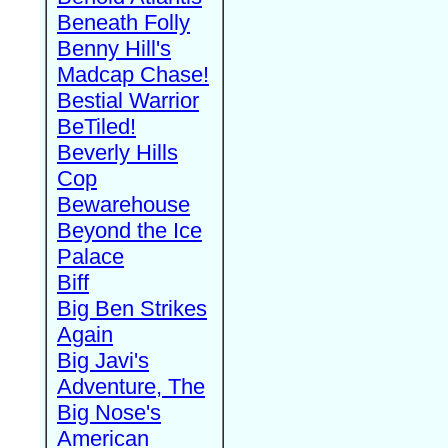
Beneath Folly
Benny Hill's
Madcap Chase!
Bestial Warrior
BeTiled!
Beverly Hills
Cop
Bewarehouse
Beyond the Ice
Palace
Biff
Big Ben Strikes
Again
Big Javi's
Adventure, The
Big Nose's
American