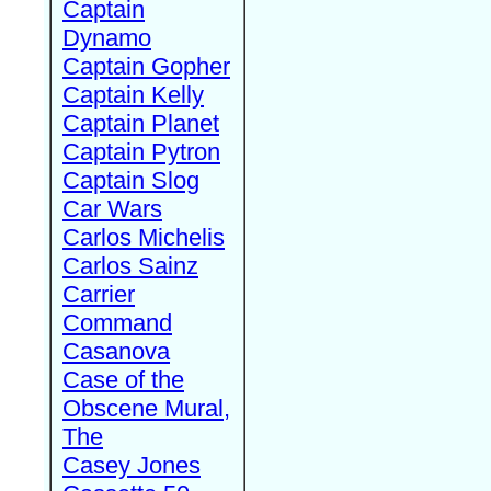
Captain
Dynamo
Captain Gopher
Captain Kelly
Captain Planet
Captain Pytron
Captain Slog
Car Wars
Carlos Michelis
Carlos Sainz
Carrier
Command
Casanova
Case of the
Obscene Mural,
The
Casey Jones