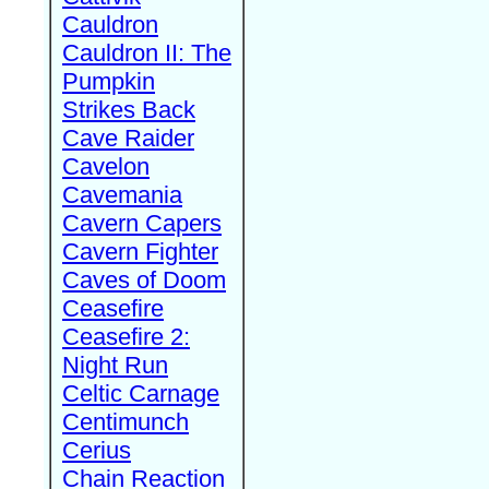
Cauldron
Cauldron II: The
Pumpkin
Strikes Back
Cave Raider
Cavelon
Cavemania
Cavern Capers
Cavern Fighter
Caves of Doom
Ceasefire
Ceasefire 2:
Night Run
Celtic Carnage
Centimunch
Cerius
Chain Reaction