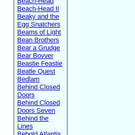
Beach-Head
Beach-Head II
Beaky and the
Egg Snatchers
Beams of Light
Bean Brothers
Bear a Grudge
Bear Bovver
Beastie Feastie
Beatle Quest
Bedlam
Behind Closed
Doors
Behind Closed
Doors Seven
Behind the
Lines
Behold Atlantis