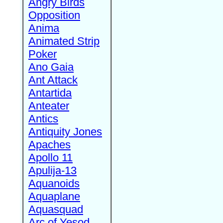
Angry Birds
Opposition
Anima
Animated Strip
Poker
Ano Gaia
Ant Attack
Antartida
Anteater
Antics
Antiquity Jones
Apaches
Apollo 11
Apulija-13
Aquanoids
Aquaplane
Aquasquad
Arc of Yesod,