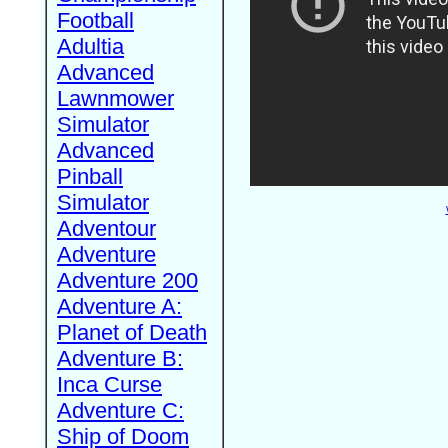
Football
Adultia
Advanced
Lawnmower
Simulator
Advanced
Pinball
Simulator
Adventour
Adventure
Adventure 200
Adventure A:
Planet of Death
Adventure B:
Inca Curse
Adventure C:
Ship of Doom