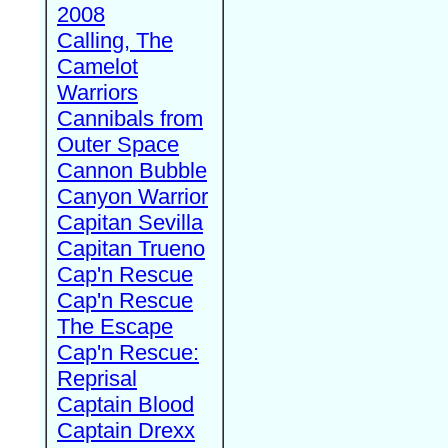
2008
Calling, The
Camelot
Warriors
Cannibals from
Outer Space
Cannon Bubble
Canyon Warrior
Capitan Sevilla
Capitan Trueno
Cap'n Rescue
Cap'n Rescue
The Escape
Cap'n Rescue:
Reprisal
Captain Blood
Captain Drexx