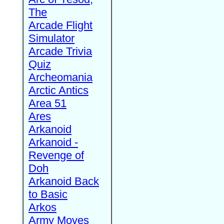
The
Arcade Flight
Simulator
Arcade Trivia
Quiz
Archeomania
Arctic Antics
Area 51
Ares
Arkanoid
Arkanoid -
Revenge of
Doh
Arkanoid Back
to Basic
Arkos
Army Moves