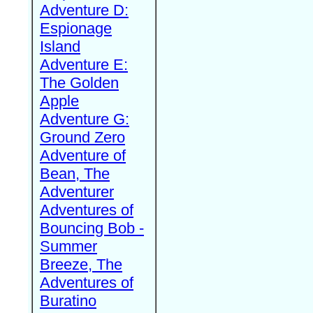
Adventure D:
Espionage
Island
Adventure E:
The Golden
Apple
Adventure G:
Ground Zero
Adventure of
Bean, The
Adventurer
Adventures of
Bouncing Bob -
Summer
Breeze, The
Adventures of
Buratino