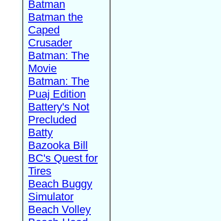
Batman
Batman the
Caped
Crusader
Batman: The
Movie
Batman: The
Puaj Edition
Battery's Not
Precluded
Batty
Bazooka Bill
BC's Quest for
Tires
Beach Buggy
Simulator
Beach Volley