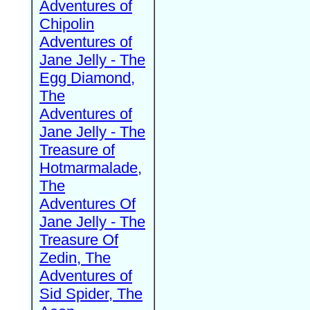
Adventures of
Chipolin
Adventures of
Jane Jelly - The
Egg Diamond,
The
Adventures of
Jane Jelly - The
Treasure of
Hotmarmalade,
The
Adventures Of
Jane Jelly - The
Treasure Of
Zedin, The
Adventures of
Sid Spider, The