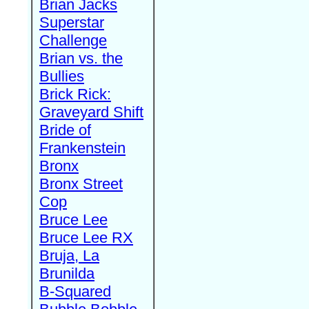
Brian Jacks
Superstar
Challenge
Brian vs. the
Bullies
Brick Rick:
Graveyard Shift
Bride of
Frankenstein
Bronx
Bronx Street
Cop
Bruce Lee
Bruce Lee RX
Bruja, La
Brunilda
B-Squared