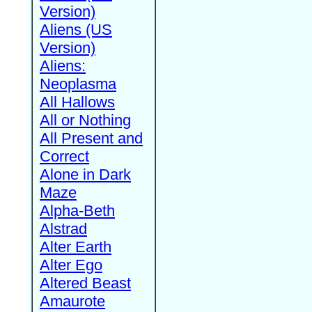
Version)
Aliens (US
Version)
Aliens:
Neoplasma
All Hallows
All or Nothing
All Present and
Correct
Alone in Dark
Maze
Alpha-Beth
Alstrad
Alter Earth
Alter Ego
Altered Beast
Amaurote