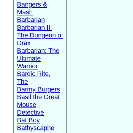
Bangers &
Mash
Barbarian
Barbarian II:
The Dungeon of
Drax
Barbarian: The
Ultimate
Warrior
Bardic Rite,
The
Barmy Burgers
Basil the Great
Mouse
Detective
Bat Boy
Bathyscaphe