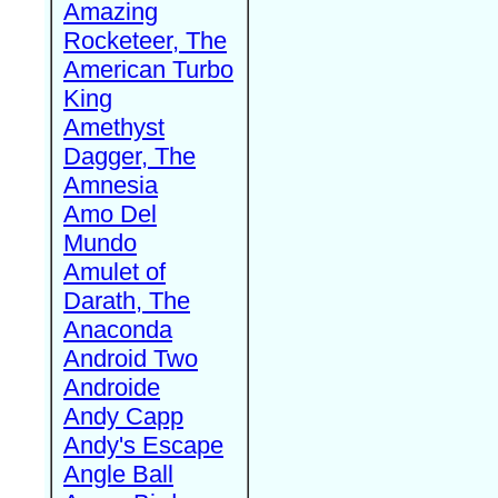
Amazing
Rocketeer, The
American Turbo
King
Amethyst
Dagger, The
Amnesia
Amo Del
Mundo
Amulet of
Darath, The
Anaconda
Android Two
Androide
Andy Capp
Andy's Escape
Angle Ball