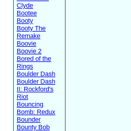
Clyde
Bootee
Booty
Booty The
Remake
Boovie
Boovie 2
Bored of the
Rings
Boulder Dash
Boulder Dash
II: Rockford's
Riot
Bouncing
Bomb: Redux
Bounder
Bounty Bob