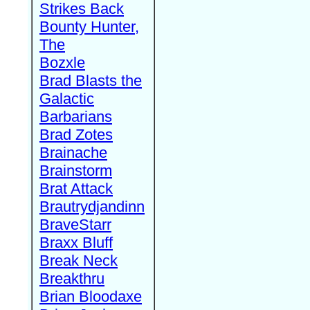
Strikes Back
Bounty Hunter,
The
Bozxle
Brad Blasts the
Galactic
Barbarians
Brad Zotes
Brainache
Brainstorm
Brat Attack
Brautrydjandinn
BraveStarr
Braxx Bluff
Break Neck
Breakthru
Brian Bloodaxe