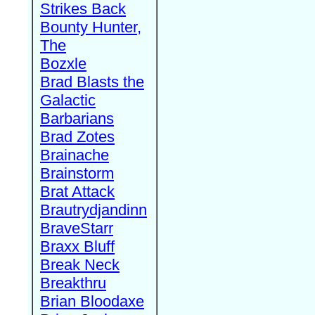
Strikes Back
Bounty Hunter,
The
Bozxle
Brad Blasts the
Galactic
Barbarians
Brad Zotes
Brainache
Brainstorm
Brat Attack
Brautrydjandinn
BraveStarr
Braxx Bluff
Break Neck
Breakthru
Brian Bloodaxe