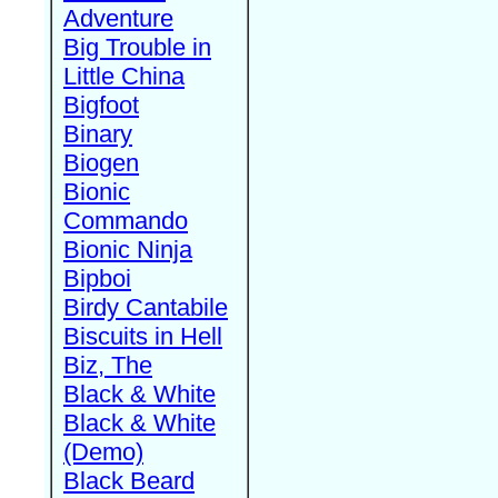
Adventure
Big Trouble in
Little China
Bigfoot
Binary
Biogen
Bionic
Commando
Bionic Ninja
Bipboi
Birdy Cantabile
Biscuits in Hell
Biz, The
Black & White
Black & White
(Demo)
Black Beard