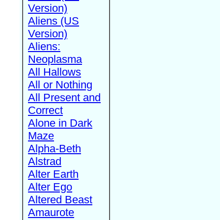
Version)
Aliens (US
Version)
Aliens:
Neoplasma
All Hallows
All or Nothing
All Present and
Correct
Alone in Dark
Maze
Alpha-Beth
Alstrad
Alter Earth
Alter Ego
Altered Beast
Amaurote