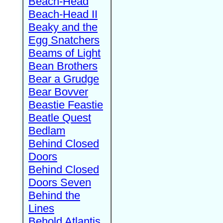
Beach-Head
Beach-Head II
Beaky and the
Egg Snatchers
Beams of Light
Bean Brothers
Bear a Grudge
Bear Bovver
Beastie Feastie
Beatle Quest
Bedlam
Behind Closed
Doors
Behind Closed
Doors Seven
Behind the
Lines
Behold Atlantis