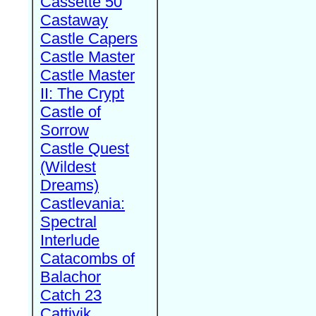
Cassette 50
Castaway
Castle Capers
Castle Master
Castle Master
II: The Crypt
Castle of
Sorrow
Castle Quest
(Wildest
Dreams)
Castlevania:
Spectral
Interlude
Catacombs of
Balachor
Catch 23
Cattivik