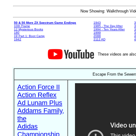
Now Showing: Walkthrough V
50 & 50 More ZX Spectrum Game Endings
1943
3
10th Frame
1985 - The Day After
3
12 Mysterious Books
1994 - Ten Years After
3
180
1999
19 Part 1: Boot Camp
2088
4
1942
2112 AD
4
These videos are also
Escape From the Sewers
Action Force II
Action Reflex
Ad Lunam Plus
Addams Family,
the
Adidas
Championship