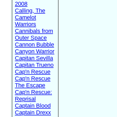
2008
Calling, The
Camelot
Warriors
Cannibals from
Outer Space
Cannon Bubble
Canyon Warrior
Capitan Sevilla
Capitan Trueno
Cap'n Rescue
Cap'n Rescue
The Escape
Cap'n Rescue:
Reprisal
Captain Blood
Captain Drexx