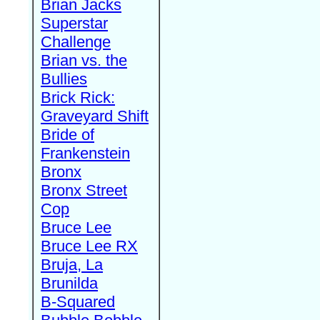
Brian Jacks
Superstar
Challenge
Brian vs. the
Bullies
Brick Rick:
Graveyard Shift
Bride of
Frankenstein
Bronx
Bronx Street
Cop
Bruce Lee
Bruce Lee RX
Bruja, La
Brunilda
B-Squared