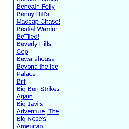
Beneath Folly
Benny Hill's
Madcap Chase!
Bestial Warrior
BeTiled!
Beverly Hills
Cop
Bewarehouse
Beyond the Ice
Palace
Biff
Big Ben Strikes
Again
Big Javi's
Adventure, The
Big Nose's
American