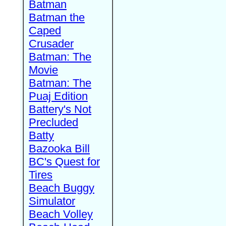
Batman
Batman the
Caped
Crusader
Batman: The
Movie
Batman: The
Puaj Edition
Battery's Not
Precluded
Batty
Bazooka Bill
BC's Quest for
Tires
Beach Buggy
Simulator
Beach Volley