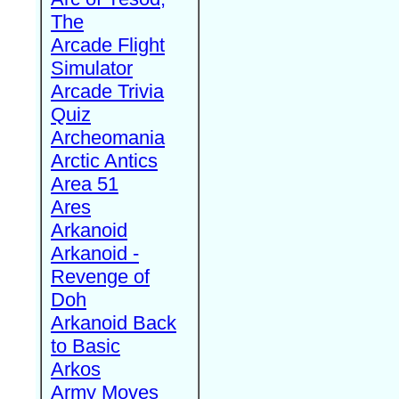
The
Arcade Flight
Simulator
Arcade Trivia
Quiz
Archeomania
Arctic Antics
Area 51
Ares
Arkanoid
Arkanoid -
Revenge of
Doh
Arkanoid Back
to Basic
Arkos
Army Moves