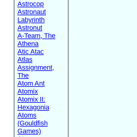
Astrocop
Astronaut
Labyrinth
Astronut
A-Team, The
Athena
Atic Atac
Atlas
Assignment,
The
Atom Ant
Atomix
Atomix II:
Hexagonia
Atoms
(Gouldfish
Games)