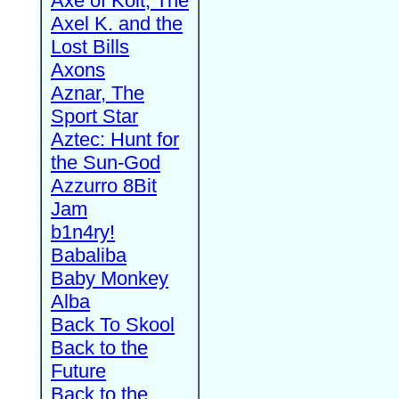
Axe of Kolt, The
Axel K. and the
Lost Bills
Axons
Aznar, The
Sport Star
Aztec: Hunt for
the Sun-God
Azzurro 8Bit
Jam
b1n4ry!
Babaliba
Baby Monkey
Alba
Back To Skool
Back to the
Future
Back to the