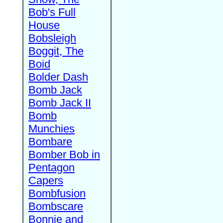
Bob's Full
House
Bobsleigh
Boggit, The
Boid
Bolder Dash
Bomb Jack
Bomb Jack II
Bomb
Munchies
Bombare
Bomber Bob in
Pentagon
Capers
Bombfusion
Bombscare
Bonnie and