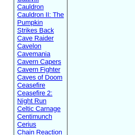
Cauldron
Cauldron II: The
Pumpkin
Strikes Back
Cave Raider
Cavelon
Cavemania
Cavern Capers
Cavern Fighter
Caves of Doom
Ceasefire
Ceasefire 2:
Night Run
Celtic Carnage
Centimunch
Cerius
Chain Reaction