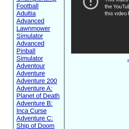
Football
Adultia
Advanced
Lawnmower
Simulator
Advanced
Pinball
Simulator
W
Adventour
Adventure
Adventure 200
Adventure A:
Planet of Death
Adventure B:
Inca Curse
Adventure C:
Ship of Doom