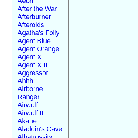
Aeon
After the War
Afterburner
Afteroids
Agatha's Folly
Agent Blue
Agent Orange
Agent X
Agent X II
Aggressor
Ahhh!!
Airborne
Ranger
Airwolf
Airwolf II
Akane
Aladdin's Cave
Albatrossity