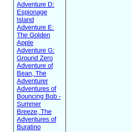
Adventure D:
Espionage
Island
Adventure E:
The Golden
Apple
Adventure G:
Ground Zero
Adventure of
Bean, The
Adventurer
Adventures of
Bouncing Bob -
Summer
Breeze, The
Adventures of
Buratino