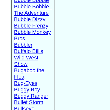
Bubble Bobble
Bubble Bobble -
The Adventure
Bubble Dizzy
Bubble Frenzy
Bubble Monkey
Bros
Bubbler
Buffalo Bill's
Wild West
Show
Bugaboo the
Flea
Bug-Eyes
Buggy Boy
Buggy Ranger
Bullet Storm
Bullseye