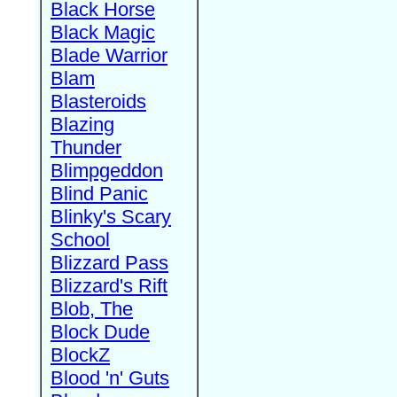
Black Horse
Black Magic
Blade Warrior
Blam
Blasteroids
Blazing
Thunder
Blimpgeddon
Blind Panic
Blinky's Scary
School
Blizzard Pass
Blizzard's Rift
Blob, The
Block Dude
BlockZ
Blood 'n' Guts