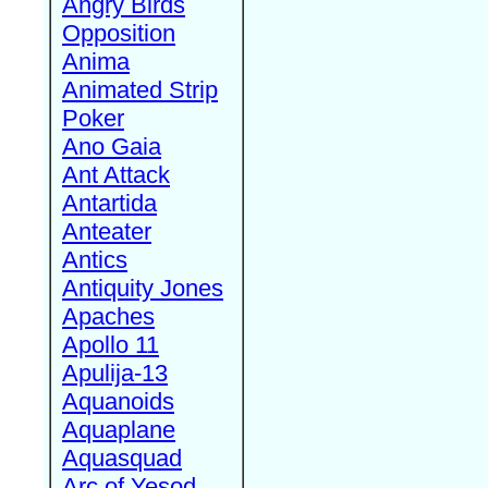
Angry Birds
Opposition
Anima
Animated Strip
Poker
Ano Gaia
Ant Attack
Antartida
Anteater
Antics
Antiquity Jones
Apaches
Apollo 11
Apulija-13
Aquanoids
Aquaplane
Aquasquad
Arc of Yesod,