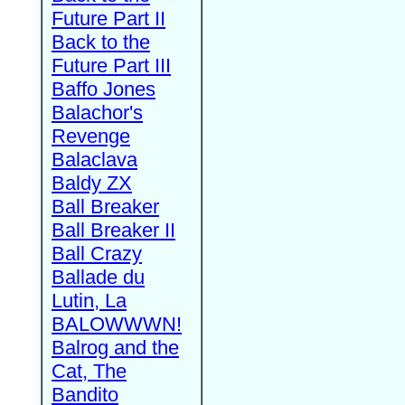
Future Part II
Back to the
Future Part III
Baffo Jones
Balachor's
Revenge
Balaclava
Baldy ZX
Ball Breaker
Ball Breaker II
Ball Crazy
Ballade du
Lutin, La
BALOWWWN!
Balrog and the
Cat, The
Bandito