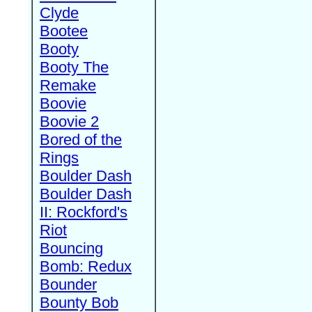
Clyde
Bootee
Booty
Booty The
Remake
Boovie
Boovie 2
Bored of the
Rings
Boulder Dash
Boulder Dash
II: Rockford's
Riot
Bouncing
Bomb: Redux
Bounder
Bounty Bob