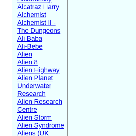
Alcatraz Harry
Alchemist
Alchemist II -
The Dungeons
Ali Baba
Ali-Bebe
Alien
Alien 8
Alien Highway
Alien Planet
Underwater
Research
Alien Research
Centre
Alien Storm
Alien Syndrome
Aliens (UK