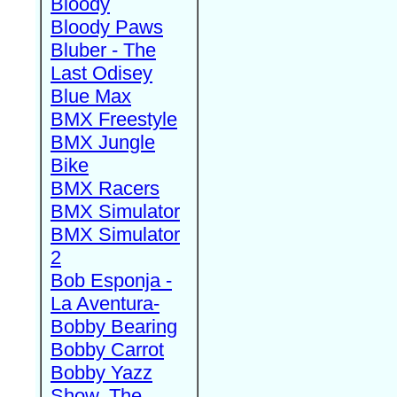
Bloody
Bloody Paws
Bluber - The
Last Odisey
Blue Max
BMX Freestyle
BMX Jungle
Bike
BMX Racers
BMX Simulator
BMX Simulator
2
Bob Esponja -
La Aventura-
Bobby Bearing
Bobby Carrot
Bobby Yazz
Show, The