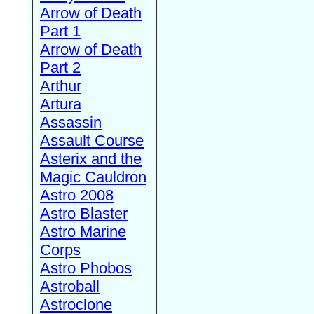
Arrow of Death
Part 1
Arrow of Death
Part 2
Arthur
Artura
Assassin
Assault Course
Asterix and the
Magic Cauldron
Astro 2008
Astro Blaster
Astro Marine
Corps
Astro Phobos
Astroball
Astroclone