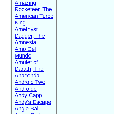
Amazing
Rocketeer, The
American Turbo
King
Amethyst
Dagger, The
Amnesia
Amo Del
Mundo
Amulet of
Darath, The
Anaconda
Android Two
Androide
Andy Capp
Andy's Escape
Angle Ball