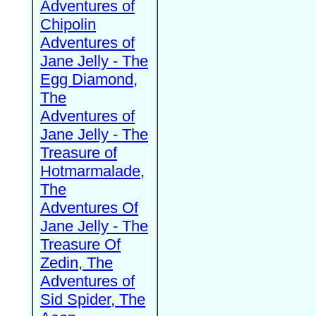
Adventures of
Chipolin
Adventures of
Jane Jelly - The
Egg Diamond,
The
Adventures of
Jane Jelly - The
Treasure of
Hotmarmalade,
The
Adventures Of
Jane Jelly - The
Treasure Of
Zedin, The
Adventures of
Sid Spider, The