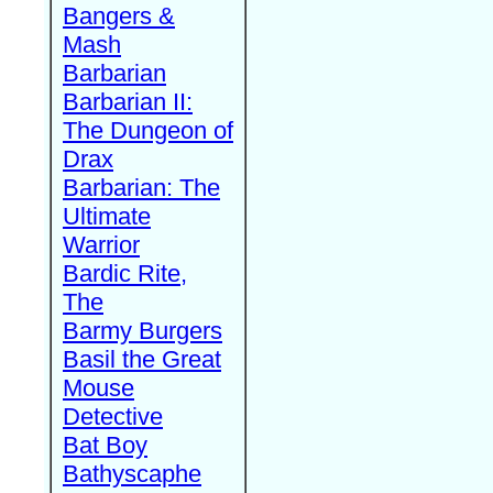
Bangers &
Mash
Barbarian
Barbarian II:
The Dungeon of
Drax
Barbarian: The
Ultimate
Warrior
Bardic Rite,
The
Barmy Burgers
Basil the Great
Mouse
Detective
Bat Boy
Bathyscaphe