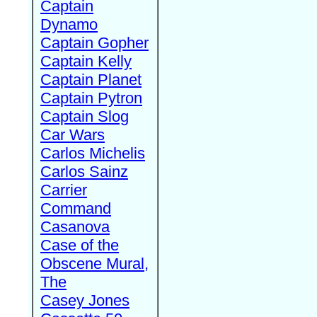
Captain
Dynamo
Captain Gopher
Captain Kelly
Captain Planet
Captain Pytron
Captain Slog
Car Wars
Carlos Michelis
Carlos Sainz
Carrier
Command
Casanova
Case of the
Obscene Mural,
The
Casey Jones