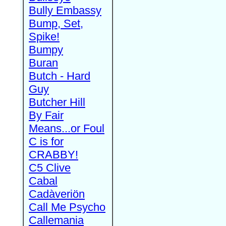
Bully Embassy
Bump, Set,
Spike!
Bumpy
Buran
Butch - Hard
Guy
Butcher Hill
By Fair
Means...or Foul
C is for
CRABBY!
C5 Clive
Cabal
Cadàveriön
Call Me Psycho
Callemania