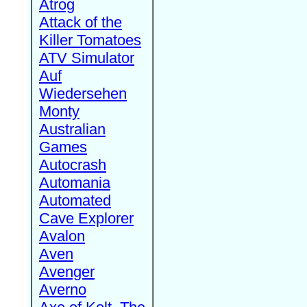
Atrog
Attack of the
Killer Tomatoes
ATV Simulator
Auf
Wiedersehen
Monty
Australian
Games
Autocrash
Automania
Automated
Cave Explorer
Avalon
Aven
Avenger
Averno