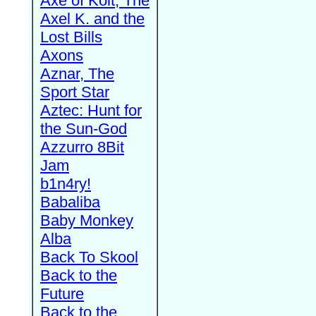
Axe of Kolt, The
Axel K. and the
Lost Bills
Axons
Aznar, The
Sport Star
Aztec: Hunt for
the Sun-God
Azzurro 8Bit
Jam
b1n4ry!
Babaliba
Baby Monkey
Alba
Back To Skool
Back to the
Future
Back to the