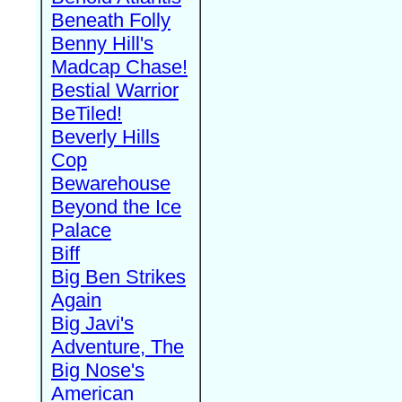
Beneath Folly
Benny Hill's
Madcap Chase!
Bestial Warrior
BeTiled!
Beverly Hills
Cop
Bewarehouse
Beyond the Ice
Palace
Biff
Big Ben Strikes
Again
Big Javi's
Adventure, The
Big Nose's
American