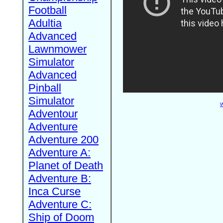
Football
Adultia
Advanced
Lawnmower
Simulator
Advanced
Pinball
Simulator
W
Adventour
Adventure
Adventure 200
Adventure A:
Planet of Death
Adventure B:
Inca Curse
Adventure C:
Ship of Doom