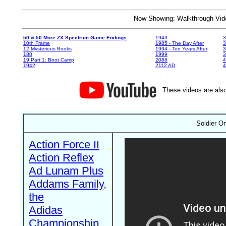
Now Showing: Walkthrough V
50 & 50 More ZX Spectrum Game Endings
1943
3
10th Frame
1985 - The Day After
3
12 Mysterious Books
1994 - Ten Years After
3
180
1999
19 Part 1: Boot Camp
2088
4
1942
2112 AD
4
These videos are also
Soldier O
Action Force II
Action Reflex
Ad Lunam Plus
Addams Family,
the
Adidas
Championship