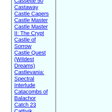
Cassette 50
Castaway
Castle Capers
Castle Master
Castle Master
II: The Crypt
Castle of
Sorrow
Castle Quest
(Wildest
Dreams)
Castlevania:
Spectral
Interlude
Catacombs of
Balachor
Catch 23
Cattivik