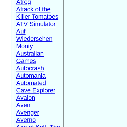
Atrog
Attack of the
Killer Tomatoes
ATV Simulator
Auf
Wiedersehen
Monty
Australian
Games
Autocrash
Automania
Automated
Cave Explorer
Avalon
Aven
Avenger
Averno