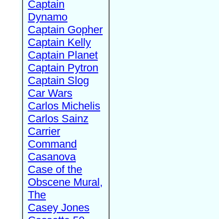
Captain
Dynamo
Captain Gopher
Captain Kelly
Captain Planet
Captain Pytron
Captain Slog
Car Wars
Carlos Michelis
Carlos Sainz
Carrier
Command
Casanova
Case of the
Obscene Mural,
The
Casey Jones