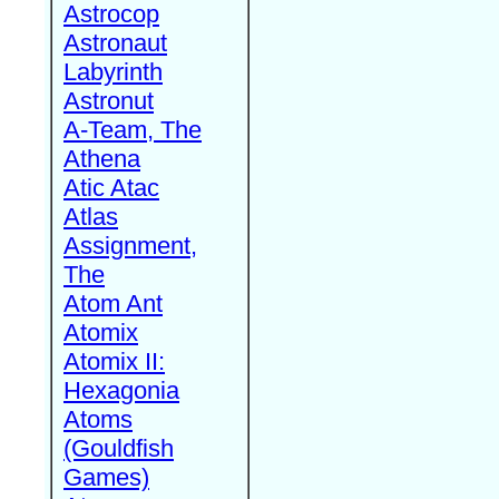
Astrocop
Astronaut
Labyrinth
Astronut
A-Team, The
Athena
Atic Atac
Atlas
Assignment,
The
Atom Ant
Atomix
Atomix II:
Hexagonia
Atoms
(Gouldfish
Games)