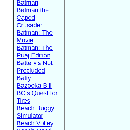
Batman
Batman the
Caped
Crusader
Batman: The
Movie
Batman: The
Puaj Edition
Battery's Not
Precluded
Batty
Bazooka Bill
BC's Quest for
Tires
Beach Buggy
Simulator
Beach Volley