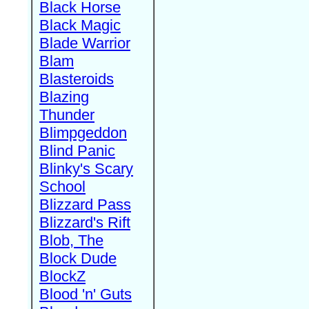
Black Horse
Black Magic
Blade Warrior
Blam
Blasteroids
Blazing
Thunder
Blimpgeddon
Blind Panic
Blinky's Scary
School
Blizzard Pass
Blizzard's Rift
Blob, The
Block Dude
BlockZ
Blood 'n' Guts