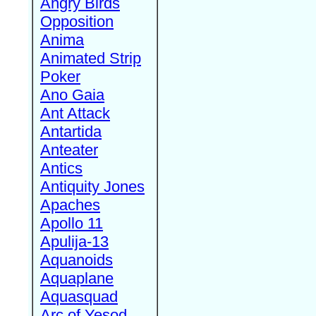
Angry Birds
Opposition
Anima
Animated Strip
Poker
Ano Gaia
Ant Attack
Antartida
Anteater
Antics
Antiquity Jones
Apaches
Apollo 11
Apulija-13
Aquanoids
Aquaplane
Aquasquad
Arc of Yesod,