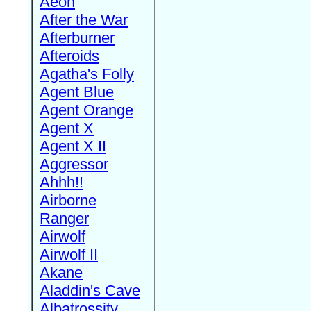
Aeon
After the War
Afterburner
Afteroids
Agatha's Folly
Agent Blue
Agent Orange
Agent X
Agent X II
Aggressor
Ahhh!!
Airborne
Ranger
Airwolf
Airwolf II
Akane
Aladdin's Cave
Albatrossity