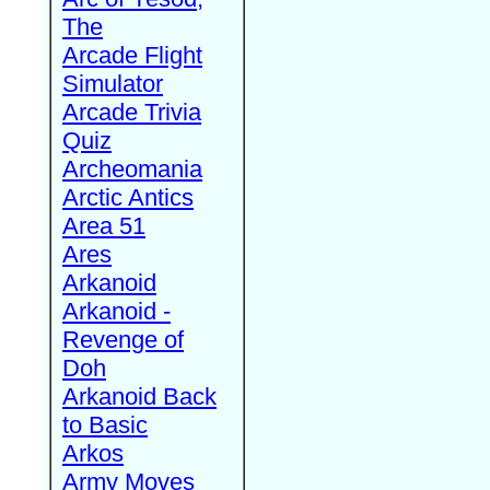
The
Arcade Flight
Simulator
Arcade Trivia
Quiz
Archeomania
Arctic Antics
Area 51
Ares
Arkanoid
Arkanoid -
Revenge of
Doh
Arkanoid Back
to Basic
Arkos
Army Moves