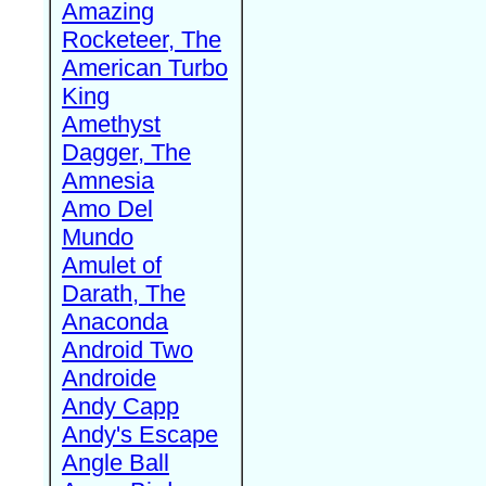
Amazing
Rocketeer, The
American Turbo
King
Amethyst
Dagger, The
Amnesia
Amo Del
Mundo
Amulet of
Darath, The
Anaconda
Android Two
Androide
Andy Capp
Andy's Escape
Angle Ball