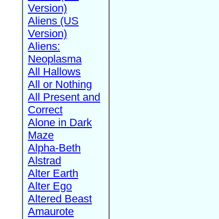
Version)
Aliens (US
Version)
Aliens:
Neoplasma
All Hallows
All or Nothing
All Present and
Correct
Alone in Dark
Maze
Alpha-Beth
Alstrad
Alter Earth
Alter Ego
Altered Beast
Amaurote