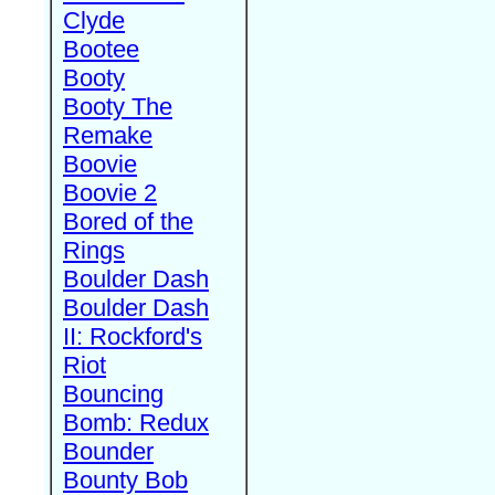
Clyde
Bootee
Booty
Booty The
Remake
Boovie
Boovie 2
Bored of the
Rings
Boulder Dash
Boulder Dash
II: Rockford's
Riot
Bouncing
Bomb: Redux
Bounder
Bounty Bob