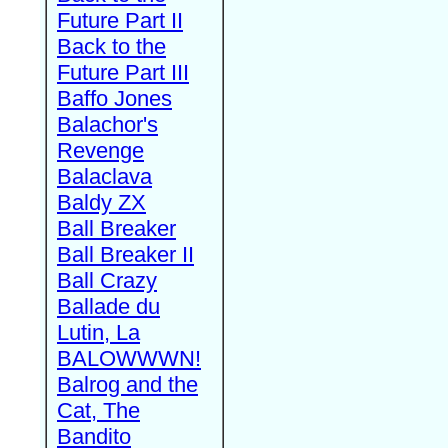
Future Part II
Back to the
Future Part III
Baffo Jones
Balachor's
Revenge
Balaclava
Baldy ZX
Ball Breaker
Ball Breaker II
Ball Crazy
Ballade du
Lutin, La
BALOWWWN!
Balrog and the
Cat, The
Bandito