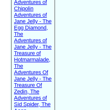
Adventures of
Chipolin
Adventures of
Jane Jelly - The
Egg Diamond,
The
Adventures of
Jane Jelly - The
Treasure of
Hotmarmalade,
The
Adventures Of
Jane Jelly - The
Treasure Of
Zedin, The
Adventures of
Sid Spider, The