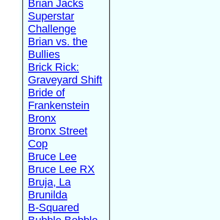
Brian Jacks
Superstar
Challenge
Brian vs. the
Bullies
Brick Rick:
Graveyard Shift
Bride of
Frankenstein
Bronx
Bronx Street
Cop
Bruce Lee
Bruce Lee RX
Bruja, La
Brunilda
B-Squared