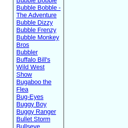
Bubble Bobble
Bubble Bobble -
The Adventure
Bubble Dizzy
Bubble Frenzy
Bubble Monkey
Bros
Bubbler
Buffalo Bill's
Wild West
Show
Bugaboo the
Flea
Bug-Eyes
Buggy Boy
Buggy Ranger
Bullet Storm
Bullseye