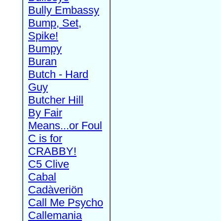
Bully Embassy
Bump, Set,
Spike!
Bumpy
Buran
Butch - Hard
Guy
Butcher Hill
By Fair
Means...or Foul
C is for
CRABBY!
C5 Clive
Cabal
Cadàveriön
Call Me Psycho
Callemania