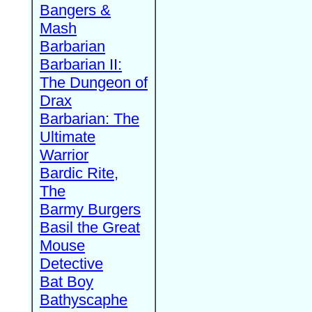
Bangers &
Mash
Barbarian
Barbarian II:
The Dungeon of
Drax
Barbarian: The
Ultimate
Warrior
Bardic Rite,
The
Barmy Burgers
Basil the Great
Mouse
Detective
Bat Boy
Bathyscaphe