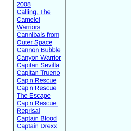
2008
Calling, The
Camelot
Warriors
Cannibals from
Outer Space
Cannon Bubble
Canyon Warrior
Capitan Sevilla
Capitan Trueno
Cap'n Rescue
Cap'n Rescue
The Escape
Cap'n Rescue:
Reprisal
Captain Blood
Captain Drexx