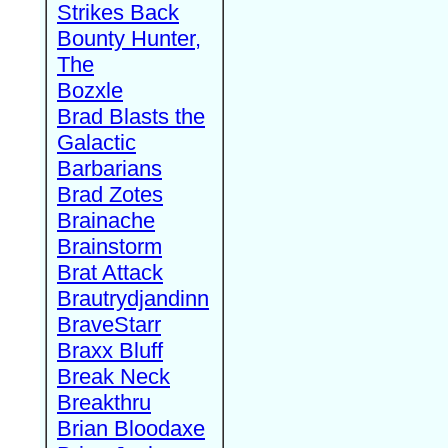
Strikes Back
Bounty Hunter,
The
Bozxle
Brad Blasts the
Galactic
Barbarians
Brad Zotes
Brainache
Brainstorm
Brat Attack
Brautrydjandinn
BraveStarr
Braxx Bluff
Break Neck
Breakthru
Brian Bloodaxe