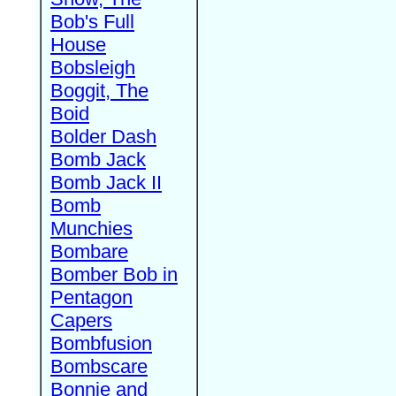
Bob's Full
House
Bobsleigh
Boggit, The
Boid
Bolder Dash
Bomb Jack
Bomb Jack II
Bomb
Munchies
Bombare
Bomber Bob in
Pentagon
Capers
Bombfusion
Bombscare
Bonnie and