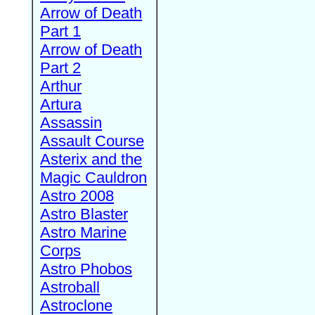
Arrow of Death
Part 1
Arrow of Death
Part 2
Arthur
Artura
Assassin
Assault Course
Asterix and the
Magic Cauldron
Astro 2008
Astro Blaster
Astro Marine
Corps
Astro Phobos
Astroball
Astroclone