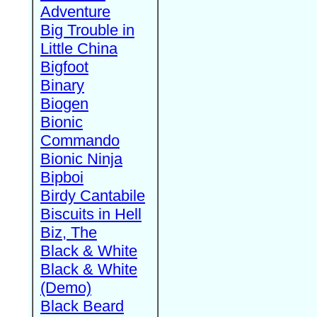
Adventure
Big Trouble in
Little China
Bigfoot
Binary
Biogen
Bionic
Commando
Bionic Ninja
Bipboi
Birdy Cantabile
Biscuits in Hell
Biz, The
Black & White
Black & White
(Demo)
Black Beard