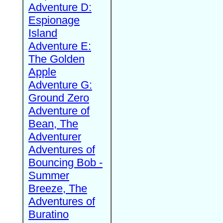
Adventure D:
Espionage
Island
Adventure E:
The Golden
Apple
Adventure G:
Ground Zero
Adventure of
Bean, The
Adventurer
Adventures of
Bouncing Bob -
Summer
Breeze, The
Adventures of
Buratino