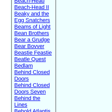
Beach-Head
Beach-Head II
Beaky and the
Egg Snatchers
Beams of Light
Bean Brothers
Bear a Grudge
Bear Bovver
Beastie Feastie
Beatle Quest
Bedlam
Behind Closed
Doors
Behind Closed
Doors Seven
Behind the
Lines
Behold Atlantis