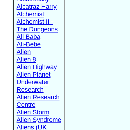
Alcatraz Harry
Alchemist
Alchemist II -
The Dungeons
Ali Baba
Ali-Bebe
Alien
Alien 8
Alien Highway
Alien Planet
Underwater
Research
Alien Research
Centre
Alien Storm
Alien Syndrome
Aliens (UK