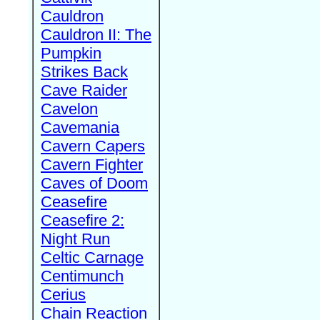
Cauldron
Cauldron II: The
Pumpkin
Strikes Back
Cave Raider
Cavelon
Cavemania
Cavern Capers
Cavern Fighter
Caves of Doom
Ceasefire
Ceasefire 2:
Night Run
Celtic Carnage
Centimunch
Cerius
Chain Reaction