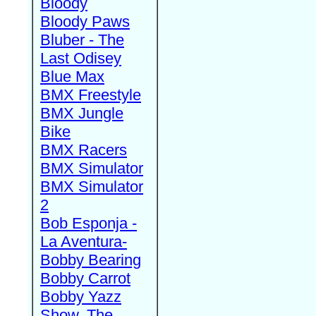
Bloody
Bloody Paws
Bluber - The
Last Odisey
Blue Max
BMX Freestyle
BMX Jungle
Bike
BMX Racers
BMX Simulator
BMX Simulator
2
Bob Esponja -
La Aventura-
Bobby Bearing
Bobby Carrot
Bobby Yazz
Show, The