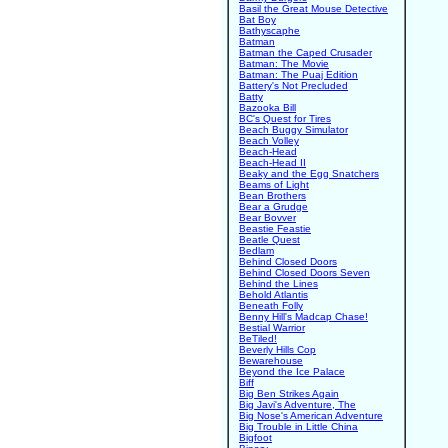
Basil the Great Mouse Detective
Bat Boy
Bathyscaphe
Batman
Batman the Caped Crusader
Batman: The Movie
Batman: The Puaj Edition
Battery's Not Precluded
Batty
Bazooka Bill
BC's Quest for Tires
Beach Buggy Simulator
Beach Volley
Beach-Head
Beach-Head II
Beaky and the Egg Snatchers
Beams of Light
Bean Brothers
Bear a Grudge
Bear Bovver
Beastie Feastie
Beatle Quest
Bedlam
Behind Closed Doors
Behind Closed Doors Seven
Behind the Lines
Behold Atlantis
Beneath Folly
Benny Hill's Madcap Chase!
Bestial Warrior
BeTiled!
Beverly Hills Cop
Bewarehouse
Beyond the Ice Palace
Biff
Big Ben Strikes Again
Big Javi's Adventure, The
Big Nose's American Adventure
Big Trouble in Little China
Bigfoot