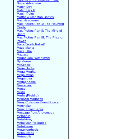
Super Adventure
Match Day
Match Day II
Match Point
Matthew Cranston Battles
Max Headroom
Max Pickles Part 1: The Haunted
Castle
Max Pickles Part II: The Mine of
Doom
Max Pickles Part III: The Price of
Power
Maze Death Rally-X
Maze Mania
Maze, The
Maziacs
Mbunekam: Withdrawal
Syndrome
McKensie
Mega Bucks
Mega Meghan
Mega Twins
Meganova
Megaphoenix
Mercenary
Mercs
Merlin
Merlin (Firebird)
Mermaid Madness
Merry Christmas From Horace
Merry Man
Merry Xmas Santa
Message from Andromeda
Metabolis
Metal Army
Metal Man Reloaded
Metaldrone
Metamorphosis
Metro-Cross
Metropolis