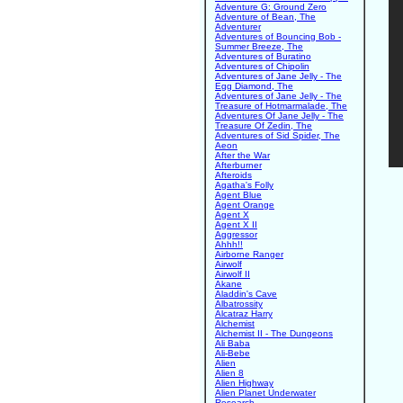
Adventure G: Ground Zero
Adventure of Bean, The
Adventurer
Adventures of Bouncing Bob -
Summer Breeze, The
Adventures of Buratino
Adventures of Chipolin
Adventures of Jane Jelly - The
Egg Diamond, The
Adventures of Jane Jelly - The
Treasure of Hotmarmalade, The
Adventures Of Jane Jelly - The
Treasure Of Zedin, The
Adventures of Sid Spider, The
Aeon
After the War
Afterburner
Afteroids
Agatha's Folly
Agent Blue
Agent Orange
Agent X
Agent X II
Aggressor
Ahhh!!
Airborne Ranger
Airwolf
Airwolf II
Akane
Aladdin's Cave
Albatrossity
Alcatraz Harry
Alchemist
Alchemist II - The Dungeons
Ali Baba
Ali-Bebe
Alien
Alien 8
Alien Highway
Alien Planet Underwater
Research