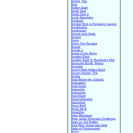
Boggit, The
Boid
Bolder Dash
Bomb Jack
Bomb Jack II
Bomb Munchies
Bombare
Bomber Bob in Pentagon Capers
Bombfusion
Bombscare
Bonnie and Clyde
Bootee
Booty
Booty The Remake
Boovie
Boovie 2
Bored of the Rings
Boulder Dash
Boulder Dash II: Rockford's Riot
Bouncing Bomb: Redux
Bounder
Bounty Bob Strikes Back
Bounty Hunter, The
Bozxle
Brad Blasts the Galactic
Barbarians
Brad Zotes
Brainache
Brainstorm
Brat Attack
Brautrydjandinn
BraveStarr
Braxx Bluff
Break Neck
Breakthru
Brian Bloodaxe
Brian Jacks Superstar Challenge
Brian vs. the Bullies
Brick Rick: Graveyard Shift
Bride of Frankenstein
Bronx