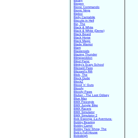
Binary
Biogen
Bionic Commando
Bionic Ninja
Bipboi
Birdy Cantabile
Biscuits in Hell
Biz, The
Black & White
Black & White (Demo)
Black Beard
Black Horse
Black Magic
Blade Warrior
Blam
Blasteroids
Blazing Thunder
Blimpgeddon
Blind Panic
Blinky's Scary School
Blizzard Pass
Blizzard's Rift
Blob, The
Block Dude
BlockZ
Blood 'n' Guts
Bloody
Bloody Paws
Bluber - The Last Odisey
Blue Max
BMX Freestyle
BMX Jungle Bike
BMX Racers
BMX Simulator
BMX Simulator 2
Bob Esponja -La Aventura-
Bobby Bearing
Bobby Carrot
Bobby Yazz Show, The
Bob's Full House
Bobsleigh