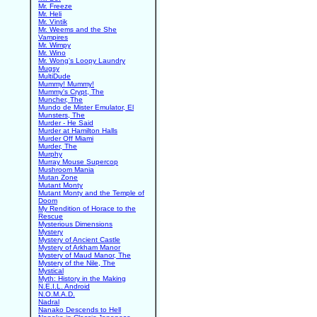
Mr. Freeze
Mr. Heli
Mr. Vintik
Mr. Weems and the She
Vampires
Mr. Wimpy
Mr. Wino
Mr. Wong's Loopy Laundry
Mugsy
MultiDude
Mummy! Mummy!
Mummy's Crypt, The
Muncher, The
Mundo de Mister Emulator, El
Munsters, The
Murder - He Said
Murder at Hamilton Halls
Murder Off Miami
Murder, The
Murphy
Murray Mouse Supercop
Mushroom Mania
Mutan Zone
Mutant Monty
Mutant Monty and the Temple of
Doom
My Rendition of Horace to the
Rescue
Mysterious Dimensions
Mystery
Mystery of Ancient Castle
Mystery of Arkham Manor
Mystery of Maud Manor, The
Mystery of the Nile, The
Mystical
Myth: History in the Making
N.E.I.L. Android
N.O.M.A.D.
Nadral
Nanako Descends to Hell