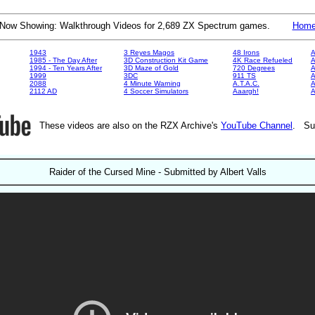
Now Showing: Walkthrough Videos for 2,689 ZX Spectrum games.
Hom
1943
3 Reyes Magos
48 Irons
A
1985 - The Day After
3D Construction Kit Game
4K Race Refueled
A
1994 - Ten Years After
3D Maze of Gold
720 Degrees
A
1999
3DC
911 TS
A
2088
4 Minute Warning
A.T.A.C.
A
2112 AD
4 Soccer Simulators
Aaargh!
These videos are also on the RZX Archive's
YouTube Channel
. Su
Raider of the Cursed Mine - Submitted by Albert Valls