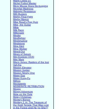
Miami Cobra GT
Michel Futbol Master
Micro Mouse Goes De-bugging
Microfair Madness
Midnight Resistance
MiG Busters
Mighty Final Fight
Mighty Magus
Mike Read's Pop Quiz
Mike, the Guitar
Mikie
Milk Race
Millionaire
Minder
Mindfighter
Mindshadow
Mindstone
Mine Alert
Mine Worker
Mined-Out
Mines of Saturn
Mini Explorer XXXI
Mire Mare
Misco Jones: Raiders of the lost
Vah-Ka
Mission Elevator
Mission Jupiter
Mission Ninety One
Mister Gas
Mister Kung-Fu
Mithos
Mockatetris
MODERATE RETRIBUTION
Moggy
Moggy Adventure
Mole on the Dole
Moley Christmas
Monkey Biznes
Monkey J. in: The Treasure of
the Gold Temple That Was Lost
in the Forest Until He (or She?)