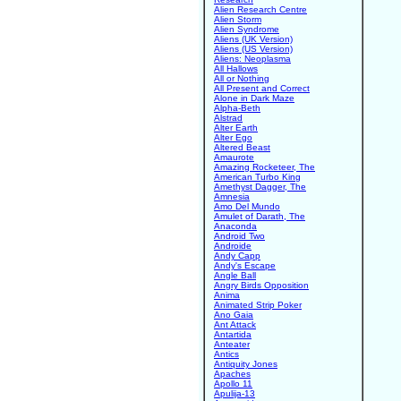
Alien Research Centre
Alien Storm
Alien Syndrome
Aliens (UK Version)
Aliens (US Version)
Aliens: Neoplasma
All Hallows
All or Nothing
All Present and Correct
Alone in Dark Maze
Alpha-Beth
Alstrad
Alter Earth
Alter Ego
Altered Beast
Amaurote
Amazing Rocketeer, The
American Turbo King
Amethyst Dagger, The
Amnesia
Amo Del Mundo
Amulet of Darath, The
Anaconda
Android Two
Androide
Andy Capp
Andy's Escape
Angle Ball
Angry Birds Opposition
Anima
Animated Strip Poker
Ano Gaia
Ant Attack
Antartida
Anteater
Antics
Antiquity Jones
Apaches
Apollo 11
Apulija-13