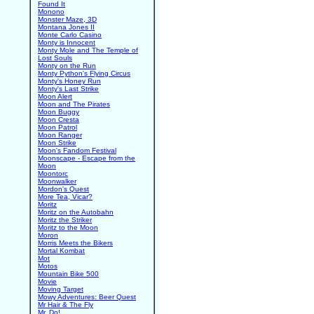
Found It
Monono
Monster Maze, 3D
Montana Jones II
Monte Carlo Casino
Monty is Innocent
Monty Mole and The Temple of
Lost Souls
Monty on the Run
Monty Python's Flying Circus
Monty's Honey Run
Monty's Last Strike
Moon Alert
Moon and The Pirates
Moon Buggy
Moon Cresta
Moon Patrol
Moon Ranger
Moon Strike
Moon's Fandom Festival
Moonscape - Escape from the
Moon
Moontorc
Moonwalker
Mordon's Quest
More Tea, Vicar?
Moritz
Moritz on the Autobahn
Moritz the Striker
Moritz to the Moon
Moron
Morris Meets the Bikers
Mortal Kombat
Mot
Motos
Mountain Bike 500
Movie
Moving Target
Mowy Adventures: Beer Quest
Mr Hair & The Fly
Mr. Do!