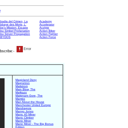
e
badia del Crimen, La
Academy
bbaye des Morts, L'
Accelerator
be's Mission: Escape
Acolyte
bu Simbel Profanation
Action Biker
bu Sinver Propagation
Action Fighter
ABYDOS
Action Force
bscribe:-
Magicland Dizzy
Magnetron
Mailstrom
Main Blow, The
Majikazo
Malignant Gore, The
Mambo
Man About the House
Manchester United Europe
Mandragore
Mango Jones
Manic 40 Miner
Manic Climber
Manic Miner
Manic Miner - The Big Bonus
Edition