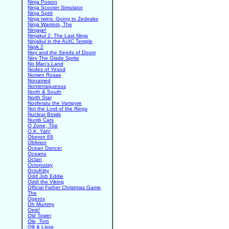
Ninja Poison
Ninja Scooter Simulator
Ninja Spirit
Ninja twins. Going to Zedeaks
Ninja Warriors, The
Ninjajar!
Ninjakul 2: The Last Ninja
Ninjakul in the AUIC Temple
Nipik 2
Nixy and the Seeds of Doom
Nixy The Glade Sprite
No Man's Land
Nodes of Yesod
Nomen Rosae
Nonamed
Nonterraqueous
North & South
North Star
Nosferatu the Vampyre
Not the Lord of the Rings
Nuclear Bowls
Numb Cars
O Zone, The
O.K. Yah!
Oberon 69
Oblivion
Ocean Dancer
Oceano
Octan
Octopussy
OctuKitty
Odd Job Eddie
Oddi the Viking
Official Father Christmas Game,
The
Ogerox
Oh Mummy
Oink!
Old Tower
Ole, Toro
Olli & Lissa