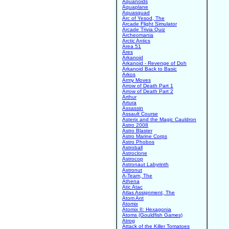
Aquanoids
Aquaplane
Aquasquad
Arc of Yesod, The
Arcade Flight Simulator
Arcade Trivia Quiz
Archeomania
Arctic Antics
Area 51
Ares
Arkanoid
Arkanoid - Revenge of Doh
Arkanoid Back to Basic
Arkos
Army Moves
Arrow of Death Part 1
Arrow of Death Part 2
Arthur
Artura
Assassin
Assault Course
Asterix and the Magic Cauldron
Astro 2008
Astro Blaster
Astro Marine Corps
Astro Phobos
Astroball
Astroclone
Astrocop
Astronaut Labyrinth
Astronut
A-Team, The
Athena
Atic Atac
Atlas Assignment, The
Atom Ant
Atomix
Atomix II: Hexagonia
Atoms (Gouldfish Games)
Atrog
Attack of the Killer Tomatoes