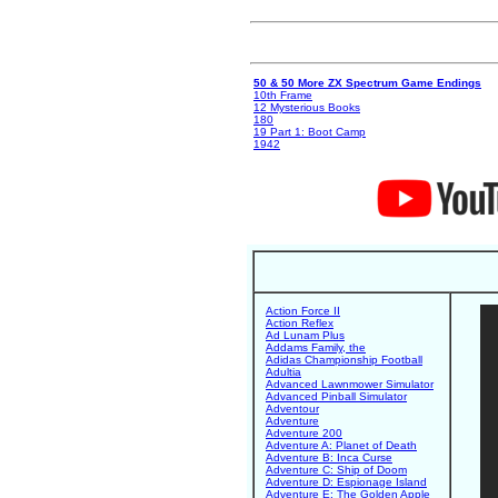
50 & 50 More ZX Spectrum Game Endings
10th Frame
12 Mysterious Books
180
19 Part 1: Boot Camp
1942
Action Force II
Action Reflex
Ad Lunam Plus
Addams Family, the
Adidas Championship Football
Adultia
Advanced Lawnmower Simulator
Advanced Pinball Simulator
Adventour
Adventure
Adventure 200
Adventure A: Planet of Death
Adventure B: Inca Curse
Adventure C: Ship of Doom
Adventure D: Espionage Island
Adventure E: The Golden Apple