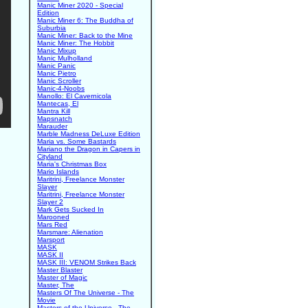
Manic Miner 2020 - Special
Edition
Manic Miner 6: The Buddha of
Suburbia
Manic Miner: Back to the Mine
Manic Miner: The Hobbit
Manic Mixup
Manic Mulholland
Manic Panic
Manic Pietro
Manic Scroller
Manic-4-Noobs
Manollo: El Cavernicola
Mantecas, El
Mantra Kill
Mapsnatch
Marauder
Marble Madness DeLuxe Edition
Maria vs. Some Bastards
Mariano the Dragon in Capers in
Cityland
Maria's Christmas Box
Mario Islands
Maritrini, Freelance Monster
Slayer
Maritrini, Freelance Monster
Slayer 2
Mark Gets Sucked In
Marooned
Mars Red
Marsmare: Alienation
Marsport
MASK
MASK II
MASK III: VENOM Strikes Back
Master Blaster
Master of Magic
Master, The
Masters Of The Universe - The
Movie
Masters of the Universe - The