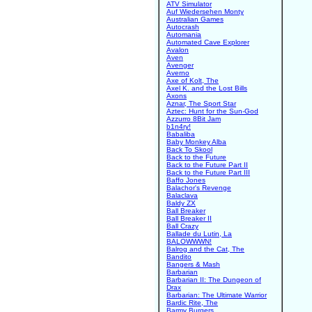
ATV Simulator
Auf Wiedersehen Monty
Australian Games
Autocrash
Automania
Automated Cave Explorer
Avalon
Aven
Avenger
Averno
Axe of Kolt, The
Axel K. and the Lost Bills
Axons
Aznar, The Sport Star
Aztec: Hunt for the Sun-God
Azzurro 8Bit Jam
b1n4ry!
Babaliba
Baby Monkey Alba
Back To Skool
Back to the Future
Back to the Future Part II
Back to the Future Part III
Baffo Jones
Balachor's Revenge
Balaclava
Baldy ZX
Ball Breaker
Ball Breaker II
Ball Crazy
Ballade du Lutin, La
BALOWWWN!
Balrog and the Cat, The
Bandito
Bangers & Mash
Barbarian
Barbarian II: The Dungeon of
Drax
Barbarian: The Ultimate Warrior
Bardic Rite, The
Barmy Burgers