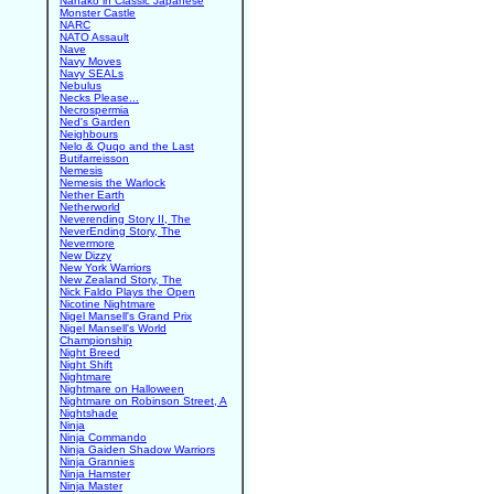
Nanako in Classic Japanese
Monster Castle
NARC
NATO Assault
Nave
Navy Moves
Navy SEALs
Nebulus
Necks Please...
Necrospermia
Ned's Garden
Neighbours
Nelo & Quqo and the Last
Butifarreisson
Nemesis
Nemesis the Warlock
Nether Earth
Netherworld
Neverending Story II, The
NeverEnding Story, The
Nevermore
New Dizzy
New York Warriors
New Zealand Story, The
Nick Faldo Plays the Open
Nicotine Nightmare
Nigel Mansell's Grand Prix
Nigel Mansell's World
Championship
Night Breed
Night Shift
Nightmare
Nightmare on Halloween
Nightmare on Robinson Street, A
Nightshade
Ninja
Ninja Commando
Ninja Gaiden Shadow Warriors
Ninja Grannies
Ninja Hamster
Ninja Master