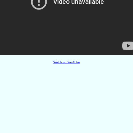
Watch on YouTube