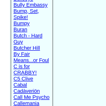
Bully Embassy
Bump, Set,
Spike!
Bumpy
Buran
Butch - Hard
Guy
Butcher Hill
By Fair
Means...or Foul
C is for
CRABBY!
C5 Clive
Cabal
Cadàveriön
Call Me Psycho
Callemania