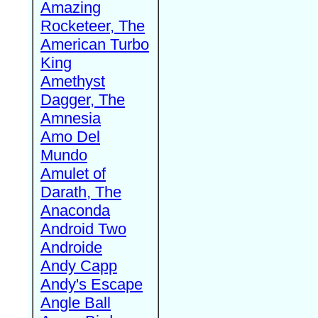
Amazing
Rocketeer, The
American Turbo
King
Amethyst
Dagger, The
Amnesia
Amo Del
Mundo
Amulet of
Darath, The
Anaconda
Android Two
Androide
Andy Capp
Andy's Escape
Angle Ball