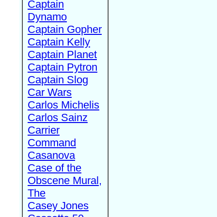
Captain
Dynamo
Captain Gopher
Captain Kelly
Captain Planet
Captain Pytron
Captain Slog
Car Wars
Carlos Michelis
Carlos Sainz
Carrier
Command
Casanova
Case of the
Obscene Mural,
The
Casey Jones