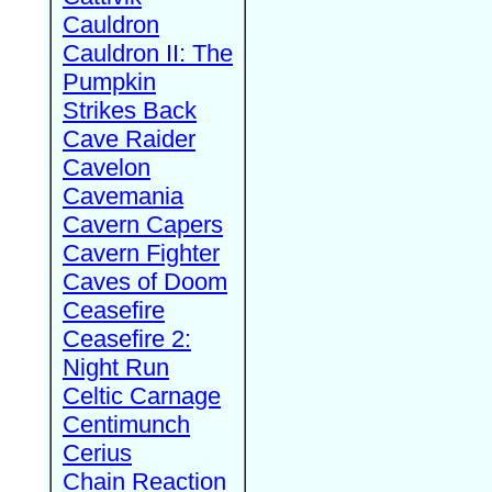
Cauldron
Cauldron II: The
Pumpkin
Strikes Back
Cave Raider
Cavelon
Cavemania
Cavern Capers
Cavern Fighter
Caves of Doom
Ceasefire
Ceasefire 2:
Night Run
Celtic Carnage
Centimunch
Cerius
Chain Reaction