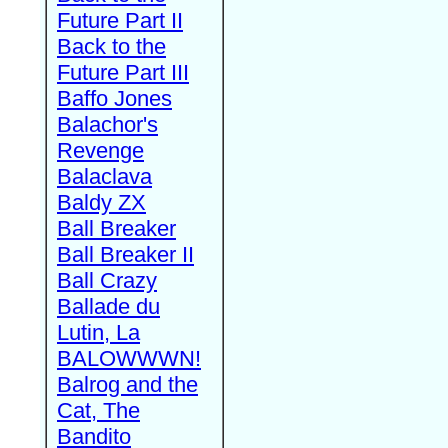
Future Part II
Back to the
Future Part III
Baffo Jones
Balachor's
Revenge
Balaclava
Baldy ZX
Ball Breaker
Ball Breaker II
Ball Crazy
Ballade du
Lutin, La
BALOWWWN!
Balrog and the
Cat, The
Bandito