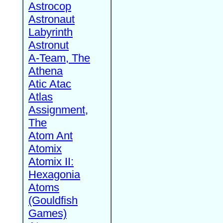
Astrocop
Astronaut
Labyrinth
Astronut
A-Team, The
Athena
Atic Atac
Atlas
Assignment,
The
Atom Ant
Atomix
Atomix II:
Hexagonia
Atoms
(Gouldfish
Games)