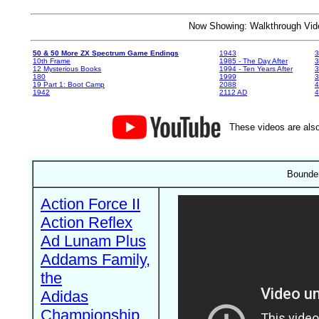
Now Showing: Walkthrough V
50 & 50 More ZX Spectrum Game Endings
1943
3
10th Frame
1985 - The Day After
3
12 Mysterious Books
1994 - Ten Years After
3
180
1999
19 Part 1: Boot Camp
2088
4
1942
2112 AD
4
These videos are also
Bounder
Action Force II
Action Reflex
Ad Lunam Plus
Addams Family,
the
Adidas
Championship