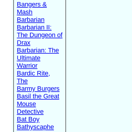
Bangers &
Mash
Barbarian
Barbarian II:
The Dungeon of
Drax
Barbarian: The
Ultimate
Warrior
Bardic Rite,
The
Barmy Burgers
Basil the Great
Mouse
Detective
Bat Boy
Bathyscaphe