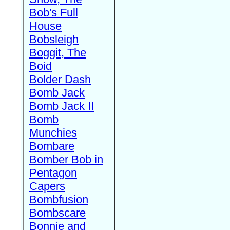
Bob's Full
House
Bobsleigh
Boggit, The
Boid
Bolder Dash
Bomb Jack
Bomb Jack II
Bomb
Munchies
Bombare
Bomber Bob in
Pentagon
Capers
Bombfusion
Bombscare
Bonnie and