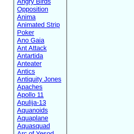
Angry Birds
Opposition
Anima
Animated Strip
Poker
Ano Gaia
Ant Attack
Antartida
Anteater
Antics
Antiquity Jones
Apaches
Apollo 11
Apulija-13
Aquanoids
Aquaplane
Aquasquad
Arc of Yesod,