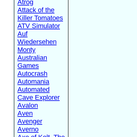
Atrog
Attack of the
Killer Tomatoes
ATV Simulator
Auf
Wiedersehen
Monty
Australian
Games
Autocrash
Automania
Automated
Cave Explorer
Avalon
Aven
Avenger
Averno