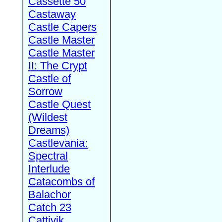
Cassette 50
Castaway
Castle Capers
Castle Master
Castle Master
II: The Crypt
Castle of
Sorrow
Castle Quest
(Wildest
Dreams)
Castlevania:
Spectral
Interlude
Catacombs of
Balachor
Catch 23
Cattivik