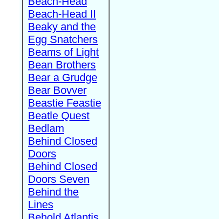
Beach-Head
Beach-Head II
Beaky and the
Egg Snatchers
Beams of Light
Bean Brothers
Bear a Grudge
Bear Bovver
Beastie Feastie
Beatle Quest
Bedlam
Behind Closed
Doors
Behind Closed
Doors Seven
Behind the
Lines
Behold Atlantis