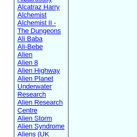
Alcatraz Harry
Alchemist
Alchemist II -
The Dungeons
Ali Baba
Ali-Bebe
Alien
Alien 8
Alien Highway
Alien Planet
Underwater
Research
Alien Research
Centre
Alien Storm
Alien Syndrome
Aliens (UK