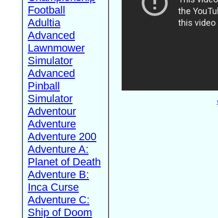
Football
Adultia
Advanced
Lawnmower
Simulator
Advanced
Pinball
Simulator
Adventour
Adventure
Adventure 200
Adventure A:
Planet of Death
Adventure B:
Inca Curse
Adventure C:
Ship of Doom