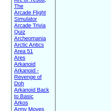
The
Arcade Flight
Simulator
Arcade Trivia
Quiz
Archeomania
Arctic Antics
Area 51
Ares
Arkanoid
Arkanoid -
Revenge of
Doh
Arkanoid Back
to Basic
Arkos
Army Moves