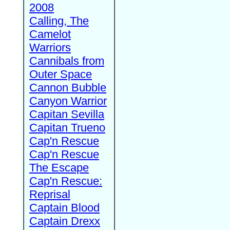
2008
Calling, The
Camelot
Warriors
Cannibals from
Outer Space
Cannon Bubble
Canyon Warrior
Capitan Sevilla
Capitan Trueno
Cap'n Rescue
Cap'n Rescue
The Escape
Cap'n Rescue:
Reprisal
Captain Blood
Captain Drexx