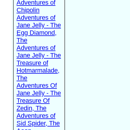
Adventures of
Chipolin
Adventures of
Jane Jelly - The
Egg Diamond,
The
Adventures of
Jane Jelly - The
Treasure of
Hotmarmalade,
The
Adventures Of
Jane Jelly - The
Treasure Of
Zedin, The
Adventures of
Sid Spider, The