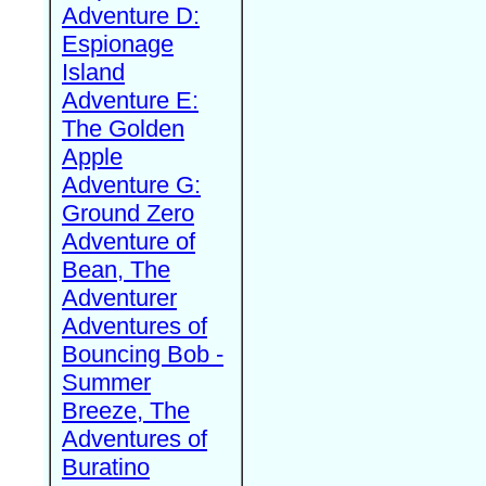
Adventure D:
Espionage
Island
Adventure E:
The Golden
Apple
Adventure G:
Ground Zero
Adventure of
Bean, The
Adventurer
Adventures of
Bouncing Bob -
Summer
Breeze, The
Adventures of
Buratino