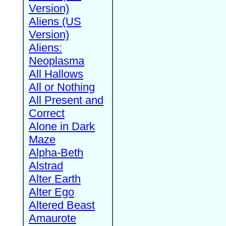
Version)
Aliens (US
Version)
Aliens:
Neoplasma
All Hallows
All or Nothing
All Present and
Correct
Alone in Dark
Maze
Alpha-Beth
Alstrad
Alter Earth
Alter Ego
Altered Beast
Amaurote