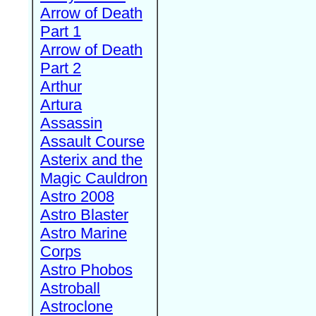
Arrow of Death
Part 1
Arrow of Death
Part 2
Arthur
Artura
Assassin
Assault Course
Asterix and the
Magic Cauldron
Astro 2008
Astro Blaster
Astro Marine
Corps
Astro Phobos
Astroball
Astroclone