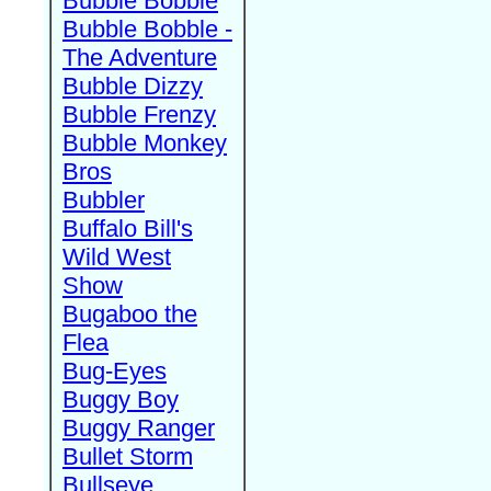
Bubble Bobble
Bubble Bobble -
The Adventure
Bubble Dizzy
Bubble Frenzy
Bubble Monkey
Bros
Bubbler
Buffalo Bill's
Wild West
Show
Bugaboo the
Flea
Bug-Eyes
Buggy Boy
Buggy Ranger
Bullet Storm
Bullseye