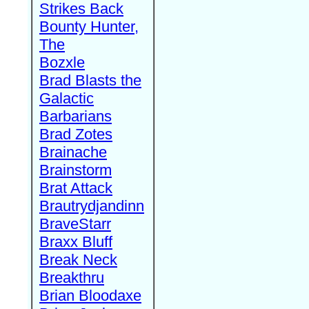
Strikes Back
Bounty Hunter,
The
Bozxle
Brad Blasts the
Galactic
Barbarians
Brad Zotes
Brainache
Brainstorm
Brat Attack
Brautrydjandinn
BraveStarr
Braxx Bluff
Break Neck
Breakthru
Brian Bloodaxe