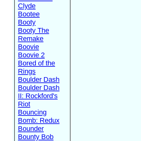
Clyde
Bootee
Booty
Booty The
Remake
Boovie
Boovie 2
Bored of the
Rings
Boulder Dash
Boulder Dash
II: Rockford's
Riot
Bouncing
Bomb: Redux
Bounder
Bounty Bob