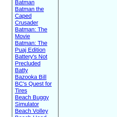
Batman
Batman the
Caped
Crusader
Batman: The
Movie
Batman: The
Puaj Edition
Battery's Not
Precluded
Batty
Bazooka Bill
BC's Quest for
Tires
Beach Buggy
Simulator
Beach Volley