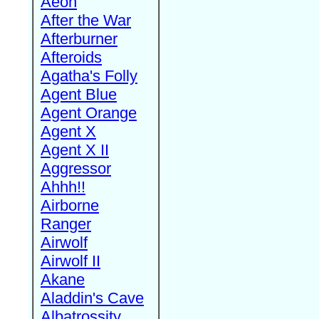
Aeon
After the War
Afterburner
Afteroids
Agatha's Folly
Agent Blue
Agent Orange
Agent X
Agent X II
Aggressor
Ahhh!!
Airborne
Ranger
Airwolf
Airwolf II
Akane
Aladdin's Cave
Albatrossity