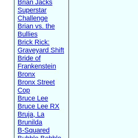
Brian Jacks
Superstar
Challenge
Brian vs. the
Bullies
Brick Rick:
Graveyard Shift
Bride of
Frankenstein
Bronx
Bronx Street
Cop
Bruce Lee
Bruce Lee RX
Bruja, La
Brunilda
B-Squared