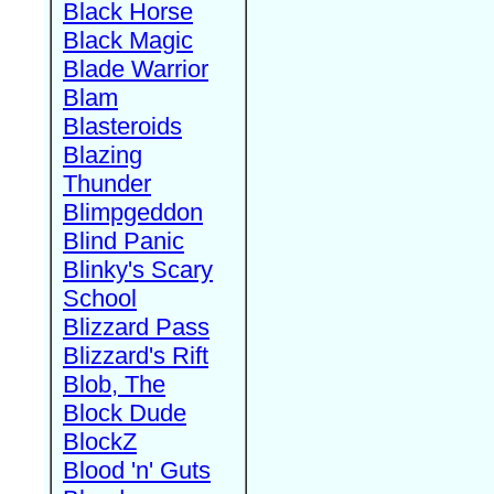
Black Horse
Black Magic
Blade Warrior
Blam
Blasteroids
Blazing
Thunder
Blimpgeddon
Blind Panic
Blinky's Scary
School
Blizzard Pass
Blizzard's Rift
Blob, The
Block Dude
BlockZ
Blood 'n' Guts