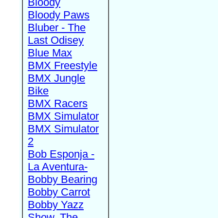
Bloody
Bloody Paws
Bluber - The
Last Odisey
Blue Max
BMX Freestyle
BMX Jungle
Bike
BMX Racers
BMX Simulator
BMX Simulator
2
Bob Esponja -
La Aventura-
Bobby Bearing
Bobby Carrot
Bobby Yazz
Show, The