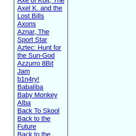
Axe of Kolt, The
Axel K. and the
Lost Bills
Axons
Aznar, The
Sport Star
Aztec: Hunt for
the Sun-God
Azzurro 8Bit
Jam
b1n4ry!
Babaliba
Baby Monkey
Alba
Back To Skool
Back to the
Future
Back to the