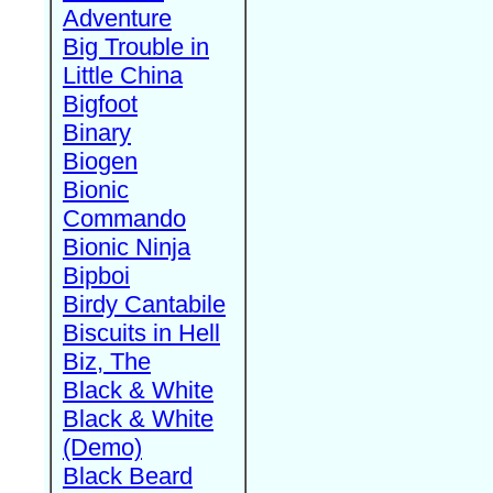
Adventure
Big Trouble in
Little China
Bigfoot
Binary
Biogen
Bionic
Commando
Bionic Ninja
Bipboi
Birdy Cantabile
Biscuits in Hell
Biz, The
Black & White
Black & White
(Demo)
Black Beard