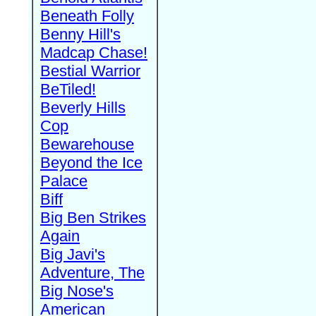
Beneath Folly
Benny Hill's
Madcap Chase!
Bestial Warrior
BeTiled!
Beverly Hills
Cop
Bewarehouse
Beyond the Ice
Palace
Biff
Big Ben Strikes
Again
Big Javi's
Adventure, The
Big Nose's
American