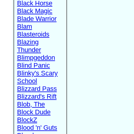
Black Horse
Black Magic
Blade Warrior
Blam
Blasteroids
Blazing
Thunder
Blimpgeddon
Blind Panic
Blinky's Scary
School
Blizzard Pass
Blizzard's Rift
Blob, The
Block Dude
BlockZ
Blood 'n' Guts