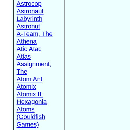
Astrocop
Astronaut
Labyrinth
Astronut
A-Team, The
Athena
Atic Atac
Atlas
Assignment,
The
Atom Ant
Atomix
Atomix II:
Hexagonia
Atoms
(Gouldfish
Games)