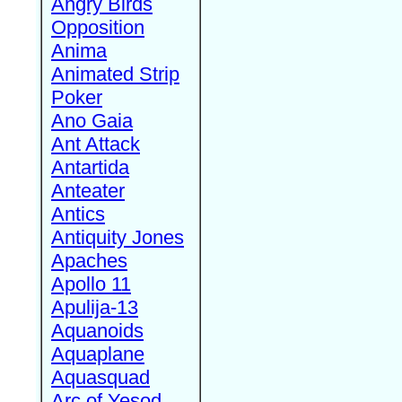
Angry Birds
Opposition
Anima
Animated Strip
Poker
Ano Gaia
Ant Attack
Antartida
Anteater
Antics
Antiquity Jones
Apaches
Apollo 11
Apulija-13
Aquanoids
Aquaplane
Aquasquad
Arc of Yesod,