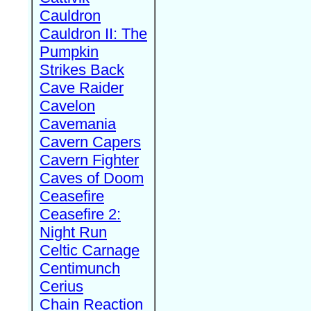
Cauldron
Cauldron II: The
Pumpkin
Strikes Back
Cave Raider
Cavelon
Cavemania
Cavern Capers
Cavern Fighter
Caves of Doom
Ceasefire
Ceasefire 2:
Night Run
Celtic Carnage
Centimunch
Cerius
Chain Reaction