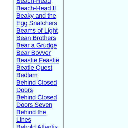
Beach-Head
Beach-Head II
Beaky and the
Egg Snatchers
Beams of Light
Bean Brothers
Bear a Grudge
Bear Bovver
Beastie Feastie
Beatle Quest
Bedlam
Behind Closed
Doors
Behind Closed
Doors Seven
Behind the
Lines
Behold Atlantis