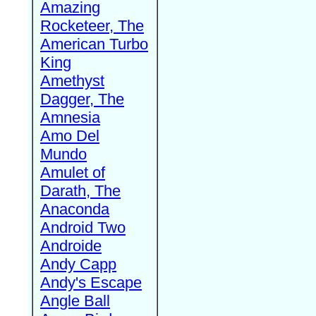
Amazing
Rocketeer, The
American Turbo
King
Amethyst
Dagger, The
Amnesia
Amo Del
Mundo
Amulet of
Darath, The
Anaconda
Android Two
Androide
Andy Capp
Andy's Escape
Angle Ball