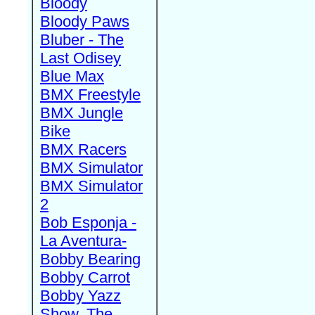
Bloody
Bloody Paws
Bluber - The
Last Odisey
Blue Max
BMX Freestyle
BMX Jungle
Bike
BMX Racers
BMX Simulator
BMX Simulator
2
Bob Esponja -
La Aventura-
Bobby Bearing
Bobby Carrot
Bobby Yazz
Show, The