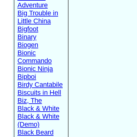
Adventure
Big Trouble in
Little China
Bigfoot
Binary
Biogen
Bionic
Commando
Bionic Ninja
Bipboi
Birdy Cantabile
Biscuits in Hell
Biz, The
Black & White
Black & White
(Demo)
Black Beard