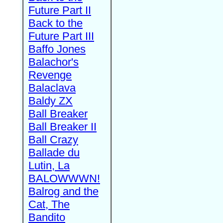
Future Part II
Back to the
Future Part III
Baffo Jones
Balachor's
Revenge
Balaclava
Baldy ZX
Ball Breaker
Ball Breaker II
Ball Crazy
Ballade du
Lutin, La
BALOWWWN!
Balrog and the
Cat, The
Bandito