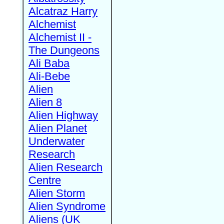
Alcatraz Harry
Alchemist
Alchemist II -
The Dungeons
Ali Baba
Ali-Bebe
Alien
Alien 8
Alien Highway
Alien Planet
Underwater
Research
Alien Research
Centre
Alien Storm
Alien Syndrome
Aliens (UK