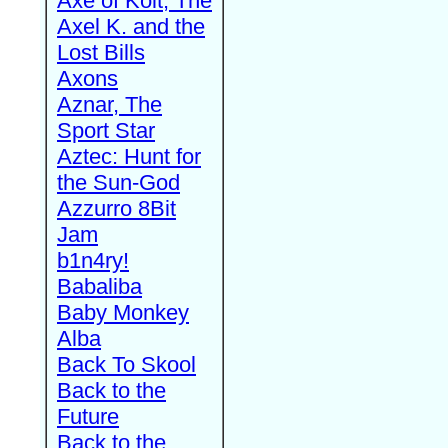
Axe of Kolt, The
Axel K. and the
Lost Bills
Axons
Aznar, The
Sport Star
Aztec: Hunt for
the Sun-God
Azzurro 8Bit
Jam
b1n4ry!
Babaliba
Baby Monkey
Alba
Back To Skool
Back to the
Future
Back to the