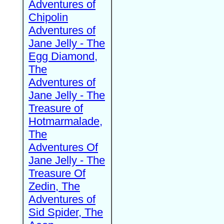
Adventures of
Chipolin
Adventures of
Jane Jelly - The
Egg Diamond,
The
Adventures of
Jane Jelly - The
Treasure of
Hotmarmalade,
The
Adventures Of
Jane Jelly - The
Treasure Of
Zedin, The
Adventures of
Sid Spider, The