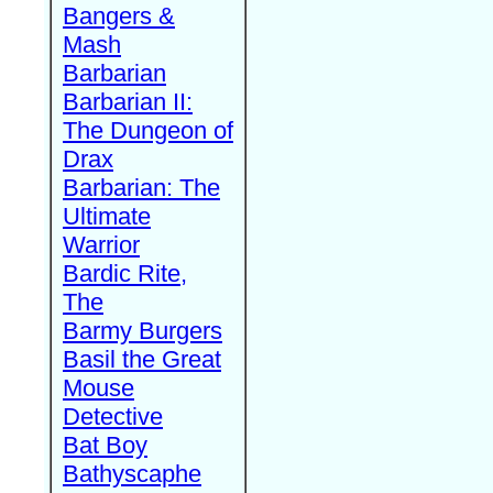
Bangers &
Mash
Barbarian
Barbarian II:
The Dungeon of
Drax
Barbarian: The
Ultimate
Warrior
Bardic Rite,
The
Barmy Burgers
Basil the Great
Mouse
Detective
Bat Boy
Bathyscaphe