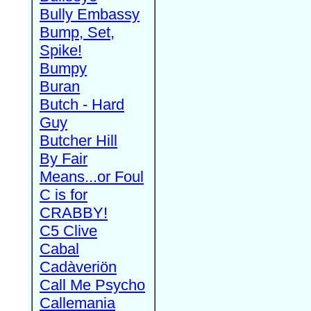
Bully Embassy
Bump, Set,
Spike!
Bumpy
Buran
Butch - Hard
Guy
Butcher Hill
By Fair
Means...or Foul
C is for
CRABBY!
C5 Clive
Cabal
Cadàveriön
Call Me Psycho
Callemania