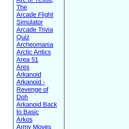
The
Arcade Flight
Simulator
Arcade Trivia
Quiz
Archeomania
Arctic Antics
Area 51
Ares
Arkanoid
Arkanoid -
Revenge of
Doh
Arkanoid Back
to Basic
Arkos
Army Moves