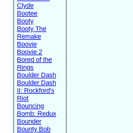
Clyde
Bootee
Booty
Booty The
Remake
Boovie
Boovie 2
Bored of the
Rings
Boulder Dash
Boulder Dash
II: Rockford's
Riot
Bouncing
Bomb: Redux
Bounder
Bounty Bob