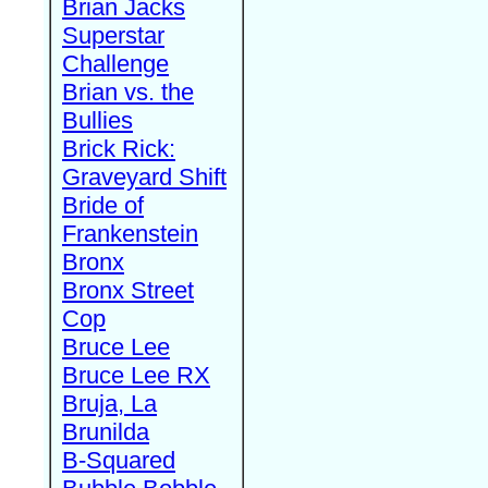
Brian Jacks
Superstar
Challenge
Brian vs. the
Bullies
Brick Rick:
Graveyard Shift
Bride of
Frankenstein
Bronx
Bronx Street
Cop
Bruce Lee
Bruce Lee RX
Bruja, La
Brunilda
B-Squared