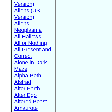
Version)
Aliens (US
Version)
Aliens:
Neoplasma
All Hallows
All or Nothing
All Present and
Correct
Alone in Dark
Maze
Alpha-Beth
Alstrad
Alter Earth
Alter Ego
Altered Beast
Amaurote