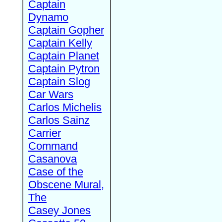
Captain
Dynamo
Captain Gopher
Captain Kelly
Captain Planet
Captain Pytron
Captain Slog
Car Wars
Carlos Michelis
Carlos Sainz
Carrier
Command
Casanova
Case of the
Obscene Mural,
The
Casey Jones