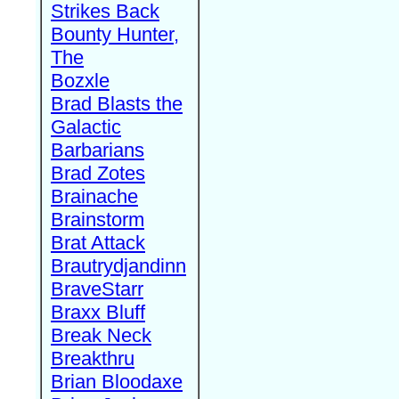
Strikes Back
Bounty Hunter,
The
Bozxle
Brad Blasts the
Galactic
Barbarians
Brad Zotes
Brainache
Brainstorm
Brat Attack
Brautrydjandinn
BraveStarr
Braxx Bluff
Break Neck
Breakthru
Brian Bloodaxe