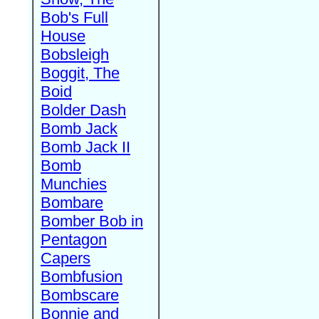
Bob's Full
House
Bobsleigh
Boggit, The
Boid
Bolder Dash
Bomb Jack
Bomb Jack II
Bomb
Munchies
Bombare
Bomber Bob in
Pentagon
Capers
Bombfusion
Bombscare
Bonnie and