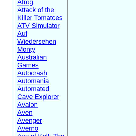
Atrog
Attack of the
Killer Tomatoes
ATV Simulator
Auf
Wiedersehen
Monty
Australian
Games
Autocrash
Automania
Automated
Cave Explorer
Avalon
Aven
Avenger
Averno