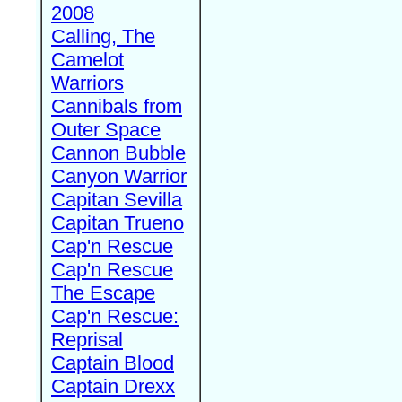
2008
Calling, The
Camelot
Warriors
Cannibals from
Outer Space
Cannon Bubble
Canyon Warrior
Capitan Sevilla
Capitan Trueno
Cap'n Rescue
Cap'n Rescue
The Escape
Cap'n Rescue:
Reprisal
Captain Blood
Captain Drexx