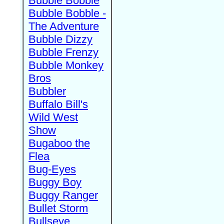
Bubble Bobble
Bubble Bobble -
The Adventure
Bubble Dizzy
Bubble Frenzy
Bubble Monkey
Bros
Bubbler
Buffalo Bill's
Wild West
Show
Bugaboo the
Flea
Bug-Eyes
Buggy Boy
Buggy Ranger
Bullet Storm
Bullseye