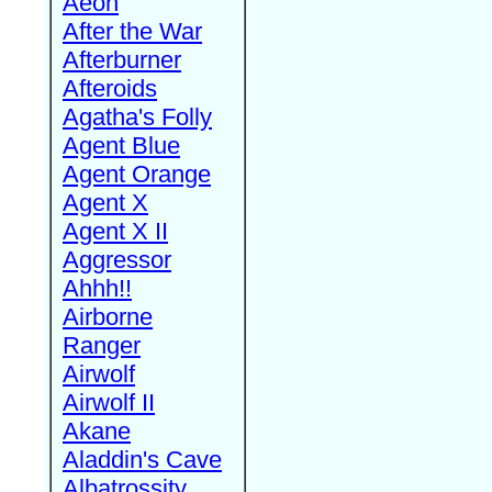
Aeon
After the War
Afterburner
Afteroids
Agatha's Folly
Agent Blue
Agent Orange
Agent X
Agent X II
Aggressor
Ahhh!!
Airborne
Ranger
Airwolf
Airwolf II
Akane
Aladdin's Cave
Albatrossity