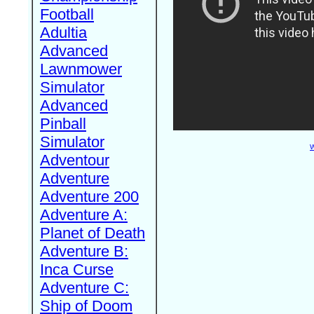
Football
Adultia
Advanced
Lawnmower
Simulator
Advanced
Pinball
Simulator
W
Adventour
Adventure
Adventure 200
Adventure A:
Planet of Death
Adventure B:
Inca Curse
Adventure C:
Ship of Doom