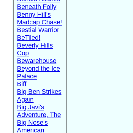
Beneath Folly
Benny Hill's
Madcap Chase!
Bestial Warrior
BeTiled!
Beverly Hills
Cop
Bewarehouse
Beyond the Ice
Palace
Biff
Big Ben Strikes
Again
Big Javi's
Adventure, The
Big Nose's
American