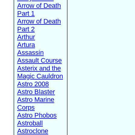
Arrow of Death
Part 1
Arrow of Death
Part 2
Arthur
Artura
Assassin
Assault Course
Asterix and the
Magic Cauldron
Astro 2008
Astro Blaster
Astro Marine
Corps
Astro Phobos
Astroball
Astroclone