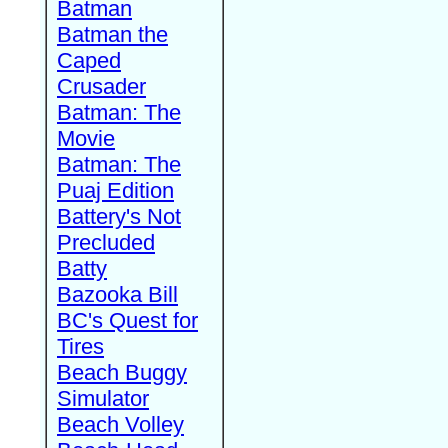
Batman
Batman the
Caped
Crusader
Batman: The
Movie
Batman: The
Puaj Edition
Battery's Not
Precluded
Batty
Bazooka Bill
BC's Quest for
Tires
Beach Buggy
Simulator
Beach Volley