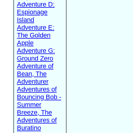
Adventure D:
Espionage
Island
Adventure E:
The Golden
Apple
Adventure G:
Ground Zero
Adventure of
Bean, The
Adventurer
Adventures of
Bouncing Bob -
Summer
Breeze, The
Adventures of
Buratino