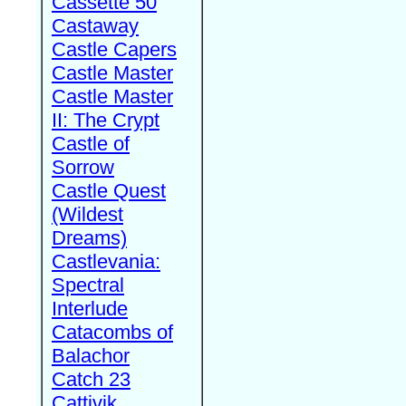
Cassette 50
Castaway
Castle Capers
Castle Master
Castle Master
II: The Crypt
Castle of
Sorrow
Castle Quest
(Wildest
Dreams)
Castlevania:
Spectral
Interlude
Catacombs of
Balachor
Catch 23
Cattivik