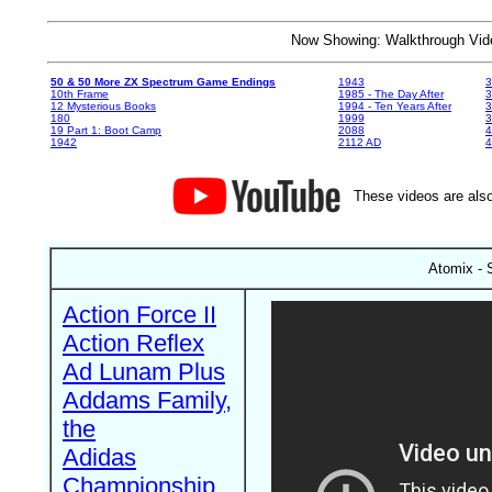
Now Showing: Walkthrough V
50 & 50 More ZX Spectrum Game Endings
1943
3
10th Frame
1985 - The Day After
3
12 Mysterious Books
1994 - Ten Years After
3
180
1999
19 Part 1: Boot Camp
2088
4
1942
2112 AD
4
These videos are also
Atomix - 
Action Force II
Action Reflex
Ad Lunam Plus
Addams Family,
the
Adidas
Championship