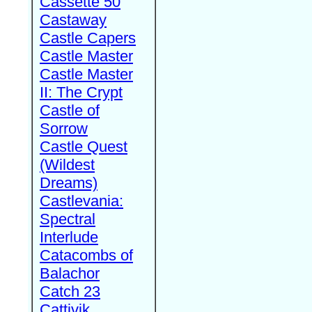
Cassette 50
Castaway
Castle Capers
Castle Master
Castle Master
II: The Crypt
Castle of
Sorrow
Castle Quest
(Wildest
Dreams)
Castlevania:
Spectral
Interlude
Catacombs of
Balachor
Catch 23
Cattivik