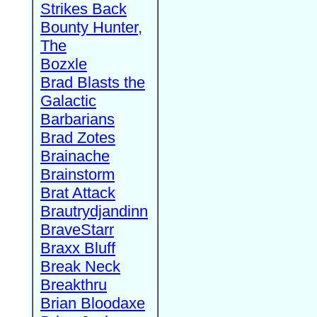
Strikes Back
Bounty Hunter,
The
Bozxle
Brad Blasts the
Galactic
Barbarians
Brad Zotes
Brainache
Brainstorm
Brat Attack
Brautrydjandinn
BraveStarr
Braxx Bluff
Break Neck
Breakthru
Brian Bloodaxe