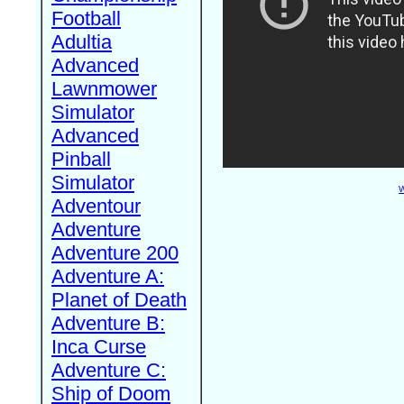
Football
Adultia
Advanced
Lawnmower
Simulator
Advanced
Pinball
Simulator
W
Adventour
Adventure
Adventure 200
Adventure A:
Planet of Death
Adventure B:
Inca Curse
Adventure C:
Ship of Doom