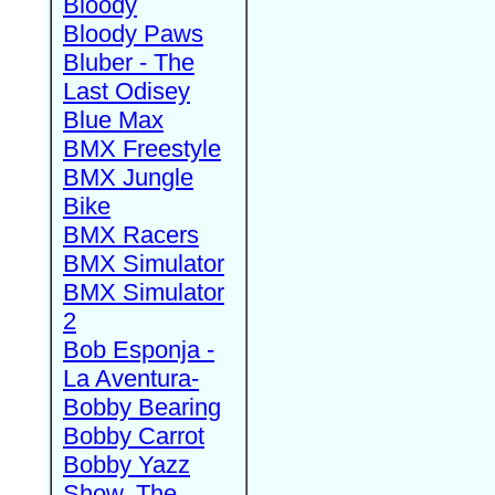
Bloody
Bloody Paws
Bluber - The
Last Odisey
Blue Max
BMX Freestyle
BMX Jungle
Bike
BMX Racers
BMX Simulator
BMX Simulator
2
Bob Esponja -
La Aventura-
Bobby Bearing
Bobby Carrot
Bobby Yazz
Show, The