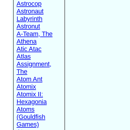
Astrocop
Astronaut
Labyrinth
Astronut
A-Team, The
Athena
Atic Atac
Atlas
Assignment,
The
Atom Ant
Atomix
Atomix II:
Hexagonia
Atoms
(Gouldfish
Games)