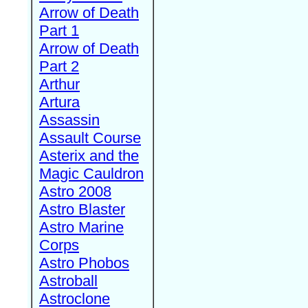
Arrow of Death
Part 1
Arrow of Death
Part 2
Arthur
Artura
Assassin
Assault Course
Asterix and the
Magic Cauldron
Astro 2008
Astro Blaster
Astro Marine
Corps
Astro Phobos
Astroball
Astroclone