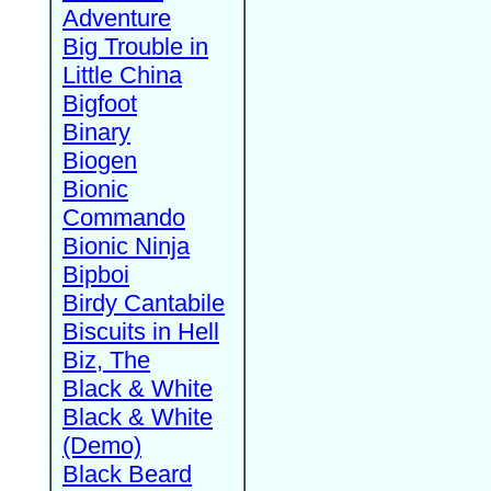
Adventure
Big Trouble in
Little China
Bigfoot
Binary
Biogen
Bionic
Commando
Bionic Ninja
Bipboi
Birdy Cantabile
Biscuits in Hell
Biz, The
Black & White
Black & White
(Demo)
Black Beard