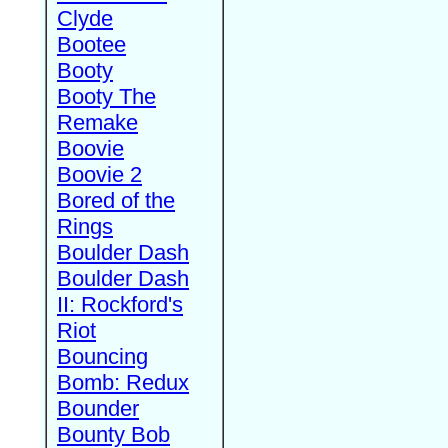
Clyde
Bootee
Booty
Booty The
Remake
Boovie
Boovie 2
Bored of the
Rings
Boulder Dash
Boulder Dash
II: Rockford's
Riot
Bouncing
Bomb: Redux
Bounder
Bounty Bob