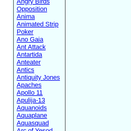
Angry Birds
Opposition
Anima
Animated Strip
Poker
Ano Gaia
Ant Attack
Antartida
Anteater
Antics
Antiquity Jones
Apaches
Apollo 11
Apulija-13
Aquanoids
Aquaplane
Aquasquad
Arc of Yesod,