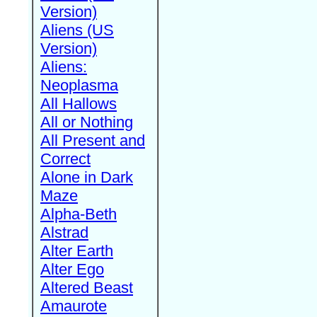
Version)
Aliens (US
Version)
Aliens:
Neoplasma
All Hallows
All or Nothing
All Present and
Correct
Alone in Dark
Maze
Alpha-Beth
Alstrad
Alter Earth
Alter Ego
Altered Beast
Amaurote