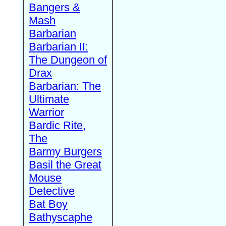
Bangers &
Mash
Barbarian
Barbarian II:
The Dungeon of
Drax
Barbarian: The
Ultimate
Warrior
Bardic Rite,
The
Barmy Burgers
Basil the Great
Mouse
Detective
Bat Boy
Bathyscaphe