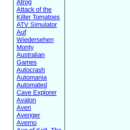
Atrog
Attack of the
Killer Tomatoes
ATV Simulator
Auf
Wiedersehen
Monty
Australian
Games
Autocrash
Automania
Automated
Cave Explorer
Avalon
Aven
Avenger
Averno