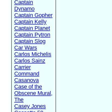
Captain
Dynamo
Captain Gopher
Captain Kelly
Captain Planet
Captain Pytron
Captain Slog
Car Wars
Carlos Michelis
Carlos Sainz
Carrier
Command
Casanova
Case of the
Obscene Mural,
The
Casey Jones