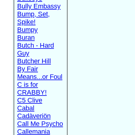
Bully Embassy
Bump, Set,
Spike!
Bumpy
Buran
Butch - Hard
Guy
Butcher Hill
By Fair
Means...or Foul
C is for
CRABBY!
C5 Clive
Cabal
Cadàveriön
Call Me Psycho
Callemania