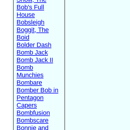
Bob's Full
House
Bobsleigh
Boggit, The
Boid
Bolder Dash
Bomb Jack
Bomb Jack II
Bomb
Munchies
Bombare
Bomber Bob in
Pentagon
Capers
Bombfusion
Bombscare
Bonnie and