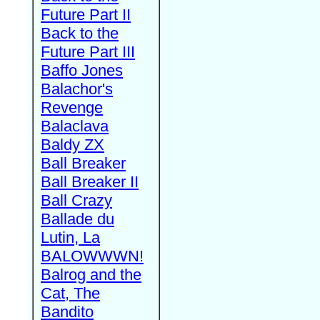
Future Part II
Back to the
Future Part III
Baffo Jones
Balachor's
Revenge
Balaclava
Baldy ZX
Ball Breaker
Ball Breaker II
Ball Crazy
Ballade du
Lutin, La
BALOWWWN!
Balrog and the
Cat, The
Bandito