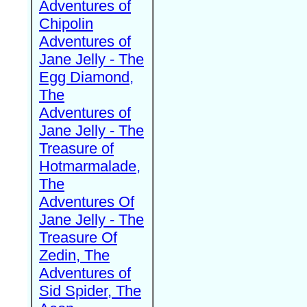
Adventures of
Chipolin
Adventures of
Jane Jelly - The
Egg Diamond,
The
Adventures of
Jane Jelly - The
Treasure of
Hotmarmalade,
The
Adventures Of
Jane Jelly - The
Treasure Of
Zedin, The
Adventures of
Sid Spider, The