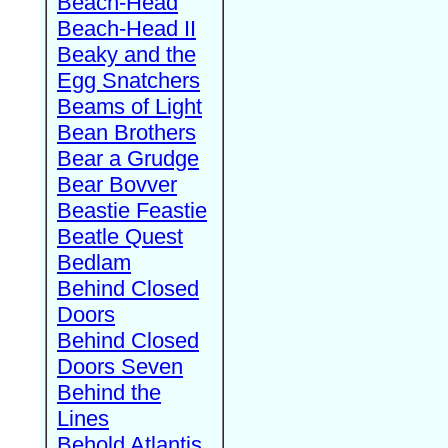
Beach-Head
Beach-Head II
Beaky and the
Egg Snatchers
Beams of Light
Bean Brothers
Bear a Grudge
Bear Bovver
Beastie Feastie
Beatle Quest
Bedlam
Behind Closed
Doors
Behind Closed
Doors Seven
Behind the
Lines
Behold Atlantis