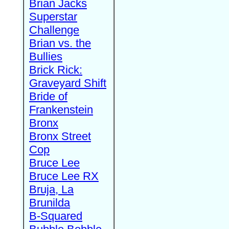
Brian Jacks
Superstar
Challenge
Brian vs. the
Bullies
Brick Rick:
Graveyard Shift
Bride of
Frankenstein
Bronx
Bronx Street
Cop
Bruce Lee
Bruce Lee RX
Bruja, La
Brunilda
B-Squared