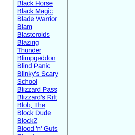
Black Horse
Black Magic
Blade Warrior
Blam
Blasteroids
Blazing
Thunder
Blimpgeddon
Blind Panic
Blinky's Scary
School
Blizzard Pass
Blizzard's Rift
Blob, The
Block Dude
BlockZ
Blood 'n' Guts