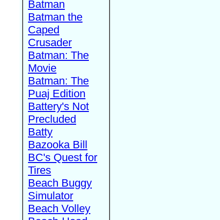
Batman
Batman the
Caped
Crusader
Batman: The
Movie
Batman: The
Puaj Edition
Battery's Not
Precluded
Batty
Bazooka Bill
BC's Quest for
Tires
Beach Buggy
Simulator
Beach Volley