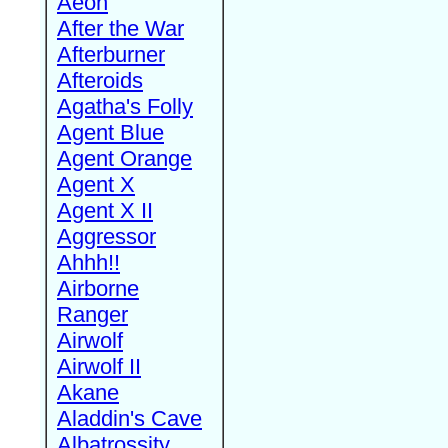
Aeon
After the War
Afterburner
Afteroids
Agatha's Folly
Agent Blue
Agent Orange
Agent X
Agent X II
Aggressor
Ahhh!!
Airborne
Ranger
Airwolf
Airwolf II
Akane
Aladdin's Cave
Albatrossity