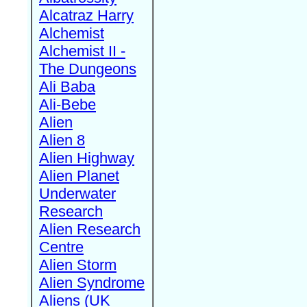
Alcatraz Harry
Alchemist
Alchemist II -
The Dungeons
Ali Baba
Ali-Bebe
Alien
Alien 8
Alien Highway
Alien Planet
Underwater
Research
Alien Research
Centre
Alien Storm
Alien Syndrome
Aliens (UK