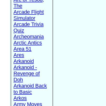
The
Arcade Flight
Simulator
Arcade Trivia
Quiz
Archeomania
Arctic Antics
Area 51
Ares
Arkanoid
Arkanoid -
Revenge of
Doh
Arkanoid Back
to Basic
Arkos
Army Moves