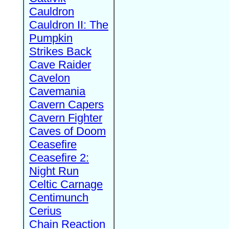
Cauldron
Cauldron II: The
Pumpkin
Strikes Back
Cave Raider
Cavelon
Cavemania
Cavern Capers
Cavern Fighter
Caves of Doom
Ceasefire
Ceasefire 2:
Night Run
Celtic Carnage
Centimunch
Cerius
Chain Reaction