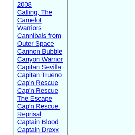
2008
Calling, The
Camelot
Warriors
Cannibals from
Outer Space
Cannon Bubble
Canyon Warrior
Capitan Sevilla
Capitan Trueno
Cap'n Rescue
Cap'n Rescue
The Escape
Cap'n Rescue:
Reprisal
Captain Blood
Captain Drexx