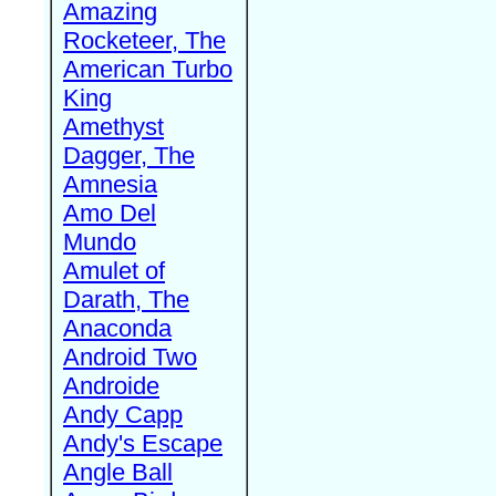
Amazing
Rocketeer, The
American Turbo
King
Amethyst
Dagger, The
Amnesia
Amo Del
Mundo
Amulet of
Darath, The
Anaconda
Android Two
Androide
Andy Capp
Andy's Escape
Angle Ball