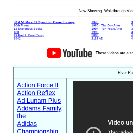
Now Showing: Walkthrough V
50 & 50 More ZX Spectrum Game Endings
1943
3
10th Frame
1985 - The Day After
3
12 Mysterious Books
1994 - Ten Years After
3
180
1999
19 Part 1: Boot Camp
2088
4
1942
2112 AD
4
These videos are also
River Ra
Action Force II
Action Reflex
Ad Lunam Plus
Addams Family,
the
Adidas
Championship