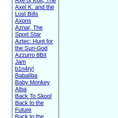
Axe of Kolt, The
Axel K. and the
Lost Bills
Axons
Aznar, The
Sport Star
Aztec: Hunt for
the Sun-God
Azzurro 8Bit
Jam
b1n4ry!
Babaliba
Baby Monkey
Alba
Back To Skool
Back to the
Future
Back to the