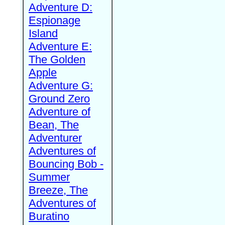
Adventure D:
Espionage
Island
Adventure E:
The Golden
Apple
Adventure G:
Ground Zero
Adventure of
Bean, The
Adventurer
Adventures of
Bouncing Bob -
Summer
Breeze, The
Adventures of
Buratino