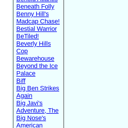
Beneath Folly
Benny Hill's
Madcap Chase!
Bestial Warrior
BeTiled!
Beverly Hills
Cop
Bewarehouse
Beyond the Ice
Palace
Biff
Big Ben Strikes
Again
Big Javi's
Adventure, The
Big Nose's
American