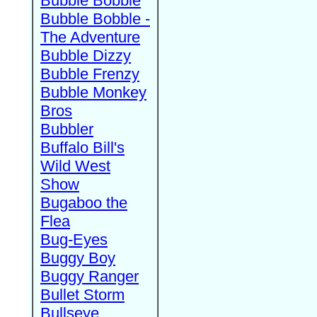
Bubble Bobble
Bubble Bobble -
The Adventure
Bubble Dizzy
Bubble Frenzy
Bubble Monkey
Bros
Bubbler
Buffalo Bill's
Wild West
Show
Bugaboo the
Flea
Bug-Eyes
Buggy Boy
Buggy Ranger
Bullet Storm
Bullseye