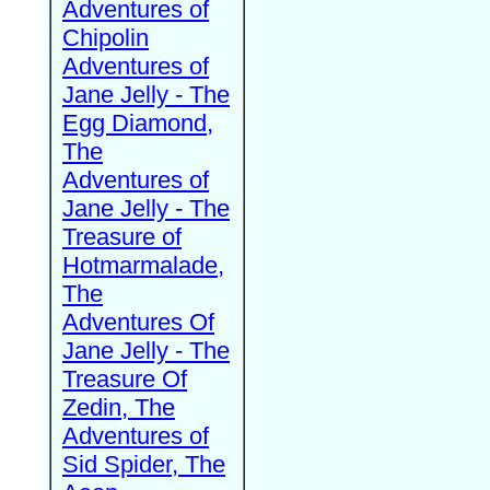
Adventures of
Chipolin
Adventures of
Jane Jelly - The
Egg Diamond,
The
Adventures of
Jane Jelly - The
Treasure of
Hotmarmalade,
The
Adventures Of
Jane Jelly - The
Treasure Of
Zedin, The
Adventures of
Sid Spider, The