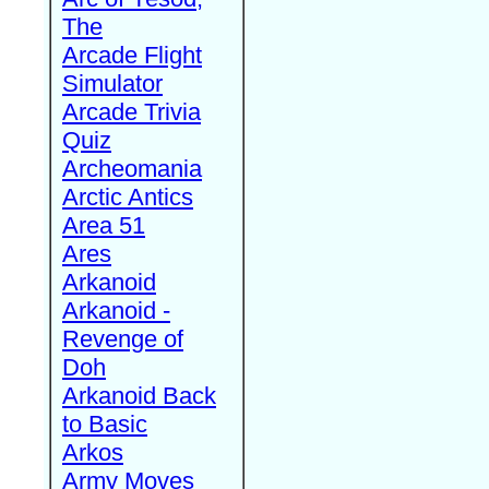
The
Arcade Flight
Simulator
Arcade Trivia
Quiz
Archeomania
Arctic Antics
Area 51
Ares
Arkanoid
Arkanoid -
Revenge of
Doh
Arkanoid Back
to Basic
Arkos
Army Moves