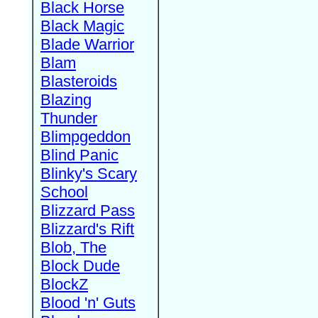
Black Horse
Black Magic
Blade Warrior
Blam
Blasteroids
Blazing
Thunder
Blimpgeddon
Blind Panic
Blinky's Scary
School
Blizzard Pass
Blizzard's Rift
Blob, The
Block Dude
BlockZ
Blood 'n' Guts