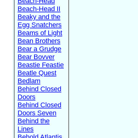
Beach-Head
Beach-Head II
Beaky and the
Egg Snatchers
Beams of Light
Bean Brothers
Bear a Grudge
Bear Bovver
Beastie Feastie
Beatle Quest
Bedlam
Behind Closed
Doors
Behind Closed
Doors Seven
Behind the
Lines
Behold Atlantis