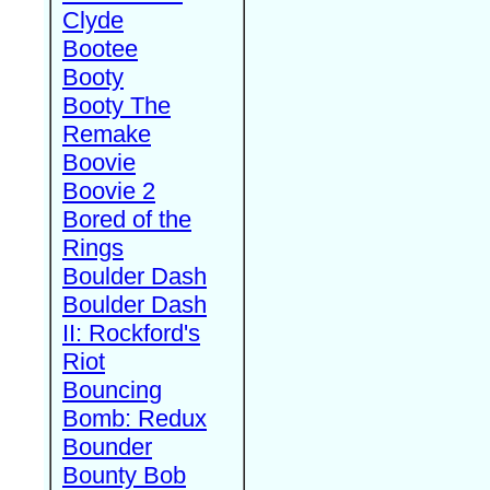
Clyde
Bootee
Booty
Booty The
Remake
Boovie
Boovie 2
Bored of the
Rings
Boulder Dash
Boulder Dash
II: Rockford's
Riot
Bouncing
Bomb: Redux
Bounder
Bounty Bob