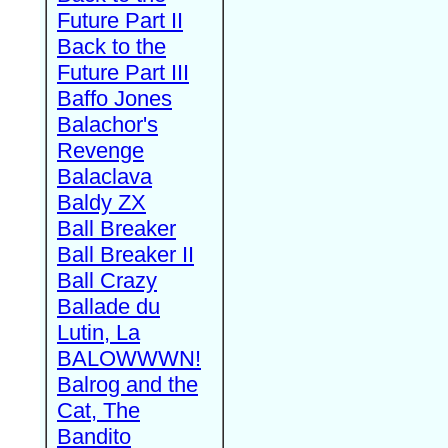
Future Part II
Back to the
Future Part III
Baffo Jones
Balachor's
Revenge
Balaclava
Baldy ZX
Ball Breaker
Ball Breaker II
Ball Crazy
Ballade du
Lutin, La
BALOWWWN!
Balrog and the
Cat, The
Bandito