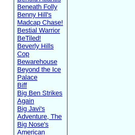
Beneath Folly
Benny Hill's
Madcap Chase!
Bestial Warrior
BeTiled!
Beverly Hills
Cop
Bewarehouse
Beyond the Ice
Palace
Biff
Big Ben Strikes
Again
Big Javi's
Adventure, The
Big Nose's
American