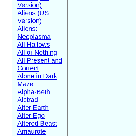
Version)
Aliens (US
Version)
Aliens:
Neoplasma
All Hallows
All or Nothing
All Present and
Correct
Alone in Dark
Maze
Alpha-Beth
Alstrad
Alter Earth
Alter Ego
Altered Beast
Amaurote