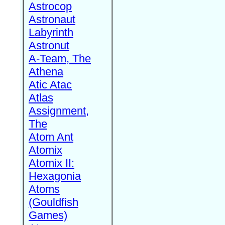
Astrocop
Astronaut
Labyrinth
Astronut
A-Team, The
Athena
Atic Atac
Atlas
Assignment,
The
Atom Ant
Atomix
Atomix II:
Hexagonia
Atoms
(Gouldfish
Games)