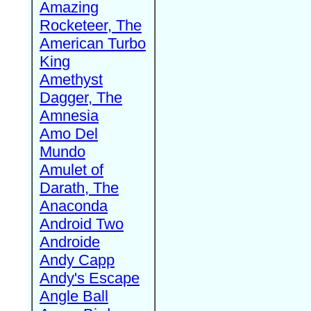
Amazing
Rocketeer, The
American Turbo
King
Amethyst
Dagger, The
Amnesia
Amo Del
Mundo
Amulet of
Darath, The
Anaconda
Android Two
Androide
Andy Capp
Andy's Escape
Angle Ball