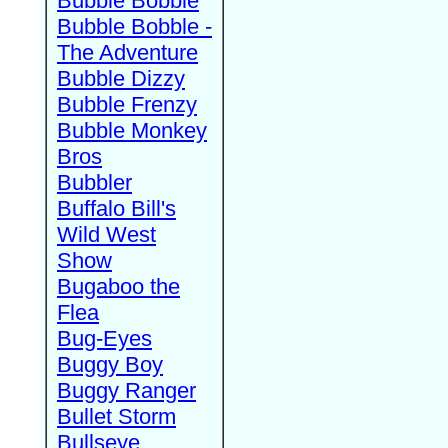
Bubble Bobble
Bubble Bobble -
The Adventure
Bubble Dizzy
Bubble Frenzy
Bubble Monkey
Bros
Bubbler
Buffalo Bill's
Wild West
Show
Bugaboo the
Flea
Bug-Eyes
Buggy Boy
Buggy Ranger
Bullet Storm
Bullseye