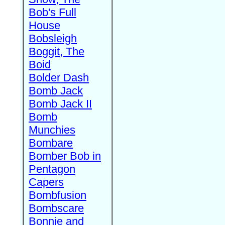
Bob's Full
House
Bobsleigh
Boggit, The
Boid
Bolder Dash
Bomb Jack
Bomb Jack II
Bomb
Munchies
Bombare
Bomber Bob in
Pentagon
Capers
Bombfusion
Bombscare
Bonnie and