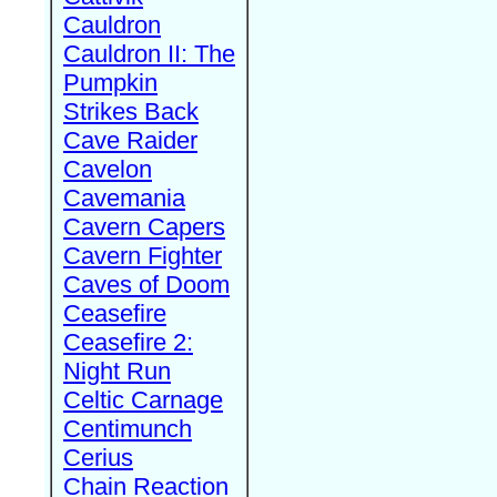
Cauldron
Cauldron II: The
Pumpkin
Strikes Back
Cave Raider
Cavelon
Cavemania
Cavern Capers
Cavern Fighter
Caves of Doom
Ceasefire
Ceasefire 2:
Night Run
Celtic Carnage
Centimunch
Cerius
Chain Reaction