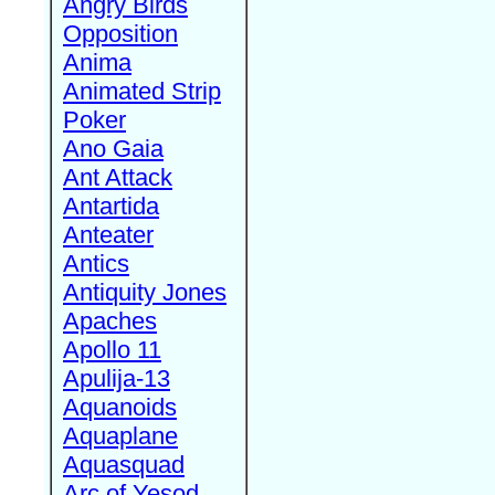
Angry Birds
Opposition
Anima
Animated Strip
Poker
Ano Gaia
Ant Attack
Antartida
Anteater
Antics
Antiquity Jones
Apaches
Apollo 11
Apulija-13
Aquanoids
Aquaplane
Aquasquad
Arc of Yesod,