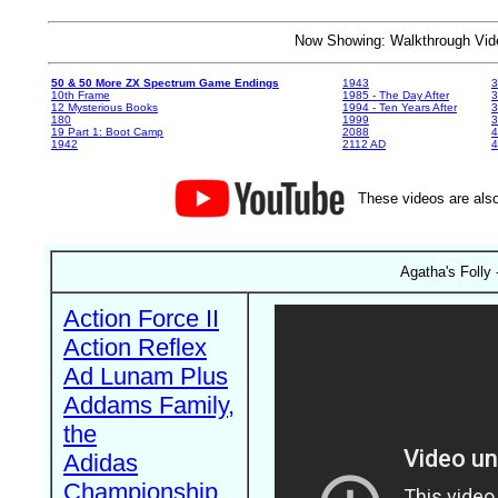
Now Showing: Walkthrough V
50 & 50 More ZX Spectrum Game Endings
1943
3
10th Frame
1985 - The Day After
3
12 Mysterious Books
1994 - Ten Years After
3
180
1999
19 Part 1: Boot Camp
2088
4
1942
2112 AD
4
These videos are also
Agatha's Folly 
Action Force II
Action Reflex
Ad Lunam Plus
Addams Family,
the
Adidas
Championship