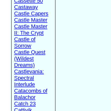
Cassette 50
Castaway
Castle Capers
Castle Master
Castle Master
II: The Crypt
Castle of
Sorrow
Castle Quest
(Wildest
Dreams)
Castlevania:
Spectral
Interlude
Catacombs of
Balachor
Catch 23
Cattivik