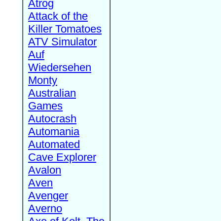
Atrog
Attack of the
Killer Tomatoes
ATV Simulator
Auf
Wiedersehen
Monty
Australian
Games
Autocrash
Automania
Automated
Cave Explorer
Avalon
Aven
Avenger
Averno