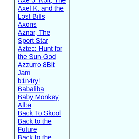
Axe of Kolt, The
Axel K. and the
Lost Bills
Axons
Aznar, The
Sport Star
Aztec: Hunt for
the Sun-God
Azzurro 8Bit
Jam
b1n4ry!
Babaliba
Baby Monkey
Alba
Back To Skool
Back to the
Future
Back to the