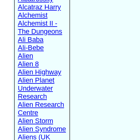
Alcatraz Harry
Alchemist
Alchemist II -
The Dungeons
Ali Baba
Ali-Bebe
Alien
Alien 8
Alien Highway
Alien Planet
Underwater
Research
Alien Research
Centre
Alien Storm
Alien Syndrome
Aliens (UK