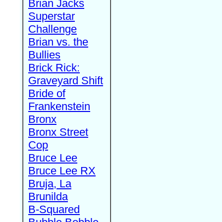
Brian Jacks
Superstar
Challenge
Brian vs. the
Bullies
Brick Rick:
Graveyard Shift
Bride of
Frankenstein
Bronx
Bronx Street
Cop
Bruce Lee
Bruce Lee RX
Bruja, La
Brunilda
B-Squared