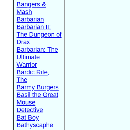
Bangers &
Mash
Barbarian
Barbarian II:
The Dungeon of
Drax
Barbarian: The
Ultimate
Warrior
Bardic Rite,
The
Barmy Burgers
Basil the Great
Mouse
Detective
Bat Boy
Bathyscaphe