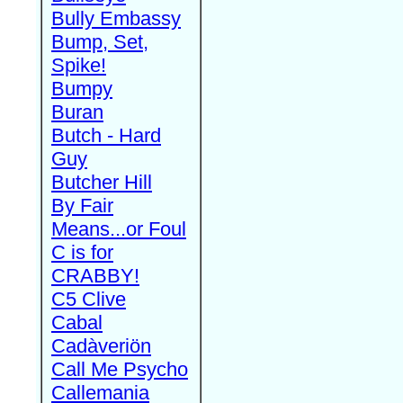
Bully Embassy
Bump, Set,
Spike!
Bumpy
Buran
Butch - Hard
Guy
Butcher Hill
By Fair
Means...or Foul
C is for
CRABBY!
C5 Clive
Cabal
Cadàveriön
Call Me Psycho
Callemania