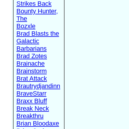
Strikes Back
Bounty Hunter,
The
Bozxle
Brad Blasts the
Galactic
Barbarians
Brad Zotes
Brainache
Brainstorm
Brat Attack
Brautrydjandinn
BraveStarr
Braxx Bluff
Break Neck
Breakthru
Brian Bloodaxe