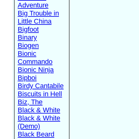
Adventure
Big Trouble in
Little China
Bigfoot
Binary
Biogen
Bionic
Commando
Bionic Ninja
Bipboi
Birdy Cantabile
Biscuits in Hell
Biz, The
Black & White
Black & White
(Demo)
Black Beard