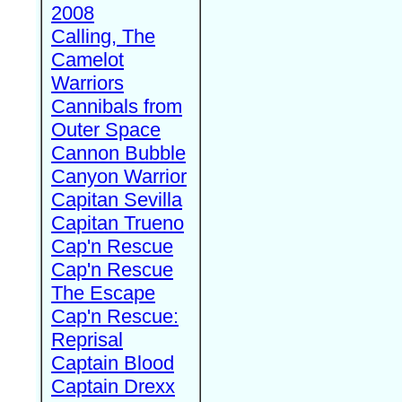
2008
Calling, The
Camelot
Warriors
Cannibals from
Outer Space
Cannon Bubble
Canyon Warrior
Capitan Sevilla
Capitan Trueno
Cap'n Rescue
Cap'n Rescue
The Escape
Cap'n Rescue:
Reprisal
Captain Blood
Captain Drexx