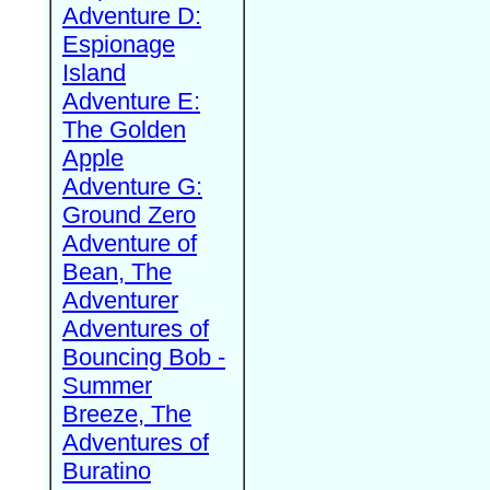
Adventure D:
Espionage
Island
Adventure E:
The Golden
Apple
Adventure G:
Ground Zero
Adventure of
Bean, The
Adventurer
Adventures of
Bouncing Bob -
Summer
Breeze, The
Adventures of
Buratino