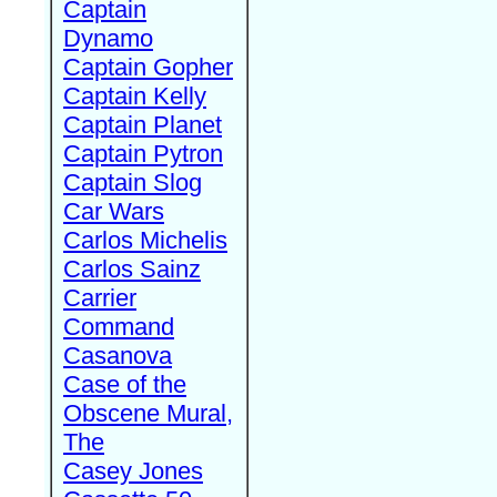
Captain
Dynamo
Captain Gopher
Captain Kelly
Captain Planet
Captain Pytron
Captain Slog
Car Wars
Carlos Michelis
Carlos Sainz
Carrier
Command
Casanova
Case of the
Obscene Mural,
The
Casey Jones