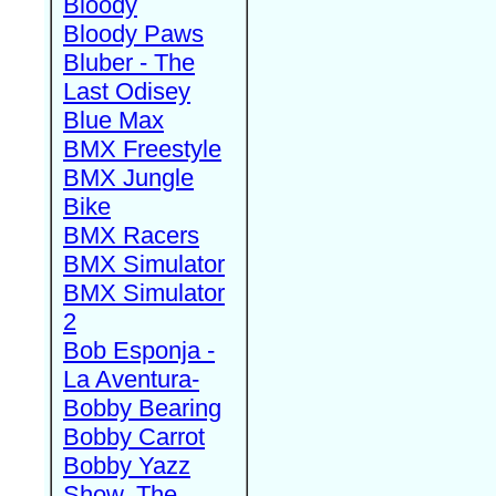
Bloody
Bloody Paws
Bluber - The
Last Odisey
Blue Max
BMX Freestyle
BMX Jungle
Bike
BMX Racers
BMX Simulator
BMX Simulator
2
Bob Esponja -
La Aventura-
Bobby Bearing
Bobby Carrot
Bobby Yazz
Show, The