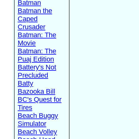
Batman
Batman the
Caped
Crusader
Batman: The
Movie
Batman: The
Puaj Edition
Battery's Not
Precluded
Batty
Bazooka Bill
BC's Quest for
Tires
Beach Buggy
Simulator
Beach Volley