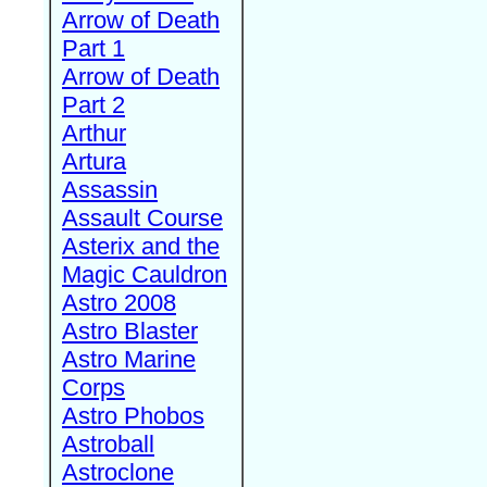
Arrow of Death
Part 1
Arrow of Death
Part 2
Arthur
Artura
Assassin
Assault Course
Asterix and the
Magic Cauldron
Astro 2008
Astro Blaster
Astro Marine
Corps
Astro Phobos
Astroball
Astroclone