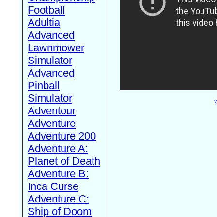
Football
Adultia
Advanced
Lawnmower
Simulator
Advanced
Pinball
Simulator
W
Adventour
Adventure
Adventure 200
Adventure A:
Planet of Death
Adventure B:
Inca Curse
Adventure C:
Ship of Doom