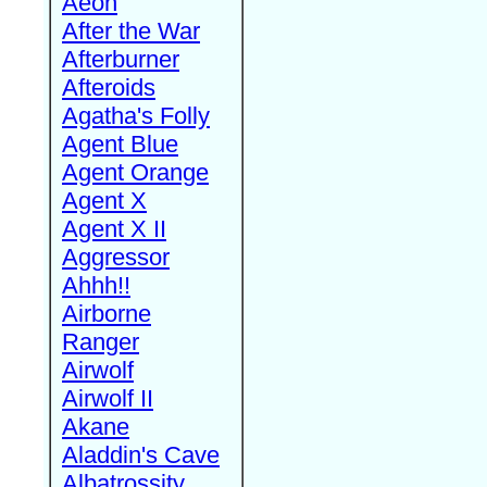
Aeon
After the War
Afterburner
Afteroids
Agatha's Folly
Agent Blue
Agent Orange
Agent X
Agent X II
Aggressor
Ahhh!!
Airborne
Ranger
Airwolf
Airwolf II
Akane
Aladdin's Cave
Albatrossity